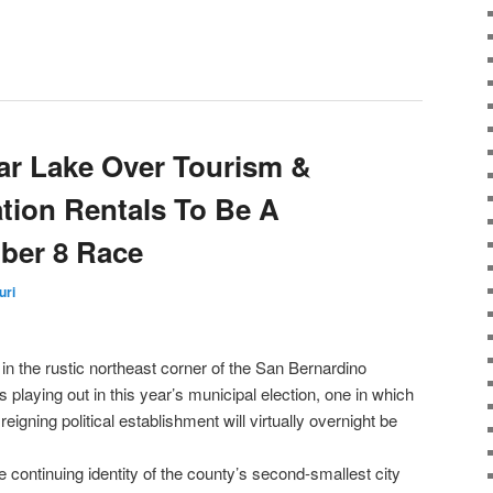
ear Lake Over Tourism &
tion Rentals To Be A
ber 8 Race
uri
in the rustic northeast corner of the San Bernardino
is playing out in this year’s municipal election, one in which
eigning political establishment will virtually overnight be
he continuing identity of the county’s second-smallest city