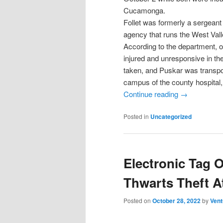
Cucamonga.
Follet was formerly a sergeant
agency that runs the West Vall
According to the department, o
injured and unresponsive in th
taken, and Puskar was transpo
campus of the county hospital, 
Continue reading
→
Posted in
Uncategorized
Electronic Tag 
Thwarts Theft A
Posted on
October 28, 2022
by
Vent