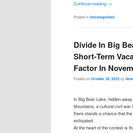
Continue reading
→
Posted in
Uncategorized
Divide In Big B
Short-Term Vaca
Factor In Novem
Posted on
October 28, 2022
by
Vent
In Big Bear Lake, hidden away 
Mountains, a cultural civil war 
there stands a chance that the r
extirpated.
At the heart of the contest is t