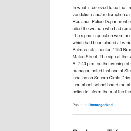
In what is believed to be the fi
vandalism and/or disruption ai
Redlands Police Department o
cited the woman who had remo
The signs in question were on
which had been placed at vario
Palmas retail center, 1150 Br
Mateo Street. The sign at the s
At 7:40 p.m. on the evening o
manager, noted that one of St
location on Sonora Circle Drive
incumbent school board membe
police to inform them of the the
Posted in
Uncategorized