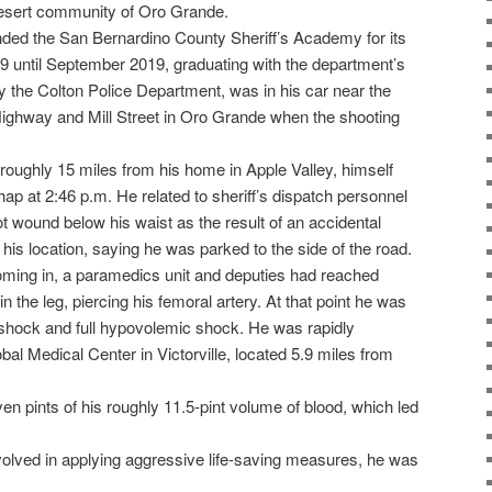
 desert community of Oro Grande.
ded the San Bernardino County Sheriff’s Academy for its
9 until September 2019, graduating with the department’s
y the Colton Police Department, was in his car near the
s Highway and Mill Street in Oro Grande when the shooting
oughly 15 miles from his home in Apple Valley, himself
hap at 2:46 p.m. He related to sheriff’s dispatch personnel
t wound below his waist as the result of an accidental
his location, saying he was parked to the side of the road.
coming in, a paramedics unit and deputies had reached
 the leg, piercing his femoral artery. At that point he was
 shock and full hypovolemic shock. He was rapidly
obal Medical Center in Victorville, located 5.9 miles from
n pints of his roughly 11.5-pint volume of blood, which led
involved in applying aggressive life-saving measures, he was