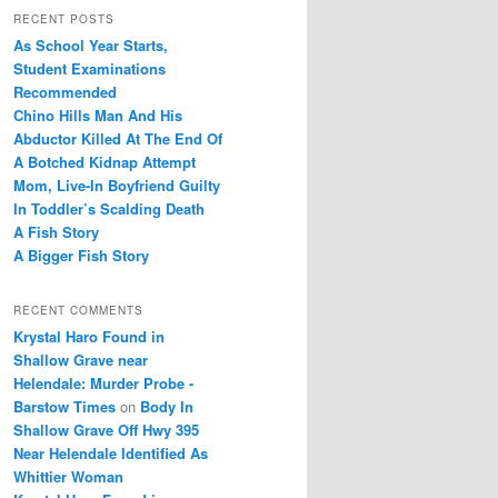
r
RECENT POSTS
c
As School Year Starts,
h
Student Examinations
Recommended
Chino Hills Man And His
Abductor Killed At The End Of
A Botched Kidnap Attempt
Mom, Live-In Boyfriend Guilty
In Toddler’s Scalding Death
A Fish Story
A Bigger Fish Story
RECENT COMMENTS
Krystal Haro Found in
Shallow Grave near
Helendale: Murder Probe -
Barstow Times
on
Body In
Shallow Grave Off Hwy 395
Near Helendale Identified As
Whittier Woman