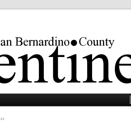
rgest county in the lower 48 states.
022