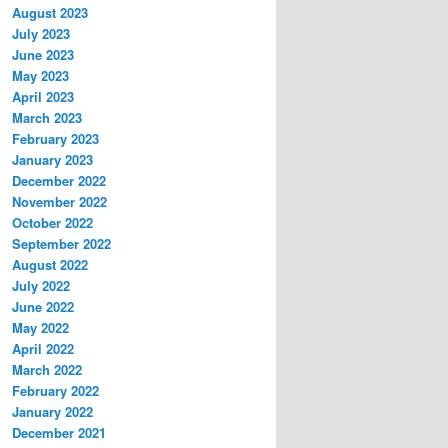
August 2023
July 2023
June 2023
May 2023
April 2023
March 2023
February 2023
January 2023
December 2022
November 2022
October 2022
September 2022
August 2022
July 2022
June 2022
May 2022
April 2022
March 2022
February 2022
January 2022
December 2021