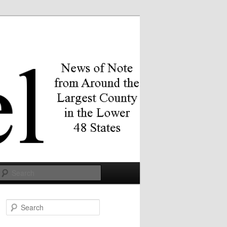
Search
S
e
a