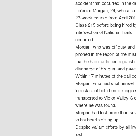
accident that occurred in the
Lorenzo Morgan, 29, who atten
23-week course from April 201
Class 215 before being hired b
intersection of National Trail
occurred.
Morgan, who was off duty and r
phoned in the report of the mis
that he had sustained a gunsho
discharge of his gun, and gave 
Within 17 minutes of the call 
Morgan, who had shot himself in
in a state of both hemorrhagic
transported to Victor Valley Gl
where he was found.
Morgan had lost more than seve
to his heart seizing up.
Despite valiant efforts by all 
lost.