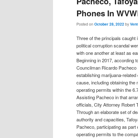
Pacheco, Tafoya
Phones In WVWD
Posted on
October 28, 2022
by
Vent
Three of the principals caught 
political corruption scandal we
with one another at least as ea
Beginning in 2017, according t
Councilman Ricardo Pacheco arr
establishing marijuana-related
cause, including obtaining the 
operating permits within the 6.
Assisting Pacheco in that arr
officials, City Attorney Robert
Through an elaborate set of deal
authority and capacities, Tafoy
Pacheco, participating as part 
operating permits to the compa