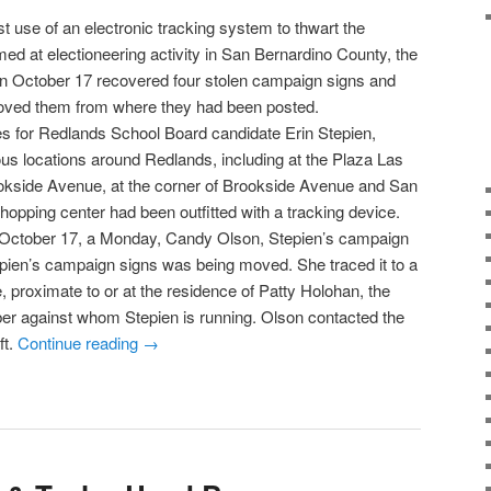
rst use of an electronic tracking system to thwart the
med at electioneering activity in San Bernardino County, the
n October 17 recovered four stolen campaign signs and
ved them from where they had been posted.
es for Redlands School Board candidate Erin Stepien,
us locations around Redlands, including at the Plaza Las
ookside Avenue, at the corner of Brookside Avenue and San
hopping center had been outfitted with a tracking device.
f October 17, a Monday, Candy Olson, Stepien’s campaign
epien’s campaign signs was being moved. She traced it to a
, proximate to or at the residence of Patty Holohan, the
r against whom Stepien is running. Olson contacted the
ft.
Continue reading
→