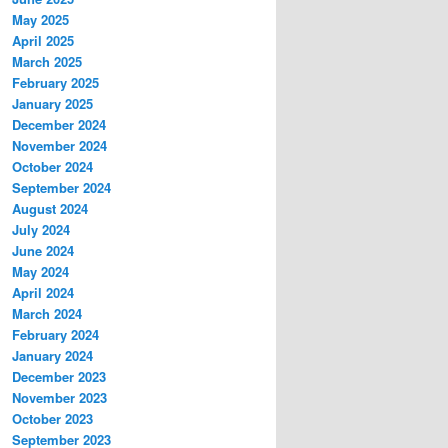
May 2025
April 2025
March 2025
February 2025
January 2025
December 2024
November 2024
October 2024
September 2024
August 2024
July 2024
June 2024
May 2024
April 2024
March 2024
February 2024
January 2024
December 2023
November 2023
October 2023
September 2023