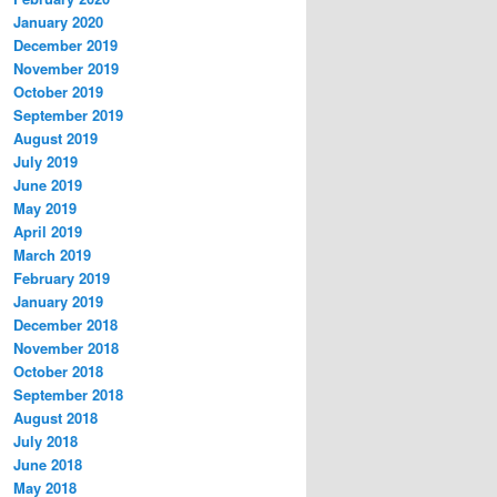
January 2020
December 2019
November 2019
October 2019
September 2019
August 2019
July 2019
June 2019
May 2019
April 2019
March 2019
February 2019
January 2019
December 2018
November 2018
October 2018
September 2018
August 2018
July 2018
June 2018
May 2018