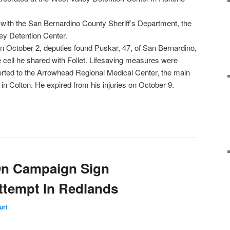
 with the San Bernardino County Sheriff’s Department, the
ey Detention Center.
n October 2, deputies found Puskar, 47, of San Bernardino,
e cell he shared with Follet. Lifesaving measures were
rted to the Arrowhead Regional Medical Center, the main
in Colton. He expired from his injuries on October 9.
On Campaign Sign
ttempt In Redlands
uri