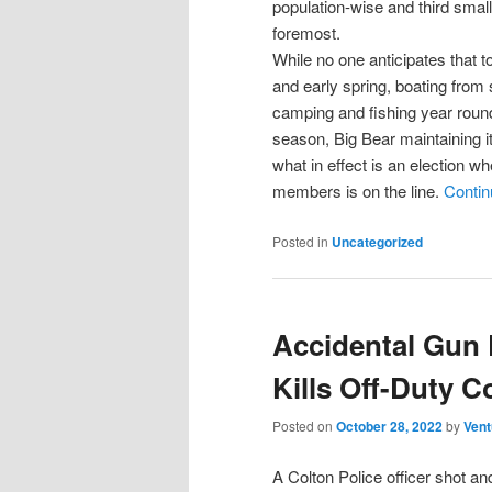
population-wise and third small
foremost.
While no one anticipates that to
and early spring, boating from 
camping and fishing year round
season, Big Bear maintaining it
what in effect is an election wh
members is on the line.
Contin
Posted in
Uncategorized
Accidental Gun 
Kills Off-Duty C
Posted on
October 28, 2022
by
Vent
A Colton Police officer shot an