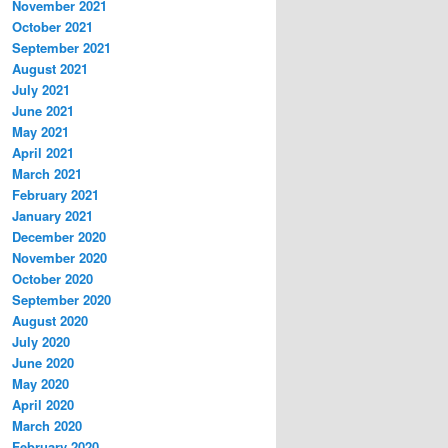
November 2021
October 2021
September 2021
August 2021
July 2021
June 2021
May 2021
April 2021
March 2021
February 2021
January 2021
December 2020
November 2020
October 2020
September 2020
August 2020
July 2020
June 2020
May 2020
April 2020
March 2020
February 2020