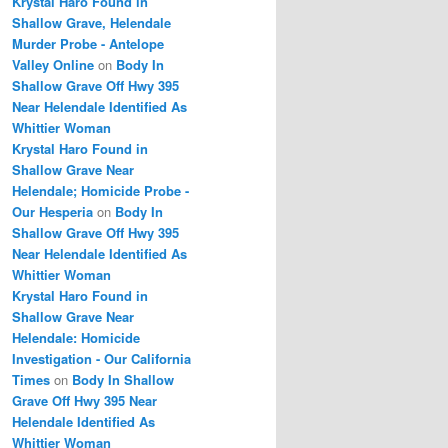
Krystal Haro Found in
Shallow Grave, Helendale
Murder Probe - Antelope
Valley Online
on
Body In
Shallow Grave Off Hwy 395
Near Helendale Identified As
Whittier Woman
Krystal Haro Found in
Shallow Grave Near
Helendale; Homicide Probe -
Our Hesperia
on
Body In
Shallow Grave Off Hwy 395
Near Helendale Identified As
Whittier Woman
Krystal Haro Found in
Shallow Grave Near
Helendale: Homicide
Investigation - Our California
Times
on
Body In Shallow
Grave Off Hwy 395 Near
Helendale Identified As
Whittier Woman