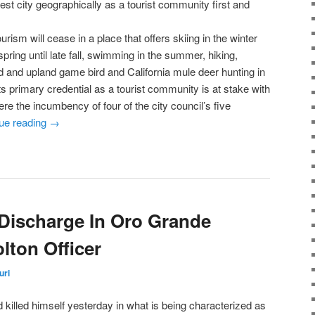
est city geographically as a tourist community first and
urism will cease in a place that offers skiing in the winter
spring until late fall, swimming in the summer, hiking,
 and upland game bird and California mule deer hunting in
s primary credential as a tourist community is at stake with
ere the incumbency of four of the city council’s five
ue reading
→
Discharge In Oro Grande
olton Officer
uri
d killed himself yesterday in what is being characterized as