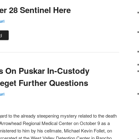
r 28 Sentinel Here
uri
d
s On Puskar In-Custody
eget Further Questions
uri
gard to the already steepening mystery related to the death
 Arrowhead Regional Medical Center on October 9 as a
nistered to him by his cellmate, Michael Kevin Follet, on
rcerated at the West Valley Detention Center in Rancho