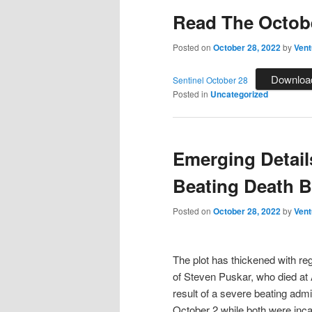
Read The Octobe
Posted on
October 28, 2022
by
Vent
Downloa
Sentinel October 28
Posted in
Uncategorized
Emerging Detail
Beating Death B
Posted on
October 28, 2022
by
Vent
The plot has thickened with re
of Steven Puskar, who died at
result of a severe beating admi
October 2 while both were inca