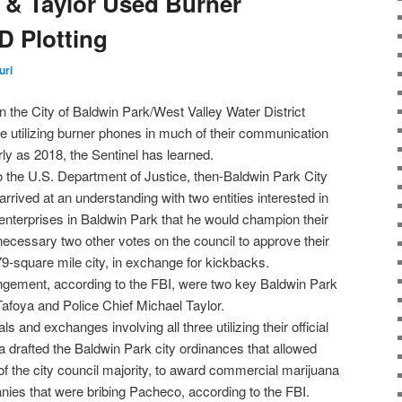
 & Taylor Used Burner
 Plotting
uri
in the City of Baldwin Park/West Valley Water District
re utilizing burner phones in much of their communication
rly as 2018, the Sentinel has learned.
o the U.S. Department of Justice, then-Baldwin Park City
ived at an understanding with two entities interested in
 enterprises in Baldwin Park that he would champion their
necessary two other votes on the council to approve their
79-square mile city, in exchange for kickbacks.
angement, according to the FBI, were two key Baldwin Park
 Tafoya and Police Chief Michael Taylor.
s and exchanges involving all three utilizing their official
a drafted the Baldwin Park city ordinances that allowed
of the city council majority, to award commercial marijuana
nies that were bribing Pacheco, according to the FBI.