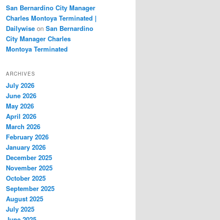
San Bernardino City Manager
Charles Montoya Terminated |
Dailywise
on
San Bernardino
City Manager Charles
Montoya Terminated
ARCHIVES
July 2026
June 2026
May 2026
April 2026
March 2026
February 2026
January 2026
December 2025
November 2025
October 2025
September 2025
August 2025
July 2025
June 2025