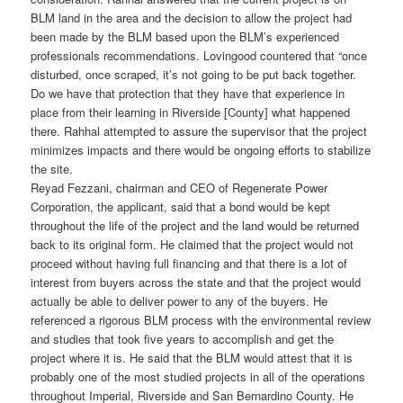
BLM land in the area and the decision to allow the project had
been made by the BLM based upon the BLM’s experienced
professionals recommendations. Lovingood countered that “once
disturbed, once scraped, it’s not going to be put back together.
Do we have that protection that they have that experience in
place from their learning in Riverside [County] what happened
there. Rahhal attempted to assure the supervisor that the project
minimizes impacts and there would be ongoing efforts to stabilize
the site.
Reyad Fezzani, chairman and CEO of Regenerate Power
Corporation, the applicant, said that a bond would be kept
throughout the life of the project and the land would be returned
back to its original form. He claimed that the project would not
proceed without having full financing and that there is a lot of
interest from buyers across the state and that the project would
actually be able to deliver power to any of the buyers. He
referenced a rigorous BLM process with the environmental review
and studies that took five years to accomplish and get the
project where it is. He said that the BLM would attest that it is
probably one of the most studied projects in all of the operations
throughout Imperial, Riverside and San Bernardino County. He