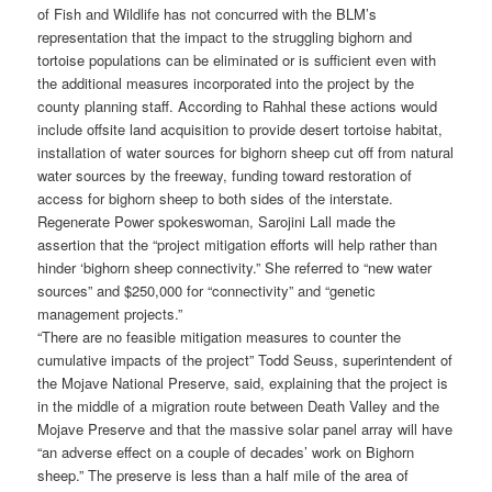
of Fish and Wildlife has not concurred with the BLM’s
representation that the impact to the struggling bighorn and
tortoise populations can be eliminated or is sufficient even with
the additional measures incorporated into the project by the
county planning staff. According to Rahhal these actions would
include offsite land acquisition to provide desert tortoise habitat,
installation of water sources for bighorn sheep cut off from natural
water sources by the freeway, funding toward restoration of
access for bighorn sheep to both sides of the interstate.
Regenerate Power spokeswoman, Sarojini Lall made the
assertion that the “project mitigation efforts will help rather than
hinder ‘bighorn sheep connectivity.” She referred to “new water
sources” and $250,000 for “connectivity” and “genetic
management projects.”
“There are no feasible mitigation measures to counter the
cumulative impacts of the project” Todd Seuss, superintendent of
the Mojave National Preserve, said, explaining that the project is
in the middle of a migration route between Death Valley and the
Mojave Preserve and that the massive solar panel array will have
“an adverse effect on a couple of decades’ work on Bighorn
sheep.” The preserve is less than a half mile of the area of