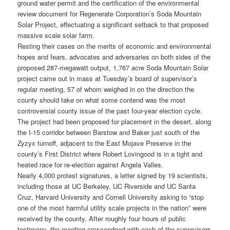
ground water permit and the certification of the environmental
review document for Regenerate Corporation’s Soda Mountain
Solar Project, effectuating a significant setback to that proposed
massive scale solar farm.
Resting their cases on the merits of economic and environmental
hopes and fears, advocates and adversaries on both sides of the
proposed 287-megawatt output, 1,767 acre Soda Mountain Solar
project came out in mass at Tuesday’s board of supervisor’s
regular meeting, 57 of whom weighed in on the direction the
county should take on what some contend was the most
controversial county issue of the past four-year election cycle.
The project had been proposed for placement in the desert, along
the I-15 corridor between Barstow and Baker just south of the
Zyzyx turnoff, adjacent to the East Mojave Preserve in the
county’s First District where Robert Lovingood is in a tight and
heated race for re-election against Angela Valles.
Nearly 4,000 protest signatures, a letter signed by 19 scientists,
including those at UC Berkeley, UC Riverside and UC Santa
Cruz, Harvard University and Cornell University asking to “stop
one of the most harmful utility scale projects in the nation” were
received by the county. After roughly four hours of public
testimony, the meeting crescendoed with each of the supervisors