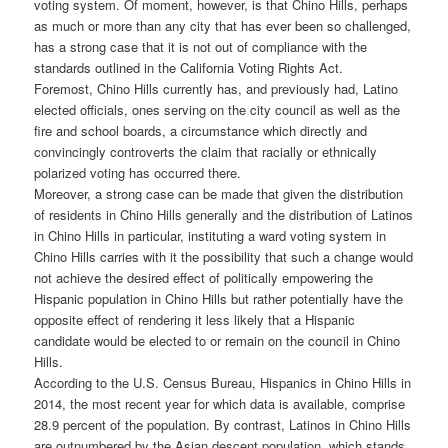
voting system. Of moment, however, is that Chino Hills, perhaps
as much or more than any city that has ever been so challenged,
has a strong case that it is not out of compliance with the
standards outlined in the California Voting Rights Act.
Foremost, Chino Hills currently has, and previously had, Latino
elected officials, ones serving on the city council as well as the
fire and school boards, a circumstance which directly and
convincingly controverts the claim that racially or ethnically
polarized voting has occurred there.
Moreover, a strong case can be made that given the distribution
of residents in Chino Hills generally and the distribution of Latinos
in Chino Hills in particular, instituting a ward voting system in
Chino Hills carries with it the possibility that such a change would
not achieve the desired effect of politically empowering the
Hispanic population in Chino Hills but rather potentially have the
opposite effect of rendering it less likely that a Hispanic
candidate would be elected to or remain on the council in Chino
Hills.
According to the U.S. Census Bureau, Hispanics in Chino Hills in
2014, the most recent year for which data is available, comprise
28.9 percent of the population. By contrast, Latinos in Chino Hills
are outnumbered by the Asian descent population, which stands