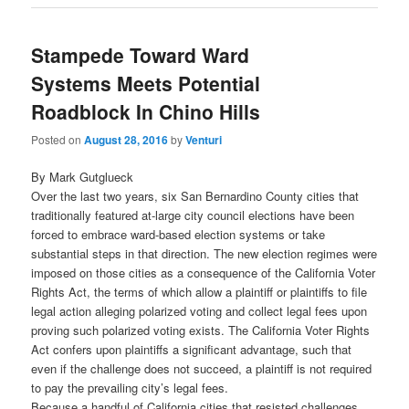
Stampede Toward Ward
Systems Meets Potential
Roadblock In Chino Hills
Posted on
August 28, 2016
by
Venturi
By Mark Gutglueck
Over the last two years, six San Bernardino County cities that
traditionally featured at-large city council elections have been
forced to embrace ward-based election systems or take
substantial steps in that direction. The new election regimes were
imposed on those cities as a consequence of the California Voter
Rights Act, the terms of which allow a plaintiff or plaintiffs to file
legal action alleging polarized voting and collect legal fees upon
proving such polarized voting exists. The California Voter Rights
Act confers upon plaintiffs a significant advantage, such that
even if the challenge does not succeed, a plaintiff is not required
to pay the prevailing city’s legal fees.
Because a handful of California cities that resisted challenges