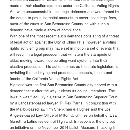
made of their election systems under the California Voting Rights
Act were unsuccessful in their legal defenses and were forced by
the courts to pay substantial amounts to cover those legal fees,
most of the cities in San Bernardino County hit with such a
demand have made a show of compliance.
With one of the most recent such demands consisting of a threat
of legal action against the City of Chino Hills, however, a voting
rights activism group may have set in motion a set of events that
will result in a legal precedent that will stem the stampede of
cities moving toward incorporating ward systems into their
elective processes. This action comes as the state legislature is
revisiting the underlying and procedural concepts, tenets and
facets of the California Voting Rights Act.
Highland was the first San Bernardino County city served with a
demand that it alter the way it elects its council members. The
lawsuit was filed July 18, 2014 in San Bernardino Superior Court
by a Lancaster-based lawyer, R. Rex Parris, in conjunction with
the Malibu-based law firm Shenkman & Hughes and the Los
Angeles-based Law Office of Milton C. Grimes on behalf of Lisa
Garrett, a Latino resident of Highland. In response, the city put
an initiative on the November 2014 ballot, Measure T, asking if