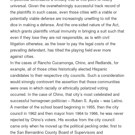
universal. Given the overwhelmingly successful track record of
the plaintiffs in such cases, even those cities with a viable or
potentially viable defense are increasingly unwilling to roll the
dice in making a defense. And the one-sided nature of the Act,
which grants plaintiffs virtual immunity in bringing a suit such that
even if they lose they are not responsible, as is with civil
litigation otherwise, as the loser to pay the legal costs of the
prevailing defendant, has tilted the playing field ever more
against cities.
In the cases of Rancho Cucamonga, Chino, and Redlands, for
example, all of those cities historically elected Hispanic
candidates to their respective city councils. Such a consideration
would strongly controvert the assertion that those communities
were ones in which racially or ethnically polarized voting
occurred. In the case of Chino, that city’s most celebrated and
successful homegrown politician – Ruben S. Ayala – was Latino.
A member of the school board beginning in 1955, then the city
council in 1962 and then mayor from 1964 to 1966, he was never
rejected by Chino’s voters. His exodus from the city council
came only when he moved up the political pecking order, first to
the San Bernardino County Board of Supervisors and