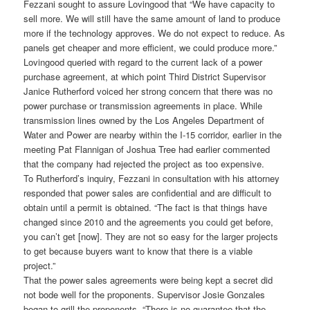
Fezzani sought to assure Lovingood that “We have capacity to
sell more. We will still have the same amount of land to produce
more if the technology approves. We do not expect to reduce. As
panels get cheaper and more efficient, we could produce more.”
Lovingood queried with regard to the current lack of a power
purchase agreement, at which point Third District Supervisor
Janice Rutherford voiced her strong concern that there was no
power purchase or transmission agreements in place. While
transmission lines owned by the Los Angeles Department of
Water and Power are nearby within the I-15 corridor, earlier in the
meeting Pat Flannigan of Joshua Tree had earlier commented
that the company had rejected the project as too expensive.
To Rutherford’s inquiry, Fezzani in consultation with his attorney
responded that power sales are confidential and are difficult to
obtain until a permit is obtained. “The fact is that things have
changed since 2010 and the agreements you could get before,
you can’t get [now]. They are not so easy for the larger projects
to get because buyers want to know that there is a viable
project.”
That the power sales agreements were being kept a secret did
not bode well for the proponents. Supervisor Josie Gonzales
began to grill the proponents. “There is no guarantee that the