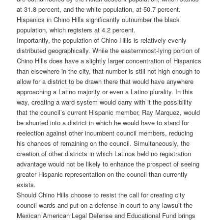
at 31.8 percent, and the white population, at 50.7 percent.
Hispanics in Chino Hills significantly outnumber the black
population, which registers at 4.2 percent.
Importantly, the population of Chino Hills is relatively evenly
distributed geographically. While the easternmost-lying portion of
Chino Hills does have a slightly larger concentration of Hispanics
than elsewhere in the city, that number is still not high enough to
allow for a district to be drawn there that would have anywhere
approaching a Latino majority or even a Latino plurality. In this
way, creating a ward system would carry with it the possibility
that the council’s current Hispanic member, Ray Marquez, would
be shunted into a district in which he would have to stand for
reelection against other incumbent council members, reducing
his chances of remaining on the council. Simultaneously, the
creation of other districts in which Latinos held no registration
advantage would not be likely to enhance the prospect of seeing
greater Hispanic representation on the council than currently
exists.
Should Chino Hills choose to resist the call for creating city
council wards and put on a defense in court to any lawsuit the
Mexican American Legal Defense and Educational Fund brings