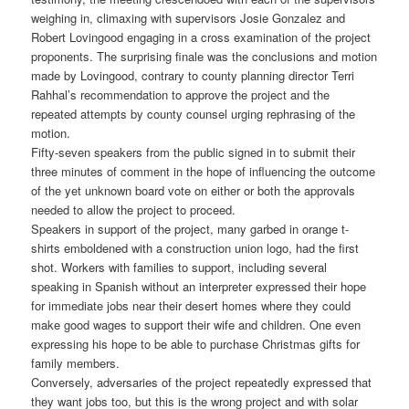
weighing in, climaxing with supervisors Josie Gonzalez and
Robert Lovingood engaging in a cross examination of the project
proponents. The surprising finale was the conclusions and motion
made by Lovingood, contrary to county planning director Terri
Rahhal’s recommendation to approve the project and the
repeated attempts by county counsel urging rephrasing of the
motion.
Fifty-seven speakers from the public signed in to submit their
three minutes of comment in the hope of influencing the outcome
of the yet unknown board vote on either or both the approvals
needed to allow the project to proceed.
Speakers in support of the project, many garbed in orange t-
shirts emboldened with a construction union logo, had the first
shot. Workers with families to support, including several
speaking in Spanish without an interpreter expressed their hope
for immediate jobs near their desert homes where they could
make good wages to support their wife and children. One even
expressing his hope to be able to purchase Christmas gifts for
family members.
Conversely, adversaries of the project repeatedly expressed that
they want jobs too, but this is the wrong project and with solar