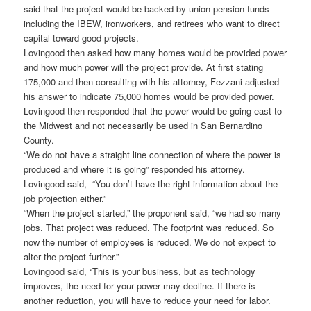
said that the project would be backed by union pension funds
including the IBEW, ironworkers, and retirees who want to direct
capital toward good projects.
Lovingood then asked how many homes would be provided power
and how much power will the project provide. At first stating
175,000 and then consulting with his attorney, Fezzani adjusted
his answer to indicate 75,000 homes would be provided power.
Lovingood then responded that the power would be going east to
the Midwest and not necessarily be used in San Bernardino
County.
“We do not have a straight line connection of where the power is
produced and where it is going” responded his attorney.
Lovingood said, “You don’t have the right information about the
job projection either.”
“When the project started,” the proponent said, “we had so many
jobs. That project was reduced. The footprint was reduced. So
now the number of employees is reduced. We do not expect to
alter the project further.”
Lovingood said, “This is your business, but as technology
improves, the need for your power may decline. If there is
another reduction, you will have to reduce your need for labor.