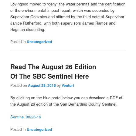
Lovingood moved to “deny” the water permits and the certification
of the environmental impact report, which was seconded by
Supervisor Gonzales and affirmed by the third vote of Supervisor
Janice Rutherford, with both supervisors James Ramos and
Hagman dissenting.
Posted in
Uncategorized
Read The August 26 Edition
Of The SBC Sentinel Here
Posted on
August 28, 2016
by
Venturi
By clicking on the blue portal below you can download a PDF of
the August 26 edition of the San Bernardino County Sentinel.
Sentinel 08-26-16
Posted in
Uncategorized