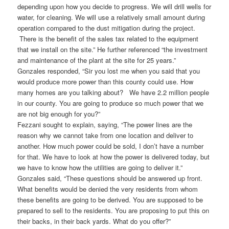
depending upon how you decide to progress. We will drill wells for
water, for cleaning. We will use a relatively small amount during
operation compared to the dust mitigation during the project.
There is the benefit of the sales tax related to the equipment
that we install on the site.” He further referenced “the investment
and maintenance of the plant at the site for 25 years.”
Gonzales responded, “Sir you lost me when you said that you
would produce more power than this county could use. How
many homes are you talking about? We have 2.2 million people
in our county. You are going to produce so much power that we
are not big enough for you?”
Fezzani sought to explain, saying, “The power lines are the
reason why we cannot take from one location and deliver to
another. How much power could be sold, I don’t have a number
for that. We have to look at how the power is delivered today, but
we have to know how the utilities are going to deliver it.”
Gonzales said, “These questions should be answered up front.
What benefits would be denied the very residents from whom
these benefits are going to be derived. You are supposed to be
prepared to sell to the residents. You are proposing to put this on
their backs, in their back yards. What do you offer?”