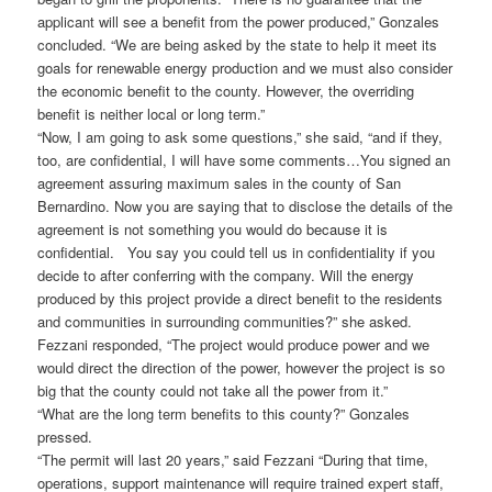
applicant will see a benefit from the power produced,” Gonzales
concluded. “We are being asked by the state to help it meet its
goals for renewable energy production and we must also consider
the economic benefit to the county. However, the overriding
benefit is neither local or long term.”
“Now, I am going to ask some questions,” she said, “and if they,
too, are confidential, I will have some comments…You signed an
agreement assuring maximum sales in the county of San
Bernardino. Now you are saying that to disclose the details of the
agreement is not something you would do because it is
confidential. You say you could tell us in confidentiality if you
decide to after conferring with the company. Will the energy
produced by this project provide a direct benefit to the residents
and communities in surrounding communities?” she asked.
Fezzani responded, “The project would produce power and we
would direct the direction of the power, however the project is so
big that the county could not take all the power from it.”
“What are the long term benefits to this county?” Gonzales
pressed.
“The permit will last 20 years,” said Fezzani “During that time,
operations, support maintenance will require trained expert staff,