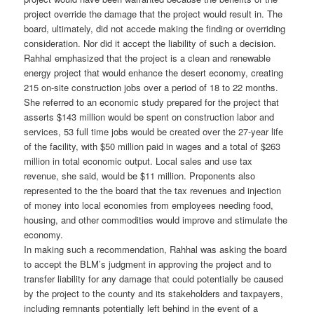
project override the damage that the project would result in. The
board, ultimately, did not accede making the finding or overriding
consideration. Nor did it accept the liability of such a decision.
Rahhal emphasized that the project is a clean and renewable
energy project that would enhance the desert economy, creating
215 on-site construction jobs over a period of 18 to 22 months.
She referred to an economic study prepared for the project that
asserts $143 million would be spent on construction labor and
services, 53 full time jobs would be created over the 27-year life
of the facility, with $50 million paid in wages and a total of $263
million in total economic output. Local sales and use tax
revenue, she said, would be $11 million. Proponents also
represented to the the board that the tax revenues and injection
of money into local economies from employees needing food,
housing, and other commodities would improve and stimulate the
economy.
In making such a recommendation, Rahhal was asking the board
to accept the BLM’s judgment in approving the project and to
transfer liability for any damage that could potentially be caused
by the project to the county and its stakeholders and taxpayers,
including remnants potentially left behind in the event of a