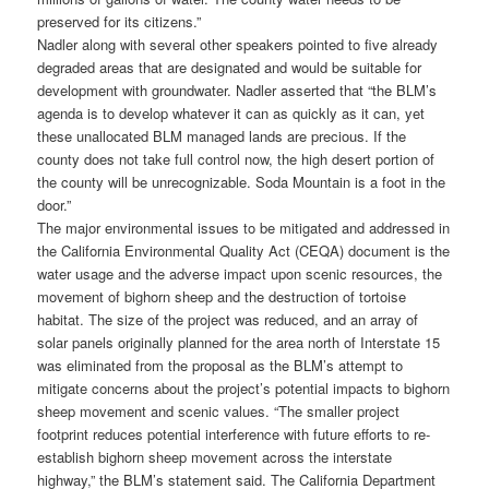
preserved for its citizens.”
Nadler along with several other speakers pointed to five already
degraded areas that are designated and would be suitable for
development with groundwater. Nadler asserted that “the BLM’s
agenda is to develop whatever it can as quickly as it can, yet
these unallocated BLM managed lands are precious. If the
county does not take full control now, the high desert portion of
the county will be unrecognizable. Soda Mountain is a foot in the
door.”
The major environmental issues to be mitigated and addressed in
the California Environmental Quality Act (CEQA) document is the
water usage and the adverse impact upon scenic resources, the
movement of bighorn sheep and the destruction of tortoise
habitat. The size of the project was reduced, and an array of
solar panels originally planned for the area north of Interstate 15
was eliminated from the proposal as the BLM’s attempt to
mitigate concerns about the project’s potential impacts to bighorn
sheep movement and scenic values. “The smaller project
footprint reduces potential interference with future efforts to re-
establish bighorn sheep movement across the interstate
highway,” the BLM’s statement said. The California Department