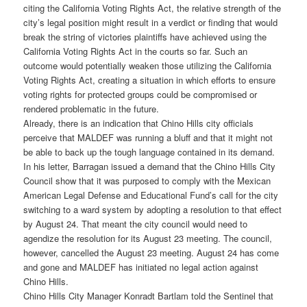
citing the California Voting Rights Act, the relative strength of the
city’s legal position might result in a verdict or finding that would
break the string of victories plaintiffs have achieved using the
California Voting Rights Act in the courts so far. Such an
outcome would potentially weaken those utilizing the California
Voting Rights Act, creating a situation in which efforts to ensure
voting rights for protected groups could be compromised or
rendered problematic in the future.
Already, there is an indication that Chino Hills city officials
perceive that MALDEF was running a bluff and that it might not
be able to back up the tough language contained in its demand.
In his letter, Barragan issued a demand that the Chino Hills City
Council show that it was purposed to comply with the Mexican
American Legal Defense and Educational Fund’s call for the city
switching to a ward system by adopting a resolution to that effect
by August 24. That meant the city council would need to
agendize the resolution for its August 23 meeting. The council,
however, cancelled the August 23 meeting. August 24 has come
and gone and MALDEF has initiated no legal action against
Chino Hills.
Chino Hills City Manager Konradt Bartlam told the Sentinel that