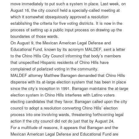
move immediately to put such a system in place. Last week, on
August 16, the city council held a specially-called meeting at
which it somewhat obsequiously approved a resolution
establishing the criteria for five voting districts. It is now in the
process of setting up a public input process on drawing up the
boundaries of those wards.
On August 9, the Mexican American Legal Defense and
Educational Fund, known by its acronym MALDEF, sent a letter
to the Chino Hills City Council informing that body’s members
that unspecified Hispanic residents of Chino Hills have
complained of polarized voting in the community.
MALDEF attorney Matthew Barragen demanded that Chino Hills
dispense with its at-large election system that has been in place
since the city’s inception in 1991. Barragan maintains the at-large
election system in Chino Hills interferes with Latino voters
electing candidates that they favor. Barragan called upon the city
council to adopt a resolution converting Chino Hills’ election
process into one involving wards, threatening forthcoming legal
action if the city council did not do just that by August 24.
For a multitude of reasons, it appears that Barragan and the
Mexican American Legal Defense and Educational Fund are