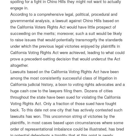
spoiling for a fight in Chino Hills they might not want to actually
engage in.
According to a comprehensive legal, political, procedural and
governmental analysis, a lawsuit against Chino Hills based on
the California Voters Rights Act would have little prospect of
succeeding on the merits; moreover, such a suit would be likely
to raise issues that would potentially transmogrify the standards
under which the previous legal victories enjoyed by plaintiffs in
California Voting Rights Act were achieved, leading to what could
prove a precedent-setting decision that would undercut the Act
altogether.
Lawsuits based on the California Voting Rights Act have been
among the most consistently successful class of litigation in
California judicial history, a boon to voting rights advocates and a
huge cash cow to the lawyers filing them. Dozens of cities
throughout the state have been sued for violating the California
Voting Rights Act. Only a fraction of those sued have fought
back. To this date not one city that has actively contested such
lawsuits has won. This uncommon string of victories by the
plaintiffs, in most cases based upon circumstances where some
order of representational imbalance could be illustrated, has bred
in potential defendants a timidity that at this point is nearly