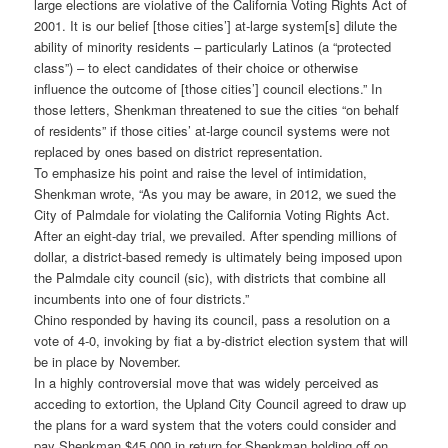
large elections are violative of the California Voting Rights Act of
2001. It is our belief [those cities’] at-large system[s] dilute the
ability of minority residents – particularly Latinos (a “protected
class”) – to elect candidates of their choice or otherwise
influence the outcome of [those cities’] council elections.” In
those letters, Shenkman threatened to sue the cities “on behalf
of residents” if those cities’ at-large council systems were not
replaced by ones based on district representation.
To emphasize his point and raise the level of intimidation,
Shenkman wrote, “As you may be aware, in 2012, we sued the
City of Palmdale for violating the California Voting Rights Act.
After an eight-day trial, we prevailed. After spending millions of
dollar, a district-based remedy is ultimately being imposed upon
the Palmdale city council (sic), with districts that combine all
incumbents into one of four districts.”
Chino responded by having its council, pass a resolution on a
vote of 4-0, invoking by fiat a by-district election system that will
be in place by November.
In a highly controversial move that was widely perceived as
acceding to extortion, the Upland City Council agreed to draw up
the plans for a ward system that the voters could consider and
pay Shenkman $45,000 in return for Shenkman holding off on