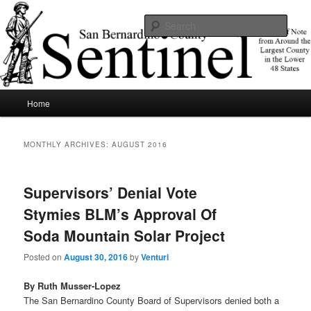
Skip
Skip
News of note from around the largest county in the lower 48 states.
to
to
Sear
primary
secondary
content
content
SBCSentinel
Main
Home
menu
MONTHLY ARCHIVES:
AUGUST 2016
Supervisors’ Denial Vote
Stymies BLM’s Approval Of
Soda Mountain Solar Project
Posted on
August 30, 2016
by
Venturi
By Ruth Musser-Lopez
The San Bernardino County Board of Supervisors denied both a