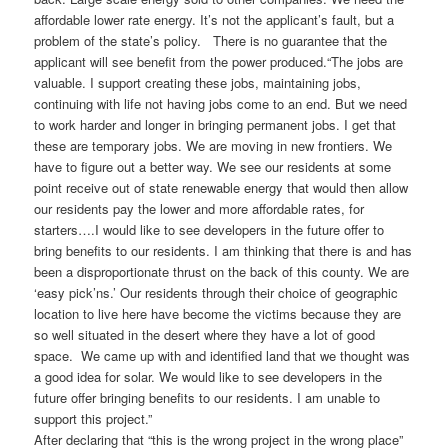
affordable lower rate energy. It’s not the applicant’s fault, but a
problem of the state’s policy. There is no guarantee that the
applicant will see benefit from the power produced.“The jobs are
valuable. I support creating these jobs, maintaining jobs,
continuing with life not having jobs come to an end. But we need
to work harder and longer in bringing permanent jobs. I get that
these are temporary jobs. We are moving in new frontiers. We
have to figure out a better way. We see our residents at some
point receive out of state renewable energy that would then allow
our residents pay the lower and more affordable rates, for
starters….I would like to see developers in the future offer to
bring benefits to our residents. I am thinking that there is and has
been a disproportionate thrust on the back of this county. We are
‘easy pick’ns.’ Our residents through their choice of geographic
location to live here have become the victims because they are
so well situated in the desert where they have a lot of good
space. We came up with and identified land that we thought was
a good idea for solar. We would like to see developers in the
future offer bringing benefits to our residents. I am unable to
support this project.”
After declaring that “this is the wrong project in the wrong place”