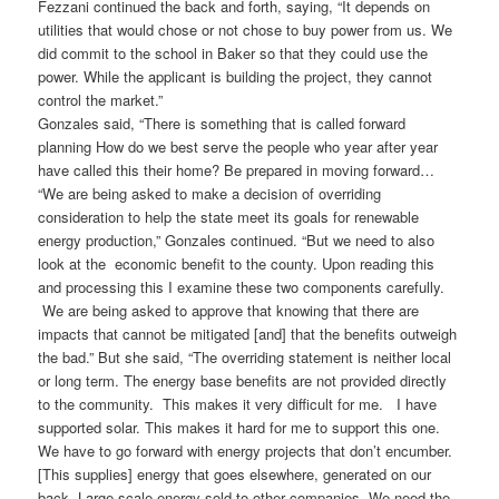
Fezzani continued the back and forth, saying, “It depends on
utilities that would chose or not chose to buy power from us. We
did commit to the school in Baker so that they could use the
power. While the applicant is building the project, they cannot
control the market.”
Gonzales said, “There is something that is called forward
planning How do we best serve the people who year after year
have called this their home? Be prepared in moving forward…
“We are being asked to make a decision of overriding
consideration to help the state meet its goals for renewable
energy production,” Gonzales continued. “But we need to also
look at the economic benefit to the county. Upon reading this
and processing this I examine these two components carefully.
We are being asked to approve that knowing that there are
impacts that cannot be mitigated [and] that the benefits outweigh
the bad.” But she said, “The overriding statement is neither local
or long term. The energy base benefits are not provided directly
to the community. This makes it very difficult for me. I have
supported solar. This makes it hard for me to support this one.
We have to go forward with energy projects that don’t encumber.
[This supplies] energy that goes elsewhere, generated on our
back. Large scale energy sold to other companies. We need the