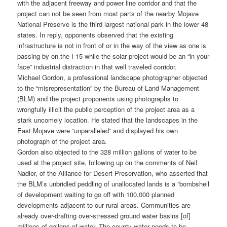
with the adjacent freeway and power line corridor and that the
project can not be seen from most parts of the nearby Mojave
National Preserve is the third largest national park in the lower 48
states. In reply, opponents observed that the existing
infrastructure is not in front of or in the way of the view as one is
passing by on the I-15 while the solar project would be an “in your
face” industrial distraction in that well traveled corridor.
Michael Gordon, a professional landscape photographer objected
to the “misrepresentation” by the Bureau of Land Management
(BLM) and the project proponents using photographs to
wrongfully illicit the public perception of the project area as a
stark uncomely location. He stated that the landscapes in the
East Mojave were “unparalleled” and displayed his own
photograph of the project area.
Gordon also objected to the 328 million gallons of water to be
used at the project site, following up on the comments of Neil
Nadler, of the Alliance for Desert Preservation, who asserted that
the BLM’s unbridled peddling of unallocated lands is a “bombshell
of development waiting to go off with 100,000 planned
developments adjacent to our rural areas. Communities are
already over-drafting over-stressed ground water basins [of]
millions of gallons of water. The county water needs to be