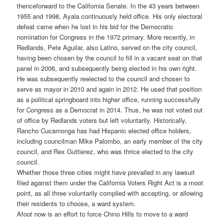
thenceforward to the California Senate. In the 43 years between
1955 and 1998, Ayala continuously held office. His only electoral
defeat came when he lost in his bid for the Democratic
nomination for Congress in the 1972 primary. More recently, in
Redlands, Pete Aguilar, also Latino, served on the city council,
having been chosen by the council to fill in a vacant seat on that
panel in 2006, and subsequently being elected in his own right.
He was subsequently reelected to the council and chosen to
serve as mayor in 2010 and again in 2012. He used that position
as a political springboard into higher office, running successfully
for Congress as a Democrat in 2014. Thus, he was not voted out
of office by Redlands voters but left voluntarily. Historically,
Rancho Cucamonga has had Hispanic elected office holders,
including councilman Mike Palombo, an early member of the city
council, and Rex Guttierez, who was thrice elected to the city
council.
Whether those three cities might have prevailed in any lawsuit
filed against them under the California Voters Right Act is a moot
point, as all three voluntarily complied with accepting, or allowing
their residents to choose, a ward system.
Afoot now is an effort to force Chino Hills to move to a ward