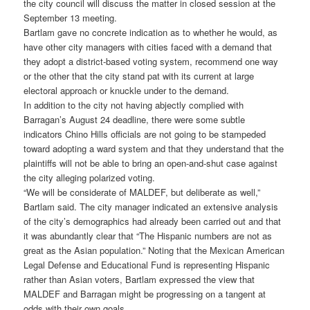
the city council will discuss the matter in closed session at the
September 13 meeting.
Bartlam gave no concrete indication as to whether he would, as
have other city managers with cities faced with a demand that
they adopt a district-based voting system, recommend one way
or the other that the city stand pat with its current at large
electoral approach or knuckle under to the demand.
In addition to the city not having abjectly complied with
Barragan’s August 24 deadline, there were some subtle
indicators Chino Hills officials are not going to be stampeded
toward adopting a ward system and that they understand that the
plaintiffs will not be able to bring an open-and-shut case against
the city alleging polarized voting.
“We will be considerate of MALDEF, but deliberate as well,”
Bartlam said. The city manager indicated an extensive analysis
of the city’s demographics had already been carried out and that
it was abundantly clear that “The Hispanic numbers are not as
great as the Asian population.” Noting that the Mexican American
Legal Defense and Educational Fund is representing Hispanic
rather than Asian voters, Bartlam expressed the view that
MALDEF and Barragan might be progressing on a tangent at
odds with their own goals.