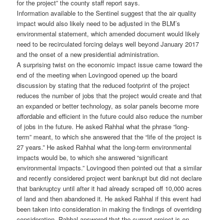
for the project” the county staff report says.
Information available to the Sentinel suggest that the air quality
impact would also likely need to be adjusted in the BLM’s
environmental statement, which amended document would likely
need to be recirculated forcing delays well beyond January 2017
and the onset of a new presidential administration.
A surprising twist on the economic impact issue came toward the
end of the meeting when Lovingood opened up the board
discussion by stating that the reduced footprint of the project
reduces the number of jobs that the project would create and that
an expanded or better technology, as solar panels become more
affordable and efficient in the future could also reduce the number
of jobs in the future. He asked Rahhal what the phrase “long-
term” meant, to which she answered that the “life of the project is
27 years.” He asked Rahhal what the long-term environmental
impacts would be, to which she answered “significant
environmental impacts.” Lovingood then pointed out that a similar
and recently considered project went bankrupt but did not declare
that bankruptcy until after it had already scraped off 10,000 acres
of land and then abandoned it. He asked Rahhal if this event had
been taken into consideration in making the findings of overriding
consideration. Rahhal answered that the current project is on