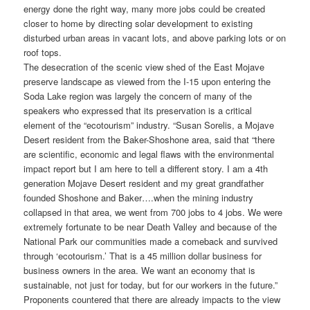
energy done the right way, many more jobs could be created
closer to home by directing solar development to existing
disturbed urban areas in vacant lots, and above parking lots or on
roof tops.
The desecration of the scenic view shed of the East Mojave
preserve landscape as viewed from the I-15 upon entering the
Soda Lake region was largely the concern of many of the
speakers who expressed that its preservation is a critical
element of the “ecotourism” industry. “Susan Sorelis, a Mojave
Desert resident from the Baker-Shoshone area, said that “there
are scientific, economic and legal flaws with the environmental
impact report but I am here to tell a different story. I am a 4th
generation Mojave Desert resident and my great grandfather
founded Shoshone and Baker….when the mining industry
collapsed in that area, we went from 700 jobs to 4 jobs. We were
extremely fortunate to be near Death Valley and because of the
National Park our communities made a comeback and survived
through ‘ecotourism.’ That is a 45 million dollar business for
business owners in the area. We want an economy that is
sustainable, not just for today, but for our workers in the future.”
Proponents countered that there are already impacts to the view