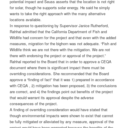
potential impact and Seuss asserts that the location is not right
for solar, though he supports solar energy. He said he simply
wants to take the right approach with the many alternative
locations available.
In response to questioning by Supervisor Janice Rutherford,
Rahhal admitted that the California Department of Fish and
Wildlife had concern for the project and that even with the added
measures, migration for the bighorn was not adequate. “Fish and
Wildlife think we are not there with the mitigation. We are not
there with endorsing the project or approval of the project.”
Rahhal reported to the Board that in order to approve a CEQA
document where there is significant impact there must be
overriding considerations. She recommended that the Board
approve a “finding of fact” that it was 1) prepared in accordance
with CEQA , 2) mitigation has been proposed, 3) the conclusions
are correct, and 4) the findings point out benefits of the project
that would warrant its approval despite the adverse
consequences of the project.
A finding of overriding consideration would have stated that
though environmental impacts were shown to exist that cannot
be fully mitigated or alleviated by any measure, approval of the
project would have been warranted because the benefits of the