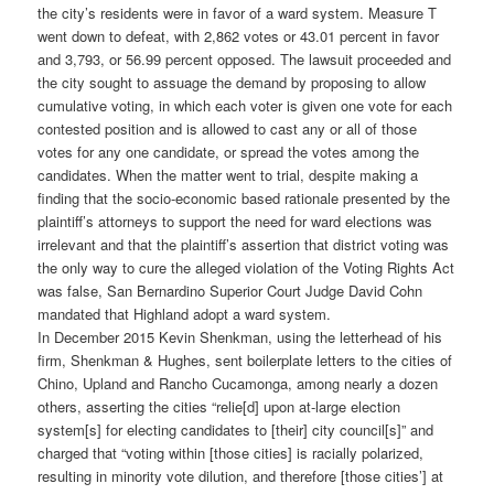
the city’s residents were in favor of a ward system. Measure T
went down to defeat, with 2,862 votes or 43.01 percent in favor
and 3,793, or 56.99 percent opposed. The lawsuit proceeded and
the city sought to assuage the demand by proposing to allow
cumulative voting, in which each voter is given one vote for each
contested position and is allowed to cast any or all of those
votes for any one candidate, or spread the votes among the
candidates. When the matter went to trial, despite making a
finding that the socio-economic based rationale presented by the
plaintiff’s attorneys to support the need for ward elections was
irrelevant and that the plaintiff’s assertion that district voting was
the only way to cure the alleged violation of the Voting Rights Act
was false, San Bernardino Superior Court Judge David Cohn
mandated that Highland adopt a ward system.
In December 2015 Kevin Shenkman, using the letterhead of his
firm, Shenkman & Hughes, sent boilerplate letters to the cities of
Chino, Upland and Rancho Cucamonga, among nearly a dozen
others, asserting the cities “relie[d] upon at-large election
system[s] for electing candidates to [their] city council[s]” and
charged that “voting within [those cities] is racially polarized,
resulting in minority vote dilution, and therefore [those cities’] at