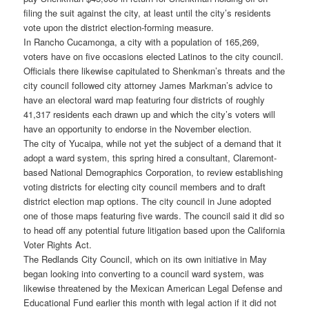
filing the suit against the city, at least until the city’s residents
vote upon the district election-forming measure.
In Rancho Cucamonga, a city with a population of 165,269,
voters have on five occasions elected Latinos to the city council.
Officials there likewise capitulated to Shenkman’s threats and the
city council followed city attorney James Markman’s advice to
have an electoral ward map featuring four districts of roughly
41,317 residents each drawn up and which the city’s voters will
have an opportunity to endorse in the November election.
The city of Yucaipa, while not yet the subject of a demand that it
adopt a ward system, this spring hired a consultant, Claremont-
based National Demographics Corporation, to review establishing
voting districts for electing city council members and to draft
district election map options. The city council in June adopted
one of those maps featuring five wards. The council said it did so
to head off any potential future litigation based upon the California
Voter Rights Act.
The Redlands City Council, which on its own initiative in May
began looking into converting to a council ward system, was
likewise threatened by the Mexican American Legal Defense and
Educational Fund earlier this month with legal action if it did not