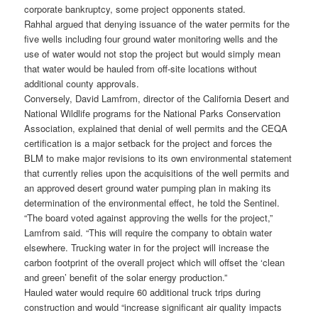
corporate bankruptcy, some project opponents stated.
Rahhal argued that denying issuance of the water permits for the
five wells including four ground water monitoring wells and the
use of water would not stop the project but would simply mean
that water would be hauled from off-site locations without
additional county approvals.
Conversely, David Lamfrom, director of the California Desert and
National Wildlife programs for the National Parks Conservation
Association, explained that denial of well permits and the CEQA
certification is a major setback for the project and forces the
BLM to make major revisions to its own environmental statement
that currently relies upon the acquisitions of the well permits and
an approved desert ground water pumping plan in making its
determination of the environmental effect, he told the Sentinel.
“The board voted against approving the wells for the project,”
Lamfrom said. “This will require the company to obtain water
elsewhere. Trucking water in for the project will increase the
carbon footprint of the overall project which will offset the ‘clean
and green’ benefit of the solar energy production.”
Hauled water would require 60 additional truck trips during
construction and would “increase significant air quality impacts