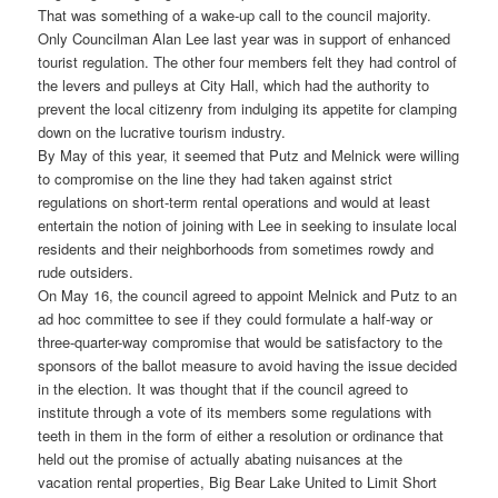
That was something of a wake-up call to the council majority.
Only Councilman Alan Lee last year was in support of enhanced
tourist regulation. The other four members felt they had control of
the levers and pulleys at City Hall, which had the authority to
prevent the local citizenry from indulging its appetite for clamping
down on the lucrative tourism industry.
By May of this year, it seemed that Putz and Melnick were willing
to compromise on the line they had taken against strict
regulations on short-term rental operations and would at least
entertain the notion of joining with Lee in seeking to insulate local
residents and their neighborhoods from sometimes rowdy and
rude outsiders.
On May 16, the council agreed to appoint Melnick and Putz to an
ad hoc committee to see if they could formulate a half-way or
three-quarter-way compromise that would be satisfactory to the
sponsors of the ballot measure to avoid having the issue decided
in the election. It was thought that if the council agreed to
institute through a vote of its members some regulations with
teeth in them in the form of either a resolution or ordinance that
held out the promise of actually abating nuisances at the
vacation rental properties, Big Bear Lake United to Limit Short