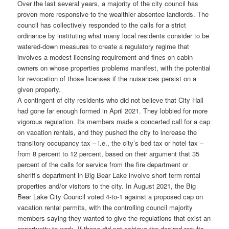
Over the last several years, a majority of the city council has
proven more responsive to the wealthier absentee landlords. The
council has collectively responded to the calls for a strict
ordinance by instituting what many local residents consider to be
watered-down measures to create a regulatory regime that
involves a modest licensing requirement and fines on cabin
owners on whose properties problems manifest, with the potential
for revocation of those licenses if the nuisances persist on a
given property.
A contingent of city residents who did not believe that City Hall
had gone far enough formed in April 2021. They lobbied for more
vigorous regulation. Its members made a concerted call for a cap
on vacation rentals, and they pushed the city to increase the
transitory occupancy tax – i.e., the city’s bed tax or hotel tax –
from 8 percent to 12 percent, based on their argument that 35
percent of the calls for service from the fire department or
sheriff’s department in Big Bear Lake involve short term rental
properties and/or visitors to the city. In August 2021, the Big
Bear Lake City Council voted 4-to-1 against a proposed cap on
vacation rental permits, with the controlling council majority
members saying they wanted to give the regulations that exist an
opportunity to work. If those did not achieve the desired results,