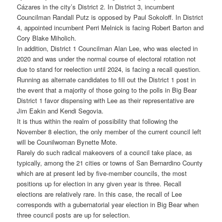
Cázares in the city’s District 2. In District 3, incumbent
Councilman Randall Putz is opposed by Paul Sokoloff. In District
4, appointed incumbent Perri Melnick is facing Robert Barton and
Cory Blake Miholich.
In addition, District 1 Councilman Alan Lee, who was elected in
2020 and was under the normal course of electoral rotation not
due to stand for reelection until 2024, is facing a recall question.
Running as alternate candidates to fill out the District 1 post in
the event that a majority of those going to the polls in Big Bear
District 1 favor dispensing with Lee as their representative are
Jim Eakin and Kendi Segovia.
It is thus within the realm of possibility that following the
November 8 election, the only member of the current council left
will be Counilwoman Bynette Mote.
Rarely do such radical makeovers of a council take place, as
typically, among the 21 cities or towns of San Bernardino County
which are at present led by five-member councils, the most
positions up for election in any given year is three. Recall
elections are relatively rare. In this case, the recall of Lee
corresponds with a gubernatorial year election in Big Bear when
three council posts are up for selection.