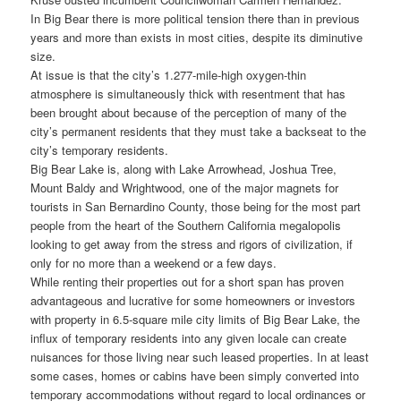
In Big Bear there is more political tension there than in previous
years and more than exists in most cities, despite its diminutive
size.
At issue is that the city’s 1.277-mile-high oxygen-thin
atmosphere is simultaneously thick with resentment that has
been brought about because of the perception of many of the
city’s permanent residents that they must take a backseat to the
city’s temporary residents.
Big Bear Lake is, along with Lake Arrowhead, Joshua Tree,
Mount Baldy and Wrightwood, one of the major magnets for
tourists in San Bernardino County, those being for the most part
people from the heart of the Southern California megalopolis
looking to get away from the stress and rigors of civilization, if
only for no more than a weekend or a few days.
While renting their properties out for a short span has proven
advantageous and lucrative for some homeowners or investors
with property in 6.5-square mile city limits of Big Bear Lake, the
influx of temporary residents into any given locale can create
nuisances for those living near such leased properties. In at least
some cases, homes or cabins have been simply converted into
temporary accommodations without regard to local ordinances or