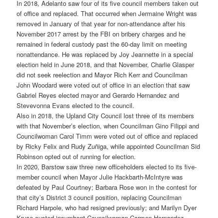
In 2018, Adelanto saw four of its five council members taken out
of office and replaced. That occurred when Jermaine Wright was
removed in January of that year for non-attendance after his
November 2017 arrest by the FBI on bribery charges and he
remained in federal custody past the 60-day limit on meeting
nonattendance. He was replaced by Joy Jeannette in a special
election held in June 2018, and that November, Charlie Glasper
did not seek reelection and Mayor Rich Kerr and Councilman
John Woodard were voted out of office in an election that saw
Gabriel Reyes elected mayor and Gerardo Hernandez and
Stevevonna Evans elected to the council.
Also in 2018, the Upland City Council lost three of its members
with that November’s election, when Councilman Gino Filippi and
Councilwoman Carol Timm were voted out of office and replaced
by Ricky Felix and Rudy Zuñiga, while appointed Councilman Sid
Robinson opted out of running for election.
In 2020, Barstow saw three new officeholders elected to its five-
member council when Mayor Julie Hackbarth-McIntyre was
defeated by Paul Courtney; Barbara Rose won in the contest for
that city’s District 3 council position, replacing Councilman
Richard Harpole, who had resigned previously; and Marilyn Dyer
Kruse ousted incumbent Councilwoman Carmen Hernandez.