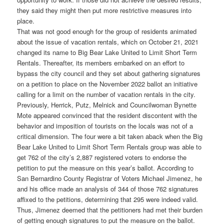
they said they might then put more restrictive measures into
place.
That was not good enough for the group of residents animated
about the issue of vacation rentals, which on October 21, 2021
changed its name to Big Bear Lake United to Limit Short Term
Rentals. Thereafter, its members embarked on an effort to
bypass the city council and they set about gathering signatures
on a petition to place on the November 2022 ballot an initiative
calling for a limit on the number of vacation rentals in the city.
Previously, Herrick, Putz, Melnick and Councilwoman Bynette
Mote appeared convinced that the resident discontent with the
behavior and imposition of tourists on the locals was not of a
critical dimension. The four were a bit taken aback when the Big
Bear Lake United to Limit Short Term Rentals group was able to
get 762 of the city’s 2,887 registered voters to endorse the
petition to put the measure on this year’s ballot. According to
San Bernardino County Registrar of Voters Michael Jimenez, he
and his office made an analysis of 344 of those 762 signatures
affixed to the petitions, determining that 295 were indeed valid.
Thus, Jimenez deemed that the petitioners had met their burden
of getting enough signatures to put the measure on the ballot.