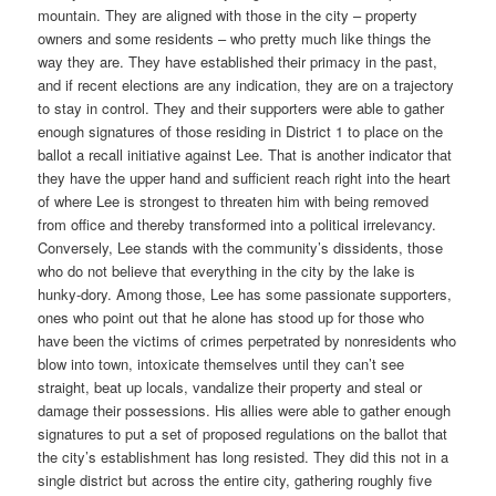
mountain. They are aligned with those in the city – property
owners and some residents – who pretty much like things the
way they are. They have established their primacy in the past,
and if recent elections are any indication, they are on a trajectory
to stay in control. They and their supporters were able to gather
enough signatures of those residing in District 1 to place on the
ballot a recall initiative against Lee. That is another indicator that
they have the upper hand and sufficient reach right into the heart
of where Lee is strongest to threaten him with being removed
from office and thereby transformed into a political irrelevancy.
Conversely, Lee stands with the community’s dissidents, those
who do not believe that everything in the city by the lake is
hunky-dory. Among those, Lee has some passionate supporters,
ones who point out that he alone has stood up for those who
have been the victims of crimes perpetrated by nonresidents who
blow into town, intoxicate themselves until they can’t see
straight, beat up locals, vandalize their property and steal or
damage their possessions. His allies were able to gather enough
signatures to put a set of proposed regulations on the ballot that
the city’s establishment has long resisted. They did this not in a
single district but across the entire city, gathering roughly five