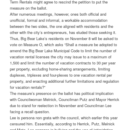
Term Rentals might agree to rescind the petition to put the
measure on the ballot.
After numerous meetings, however, ones both official and
unofficial, formal and informal, a workable accommodation
between the two sides, the one aligned with residents and the
other with the city’s entrepreneurs, has eluded those seeking it.
Thus, Big Bear Lake’s residents on November 8 will be asked to
vote on Measure O, which asks “Shall a measure be adopted to
amend the Big Bear Lake Municipal Code to limit the number of
vacation rental licenses the city may issue to a maximum of
1,500 and limit the number of vacation contracts to 30 per year
per property, excluding home-sharing arrangements, limiting
duplexes, triplexes and four-plexes to one vacation rental per
property, and enacting additional further limitations and regulation
for vacation rentals?”
The measure’s presence on the ballot has political implication
with Councilwoman Melnick, Councilman Putz and Mayor Herrick
due to stand for reelection in November and Councilman Lee
facing a recall question.
Lee is persona non grata with the council, which earlier this year
censured him. Essentially, according to Herrick, Putz, Melnick
and Mote, Lee engages in bullying and the use of intimidation