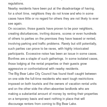
regulations.
Nearby residents have been put at the disadvantage of having,
for a short time, neighbors they do not know and who in some
cases have little or no regard for others they are not likely to ever
see again.
On occasion, those guests have proven to be poor neighbors,
creating disturbances, inviting dozens, scores or even hundreds
of others to parties on the premises they have leased or rented,
involving parking and traffic problems. Rarely but still potentially,
such parties can prove to be raves, with highly intoxicated
participants. Excessive noise has been an issue in some cases.
Bonfires are a staple of such gatherings. In some isolated cases,
those lodging at the rental properties or their guests grow
aggressive or confrontational with nearby residents.
The Big Bear Lake City Council has found itself caught between
on one side the full-time residents who want tough restrictions
imposed on both tourists and the owners of vacation rental units
and on the other side the often-absentee landlords who are
making a substantial amount of money by renting their properties
on a temporary basis and want nothing in place that will
discourage renters from coming to Big Bear Lake.