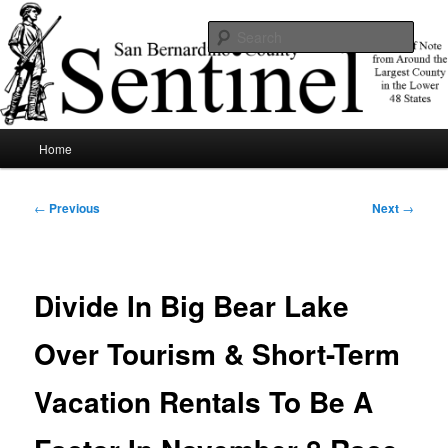
Skip
News of note from around the largest county in the lower 48 states.
to
Sear
primary
content
SBCSentinel
Main
Home
menu
Post
←
Previous
Next
→
navigation
Divide In Big Bear Lake
Over Tourism & Short-Term
Vacation Rentals To Be A