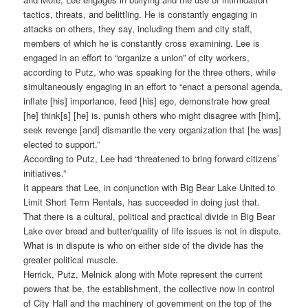
tactics, threats, and belittling. He is constantly engaging in
attacks on others, they say, including them and city staff,
members of which he is constantly cross examining. Lee is
engaged in an effort to “organize a union” of city workers,
according to Putz, who was speaking for the three others, while
simultaneously engaging in an effort to “enact a personal agenda,
inflate [his] importance, feed [his] ego, demonstrate how great
[he] think[s] [he] is, punish others who might disagree with [him],
seek revenge [and] dismantle the very organization that [he was]
elected to support.”
According to Putz, Lee had “threatened to bring forward citizens’
initiatives.”
It appears that Lee, in conjunction with Big Bear Lake United to
Limit Short Term Rentals, has succeeded in doing just that.
That there is a cultural, political and practical divide in Big Bear
Lake over bread and butter/quality of life issues is not in dispute.
What is in dispute is who on either side of the divide has the
greater political muscle.
Herrick, Putz, Melnick along with Mote represent the current
powers that be, the establishment, the collective now in control
of City Hall and the machinery of government on the top of the