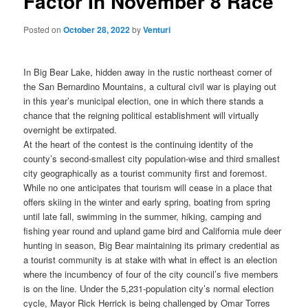
Factor In November 8 Race
Posted on
October 28, 2022
by
Venturi
In Big Bear Lake, hidden away in the rustic northeast corner of
the San Bernardino Mountains, a cultural civil war is playing out
in this year’s municipal election, one in which there stands a
chance that the reigning political establishment will virtually
overnight be extirpated.
At the heart of the contest is the continuing identity of the
county’s second-smallest city population-wise and third smallest
city geographically as a tourist community first and foremost.
While no one anticipates that tourism will cease in a place that
offers skiing in the winter and early spring, boating from spring
until late fall, swimming in the summer, hiking, camping and
fishing year round and upland game bird and California mule deer
hunting in season, Big Bear maintaining its primary credential as
a tourist community is at stake with what in effect is an election
where the incumbency of four of the city council’s five members
is on the line.
Under the 5,231-population city’s normal election
cycle, Mayor Rick Herrick is being challenged by Omar Torres