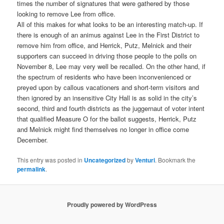
times the number of signatures that were gathered by those
looking to remove Lee from office.
All of this makes for what looks to be an interesting match-up. If
there is enough of an animus against Lee in the First District to
remove him from office, and Herrick, Putz, Melnick and their
supporters can succeed in driving those people to the polls on
November 8, Lee may very well be recalled. On the other hand, if
the spectrum of residents who have been inconvenienced or
preyed upon by callous vacationers and short-term visitors and
then ignored by an insensitive City Hall is as solid in the city’s
second, third and fourth districts as the juggernaut of voter intent
that qualified Measure O for the ballot suggests, Herrick, Putz
and Melnick might find themselves no longer in office come
December.
This entry was posted in
Uncategorized
by
Venturi
. Bookmark the
permalink
.
Proudly powered by WordPress