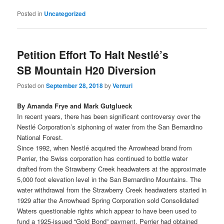
Posted in
Uncategorized
Petition Effort To Halt Nestlé’s
SB Mountain H20 Diversion
Posted on
September 28, 2018
by
Venturi
By Amanda Frye and Mark Gutglueck
In recent years, there has been significant controversy over the
Nestlé Corporation’s siphoning of water from the San Bernardino
National Forest.
Since 1992, when Nestlé acquired the Arrowhead brand from
Perrier, the Swiss corporation has continued to bottle water
drafted from the Strawberry Creek headwaters at the approximate
5,000 foot elevation level in the San Bernardino Mountains. The
water withdrawal from the Strawberry Creek headwaters started in
1929 after the Arrowhead Spring Corporation sold Consolidated
Waters questionable rights which appear to have been used to
fund a 1925-issued “Gold Bond” payment. Perrier had obtained