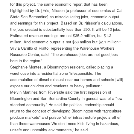
for this project, the same economic report that has been
highlighted by Dr. [Eric] Nilsson [a professor of economics at Cal
State San Bernardino] as miscalculating jobs, economic output
and earnings for this project. Based on Dr. Nilsson’s calculations,
the jobs created is substantially less than 290. It will be 12 jobs.
Estimated revenue earnings are not $35.2 million, but $1.3
million. And economic output is not $58 million but $2.1 million.”
Silvia Carrillo of Rialto, representing the Warehouse Workers
Resource Center, said, “The warehouse jobs are not good jobs
here in the region.”
Stephanie Montes, a Bloomington resident, called placing a
warehouse into a residential zone “irresponsible. The
accumulation of diesel exhaust near our homes and schools [will]
expose our children and residents to heavy pollution.”
Melvin Martinez from Riverside said the first impression of
Bloomington and San Bernardino County in general was of a “low
standard community.” He said the political leadership should
return to the concept of developing Bloomington with “agriculture
produce markets” and pursue “other infrastructure projects other
than these warehouses We don’t need kids living in hazardous,
unsafe and unhealthy environments,” he said.