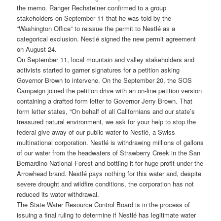
the memo. Ranger Rechsteiner confirmed to a group
stakeholders on September 11 that he was told by the
“Washington Office” to reissue the permit to Nestlé as a
categorical exclusion. Nestlé signed the new permit agreement
on August 24.
On September 11, local mountain and valley stakeholders and
activists started to garner signatures for a petition asking
Governor Brown to intervene. On the September 20, the SOS
Campaign joined the petition drive with an on-line petition version
containing a drafted form letter to Governor Jerry Brown. That
form letter states, “On behalf of all Californians and our state’s
treasured natural environment, we ask for your help to stop the
federal give away of our public water to Nestlé, a Swiss
multinational corporation. Nestlé is withdrawing millions of gallons
of our water from the headwaters of Strawberry Creek in the San
Bernardino National Forest and bottling it for huge profit under the
Arrowhead brand. Nestlé pays nothing for this water and, despite
severe drought and wildfire conditions, the corporation has not
reduced its water withdrawal.
The State Water Resource Control Board is in the process of
issuing a final ruling to determine if Nestlé has legitimate water