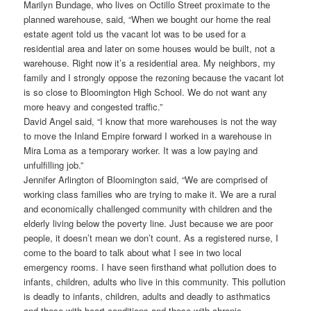
Marilyn Bundage, who lives on Octillo Street proximate to the
planned warehouse, said, “When we bought our home the real
estate agent told us the vacant lot was to be used for a
residential area and later on some houses would be built, not a
warehouse. Right now it’s a residential area. My neighbors, my
family and I strongly oppose the rezoning because the vacant lot
is so close to Bloomington High School. We do not want any
more heavy and congested traffic.”
David Angel said, “I know that more warehouses is not the way
to move the Inland Empire forward I worked in a warehouse in
Mira Loma as a temporary worker. It was a low paying and
unfulfilling job.”
Jennifer Arlington of Bloomington said, “We are comprised of
working class families who are trying to make it. We are a rural
and economically challenged community with children and the
elderly living below the poverty line. Just because we are poor
people, it doesn’t mean we don’t count. As a registered nurse, I
come to the board to talk about what I see in two local
emergency rooms. I have seen firsthand what pollution does to
infants, children, adults who live in this community. This pollution
is deadly to infants, children, adults and deadly to asthmatics
and those with heart conditions and those with chronic