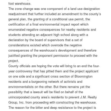
foot warehouse.
The zone change was one component of a land use designation
readjustment that further included an amendment to the county’s
general plan, the granting of a conditional use permit, the
certification of a final environmental impact report which
enumerated negative consequences for nearby residents and
students attending an adjacent high school along with a
declaration by the board of supervisors that a set of
considerations existed which overrode the negative
consequences of the warehouse’s development and therefore
justified granting the proponent permission to proceed with the
project.
County officials are hoping the vote will bring to an end the four-
year controversy that has pitted them and the project applicant
on one side and a significant cross section of Bloomington
residents and a burgeoning network of activists and
environmentalists on the other. But there remains yet the
possibility that a lawsuit will be filed on behalf of the
unincorporated county area’s residents to prevent J.M. Realty
Group, Inc. from proceeding with constructing the warehouse.
The reason for the bitter and deep resistance to the project is