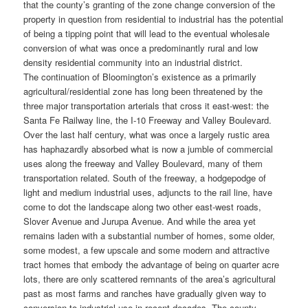
that the county’s granting of the zone change conversion of the
property in question from residential to industrial has the potential
of being a tipping point that will lead to the eventual wholesale
conversion of what was once a predominantly rural and low
density residential community into an industrial district.
The continuation of Bloomington’s existence as a primarily
agricultural/residential zone has long been threatened by the
three major transportation arterials that cross it east-west: the
Santa Fe Railway line, the I-10 Freeway and Valley Boulevard.
Over the last half century, what was once a largely rustic area
has haphazardly absorbed what is now a jumble of commercial
uses along the freeway and Valley Boulevard, many of them
transportation related. South of the freeway, a hodgepodge of
light and medium industrial uses, adjuncts to the rail line, have
come to dot the landscape along two other east-west roads,
Slover Avenue and Jurupa Avenue. And while the area yet
remains laden with a substantial number of homes, some older,
some modest, a few upscale and some modern and attractive
tract homes that embody the advantage of being on quarter acre
lots, there are only scattered remnants of the area’s agricultural
past as most farms and ranches have gradually given way to
conversion to industrial use in recent decades. The county