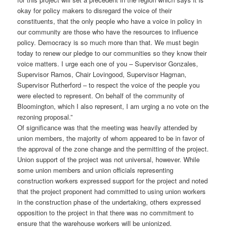
okay for policy makers to disregard the voice of their
constituents, that the only people who have a voice in policy in
our community are those who have the resources to influence
policy. Democracy is so much more than that. We must begin
today to renew our pledge to our communities so they know their
voice matters. I urge each one of you – Supervisor Gonzales,
Supervisor Ramos, Chair Lovingood, Supervisor Hagman,
Supervisor Rutherford – to respect the voice of the people you
were elected to represent. On behalf of the community of
Bloomington, which I also represent, I am urging a no vote on the
rezoning proposal.”
Of significance was that the meeting was heavily attended by
union members, the majority of whom appeared to be in favor of
the approval of the zone change and the permitting of the project.
Union support of the project was not universal, however. While
some union members and union officials representing
construction workers expressed support for the project and noted
that the project proponent had committed to using union workers
in the construction phase of the undertaking, others expressed
opposition to the project in that there was no commitment to
ensure that the warehouse workers will be unionized.