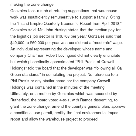
making the zone change.
Gonzales took a stab at refuting suggestions that warehouse
work was insufficiently remunerative to support a family. Citing
the “Inland Empire Quarterly Economic Report from April 2018,”
Gonzales said “Mr. John Husing states that the median pay for
the logistics job sector is $46,708 per year.” Gonzales said that
$40,000 to $60,000 per year was considered a “moderate” wage.
An individual representing the developer, whose name and
company Chairman Robert Lovingood did not clearly enunciate
but which phonetically approximated “Phil Prasis of Crowell
Holdings” told the board that the developer was “following all Cal
Green standards” in completing the project. No reference to a
Phil Prasis or any similar name nor the company Crowell
Holdings was contained in the minutes of the meeting.
Ultimately, on a motion by Gonzales which was seconded by
Rutherford, the board voted 4-to-1, with Ramos dissenting, to
grant the zone change, amend the county’s general plan, approve
a conditional use permit, certify the final environmental impact
report and allow the warehouse project to proceed.