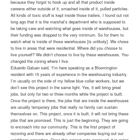
because they forgot to hook up and all that product inside
careens either outside of it, smashed inside of it, pulled particles.
All kinds of toxic stuff is kept inside those trailers. I found out not
long ago that it is the marshal’s department who is supposed to
be taking care and watching what goes inside of warehouses, but
their funding was dropped to the very minimum. So for them to
watch what is inside of those warehouses [is unlikely]. We chose
to live in areas that were residential. Where did you choose to
live yourself? We didn’t choose to live by these warehouses. You
changed the zoning where I live.
Eduardo Galuan said, “I’m here speaking as a Bloomington
resident with 15 years of experience in the warehousing industry.
I’m usually on the side of my fellow blue collar workers, but we
don’t see this project in the same light. Yes, it will bring great
jobs, but only for two or three months while the project is built.
Once the project is there, the jobs that are inside the warehouses
are usually temporary jobs that really no family can sustain
themselves on. This project, once it is built, it will not bring these
jobs that are promised. This is just the beginning. They are going
to encroach into our community. This is the first project of
rezoning and there are already other companies buying out our
neighbors’ properties. Once this project gets approved, it is going