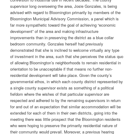
supervisor long overseeing the area, Josie Gonzales, is being
advised with regard to Bloomington primarily by members of the
Bloomington Municipal Advisory Commission, a panel which is
far more sympathetic toward the goal of achieving “economic
development” of the area and making infrastructure
improvements than in preserving the district as a blue collar
bedroom community. Gonzales herself had previously
demonstrated that she is inclined to welcome virtually any type
of investment in the area, such that she perceives the status quo
of allowing Bloomington’s neighborhoods to remain residential in
orientation to be unacceptable if that means no further non-
residential development will take place. Given the county’s
governmental ethos, in which each county district represented by
a single county supervisor exists as something of a political
fiefdom where the wishes of that particular supervisor are
respected and adhered to by the remaining supervisors in return
for and out of an expectation that similar accommodation will be
extended for each of them in their own districts, going into the
meeting there was little prospect that the Bloomington residents
who were hoping to preserve the primarily residential nature of
their community would prevail. Moreover, a previous hearing