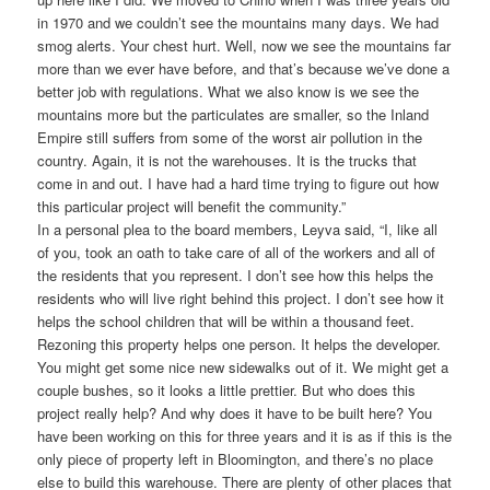
in 1970 and we couldn’t see the mountains many days. We had
smog alerts. Your chest hurt. Well, now we see the mountains far
more than we ever have before, and that’s because we’ve done a
better job with regulations. What we also know is we see the
mountains more but the particulates are smaller, so the Inland
Empire still suffers from some of the worst air pollution in the
country. Again, it is not the warehouses. It is the trucks that
come in and out. I have had a hard time trying to figure out how
this particular project will benefit the community.”
In a personal plea to the board members, Leyva said, “I, like all
of you, took an oath to take care of all of the workers and all of
the residents that you represent. I don’t see how this helps the
residents who will live right behind this project. I don’t see how it
helps the school children that will be within a thousand feet.
Rezoning this property helps one person. It helps the developer.
You might get some nice new sidewalks out of it. We might get a
couple bushes, so it looks a little prettier. But who does this
project really help? And why does it have to be built here? You
have been working on this for three years and it is as if this is the
only piece of property left in Bloomington, and there’s no place
else to build this warehouse. There are plenty of other places that