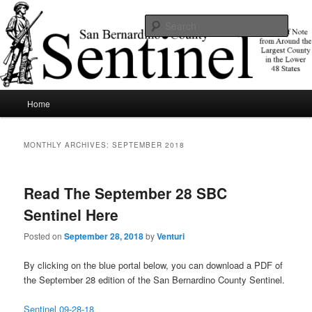
Skip
Skip
News of note from around the largest county in the lower 48 states.
to
to
Sear
primary
secondary
content
content
SBCSentinel
Main
Home
menu
MONTHLY ARCHIVES:
SEPTEMBER 2018
Read The September 28 SBC
Sentinel Here
Posted on
September 28, 2018
by
Venturi
By clicking on the blue portal below, you can download a PDF of
the September 28 edition of the San Bernardino County Sentinel.
Sentinel 09-28-18