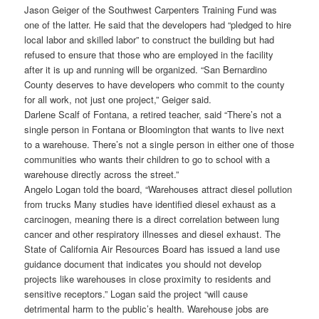
Jason Geiger of the Southwest Carpenters Training Fund was
one of the latter. He said that the developers had “pledged to hire
local labor and skilled labor” to construct the building but had
refused to ensure that those who are employed in the facility
after it is up and running will be organized. “San Bernardino
County deserves to have developers who commit to the county
for all work, not just one project,” Geiger said.
Darlene Scalf of Fontana, a retired teacher, said “There’s not a
single person in Fontana or Bloomington that wants to live next
to a warehouse. There’s not a single person in either one of those
communities who wants their children to go to school with a
warehouse directly across the street.”
Angelo Logan told the board, “Warehouses attract diesel pollution
from trucks Many studies have identified diesel exhaust as a
carcinogen, meaning there is a direct correlation between lung
cancer and other respiratory illnesses and diesel exhaust. The
State of California Air Resources Board has issued a land use
guidance document that indicates you should not develop
projects like warehouses in close proximity to residents and
sensitive receptors.” Logan said the project “will cause
detrimental harm to the public’s health. Warehouse jobs are