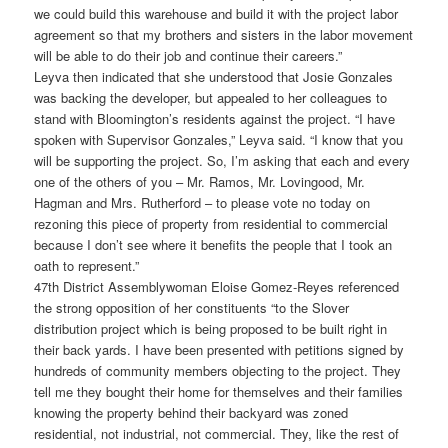
we could build this warehouse and build it with the project labor
agreement so that my brothers and sisters in the labor movement
will be able to do their job and continue their careers.”
Leyva then indicated that she understood that Josie Gonzales
was backing the developer, but appealed to her colleagues to
stand with Bloomington’s residents against the project. “I have
spoken with Supervisor Gonzales,” Leyva said. “I know that you
will be supporting the project. So, I’m asking that each and every
one of the others of you – Mr. Ramos, Mr. Lovingood, Mr.
Hagman and Mrs. Rutherford – to please vote no today on
rezoning this piece of property from residential to commercial
because I don’t see where it benefits the people that I took an
oath to represent.”
47th District Assemblywoman Eloise Gomez-Reyes referenced
the strong opposition of her constituents “to the Slover
distribution project which is being proposed to be built right in
their back yards. I have been presented with petitions signed by
hundreds of community members objecting to the project. They
tell me they bought their home for themselves and their families
knowing the property behind their backyard was zoned
residential, not industrial, not commercial. They, like the rest of