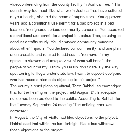
videoconferencing from the county facility in Joshua Tree. “This
sounds way too much like what we in Joshua Tree have suffered
at your hands,” she told the board of supervisors. “You approved
years ago a conditional use permit for a bad project in a bad
location. You ignored serious community concerns. You approved
a conditional use permit for a project in Joshua Tree, refusing to
conduct a traffic study. You dismissed community concerns
about other impacts. You declared our community land use plan
unenforceable and refused to address it. You have, in my
opinion, a skewed and myopic view of what will benefit the
people of your county. I think you really don’t care. By the way:
spot zoning is illegal under state law. I want to support everyone
who has made statements objecting to this project.”
The county’s chief planning official, Terry Rahhal, acknowledged
that for the hearing on the project held August 21, inadequate
notice had been provided to the public. According to Rahhal, for
the Tuesday September 24 meeting “The noticing error was
corrected.”
In August, the City of Rialto had filed objections to the project.
Rahhal said that within the last fortnight Rialto had withdrawn
those objections to the project.