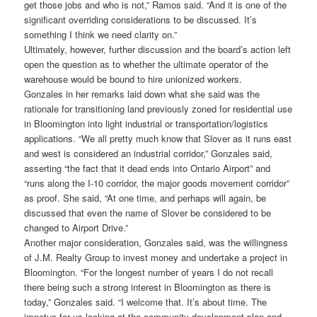
get those jobs and who is not,” Ramos said. “And it is one of the
significant overriding considerations to be discussed. It’s
something I think we need clarity on.”
Ultimately, however, further discussion and the board’s action left
open the question as to whether the ultimate operator of the
warehouse would be bound to hire unionized workers.
Gonzales in her remarks laid down what she said was the
rationale for transitioning land previously zoned for residential use
in Bloomington into light industrial or transportation/logistics
applications. “We all pretty much know that Slover as it runs east
and west is considered an industrial corridor,” Gonzales said,
asserting “the fact that it dead ends into Ontario Airport” and
“runs along the I-10 corridor, the major goods movement corridor”
as proof. She said, “At one time, and perhaps will again, be
discussed that even the name of Slover be considered to be
changed to Airport Drive.”
Another major consideration, Gonzales said, was the willingness
of J.M. Realty Group to invest money and undertake a project in
Bloomington. “For the longest number of years I do not recall
there being such a strong interest in Bloomington as there is
today,” Gonzales said. “I welcome that. It’s about time. The
impetus for us looking at the community development plan and