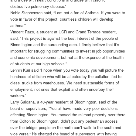
obstructive pulmonary disease.”
Noble Stephenson said, “I am not a fan of Asthma. If you were to
vote in favor of this project, countless children will develop
asthma.”
Vincent Razo, a student at UCR and Grand Terrace resident,
said, “This project is against the best interest of the people of
Bloomington and the surrounding area. I firmly believe that it’s
important for struggling communities to invest in job opportunities
and economic development, but not at the expense of the health
of students at our high schools.”
Lennin Kuri said “I hope when you vote today you will picture the
hundreds of children who will be affected by the pollution tied to
diesel trucks from warehouses. We need sustainable forms of
employment, not ones that exploit and often underpay their
workers.”
Larry Saldana, a 40-year resident of Bloomington, said of the
board of supervisors, “You all have made very poor decisions
affecting Bloomington. You moved the railroad property over there
from Colton to Bloomington, didn’t put any pedestrian access
over the bridge; people on the north can’t walk to the south and
vice versa.” He charged the board of supervisors with having