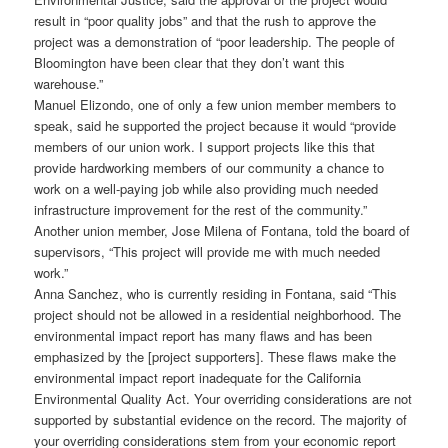
result in “poor quality jobs” and that the rush to approve the
project was a demonstration of “poor leadership. The people of
Bloomington have been clear that they don’t want this
warehouse.”
Manuel Elizondo, one of only a few union member members to
speak, said he supported the project because it would “provide
members of our union work. I support projects like this that
provide hardworking members of our community a chance to
work on a well-paying job while also providing much needed
infrastructure improvement for the rest of the community.”
Another union member, Jose Milena of Fontana, told the board of
supervisors, “This project will provide me with much needed
work.”
Anna Sanchez, who is currently residing in Fontana, said “This
project should not be allowed in a residential neighborhood. The
environmental impact report has many flaws and has been
emphasized by the [project supporters]. These flaws make the
environmental impact report inadequate for the California
Environmental Quality Act. Your overriding considerations are not
supported by substantial evidence on the record. The majority of
your overriding considerations stem from your economic report