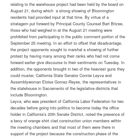
relating to the warehouse project had been held by the board on
August 21, during which a strong showing of Bloomington
residents had provided input at that time. By virtue of a
stratagem put forward by Principal County Counsel Bart Brizee,
those who had weighed in at the August 21 meeting were
prohibited from participating in the public comment portion of the
September 25 meeting. In an effort to offset that disadvantage,
the project opponents sought to marshal a showing of further
protest by having many among their ranks who had not come
forward earlier give discourse to their sentiments on Tuesday. In
addition, the opponents brought in two of the heaviest guns they
could muster, California State Senator Connie Leyva and
Assemblywoman Eloise Gomez-Reyes, the representatives in
the statehouse in Sacramento of the legislative districts that
include Bloomington.
Leyva, who was president of California Labor Federation for two
decades before going into politics to become today the office
holder in California’s 20th Senate District, noted the presence of
a bevy of orange shirt clad construction union members within
the meeting chambers and that most of them were there in
support of the project because the construction phase of the