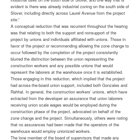
evident is there was already industrial zoning on the south side of
Slover, including directly across Laurel Avenue from the project
site.”
A conceptual reduction that was recurrent throughout the hearing
was that relating to both the support and nonsupport of the
project by unions and individuals affiliated with unions. Those in
favor of the project or recommending allowing the zone change to
occur followed by the completion of the project consistently
blurred the distinction between the union representing the
construction workers and any possible unions that would
represent the laborers at the warehouse once it is established.
Those engaging in this reduction, which implied that the project
had across-the-board union support, included both Gonzales and
Rahhal. In general, the construction workers’ unions, which have
extracted from the developer an assurance that union laborers
receiving union scale wages would be employed during the
construction phase of the project, advocated on behalf of the
zone change and the project. Simultaneously, others were noting
that no assurances had been made that the operators of the
warehouse would employ unionized workers.
The lone member of the board of supervisors that made any