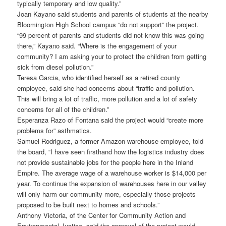
typically temporary and low quality.”
Joan Kayano said students and parents of students at the nearby
Bloomington High School campus “do not support” the project.
“99 percent of parents and students did not know this was going
there,” Kayano said. “Where is the engagement of your
community? I am asking your to protect the children from getting
sick from diesel pollution.”
Teresa Garcia, who identified herself as a retired county
employee, said she had concerns about “traffic and pollution.
This will bring a lot of traffic, more pollution and a lot of safety
concerns for all of the children.”
Esperanza Razo of Fontana said the project would “create more
problems for” asthmatics.
Samuel Rodriguez, a former Amazon warehouse employee, told
the board, “I have seen firsthand how the logistics industry does
not provide sustainable jobs for the people here in the Inland
Empire. The average wage of a warehouse worker is $14,000 per
year. To continue the expansion of warehouses here in our valley
will only harm our community more, especially those projects
proposed to be built next to homes and schools.”
Anthony Victoria, of the Center for Community Action and
Environmental Justice, said the approval of the project would