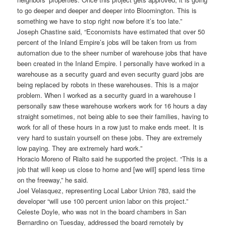
to go deeper and deeper and deeper into Bloomington. This is
something we have to stop right now before it’s too late.”
Joseph Chastine said, “Economists have estimated that over 50
percent of the Inland Empire’s jobs will be taken from us from
automation due to the sheer number of warehouse jobs that have
been created in the Inland Empire. I personally have worked in a
warehouse as a security guard and even security guard jobs are
being replaced by robots in these warehouses. This is a major
problem. When I worked as a security guard in a warehouse I
personally saw these warehouse workers work for 16 hours a day
straight sometimes, not being able to see their families, having to
work for all of these hours in a row just to make ends meet. It is
very hard to sustain yourself on these jobs. They are extremely
low paying. They are extremely hard work.”
Horacio Moreno of Rialto said he supported the project. “This is a
job that will keep us close to home and [we will] spend less time
on the freeway,” he said.
Joel Velasquez, representing Local Labor Union 783, said the
developer “will use 100 percent union labor on this project.”
Celeste Doyle, who was not in the board chambers in San
Bernardino on Tuesday, addressed the board remotely by