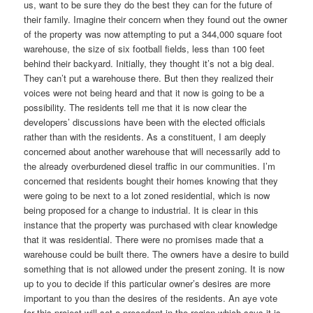
us, want to be sure they do the best they can for the future of
their family. Imagine their concern when they found out the owner
of the property was now attempting to put a 344,000 square foot
warehouse, the size of six football fields, less than 100 feet
behind their backyard. Initially, they thought it’s not a big deal.
They can’t put a warehouse there. But then they realized their
voices were not being heard and that it now is going to be a
possibility. The residents tell me that it is now clear the
developers’ discussions have been with the elected officials
rather than with the residents. As a constituent, I am deeply
concerned about another warehouse that will necessarily add to
the already overburdened diesel traffic in our communities. I’m
concerned that residents bought their homes knowing that they
were going to be next to a lot zoned residential, which is now
being proposed for a change to industrial. It is clear in this
instance that the property was purchased with clear knowledge
that it was residential. There were no promises made that a
warehouse could be built there. The owners have a desire to build
something that is not allowed under the present zoning. It is now
up to you to decide if this particular owner’s desires are more
important to you than the desires of the residents. An aye vote
for this project will set a precedent in the region which says it is