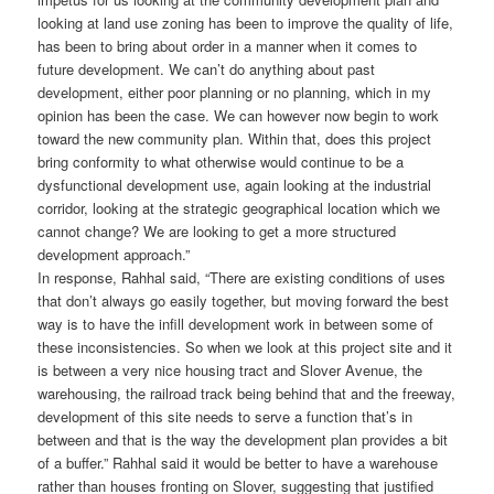
looking at land use zoning has been to improve the quality of life,
has been to bring about order in a manner when it comes to
future development. We can’t do anything about past
development, either poor planning or no planning, which in my
opinion has been the case. We can however now begin to work
toward the new community plan. Within that, does this project
bring conformity to what otherwise would continue to be a
dysfunctional development use, again looking at the industrial
corridor, looking at the strategic geographical location which we
cannot change? We are looking to get a more structured
development approach.”
In response, Rahhal said, “There are existing conditions of uses
that don’t always go easily together, but moving forward the best
way is to have the infill development work in between some of
these inconsistencies. So when we look at this project site and it
is between a very nice housing tract and Slover Avenue, the
warehousing, the railroad track being behind that and the freeway,
development of this site needs to serve a function that’s in
between and that is the way the development plan provides a bit
of a buffer.” Rahhal said it would be better to have a warehouse
rather than houses fronting on Slover, suggesting that justified