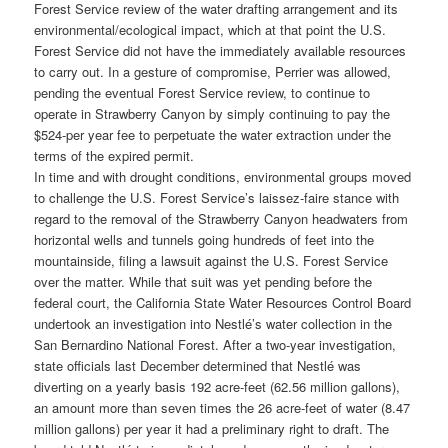
Forest Service review of the water drafting arrangement and its
environmental/ecological impact, which at that point the U.S.
Forest Service did not have the immediately available resources
to carry out. In a gesture of compromise, Perrier was allowed,
pending the eventual Forest Service review, to continue to
operate in Strawberry Canyon by simply continuing to pay the
$524-per year fee to perpetuate the water extraction under the
terms of the expired permit.
In time and with drought conditions, environmental groups moved
to challenge the U.S. Forest Service’s laissez-faire stance with
regard to the removal of the Strawberry Canyon headwaters from
horizontal wells and tunnels going hundreds of feet into the
mountainside, filing a lawsuit against the U.S. Forest Service
over the matter. While that suit was yet pending before the
federal court, the California State Water Resources Control Board
undertook an investigation into Nestlé’s water collection in the
San Bernardino National Forest. After a two-year investigation,
state officials last December determined that Nestlé was
diverting on a yearly basis 192 acre-feet (62.56 million gallons),
an amount more than seven times the 26 acre-feet of water (8.47
million gallons) per year it had a preliminary right to draft. The