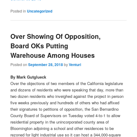
Posted in
Uncategorized
Over Showing Of Opposition,
Board OKs Putting
Warehouse Among Houses
Posted on
September 28, 2018
by
Venturi
By Mark Gutglueck
Over the objections of two members of the California legislature
and dozens of residents who were speaking that day, more than
two dozen residents who inveighed against the project in person
five weeks previously and hundreds of others who had affixed
their signatures to petitions of opposition, the San Bernardino
County Board of Supervisors on Tuesday voted 4-to-1 to allow
residential property in the unincorporated county area of
Bloomington adjoining a school and other residences to be
rezoned for light industrial use so it can host a 344,000-square