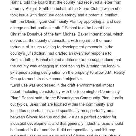
Rahhal told the board that the county had received a letter from
attorney Abigail Smith on behalf of the Sierra Club in which she
took issue with “land use consistency and a potential conflict
with the Bloomington Community Plan by approving a land use
change on that particular site.” Rahhal told the board that
Christine Donahue of the firm Michael Baker International, which
serves as the county’s consultant with regard to the more
tortuous of issues relating to development proposals in the
county’s jurisdiction, had drafted an overview response to
Smith’s letter. Rahhal offered a defense to the suggestions that
the county was engaging in spot zoning by altering the long-in-
existence zoning designation on the property to allow J.M. Realty
Group to meet its development objective.
“Land use was addressed in the draft environmental impact
report, including consistency with the Bloomington Community
Plan,” Rahhal said. “In the Bloomington Community Plan, it calls
out typical uses that are located within the community and
identifies opportunities, and specifically an opportunity area
between Slover Avenue and the I-10 as a perfect corridor for
industrial development, and that generally industrial uses should
be located in that corridor. It did not specifically prohibit any
industrial uses on the south side of Slover, and one way that is