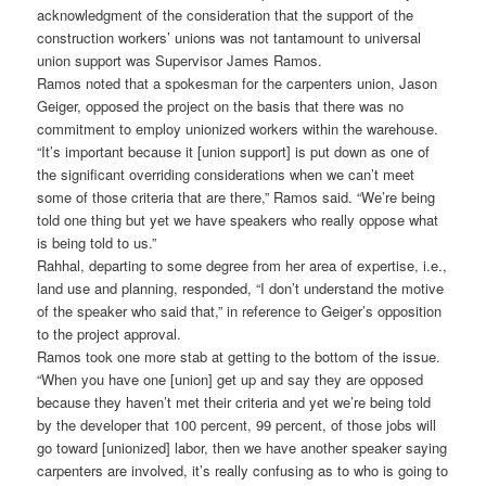
acknowledgment of the consideration that the support of the
construction workers’ unions was not tantamount to universal
union support was Supervisor James Ramos.
Ramos noted that a spokesman for the carpenters union, Jason
Geiger, opposed the project on the basis that there was no
commitment to employ unionized workers within the warehouse.
“It’s important because it [union support] is put down as one of
the significant overriding considerations when we can’t meet
some of those criteria that are there,” Ramos said. “We’re being
told one thing but yet we have speakers who really oppose what
is being told to us.”
Rahhal, departing to some degree from her area of expertise, i.e.,
land use and planning, responded, “I don’t understand the motive
of the speaker who said that,” in reference to Geiger’s opposition
to the project approval.
Ramos took one more stab at getting to the bottom of the issue.
“When you have one [union] get up and say they are opposed
because they haven’t met their criteria and yet we’re being told
by the developer that 100 percent, 99 percent, of those jobs will
go toward [unionized] labor, then we have another speaker saying
carpenters are involved, it’s really confusing as to who is going to