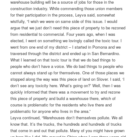
warehouse building will be a source of jobs for those in the
construction industry. While commending those union members
for their participation in the process, Leyva said, somewhat
wistfully, “I wish we were on same side of this issue. I would
argue that we just don’t need this piece of property to be rezoned
from residential to commercial. Four years ago, when I was
elected, I went on something we lovingly called the toxic tour. I
went from one end of my district – I started in Pomona and we
traversed through the district and ended up in San Bernardino.
What I learned on that toxic tour is that we do bad things to
people who don’t have a voice. We do bad things to people who
cannot always stand up for themselves. One of those places we
stopped along the way was this piece of land on Slover. I said, ‘I
don’t see any toxicity here. What’s going on?’ Well, then I was
quickly informed that there was a movement to try and rezone
this piece of property and build a warehouse there, which of
course is problematic for the residents who live there and
problematic for anyone who lives in the area.”
Leyva continued, “Warehouses don’t themselves pollute. We all
know that. It’s the trucks, the hundreds and hundreds of trucks
that come in and out that pollute. Many of you might have grown
up here like I did. We moved to Chino when I was three years old