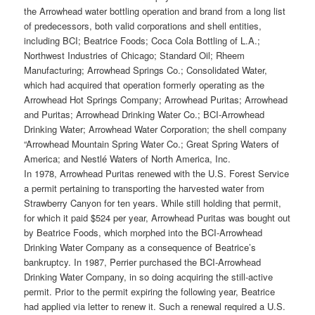
the Arrowhead water bottling operation and brand from a long list
of predecessors, both valid corporations and shell entities,
including BCI; Beatrice Foods; Coca Cola Bottling of L.A.;
Northwest Industries of Chicago; Standard Oil; Rheem
Manufacturing; Arrowhead Springs Co.; Consolidated Water,
which had acquired that operation formerly operating as the
Arrowhead Hot Springs Company; Arrowhead Puritas; Arrowhead
and Puritas; Arrowhead Drinking Water Co.; BCI-Arrowhead
Drinking Water; Arrowhead Water Corporation; the shell company
“Arrowhead Mountain Spring Water Co.; Great Spring Waters of
America; and Nestlé Waters of North America, Inc.
In 1978, Arrowhead Puritas renewed with the U.S. Forest Service
a permit pertaining to transporting the harvested water from
Strawberry Canyon for ten years. While still holding that permit,
for which it paid $524 per year, Arrowhead Puritas was bought out
by Beatrice Foods, which morphed into the BCI-Arrowhead
Drinking Water Company as a consequence of Beatrice’s
bankruptcy. In 1987, Perrier purchased the BCI-Arrowhead
Drinking Water Company, in so doing acquiring the still-active
permit. Prior to the permit expiring the following year, Beatrice
had applied via letter to renew it. Such a renewal required a U.S.