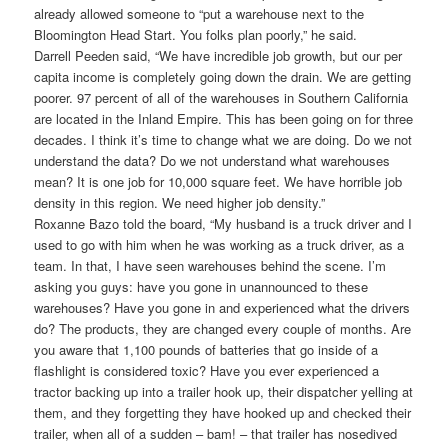
already allowed someone to “put a warehouse next to the
Bloomington Head Start. You folks plan poorly,” he said.
Darrell Peeden said, “We have incredible job growth, but our per
capita income is completely going down the drain. We are getting
poorer. 97 percent of all of the warehouses in Southern California
are located in the Inland Empire. This has been going on for three
decades. I think it’s time to change what we are doing. Do we not
understand the data? Do we not understand what warehouses
mean? It is one job for 10,000 square feet. We have horrible job
density in this region. We need higher job density.”
Roxanne Bazo told the board, “My husband is a truck driver and I
used to go with him when he was working as a truck driver, as a
team. In that, I have seen warehouses behind the scene. I’m
asking you guys: have you gone in unannounced to these
warehouses? Have you gone in and experienced what the drivers
do? The products, they are changed every couple of months. Are
you aware that 1,100 pounds of batteries that go inside of a
flashlight is considered toxic? Have you ever experienced a
tractor backing up into a trailer hook up, their dispatcher yelling at
them, and they forgetting they have hooked up and checked their
trailer, when all of a sudden – bam! – that trailer has nosedived