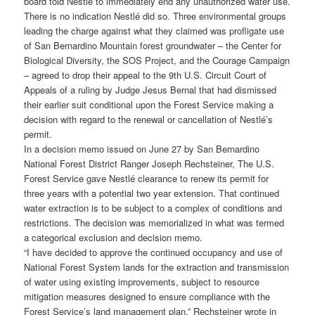
board told Nestlé to immediately end any unauthorized water use.
There is no indication Nestlé did so. Three environmental groups
leading the charge against what they claimed was profligate use
of San Bernardino Mountain forest groundwater – the Center for
Biological Diversity, the SOS Project, and the Courage Campaign
– agreed to drop their appeal to the 9th U.S. Circuit Court of
Appeals of a ruling by Judge Jesus Bernal that had dismissed
their earlier suit conditional upon the Forest Service making a
decision with regard to the renewal or cancellation of Nestlé’s
permit.
In a decision memo issued on June 27 by San Bernardino
National Forest District Ranger Joseph Rechsteiner, The U.S.
Forest Service gave Nestlé clearance to renew its permit for
three years with a potential two year extension. That continued
water extraction is to be subject to a complex of conditions and
restrictions. The decision was memorialized in what was termed
a categorical exclusion and decision memo.
“I have decided to approve the continued occupancy and use of
National Forest System lands for the extraction and transmission
of water using existing improvements, subject to resource
mitigation measures designed to ensure compliance with the
Forest Service’s land management plan,” Rechsteiner wrote in