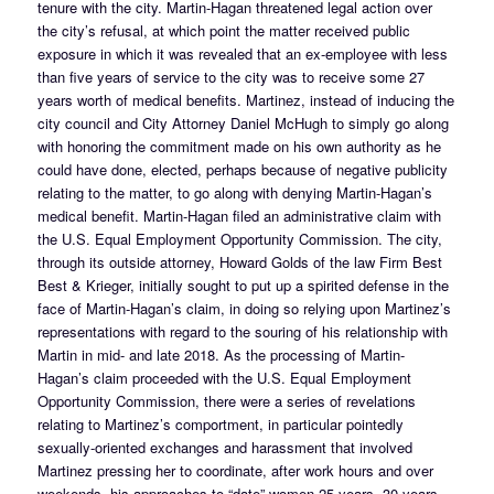
tenure with the city. Martin-Hagan threatened legal action over
the city’s refusal, at which point the matter received public
exposure in which it was revealed that an ex-employee with less
than five years of service to the city was to receive some 27
years worth of medical benefits. Martinez, instead of inducing the
city council and City Attorney Daniel McHugh to simply go along
with honoring the commitment made on his own authority as he
could have done, elected, perhaps because of negative publicity
relating to the matter, to go along with denying Martin-Hagan’s
medical benefit. Martin-Hagan filed an administrative claim with
the U.S. Equal Employment Opportunity Commission. The city,
through its outside attorney, Howard Golds of the law Firm Best
Best & Krieger, initially sought to put up a spirited defense in the
face of Martin-Hagan’s claim, in doing so relying upon Martinez’s
representations with regard to the souring of his relationship with
Martin in mid- and late 2018. As the processing of Martin-
Hagan’s claim proceeded with the U.S. Equal Employment
Opportunity Commission, there were a series of revelations
relating to Martinez’s comportment, in particular pointedly
sexually-oriented exchanges and harassment that involved
Martinez pressing her to coordinate, after work hours and over
weekends, his approaches to “date” women 25 years, 30 years