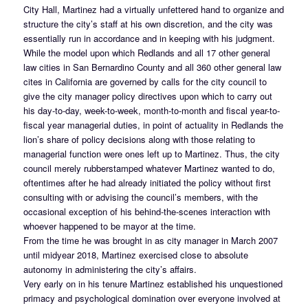
City Hall, Martinez had a virtually unfettered hand to organize and
structure the city’s staff at his own discretion, and the city was
essentially run in accordance and in keeping with his judgment.
While the model upon which Redlands and all 17 other general
law cities in San Bernardino County and all 360 other general law
cites in California are governed by calls for the city council to
give the city manager policy directives upon which to carry out
his day-to-day, week-to-week, month-to-month and fiscal year-to-
fiscal year managerial duties, in point of actuality in Redlands the
lion’s share of policy decisions along with those relating to
managerial function were ones left up to Martinez. Thus, the city
council merely rubberstamped whatever Martinez wanted to do,
oftentimes after he had already initiated the policy without first
consulting with or advising the council’s members, with the
occasional exception of his behind-the-scenes interaction with
whoever happened to be mayor at the time.
From the time he was brought in as city manager in March 2007
until midyear 2018, Martinez exercised close to absolute
autonomy in administering the city’s affairs.
Very early on in his tenure Martinez established his unquestioned
primacy and psychological domination over everyone involved at