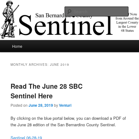
Skip
Skip
News of note from around the largest county in the lower 48 states.
to
to
Sear
primary
secondary
content
content
SBCSentinel
Main
Home
menu
MONTHLY ARCHIVES:
JUNE 2019
Read The June 28 SBC
Sentinel Here
Posted on
June 28, 2019
by
Venturi
By clicking on the blue portal below, you can download a PDF of
the June 28 edition of the San Bernardino County Sentinel.
Sentinel 06-28-19