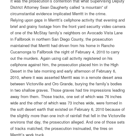
It was the prosecution’s contention that what Supervising Deputy
District Attorney Sean Daugherty called “a mountain” of
circumstantial evidence implicated Merritt in the crime.
Relying upon gaps in Merritt’s cellphone activity that evening and
brief and grainy footage from the front yard security video camera
of one of the McStay family’s neighbors on Avocado Vista Lane
in Fallbrook in northern San Diego County, the prosecution
maintained that Merritt had driven from his home in Rancho
Cucamonga to Fallbrook the night of February 4, 2010 to carry
out the murders. Again using call activity registered on his
cellphone against him, the prosecution placed him in the High
Desert in the late morning and early afternoon of February 6,
2010, where it was asserted Merritt was in a remote desert area
between Victorville and Oro Grande, burying the family’s bodies
in two shallow graves. Those graves had tire impressions leading
away from them. Those tracks, one set of which was 76 inches
wide and the other of which was 73 inches wide, were formed in
the soft desert earth that existed on February 6, 2010 because of
the slightly more than one inch of rainfall that fell in the Victorville
environs that day, the prosecution alleged. And one of those sets
of tracks matched, the prosecution insinuated, the tires on
Merritt’s work truck.