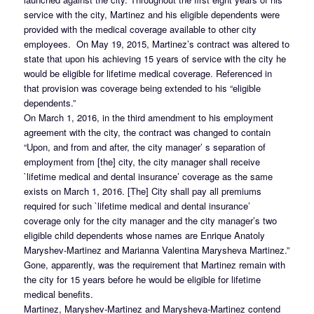
service with the city, Martinez and his eligible dependents were
provided with the medical coverage available to other city
employees. On May 19, 2015, Martinez’s contract was altered to
state that upon his achieving 15 years of service with the city he
would be eligible for lifetime medical coverage. Referenced in
that provision was coverage being extended to his “eligible
dependents.”
On March 1, 2016, in the third amendment to his employment
agreement with the city, the contract was changed to contain
“Upon, and from and after, the city manager’ s separation of
employment from [the] city, the city manager shall receive
`lifetime medical and dental insurance’ coverage as the same
exists on March 1, 2016. [The] City shall pay all premiums
required for such `lifetime medical and dental insurance’
coverage only for the city manager and the city manager’s two
eligible child dependents whose names are Enrique Anatoly
Maryshev-Martinez and Marianna Valentina Marysheva Martinez.”
Gone, apparently, was the requirement that Martinez remain with
the city for 15 years before he would be eligible for lifetime
medical benefits.
Martinez, Maryshev-Martinez and Marysheva-Martinez contend