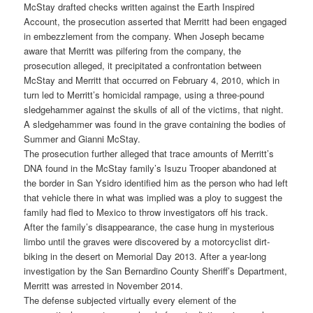
McStay drafted checks written against the Earth Inspired
Account, the prosecution asserted that Merritt had been engaged
in embezzlement from the company. When Joseph became
aware that Merritt was pilfering from the company, the
prosecution alleged, it precipitated a confrontation between
McStay and Merritt that occurred on February 4, 2010, which in
turn led to Merritt’s homicidal rampage, using a three-pound
sledgehammer against the skulls of all of the victims, that night.
A sledgehammer was found in the grave containing the bodies of
Summer and Gianni McStay.
The prosecution further alleged that trace amounts of Merritt’s
DNA found in the McStay family’s Isuzu Trooper abandoned at
the border in San Ysidro identified him as the person who had left
that vehicle there in what was implied was a ploy to suggest the
family had fled to Mexico to throw investigators off his track.
After the family’s disappearance, the case hung in mysterious
limbo until the graves were discovered by a motorcyclist dirt-
biking in the desert on Memorial Day 2013. After a year-long
investigation by the San Bernardino County Sheriff’s Department,
Merritt was arrested in November 2014.
The defense subjected virtually every element of the