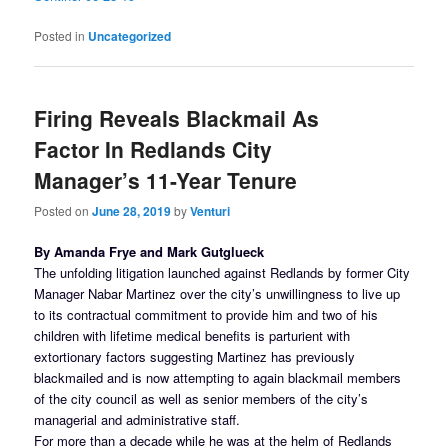
Posted in
Uncategorized
Firing Reveals Blackmail As
Factor In Redlands City
Manager’s 11-Year Tenure
Posted on
June 28, 2019
by
Venturi
By Amanda Frye and Mark Gutglueck
The unfolding litigation launched against Redlands by former City
Manager Nabar Martinez over the city’s unwillingness to live up
to its contractual commitment to provide him and two of his
children with lifetime medical benefits is parturient with
extortionary factors suggesting Martinez has previously
blackmailed and is now attempting to again blackmail members
of the city council as well as senior members of the city’s
managerial and administrative staff.
For more than a decade while he was at the helm of Redlands