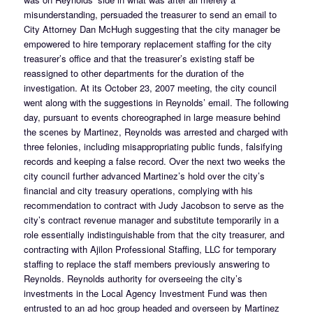
misunderstanding, persuaded the treasurer to send an email to
City Attorney Dan McHugh suggesting that the city manager be
empowered to hire temporary replacement staffing for the city
treasurer’s office and that the treasurer’s existing staff be
reassigned to other departments for the duration of the
investigation. At its October 23, 2007 meeting, the city council
went along with the suggestions in Reynolds’ email. The following
day, pursuant to events choreographed in large measure behind
the scenes by Martinez, Reynolds was arrested and charged with
three felonies, including misappropriating public funds, falsifying
records and keeping a false record. Over the next two weeks the
city council further advanced Martinez’s hold over the city’s
financial and city treasury operations, complying with his
recommendation to contract with Judy Jacobson to serve as the
city’s contract revenue manager and substitute temporarily in a
role essentially indistinguishable from that the city treasurer, and
contracting with Ajilon Professional Staffing, LLC for temporary
staffing to replace the staff members previously answering to
Reynolds. Reynolds authority for overseeing the city’s
investments in the Local Agency Investment Fund was then
entrusted to an ad hoc group headed and overseen by Martinez