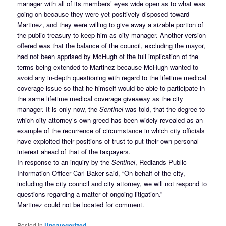
manager with all of its members’ eyes wide open as to what was
going on because they were yet positively disposed toward
Martinez, and they were willing to give away a sizable portion of
the public treasury to keep him as city manager. Another version
offered was that the balance of the council, excluding the mayor,
had not been apprised by McHugh of the full implication of the
terms being extended to Martinez because McHugh wanted to
avoid any in-depth questioning with regard to the lifetime medical
coverage issue so that he himself would be able to participate in
the same lifetime medical coverage giveaway as the city
manager. It is only now, the
Sentinel
was told, that the degree to
which city attorney’s own greed has been widely revealed as an
example of the recurrence of circumstance in which city officials
have exploited their positions of trust to put their own personal
interest ahead of that of the taxpayers.
In response to an inquiry by the
Sentinel
, Redlands Public
Information Officer Carl Baker said, “On behalf of the city,
including the city council and city attorney, we will not respond to
questions regarding a matter of ongoing litigation.”
Martinez could not be located for comment.
Posted in
Uncategorized