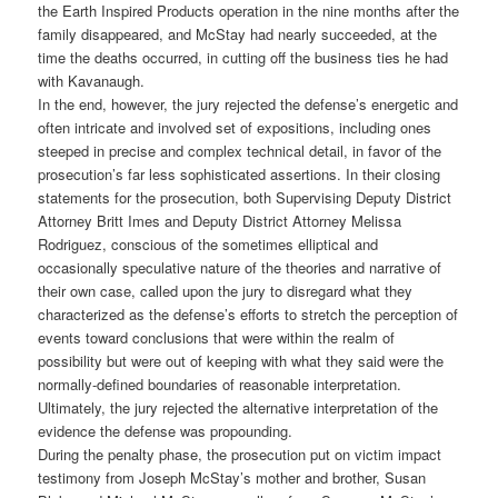
the Earth Inspired Products operation in the nine months after the
family disappeared, and McStay had nearly succeeded, at the
time the deaths occurred, in cutting off the business ties he had
with Kavanaugh.
In the end, however, the jury rejected the defense’s energetic and
often intricate and involved set of expositions, including ones
steeped in precise and complex technical detail, in favor of the
prosecution’s far less sophisticated assertions. In their closing
statements for the prosecution, both Supervising Deputy District
Attorney Britt Imes and Deputy District Attorney Melissa
Rodriguez, conscious of the sometimes elliptical and
occasionally speculative nature of the theories and narrative of
their own case, called upon the jury to disregard what they
characterized as the defense’s efforts to stretch the perception of
events toward conclusions that were within the realm of
possibility but were out of keeping with what they said were the
normally-defined boundaries of reasonable interpretation.
Ultimately, the jury rejected the alternative interpretation of the
evidence the defense was propounding.
During the penalty phase, the prosecution put on victim impact
testimony from Joseph McStay’s mother and brother, Susan