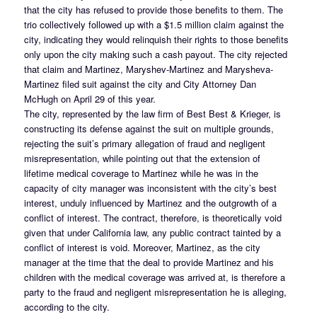
that the city has refused to provide those benefits to them. The
trio collectively followed up with a $1.5 million claim against the
city, indicating they would relinquish their rights to those benefits
only upon the city making such a cash payout. The city rejected
that claim and Martinez, Maryshev-Martinez and Marysheva-
Martinez filed suit against the city and City Attorney Dan
McHugh on April 29 of this year.
The city, represented by the law firm of Best Best & Krieger, is
constructing its defense against the suit on multiple grounds,
rejecting the suit’s primary allegation of fraud and negligent
misrepresentation, while pointing out that the extension of
lifetime medical coverage to Martinez while he was in the
capacity of city manager was inconsistent with the city’s best
interest, unduly influenced by Martinez and the outgrowth of a
conflict of interest. The contract, therefore, is theoretically void
given that under California law, any public contract tainted by a
conflict of interest is void. Moreover, Martinez, as the city
manager at the time that the deal to provide Martinez and his
children with the medical coverage was arrived at, is therefore a
party to the fraud and negligent misrepresentation he is alleging,
according to the city.