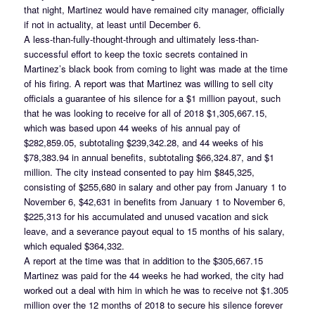
that night, Martinez would have remained city manager, officially
if not in actuality, at least until December 6.
A less-than-fully-thought-through and ultimately less-than-
successful effort to keep the toxic secrets contained in
Martinez’s black book from coming to light was made at the time
of his firing. A report was that Martinez was willing to sell city
officials a guarantee of his silence for a $1 million payout, such
that he was looking to receive for all of 2018 $1,305,667.15,
which was based upon 44 weeks of his annual pay of
$282,859.05, subtotaling $239,342.28, and 44 weeks of his
$78,383.94 in annual benefits, subtotaling $66,324.87, and $1
million. The city instead consented to pay him $845,325,
consisting of $255,680 in salary and other pay from January 1 to
November 6, $42,631 in benefits from January 1 to November 6,
$225,313 for his accumulated and unused vacation and sick
leave, and a severance payout equal to 15 months of his salary,
which equaled $364,332.
A report at the time was that in addition to the $305,667.15
Martinez was paid for the 44 weeks he had worked, the city had
worked out a deal with him in which he was to receive not $1.305
million over the 12 months of 2018 to secure his silence forever