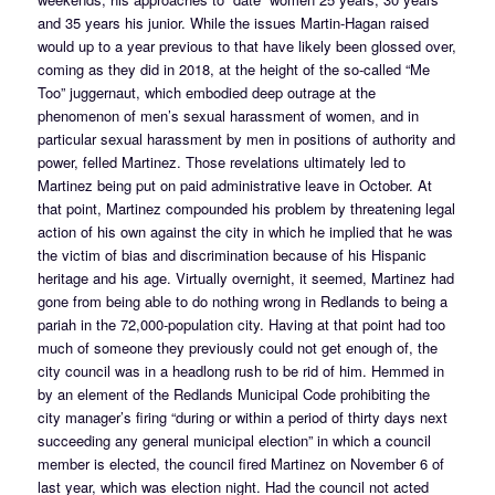
and 35 years his junior. While the issues Martin-Hagan raised
would up to a year previous to that have likely been glossed over,
coming as they did in 2018, at the height of the so-called “Me
Too” juggernaut, which embodied deep outrage at the
phenomenon of men’s sexual harassment of women, and in
particular sexual harassment by men in positions of authority and
power, felled Martinez. Those revelations ultimately led to
Martinez being put on paid administrative leave in October. At
that point, Martinez compounded his problem by threatening legal
action of his own against the city in which he implied that he was
the victim of bias and discrimination because of his Hispanic
heritage and his age. Virtually overnight, it seemed, Martinez had
gone from being able to do nothing wrong in Redlands to being a
pariah in the 72,000-population city. Having at that point had too
much of someone they previously could not get enough of, the
city council was in a headlong rush to be rid of him. Hemmed in
by an element of the Redlands Municipal Code prohibiting the
city manager’s firing “during or within a period of thirty days next
succeeding any general municipal election” in which a council
member is elected, the council fired Martinez on November 6 of
last year, which was election night. Had the council not acted