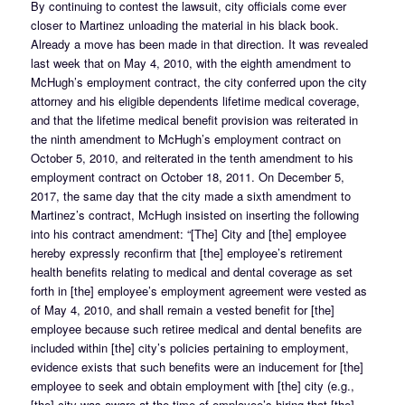
By continuing to contest the lawsuit, city officials come ever
closer to Martinez unloading the material in his black book.
Already a move has been made in that direction. It was revealed
last week that on May 4, 2010, with the eighth amendment to
McHugh’s employment contract, the city conferred upon the city
attorney and his eligible dependents lifetime medical coverage,
and that the lifetime medical benefit provision was reiterated in
the ninth amendment to McHugh’s employment contract on
October 5, 2010, and reiterated in the tenth amendment to his
employment contract on October 18, 2011. On December 5,
2017, the same day that the city made a sixth amendment to
Martinez’s contract, McHugh insisted on inserting the following
into his contract amendment: “[The] City and [the] employee
hereby expressly reconfirm that [the] employee’s retirement
health benefits relating to medical and dental coverage as set
forth in [the] employee’s employment agreement were vested as
of May 4, 2010, and shall remain a vested benefit for [the]
employee because such retiree medical and dental benefits are
included within [the] city’s policies pertaining to employment,
evidence exists that such benefits were an inducement for [the]
employee to seek and obtain employment with [the] city (e.g.,
[the] city was aware at the time of employee’s hiring that [the]