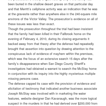
been buried in the shallow desert graves on that particular day
and that Merritt’s cellphone activity was an indication that he was
at the gravesite rather than anywhere else in the 240-square mile
environs of the Victor Valley. The prosecution’s evidence on all of
these issues was less than exact.
Though the prosecution throughout the trial had been insistent
that the family had been killed in their Fallbrook home on the
evening of February 4, 2010, during its closing arguments it
backed away from that theory after the defense had repeatedly
brought that assertion into question by drawing attention to the
conspicuous lack of evidence of mayhem within the premises,
which was the focus of an extensive search 15 days after the
family’s disappearance when San Diego County Sheriff’s
investigators had obtained a warrant to search the McStay home
in conjunction with its inquiry into the highly mysterious multiple
missing persons case.
The defense capped its case with the provision of evidence and
elicitation of testimony that indicated another business associate
Joseph McStay was involved with in marketing the water
features, website designer Dan Kavanaugh, was the more logical
suspect in the murders in that he had derived over $200,000 from