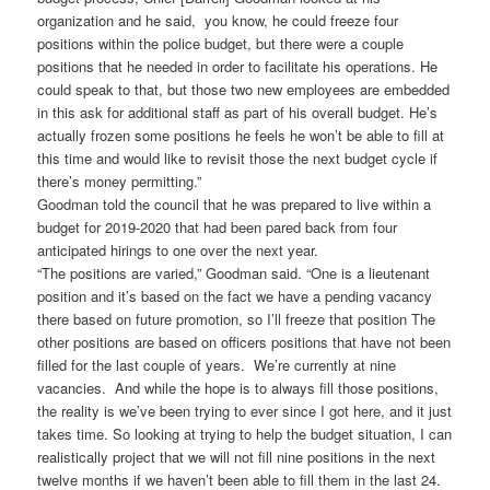
organization and he said, you know, he could freeze four
positions within the police budget, but there were a couple
positions that he needed in order to facilitate his operations. He
could speak to that, but those two new employees are embedded
in this ask for additional staff as part of his overall budget. He’s
actually frozen some positions he feels he won’t be able to fill at
this time and would like to revisit those the next budget cycle if
there’s money permitting.”
Goodman told the council that he was prepared to live within a
budget for 2019-2020 that had been pared back from four
anticipated hirings to one over the next year.
“The positions are varied,” Goodman said. “One is a lieutenant
position and it’s based on the fact we have a pending vacancy
there based on future promotion, so I’ll freeze that position The
other positions are based on officers positions that have not been
filled for the last couple of years. We’re currently at nine
vacancies. And while the hope is to always fill those positions,
the reality is we’ve been trying to ever since I got here, and it just
takes time. So looking at trying to help the budget situation, I can
realistically project that we will not fill nine positions in the next
twelve months if we haven’t been able to fill them in the last 24.