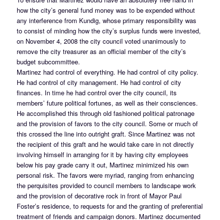
how the city’s general fund money was to be expended without
any interference from Kundig, whose primary responsibility was
to consist of minding how the city’s surplus funds were invested,
on November 4, 2008 the city council voted unanimously to
remove the city treasurer as an official member of the city’s
budget subcommittee.
Martinez had control of everything. He had control of city policy.
He had control of city management. He had control of city
finances. In time he had control over the city council, its
members’ future political fortunes, as well as their consciences.
He accomplished this through old fashioned political patronage
and the provision of favors to the city council. Some or much of
this crossed the line into outright graft. Since Martinez was not
the recipient of this graft and he would take care in not directly
involving himself in arranging for it by having city employees
below his pay grade carry it out, Martinez minimized his own
personal risk. The favors were myriad, ranging from enhancing
the perquisites provided to council members to landscape work
and the provision of decorative rock in front of Mayor Paul
Foster’s residence, to requests for and the granting of preferential
treatment of friends and campaign donors. Martinez documented