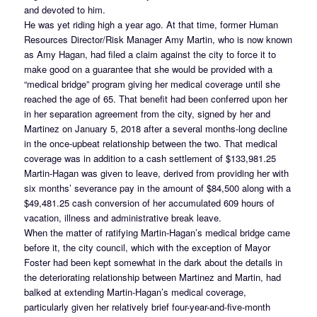
and devoted to him.
He was yet riding high a year ago. At that time, former Human
Resources Director/Risk Manager Amy Martin, who is now known
as Amy Hagan, had filed a claim against the city to force it to
make good on a guarantee that she would be provided with a
“medical bridge” program giving her medical coverage until she
reached the age of 65. That benefit had been conferred upon her
in her separation agreement from the city, signed by her and
Martinez on January 5, 2018 after a several months-long decline
in the once-upbeat relationship between the two. That medical
coverage was in addition to a cash settlement of $133,981.25
Martin-Hagan was given to leave, derived from providing her with
six months’ severance pay in the amount of $84,500 along with a
$49,481.25 cash conversion of her accumulated 609 hours of
vacation, illness and administrative break leave.
When the matter of ratifying Martin-Hagan’s medical bridge came
before it, the city council, which with the exception of Mayor
Foster had been kept somewhat in the dark about the details in
the deteriorating relationship between Martinez and Martin, had
balked at extending Martin-Hagan’s medical coverage,
particularly given her relatively brief four-year-and-five-month