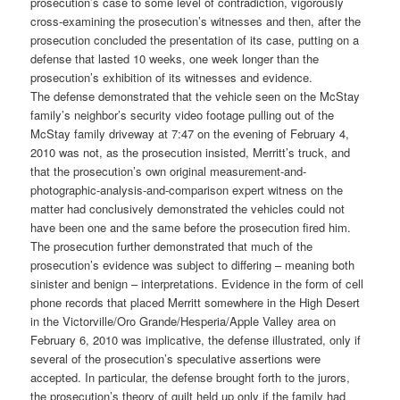
prosecution’s case to some level of contradiction, vigorously
cross-examining the prosecution’s witnesses and then, after the
prosecution concluded the presentation of its case, putting on a
defense that lasted 10 weeks, one week longer than the
prosecution’s exhibition of its witnesses and evidence.
The defense demonstrated that the vehicle seen on the McStay
family’s neighbor’s security video footage pulling out of the
McStay family driveway at 7:47 on the evening of February 4,
2010 was not, as the prosecution insisted, Merritt’s truck, and
that the prosecution’s own original measurement-and-
photographic-analysis-and-comparison expert witness on the
matter had conclusively demonstrated the vehicles could not
have been one and the same before the prosecution fired him.
The prosecution further demonstrated that much of the
prosecution’s evidence was subject to differing – meaning both
sinister and benign – interpretations. Evidence in the form of cell
phone records that placed Merritt somewhere in the High Desert
in the Victorville/Oro Grande/Hesperia/Apple Valley area on
February 6, 2010 was implicative, the defense illustrated, only if
several of the prosecution’s speculative assertions were
accepted. In particular, the defense brought forth to the jurors,
the prosecution’s theory of guilt held up only if the family had