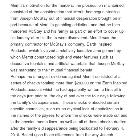
Merritt’s motivation for the murders, the prosecution maintained,
consisted of the consideration that Merritt had begun stealing
from Joseph McStay out of financial desperation brought on in
part because of Merritt’s gambling addiction, and that he then
murdered McStay and his family as part of an effort to cover up
his larceny after his thefts were discovered. Merritt was the
primary contractor for McStay’s company, Earth Inspired
Products, which involved a relatively lucrative arrangement by
which Merritt constructed high end water features such as
decorative fountains and artificial waterfalls that Joseph McStay
was marketing to their mutual financial benefit.
Perhaps the strongest evidence against Merritt consisted of a
series of checks totaling more than $20,000 on the Earth Inspired
Products account which he had apparently written to himself in
the days just prior to, the day of and over the four days following
the family’s disappearance. Those checks embodied certain
specific anomalies, such as an atypical lack of capitalization in
the names of the payees to whom the checks were made out and
in the checks’ memo lines, as well as all of those checks drafted
after the family’s disappearance being backdated to February 4,
2010. Based upon those differences from the way Joseph