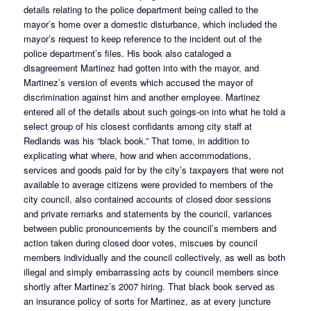
details relating to the police department being called to the
mayor’s home over a domestic disturbance, which included the
mayor’s request to keep reference to the incident out of the
police department’s files. His book also cataloged a
disagreement Martinez had gotten into with the mayor, and
Martinez’s version of events which accused the mayor of
discrimination against him and another employee. Martinez
entered all of the details about such goings-on into what he told a
select group of his closest confidants among city staff at
Redlands was his “black book.” That tome, in addition to
explicating what where, how and when accommodations,
services and goods paid for by the city’s taxpayers that were not
available to average citizens were provided to members of the
city council, also contained accounts of closed door sessions
and private remarks and statements by the council, variances
between public pronouncements by the council’s members and
action taken during closed door votes, miscues by council
members individually and the council collectively, as well as both
illegal and simply embarrassing acts by council members since
shortly after Martinez’s 2007 hiring. That black book served as
an insurance policy of sorts for Martinez, as at every juncture