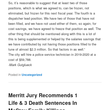
So, it’s reasonable to suggest that at least two of those
positions, which is what we agreed to, can be frozen, not
eliminated, but frozen for this next fiscal year. The fourth is a
dispatcher lead position. We have two of those that have not
been filled, and we have not used either of them, so again, for
cost savings, we have agreed to freeze that position as well. The
other thing that should be mentioned along with this is a lot of
this is being supplemented or helped by the salaries savings that
we have contributed by not having those positions filled to the
tune of almost $2.3 million. So that factors in as well.”
The city will hire a police service technician in 2019-2020 at a
cost of $59,788.
-Mark Gutglueck
Posted in
Uncategorized
Merritt Jury Recommends 1
Life & 3 Death Sentences In