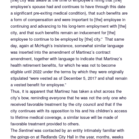
employee’s spouse had and continues to have through this date
a significant pre-exiting medical condition), that such benefits are
a form of compensation and were important to [the] employee in
continuing and advancing to his long-term employment with [the]
city, and that such benefits remain an inducement for [the]
employee to continue to be employed by [the] city.” That same
day, again at McHugh’s insistence, somewhat similar language
was inserted into the amendment of Martinez’s contract
amendment, together with language to indicate that Martinez’s
health retirement benefits, for which he was not to become
eligible until 2022 under the terms by which they were originally
stipulated “were vested as of December 5, 2017 and shall remain
a vested benefit for employee.”
Thus, it is apparent that Martinez has taken a shot across the
city’s bow, reminding everyone that he was not the only one who
received favorable treatment by the city council and that if the
city continues with its opposition to his and his children’s access
to lifetime medical coverage, a similar issue will be made of
favorable treatment provided to others.
The
Sentinel
was contacted by an entity intimately familiar with
the goings-on at Redlands City Hall in the year, months, weeks