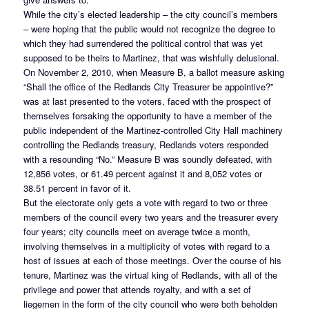
While the city’s elected leadership – the city council’s members
– were hoping that the public would not recognize the degree to
which they had surrendered the political control that was yet
supposed to be theirs to Martinez, that was wishfully delusional.
On November 2, 2010, when Measure B, a ballot measure asking
“Shall the office of the Redlands City Treasurer be appointive?”
was at last presented to the voters, faced with the prospect of
themselves forsaking the opportunity to have a member of the
public independent of the Martinez-controlled City Hall machinery
controlling the Redlands treasury, Redlands voters responded
with a resounding “No.” Measure B was soundly defeated, with
12,856 votes, or 61.49 percent against it and 8,052 votes or
38.51 percent in favor of it.
But the electorate only gets a vote with regard to two or three
members of the council every two years and the treasurer every
four years; city councils meet on average twice a month,
involving themselves in a multiplicity of votes with regard to a
host of issues at each of those meetings. Over the course of his
tenure, Martinez was the virtual king of Redlands, with all of the
privilege and power that attends royalty, and with a set of
liegemen in the form of the city council who were both beholden