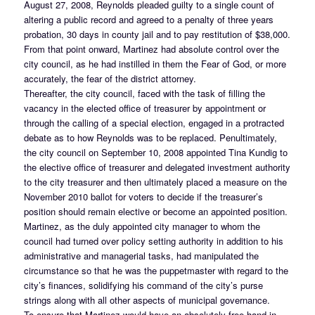
August 27, 2008, Reynolds pleaded guilty to a single count of
altering a public record and agreed to a penalty of three years
probation, 30 days in county jail and to pay restitution of $38,000.
From that point onward, Martinez had absolute control over the
city council, as he had instilled in them the Fear of God, or more
accurately, the fear of the district attorney.
Thereafter, the city council, faced with the task of filling the
vacancy in the elected office of treasurer by appointment or
through the calling of a special election, engaged in a protracted
debate as to how Reynolds was to be replaced. Penultimately,
the city council on September 10, 2008 appointed Tina Kundig to
the elective office of treasurer and delegated investment authority
to the city treasurer and then ultimately placed a measure on the
November 2010 ballot for voters to decide if the treasurer’s
position should remain elective or become an appointed position.
Martinez, as the duly appointed city manager to whom the
council had turned over policy setting authority in addition to his
administrative and managerial tasks, had manipulated the
circumstance so that he was the puppetmaster with regard to the
city’s finances, solidifying his command of the city’s purse
strings along with all other aspects of municipal governance.
To ensure that Martinez would have an absolutely free hand in