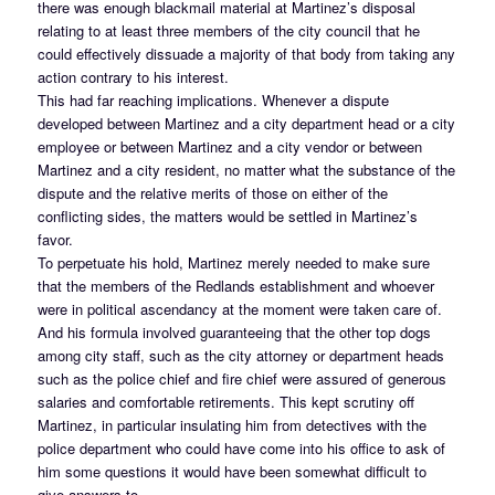
there was enough blackmail material at Martinez’s disposal
relating to at least three members of the city council that he
could effectively dissuade a majority of that body from taking any
action contrary to his interest.
This had far reaching implications. Whenever a dispute
developed between Martinez and a city department head or a city
employee or between Martinez and a city vendor or between
Martinez and a city resident, no matter what the substance of the
dispute and the relative merits of those on either of the
conflicting sides, the matters would be settled in Martinez’s
favor.
To perpetuate his hold, Martinez merely needed to make sure
that the members of the Redlands establishment and whoever
were in political ascendancy at the moment were taken care of.
And his formula involved guaranteeing that the other top dogs
among city staff, such as the city attorney or department heads
such as the police chief and fire chief were assured of generous
salaries and comfortable retirements. This kept scrutiny off
Martinez, in particular insulating him from detectives with the
police department who could have come into his office to ask of
him some questions it would have been somewhat difficult to
give answers to.