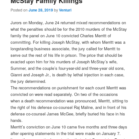
McStay Family Killings
Posted on
June 28, 2019
by
Venturi
Jurors on Monday, June 24 returned mixed recommendations on
what the penalties should be for the 2010 murders of the McStay
family the panel on June 10 convicted Charles Merritt of
committing. For killing Joseph McStay, with whom Merritt was a
longstanding business associate, the jury called for Merritt to
serve out the rest of his life in prison. The price that should be
exacted upon him for his murders of Joseph McStay’s wife,
Summer, and the couple’s four-year-old and three-year old sons,
Gianni and Joseph Jr., is death by lethal injection in each case,
the jury determined.
The recommendations on punishment for each count Merritt was
convicted on were read separately. On two of the occasions
when a death recommendation was pronounced, Merritt, sitting to
the right of his defense co-counsel Raj Maline, and in front of his
defense co-counsel James McGee, briefly buried his face in his
hands.
Merritt’s conviction on June 10 came five months and three days
after opening statements in the trial were made on January 7.