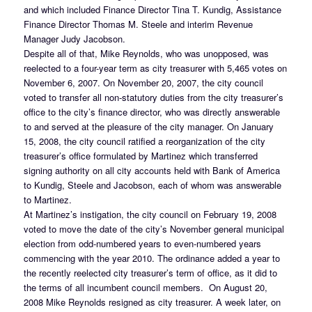
and which included Finance Director Tina T. Kundig, Assistance
Finance Director Thomas M. Steele and interim Revenue
Manager Judy Jacobson.
Despite all of that, Mike Reynolds, who was unopposed, was
reelected to a four-year term as city treasurer with 5,465 votes on
November 6, 2007. On November 20, 2007, the city council
voted to transfer all non-statutory duties from the city treasurer’s
office to the city’s finance director, who was directly answerable
to and served at the pleasure of the city manager. On January
15, 2008, the city council ratified a reorganization of the city
treasurer’s office formulated by Martinez which transferred
signing authority on all city accounts held with Bank of America
to Kundig, Steele and Jacobson, each of whom was answerable
to Martinez.
At Martinez’s instigation, the city council on February 19, 2008
voted to move the date of the city’s November general municipal
election from odd-numbered years to even-numbered years
commencing with the year 2010. The ordinance added a year to
the recently reelected city treasurer’s term of office, as it did to
the terms of all incumbent council members. On August 20,
2008 Mike Reynolds resigned as city treasurer. A week later, on