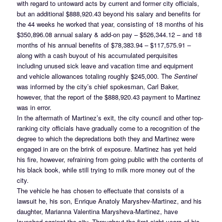
with regard to untoward acts by current and former city officials,
but an additional $888,920.43 beyond his salary and benefits for
the 44 weeks he worked that year, consisting of 18 months of his
$350,896.08 annual salary & add-on pay – $526,344.12 – and 18
months of his annual benefits of $78,383.94 – $117,575.91 –
along with a cash buyout of his accumulated perquisites
including unused sick leave and vacation time and equipment
and vehicle allowances totaling roughly $245,000. The
Sentinel
was informed by the city’s chief spokesman, Carl Baker,
however, that the report of the $888,920.43 payment to Martinez
was in error.
In the aftermath of Martinez’s exit, the city council and other top-
ranking city officials have gradually come to a recognition of the
degree to which the depredations both they and Martinez were
engaged in are on the brink of exposure. Martinez has yet held
his fire, however, refraining from going public with the contents of
his black book, while still trying to milk more money out of the
city.
The vehicle he has chosen to effectuate that consists of a
lawsuit he, his son, Enrique Anatoly Maryshev-Martinez, and his
daughter, Marianna Valentina Marysheva-Martinez, have
launched against the city. Throughout the first eight years of his