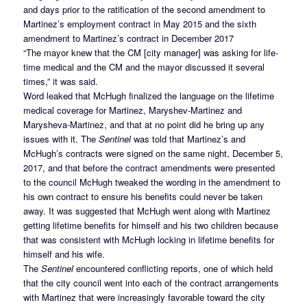
and days prior to the ratification of the second amendment to
Martinez’s employment contract in May 2015 and the sixth
amendment to Martinez’s contract in December 2017
“The mayor knew that the CM [city manager] was asking for life-
time medical and the CM and the mayor discussed it several
times,” it was said.
Word leaked that McHugh finalized the language on the lifetime
medical coverage for Martinez, Maryshev-Martinez and
Marysheva-Martinez, and that at no point did he bring up any
issues with it. The
Sentinel
was told that Martinez’s and
McHugh’s contracts were signed on the same night, December 5,
2017, and that before the contract amendments were presented
to the council McHugh tweaked the wording in the amendment to
his own contract to ensure his benefits could never be taken
away. It was suggested that McHugh went along with Martinez
getting lifetime benefits for himself and his two children because
that was consistent with McHugh locking in lifetime benefits for
himself and his wife.
The
Sentinel
encountered conflicting reports, one of which held
that the city council went into each of the contract arrangements
with Martinez that were increasingly favorable toward the city