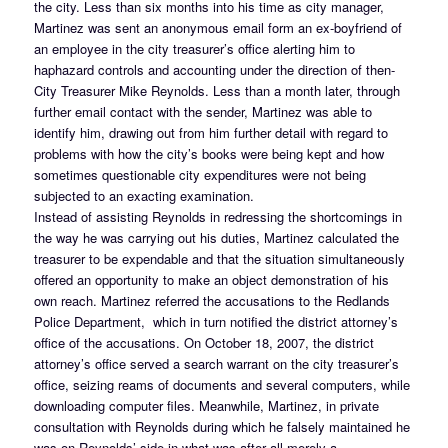
the city. Less than six months into his time as city manager,
Martinez was sent an anonymous email form an ex-boyfriend of
an employee in the city treasurer’s office alerting him to
haphazard controls and accounting under the direction of then-
City Treasurer Mike Reynolds. Less than a month later, through
further email contact with the sender, Martinez was able to
identify him, drawing out from him further detail with regard to
problems with how the city’s books were being kept and how
sometimes questionable city expenditures were not being
subjected to an exacting examination.
Instead of assisting Reynolds in redressing the shortcomings in
the way he was carrying out his duties, Martinez calculated the
treasurer to be expendable and that the situation simultaneously
offered an opportunity to make an object demonstration of his
own reach. Martinez referred the accusations to the Redlands
Police Department, which in turn notified the district attorney’s
office of the accusations. On October 18, 2007, the district
attorney’s office served a search warrant on the city treasurer’s
office, seizing reams of documents and several computers, while
downloading computer files. Meanwhile, Martinez, in private
consultation with Reynolds during which he falsely maintained he
was on Reynolds’ side in what was after all merely a