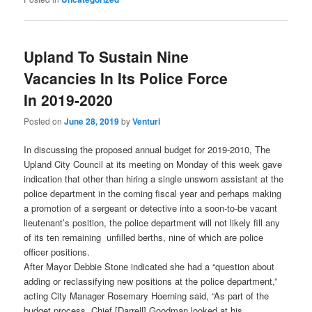
Upland To Sustain Nine
Vacancies In Its Police Force
In 2019-2020
Posted on
June 28, 2019
by
Venturi
In discussing the proposed annual budget for 2019-2010, The
Upland City Council at its meeting on Monday of this week gave
indication that other than hiring a single unsworn assistant at the
police department in the coming fiscal year and perhaps making
a promotion of a sergeant or detective into a soon-to-be vacant
lieutenant’s position, the police department will not likely fill any
of its ten remaining unfilled berths, nine of which are police
officer positions.
After Mayor Debbie Stone indicated she had a “question about
adding or reclassifying new positions at the police department,”
acting City Manager Rosemary Hoerning said, “As part of the
budget process, Chief [Darrell] Goodman looked at his