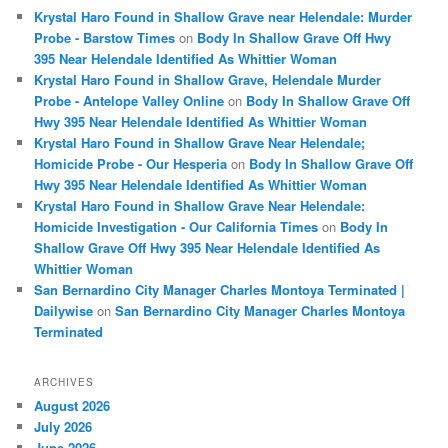
Krystal Haro Found in Shallow Grave near Helendale: Murder
Probe - Barstow Times
on
Body In Shallow Grave Off Hwy
395 Near Helendale Identified As Whittier Woman
Krystal Haro Found in Shallow Grave, Helendale Murder
Probe - Antelope Valley Online
on
Body In Shallow Grave Off
Hwy 395 Near Helendale Identified As Whittier Woman
Krystal Haro Found in Shallow Grave Near Helendale;
Homicide Probe - Our Hesperia
on
Body In Shallow Grave Off
Hwy 395 Near Helendale Identified As Whittier Woman
Krystal Haro Found in Shallow Grave Near Helendale:
Homicide Investigation - Our California Times
on
Body In
Shallow Grave Off Hwy 395 Near Helendale Identified As
Whittier Woman
San Bernardino City Manager Charles Montoya Terminated |
Dailywise
on
San Bernardino City Manager Charles Montoya
Terminated
ARCHIVES
August 2026
July 2026
June 2026