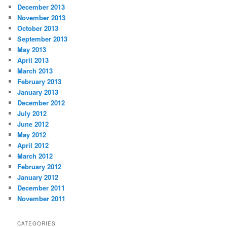
December 2013
November 2013
October 2013
September 2013
May 2013
April 2013
March 2013
February 2013
January 2013
December 2012
July 2012
June 2012
May 2012
April 2012
March 2012
February 2012
January 2012
December 2011
November 2011
CATEGORIES