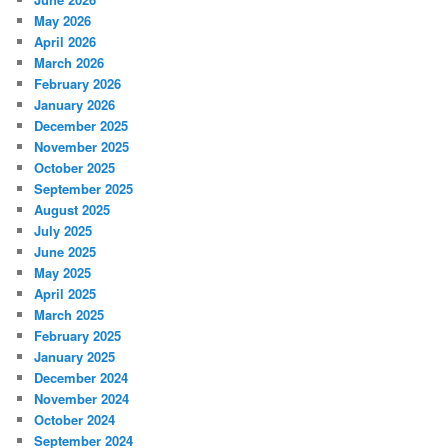
May 2026
April 2026
March 2026
February 2026
January 2026
December 2025
November 2025
October 2025
September 2025
August 2025
July 2025
June 2025
May 2025
April 2025
March 2025
February 2025
January 2025
December 2024
November 2024
October 2024
September 2024