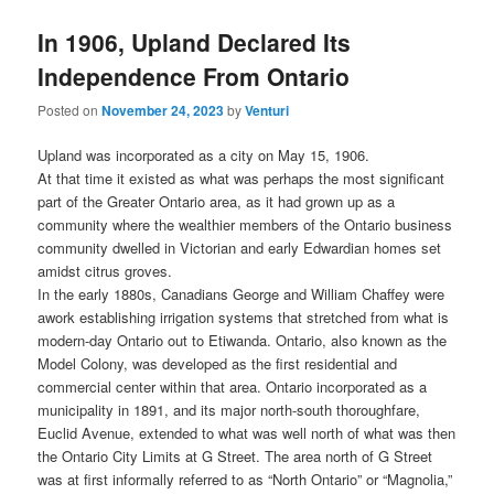
In 1906, Upland Declared Its
Independence From Ontario
Posted on
November 24, 2023
by
Venturi
Upland was incorporated as a city on May 15, 1906.
At that time it existed as what was perhaps the most significant
part of the Greater Ontario area, as it had grown up as a
community where the wealthier members of the Ontario business
community dwelled in Victorian and early Edwardian homes set
amidst citrus groves.
In the early 1880s, Canadians George and William Chaffey were
awork establishing irrigation systems that stretched from what is
modern-day Ontario out to Etiwanda. Ontario, also known as the
Model Colony, was developed as the first residential and
commercial center within that area. Ontario incorporated as a
municipality in 1891, and its major north-south thoroughfare,
Euclid Avenue, extended to what was well north of what was then
the Ontario City Limits at G Street. The area north of G Street
was at first informally referred to as “North Ontario” or “Magnolia,”