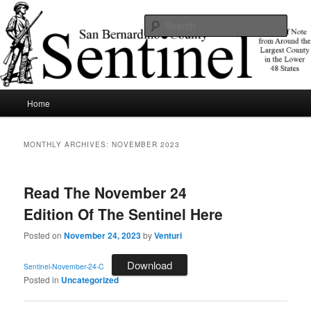
Skip
Skip
News of note from around the largest county in the lower 48 states.
to
to
Sear
primary
secondary
content
content
SBCSentinel
Main
Home
menu
MONTHLY ARCHIVES:
NOVEMBER 2023
Read The November 24
Edition Of The Sentinel Here
Posted on
November 24, 2023
by
Venturi
Download
Sentinel-November-24-C
Posted in
Uncategorized