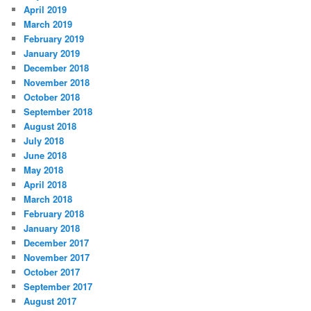
April 2019
March 2019
February 2019
January 2019
December 2018
November 2018
October 2018
September 2018
August 2018
July 2018
June 2018
May 2018
April 2018
March 2018
February 2018
January 2018
December 2017
November 2017
October 2017
September 2017
August 2017