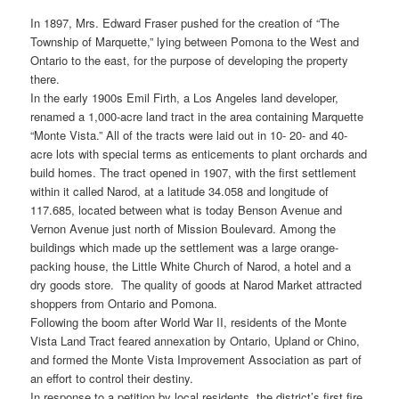
In 1897, Mrs. Edward Fraser pushed for the creation of “The
Township of Marquette,” lying between Pomona to the West and
Ontario to the east, for the purpose of developing the property
there.
In the early 1900s Emil Firth, a Los Angeles land developer,
renamed a 1,000-acre land tract in the area containing Marquette
“Monte Vista.” All of the tracts were laid out in 10- 20- and 40-
acre lots with special terms as enticements to plant orchards and
build homes. The tract opened in 1907, with the first settlement
within it called Narod, at a latitude 34.058 and longitude of
117.685, located between what is today Benson Avenue and
Vernon Avenue just north of Mission Boulevard. Among the
buildings which made up the settlement was a large orange-
packing house, the Little White Church of Narod, a hotel and a
dry goods store. The quality of goods at Narod Market attracted
shoppers from Ontario and Pomona.
Following the boom after World War II, residents of the Monte
Vista Land Tract feared annexation by Ontario, Upland or Chino,
and formed the Monte Vista Improvement Association as part of
an effort to control their destiny.
In response to a petition by local residents, the district’s first fire