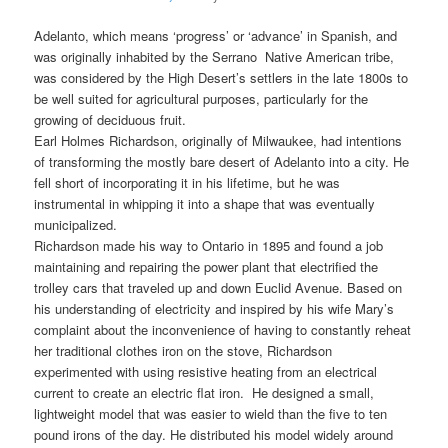
Adelanto, which means ‘progress’ or ‘advance’ in Spanish, and
was originally inhabited by the Serrano Native American tribe,
was considered by the High Desert’s settlers in the late 1800s to
be well suited for agricultural purposes, particularly for the
growing of deciduous fruit.
Earl Holmes Richardson, originally of Milwaukee, had intentions
of transforming the mostly bare desert of Adelanto into a city. He
fell short of incorporating it in his lifetime, but he was
instrumental in whipping it into a shape that was eventually
municipalized.
Richardson made his way to Ontario in 1895 and found a job
maintaining and repairing the power plant that electrified the
trolley cars that traveled up and down Euclid Avenue. Based on
his understanding of electricity and inspired by his wife Mary’s
complaint about the inconvenience of having to constantly reheat
her traditional clothes iron on the stove, Richardson
experimented with using resistive heating from an electrical
current to create an electric flat iron. He designed a small,
lightweight model that was easier to wield than the five to ten
pound irons of the day. He distributed his model widely around