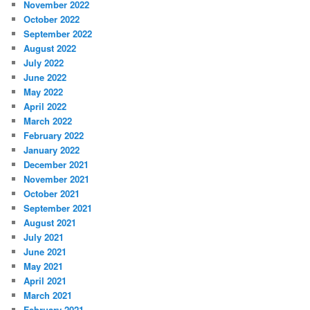
November 2022
October 2022
September 2022
August 2022
July 2022
June 2022
May 2022
April 2022
March 2022
February 2022
January 2022
December 2021
November 2021
October 2021
September 2021
August 2021
July 2021
June 2021
May 2021
April 2021
March 2021
February 2021