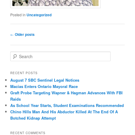
Posted in
Uncategorized
Post
←
Older posts
navigation
S
e
a
r
RECENT POSTS
c
August 7 SBC Sentinel Legal Notices
h
Macias Enters Ontario Mayoral Race
Graft Probe Targeting Wapner & Hagman Advances With FBI
Raids
As School Year Starts, Student Examinations Recommended
Chino Hills Man And His Abductor Killed At The End Of A
Botched Kidnap Attempt
RECENT COMMENTS