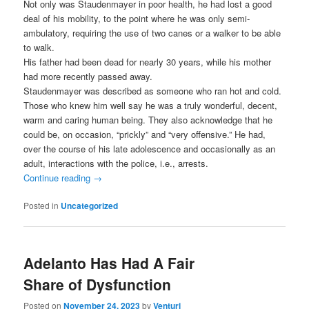
Not only was Staudenmayer in poor health, he had lost a good
deal of his mobility, to the point where he was only semi-
ambulatory, requiring the use of two canes or a walker to be able
to walk.
His father had been dead for nearly 30 years, while his mother
had more recently passed away.
Staudenmayer was described as someone who ran hot and cold.
Those who knew him well say he was a truly wonderful, decent,
warm and caring human being. They also acknowledge that he
could be, on occasion, “prickly” and “very offensive.” He had,
over the course of his late adolescence and occasionally as an
adult, interactions with the police, i.e., arrests.
Continue reading
→
Posted in
Uncategorized
Adelanto Has Had A Fair
Share of Dysfunction
Posted on
November 24, 2023
by
Venturi