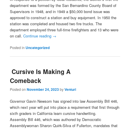
department was formed by the San Bernardino County Board of
Supervisors in 1948, and in 1949 a $50,000 bond issue was
approved to construct a station and buy equipment. In 1950 the
station was completed and housed two fire trucks. The
department employed three full-time firefighters and 13 who were
on call.
Continue reading
→
Posted in
Uncategorized
Cursive Is Making A
Comeback
Posted on
November 24, 2023
by
Venturi
Governor Gavin Newsom has signed into law Assembly Bill 446,
which next year will put into place a requirement that first through
sixth graders in California learn cursive handwriting.
Assembly Bill 446, which was authored by Democratic
Assemblywoman Sharon Quirk-Silva of Fullerton, mandates that