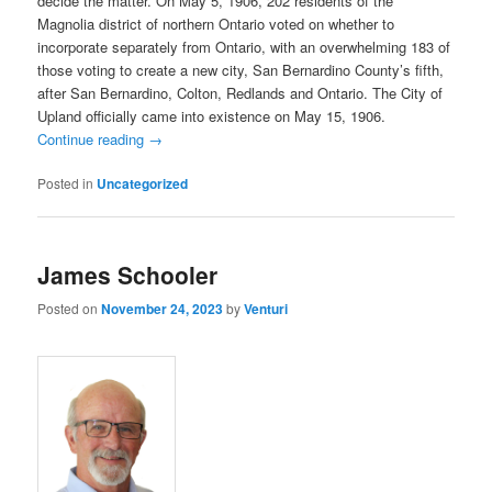
decide the matter. On May 5, 1906, 202 residents of the
Magnolia district of northern Ontario voted on whether to
incorporate separately from Ontario, with an overwhelming 183 of
those voting to create a new city, San Bernardino County’s fifth,
after San Bernardino, Colton, Redlands and Ontario. The City of
Upland officially came into existence on May 15, 1906.
Continue reading
→
Posted in
Uncategorized
James Schooler
Posted on
November 24, 2023
by
Venturi