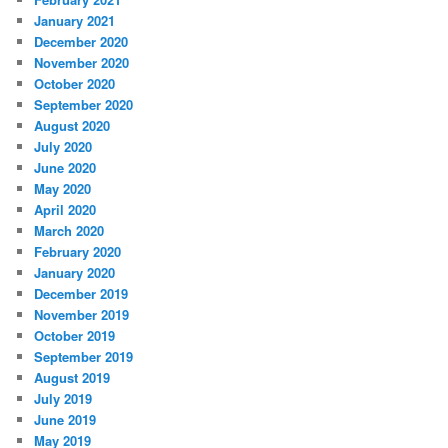
January 2021
December 2020
November 2020
October 2020
September 2020
August 2020
July 2020
June 2020
May 2020
April 2020
March 2020
February 2020
January 2020
December 2019
November 2019
October 2019
September 2019
August 2019
July 2019
June 2019
May 2019