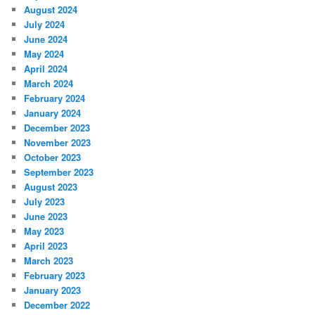
August 2024
July 2024
June 2024
May 2024
April 2024
March 2024
February 2024
January 2024
December 2023
November 2023
October 2023
September 2023
August 2023
July 2023
June 2023
May 2023
April 2023
March 2023
February 2023
January 2023
December 2022