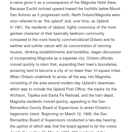
a name given it as a consequence of the Magnolia Hotel there.
Because Euclid inclined upward toward the foothills below Mount
San Antonio as it progressed north, North Ontario/Magnolia were
soon referred to as “the upland” and, over time, as Upland.
In 1901, the residents of Upland, highly conscious of the more
genteel character of their basically bedroom community
compared to the more heavily commercialized Ontario and its
earthier and sultrier nature with its concentration of rooming
houses, drinking establishments and bordellos, began discussion
of incorporating Magnolia as a separate city. Ontario officials
moved quickly to stem that, expanding their town’s boundaries,
annexing land to become a city of no fewer than 10 square miles.
When Ontario undertook to annex all the way into Magnolia,
consisting of the area around modern-day Upland’s downtown,
which was to include the Upland Post Office, the tracks for the
Atchison, Topeka and Santa Fe Railroad, and the train depot,
Magnolia residents moved quickly, appealing to the San
Bernardino County Board of Supervisors to arrest Ontario’s
hegemonic intent. Beginning on March 12, 1906, the San
Bernardino Board of Supervisors conducted a two-day hearing,
the upshot of which was that the board agreed to let the voters