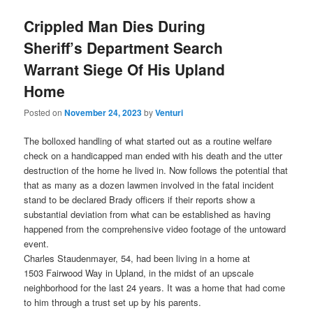
Crippled Man Dies During
Sheriff’s Department Search
Warrant Siege Of His Upland
Home
Posted on
November 24, 2023
by
Venturi
The bolloxed handling of what started out as a routine welfare
check on a handicapped man ended with his death and the utter
destruction of the home he lived in. Now follows the potential that
that as many as a dozen lawmen involved in the fatal incident
stand to be declared Brady officers if their reports show a
substantial deviation from what can be established as having
happened from the comprehensive video footage of the untoward
event.
Charles Staudenmayer, 54, had been living in a home at
1503 Fairwood Way in Upland, in the midst of an upscale
neighborhood for the last 24 years. It was a home that had come
to him through a trust set up by his parents.