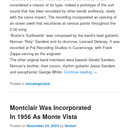
considered a classic of its type, indeed a prototype of the surf
sound that has been emulated by other bands endlessly, rarely
with the same impact. The recording incorporated an opening of
an ocean swell that resurfaces at various points throughout the
2:32 song.
“Bustin’s Surfboards” was composed by the band’s lead guitarist,
Norman “Roly” Sanders and its drummer, Leonard Delaney. It was
recorded at Pal Recording Studios in Cucamonga, with Frank
Zappa serving as the engineer.
The other original band members were bassist Gerald Sanders,
Norman’s brother; their cousin, rhythm guitarist Jesse Sanders
and saxophonist George White.
Continue reading
→
Posted in
Uncategorized
Montclair Was Incorporated
In 1956 As Monte Vista
Posted on
November 24, 2023
by
Venturi