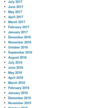
July 2017
June 2017
May 2017
April 2017
March 2017
February 2017
January 2017
December 2016
November 2016
October 2016
September 2016
August 2016
July 2016
June 2016
May 2016
April 2016
March 2016
February 2016
January 2016
December 2015
November 2015
October 2015