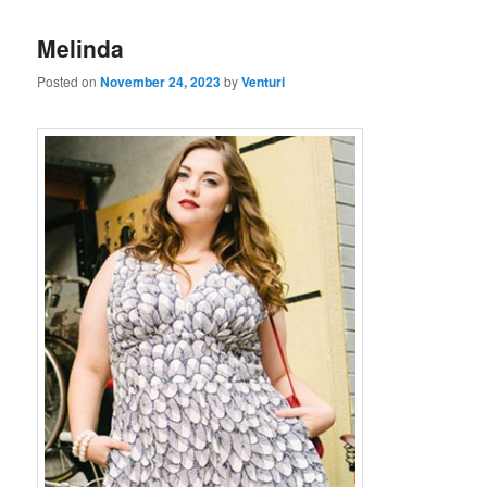
Melinda
Posted on
November 24, 2023
by
Venturi