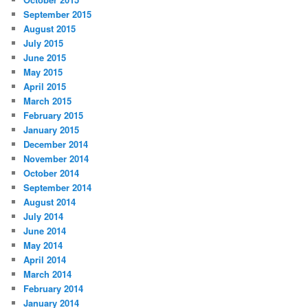
September 2015
August 2015
July 2015
June 2015
May 2015
April 2015
March 2015
February 2015
January 2015
December 2014
November 2014
October 2014
September 2014
August 2014
July 2014
June 2014
May 2014
April 2014
March 2014
February 2014
January 2014