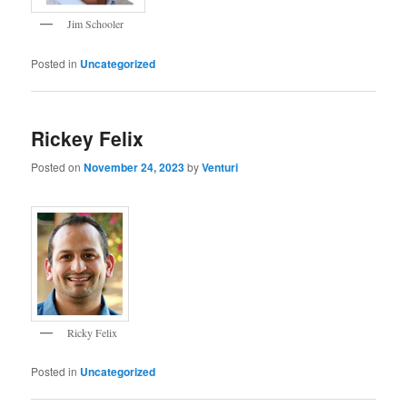
Jim Schooler
Posted in
Uncategorized
Rickey Felix
Posted on
November 24, 2023
by
Venturi
Ricky Felix
Posted in
Uncategorized