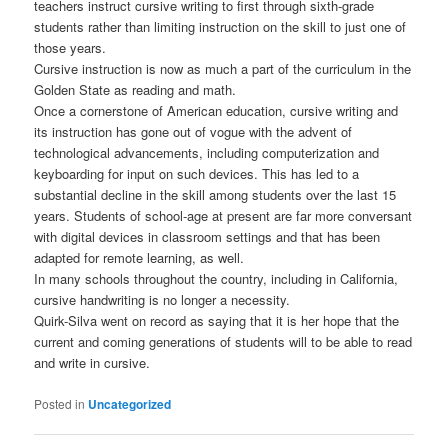
teachers instruct cursive writing to first through sixth-grade
students rather than limiting instruction on the skill to just one of
those years.
Cursive instruction is now as much a part of the curriculum in the
Golden State as reading and math.
Once a cornerstone of American education, cursive writing and
its instruction has gone out of vogue with the advent of
technological advancements, including computerization and
keyboarding for input on such devices. This has led to a
substantial decline in the skill among students over the last 15
years. Students of school-age at present are far more conversant
with digital devices in classroom settings and that has been
adapted for remote learning, as well.
In many schools throughout the country, including in California,
cursive handwriting is no longer a necessity.
Quirk-Silva went on record as saying that it is her hope that the
current and coming generations of students will to be able to read
and write in cursive.
Posted in
Uncategorized