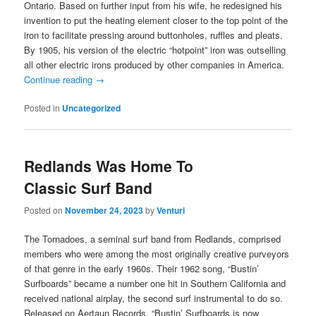
Ontario. Based on further input from his wife, he redesigned his
invention to put the heating element closer to the top point of the
iron to facilitate pressing around buttonholes, ruffles and pleats.
By 1905, his version of the electric “hotpoint” iron was outselling
all other electric irons produced by other companies in America.
Continue reading
→
Posted in
Uncategorized
Redlands Was Home To
Classic Surf Band
Posted on
November 24, 2023
by
Venturi
The Tornadoes, a seminal surf band from Redlands, comprised
members who were among the most originally creative purveyors
of that genre in the early 1960s. Their 1962 song, “Bustin’
Surfboards” became a number one hit in Southern California and
received national airplay, the second surf instrumental to do so.
Released on Aertaun Records, “Bustin’ Surfboards is now