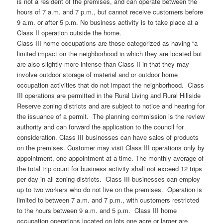
is not a resident of the premises, and can operate between the
hours of 7 a.m. and 7 p.m., but cannot receive customers before
9 a.m. or after 5 p.m. No business activity is to take place at a
Class II operation outside the home.
Class III home occupations are those categorized as having “a
limited impact on the neighborhood in which they are located but
are also slightly more intense than Class II in that they may
involve outdoor storage of material and or outdoor home
occupation activities that do not impact the neighborhood. Class
III operations are permitted in the Rural Living and Rural Hillside
Reserve zoning districts and are subject to notice and hearing for
the issuance of a permit. The planning commission is the review
authority and can forward the application to the council for
consideration. Class III businesses can have sales of products
on the premises. Customer may visit Class III operations only by
appointment, one appointment at a time. The monthly average of
the total trip count for business activity shall not exceed 12 trips
per day in all zoning districts. Class III businesses can employ
up to two workers who do not live on the premises. Operation is
limited to between 7 a.m. and 7 p.m., with customers restricted
to the hours between 9 a.m. and 5 p.m. Class III home
occupation operations located on lots one acre or larger are