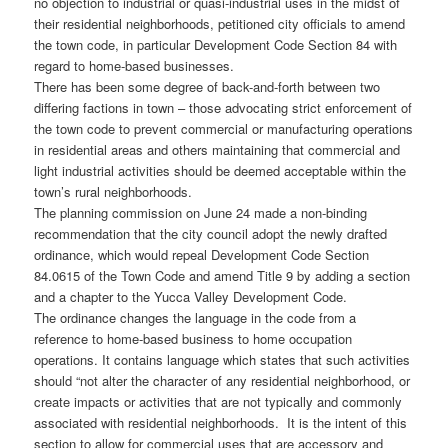
no objection to industrial or quasi-industrial uses in the midst of
their residential neighborhoods, petitioned city officials to amend
the town code, in particular Development Code Section 84 with
regard to home-based businesses.
There has been some degree of back-and-forth between two
differing factions in town – those advocating strict enforcement of
the town code to prevent commercial or manufacturing operations
in residential areas and others maintaining that commercial and
light industrial activities should be deemed acceptable within the
town’s rural neighborhoods.
The planning commission on June 24 made a non-binding
recommendation that the city council adopt the newly drafted
ordinance, which would repeal Development Code Section
84.0615 of the Town Code and amend Title 9 by adding a section
and a chapter to the Yucca Valley Development Code.
The ordinance changes the language in the code from a
reference to home-based business to home occupation
operations. It contains language which states that such activities
should “not alter the character of any residential neighborhood, or
create impacts or activities that are not typically and commonly
associated with residential neighborhoods. It is the intent of this
section to allow for commercial uses that are accessory and