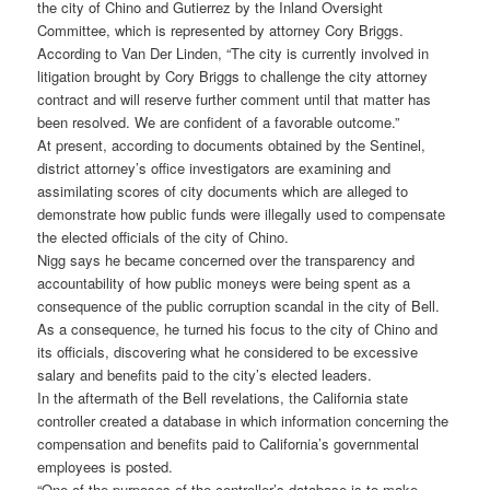
the city of Chino and Gutierrez by the Inland Oversight
Committee, which is represented by attorney Cory Briggs.
According to Van Der Linden, “The city is currently involved in
litigation brought by Cory Briggs to challenge the city attorney
contract and will reserve further comment until that matter has
been resolved. We are confident of a favorable outcome.”
At present, according to documents obtained by the Sentinel,
district attorney’s office investigators are examining and
assimilating scores of city documents which are alleged to
demonstrate how public funds were illegally used to compensate
the elected officials of the city of Chino.
Nigg says he became concerned over the transparency and
accountability of how public moneys were being spent as a
consequence of the public corruption scandal in the city of Bell.
As a consequence, he turned his focus to the city of Chino and
its officials, discovering what he considered to be excessive
salary and benefits paid to the city’s elected leaders.
In the aftermath of the Bell revelations, the California state
controller created a database in which information concerning the
compensation and benefits paid to California’s governmental
employees is posted.
“One of the purposes of the controller’s database is to make