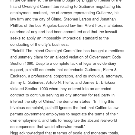
Inland Oversight Committee relating to Gutierrez negotiating his
employment contract, the attorneys representing Gutierrez, his
law firm and the city of Chino, Stephen Larson and Jonathan
Phillips of the Los Angeles-based law firm Arent Fox, maintained
no crime of any sort had been committed and that the lawsuit
seeks to apply an impossibly impractical standard to the
conducting of the city’s business.
“Plaintiff The Inland Oversight Committee has brought a meritless
and untimely claim for an alleged violation of Government Code
Section 1090. Despite a complete lack of legal or evidentiary
support, plaintiff contends that defendants Gutierrez, Fierro &
Erickson, a professional corporation, and its individual attorneys,
Jimmy L. Gutierrez, Arturo N. Fierro, and James E. Erickson
violated Section 1090 when they entered into an amended
contract to continue serving as city attorney for real party in
interest the city of Chino,” the demurrer states. “In filing this
frivolous complaint, plaintiff ignores the fact that California law
permits government employees to negotiate the terms of their
own employment, and fails to recognize the absurd real-world
consequences that would otherwise result.”
Nigg acknowledged that in terms of scale and monetary totals,