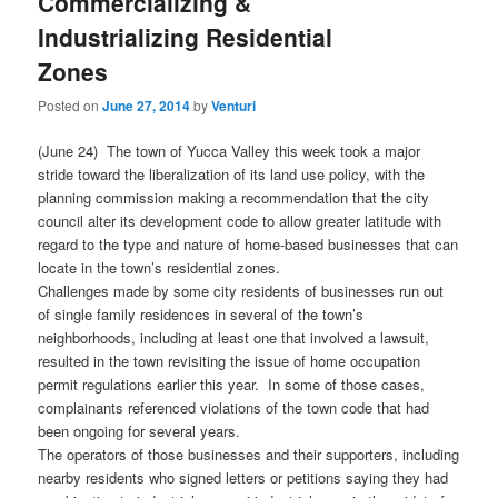
Commercializing &
Industrializing Residential
Zones
Posted on
June 27, 2014
by
Venturi
(June 24) The town of Yucca Valley this week took a major
stride toward the liberalization of its land use policy, with the
planning commission making a recommendation that the city
council alter its development code to allow greater latitude with
regard to the type and nature of home-based businesses that can
locate in the town’s residential zones.
Challenges made by some city residents of businesses run out
of single family residences in several of the town’s
neighborhoods, including at least one that involved a lawsuit,
resulted in the town revisiting the issue of home occupation
permit regulations earlier this year. In some of those cases,
complainants referenced violations of the town code that had
been ongoing for several years.
The operators of those businesses and their supporters, including
nearby residents who signed letters or petitions saying they had