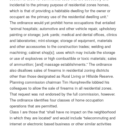
incidental to the primary purpose of residential zones homes,
which is that of providing a habitable dwelling for the owner or
occupant as the primary use of the residential dwelling unit.”
The ordinance would yet prohibit home occupations that entailed
“animal hospitals; automotive and other vehicle repair, upholstery
painting or storage; junk yards; medical and dental offices, clinics
and laboratories; mini-storage; storage of equipment, materials
and other accessories to the construction trades; welding and
machining; cabinet shop[s]; uses which may include the storage
or use of explosives or high combustible or toxic materials; sales
of ammunition; [and] massage establishments.” The ordinance
also disallows sales of firearms in residential zoning districts
other than those designated as Rural Living or Hillside Reserve.
Planning commission chairman Tim Humphreville lobbied his
colleagues to allow the sale of firearms in all residential zones.
That request was not endorsed by the full commission, however.
The ordinance identifies four classes of home occupation
operations that are permitted.
Class I are those that “shall have no impact on the neighborhood
in which they are located” and would include “telecommuting and
internet or electronic based business or other similar activities