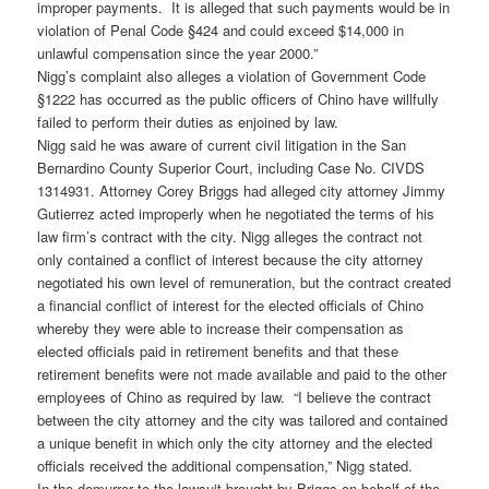
improper payments. It is alleged that such payments would be in
violation of Penal Code §424 and could exceed $14,000 in
unlawful compensation since the year 2000.”
Nigg’s complaint also alleges a violation of Government Code
§1222 has occurred as the public officers of Chino have willfully
failed to perform their duties as enjoined by law.
Nigg said he was aware of current civil litigation in the San
Bernardino County Superior Court, including Case No. CIVDS
1314931. Attorney Corey Briggs had alleged city attorney Jimmy
Gutierrez acted improperly when he negotiated the terms of his
law firm’s contract with the city. Nigg alleges the contract not
only contained a conflict of interest because the city attorney
negotiated his own level of remuneration, but the contract created
a financial conflict of interest for the elected officials of Chino
whereby they were able to increase their compensation as
elected officials paid in retirement benefits and that these
retirement benefits were not made available and paid to the other
employees of Chino as required by law. “I believe the contract
between the city attorney and the city was tailored and contained
a unique benefit in which only the city attorney and the elected
officials received the additional compensation,” Nigg stated.
In the demurrer to the lawsuit brought by Briggs on behalf of the