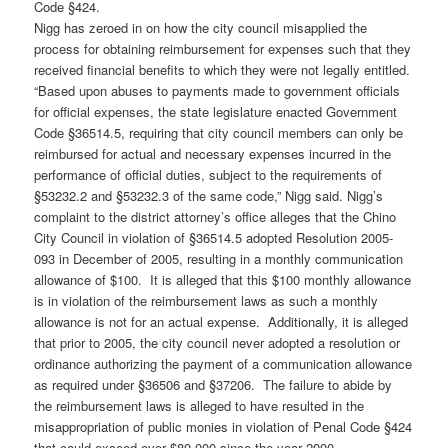
Code §424.
Nigg has zeroed in on how the city council misapplied the
process for obtaining reimbursement for expenses such that they
received financial benefits to which they were not legally entitled.
“Based upon abuses to payments made to government officials
for official expenses, the state legislature enacted Government
Code §36514.5, requiring that city council members can only be
reimbursed for actual and necessary expenses incurred in the
performance of official duties, subject to the requirements of
§53232.2 and §53232.3 of the same code,” Nigg said. Nigg’s
complaint to the district attorney’s office alleges that the Chino
City Council in violation of §36514.5 adopted Resolution 2005-
093 in December of 2005, resulting in a monthly communication
allowance of $100. It is alleged that this $100 monthly allowance
is in violation of the reimbursement laws as such a monthly
allowance is not for an actual expense. Additionally, it is alleged
that prior to 2005, the city council never adopted a resolution or
ordinance authorizing the payment of a communication allowance
as required under §36506 and §37206. The failure to abide by
the reimbursement laws is alleged to have resulted in the
misappropriation of public monies in violation of Penal Code §424
that could exceed over $80,000 since the year 2000.