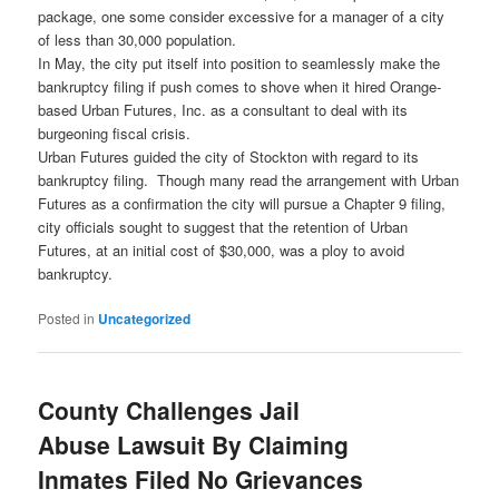
package, one some consider excessive for a manager of a city
of less than 30,000 population.
In May, the city put itself into position to seamlessly make the
bankruptcy filing if push comes to shove when it hired Orange-
based Urban Futures, Inc. as a consultant to deal with its
burgeoning fiscal crisis.
Urban Futures guided the city of Stockton with regard to its
bankruptcy filing. Though many read the arrangement with Urban
Futures as a confirmation the city will pursue a Chapter 9 filing,
city officials sought to suggest that the retention of Urban
Futures, at an initial cost of $30,000, was a ploy to avoid
bankruptcy.
Posted in
Uncategorized
County Challenges Jail
Abuse Lawsuit By Claiming
Inmates Filed No Grievances