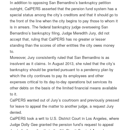
In addition to opposing San Bernardino’s bankruptcy petition
outright, CalPERS asserted that the pension fund system has a
special status among the city’s creditors and that it should go to
the front of the line when the city begins to pay those to whom it
is in arrears. The federal bankruptcy judge overseeing San
Bernardino’s bankruptcy filing, Judge Meredith Jury, did not
accept that, ruling that CalPERS has no greater or lesser
standing than the scores of other entities the city owes money
to.
Moreover, Jury consistently ruled that San Bernardino is as
insolvent as it claims. In August 2013, she ruled that the city’s
bankruptcy should be granted pursuant to a pendency plan by
which the city continues to pay its employees and other
expenses critical to its day-to-day operations but services its
other debts on the basis of the limited financial means available
to it.
CalPERS wanted out of Jury’s courtroom and previously pressed
for leave to appeal the matter to another judge, a request Jury
denied.
CalPERS took a writ to U.S. District Court in Los Angeles, where
Judge Dolly Gee granted the pension fund’s request to appeal