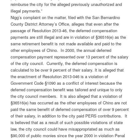
reimburse the city for the alleged previously unauthorized and
illegal payments.”
Nigg’s complaint on the matter, filed with the San Bernardino
County District Attorney’s Office, alleges that even after the
passage of Resolution 2013-46, the deferred compensation
payments are still illegal and are in violation of §36516(e) as the
same retirement benefit is not made available and paid to the
other employees of Chino. In 2000, the annual deferred
compensation payment represented over 13 percent of the salary
of the city council. Currently, the deferred compensation is
calculated to be over 9 percent of their salary. It is alleged that
the enactment of Resolution 2013-046 is a violation of
Government Code §1090 as a conflict of interest because the
deferred compensation benefit was tailored and unique to only
the city council members. It is also alleged that a violation of
§36516(e) has occurred as the other employees of Chino are not
paid the same benefit of deferred compensation of over 9 percent
of their salary, in addition to the city paid PERS contributions. It
is believed that as a result of such possible violations of state
law, the city council could have misappropriated as much as
$90,000 of public monies since the year 2000 in violation Penal