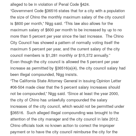
alleged to be in violation of Penal Code §424.
“Government Code §36516 states that for a city with a population
the size of Chino the monthly maximum salary of the city council
is $600 per month,” Nigg said. “This law also allows for the
maximum salary of $600 per month to be increased by up to no
more than 5 percent per year since the last increase. The Chino
City Council has showed a pattern of normally voting itself the
maximum 5 percent per year, and the current salary of the city
council members is $1,281 monthly or $15,372 annually.”
Even though the city council is allowed the 5 percent per year
increase as permitted by §36516(a)(4), the city council salary had
been illegal compounded, Nigg insists.
“The California State Attorney General in issuing Opinion Letter
#06-504 made clear that the 5 percent salary increases should
not be compounded,” Nigg said. “Since at least the year 2000,
the city of Chino has unlawfully compounded the salary
increases of the city council, which would not be permitted under
§36516. Such alleged illegal compounding was brought to the
attention of the city manager and the city council in late 2012.
Chino officials took no known action to correct the improper
payment or to have the city council reimburse the city for the