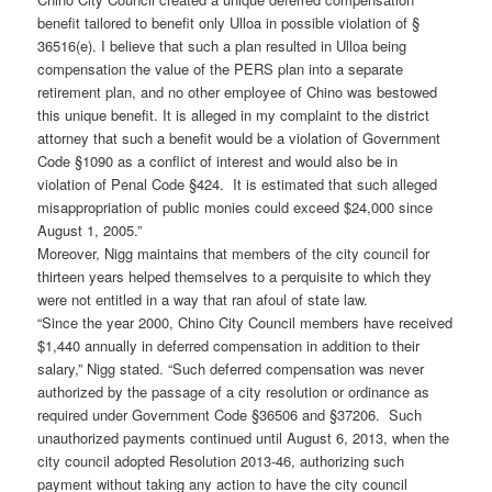
benefit tailored to benefit only Ulloa in possible violation of §
36516(e). I believe that such a plan resulted in Ulloa being
compensation the value of the PERS plan into a separate
retirement plan, and no other employee of Chino was bestowed
this unique benefit. It is alleged in my complaint to the district
attorney that such a benefit would be a violation of Government
Code §1090 as a conflict of interest and would also be in
violation of Penal Code §424. It is estimated that such alleged
misappropriation of public monies could exceed $24,000 since
August 1, 2005.”
Moreover, Nigg maintains that members of the city council for
thirteen years helped themselves to a perquisite to which they
were not entitled in a way that ran afoul of state law.
“Since the year 2000, Chino City Council members have received
$1,440 annually in deferred compensation in addition to their
salary,” Nigg stated. “Such deferred compensation was never
authorized by the passage of a city resolution or ordinance as
required under Government Code §36506 and §37206. Such
unauthorized payments continued until August 6, 2013, when the
city council adopted Resolution 2013-46, authorizing such
payment without taking any action to have the city council