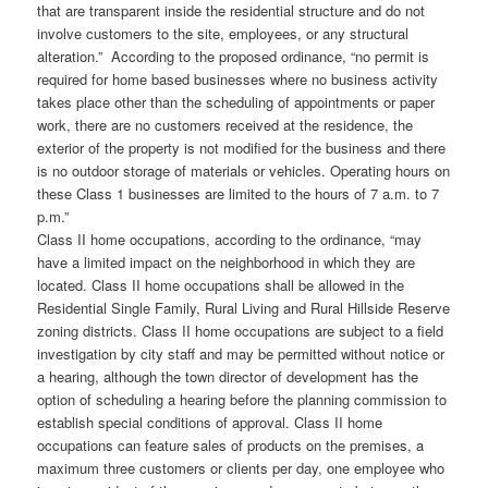
that are transparent inside the residential structure and do not
involve customers to the site, employees, or any structural
alteration.” According to the proposed ordinance, “no permit is
required for home based businesses where no business activity
takes place other than the scheduling of appointments or paper
work, there are no customers received at the residence, the
exterior of the property is not modified for the business and there
is no outdoor storage of materials or vehicles. Operating hours on
these Class 1 businesses are limited to the hours of 7 a.m. to 7
p.m.”
Class II home occupations, according to the ordinance, “may
have a limited impact on the neighborhood in which they are
located. Class II home occupations shall be allowed in the
Residential Single Family, Rural Living and Rural Hillside Reserve
zoning districts. Class II home occupations are subject to a field
investigation by city staff and may be permitted without notice or
a hearing, although the town director of development has the
option of scheduling a hearing before the planning commission to
establish special conditions of approval. Class II home
occupations can feature sales of products on the premises, a
maximum three customers or clients per day, one employee who