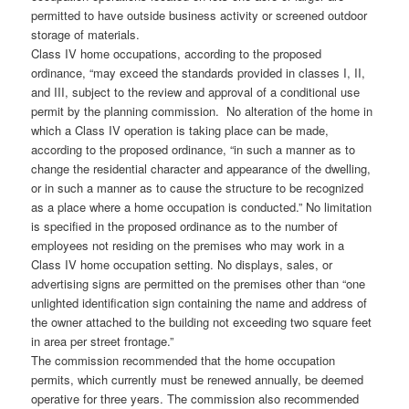
permitted to have outside business activity or screened outdoor
storage of materials.
Class IV home occupations, according to the proposed
ordinance, “may exceed the standards provided in classes I, II,
and III, subject to the review and approval of a conditional use
permit by the planning commission. No alteration of the home in
which a Class IV operation is taking place can be made,
according to the proposed ordinance, “in such a manner as to
change the residential character and appearance of the dwelling,
or in such a manner as to cause the structure to be recognized
as a place where a home occupation is conducted.” No limitation
is specified in the proposed ordinance as to the number of
employees not residing on the premises who may work in a
Class IV home occupation setting. No displays, sales, or
advertising signs are permitted on the premises other than “one
unlighted identification sign containing the name and address of
the owner attached to the building not exceeding two square feet
in area per street frontage.”
The commission recommended that the home occupation
permits, which currently must be renewed annually, be deemed
operative for three years. The commission also recommended