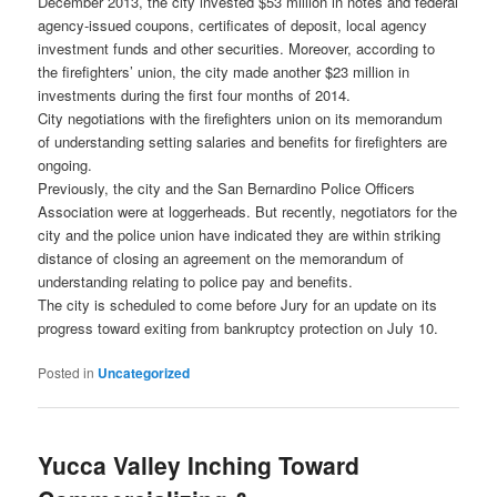
December 2013, the city invested $53 million in notes and federal
agency-issued coupons, certificates of deposit, local agency
investment funds and other securities. Moreover, according to
the firefighters’ union, the city made another $23 million in
investments during the first four months of 2014.
City negotiations with the firefighters union on its memorandum
of understanding setting salaries and benefits for firefighters are
ongoing.
Previously, the city and the San Bernardino Police Officers
Association were at loggerheads. But recently, negotiators for the
city and the police union have indicated they are within striking
distance of closing an agreement on the memorandum of
understanding relating to police pay and benefits.
The city is scheduled to come before Jury for an update on its
progress toward exiting from bankruptcy protection on July 10.
Posted in
Uncategorized
Yucca Valley Inching Toward