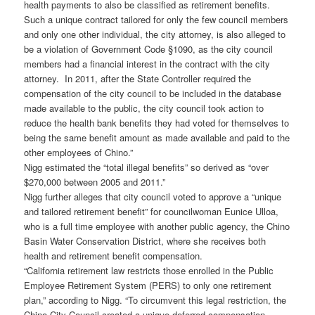
health payments to also be classified as retirement benefits.
Such a unique contract tailored for only the few council members
and only one other individual, the city attorney, is also alleged to
be a violation of Government Code §1090, as the city council
members had a financial interest in the contract with the city
attorney. In 2011, after the State Controller required the
compensation of the city council to be included in the database
made available to the public, the city council took action to
reduce the health bank benefits they had voted for themselves to
being the same benefit amount as made available and paid to the
other employees of Chino.”
Nigg estimated the “total illegal benefits” so derived as “over
$270,000 between 2005 and 2011.”
Nigg further alleges that city council voted to approve a “unique
and tailored retirement benefit” for councilwoman Eunice Ulloa,
who is a full time employee with another public agency, the Chino
Basin Water Conservation District, where she receives both
health and retirement benefit compensation.
“California retirement law restricts those enrolled in the Public
Employee Retirement System (PERS) to only one retirement
plan,” according to Nigg. “To circumvent this legal restriction, the
Chino City Council created a unique deferred compensation