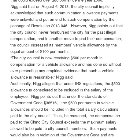
Nigg said that on August 6, 2013, the city council implicitly
acknowledged that such communication allowance payments
were unlawful and put an end to such compensation by the
passage of Resolution 2013-046. However, Nigg points out that
the city council never reimbursed the city for the past illegal
compensation, and in another move to pad their compensation,
the council increased its members’ vehicle allowance by the
equal amount of $100 per month.
“The city council is now receiving $500 per month in
compensation for a vehicle allowance and has done so without
ever presenting any empirical evidence that such a vehicle
allowance is reasonable,” Nigg said.
Additionally, Nigg alleges that under IRS regulations, the $500
allowance is considered to be included in the salary of the
employee. Nigg points out that under the standards of
Government Code §36516, the $500 per month in vehicle
allowances should be included in the total salary calculations
paid to the city council. Thus, he reasoned, the compensation
paid to the Chino City Council exceeds the maximum salary
allowed to be paid to city council members. Such payments
would also be in violation of the Government Code and are