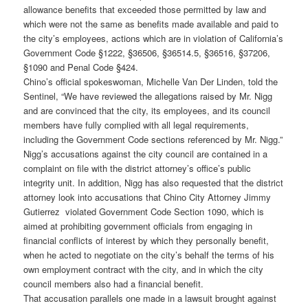
allowance benefits that exceeded those permitted by law and
which were not the same as benefits made available and paid to
the city’s employees, actions which are in violation of California’s
Government Code §1222, §36506, §36514.5, §36516, §37206,
§1090 and Penal Code §424.
Chino’s official spokeswoman, Michelle Van Der Linden, told the
Sentinel, “We have reviewed the allegations raised by Mr. Nigg
and are convinced that the city, its employees, and its council
members have fully complied with all legal requirements,
including the Government Code sections referenced by Mr. Nigg.”
Nigg’s accusations against the city council are contained in a
complaint on file with the district attorney’s office’s public
integrity unit. In addition, Nigg has also requested that the district
attorney look into accusations that Chino City Attorney Jimmy
Gutierrez violated Government Code Section 1090, which is
aimed at prohibiting government officials from engaging in
financial conflicts of interest by which they personally benefit,
when he acted to negotiate on the city’s behalf the terms of his
own employment contract with the city, and in which the city
council members also had a financial benefit.
That accusation parallels one made in a lawsuit brought against