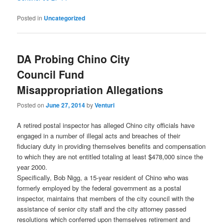
Posted in
Uncategorized
DA Probing Chino City
Council Fund
Misappropriation Allegations
Posted on
June 27, 2014
by
Venturi
A retired postal inspector has alleged Chino city officials have
engaged in a number of illegal acts and breaches of their
fiduciary duty in providing themselves benefits and compensation
to which they are not entitled totaling at least $478,000 since the
year 2000.
Specifically, Bob Nigg, a 15-year resident of Chino who was
formerly employed by the federal government as a postal
inspector, maintains that members of the city council with the
assistance of senior city staff and the city attorney passed
resolutions which conferred upon themselves retirement and