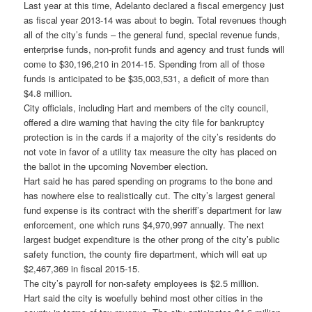
Last year at this time, Adelanto declared a fiscal emergency just
as fiscal year 2013-14 was about to begin. Total revenues though
all of the city’s funds – the general fund, special revenue funds,
enterprise funds, non-profit funds and agency and trust funds will
come to $30,196,210 in 2014-15. Spending from all of those
funds is anticipated to be $35,003,531, a deficit of more than
$4.8 million.
City officials, including Hart and members of the city council,
offered a dire warning that having the city file for bankruptcy
protection is in the cards if a majority of the city’s residents do
not vote in favor of a utility tax measure the city has placed on
the ballot in the upcoming November election.
Hart said he has pared spending on programs to the bone and
has nowhere else to realistically cut. The city’s largest general
fund expense is its contract with the sheriff’s department for law
enforcement, one which runs $4,970,997 annually. The next
largest budget expenditure is the other prong of the city’s public
safety function, the county fire department, which will eat up
$2,467,369 in fiscal 2015-15.
The city’s payroll for non-safety employees is $2.5 million.
Hart said the city is woefully behind most other cities in the