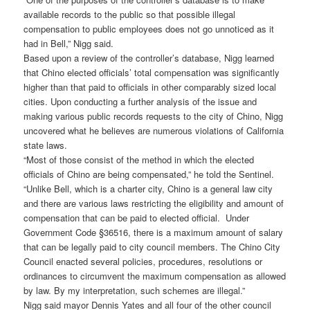
available records to the public so that possible illegal
compensation to public employees does not go unnoticed as it
had in Bell,” Nigg said.
Based upon a review of the controller’s database, Nigg learned
that Chino elected officials’ total compensation was significantly
higher than that paid to officials in other comparably sized local
cities. Upon conducting a further analysis of the issue and
making various public records requests to the city of Chino, Nigg
uncovered what he believes are numerous violations of California
state laws.
“Most of those consist of the method in which the elected
officials of Chino are being compensated,” he told the Sentinel.
“Unlike Bell, which is a charter city, Chino is a general law city
and there are various laws restricting the eligibility and amount of
compensation that can be paid to elected official. Under
Government Code §36516, there is a maximum amount of salary
that can be legally paid to city council members. The Chino City
Council enacted several policies, procedures, resolutions or
ordinances to circumvent the maximum compensation as allowed
by law. By my interpretation, such schemes are illegal.”
Nigg said mayor Dennis Yates and all four of the other council