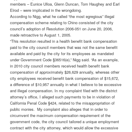
members – Eunice Ulloa, Glenn Duncan, Tom Haughey and Earl
Elrod – were implicated in the wrongdoing.
According to Nigg, what he called “the most egregious” illegal
compensation scheme relating to Chino consisted of the city
council’s adoption of Resolution 2006-051 on June 20, 2006,
made retroactive to August 1, 2005.
“This resolution resulted in a health benefit bank compensation
paid to the city council members that was not the same benefit
available and paid by the city for its employees as mandated
under Government Code §36516(e),” Nigg said. “As an example,
in 2010 city council members received health benefit bank
compensation of approximately $26,629 annually, whereas other
city employees received benefit bank compensation of $15,672,
a difference of $10,957 annually in what I believe to be excessive
and illegal compensation. In my complaint filed with the district
attorney’s office, I alleged such payments to be in violation of
California Penal Code §424, related to the misappropriation of
public monies. My complaint also alleges that in order to
circumvent the maximum compensation requirement of the
government code, the city council tailored a unique employment
contract with the city attorney, which would allow the excessive