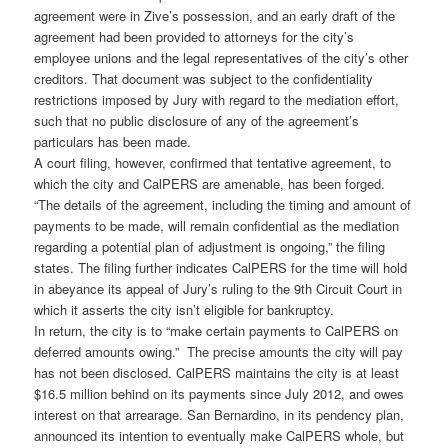
agreement were in Zive’s possession, and an early draft of the
agreement had been provided to attorneys for the city’s
employee unions and the legal representatives of the city’s other
creditors. That document was subject to the confidentiality
restrictions imposed by Jury with regard to the mediation effort,
such that no public disclosure of any of the agreement’s
particulars has been made.
A court filing, however, confirmed that tentative agreement, to
which the city and CalPERS are amenable, has been forged.
“The details of the agreement, including the timing and amount of
payments to be made, will remain confidential as the mediation
regarding a potential plan of adjustment is ongoing,” the filing
states. The filing further indicates CalPERS for the time will hold
in abeyance its appeal of Jury’s ruling to the 9th Circuit Court in
which it asserts the city isn’t eligible for bankruptcy.
In return, the city is to “make certain payments to CalPERS on
deferred amounts owing.” The precise amounts the city will pay
has not been disclosed. CalPERS maintains the city is at least
$16.5 million behind on its payments since July 2012, and owes
interest on that arrearage. San Bernardino, in its pendency plan,
announced its intention to eventually make CalPERS whole, but