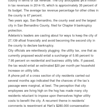
county in terms of tax revenue. The city anticipates $4.6 million
in tax revenues in 2014-15, which is approximately 35 percent of
its budget. The average tax revenue percentage for other cities in
the county is 67 percent.
Two years ago, San Bernardino, the county seat and the largest
city in San Bernardino County, filed for Chapter 9 bankruptcy
protection.
Adelanto’s leaders are casting about for ways to keep the city of
27,139 afloat financially and avoid becoming the second city in
the county to declare bankruptcy.
City officials are relentlessly plugging the utility tax, one that as
currently proposed would entail a surcharge of 5.95 percent to
7.95 percent on residential and business utility bills. If passed,
the tax would entail an estimated $20 per month per household
increase on utility bills.
A phone poll of a cross section of city residents carried out
several months ago indicated that the chances of the tax’s
passage were marginal, at best. The perception that city
employees are living high on the hog has made many city
residents reluctant to impose upon themselves higher utility
costs to benefit the city. A recurrent theme in residents’
comments is resentment at Hart’s $280,000 compensation