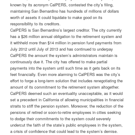
known by its acronym CalPERS, contested the city’s filing,
maintaining San Bernardino has hundreds of millions of dollars
worth of assets it could liquidate to make good on its
responsibility to its creditors.
CalPERS is San Bernardino’s largest creditor. The city currently
has a $26 million annual obligation to the retirement system and
it withheld more than $14 million in pension fund payments from
July 2012 until July of 2013 and has continued to underpay
CalPERS the amount the system’s administrators maintain is
continuously due it. The city has offered to make partial
payments into the system until such time as it gets back on its
feet financially. Even more alarming to CalPERS was the city’s
effort to forge a long-term solution that includes renegotiating the
amount of its commitment to the retirement system altogether.
CalPERS deemed such an eventuality unacceptable, as it would
set a precedent in California of allowing municipalities in financial
straits to stiff the pension system. Moreover, the reduction of the
pensions of retired or soon-to-retire employees in cities seeking
to dodge their commitments to the system could severely
undercut the faith of the state’s public employees in the system,
a crisis of confidence that could lead to the system’s demise.