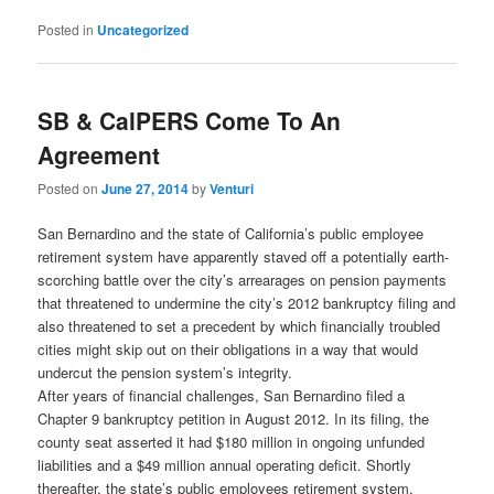
Posted in
Uncategorized
SB & CalPERS Come To An
Agreement
Posted on
June 27, 2014
by
Venturi
San Bernardino and the state of California’s public employee
retirement system have apparently staved off a potentially earth-
scorching battle over the city’s arrearages on pension payments
that threatened to undermine the city’s 2012 bankruptcy filing and
also threatened to set a precedent by which financially troubled
cities might skip out on their obligations in a way that would
undercut the pension system’s integrity.
After years of financial challenges, San Bernardino filed a
Chapter 9 bankruptcy petition in August 2012. In its filing, the
county seat asserted it had $180 million in ongoing unfunded
liabilities and a $49 million annual operating deficit. Shortly
thereafter, the state’s public employees retirement system,