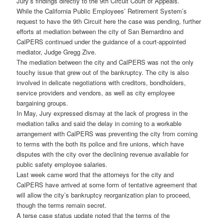
Jury’s findings directly to the 9th Circuit Court of Appeals.
While the California Public Employees’ Retirement System’s
request to have the 9th Circuit here the case was pending, further
efforts at mediation between the city of San Bernardino and
CalPERS continued under the guidance of a court-appointed
mediator, Judge Gregg Zive.
The mediation between the city and CalPERS was not the only
touchy issue that grew out of the bankruptcy. The city is also
involved in delicate negotiations with creditors, bondholders,
service providers and vendors, as well as city employee
bargaining groups.
In May, Jury expressed dismay at the lack of progress in the
mediation talks and said the delay in coming to a workable
arrangement with CalPERS was preventing the city from coming
to terms with the both its police and fire unions, which have
disputes with the city over the declining revenue available for
public safety employee salaries.
Last week came word that the attorneys for the city and
CalPERS have arrived at some form of tentative agreement that
will allow the city’s bankruptcy reorganization plan to proceed,
though the terms remain secret.
A terse case status update noted that the terms of the