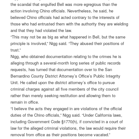
the scandal that engulfed Bell was more egregious than the
action involving Chino officials. Nevertheless, he said, he
believed Chino officials had acted contrary to the interests of
those who had entrusted them with the authority they are wielding
and that they had violated the law.
“This may not be as big as what happened in Bell, but the same
principle is involved,” Nigg said. “They abused their positions of
trust.”
Nigg, who obtained documentation relating to the crimes he is
alleging through a several-month long series of public records
requests, has turned that documentation over to the San
Bernardino County District Attorney’s Office’s Public Integrity
Unit. He called upon the district attorney’s office to pursue
criminal charges against all five members of the city council
rather than merely seeking restitution and allowing them to
remain in office.
“I believe the acts they engaged in are violations of the official
duties of the Chino officials,” Nigg said. “Under California laws,
including Government Code §1770(h), if convicted in a court of
law for the alleged criminal violations, the law would require their
removal from office as their positions become vacated.”