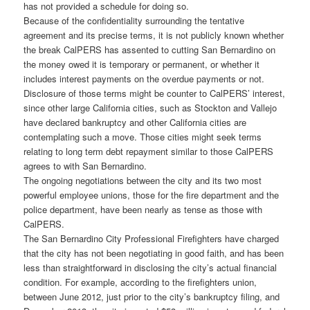
has not provided a schedule for doing so.
Because of the confidentiality surrounding the tentative
agreement and its precise terms, it is not publicly known whether
the break CalPERS has assented to cutting San Bernardino on
the money owed it is temporary or permanent, or whether it
includes interest payments on the overdue payments or not.
Disclosure of those terms might be counter to CalPERS’ interest,
since other large California cities, such as Stockton and Vallejo
have declared bankruptcy and other California cities are
contemplating such a move. Those cities might seek terms
relating to long term debt repayment similar to those CalPERS
agrees to with San Bernardino.
The ongoing negotiations between the city and its two most
powerful employee unions, those for the fire department and the
police department, have been nearly as tense as those with
CalPERS.
The San Bernardino City Professional Firefighters have charged
that the city has not been negotiating in good faith, and has been
less than straightforward in disclosing the city’s actual financial
condition. For example, according to the firefighters union,
between June 2012, just prior to the city’s bankruptcy filing, and