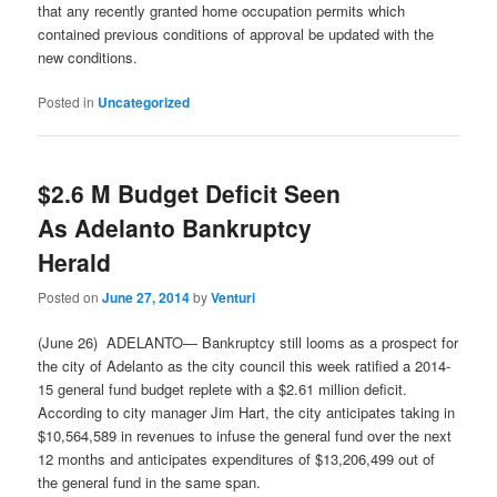
that any recently granted home occupation permits which
contained previous conditions of approval be updated with the
new conditions.
Posted in
Uncategorized
$2.6 M Budget Deficit Seen
As Adelanto Bankruptcy
Herald
Posted on
June 27, 2014
by
Venturi
(June 26) ADELANTO— Bankruptcy still looms as a prospect for
the city of Adelanto as the city council this week ratified a 2014-
15 general fund budget replete with a $2.61 million deficit.
According to city manager Jim Hart, the city anticipates taking in
$10,564,589 in revenues to infuse the general fund over the next
12 months and anticipates expenditures of $13,206,499 out of
the general fund in the same span.