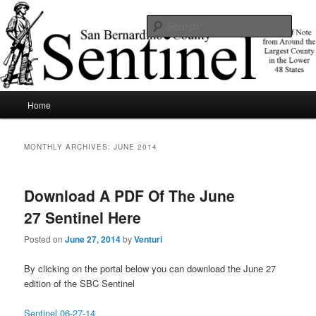
Skip
Skip
News of note from around the largest county in the lower 48 states.
to
to
Sear
primary
secondary
content
content
SBCSentinel
Main
Home
menu
MONTHLY ARCHIVES:
JUNE 2014
Download A PDF Of The June
27 Sentinel Here
Posted on
June 27, 2014
by
Venturi
By clicking on the portal below you can download the June 27
edition of the SBC Sentinel
Sentinel 06-27-14