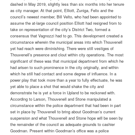
dashed in May 2019, slightly less than six months into her tenure
as city manager. At that point, Elliott, Zuniga, Felix and the
council’s newest member, Bill Velto, who had been appointed to
assume the at-large council position Elliott had resigned from to
take on representation of the city’s District Two, formed a
consensus that Vagnozzi had to go. This development created a
circumstance wherein the municipal areas into which Thouvenell
yet had reach were diminishing. There were still vestiges of
Thouvenell’s presence and clout within city operations. The most
significant of these was that municipal department from which he
had arisen to such prominence in the city originally, and within
which he still had contact and some degree of influence. In a
power play that took more than a year to fully effectuate, he was
yet able to place a shot that would shake the city and
demonstrate he is yet a force in Upland to be reckoned with.
According to Larson, Thouvenell and Stone manipulated a
circumstance within the police department that had been in part
set in place by Thouvenell to bring about Goodman’s current
suspension and what Thouvenell and Stone hope will be seen by
the remainder of the council as adequate grounds to cashier
Goodman. Present within Goodman’s office was a police