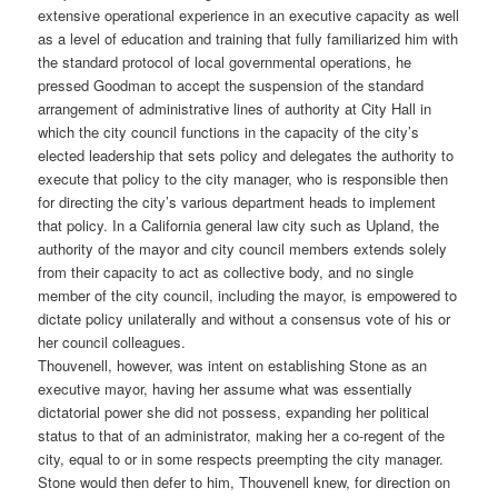
extensive operational experience in an executive capacity as well
as a level of education and training that fully familiarized him with
the standard protocol of local governmental operations, he
pressed Goodman to accept the suspension of the standard
arrangement of administrative lines of authority at City Hall in
which the city council functions in the capacity of the city’s
elected leadership that sets policy and delegates the authority to
execute that policy to the city manager, who is responsible then
for directing the city’s various department heads to implement
that policy. In a California general law city such as Upland, the
authority of the mayor and city council members extends solely
from their capacity to act as collective body, and no single
member of the city council, including the mayor, is empowered to
dictate policy unilaterally and without a consensus vote of his or
her council colleagues.
Thouvenell, however, was intent on establishing Stone as an
executive mayor, having her assume what was essentially
dictatorial power she did not possess, expanding her political
status to that of an administrator, making her a co-regent of the
city, equal to or in some respects preempting the city manager.
Stone would then defer to him, Thouvenell knew, for direction on