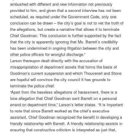
ambushed with different and new information not previously
provided to him, and given that a second interview has not been
scheduled, as required under the Government Code, only one
conclusion can be drawn – the city’s goal is not to vet the truth of
the allegations, but create a narrative that allows it to terminate
Chief Goodman. This conclusion is further supported by the fact
that the city is apparently ignoring that Ms. Barrett’s credibility
has been undermined in ongoing litigation between the city and
other police officers for wrongful discharge.”
Larson thereupon dealt directly with the accusation of
misappropriation of department assets that forms the basis of
Goodman’s current suspension and which Thouvenell and Stone
are hopeful will convince the city council it has grounds to
terminate the police chief.
“Apart from the baseless allegations of harassment, there is a
lone allegation that Chief Goodman sent Barrett on a personal
errand on department time,” Larson’s letter states. “It is important
to note that since Barrett worked as the chief’s executive
assistant, Chief Goodman recognized the benefit in developing a
friendly relationship with Barrett. A friendly relationship assists in
ensuring that constructive criticism is interpreted as just that,