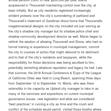
acquiesced in Thouvenell maintaining control over the city, at
least initially. But as city residents registered increasingly
strident protests over the city’s surrendering of parkland and
Thouvenell’s treatment of Goodman drove home that Thouvenells
megalomaniacal designs on the city included not just serving as
the city’s shadow city manager but its shadow police chief and
shadow community development director as well, Manis began to
rethink the wisdom of allowing Thouvenell and Stone, who had no
formal training or experience in municipal management, commit
the city to courses of action that might rebound to its detriment
and to that of the city’s residents and taxpayers, while the
responsibility for those decisions was being ascribed to him,
potentially tarnishing whatever reputation and legacy he had. Late
that summer, the 2018 Annual Conference & Expo of the League
of California Cities was held in Long Beach, spanning three days
from September 12 to September 14. Manis, who was there
ostensibly in his capacity as Upland city manager to take in as
many of the seminars and expositions on current municipal
governance issues, new legislation and what are considered
“best practices” in running a city as time and the crush and
conflict of the schedule would permit, visited those booths where