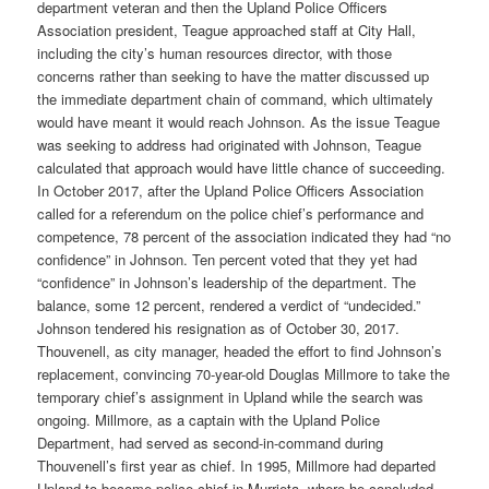
department veteran and then the Upland Police Officers
Association president, Teague approached staff at City Hall,
including the city’s human resources director, with those
concerns rather than seeking to have the matter discussed up
the immediate department chain of command, which ultimately
would have meant it would reach Johnson. As the issue Teague
was seeking to address had originated with Johnson, Teague
calculated that approach would have little chance of succeeding.
In October 2017, after the Upland Police Officers Association
called for a referendum on the police chief’s performance and
competence, 78 percent of the association indicated they had “no
confidence” in Johnson. Ten percent voted that they yet had
“confidence” in Johnson’s leadership of the department. The
balance, some 12 percent, rendered a verdict of “undecided.”
Johnson tendered his resignation as of October 30, 2017.
Thouvenell, as city manager, headed the effort to find Johnson’s
replacement, convincing 70-year-old Douglas Millmore to take the
temporary chief’s assignment in Upland while the search was
ongoing. Millmore, as a captain with the Upland Police
Department, had served as second-in-command during
Thouvenell’s first year as chief. In 1995, Millmore had departed
Upland to become police chief in Murrieta, where he concluded