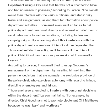
Department using a key card that he was not authorized to have
and had no reason to possess,” according to Larson. “Thouvenell
would then interfere with the various officers’ and staffs’ daily
tasks and assignments, asking them for information about police
department activities. Thouvenell even went so far as to call
police department personnel directly and request or order them to
send patrol units to various locations, including to remove
campaign signs. Upon learning about this interference with the
police department’s operations, Chief Goodman requested that
Thouvenell refrain from acting as if he was still the chief of
police. Chief Goodman then took possession of Thouvenell’s
keycard.”
According to Larson, Thouvenell tried to usurp Goodman’s
management of the department by inserting himself into the
personnel decisions that are normally the exclusive province of
the police chief, who exercises autonomy with regard to hirings,
discipline of employees and firings.
“Thouvenell also attempted to interfere with personnel decisions
within the department,” Larson maintains. “For example, he
directed Chief Goodman not to promote Lieutenant Cliff Matthews
because he was ‘lazy’ and ‘worthless.’”