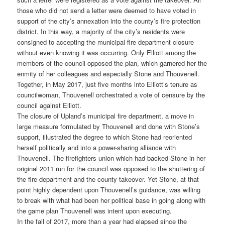
those who did not send a letter were deemed to have voted in
support of the city’s annexation into the county’s fire protection
district. In this way, a majority of the city’s residents were
consigned to accepting the municipal fire department closure
without even knowing it was occurring. Only Elliott among the
members of the council opposed the plan, which garnered her the
enmity of her colleagues and especially Stone and Thouvenell.
Together, in May 2017, just five months into Elliott’s tenure as
councilwoman, Thouvenell orchestrated a vote of censure by the
council against Elliott.
The closure of Upland’s municipal fire department, a move in
large measure formulated by Thouvenell and done with Stone’s
support, illustrated the degree to which Stone had reoriented
herself politically and into a power-sharing alliance with
Thouvenell. The firefighters union which had backed Stone in her
original 2011 run for the council was opposed to the shuttering of
the fire department and the county takeover. Yet Stone, at that
point highly dependent upon Thouvenell’s guidance, was willing
to break with what had been her political base in going along with
the game plan Thouvenell was intent upon executing.
In the fall of 2017, more than a year had elapsed since the