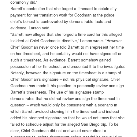
commonly did.”
Barrett’s contention that she forged a timecard to obtain city
payment for her translation work for Goodman at the police
chief’s behest is controverted by demonstrable facts and
evidence, Larson said.
“Barrett now alleges that she forged a time card for this alleged
incident at Chief Goodman’s directive,” Larson wrote. “However,
Chief Goodman never once told Barrett to misrepresent her time
on her timesheet, and he certainly would not have signed off on
such a timesheet. As evidence, Barrett somehow gained
possession of her timesheet, and presented it to the investigator.
Notably, however, the signature on the timesheet is a stamp of
Chief Goodman’s signature – not his physical signature. Chief
Goodman has made it his practice to personally review and sign
Barrett’s timesheets. The use of his signature stamp
demonstrates that he did not review and sign the timesheet in
question – which would only be consistent with a scenario in
which Barrett avoided showing him the timesheet and instead
added his stamped signature so that he would not know that she
failed to schedule adjust for the alleged San Diego trip. To be
clear, Chief Goodman did not and would never direct a
subordinate to violate department policy, nor did he or would he