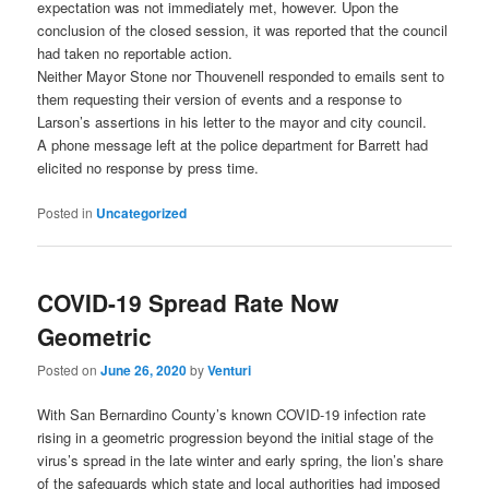
expectation was not immediately met, however. Upon the
conclusion of the closed session, it was reported that the council
had taken no reportable action.
Neither Mayor Stone nor Thouvenell responded to emails sent to
them requesting their version of events and a response to
Larson’s assertions in his letter to the mayor and city council.
A phone message left at the police department for Barrett had
elicited no response by press time.
Posted in
Uncategorized
COVID-19 Spread Rate Now
Geometric
Posted on
June 26, 2020
by
Venturi
With San Bernardino County’s known COVID-19 infection rate
rising in a geometric progression beyond the initial stage of the
virus’s spread in the late winter and early spring, the lion’s share
of the safeguards which state and local authorities had imposed