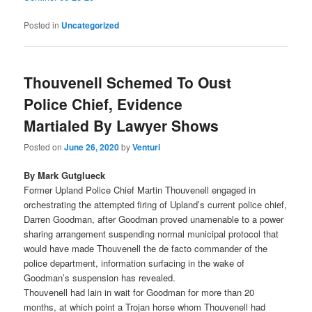
Posted in
Uncategorized
Thouvenell Schemed To Oust
Police Chief, Evidence
Martialed By Lawyer Shows
Posted on
June 26, 2020
by
Venturi
By Mark Gutglueck
Former Upland Police Chief Martin Thouvenell engaged in
orchestrating the attempted firing of Upland’s current police chief,
Darren Goodman, after Goodman proved unamenable to a power
sharing arrangement suspending normal municipal protocol that
would have made Thouvenell the de facto commander of the
police department, information surfacing in the wake of
Goodman’s suspension has revealed.
Thouvenell had lain in wait for Goodman for more than 20
months, at which point a Trojan horse whom Thouvenell had