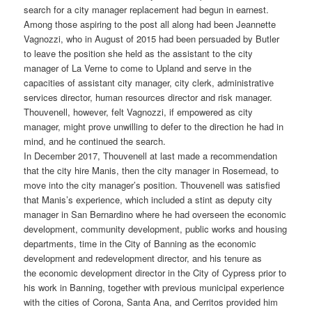
search for a city manager replacement had begun in earnest.
Among those aspiring to the post all along had been Jeannette
Vagnozzi, who in August of 2015 had been persuaded by Butler
to leave the position she held as the assistant to the city
manager of La Verne to come to Upland and serve in the
capacities of assistant city manager, city clerk, administrative
services director, human resources director and risk manager.
Thouvenell, however, felt Vagnozzi, if empowered as city
manager, might prove unwilling to defer to the direction he had in
mind, and he continued the search.
In December 2017, Thouvenell at last made a recommendation
that the city hire Manis, then the city manager in Rosemead, to
move into the city manager’s position. Thouvenell was satisfied
that Manis’s experience, which included a stint as deputy city
manager in San Bernardino where he had overseen the economic
development, community development, public works and housing
departments, time in the City of Banning as the economic
development and redevelopment director, and his tenure as
the economic development director in the City of Cypress prior to
his work in Banning, together with previous municipal experience
with the cities of Corona, Santa Ana, and Cerritos provided him