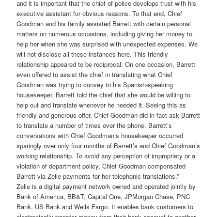
and it is important that the chief of police develops trust with his
executive assistant for obvious reasons. To that end, Chief
Goodman and his family assisted Barrett with certain personal
matters on numerous occasions, including giving her money to
help her when she was surprised with unexpected expenses. We
will not disclose all these instances here. This friendly
relationship appeared to be reciprocal. On one occasion, Barrett
even offered to assist the chief in translating what Chief
Goodman was trying to convey to his Spanish-speaking
housekeeper. Barrett told the chief that she would be willing to
help out and translate whenever he needed it. Seeing this as
friendly and generous offer, Chief Goodman did in fact ask Barrett
to translate a number of times over the phone. Barrett’s
conversations with Chief Goodman’s housekeeper occurred
sparingly over only four months of Barrett’s and Chief Goodman’s
working relationship. To avoid any perception of impropriety or a
violation of department policy, Chief Goodman compensated
Barrett via Zelle payments for her telephonic translations.”
Zelle is a digital payment network owned and operated jointly by
Bank of America, BB&T, Capital One, JPMorgan Chase, PNC
Bank, US Bank and Wells Fargo. It enables bank customers to
electronically transfer money from their bank account to another