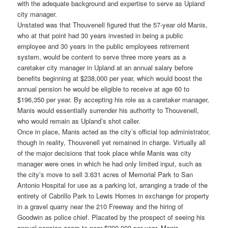
with the adequate background and expertise to serve as Upland
city manager.
Unstated was that Thouvenell figured that the 57-year old Manis,
who at that point had 30 years invested in being a public
employee and 30 years in the public employees retirement
system, would be content to serve three more years as a
caretaker city manager in Upland at an annual salary before
benefits beginning at $238,000 per year, which would boost the
annual pension he would be eligible to receive at age 60 to
$196,350 per year. By accepting his role as a caretaker manager,
Manis would essentially surrender his authority to Thouvenell,
who would remain as Upland’s shot caller.
Once in place, Manis acted as the city’s official top administrator,
though in reality, Thouvenell yet remained in charge. Virtually all
of the major decisions that took place while Manis was city
manager were ones in which he had only limited input, such as
the city’s move to sell 3.631 acres of Memorial Park to San
Antonio Hospital for use as a parking lot, arranging a trade of the
entirety of Cabrillo Park to Lewis Homes in exchange for property
in a gravel quarry near the 210 Freeway and the hiring of
Goodwin as police chief. Placated by the prospect of seeing his
annual pension zoom to near $200,000 per year, Manis