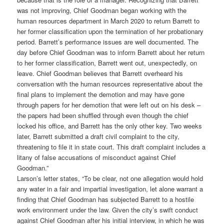
was not improving, Chief Goodman began working with the
human resources department in March 2020 to return Barrett to
her former classification upon the termination of her probationary
period. Barrett’s performance issues are well documented. The
day before Chief Goodman was to inform Barrett about her return
to her former classification, Barrett went out, unexpectedly, on
leave. Chief Goodman believes that Barrett overheard his
conversation with the human resources representative about the
final plans to implement the demotion and may have gone
through papers for her demotion that were left out on his desk –
the papers had been shuffled through even though the chief
locked his office, and Barrett has the only other key. Two weeks
later, Barrett submitted a draft civil complaint to the city,
threatening to file it in state court. This draft complaint includes a
litany of false accusations of misconduct against Chief
Goodman.”
Larson’s letter states, “To be clear, not one allegation would hold
any water in a fair and impartial investigation, let alone warrant a
finding that Chief Goodman has subjected Barrett to a hostile
work environment under the law. Given the city’s swift conduct
against Chief Goodman after his initial interview, in which he was