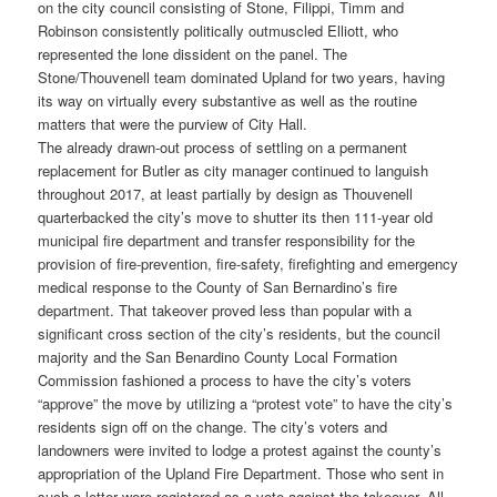
on the city council consisting of Stone, Filippi, Timm and
Robinson consistently politically outmuscled Elliott, who
represented the lone dissident on the panel. The
Stone/Thouvenell team dominated Upland for two years, having
its way on virtually every substantive as well as the routine
matters that were the purview of City Hall.
The already drawn-out process of settling on a permanent
replacement for Butler as city manager continued to languish
throughout 2017, at least partially by design as Thouvenell
quarterbacked the city’s move to shutter its then 111-year old
municipal fire department and transfer responsibility for the
provision of fire-prevention, fire-safety, firefighting and emergency
medical response to the County of San Bernardino’s fire
department. That takeover proved less than popular with a
significant cross section of the city’s residents, but the council
majority and the San Benardino County Local Formation
Commission fashioned a process to have the city’s voters
“approve” the move by utilizing a “protest vote” to have the city’s
residents sign off on the change. The city’s voters and
landowners were invited to lodge a protest against the county’s
appropriation of the Upland Fire Department. Those who sent in
such a letter were registered as a vote against the takeover. All