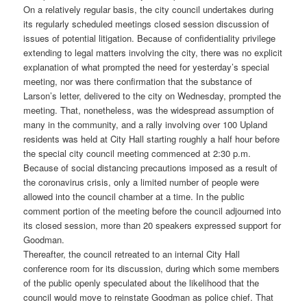
On a relatively regular basis, the city council undertakes during
its regularly scheduled meetings closed session discussion of
issues of potential litigation. Because of confidentiality privilege
extending to legal matters involving the city, there was no explicit
explanation of what prompted the need for yesterday’s special
meeting, nor was there confirmation that the substance of
Larson’s letter, delivered to the city on Wednesday, prompted the
meeting. That, nonetheless, was the widespread assumption of
many in the community, and a rally involving over 100 Upland
residents was held at City Hall starting roughly a half hour before
the special city council meeting commenced at 2:30 p.m.
Because of social distancing precautions imposed as a result of
the coronavirus crisis, only a limited number of people were
allowed into the council chamber at a time. In the public
comment portion of the meeting before the council adjourned into
its closed session, more than 20 speakers expressed support for
Goodman.
Thereafter, the council retreated to an internal City Hall
conference room for its discussion, during which some members
of the public openly speculated about the likelihood that the
council would move to reinstate Goodman as police chief. That