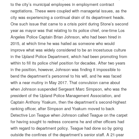
to the city’s municipal employees in employment contract
negotiations. These were coupled with managerial issues, as the
city was experiencing a continual drain of its department heads.
One such issue that came to a crisis point during Stone’s second
year as mayor was that relating to its police chief, one-time Los
Angeles Police Captain Brian Johnson, who had been hired in
2015, at which time he was hailed as someone who would
improve what was widely considered to be an incestuous culture
in the Upland Police Department, which had been promoting from
within to fill its police chief position for decades. After two years
in the position, however, Johnson was finding it impossible to
bend the department’s personnel to his will, and he was faced
with a near mutiny in May 2017. That convulsion came about
when Johnson suspended Sergeant Marc Simpson, who was the
president of the Upland Police Management Association, and
Captain Anthony Yoakum, then the department’s second-highest
ranking officer, after Simpson and Yoakum moved to back
Detective Lon Teague when Johnson called Teague on the carpet
for having sought to redress concerns he and other officers had
with regard to department policy. Teague had done so by going
outside the confines of the department’s senior staff. A 21-year