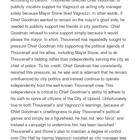
publicly vocalize support for Vagnozzi as acting city manager
solely because Mayor Stone liked Vagnozzi. In other words, if
Chief Goodman wanted to remain on the mayor’s good side, he
needed to publicly support her friends in city positions. Chief
Goodman refused to voice support simply because it would
please the mayor. In short, Thouvenell has repeatedly sought to
pressure Chief Goodman into supporting the political agenda of
Thouvenell and his allies, including Mayor Stone, and to do
Thouvenell’s bidding rather than independently serving the city as
chief of police. To his credit, Chief Goodman has consistently
resisted this pressure, as he was and is adamant that he remain
uninfluenced by city politics and instead continue to operate
independently from the well-known Thouvenell crew. This
independence is critical to Chief Goodman’s ability to adhere to
his oath to serve all citizens of the City of Upland. Unfortunately,
true to both Thouvenell’s and Vagnozzi’s warnings, because of
Chief Goodman’s unwillingness to play Thouvenell’s political
games and simply be a figurehead, he has not ‘won favor,’ and
instead a campaign to undermine him has been launched.”
Thouvenell’s and Stone’s plan to maintain a degree of control
over City Hall by having Vagnozzi installed as city manager was