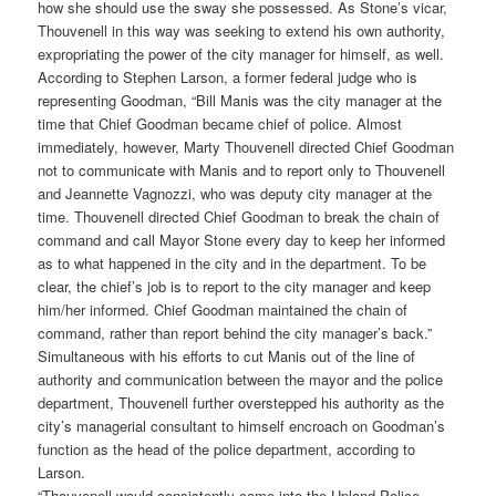
how she should use the sway she possessed. As Stone’s vicar,
Thouvenell in this way was seeking to extend his own authority,
expropriating the power of the city manager for himself, as well.
According to Stephen Larson, a former federal judge who is
representing Goodman, “Bill Manis was the city manager at the
time that Chief Goodman became chief of police. Almost
immediately, however, Marty Thouvenell directed Chief Goodman
not to communicate with Manis and to report only to Thouvenell
and Jeannette Vagnozzi, who was deputy city manager at the
time. Thouvenell directed Chief Goodman to break the chain of
command and call Mayor Stone every day to keep her informed
as to what happened in the city and in the department. To be
clear, the chief’s job is to report to the city manager and keep
him/her informed. Chief Goodman maintained the chain of
command, rather than report behind the city manager’s back.”
Simultaneous with his efforts to cut Manis out of the line of
authority and communication between the mayor and the police
department, Thouvenell further overstepped his authority as the
city’s managerial consultant to himself encroach on Goodman’s
function as the head of the police department, according to
Larson.
“Thouvenell would consistently come into the Upland Police