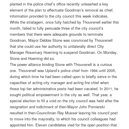
planted in the police chief’s office recently unleashed a key
element of the plan to effectuate Goodman’s removal as chief,
information provided to the city council this week indicates.
While the stratagem, once fully hatched by Thouvenell earlier this
month, failed to fully persuade three of the city council’s
members that there were adequate grounds to terminate
Goodman, Mayor Debbie Stone was convinced by Thouvenell
that she could use her authority to unilaterally direct City
Manager Rosemary Hoerning to suspend Goodman. On Monday,
Stone and Hoerning did so.
The power alliance binding Stone with Thouvenell is a curious
one. Thouvenell was Upland’s police chief from 1994 until 2005,
during which time he had been called upon to briefly serve in the
capacities of acting city manager and acting fire chief when
those top tier administrative posts had been vacated. In 2011, he
sought political empowerment in the city as well. That year, a
special election to fill a void on the city council was held after the
resignation and indictment of then-Mayor John Pomierski
resulted in then-Councilman Ray Musser leaving his council post
to move into the mayoralty, to which his council colleagues had
appointed him. Eleven candidates vied for the open position that