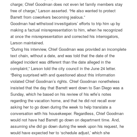
charge; Chief Goodman does not even let family members stay
free of charge,” Larson asserted. “He also wanted to protect
Barrett from coworkers becoming jealous.”
Goodman had withstood investigators’ efforts to trip him up by
making a factual misrepresentation to him, when he recognized
at once the misrepresentation and corrected his interrogators,
Larson maintained.
“During his interview, Chief Goodman was provided an incomplete
text chain, without a date, and was told that the date of the
alleged incident was different than the date alleged in the
complaint,” Larson told the city council in the June 24 letter.
“Being surprised with and questioned about this information
violated Chief Goodman’s rights. Chief Goodman nonetheless
insisted that the day that Barrett went down to San Diego was a
Sunday, which he based on his review of his wife’s notes
regarding the vacation home, and that he did not recall ever
asking her to go down during the week to help translate a
conversation with his housekeeper. Regardless, Chief Goodman
would not have had Barrett go down on department time. And,
assuming she did go down during the week upon his request, he
would have expected her to ‘schedule adjust,’ which she