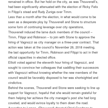
remained in office. But her hold on the city, as was Thouvenell’s,
had been significantly attenuated with the election of Ricky Felix
in Filippi’s stead and Rudy Zuniga over Timm.
Less than a month after the election, in what would come to be
seen as a desperate ploy by Thouvenell and Stone to structure
some form of continuing leverage over city operations,
Thouvenell induced the lame duck members of the council –
Timm, Filippi and Robinson – to join with Stone to approve the
hiring of Vagnozzi as city manager on a three-year contract. That
action was taken at the council’s November 26, 2018 meeting,
the last opportunity for Timm, Robinson and Filippi to act in their
official capacities in elected office.
Elliott voted against the eleventh hour hiring of Vagnozzi, and
sought to convince her colleagues that saddling their successors
with Vagnozzi without knowing whether the new members of the
council would be favorably disposed to her was shortsighted and
vindictive.
Behind the scenes, Thouvenell and Stone were seeking to line up
support for Vagnozzi, hopeful that she would remain grateful for
them helping her achieve the city manager’s post she had long
coveted, and would evince loyalty to them down the road.
According to Larson, “Thouvenell directed Chief Goodman to