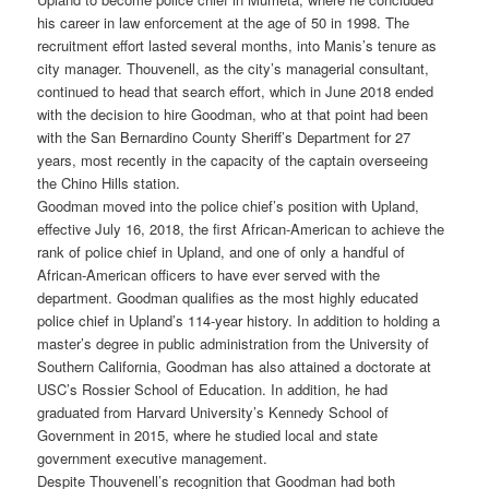
his career in law enforcement at the age of 50 in 1998. The
recruitment effort lasted several months, into Manis’s tenure as
city manager. Thouvenell, as the city’s managerial consultant,
continued to head that search effort, which in June 2018 ended
with the decision to hire Goodman, who at that point had been
with the San Bernardino County Sheriff’s Department for 27
years, most recently in the capacity of the captain overseeing
the Chino Hills station.
Goodman moved into the police chief’s position with Upland,
effective July 16, 2018, the first African-American to achieve the
rank of police chief in Upland, and one of only a handful of
African-American officers to have ever served with the
department. Goodman qualifies as the most highly educated
police chief in Upland’s 114-year history. In addition to holding a
master’s degree in public administration from the University of
Southern California, Goodman has also attained a doctorate at
USC’s Rossier School of Education. In addition, he had
graduated from Harvard University’s Kennedy School of
Government in 2015, where he studied local and state
government executive management.
Despite Thouvenell’s recognition that Goodman had both