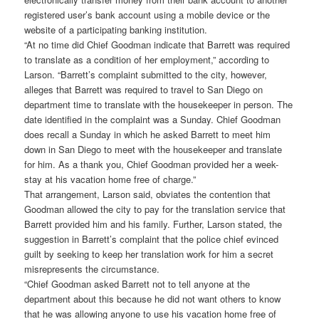
registered user’s bank account using a mobile device or the
website of a participating banking institution.
“At no time did Chief Goodman indicate that Barrett was required
to translate as a condition of her employment,” according to
Larson. “Barrett’s complaint submitted to the city, however,
alleges that Barrett was required to travel to San Diego on
department time to translate with the housekeeper in person. The
date identified in the complaint was a Sunday. Chief Goodman
does recall a Sunday in which he asked Barrett to meet him
down in San Diego to meet with the housekeeper and translate
for him. As a thank you, Chief Goodman provided her a week-
stay at his vacation home free of charge.”
That arrangement, Larson said, obviates the contention that
Goodman allowed the city to pay for the translation service that
Barrett provided him and his family. Further, Larson stated, the
suggestion in Barrett’s complaint that the police chief evinced
guilt by seeking to keep her translation work for him a secret
misrepresents the circumstance.
“Chief Goodman asked Barrett not to tell anyone at the
department about this because he did not want others to know
that he was allowing anyone to use his vacation home free of