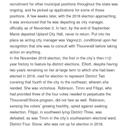
recruitment for other municipal positions throughout the state was
ongoing, and he picked up applications for some of those
positions. A few weeks later, with the 2018 election approaching,
it was announced that he was departing as city manager,
officially as of November 2. In fact, by the end of September
Manis departed Upland City Hall, never to return. Put into his
place as acting city manager was Vagnozzi, conditional upon her
recognition that she was to consult with Thouvenell before taking
action on anything.
In the November 2018 election, the first in the city’s then-112-
year history to feature by-district elections, Elliott, despite having
two years remaining on her at-large term to which she had been
elected in 2016, vied for election to represent District Two
covering that fourth of the city to the northeast, wherein she
resided. She was victorious. Robinson, Timm and Filippi, who
had provided three of the four votes needed to perpetuate the
Thouvenell/Stone program, did not fare as well. Robinson,
sensing the voters’ growing hostility, opted against seeking
reelection. Filippi, in southwest-lying District Three, was
defeated, as was Timm in the city’s southeastern electoral ward,
District Four. Stone, who was not up for election in 2018,