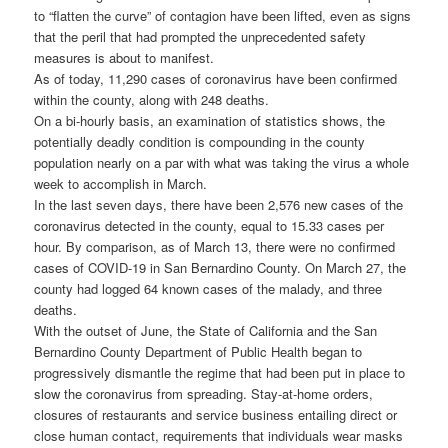
to “flatten the curve” of contagion have been lifted, even as signs
that the peril that had prompted the unprecedented safety
measures is about to manifest.
As of today, 11,290 cases of coronavirus have been confirmed
within the county, along with 248 deaths.
On a bi-hourly basis, an examination of statistics shows, the
potentially deadly condition is compounding in the county
population nearly on a par with what was taking the virus a whole
week to accomplish in March.
In the last seven days, there have been 2,576 new cases of the
coronavirus detected in the county, equal to 15.33 cases per
hour. By comparison, as of March 13, there were no confirmed
cases of COVID-19 in San Bernardino County. On March 27, the
county had logged 64 known cases of the malady, and three
deaths.
With the outset of June, the State of California and the San
Bernardino County Department of Public Health began to
progressively dismantle the regime that had been put in place to
slow the coronavirus from spreading. Stay-at-home orders,
closures of restaurants and service business entailing direct or
close human contact, requirements that individuals wear masks