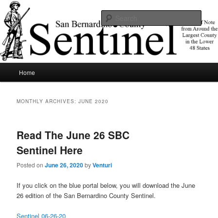
Skip
Skip
News of note from around the largest county in the lower 48 states.
to
to
Sear
primary
secondary
content
content
SBCSentinel
Main
Home
menu
MONTHLY ARCHIVES:
JUNE 2020
Read The June 26 SBC
Sentinel Here
Posted on
June 26, 2020
by
Venturi
If you click on the blue portal below, you will download the June
26 edition of the San Bernardino County Sentinel.
Sentinel 06-26-20