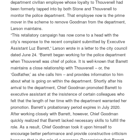
department civilian employee whose loyalty to Thouvenell had
been formerly tapped into by both Stone and Thouvenell to
monitor the police department. That employee now is the prime
mover in the scheme to remove Goodman from the department,
Larson maintains.
“This retaliatory campaign has now come to a head with the
city’s response to the recent complaint submitted by Executive
Assistant Luz Barrett,” Larson wrote in a letter to the city council
dated June 24. “Barrett began working for the police department
when Thouvenell was chief of police. It is well-known that Barrett
maintains a close relationship with Thouvenell – or, the
‘Godfather,’ as she calls him – and provides information to him
about what is going on within the department. Shortly after his
arrival to the department, Chief Goodman promoted Barrett to
executive assistant at the insistence of certain colleagues who
felt that the length of her time with the department warranted her
promotion. Barrett’s probationary period expires in July 2020.
After working closely with Barrett, however, Chief Goodman
quickly realized that Barrett lacked necessary skills to fulfill the
role. As a result, Chief Goodman took it upon himself to
encourage better performance and provide constructive criticism
because that is the role of a manager. Recognizing that Barrett