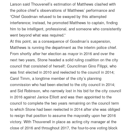
Larson said Thouvenell’s estimation of Matthews clashed with
the police chief’s observations of Matthews’ performance and
“Chief Goodman refused to be swayed by this attempted
interference; instead, he promoted Matthews to captain, finding
him to be intelligent, professional, and someone who consistently
went beyond what was required.”
At this point, as a consequence of Goodman’s suspension,
Matthews is running the department as the interim police chief.
From shortly after her election as mayor in 2016 and over the
next two years, Stone headed a solid ruling coalition on the city
council that consisted of herself; Councilman Gino Filippi, who
was first elected in 2010 and reelected to the council in 2014;
Carol Timm, a longtime member of the city’s planning
commission who had been elected to the city council in 2014;
and Sid Robinson, who narrowly lost in his bid for the city council
in 2016 against Janice Elliott and was then appointed to the
council to complete the two years remaining on the council term
to which Stone had been reelected in 2014 after she was obliged
to resign that position to assume the mayoralty upon her 2016
victory. With Thouvenell in place as acting city manager at the
close of 2016 and throughout 2017, the four-to-one voting block