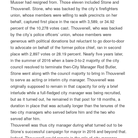
Musser had resigned from. Those eleven included Stone and
Thouvenell. Stone, who was backed by the city’s firefighters
union, whose members were willing to walk precincts on her
behalf, captured first place in the race with 3,589, or 34.92
percent of the 10,278 votes cast. Thouvenell, who was backed
by the city’s police officers’ union, whose members were
generous with political donations but reluctant to go door-to-door
to advocate on behalf of the former police chief, ran in second
place with 2,897 votes or 28.19 percent. Nearly five years later,
in the summer of 2016 when a bare-3-to-2 majority of the city
council resolved to terminate then-City Manager Rod Butler,
Stone went along with the council majority to bring in Thouvenell
to serve as acting or interim city manager. Thouvenell was
originally supposed to remain in that capacity for only a brief
interlude while a full-fledged city manager was being recruited,
but as it turned out, he remained in that post for 18 months, a
duration in place that was actually longer than the tenures of the
two city managers who served before him and the two who
served after him.
Thouvenell was thus city manager during what turned out to be
Stone’s successful campaign for mayor in 2016 and beyond that.
Indeed, Thouvenell would remain in the role of city manager