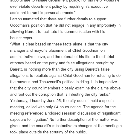
ever violate department policy by requiring his executive
assistant to run his personal errands.”
Larson intimated that there are further details to support
Goodman’s position that he did not engage in any impropriety in
allowing Barrett to facilitate his communication with his
housekeeper.
“What is clear based on these facts alone is that the city
manager and mayor’s placement of Chief Goodman on
administrative leave, and the referral of his file to the district
attorney based on the petty and false allegations brought by
Barrett, is nothing more than the city using Barrett’s false
allegations to retaliate against Chief Goodman for refusing to do
the mayor’s and Thouvenell’s political bidding. It is imperative
that the city councilmembers closely examine the claims above
and root out the corruption that is infesting the city ranks.”
Yesterday, Thursday June 25, the city council held a special
meeting, called with only 24 hours notice. The agenda for the
meeting referenced a “closed session” discussion of “significant
exposure to litigation.” No further description of the matter was
given, and the council’s substantive exchanges at the meeting all
took place outside the scrutiny of the public.