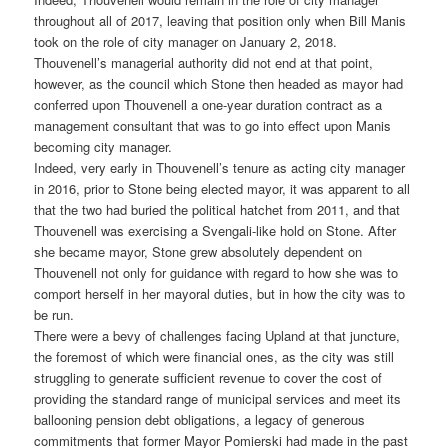
throughout all of 2017, leaving that position only when Bill Manis
took on the role of city manager on January 2, 2018.
Thouvenell’s managerial authority did not end at that point,
however, as the council which Stone then headed as mayor had
conferred upon Thouvenell a one-year duration contract as a
management consultant that was to go into effect upon Manis
becoming city manager.
Indeed, very early in Thouvenell’s tenure as acting city manager
in 2016, prior to Stone being elected mayor, it was apparent to all
that the two had buried the political hatchet from 2011, and that
Thouvenell was exercising a Svengali-like hold on Stone. After
she became mayor, Stone grew absolutely dependent on
Thouvenell not only for guidance with regard to how she was to
comport herself in her mayoral duties, but in how the city was to
be run.
There were a bevy of challenges facing Upland at that juncture,
the foremost of which were financial ones, as the city was still
struggling to generate sufficient revenue to cover the cost of
providing the standard range of municipal services and meet its
ballooning pension debt obligations, a legacy of generous
commitments that former Mayor Pomierski had made in the past