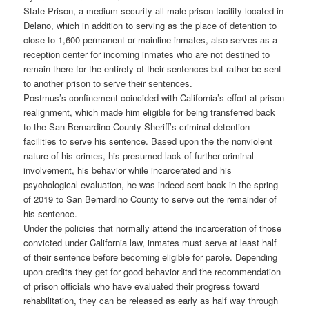
State Prison, a medium-security all-male prison facility located in
Delano, which in addition to serving as the place of detention to
close to 1,600 permanent or mainline inmates, also serves as a
reception center for incoming inmates who are not destined to
remain there for the entirety of their sentences but rather be sent
to another prison to serve their sentences.
Postmus’s confinement coincided with California’s effort at prison
realignment, which made him eligible for being transferred back
to the San Bernardino County Sheriff’s criminal detention
facilities to serve his sentence. Based upon the the nonviolent
nature of his crimes, his presumed lack of further criminal
involvement, his behavior while incarcerated and his
psychological evaluation, he was indeed sent back in the spring
of 2019 to San Bernardino County to serve out the remainder of
his sentence.
Under the policies that normally attend the incarceration of those
convicted under California law, inmates must serve at least half
of their sentence before becoming eligible for parole. Depending
upon credits they get for good behavior and the recommendation
of prison officials who have evaluated their progress toward
rehabilitation, they can be released as early as half way through