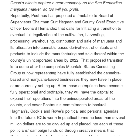
Group’s clients capture a near monopoly on the San Bernardino
marijuana market, so too will you profit.
Reportedly, Postmus has proposed a timetable to Board of
Supervisors Chairman Curt Hagman and County Chief Executive
Officer Leonard Hernandez that calls for initiating a transition to
eventual full legalization of the cultivation, harvesting,
processing, warehousing, distribution and sale of marijuana and
its alteration into cannabis-based derivatives, chemicals and
products to include the manufacturing and sale thereof within the
county’s unincorporated areas by 2022. That proposed transition
is to come after the companies Mountain States Consulting
Group is now representing have fully established the cannabis-
based and marijuana-based businesses they now have in place
or are currently setting up. After those enterprises have become
fully operational and profitable, they will have the capital to
expand their operations into the unincorporated areas of the
county, and cover Postmus’s commitments to bankroll
Hagman’s, Cook’s and Rowe’s political and personal agendas
into the future. IOUs worth in practical terms no less than several
million dollars are to be divvied up and placed into each of those
politicians’ campaign funds or, through creative means that