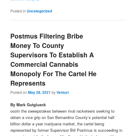
Posted in
Uncategorized
Postmus Filtering Bribe
Money To County
Supervisors To Establish A
Commercial Cannabis
Monopoly For The Cartel He
Represents
Posted on
May 28, 2021
by
Venturi
By Mark Gutglueck
oooIn the sweepstakes between rival racketeers seeking to
obtain a vice grip on San Bernardino County’s potential half
billion dollar a year marijuana market, the cartel being
represented by former Supervisor Bill Postmus is succeeding in