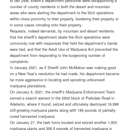
of last year, sheriff’s department personnel were disappointing a
number of county residents in both the desert and mountain
areas who were alerting the department to the illicit operations
within close proximity to their property, bordering their property or
in some cases intruding onto their property.
Requests, indeed demands, by mountain and desert residents
that the sheriff’s department abate the illicit operations were
commonly met with responses that held the department’s hands
were tied, and that the Adult Use of Marijuana Act prevented the
department from responding to the burgeoning number of
complaints.
In January 2021, as if Sheriff John McMahon was making good
on a New Year’s resolution he had made, his department became
far more aggressive in locating and uprooting unlicensed
marijuana plantations.
On January 6, 2021, the sheriff’s Marijuana Enforcement Team
served a search warrant in the 2600 block of Parkdale Road in
Adelanto, where it found, seized and ultimately destroyed 19,998
still-growing marijuana plants along with 186 pounds of partially-
cured harvested marijuana.
On January 27, the task force located and seized another 1,903
marijuana plants and 306.5 pounds of harvested marijuana in