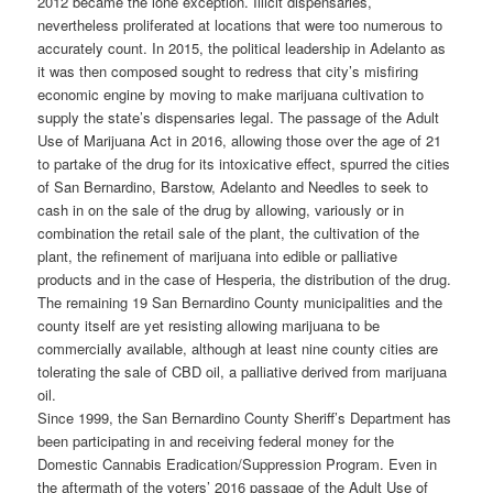
2012 became the lone exception. Illicit dispensaries,
nevertheless proliferated at locations that were too numerous to
accurately count. In 2015, the political leadership in Adelanto as
it was then composed sought to redress that city’s misfiring
economic engine by moving to make marijuana cultivation to
supply the state’s dispensaries legal. The passage of the Adult
Use of Marijuana Act in 2016, allowing those over the age of 21
to partake of the drug for its intoxicative effect, spurred the cities
of San Bernardino, Barstow, Adelanto and Needles to seek to
cash in on the sale of the drug by allowing, variously or in
combination the retail sale of the plant, the cultivation of the
plant, the refinement of marijuana into edible or palliative
products and in the case of Hesperia, the distribution of the drug.
The remaining 19 San Bernardino County municipalities and the
county itself are yet resisting allowing marijuana to be
commercially available, although at least nine county cities are
tolerating the sale of CBD oil, a palliative derived from marijuana
oil.
Since 1999, the San Bernardino County Sheriff’s Department has
been participating in and receiving federal money for the
Domestic Cannabis Eradication/Suppression Program. Even in
the aftermath of the voters’ 2016 passage of the Adult Use of