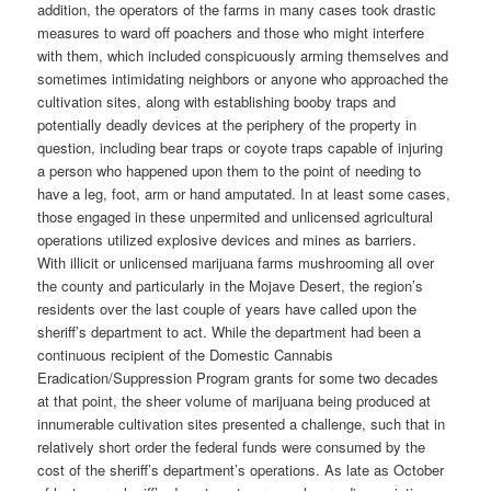
addition, the operators of the farms in many cases took drastic
measures to ward off poachers and those who might interfere
with them, which included conspicuously arming themselves and
sometimes intimidating neighbors or anyone who approached the
cultivation sites, along with establishing booby traps and
potentially deadly devices at the periphery of the property in
question, including bear traps or coyote traps capable of injuring
a person who happened upon them to the point of needing to
have a leg, foot, arm or hand amputated. In at least some cases,
those engaged in these unpermited and unlicensed agricultural
operations utilized explosive devices and mines as barriers.
With illicit or unlicensed marijuana farms mushrooming all over
the county and particularly in the Mojave Desert, the region’s
residents over the last couple of years have called upon the
sheriff’s department to act. While the department had been a
continuous recipient of the Domestic Cannabis
Eradication/Suppression Program grants for some two decades
at that point, the sheer volume of marijuana being produced at
innumerable cultivation sites presented a challenge, such that in
relatively short order the federal funds were consumed by the
cost of the sheriff’s department’s operations. As late as October