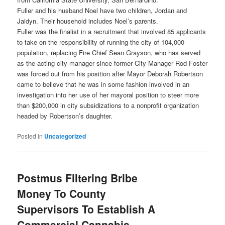
Fuller and his husband Noel have two children, Jordan and
Jaidyn. Their household includes Noel’s parents.
Fuller was the finalist in a recruitment that involved 85 applicants
to take on the responsibility of running the city of 104,000
population, replacing Fire Chief Sean Grayson, who has served
as the acting city manager since former City Manager Rod Foster
was forced out from his position after Mayor Deborah Robertson
came to believe that he was in some fashion involved in an
investigation into her use of her mayoral position to steer more
than $200,000 in city subsidizations to a nonprofit organization
headed by Robertson’s daughter.
Posted in
Uncategorized
Postmus Filtering Bribe
Money To County
Supervisors To Establish A
Commercial Cannabis