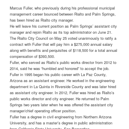
Marcus Fuller, who previously during his professional municipal
management career bounced between Rialto and Palm Springs,
has been hired as Rialto city manager.
He will leave his current position as Palm Springs’ assistant city
manager and rejoin Rialto as its top administrator on June 21.
The Rialto City Council on May 25 voted unanimously to ratify a
contract with Fuller that will pay him a $275,000 annual salary
along with benefits and perquisites of $118,500 for a total annual
compensation of $393,500.
Fuller, who served as Rialto’s public works director from 2012 to
2014, said he was “humbled and honored” to accept the job.
Fuller in 1995 began his public career with La Paz County,
Arizona as an assistant engineer. He worked in the engineering
department in La Quinta in Riverside County and was later hired
as assistant city engineer. In 2012, Fuller was hired as Rialto’s
public works director and city engineer. He returned to Palm
Springs two years later when he was offered the assistant city
manager/chief operating officer position.
Fuller has a degree in civil engineering from Northern Arizona
University, and has a master’s degree in public administration
from California State University, San Bernardino.