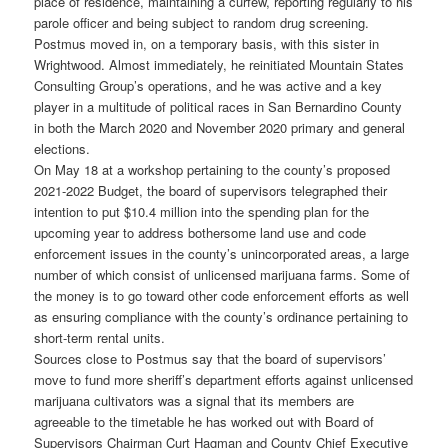
place of residence, maintaining a curfew, reporting regularly to his
parole officer and being subject to random drug screening.
Postmus moved in, on a temporary basis, with this sister in
Wrightwood. Almost immediately, he reinitiated Mountain States
Consulting Group’s operations, and he was active and a key
player in a multitude of political races in San Bernardino County
in both the March 2020 and November 2020 primary and general
elections.
On May 18 at a workshop pertaining to the county’s proposed
2021-2022 Budget, the board of supervisors telegraphed their
intention to put $10.4 million into the spending plan for the
upcoming year to address bothersome land use and code
enforcement issues in the county’s unincorporated areas, a large
number of which consist of unlicensed marijuana farms. Some of
the money is to go toward other code enforcement efforts as well
as ensuring compliance with the county’s ordinance pertaining to
short-term rental units.
Sources close to Postmus say that the board of supervisors’
move to fund more sheriff’s department efforts against unlicensed
marijuana cultivators was a signal that its members are
agreeable to the timetable he has worked out with Board of
Supervisors Chairman Curt Hagman and County Chief Executive