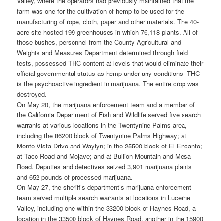
Valley, where the operators had previously maintained that the
farm was one for the cultivation of hemp to be used for the
manufacturing of rope, cloth, paper and other materials. The 40-
acre site hosted 199 greenhouses in which 76,118 plants. All of
those bushes, personnel from the County Agricultural and
Weights and Measures Department determined through field
tests, possessed THC content at levels that would eliminate their
official governmental status as hemp under any conditions. THC
is the psychoactive ingredient in marijuana. The entire crop was
destroyed.
On May 20, the marijuana enforcement team and a member of
the California Department of Fish and Wildlife served five search
warrants at various locations in the Twentynine Palms area,
including the 86200 block of Twentynine Palms Highway; at
Monte Vista Drive and Waylyn; in the 25500 block of El Encanto;
at Taco Road and Mojave; and at Bullion Mountain and Mesa
Road. Deputies and detectives seized 3,901 marijuana plants
and 652 pounds of processed marijuana.
On May 27, the sheriff’s department’s marijuana enforcement
team served multiple search warrants at locations in Lucerne
Valley, including one within the 33200 block of Haynes Road, a
location in the 33500 block of Haynes Road, another in the 15900