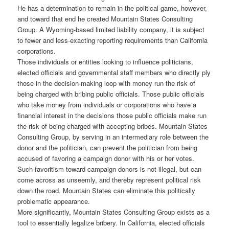
He has a determination to remain in the political game, however,
and toward that end he created Mountain States Consulting
Group. A Wyoming-based limited liability company, it is subject
to fewer and less-exacting reporting requirements than California
corporations.
Those individuals or entities looking to influence politicians,
elected officials and governmental staff members who directly ply
those in the decision-making loop with money run the risk of
being charged with bribing public officials. Those public officials
who take money from individuals or corporations who have a
financial interest in the decisions those public officials make run
the risk of being charged with accepting bribes. Mountain States
Consulting Group, by serving in an intermediary role between the
donor and the politician, can prevent the politician from being
accused of favoring a campaign donor with his or her votes.
Such favoritism toward campaign donors is not illegal, but can
come across as unseemly, and thereby represent political risk
down the road. Mountain States can eliminate this politically
problematic appearance.
More significantly, Mountain States Consulting Group exists as a
tool to essentially legalize bribery. In California, elected officials