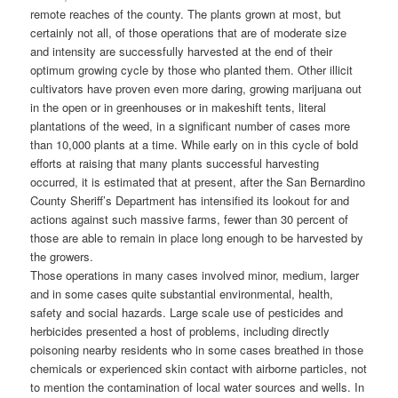
remote reaches of the county. The plants grown at most, but
certainly not all, of those operations that are of moderate size
and intensity are successfully harvested at the end of their
optimum growing cycle by those who planted them. Other illicit
cultivators have proven even more daring, growing marijuana out
in the open or in greenhouses or in makeshift tents, literal
plantations of the weed, in a significant number of cases more
than 10,000 plants at a time. While early on in this cycle of bold
efforts at raising that many plants successful harvesting
occurred, it is estimated that at present, after the San Bernardino
County Sheriff’s Department has intensified its lookout for and
actions against such massive farms, fewer than 30 percent of
those are able to remain in place long enough to be harvested by
the growers.
Those operations in many cases involved minor, medium, larger
and in some cases quite substantial environmental, health,
safety and social hazards. Large scale use of pesticides and
herbicides presented a host of problems, including directly
poisoning nearby residents who in some cases breathed in those
chemicals or experienced skin contact with airborne particles, not
to mention the contamination of local water sources and wells. In