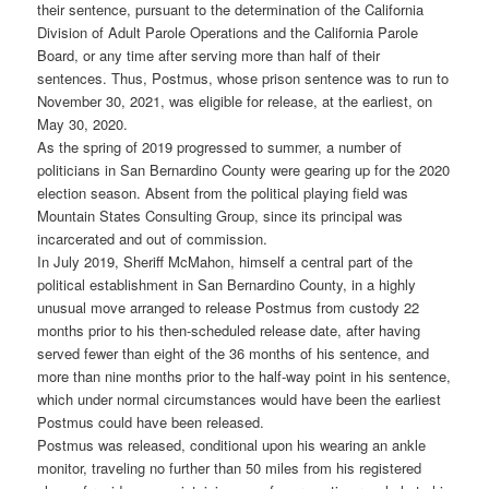
their sentence, pursuant to the determination of the California
Division of Adult Parole Operations and the California Parole
Board, or any time after serving more than half of their
sentences. Thus, Postmus, whose prison sentence was to run to
November 30, 2021, was eligible for release, at the earliest, on
May 30, 2020.
As the spring of 2019 progressed to summer, a number of
politicians in San Bernardino County were gearing up for the 2020
election season. Absent from the political playing field was
Mountain States Consulting Group, since its principal was
incarcerated and out of commission.
In July 2019, Sheriff McMahon, himself a central part of the
political establishment in San Bernardino County, in a highly
unusual move arranged to release Postmus from custody 22
months prior to his then-scheduled release date, after having
served fewer than eight of the 36 months of his sentence, and
more than nine months prior to the half-way point in his sentence,
which under normal circumstances would have been the earliest
Postmus could have been released.
Postmus was released, conditional upon his wearing an ankle
monitor, traveling no further than 50 miles from his registered