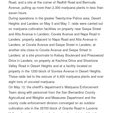
Road, and a site at the corner of Redhill Road and Bermuda
Avenue, pulling up more than 2,300 marijuana plants in less than
seven hours.
During operations in the greater Twentynine Palms area, Desert
Heights and Landers on May 5 and May 7, raids were carried out
on marijuana cultivation facilities on property near Sespe Street
and Alta Avenue in Landers; Covela Avenue and Napa Road in
Landers; property adjacent to Napa Road and Alta Avenue in
Landers; at Covela Avenue and Sespe Street in Landers; at
another site close to Covela Avenue and Sespe Street in
Landers; at a site proximate to Kelsey Boulevard and Presswood
Drive in Landers; on property at Kachina Drive and Shoshone
Valley Road in Desert Heights and at a facility located on
property in the 1200 block of Sunrise Avenue in Desert Heights.
Those raids led to the seizure of 4,400 marijuana plants and over
eight tons of uncured marijuana
On May 13, the sheriff’s department’s Marijuana Enforcement
Team along with personnel from the San Bernardino County
Agricultural and Weights and Measures Department and the
county code enforcement division converged on an outdoor
cultivation site in the 35700 block of Granite Road in Lucerne