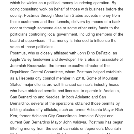
which he wields as a political money laundering operation. By
doing consulting work on behalf of those with business before the
county, Postmus through Mountain States accepts money from
those customers and then funnels, delivers by means of a back
door or through someone else or some other entity funds to the
politicians controlling local government, including members of the
board of supervisors. That money is intended to influence the
votes of those politicians.
Postmus, who is closely affiliated with John Dino DeFazio, an
Apple Valley landowner and developer. He is also an associate of
Jeremiah Brosowske, the former executive director of the
Republican Central Committee, whom Postmus helped establish
as a Hesperia city council member in 2018. Some of Mountain
States’ major clients are well-financed cannabis industry heads
who have obtained permits and licenses to operate in Adelanto,
San Bernardino and Needles. In both Adelanto and San
Bernardino, several of the operations obtained those permits by
bribing elected city officials, such as former Adelanto Mayor Rich
Kerr, former Adelanto City Councilman Jermaine Wright and
current San Bernardino Mayor John Valdivia. Postmus has begun
filtering money from the set of cannabis entrepreneurs Mountain