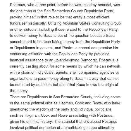
Postmus, who at one point, before he was felled by scandal, was
the chairman of the San Bernardino County Republican Party,
proving himself in that role to be that entity’s most efficient
fundraiser historically. Utilizing Mountain States Consulting Group
or other cutouts, including those related to the Republican Party,
to deliver money to Baca is out of the question because Baca
cannot afford to be seen taking money from the Republican Party
or Republicans in general, and Postmus cannot compromise his
continuing affiliation with the Republican Party by providing
financial assistance to an up-and-coming Democrat. Postmus is
currently casting about for some means by which he can network
with a chain of individuals, agents, shell companies, agencies or
organizations to pass money along to Baca in a way that cannot
be detected by outsiders but such that Baca knows the origin of
the money.
There are Republicans in San Bernardino County, including some
in the same political orbit as Hagman, Cook and Rowe, who have
questioned the wisdom of the party and individual politicians
such as Hagman, Cook and Rowe associating with Postmus,
given his criminal history. The scandal that enveloped Postmus
involved political corruption of a breathtaking scope ultimately