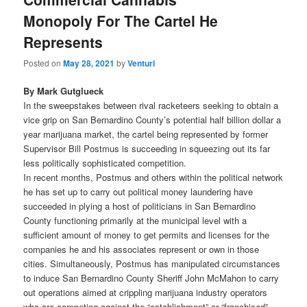
Monopoly For The Cartel He
Represents
Posted on
May 28, 2021
by
Venturi
By Mark Gutglueck
In the sweepstakes between rival racketeers seeking to obtain a
vice grip on San Bernardino County’s potential half billion dollar a
year marijuana market, the cartel being represented by former
Supervisor Bill Postmus is succeeding in squeezing out its far
less politically sophisticated competition.
In recent months, Postmus and others within the political network
he has set up to carry out political money laundering have
succeeded in plying a host of politicians in San Bernardino
County functioning primarily at the municipal level with a
sufficient amount of money to get permits and licenses for the
companies he and his associates represent or own in those
cities. Simultaneously, Postmus has manipulated circumstances
to induce San Bernardino County Sheriff John McMahon to carry
out operations aimed at crippling marijuana industry operators
who are competing against the “establishment” or “franchised”