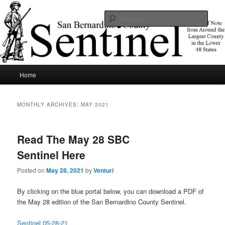
Skip
Skip
News of note from around the largest county in the lower 48 states.
to
to
Sear
primary
secondary
content
content
SBCSentinel
Main
Home
menu
MONTHLY ARCHIVES:
MAY 2021
Read The May 28 SBC
Sentinel Here
Posted on
May 28, 2021
by
Venturi
By clicking on the blue portal below, you can download a PDF of
the May 28 edition of the San Bernardino County Sentinel.
Sentinel 05-28-21