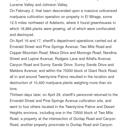
Lucerne Valley and Johnson Valley.
On February 2, that team descended upon a massive unlicensed
marijuana cultivation operation on property in El Mirage, some
12.5 miles northwest of Adelanto, where it found greenhouses in
which 18,884 plants were growing, all of which were confiscated
and destroyed.
On April 16 and 17, sheriff’s department operations carried out at
Emerald Street and Pine Springs Avenue; Two Mile Road and
Copper Mountain Road; Mesa Drive and Morongo Road; Nandina
Street and Lupine Avenue; Rodgers Lane and Alfalfa Avenue;
Canyon Road and Sunny Sands Drive; Sunny Sands Drive and
Meldora Avenue; and within the 70300 block of Giant Rock Road,
all in and around Twentynine Palms resulted in the location and
destruction of 10,400 marijuana plants weighing more than six
tons.
Thirteen days later, on April 29, sheriff’s personnel returned to the
Emerald Street and Pine Springs Avenue cultivation site, and
went to four others located in the Twentynine Palms and Desert
Heights environs, including one in the 73500 block of Two Mile
Road, a property at the intersection of Dunlap Road and Canyon
Road, another property proximate to Dunlap Road and Canyon