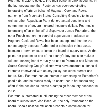
Postmus is able to devise, into their personal bank accounts. In
the last several months, Postmus has been coordinating
fundraising efforts on behalf of Hagman, Cook and Rowe,
garnering from Mountain States Consulting Group’s clients as
well as other Republican Party donors actual donations and
commitments of several hundred thousand dollars. Postmus’s
fundraising effort on behalf of Supervisor Janice Rutherford, the
other Republican on the board of supervisors in addition to
Hagman, Cook and Rowe, has been less spirited than for the
others largely because Rutherford is scheduled in late 2022,
because of term limits, to leave the board of supervisors. At that
point, her position as one of the county’s key decision-makers
will end, making her of virtually no use to Postmus and Mountain
States Consulting Group’s clients who have substantial financial
interests intertwined with county policy decisions current and
future. Still, Postmus has an interest in remaining on Rutherford’s
good side, and he stands ready to assist her in her fundraising
effort if she decides to initiate a campaign for county assessor in
2022.
Postmus is interested in influencing the other member of the
board of supervisors, Joe Baca, Jr., the only Democrat on the
board. Baca’s political affiliation presents a complication for