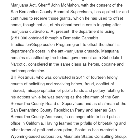
Marijuana Act, Sheriff John McMahon, with the consent of the
San Bernardino County Board of Supervisors, has applied for and
continues to receive those grants, which he has used to offset
some, though not all, of his department’s costs in going after
marijuana cultivators. At present, the department is using
$151,000 obtained through a Domestic Cannabis
Eradication/Suppression Program grant to offset the sheriff’s
department’s costs in the anti-marijuana crusade. Marijuana
remains classified by the federal government as a Schedule 1
Narcotic, considered in the same class as heroin, cocaine and
methamphetamine.
Bill Postmus, who was convicted in 2011 of fourteen felony
counts of soliciting and receiving bribes, fraud, conflict of
interest, misappropriation of public funds and perjury relating to
his actions while he was serving as the chairman of the San
Bernardino County Board of Supervisors and as chairman of the
San Bernardino County Republican Party and later as San
Bernardino County Assessor, is no longer able to hold public
office in California. Having learned the pitfalls of bribetaking and
other forms of graft and corruption, Postmus has created a
Wyoming-based corporation, Mountain States Consulting Group,