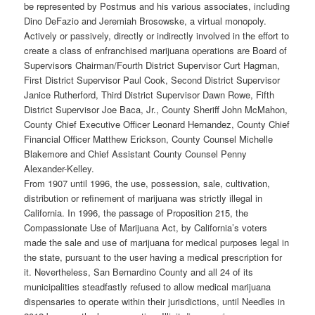
be represented by Postmus and his various associates, including
Dino DeFazio and Jeremiah Brosowske, a virtual monopoly.
Actively or passively, directly or indirectly involved in the effort to
create a class of enfranchised marijuana operations are Board of
Supervisors Chairman/Fourth District Supervisor Curt Hagman,
First District Supervisor Paul Cook, Second District Supervisor
Janice Rutherford, Third District Supervisor Dawn Rowe, Fifth
District Supervisor Joe Baca, Jr., County Sheriff John McMahon,
County Chief Executive Officer Leonard Hernandez, County Chief
Financial Officer Matthew Erickson, County Counsel Michelle
Blakemore and Chief Assistant County Counsel Penny
Alexander-Kelley.
From 1907 until 1996, the use, possession, sale, cultivation,
distribution or refinement of marijuana was strictly illegal in
California. In 1996, the passage of Proposition 215, the
Compassionate Use of Marijuana Act, by California’s voters
made the sale and use of marijuana for medical purposes legal in
the state, pursuant to the user having a medical prescription for
it. Nevertheless, San Bernardino County and all 24 of its
municipalities steadfastly refused to allow medical marijuana
dispensaries to operate within their jurisdictions, until Needles in