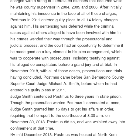
charged with a string of interrelated offenses that occurred while
he was county supervisor in 2004, 2005 and 2006. After initially
maintaining his innocence in the face of all of those charges,
Postmus in 2011 entered guilty pleas to all 14 felony charges
against him. His sentencing was deferred while the criminal
cases against others alleged to have been involved with him in
his crimes wended their way through the prosecutorial and
judicial process, and the court had an opportunity to determine if
he made good on a key element in his plea arrangement, which
was to cooperate with prosecutors, including testifying against
his alleged co-conspirators before a grand jury and at trial. In
November 2018, with all of those cases, prosecutions and trials
having concluded, Postmus came before San Bernardino County
Superior Court Judge Michael A. Smith, before whom he had
entered his guilty pleas in 2011.
Judge Smith sentenced Postmus to three years in state prison.
Though the prosecution wanted Postmus incarcerated at once,
Judge Smith granted him 15 days to get his affairs in order,
requiring that he report to the courthouse at 8:30 a.m. on
November 30, 2018. Postmus did so, and was whisked away into
confinement at that time.
By mid-December 2018, Postmus was housed at North Kern