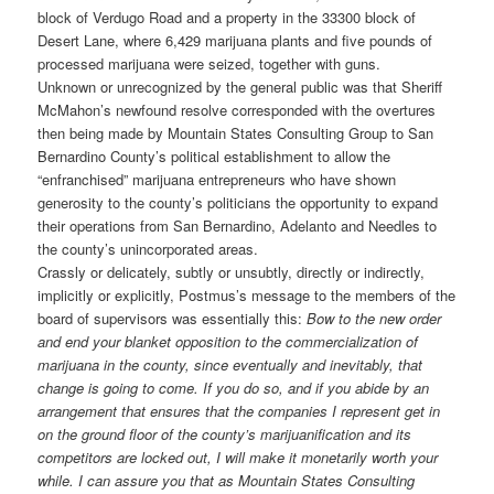
block of Verdugo Road and a property in the 33300 block of
Desert Lane, where 6,429 marijuana plants and five pounds of
processed marijuana were seized, together with guns.
Unknown or unrecognized by the general public was that Sheriff
McMahon’s newfound resolve corresponded with the overtures
then being made by Mountain States Consulting Group to San
Bernardino County’s political establishment to allow the
“enfranchised” marijuana entrepreneurs who have shown
generosity to the county’s politicians the opportunity to expand
their operations from San Bernardino, Adelanto and Needles to
the county’s unincorporated areas.
Crassly or delicately, subtly or unsubtly, directly or indirectly,
implicitly or explicitly, Postmus’s message to the members of the
board of supervisors was essentially this:
Bow to the new order
and end your blanket opposition to the commercialization of
marijuana in the county, since eventually and inevitably, that
change is going to come. If you do so, and if you abide by an
arrangement that ensures that the companies I represent get in
on the ground floor of the county’s marijuanification and its
competitors are locked out, I will make it monetarily worth your
while. I can assure you that as Mountain States Consulting