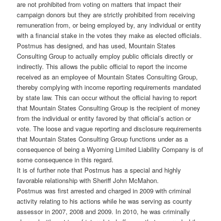
are not prohibited from voting on matters that impact their
campaign donors but they are strictly prohibited from receiving
remuneration from, or being employed by, any individual or entity
with a financial stake in the votes they make as elected officials.
Postmus has designed, and has used, Mountain States
Consulting Group to actually employ public officials directly or
indirectly. This allows the public official to report the income
received as an employee of Mountain States Consulting Group,
thereby complying with income reporting requirements mandated
by state law. This can occur without the official having to report
that Mountain States Consulting Group is the recipient of money
from the individual or entity favored by that official’s action or
vote. The loose and vague reporting and disclosure requirements
that Mountain States Consulting Group functions under as a
consequence of being a Wyoming Limited Liability Company is of
some consequence in this regard.
It is of further note that Postmus has a special and highly
favorable relationship with Sheriff John McMahon.
Postmus was first arrested and charged in 2009 with criminal
activity relating to his actions while he was serving as county
assessor in 2007, 2008 and 2009. In 2010, he was criminally