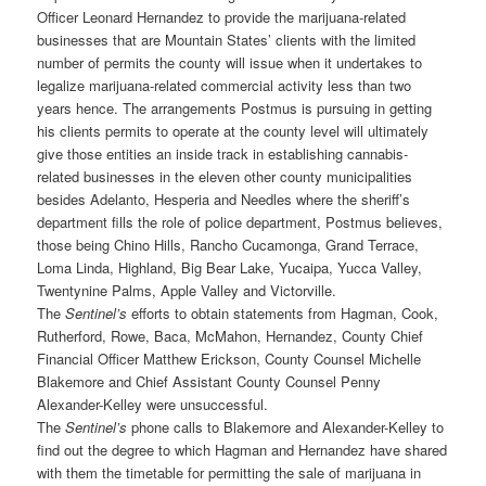
Officer Leonard Hernandez to provide the marijuana-related
businesses that are Mountain States’ clients with the limited
number of permits the county will issue when it undertakes to
legalize marijuana-related commercial activity less than two
years hence. The arrangements Postmus is pursuing in getting
his clients permits to operate at the county level will ultimately
give those entities an inside track in establishing cannabis-
related businesses in the eleven other county municipalities
besides Adelanto, Hesperia and Needles where the sheriff’s
department fills the role of police department, Postmus believes,
those being Chino Hills, Rancho Cucamonga, Grand Terrace,
Loma Linda, Highland, Big Bear Lake, Yucaipa, Yucca Valley,
Twentynine Palms, Apple Valley and Victorville.
The
Sentinel’s
efforts to obtain statements from Hagman, Cook,
Rutherford, Rowe, Baca, McMahon, Hernandez, County Chief
Financial Officer Matthew Erickson, County Counsel Michelle
Blakemore and Chief Assistant County Counsel Penny
Alexander-Kelley were unsuccessful.
The
Sentinel’s
phone calls to Blakemore and Alexander-Kelley to
find out the degree to which Hagman and Hernandez have shared
with them the timetable for permitting the sale of marijuana in