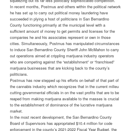
squeezing out its far less politically sophisticated competition.
In recent months, Postmus and others within the political network
he has set up to carry out political money laundering have
succeeded in plying a host of politicians in San Bernardino
County functioning primarily at the municipal level with a
sufficient amount of money to get permits and licenses for the
companies he and his associates represent or own in those
cities. Simultaneously, Postmus has manipulated circumstances
to induce San Bernardino County Sheriff John McMahon to carry
out operations aimed at crippling marijuana industry operators
who are competing against the “establishment” or “franchised”
marijuana businesses that are kicking back to the county’s
politicians.
Postmus has now stepped up his efforts on behalf of that part of
the cannabis industry which recognizes that in the current milieu
cutting governmental officials in on the vast profits that are to be
reaped from making marijuana available to the masses is crucial
to the establishment of dominance of the lucrative marijuana
market.
In the most recent development, the San Bernardino County
Board of Supervisors has appropriated $10.4 million for code
enforcement in the county’s 2021-2022 Fiscal Year Budget, the