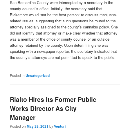
San Bernardino County were intercepted by a secretary in the
county counsel’s office. Initially, the secretary said that
Blakemore would “not be the best person” to discuss marijuana-
related issues, suggesting that such questions be routed to the
attorney specially assigned to the county’s cannabis policy. She
did not identify that attorney or make clear whether that attorney
was a member of the office of county counsel or an outside
attorney retained by the county. Upon determining she was
speaking with a newspaper reporter, the secretary indicated that
the county’s attorneys are not permitted to speak to the public.
Posted in
Uncategorized
Rialto Hires Its Former Public
Works Director As City
Manager
Posted on
May 28, 2021
by
Venturi