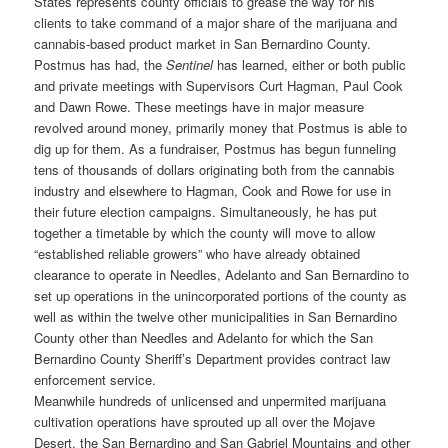
States represents county officials to grease the way for his
clients to take command of a major share of the marijuana and
cannabis-based product market in San Bernardino County.
Postmus has had, the
Sentinel
has learned, either or both public
and private meetings with Supervisors Curt Hagman, Paul Cook
and Dawn Rowe. These meetings have in major measure
revolved around money, primarily money that Postmus is able to
dig up for them. As a fundraiser, Postmus has begun funneling
tens of thousands of dollars originating both from the cannabis
industry and elsewhere to Hagman, Cook and Rowe for use in
their future election campaigns. Simultaneously, he has put
together a timetable by which the county will move to allow
“established reliable growers” who have already obtained
clearance to operate in Needles, Adelanto and San Bernardino to
set up operations in the unincorporated portions of the county as
well as within the twelve other municipalities in San Bernardino
County other than Needles and Adelanto for which the San
Bernardino County Sheriff’s Department provides contract law
enforcement service.
Meanwhile hundreds of unlicensed and unpermited marijuana
cultivation operations have sprouted up all over the Mojave
Desert, the San Bernardino and San Gabriel Mountains and other