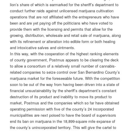
lion’s share of which is earmarked for the sheriff’s department to
conduct further raids against unlicensed marijuana cultivation
operations that are not affiliated with the entrepreneurs who have
been and are yet paying off the politicians who have voted to
provide them with the licensing and permits that allow for the
growing, distribution, wholesale and retail sale of marijuana, along
with its refinement or alteration into edible form or both healing
and intoxicative salves and ointments.
In this way, with the cooperation of the highest ranking elements
of county government, Postmus appears to be clearing the deck
to allow a consortium of a relatively small number of cannabis-
related companies to seize control over San Bernardino County’s
marijuana market for the foreseeable future. With the competition
soon to be out of the way from having been driven into a state of
financial unsustainability by the sheriff’s department’s constant
destruction of its product and inability to move its product to
market, Postmus and the companies which so far have obtained
operating permission with five of the county’s 24 incorporated
municipalities are next poised to have the board of supervisors
end its ban on marijuana in the 18,899-square mile expanse of
the county’s unincorporated territory. This will give the cartel to