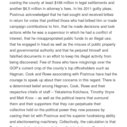
costing the county at least $168 million in legal settlements and
another $6.5 million in attorney’s fees. In his 2011 guilty pleas,
Postmus acknowledged that he had sought and received bribes
in return for votes that profited those who had bribed him or made
campaign contributions to him, that he made decisions and took
actions while he was a supervisor in which he had a conflict of
interest, that he misappropriated public funds to an illegal use,
that he engaged in fraud as well as the misuse of public property
and governmental authority and that he perjured himself and
falsified documents in an effort to keep his illegal activity from
being discovered. Few of those who have misgivings over the
GOP’s current crop of the county’s top officeholders such as
Hagman, Cook and Rowe associating with Postmus have had the
courage to speak up about their concerns in this regard. There is
a determined belief among Hagman, Cook, Rowe and their
respective chiefs of staff – Yekaterina Kolcheva, Timothy Itnyre
and Matt Knox – as well as the political teams that surround
them and their supporters that they can perpetuate their
collective hold on the political power they now possess by
casting their lot with Postmus and his superior fundraising ability
and electioneering machinery. Collectively, the calculation is that