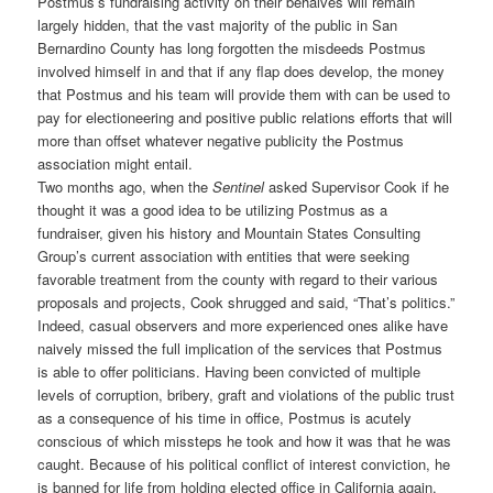
Postmus’s fundraising activity on their behalves will remain
largely hidden, that the vast majority of the public in San
Bernardino County has long forgotten the misdeeds Postmus
involved himself in and that if any flap does develop, the money
that Postmus and his team will provide them with can be used to
pay for electioneering and positive public relations efforts that will
more than offset whatever negative publicity the Postmus
association might entail.
Two months ago, when the
Sentinel
asked Supervisor Cook if he
thought it was a good idea to be utilizing Postmus as a
fundraiser, given his history and Mountain States Consulting
Group’s current association with entities that were seeking
favorable treatment from the county with regard to their various
proposals and projects, Cook shrugged and said, “That’s politics.”
Indeed, casual observers and more experienced ones alike have
naively missed the full implication of the services that Postmus
is able to offer politicians. Having been convicted of multiple
levels of corruption, bribery, graft and violations of the public trust
as a consequence of his time in office, Postmus is acutely
conscious of which missteps he took and how it was that he was
caught. Because of his political conflict of interest conviction, he
is banned for life from holding elected office in California again.