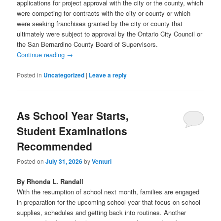
applications for project approval with the city or the county, which
were competing for contracts with the city or county or which
were seeking franchises granted by the city or county that
ultimately were subject to approval by the Ontario City Council or
the San Bernardino County Board of Supervisors.
Continue reading
→
Posted in
Uncategorized
|
Leave a reply
As School Year Starts,
Student Examinations
Recommended
Posted on
July 31, 2026
by
Venturi
By Rhonda L. Randall
With the resumption of school next month, families are engaged
in preparation for the upcoming school year that focus on school
supplies, schedules and getting back into routines. Another