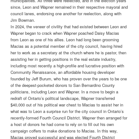
municipalities. All three were reelected, and in the election years
since, Leon and Wapner remained in their respective mayoral and
council lanes, endorsing one another for reelection, along with
Jim Bowman.
In 2024, the veneer of civility that had existed between Leon and
Wapner began to crack when Wapner poached Daisy Macias
from Leon as one of his allies. Leon had long been grooming
Macias as a potential member of the city council, having hired
her to work as a secretary at the church where he is pastor, then
assisting her in getting positions in the real estate industry,
including most recently a high-profile and lucrative position with
Community Renaissance, an affordable housing developer
founded by Jeff Burum, who has proven over the years to be one
of the deepest-pocketed donors to San Bernardino County
politicians, including Leon and Wapner. In a move to begin a
redraft of Ontario’s political landscape, Wapner transferred
$40,000 out of his political war chest to Macias to assist her in
what was to Leon a surprise run for the city council in Ontario’s
recently-formed Fourth Council District. Wapner then arranged for
a host of donors he had come to rely on to fill out his own
campaign coffers to make donations to Macias. In this way,
Macias proved successful and was elected Fourth District