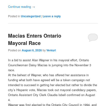
Continue reading
→
Posted in
Uncategorized
|
Leave a reply
Macias Enters Ontario
Mayoral Race
Posted on
August 6, 2026
by
Venturi
In a bid to assist Alan Wapner in his mayoral effort, Ontario
Councilwoman Daisy Macias is jumping into the November 3
race.
At the behest of Wapner, who has offered her assistance in
funding what both have agreed will be a token campaign not
intended to succeed in getting her elected but rather to divide the
city’s Hispanic vote, Macias took out mayoral candidacy papers,
Ontario Assistant City Clerk Claudia Isbell confirmed on August
4.
Wapner was first elected to the Ontario City Council in 1994, and