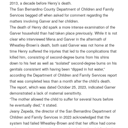
2013, a decade before Henry’s death.
The San Bernardino County Department of Children and Family
Services begged off when asked for comment regarding the
matters involving Garver and her children.
The death of Henry did spark a more intense examination of the
Garver household than had taken place previously. While it is not
clear who interviewed Mena and Garver in the aftermath of
Wheatley-Brown’s death, both said Garver was not home at the
time Henry suffered the injuries that led to the complications that
killed him, consisting of second-degree burns from his shins
down to his feet as well as “isolated” second-degree burns on his
genitals consistent with having been “dipped in hot water,”
according the Department of Children and Family Services report
that was completed less than a month after the child’s death.
The report, which was dated October 25, 2023, indicated Garner
demonstrated a lack of maternal sensitivity.
“The mother allowed the child to suffer for several hours before
he eventually died,” it stated.
Jeany Zepeda, the director of the San Bernardino Department of
Children and Family Services in 2023 acknowledged that the
system had failed Wheatley-Brown and that her office had come