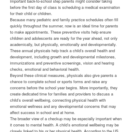
important back-to-school step parents might consider taking
before the first day of class is scheduling a medical examination
for their child or children.
Because many pediatric and family practice schedules often fill
quickly throughout the summer, now is an ideal time for parents
to make appointments. These preventive visits help ensure
children and adolescents are ready for the year ahead, not only
academically, but physically, emotionally and developmentally.
These annual physicals help track a child’s overall health and
development, including growth and developmental milestones,
immunizations and preventive screenings, vision and hearing
checks, emotional and behavioral health.
Beyond these clinical measures, physicals also give parents a
chance to complete school or sports forms and raise any
concerns before the school year begins. More importantly, they
create dedicated time for families and providers to discuss a
child’s overall wellbeing, connecting physical health with
emotional wellness and any developmental concerns that may
affect success in school and at home.
The broader view of a checkup may be especially important when
it comes to mental health. A child’s emotional wellbeing may be
closely linked to his or her physical health. According to the US