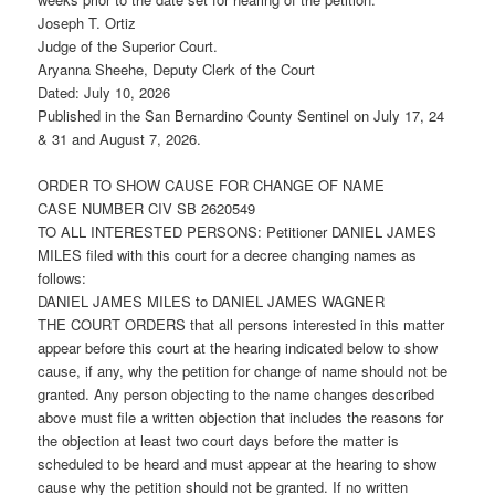
Joseph T. Ortiz
Judge of the Superior Court.
Aryanna Sheehe, Deputy Clerk of the Court
Dated: July 10, 2026
Published in the San Bernardino County Sentinel on July 17, 24
& 31 and August 7, 2026.
ORDER TO SHOW CAUSE FOR CHANGE OF NAME
CASE NUMBER CIV SB 2620549
TO ALL INTERESTED PERSONS: Petitioner DANIEL JAMES
MILES filed with this court for a decree changing names as
follows:
DANIEL JAMES MILES to DANIEL JAMES WAGNER
THE COURT ORDERS that all persons interested in this matter
appear before this court at the hearing indicated below to show
cause, if any, why the petition for change of name should not be
granted. Any person objecting to the name changes described
above must file a written objection that includes the reasons for
the objection at least two court days before the matter is
scheduled to be heard and must appear at the hearing to show
cause why the petition should not be granted. If no written