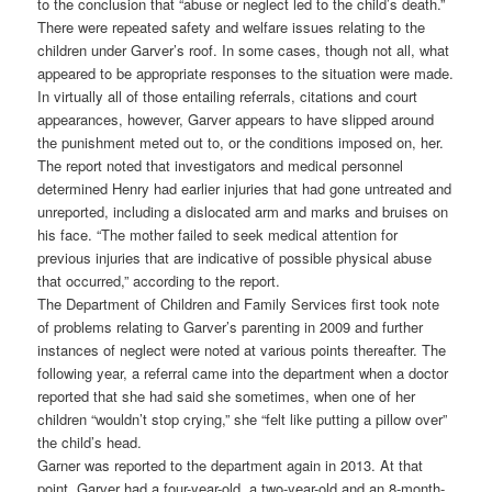
to the conclusion that “abuse or neglect led to the child’s death.”
There were repeated safety and welfare issues relating to the
children under Garver’s roof. In some cases, though not all, what
appeared to be appropriate responses to the situation were made.
In virtually all of those entailing referrals, citations and court
appearances, however, Garver appears to have slipped around
the punishment meted out to, or the conditions imposed on, her.
The report noted that investigators and medical personnel
determined Henry had earlier injuries that had gone untreated and
unreported, including a dislocated arm and marks and bruises on
his face. “The mother failed to seek medical attention for
previous injuries that are indicative of possible physical abuse
that occurred,” according to the report.
The Department of Children and Family Services first took note
of problems relating to Garver’s parenting in 2009 and further
instances of neglect were noted at various points thereafter. The
following year, a referral came into the department when a doctor
reported that she had said she sometimes, when one of her
children “wouldn’t stop crying,” she “felt like putting a pillow over”
the child’s head.
Garner was reported to the department again in 2013. At that
point, Garver had a four-year-old, a two-year-old and an 8-month-