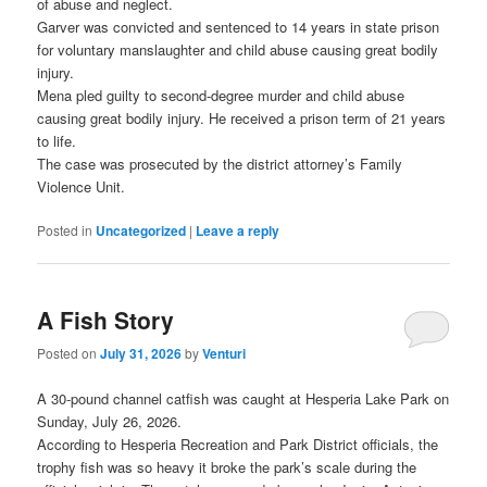
of abuse and neglect.
Garver was convicted and sentenced to 14 years in state prison
for voluntary manslaughter and child abuse causing great bodily
injury.
Mena pled guilty to second-degree murder and child abuse
causing great bodily injury. He received a prison term of 21 years
to life.
The case was prosecuted by the district attorney’s Family
Violence Unit.
Posted in
Uncategorized
|
Leave a reply
A Fish Story
Posted on
July 31, 2026
by
Venturi
A 30-pound channel catfish was caught at Hesperia Lake Park on
Sunday, July 26, 2026.
According to Hesperia Recreation and Park District officials, the
trophy fish was so heavy it broke the park’s scale during the