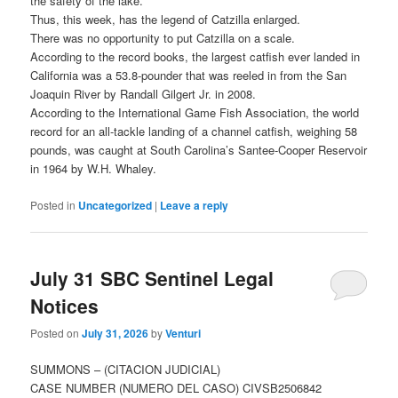
the safety of the lake.
Thus, this week, has the legend of Catzilla enlarged.
There was no opportunity to put Catzilla on a scale.
According to the record books, the largest catfish ever landed in
California was a 53.8-pounder that was reeled in from the San
Joaquin River by Randall Gilgert Jr. in 2008.
According to the International Game Fish Association, the world
record for an all-tackle landing of a channel catfish, weighing 58
pounds, was caught at South Carolina’s Santee-Cooper Reservoir
in 1964 by W.H. Whaley.
Posted in
Uncategorized
|
Leave a reply
July 31 SBC Sentinel Legal
Notices
Posted on
July 31, 2026
by
Venturi
SUMMONS – (CITACION JUDICIAL)
CASE NUMBER (NUMERO DEL CASO) CIVSB2506842