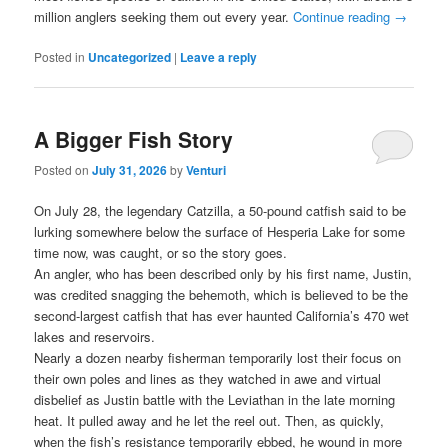
million anglers seeking them out every year.
Continue reading
→
Posted in
Uncategorized
|
Leave a reply
A Bigger Fish Story
Posted on
July 31, 2026
by
Venturi
On July 28, the legendary Catzilla, a 50-pound catfish said to be
lurking somewhere below the surface of Hesperia Lake for some
time now, was caught, or so the story goes.
An angler, who has been described only by his first name, Justin,
was credited snagging the behemoth, which is believed to be the
second-largest catfish that has ever haunted California’s 470 wet
lakes and reservoirs.
Nearly a dozen nearby fisherman temporarily lost their focus on
their own poles and lines as they watched in awe and virtual
disbelief as Justin battle with the Leviathan in the late morning
heat. It pulled away and he let the reel out. Then, as quickly,
when the fish’s resistance temporarily ebbed, he wound in more