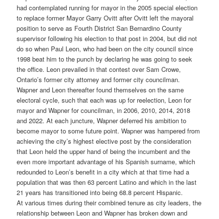
had contemplated running for mayor in the 2005 special election
to replace former Mayor Garry Ovitt after Ovitt left the mayoral
position to serve as Fourth District San Bernardino County
supervisor following his election to that post in 2004, but did not
do so when Paul Leon, who had been on the city council since
1998 beat him to the punch by declaring he was going to seek
the office. Leon prevailed in that contest over Sam Crowe,
Ontario’s former city attorney and former city councilman.
Wapner and Leon thereafter found themselves on the same
electoral cycle, such that each was up for reelection, Leon for
mayor and Wapner for councilman, in 2006, 2010, 2014, 2018
and 2022. At each juncture, Wapner deferred his ambition to
become mayor to some future point. Wapner was hampered from
achieving the city’s highest elective post by the consideration
that Leon held the upper hand of being the incumbent and the
even more important advantage of his Spanish surname, which
redounded to Leon’s benefit in a city which at that time had a
population that was then 63 percent Latino and which in the last
21 years has transitioned into being 68.8 percent Hispanic.
At various times during their combined tenure as city leaders, the
relationship between Leon and Wapner has broken down and