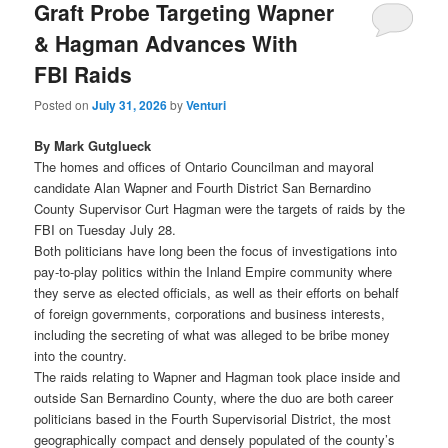
Graft Probe Targeting Wapner
& Hagman Advances With
FBI Raids
Posted on
July 31, 2026
by
Venturi
By Mark Gutglueck
The homes and offices of Ontario Councilman and mayoral
candidate Alan Wapner and Fourth District San Bernardino
County Supervisor Curt Hagman were the targets of raids by the
FBI on Tuesday July 28.
Both politicians have long been the focus of investigations into
pay-to-play politics within the Inland Empire community where
they serve as elected officials, as well as their efforts on behalf
of foreign governments, corporations and business interests,
including the secreting of what was alleged to be bribe money
into the country.
The raids relating to Wapner and Hagman took place inside and
outside San Bernardino County, where the duo are both career
politicians based in the Fourth Supervisorial District, the most
geographically compact and densely populated of the county’s