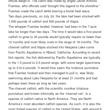
official weigh‑in. The catch was made by angler Javier Antonio
Fuentes, who officials said “brought this legend to the shoreline.”
Fuentes made the catch while braving a brutal heat wave.
Two days previously, on July 24, the lake had been stocked with
1,000 pounds of catfish and 500 pounds of tilapia.
The whopper Fuentes landed, however, had been in the 7-acre
lake far longer than two days. The time it would take a five pound
catfish to grow to 30 pounds would typically require no fewer than
12 months and most likely more in the range of 18 months. The
channel catfish and tilapia stocked into Hesperia Lake come
from Pacific Aquafarms in Niland, California. According to recent
fish reports, the fish delivered by Pacific Aquafarms are typically
in the 1.5 pound to 2.5 pound range, with some larger specimens
up to 3-to-4 pounds. It would thus seem the Ictalurus punctatus
that Fuentes hooked and then managed to pull in, was likely
swimming about Lake Hesperia for at least 21 months and had
perhaps been there as long as two years.
The channel catfish, with the scientific moniker Ictalurus
punctatus) and known informally as the “channel cat”, is a
species of catfish native to North America. They are North
America’s most abundant catfish species. As such, it is also the
most fished species of catfish in the United States, with around 8