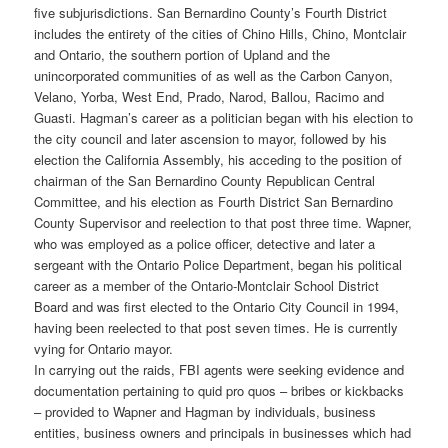
five subjurisdictions. San Bernardino County’s Fourth District
includes the entirety of the cities of Chino Hills, Chino, Montclair
and Ontario, the southern portion of Upland and the
unincorporated communities of as well as the Carbon Canyon,
Velano, Yorba, West End, Prado, Narod, Ballou, Racimo and
Guasti. Hagman’s career as a politician began with his election to
the city council and later ascension to mayor, followed by his
election the California Assembly, his acceding to the position of
chairman of the San Bernardino County Republican Central
Committee, and his election as Fourth District San Bernardino
County Supervisor and reelection to that post three time. Wapner,
who was employed as a police officer, detective and later a
sergeant with the Ontario Police Department, began his political
career as a member of the Ontario-Montclair School District
Board and was first elected to the Ontario City Council in 1994,
having been reelected to that post seven times. He is currently
vying for Ontario mayor.
In carrying out the raids, FBI agents were seeking evidence and
documentation pertaining to quid pro quos – bribes or kickbacks
– provided to Wapner and Hagman by individuals, business
entities, business owners and principals in businesses which had