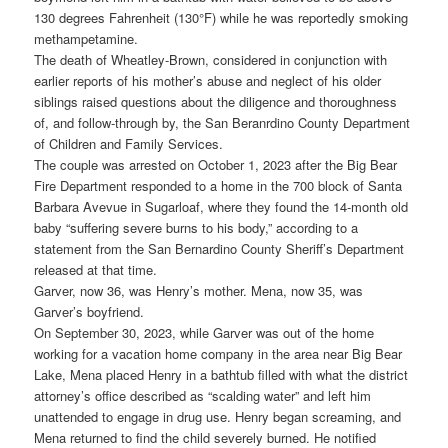
130 degrees Fahrenheit (130°F) while he was reportedly smoking
methampetamine.
The death of Wheatley-Brown, considered in conjunction with
earlier reports of his mother’s abuse and neglect of his older
siblings raised questions about the diligence and thoroughness
of, and follow-through by, the San Beranrdino County Department
of Children and Family Services.
The couple was arrested on October 1, 2023 after the Big Bear
Fire Department responded to a home in the 700 block of Santa
Barbara Avevue in Sugarloaf, where they found the 14-month old
baby “suffering severe burns to his body,” according to a
statement from the San Bernardino County Sheriff’s Department
released at that time.
Garver, now 36, was Henry’s mother. Mena, now 35, was
Garver’s boyfriend.
On September 30, 2023, while Garver was out of the home
working for a vacation home company in the area near Big Bear
Lake, Mena placed Henry in a bathtub filled with what the district
attorney’s office described as “scalding water” and left him
unattended to engage in drug use. Henry began screaming, and
Mena returned to find the child severely burned. He notified