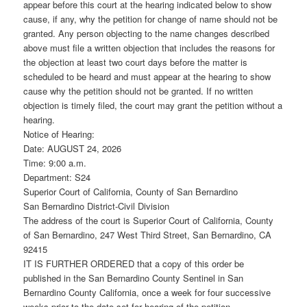
appear before this court at the hearing indicated below to show
cause, if any, why the petition for change of name should not be
granted. Any person objecting to the name changes described
above must file a written objection that includes the reasons for
the objection at least two court days before the matter is
scheduled to be heard and must appear at the hearing to show
cause why the petition should not be granted. If no written
objection is timely filed, the court may grant the petition without a
hearing.
Notice of Hearing:
Date: AUGUST 24, 2026
Time: 9:00 a.m.
Department: S24
Superior Court of California, County of San Bernardino
San Bernardino District-Civil Division
The address of the court is Superior Court of California, County
of San Bernardino, 247 West Third Street, San Bernardino, CA
92415
IT IS FURTHER ORDERED that a copy of this order be
published in the San Bernardino County Sentinel in San
Bernardino County California, once a week for four successive
weeks prior to the date set for hearing of the petition.