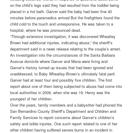
on the child’s legs said they had resulted from the toddler being
placed in a hot bath. Garver said the baby had been fine 40
minutes before paramedics arrived But the firefighters found the
child cold to the touch and unresponsive. He was taken to a
hospital, where he was pronounced dead.
“Through extensive investigation, it was discovered Wheatley
Brown had additional injuries, indicating abuse,” the sheriff’s
department said in a news release relating to the couple’s arrest.
An investigation into the circumstances of the Santa Barbara
Avevue domicile where Garver and Mena were living and
Garver’s history turned up issues that had been ignored and
unaddressed, to Baby Wheatley-Brown’s ultimately fatal peril.
Garver had at least four and possibly five children. The first
report about one of them being subjected to abuse had come into
local authorities in 2009, when she was 19. Henry was the
youngest of her children.
Over the years, family members and a babysitter had phoned the
San Bernardino County Sheriff’s Department and Children and
Family Services to report concerns about Garver’s children’s
safety and isible injuries. One such report related to one of her
other children having suffered severe burns in an incident in