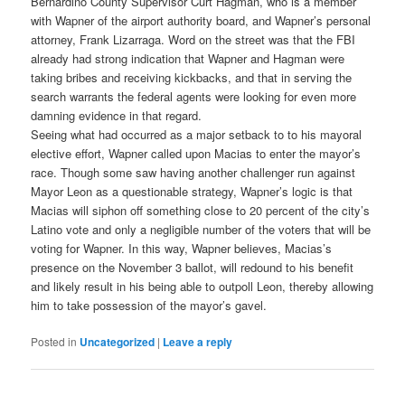
Bernardino County Supervisor Curt Hagman, who is a member
with Wapner of the airport authority board, and Wapner’s personal
attorney, Frank Lizarraga. Word on the street was that the FBI
already had strong indication that Wapner and Hagman were
taking bribes and receiving kickbacks, and that in serving the
search warrants the federal agents were looking for even more
damning evidence in that regard.
Seeing what had occurred as a major setback to to his mayoral
elective effort, Wapner called upon Macias to enter the mayor’s
race. Though some saw having another challenger run against
Mayor Leon as a questionable strategy, Wapner’s logic is that
Macias will siphon off something close to 20 percent of the city’s
Latino vote and only a negligible number of the voters that will be
voting for Wapner. In this way, Wapner believes, Macias’s
presence on the November 3 ballot, will redound to his benefit
and likely result in his being able to outpoll Leon, thereby allowing
him to take possession of the mayor’s gavel.
Posted in
Uncategorized
|
Leave a reply