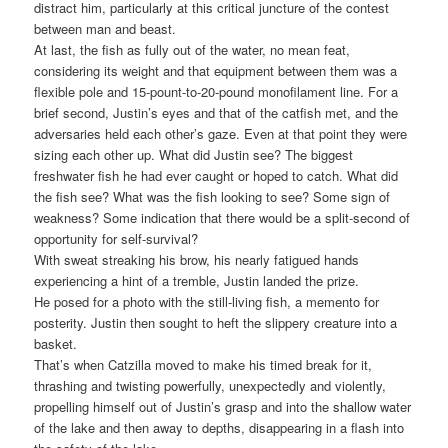
distract him, particularly at this critical juncture of the contest
between man and beast.
At last, the fish as fully out of the water, no mean feat,
considering its weight and that equipment between them was a
flexible pole and 15-pount-to-20-pound monofilament line. For a
brief second, Justin’s eyes and that of the catfish met, and the
adversaries held each other’s gaze. Even at that point they were
sizing each other up. What did Justin see? The biggest
freshwater fish he had ever caught or hoped to catch. What did
the fish see? What was the fish looking to see? Some sign of
weakness? Some indication that there would be a split-second of
opportunity for self-survival?
With sweat streaking his brow, his nearly fatigued hands
experiencing a hint of a tremble, Justin landed the prize.
He posed for a photo with the still-living fish, a memento for
posterity. Justin then sought to heft the slippery creature into a
basket.
That’s when Catzilla moved to make his timed break for it,
thrashing and twisting powerfully, unexpectedly and violently,
propelling himself out of Justin’s grasp and into the shallow water
of the lake and then away to depths, disappearing in a flash into