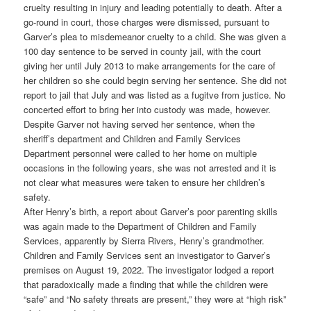
cruelty resulting in injury and leading potentially to death. After a
go-round in court, those charges were dismissed, pursuant to
Garver’s plea to misdemeanor cruelty to a child. She was given a
100 day sentence to be served in county jail, with the court
giving her until July 2013 to make arrangements for the care of
her children so she could begin serving her sentence. She did not
report to jail that July and was listed as a fugitve from justice. No
concerted effort to bring her into custody was made, however.
Despite Garver not having served her sentence, when the
sheriff’s department and Children and Family Services
Department personnel were called to her home on multiple
occasions in the following years, she was not arrested and it is
not clear what measures were taken to ensure her children’s
safety.
After Henry’s birth, a report about Garver’s poor parenting skills
was again made to the Department of Children and Family
Services, apparently by Sierra Rivers, Henry’s grandmother.
Children and Family Services sent an investigator to Garver’s
premises on August 19, 2022. The investigator lodged a report
that paradoxically made a finding that while the children were
“safe” and “No safety threats are present,” they were at “high risk”