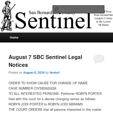
Skip
Skip
News of note from around the largest county in the lower 48 states.
to
to
Sear
primary
secondary
content
content
SBCSentinel
Main
Home
menu
August 7 SBC Sentinel Legal
Notices
Posted on
August 8, 2026
by
Venturi
ORDER TO SHOW CAUSE FOR CHANGE OF NAME
CASE NUMBER CIVSB2620226
TO ALL INTERESTED PERSONS: Petitioner ROBYN PORTER
filed with this court for a decree changing names as follows:
ROBYN JODI PORTER to ROBYN JODI ABRAMS
THE COURT ORDERS that all persons interested in this matter