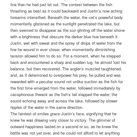
line than he had just let out. The contest between the fish
thrashing as best as it could backward and Justin’s now aching
forearms intensified. Beneath the water, the cat’s powerful body
momentarily glistened as the sunlight penetrated the lake, but
then seemed to disappear as the sun glinting off the water shone
with a brightness that obscure the darker blue hue beneath it.
Justin, wet with sweat and the spray of drops of water from the
line he wound in ever closer, when momentarily diminishing
tension allowed him to do so. For a moment, when he stepped
back and encountered a sharp and sudden tug, he almost lost his
balance, but then recovered. The angler’s muscled taughtened,
and, as if determined to overpower his prey, he pulled and was
rewarded with a peculiar sound not unlike suction as the fish for
the first time emerged from the water, followed immediately by
cacophonous thwack as the fish’s tail slapped the water, the
sound echoing away and across the lake, followed by slower
ripples of the water in the same direction.
The faintest of smiles grace Justin’s face, signifying that he
knew he was drawing very closer to victory. The glimmer of
outward happiness lasted on a second or so, as he knew the
battle was not yet over, and he could not afford to let anything