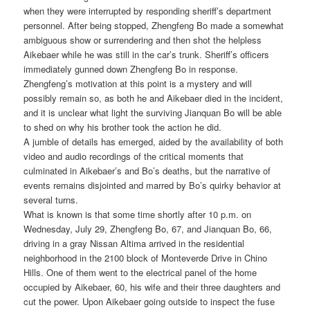
when they were interrupted by responding sheriff’s department
personnel. After being stopped, Zhengfeng Bo made a somewhat
ambiguous show or surrendering and then shot the helpless
Aikebaer while he was still in the car’s trunk. Sheriff’s officers
immediately gunned down Zhengfeng Bo in response.
Zhengfeng’s motivation at this point is a mystery and will
possibly remain so, as both he and Aikebaer died in the incident,
and it is unclear what light the surviving Jianquan Bo will be able
to shed on why his brother took the action he did.
A jumble of details has emerged, aided by the availability of both
video and audio recordings of the critical moments that
culminated in Aikebaer’s and Bo’s deaths, but the narrative of
events remains disjointed and marred by Bo’s quirky behavior at
several turns.
What is known is that some time shortly after 10 p.m. on
Wednesday, July 29, Zhengfeng Bo, 67, and Jianquan Bo, 66,
driving in a gray Nissan Altima arrived in the residential
neighborhood in the 2100 block of Monteverde Drive in Chino
Hills. One of them went to the electrical panel of the home
occupied by Aikebaer, 60, his wife and their three daughters and
cut the power. Upon Aikebaer going outside to inspect the fuse