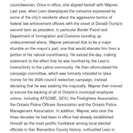
councilwoman. Once in office, she aligned herself with Wapner.
Last year, when Leon downplayed the concerns expressed by
some of the city’s residents about the aggressive tactics of
federal law enforcement officers with the onset of Donald Trump’s
second term as president, in particular Border Patrol and
Department of Immigration and Customs rounding up
undocumented aliens, Wapner perceived that to be a major
stumble on the mayor’s part, one that would alienate him from a
portion of his natural constituency. He seized the day, making
statement to the effect that he was horrified by the Leon’s
insensitivity to the Latino community. He then reformulated his
campaign committee, which was formerly intended to raise
money for his 2026 council reelection campaign, instead
declaring that he was seeking the mayoralty. Wapner then moved
to secure the backing of all of Ontario’s municipal employee
unions, including AFSCME, SEIU, the Firefighters Association,
the Ontario Police Officers Association and the Ontario Police
Management Association. In addition, Wapner, who over the
three decades he had been in office had already established
himself as the most prolific fundraiser among local elected
officials in San Bernardino County history, outhustled Leon in