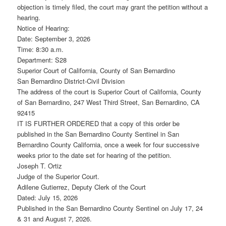
objection is timely filed, the court may grant the petition without a
hearing.
Notice of Hearing:
Date: September 3, 2026
Time: 8:30 a.m.
Department: S28
Superior Court of California, County of San Bernardino
San Bernardino District-Civil Division
The address of the court is Superior Court of California, County
of San Bernardino, 247 West Third Street, San Bernardino, CA
92415
IT IS FURTHER ORDERED that a copy of this order be
published in the San Bernardino County Sentinel in San
Bernardino County California, once a week for four successive
weeks prior to the date set for hearing of the petition.
Joseph T. Ortiz
Judge of the Superior Court.
Adilene Gutierrez, Deputy Clerk of the Court
Dated: July 15, 2026
Published in the San Bernardino County Sentinel on July 17, 24
& 31 and August 7, 2026.