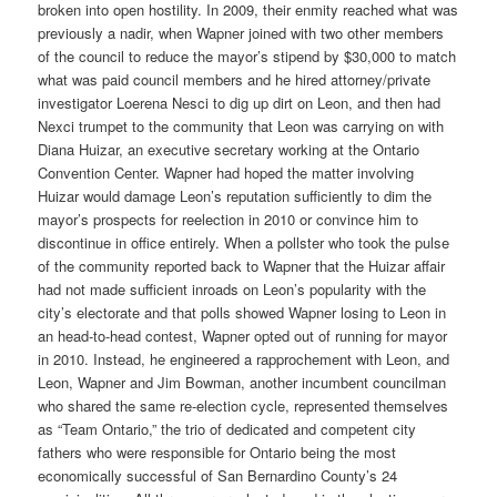
broken into open hostility. In 2009, their enmity reached what was
previously a nadir, when Wapner joined with two other members
of the council to reduce the mayor’s stipend by $30,000 to match
what was paid council members and he hired attorney/private
investigator Loerena Nesci to dig up dirt on Leon, and then had
Nexci trumpet to the community that Leon was carrying on with
Diana Huizar, an executive secretary working at the Ontario
Convention Center. Wapner had hoped the matter involving
Huizar would damage Leon’s reputation sufficiently to dim the
mayor’s prospects for reelection in 2010 or convince him to
discontinue in office entirely. When a pollster who took the pulse
of the community reported back to Wapner that the Huizar affair
had not made sufficient inroads on Leon’s popularity with the
city’s electorate and that polls showed Wapner losing to Leon in
an head-to-head contest, Wapner opted out of running for mayor
in 2010. Instead, he engineered a rapprochement with Leon, and
Leon, Wapner and Jim Bowman, another incumbent councilman
who shared the same re-election cycle, represented themselves
as “Team Ontario,” the trio of dedicated and competent city
fathers who were responsible for Ontario being the most
economically successful of San Bernardino County’s 24