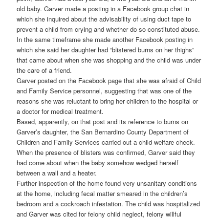
old baby. Garver made a posting in a Facebook group chat in
which she inquired about the advisability of using duct tape to
prevent a child from crying and whether do so constituted abuse.
In the same timeframe she made another Facebook posting in
which she said her daughter had “blistered burns on her thighs”
that came about when she was shopping and the child was under
the care of a friend.
Garver posted on the Facebook page that she was afraid of Child
and Family Service personnel, suggesting that was one of the
reasons she was reluctant to bring her children to the hospital or
a doctor for medical treatment.
Based, apparently, on that post and its reference to burns on
Garver’s daughter, the San Bernardino County Department of
Children and Family Services carried out a child welfare check.
When the presence of blisters was confirmed, Garver said they
had come about when the baby somehow wedged herself
between a wall and a heater.
Further inspection of the home found very unsanitary conditions
at the home, including fecal matter smeared in the children’s
bedroom and a cockroach infestation. The child was hospitalized
and Garver was cited for felony child neglect, felony willful