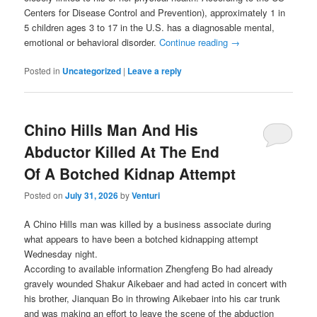
Centers for Disease Control and Prevention), approximately 1 in
5 children ages 3 to 17 in the U.S. has a diagnosable mental,
emotional or behavioral disorder.
Continue reading
→
Posted in
Uncategorized
|
Leave a reply
Chino Hills Man And His
Abductor Killed At The End
Of A Botched Kidnap Attempt
Posted on
July 31, 2026
by
Venturi
A Chino Hills man was killed by a business associate during
what appears to have been a botched kidnapping attempt
Wednesday night.
According to available information Zhengfeng Bo had already
gravely wounded Shakur Aikebaer and had acted in concert with
his brother, Jianquan Bo in throwing Aikebaer into his car trunk
and was making an effort to leave the scene of the abduction