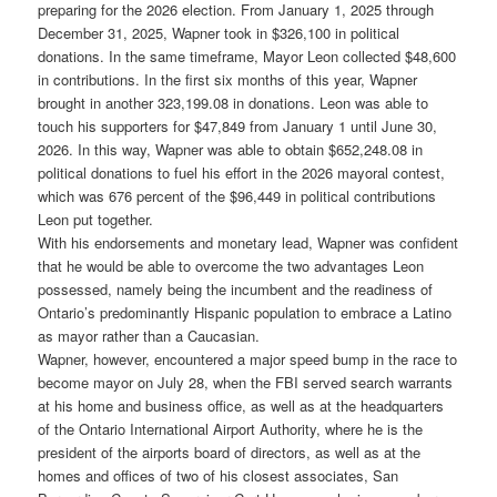
preparing for the 2026 election. From January 1, 2025 through
December 31, 2025, Wapner took in $326,100 in political
donations. In the same timeframe, Mayor Leon collected $48,600
in contributions. In the first six months of this year, Wapner
brought in another 323,199.08 in donations. Leon was able to
touch his supporters for $47,849 from January 1 until June 30,
2026. In this way, Wapner was able to obtain $652,248.08 in
political donations to fuel his effort in the 2026 mayoral contest,
which was 676 percent of the $96,449 in political contributions
Leon put together.
With his endorsements and monetary lead, Wapner was confident
that he would be able to overcome the two advantages Leon
possessed, namely being the incumbent and the readiness of
Ontario’s predominantly Hispanic population to embrace a Latino
as mayor rather than a Caucasian.
Wapner, however, encountered a major speed bump in the race to
become mayor on July 28, when the FBI served search warrants
at his home and business office, as well as at the headquarters
of the Ontario International Airport Authority, where he is the
president of the airports board of directors, as well as at the
homes and offices of two of his closest associates, San