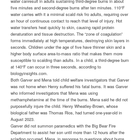
water canresult in adults sustaining third-degree burns in about
five minutes and second-degree burns after ten minutes. 110°F
water carries with it a minimal scald risk fro adults, requiring over
an hour of continuous contact to reach that level of injury. Hot
water transfers heat quickly to skin, causing rapid protein
denaturation and tissue destruction. The “zone of coagulation”
forms immediately at high temperatures, destroying skin layers in
seconds. Children under the age of five have thinner skin and a
higher body surface area-to-mass ratio that makes them more
susceptible to scalding than adults. In a child, a third-degree burn
at 140°F can occur in three seconds, according to
biologyinsights.com.
Both Garver and Mena told child welfare investigators that Garver
was not home when Henry suffered his fatal burns. It was Garver
who informed investigators that Mena was using
methamphetamine at the time of the burns. Mena said he did not
purposefully injure the child. Henry Wheatley-Brown, whose
biological father was Thomas Rios, had turned one-year-old in
August 2023.
Garver did not summon paramedics with the Big Bear Fire
Department to assist her son until more than 12 hours after the
sclading occurred. Mena, in response to questions about burns