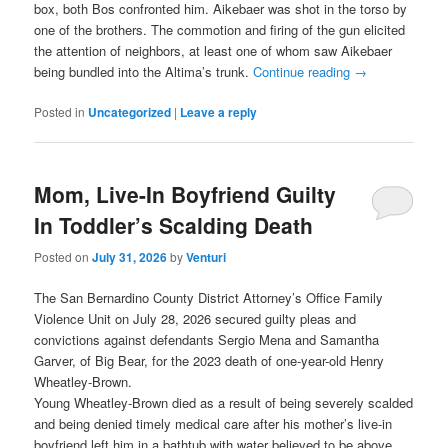
box, both Bos confronted him. Aikebaer was shot in the torso by
one of the brothers. The commotion and firing of the gun elicited
the attention of neighbors, at least one of whom saw Aikebaer
being bundled into the Altima’s trunk.
Continue reading
→
Posted in
Uncategorized
|
Leave a reply
Mom, Live-In Boyfriend Guilty
In Toddler’s Scalding Death
Posted on
July 31, 2026
by
Venturi
The San Bernardino County District Attorney’s Office Family
Violence Unit on July 28, 2026 secured guilty pleas and
convictions against defendants Sergio Mena and Samantha
Garver, of Big Bear, for the 2023 death of one-year-old Henry
Wheatley-Brown.
Young Wheatley-Brown died as a result of being severely scalded
and being denied timely medical care after his mother’s live-in
boyfriend left him in a bathtub with water believed to be above