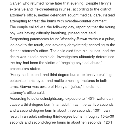
Garver, who returned home later that evening. Despite Henry’s
extensive and life-threatening injuries, according to the district
attorney’s office, neither defendant sought medical care, instead
attempting to treat the burns with over-the-counter ointment.
The couple called 911 the following day, reporting that the young
boy was having difficulty breathing, prosecutors said.
Responding paramedics found Wheatley-Brown “without a pulse,
ice‑cold to the touch, and severely dehydrated,” according to the
district attorney’s office. The child died from his injuries, and the
death was ruled a homicide. Investigators ultimately determined
the boy had been the victim of “ongoing physical abuse,”
prosecutors stated.
“Henry had second- and third-degree burns, extensive bruising,
petechiae in his eyes, and multiple healing fractures in both
arms. Garver was aware of Henry’s injuries,” the district
attorney’s office said.
According to scienceinsights.org, exposure to 140°F water can
cause a third-degree burn in an adult in as little as five seconds
and a second-degree burn in about three seconds. 130°F can
result in an adult suffering third-degree burns in roughly 15-to-30
seconds and second-degree burns in about ten seconds. 120°F