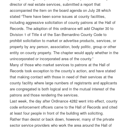
director of real estate services, submitted a report that
accompanied the item on the board agenda on July 28 which
stated “There have been some issues at county facilities,
including aggressive solicitation of county patrons at the Hall of
Records. The adoption of this ordinance will add Chapter 30 to
Division 1 of Title 4 of the San Bernardino County Code to
prohibit solicitation to market or advertise products, services, or
property by any person, association, body politic, group or other
entity on county property. The chapter would apply whether in the
unincorporated or incorporated area of the county.”
Many of those who market services to patrons at the Hall of
Records took exception to the county’s action, and have stated
that making contact with those in need of their services at the
county facility where large numbers of registrants and applicants
are congregated is both logical and in the mutual interest of the
patrons and those rendering the services.
Last week, the day after Ordinance 4282 went into effect, county
code enforcement officers came to the Hall of Records and cited
at least four people in front of the building with soliciting.
Rather than desist or back down, however, many of the private
sector service providers who work the area around the Hall of