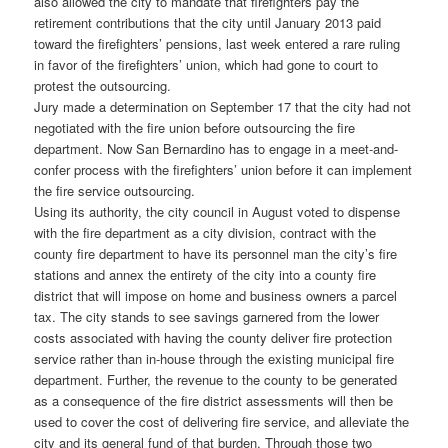
also allowed the city to mandate that firefighters pay the
retirement contributions that the city until January 2013 paid
toward the firefighters’ pensions, last week entered a rare ruling
in favor of the firefighters’ union, which had gone to court to
protest the outsourcing.
Jury made a determination on September 17 that the city had not
negotiated with the fire union before outsourcing the fire
department. Now San Bernardino has to engage in a meet-and-
confer process with the firefighters’ union before it can implement
the fire service outsourcing.
Using its authority, the city council in August voted to dispense
with the fire department as a city division, contract with the
county fire department to have its personnel man the city’s fire
stations and annex the entirety of the city into a county fire
district that will impose on home and business owners a parcel
tax. The city stands to see savings garnered from the lower
costs associated with having the county deliver fire protection
service rather than in-house through the existing municipal fire
department. Further, the revenue to the county to be generated
as a consequence of the fire district assessments will then be
used to cover the cost of delivering fire service, and alleviate the
city and its general fund of that burden. Through those two