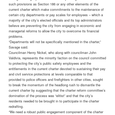
such provisions as Section 186 or any other elements of the
current charter which make commitments to the maintenance of
certain city departments or pay scales for employees – which a
majority of the city’s elected officials and its top administrators
believe are preventing the city from engaging in economic and
managerial reforms to allow the city to overcome its financial
problems.
“Departments will not be specifically mentioned in the charter,”
Savage said.
Councilman Henry Nickel, who along with councilman John
Valdivia, represents the minority faction on the council committed
to protecting the city’s public safety employees and the
entitlements in the current charter devoted to sustaining their pay
and civil service protections at levels comparable to that
provided to police officers and firefighters in other cities, sought
to break the momentum of the headlong rush to dismantle the
current charter by suggesting that the charter reform committee’s
domination of the process was “elitist” and that the city’s
residents needed to be brought in to participate in the charter
redrafting.
“We need a robust public engagement component of the charter