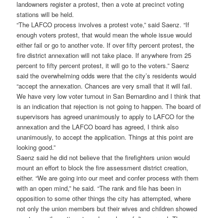
landowners register a protest, then a vote at precinct voting
stations will be held.
“The LAFCO process involves a protest vote,” said Saenz. “If
enough voters protest, that would mean the whole issue would
either fail or go to another vote. If over fifty percent protest, the
fire district annexation will not take place. If anywhere from 25
percent to fifty percent protest, it will go to the voters.” Saenz
said the overwhelming odds were that the city’s residents would
“accept the annexation. Chances are very small that it will fail.
We have very low voter turnout in San Bernardino and I think that
is an indication that rejection is not going to happen. The board of
supervisors has agreed unanimously to apply to LAFCO for the
annexation and the LAFCO board has agreed, I think also
unanimously, to accept the application. Things at this point are
looking good.”
Saenz said he did not believe that the firefighters union would
mount an effort to block the fire assessment district creation,
either. “We are going into our meet and confer process with them
with an open mind,” he said. “The rank and file has been in
opposition to some other things the city has attempted, where
not only the union members but their wives and children showed