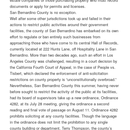
estate companies or those purchasing property who must record
documents or apply for permits and licenses.
San Bernardino County is no exception.
Well after some other jurisdictions took up and failed in their
actions to restrict public activities around their government
facilities, the county of San Bernardino has embarked on its own
effort to regulate or ban entirely such businesses from
approaching those who have come to its central Hall of Records,
currently located at 222 Hunts Lane, off Hospitality Lane in San
Bernardino. More than two decades ago, such an effort in Los
Angeles County was challenged, resulting in a court decision by
the California Fourth Court of Appeal, in the case of People vs.
Tisbert, which declared the enforcement of anti-solicitation
restrictions on county property is “unconstitutionally overbroad.”
Nevertheless, San Bernardino County this summer, having never
before sought to restrict the activity of the public at its facilities,
had its board of supervisors take up a new ordinance, Ordinance
4282, at its July 28 meeting, giving the ordinance a second
reading and final vote of passage on August 11. Ordinance 4282
prohibits soliciting at any county facilities. Though the language
in the ordinance does not limit the prohibition to any single
county building or department, Terry Thompson, the county’s