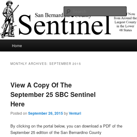
Skip
Skip
News of note from around the largest county in the lower 48 states.
to
to
Sear
primary
secondary
content
content
SBCSentinel
Main
Home
menu
MONTHLY ARCHIVES:
SEPTEMBER 2015
View A Copy Of The
September 25 SBC Sentinel
Here
Posted on
September 26, 2015
by
Venturi
By clicking on the portal below, you can download a PDF of the
September 25 edition of the San Bernardino County