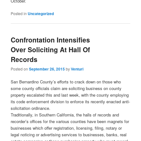
October.
Posted in
Uncategorized
Confrontation Intensifies
Over Soliciting At Hall Of
Records
Posted on
September 26, 2015
by
Venturi
San Bernardino County’s efforts to crack down on those who
some county officials claim are soliciting business on county
property escalated this and last week, with the county employing
its code enforcement division to enforce its recently enacted anti-
solicitation ordinance.
Traditionally, in Southern California, the halls of records and
recorder’s offices for the various counties have been magnets for
businesses which offer registration, licensing, filing, notary or
legal noticing or advertising services to businesses, banks, real