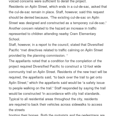
voiced concerns were sufficient to derail the project.
Residents on Aplin Street, which ends in a cul-de-sac, asked that
the cul-de-sac remain in place. Staff, however, said this request
should be denied because, “The existing cul-de-sac on Aplin
Street was designed and constructed as a temporary cul-de-sac.”
Another concern related to the hazard an increase in traffic
represented to children attending nearby Cram Elementary
School.
Staff, however, in a report to the council, stated that Diversified
Pacific “met directives related to traffic calming on Aplin Street
provided by the planning commission. “
The appellants noted that a condition for the completion of the
project required Diversified Pacific to construct a 12-foot wide
community trail on Aplin Street. Residents of the new tract will be
required, the appellants said, “to back over the trail to get onto
Aplin Street,” which the appellants said would be “a safety issue
to people walking on the trail.” Staff responded by saying the trail
would be constructed “in accordance with city trail standards.
Typical to all residential areas throughout the city, residents
are required to back their vehicles across sidewalks to access
the streets
fronting their homes. Both the motorists and the pedestrians are