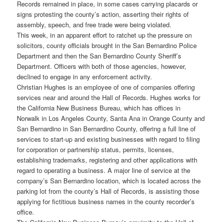
Records remained in place, in some cases carrying placards or
signs protesting the county’s action, asserting their rights of
assembly, speech, and free trade were being violated.
This week, in an apparent effort to ratchet up the pressure on
solicitors, county officials brought in the San Bernardino Police
Department and then the San Bernardino County Sheriff’s
Department. Officers with both of those agencies, however,
declined to engage in any enforcement activity.
Christian Hughes is an employee of one of companies offering
services near and around the Hall of Records. Hughes works for
the California New Business Bureau, which has offices in
Norwalk in Los Angeles County, Santa Ana in Orange County and
San Bernardino in San Bernardino County, offering a full line of
services to start-up and existing businesses with regard to filing
for corporation or partnership status, permits, licenses,
establishing trademarks, registering and other applications with
regard to operating a business. A major line of service at the
company’s San Bernardino location, which is located across the
parking lot from the county’s Hall of Records, is assisting those
applying for fictitious business names in the county recorder’s
office.