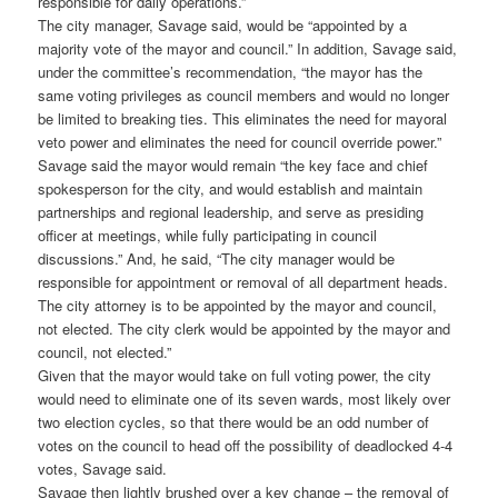
responsible for daily operations.”
The city manager, Savage said, would be “appointed by a
majority vote of the mayor and council.” In addition, Savage said,
under the committee’s recommendation, “the mayor has the
same voting privileges as council members and would no longer
be limited to breaking ties. This eliminates the need for mayoral
veto power and eliminates the need for council override power.”
Savage said the mayor would remain “the key face and chief
spokesperson for the city, and would establish and maintain
partnerships and regional leadership, and serve as presiding
officer at meetings, while fully participating in council
discussions.” And, he said, “The city manager would be
responsible for appointment or removal of all department heads.
The city attorney is to be appointed by the mayor and council,
not elected. The city clerk would be appointed by the mayor and
council, not elected.”
Given that the mayor would take on full voting power, the city
would need to eliminate one of its seven wards, most likely over
two election cycles, so that there would be an odd number of
votes on the council to head off the possibility of deadlocked 4-4
votes, Savage said.
Savage then lightly brushed over a key change – the removal of