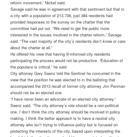
reform movement,” Nickel said.
Savage said he was in agreement with that sentiment but that in
a city with a population of 213,708, just 384 residents had
provided responses to the survey on the charter that the
committee had put out. “We need to get the public more
interested in the issues involved in the charter reform,” Savage
said. “The vast majority of the city’s residents don’t know or care
about the charter at all.”
He offered his view that having ill-informed city residents
participating the process would not be productive. “Education of
the populace is critical,” he said.
City attorney Gary Saenz told the Sentinel he concurred in the
view that the position he was elected to in the balloting that
accompanied the 2013 recall of former city attorney Jim Penman
should not be an elected one.
“I have never been an advocate of an elected city attorney,”
Saenz said. “The city attorney’s role should be a non-political
one. I don’t think the city attorney should be involved in policy
making. I think the better approach is to have a neutral city
attorney who isn’t trying to influence policy but is focused on
protecting the interests of the city, based upon interpreting the