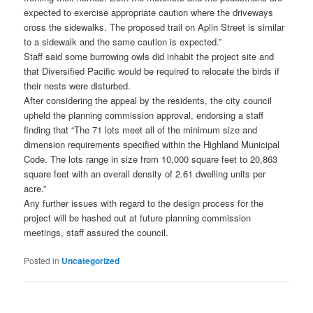
expected to exercise appropriate caution where the driveways
cross the sidewalks. The proposed trail on Aplin Street is similar
to a sidewalk and the same caution is expected.”
Staff said some burrowing owls did inhabit the project site and
that Diversified Pacific would be required to relocate the birds if
their nests were disturbed.
After considering the appeal by the residents, the city council
upheld the planning commission approval, endorsing a staff
finding that “The 71 lots meet all of the minimum size and
dimension requirements specified within the Highland Municipal
Code. The lots range in size from 10,000 square feet to 20,863
square feet with an overall density of 2.61 dwelling units per
acre.”
Any further issues with regard to the design process for the
project will be hashed out at future planning commission
meetings, staff assured the council.
Posted in
Uncategorized