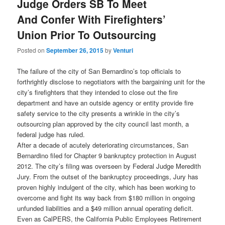
Judge Orders SB To Meet
And Confer With Firefighters’
Union Prior To Outsourcing
Posted on
September 26, 2015
by
Venturi
The failure of the city of San Bernardino’s top officials to
forthrightly disclose to negotiators with the bargaining unit for the
city’s firefighters that they intended to close out the fire
department and have an outside agency or entity provide fire
safety service to the city presents a wrinkle in the city’s
outsourcing plan approved by the city council last month, a
federal judge has ruled.
After a decade of acutely deteriorating circumstances, San
Bernardino filed for Chapter 9 bankruptcy protection in August
2012. The city’s filing was overseen by Federal Judge Meredith
Jury. From the outset of the bankruptcy proceedings, Jury has
proven highly indulgent of the city, which has been working to
overcome and fight its way back from $180 million in ongoing
unfunded liabilities and a $49 million annual operating deficit.
Even as CalPERS, the California Public Employees Retirement