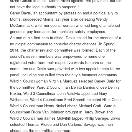
sized California cities. Morris railed against that provision, but did
not have the legal authority to suspend it.
Carey Davis, an accountant by profession and a political ally to
Morris, succeeded Morris last year after defeating Wendy
McCammack, a former councilwoman who had long championed
generous pay increases for municipal safety employees.
As one of his first acts in office, Davis called for the creation of a
municipal commission to consider charter changes. In Spring
2014, the charter revision committee was formed. Each of the
council’s seven members was empowered to name one
registered voter from their respective wards to serve on the
committee and Davis was provided with two appointments to the
panel, including one culled from the city’s business community.
Ward 1 Councilwoman Virginia Marquez selected Casey Daily for
the committee, Ward 2 Councilman Benito Barrios chose Dennis
Baxter, Ward 3 Councilman John Valdivia appointed Gary
Walbourne, Ward 4 Councilman Fred Shorett selected Hillel Cohn,
Ward 5 Councilman Henry Nickel chose Michael Craft, Ward 6
Councilman Rikke Van Johnson brought in Hardy Brown and
Ward 7 Councilman James Mulvihill tapped Philip Savage. Davis
selected Thomas Pierce and Dan Carlone. Savage was then
chosen as the committee chairman.