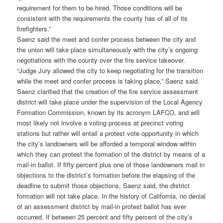
requirement for them to be hired. Those conditions will be
consistent with the requirements the county has of all of its
firefighters.”
Saenz said the meet and confer process between the city and
the union will take place simultaneously with the city’s ongoing
negotiations with the county over the fire service takeover.
“Judge Jury allowed the city to keep negotiating for the transition
while the meet and confer process is taking place,” Saenz said.
Saenz clarified that the creation of the fire service assessment
district will take place under the supervision of the Local Agency
Formation Commission, known by its acronym LAFCO, and will
most likely not involve a voting process at precinct voting
stations but rather will entail a protest vote opportunity in which
the city’s landowners will be afforded a temporal window within
which they can protest the formation of the district by means of a
mail-in ballot. If fifty percent plus one of those landowners mail in
objections to the district’s formation before the elapsing of the
deadline to submit those objections, Saenz said, the district
formation will not take place. In the history of California, no denial
of an assessment district by mail-in protest ballot has ever
occurred. If between 25 percent and fifty percent of the city’s