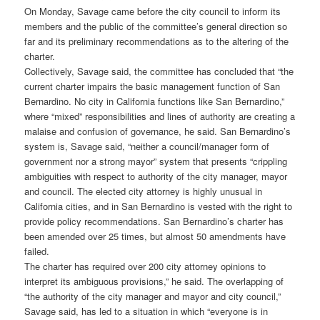
On Monday, Savage came before the city council to inform its
members and the public of the committee’s general direction so
far and its preliminary recommendations as to the altering of the
charter.
Collectively, Savage said, the committee has concluded that “the
current charter impairs the basic management function of San
Bernardino. No city in California functions like San Bernardino,”
where “mixed” responsibilities and lines of authority are creating a
malaise and confusion of governance, he said. San Bernardino’s
system is, Savage said, “neither a council/manager form of
government nor a strong mayor” system that presents “crippling
ambiguities with respect to authority of the city manager, mayor
and council. The elected city attorney is highly unusual in
California cities, and in San Bernardino is vested with the right to
provide policy recommendations. San Bernardino’s charter has
been amended over 25 times, but almost 50 amendments have
failed.
The charter has required over 200 city attorney opinions to
interpret its ambiguous provisions,” he said. The overlapping of
“the authority of the city manager and mayor and city council,”
Savage said, has led to a situation in which “everyone is in