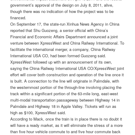
government’s approval of the design on July 8, 2011, alive,
though there was no indication of how the project was to be
financed.
On September 17, the state-run Xinhua News Agency in China
reported that Shu Guozeng, a senior official with China’s
Financial and Economic Affairs Department announced a joint
venture between XpressWest and China Railway International. To
facilitate the international merger, a company, China Railway
International USA CO, had been formed Guozeng said.
XpressWest followed up with an announcement of its own,
saying the China Railway International USA CO/XpressWest joint
effort will cover both construction and operation of the line once it
is built. A connection to the line will originate in Palmdale, with
the westernmost portion of the through-line involving placing the
track within a significant portion of the 63-mile long, east-west
multi-modal transportation passageway between Highway 14 in
Palmdale and Highway 18 in Apple Valley. Tickets will run as
high as $100, XpressWest said.
According to Mack, once the train is in place there is no doubt it
will have a ready market, as it will eliminate the stress of a more
than five hour vehicle commute to and five hour commute back