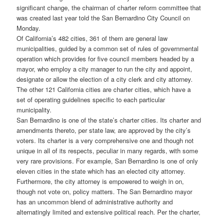
significant change, the chairman of charter reform committee that
was created last year told the San Bernardino City Council on
Monday.
Of California’s 482 cities, 361 of them are general law
municipalities, guided by a common set of rules of governmental
operation which provides for five council members headed by a
mayor, who employ a city manager to run the city and appoint,
designate or allow the election of a city clerk and city attorney.
The other 121 California cities are charter cities, which have a
set of operating guidelines specific to each particular
municipality.
San Bernardino is one of the state’s charter cities. Its charter and
amendments thereto, per state law, are approved by the city’s
voters. Its charter is a very comprehensive one and though not
unique in all of its respects, peculiar in many regards, with some
very rare provisions. For example, San Bernardino is one of only
eleven cities in the state which has an elected city attorney.
Furthermore, the city attorney is empowered to weigh in on,
though not vote on, policy matters. The San Bernardino mayor
has an uncommon blend of administrative authority and
alternatingly limited and extensive political reach. Per the charter,