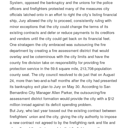
System, opposed the bankruptcy and the unions for the police
officers and firefighters protested many of the measures city
officials latched onto in an effort to right the city’s listing financial
ship, Jury allowed the city to proceed, consistently ruling with
minor exceptions that the city could change the terms of its
existing contracts and defer or reduce payments to its creditors
and vendors until the city could get back on its financial feet.
One stratagem the city embraced was outsourcing the fire
department by creating a fire assessment district that would
overlay and be coterminous with the city limits and have the
county fire division take on responsibility for providing fire
protection service in the 59.6 square mile, 213,708-population
county seat. The city council resolved to do just that on August
24, more than two-and-a-half months after the city had presented
its bankruptcy exit plan to Jury on May 30. According to San
Bernardino City Manager Allen Parker, the outsourcing/fire
assessment district formation would provide the city with a $12
million inroad against its deficit spending problem.
But Jury, who last year tossed out the existing contract between
firefighters’ union and the city, giving the city authority to impose
a new contract not agreed to by the firefighting rank and file and