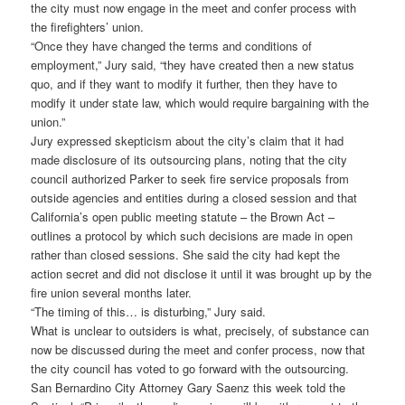
the city must now engage in the meet and confer process with
the firefighters’ union.
“Once they have changed the terms and conditions of
employment,” Jury said, “they have created then a new status
quo, and if they want to modify it further, then they have to
modify it under state law, which would require bargaining with the
union.”
Jury expressed skepticism about the city’s claim that it had
made disclosure of its outsourcing plans, noting that the city
council authorized Parker to seek fire service proposals from
outside agencies and entities during a closed session and that
California’s open public meeting statute – the Brown Act –
outlines a protocol by which such decisions are made in open
rather than closed sessions. She said the city had kept the
action secret and did not disclose it until it was brought up by the
fire union several months later.
“The timing of this… is disturbing,” Jury said.
What is unclear to outsiders is what, precisely, of substance can
now be discussed during the meet and confer process, now that
the city council has voted to go forward with the outsourcing.
San Bernardino City Attorney Gary Saenz this week told the