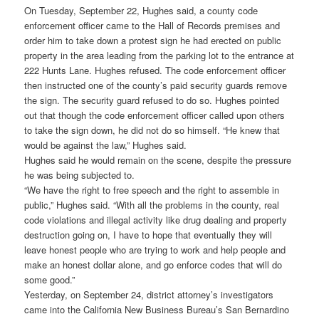
On Tuesday, September 22, Hughes said, a county code
enforcement officer came to the Hall of Records premises and
order him to take down a protest sign he had erected on public
property in the area leading from the parking lot to the entrance at
222 Hunts Lane. Hughes refused. The code enforcement officer
then instructed one of the county’s paid security guards remove
the sign. The security guard refused to do so. Hughes pointed
out that though the code enforcement officer called upon others
to take the sign down, he did not do so himself. “He knew that
would be against the law,” Hughes said.
Hughes said he would remain on the scene, despite the pressure
he was being subjected to.
“We have the right to free speech and the right to assemble in
public,” Hughes said. “With all the problems in the county, real
code violations and illegal activity like drug dealing and property
destruction going on, I have to hope that eventually they will
leave honest people who are trying to work and help people and
make an honest dollar alone, and go enforce codes that will do
some good.”
Yesterday, on September 24, district attorney’s investigators
came into the California New Business Bureau’s San Bernardino