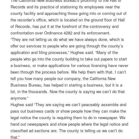
The California New Business Bureau’s proximity to the Hall of
Records and its practice of stationing its employees near the
county facility and approaching those going into or coming out of
the recorder’s office, which is located on the ground floor of Hall
of Records, has put it at the forefront of the controversy and
confrontation over Ordinance 4282 and its enforcement.
“They are not letting us do what we have always done, which is
offer our services to people who are going through the county’s
application and filing processes,” Hughes said. “Many of the
people who go into the county building to take out papers to start
a business, or make applications for various licensing have never
been through the process before. We help them with that. I can’t
tell you how many people our company, the California New
Business Bureau, has helped in starting a business, but it is a
lot, in the thousands. Now the county is saying we can’t do that
anymore.”
Hughes said “They are saying we can’t peaceably assemble and
pass out business cards or show people how they can make the
legal notice the county is requiring them to do in newspaper. We
hand out newspapers and show people where the legal notice and
classified ad sections are. The county is telling us we can’t do
that.”