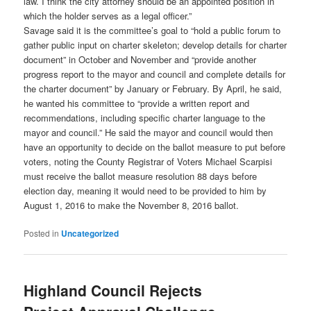
law. I think the city attorney should be an appointed position in
which the holder serves as a legal officer.”
Savage said it is the committee’s goal to “hold a public forum to
gather public input on charter skeleton; develop details for charter
document” in October and November and “provide another
progress report to the mayor and council and complete details for
the charter document” by January or February. By April, he said,
he wanted his committee to “provide a written report and
recommendations, including specific charter language to the
mayor and council.” He said the mayor and council would then
have an opportunity to decide on the ballot measure to put before
voters, noting the County Registrar of Voters Michael Scarpisi
must receive the ballot measure resolution 88 days before
election day, meaning it would need to be provided to him by
August 1, 2016 to make the November 8, 2016 ballot.
Posted in
Uncategorized
Highland Council Rejects