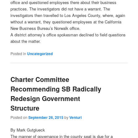
office and questioned employees there about their business
practices. The investigators did not have a warrant. The
investigators then travelled to Los Angeles County, where, again
without a warrant, they questioned employees at the California
New Business Bureau’s Norwalk office.
A district attorney’s office spokesman declined to field questions
about the matter.
Posted in
Uncategorized
Charter Committee
Recommending SB Radically
Redesign Government
Structure
Posted on
September 26, 2015
by
Venturi
By Mark Gutglueck
The manner of governance in the county seat is due for a