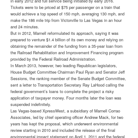
in early 2012 and full service being initiated by early 2016.
Tickets were to be priced at $75 per passenger on a train that
would achieve a top speed of 150 mph, averaging 130 mph, and
make the 186 mile trip from Victorville to Las Vegas in an hour
and 24 minutes.
But in 2012, Marnell reformulated its approach, saying it was
prepared to venture $1.4 billion of its own money and relying on
obtaining the remainder of the funding from a 35-year loan from
the Railroad Rehabilitation and Improvement Financing program
provided by the Federal Railroad Administration.
In March 2013, however, two leading Republican legislators,
House Budget Committee Chairman Paul Ryan and Senator Jeff
Sessions, the ranking member of the Senate Budget Committee,
sent a letter to Transportation Secretary Ray LaHood calling the
federal government’s loans to complete the project a risky
application of taxpayer money. Four months later the loan was
suspended indefinitely.
Las Vegas-based XpressWest, a subsidiary of Marnell Corrao
Associates, led by chief operating officer Andrew Mack, for two
years has kept the proposal, which underwent environmental
review starting in 2010 and included the release of the final
environmental impact statement on April 1, 2011 and the federal