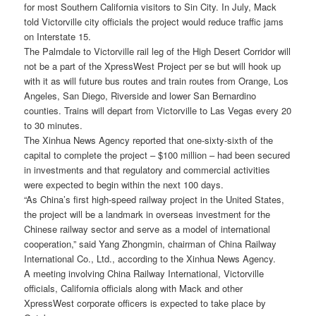
for most Southern California visitors to Sin City. In July, Mack
told Victorville city officials the project would reduce traffic jams
on Interstate 15.
The Palmdale to Victorville rail leg of the High Desert Corridor will
not be a part of the XpressWest Project per se but will hook up
with it as will future bus routes and train routes from Orange, Los
Angeles, San Diego, Riverside and lower San Bernardino
counties. Trains will depart from Victorville to Las Vegas every 20
to 30 minutes.
The Xinhua News Agency reported that one-sixty-sixth of the
capital to complete the project – $100 million – had been secured
in investments and that regulatory and commercial activities
were expected to begin within the next 100 days.
“As China’s first high-speed railway project in the United States,
the project will be a landmark in overseas investment for the
Chinese railway sector and serve as a model of international
cooperation,” said Yang Zhongmin, chairman of China Railway
International Co., Ltd., according to the Xinhua News Agency.
A meeting involving China Railway International, Victorville
officials, California officials along with Mack and other
XpressWest corporate officers is expected to take place by