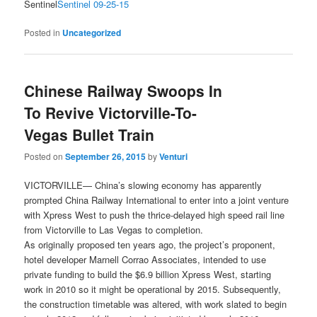
Sentinel
Sentinel 09-25-15
Posted in
Uncategorized
Chinese Railway Swoops In
To Revive Victorville-To-
Vegas Bullet Train
Posted on
September 26, 2015
by
Venturi
VICTORVILLE— China’s slowing economy has apparently
prompted China Railway International to enter into a joint venture
with Xpress West to push the thrice-delayed high speed rail line
from Victorville to Las Vegas to completion.
As originally proposed ten years ago, the project’s proponent,
hotel developer Marnell Corrao Associates, intended to use
private funding to build the $6.9 billion Xpress West, starting
work in 2010 so it might be operational by 2015. Subsequently,
the construction timetable was altered, with work slated to begin