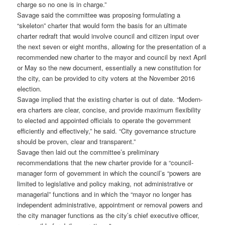
charge so no one is in charge.”
Savage said the committee was proposing formulating a
“skeleton” charter that would form the basis for an ultimate
charter redraft that would involve council and citizen input over
the next seven or eight months, allowing for the presentation of a
recommended new charter to the mayor and council by next April
or May so the new document, essentially a new constitution for
the city, can be provided to city voters at the November 2016
election.
Savage implied that the existing charter is out of date. “Modern-
era charters are clear, concise, and provide maximum flexibility
to elected and appointed officials to operate the government
efficiently and effectively,” he said. “City governance structure
should be proven, clear and transparent.”
Savage then laid out the committee’s preliminary
recommendations that the new charter provide for a “council-
manager form of government in which the council’s “powers are
limited to legislative and policy making, not administrative or
managerial” functions and in which the “mayor no longer has
independent administrative, appointment or removal powers and
the city manager functions as the city’s chief executive officer,