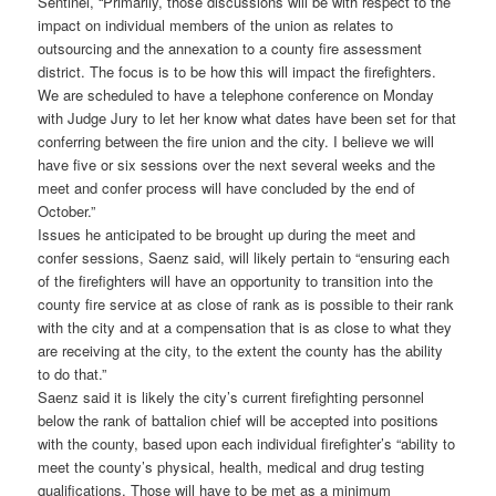
Sentinel, “Primarily, those discussions will be with respect to the
impact on individual members of the union as relates to
outsourcing and the annexation to a county fire assessment
district. The focus is to be how this will impact the firefighters.
We are scheduled to have a telephone conference on Monday
with Judge Jury to let her know what dates have been set for that
conferring between the fire union and the city. I believe we will
have five or six sessions over the next several weeks and the
meet and confer process will have concluded by the end of
October.”
Issues he anticipated to be brought up during the meet and
confer sessions, Saenz said, will likely pertain to “ensuring each
of the firefighters will have an opportunity to transition into the
county fire service at as close of rank as is possible to their rank
with the city and at a compensation that is as close to what they
are receiving at the city, to the extent the county has the ability
to do that.”
Saenz said it is likely the city’s current firefighting personnel
below the rank of battalion chief will be accepted into positions
with the county, based upon each individual firefighter’s “ability to
meet the county’s physical, health, medical and drug testing
qualifications. Those will have to be met as a minimum