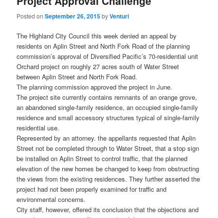
Project Approval Challenge
Posted on
September 26, 2015
by
Venturi
The Highland City Council this week denied an appeal by
residents on Aplin Street and North Fork Road of the planning
commission’s approval of Diversified Pacific’s 70-residential unit
Orchard project on roughly 27 acres south of Water Street
between Aplin Street and North Fork Road.
The planning commission approved the project in June.
The project site currently contains remnants of an orange grove,
an abandoned single-family residence, an occupied single-family
residence and small accessory structures typical of single-family
residential use.
Represented by an attorney. the appellants requested that Aplin
Street not be completed through to Water Street, that a stop sign
be installed on Aplin Street to control traffic, that the planned
elevation of the new homes be changed to keep from obstructing
the views from the existing residences. They further asserted the
project had not been properly examined for traffic and
environmental concerns.
City staff, however, offered its conclusion that the objections and