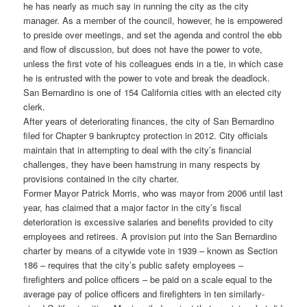
he has nearly as much say in running the city as the city
manager. As a member of the council, however, he is empowered
to preside over meetings, and set the agenda and control the ebb
and flow of discussion, but does not have the power to vote,
unless the first vote of his colleagues ends in a tie, in which case
he is entrusted with the power to vote and break the deadlock.
San Bernardino is one of 154 California cities with an elected city
clerk.
After years of deteriorating finances, the city of San Bernardino
filed for Chapter 9 bankruptcy protection in 2012. City officials
maintain that in attempting to deal with the city’s financial
challenges, they have been hamstrung in many respects by
provisions contained in the city charter.
Former Mayor Patrick Morris, who was mayor from 2006 until last
year, has claimed that a major factor in the city’s fiscal
deterioration is excessive salaries and benefits provided to city
employees and retirees. A provision put into the San Bernardino
charter by means of a citywide vote in 1939 – known as Section
186 – requires that the city’s public safety employees –
firefighters and police officers – be paid on a scale equal to the
average pay of police officers and firefighters in ten similarly-