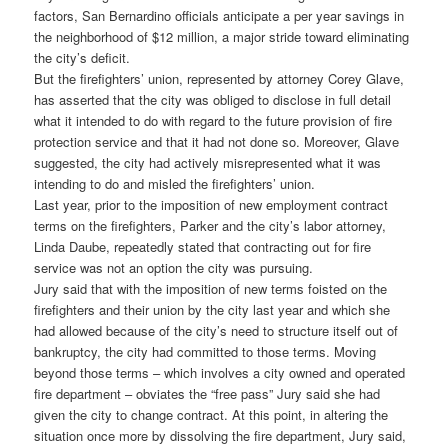
factors, San Bernardino officials anticipate a per year savings in
the neighborhood of $12 million, a major stride toward eliminating
the city’s deficit.
But the firefighters’ union, represented by attorney Corey Glave,
has asserted that the city was obliged to disclose in full detail
what it intended to do with regard to the future provision of fire
protection service and that it had not done so. Moreover, Glave
suggested, the city had actively misrepresented what it was
intending to do and misled the firefighters’ union.
Last year, prior to the imposition of new employment contract
terms on the firefighters, Parker and the city’s labor attorney,
Linda Daube, repeatedly stated that contracting out for fire
service was not an option the city was pursuing.
Jury said that with the imposition of new terms foisted on the
firefighters and their union by the city last year and which she
had allowed because of the city’s need to structure itself out of
bankruptcy, the city had committed to those terms. Moving
beyond those terms – which involves a city owned and operated
fire department – obviates the “free pass” Jury said she had
given the city to change contract. At this point, in altering the
situation once more by dissolving the fire department, Jury said,