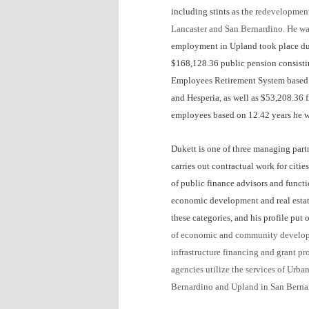
including stints as the r
edevelopmen
Lancaster and San Bernardino.
He was
employment in Upland took place dur
$168,128.36 public pension consistin
Employees Retirement System based o
and Hesperia, as well as $53,208.36 
employees based on 12.42 years he wo
Dukett is one of three managing partn
carries out contractual work for citie
of public finance advisors and funct
economic development and real estate 
these categories, and his profile pu
of economic and community developme
infrastructure financing and grant p
agencies utilize the services of Urb
Bernardino
and
Upland
in San Berna