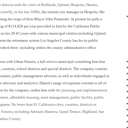
t
d
irector with the
c
ities of Redlands, Upland, Hesperia, Ontario,
 briefly, in the late 1990s,
the interim city manager in Hesperia. His
ing the reign of then-Mayor John Pomierski. At present he pulls a
g of $114,920 per year provided to him by the California Public
n his 29.43 years with various municipal entities including Upland
from the retirement system Los Angeles County has for its public
rked there, including within the county administrative office.
ers with Urban Futures, a full service municipal consulting firm that
s, counties, school districts and special districts. The company consists
ionaries, public management advisors, as well as individuals engaged in
advisory and analytics. Dukett’s range of expertise extends to all of
t out by the company credits him with
the planning and implementation
nt, affordable housing, asset management, public facility, public
rograms.
No fewer than 81 California cities, counties, districts or
an Futures, including Adelanto Barstow,
Grand Terrace, Highland, San
rdino County.