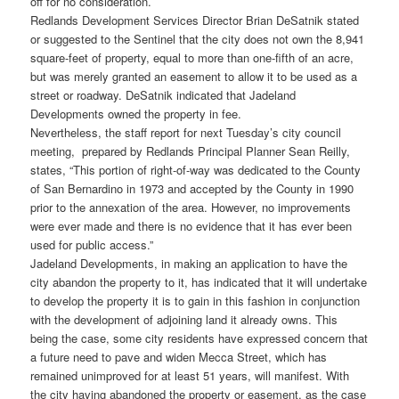
off for no consideration.
Redlands Development Services Director Brian DeSatnik stated
or suggested to the Sentinel that the city does not own the 8,941
square-feet of property, equal to more than one-fifth of an acre,
but was merely granted an easement to allow it to be used as a
street or roadway. DeSatnik indicated that Jadeland
Developments owned the property in fee.
Nevertheless, the staff report for next Tuesday’s city council
meeting, prepared by Redlands Principal Planner Sean Reilly,
states, “This portion of right-of-way was dedicated to the County
of San Bernardino in 1973 and accepted by the County in 1990
prior to the annexation of the area. However, no improvements
were ever made and there is no evidence that it has ever been
used for public access.”
Jadeland Developments, in making an application to have the
city abandon the property to it, has indicated that it will undertake
to develop the property it is to gain in this fashion in conjunction
with the development of adjoining land it already owns. This
being the case, some city residents have expressed concern that
a future need to pave and widen Mecca Street, which has
remained unimproved for at least 51 years, will manifest. With
the city having abandoned the property or easement, as the case