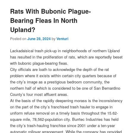
Rats With Bubonic Plague-
Bearing Fleas In North
Upland?
Posted on
June 28, 2024
by
Venturi
Lackadaisical trash pick-up in neighborhoods of northern Upland
has resulted in the proliferation of rats, which are reportedly beset
with bubonic plague-bearing fleas.
City officials are loath to acknowledge the depth of the rat
problem where it exists within certain city quarters because of
the city’s image as a prestigious bedroom community, the
northern half of which is considered to be one of San Bernardino
County’s four most affluent areas.
At the basis of the rapidly deepening morass is the inconsistency
on the part of the city’s franchised trash hauler to engage in
uniform refuse removal on a timely basis throughout the 15.62-
square mile, 78,562-population city. Burrtec Industries has held
the city’s trash-hauling franchise since 2001 under a ten-year
automatic rollover arrangement. While the company has provided