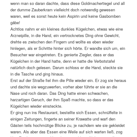
wenn man so daran dachte, dass diese Goldmachertiegel und all
der dumme Zauberkram vielleicht doch notwendig gewesen
waren, weil es sonst heute kein Aspirin und keine Gasbomben
gäbe!
Achtlos nahm er ein kleines dunkles Kügelchen, etwas wie eine
Arzneipille, in die Hand, ein vertrocknetes Ding ohne Gewicht,
drehte es zwischen den Fingern und wollte es eben wieder
hinlegen, als er Schritte hinter sich hörte. Er wandte sich um, ein
Besucher war eingetreten. Es genierte Ziegler, dass er das
Kügelchen in der Hand hatte, denn er hatte die Verbotstafel
natürlich doch gelesen. Darum schloss er die Hand, steckte sie
in die Tasche und ging hinaus.
Erst auf der Straße fiel ihm die Pille wieder ein. Er zog sie heraus
und dachte sie wegzuwerfen, vorher aber führte er sie an die
Nase und roch daran. Das Ding hatte einen schwachen,
harzartigen Geruch, der ihm Spaß machte, so dass er das
Kügelchen wieder einsteckte.
Er ging nun ins Restaurant, bestellte sich Essen, schnüffelte in
einigen Zeitungen, fingerte an seiner Krawatte und warf den
Gästen teils hochmütige Blicke zu, je nachdem wie sie gekleidet
waren. Als aber das Essen eine Weile auf sich warten ließ, zog