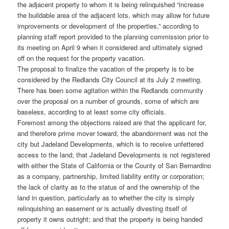
the adjacent property to whom it is being relinquished “increase
the buildable area of the adjacent lots, which may allow for future
improvements or development of the properties,” according to
planning staff report provided to the planning commission prior to
its meeting on April 9 when it considered and ultimately signed
off on the request for the property vacation.
The proposal to finalize the vacation of the property is to be
considered by the Redlands City Council at its July 2 meeting.
There has been some agitation within the Redlands community
over the proposal on a number of grounds, some of which are
baseless, according to at least some city officials.
Foremost among the objections raised are that the applicant for,
and therefore prime mover toward, the abandonment was not the
city but Jadeland Developments, which is to receive unfettered
access to the land; that Jadeland Developments is not registered
with either the State of California or the County of San Bernardino
as a company, partnership, limited liability entity or corporation;
the lack of clarity as to the status of and the ownership of the
land in question, particularly as to whether the city is simply
relinquishing an easement or is actually divesting itself of
property it owns outright; and that the property is being handed