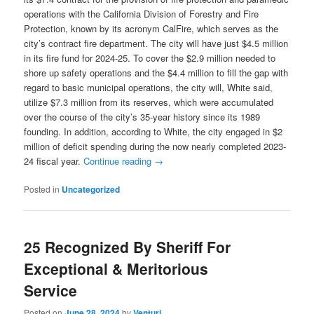
operations with the California Division of Forestry and Fire
Protection, known by its acronym CalFire, which serves as the
city’s contract fire department. The city will have just $4.5 million
in its fire fund for 2024-25. To cover the $2.9 million needed to
shore up safety operations and the $4.4 million to fill the gap with
regard to basic municipal operations, the city will, White said,
utilize $7.3 million from its reserves, which were accumulated
over the course of the city’s 35-year history since its 1989
founding. In addition, according to White, the city engaged in $2
million of deficit spending during the now nearly completed 2023-
24 fiscal year.
Continue reading
→
Posted in
Uncategorized
25 Recognized By Sheriff For
Exceptional & Meritorious
Service
Posted on
June 28, 2024
by
Venturi