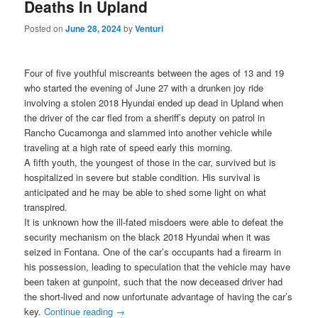
Deaths In Upland
Posted on
June 28, 2024
by
Venturi
Four of five youthful miscreants between the ages of 13 and 19
who started the evening of June 27 with a drunken joy ride
involving a stolen 2018 Hyundai ended up dead in Upland when
the driver of the car fled from a sheriff’s deputy on patrol in
Rancho Cucamonga and slammed into another vehicle while
traveling at a high rate of speed early this morning.
A fifth youth, the youngest of those in the car, survived but is
hospitalized in severe but stable condition. His survival is
anticipated and he may be able to shed some light on what
transpired.
It is unknown how the ill-fated misdoers were able to defeat the
security mechanism on the black 2018 Hyundai when it was
seized in Fontana. One of the car’s occupants had a firearm in
his possession, leading to speculation that the vehicle may have
been taken at gunpoint, such that the now deceased driver had
the short-lived and now unfortunate advantage of having the car’s
key.
Continue reading
→