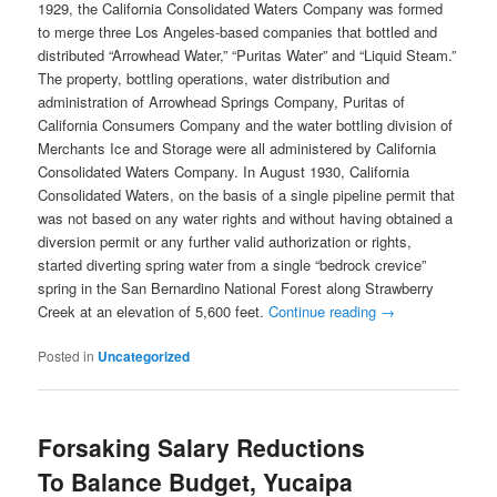
1929, the California Consolidated Waters Company was formed
to merge three Los Angeles-based companies that bottled and
distributed “Arrowhead Water,” “Puritas Water” and “Liquid Steam.”
The property, bottling operations, water distribution and
administration of Arrowhead Springs Company, Puritas of
California Consumers Company and the water bottling division of
Merchants Ice and Storage were all administered by California
Consolidated Waters Company. In August 1930, California
Consolidated Waters, on the basis of a single pipeline permit that
was not based on any water rights and without having obtained a
diversion permit or any further valid authorization or rights,
started diverting spring water from a single “bedrock crevice”
spring in the San Bernardino National Forest along Strawberry
Creek at an elevation of 5,600 feet.
Continue reading
→
Posted in
Uncategorized
Forsaking Salary Reductions
To Balance Budget, Yucaipa