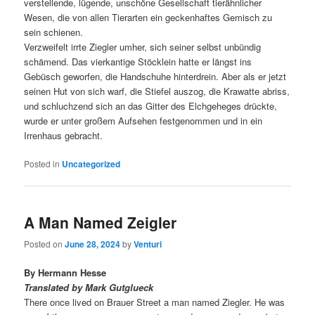
verstellende, lügende, unschöne Gesellschaft tierähnlicher
Wesen, die von allen Tierarten ein geckenhaftes Gemisch zu
sein schienen.
Verzweifelt irrte Ziegler umher, sich seiner selbst unbündig
schämend. Das vierkantige Stöcklein hatte er längst ins
Gebüsch geworfen, die Handschuhe hinterdrein. Aber als er jetzt
seinen Hut von sich warf, die Stiefel auszog, die Krawatte abriss,
und schluchzend sich an das Gitter des Elchgeheges drückte,
wurde er unter großem Aufsehen festgenommen und in ein
Irrenhaus gebracht.
Posted in
Uncategorized
A Man Named Zeigler
Posted on
June 28, 2024
by
Venturi
By Hermann Hesse
Translated by Mark Gutglueck
There once lived on Brauer Street a man named Ziegler. He was