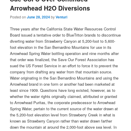
Arrowhead H2O Diversions
Posted on
June 28, 2024
by
Venturi
Three years after the California State Water Resources Control
Board issued a tentative order to BlueTriton brands to discontinue
diverting water from Strawberry Canyon at 5,200-foot to 5,600-
foot elevation in the San Bernardino Mountains for use in its
Arrowhead Spring Water bottling operation and nine months after
that order was finalized, the Save Our Forest Association has
sued the US Forest Service in an effort to force it to prevent the
company from drafting any water from that mountain source.
Water originating in the San Bernardino Mountains and using the
Arrowhead brand in one form or another had been marketed at
least since 1909. Questions have long existed, however, as to
whether the water rights originally claimed, attributed or granted
to Arrowhead Puritas, the corporate predecessor to Arrowhead
Spring Water, pertain to the current source of the water drawn at
the 5,200-foot elevation level from Strawberry Creek in what is
known as Strawberry Canyon rather than water drawn farther
down the mountain at around the 2,000-foot above sea level. In