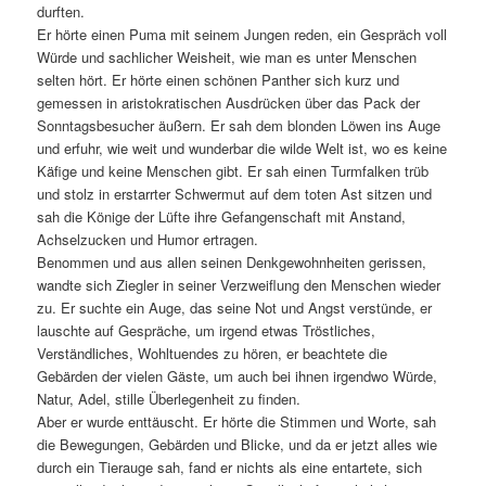
durften.
Er hörte einen Puma mit seinem Jungen reden, ein Gespräch voll
Würde und sachlicher Weisheit, wie man es unter Menschen
selten hört. Er hörte einen schönen Panther sich kurz und
gemessen in aristokratischen Ausdrücken über das Pack der
Sonntagsbesucher äußern. Er sah dem blonden Löwen ins Auge
und erfuhr, wie weit und wunderbar die wilde Welt ist, wo es keine
Käfige und keine Menschen gibt. Er sah einen Turmfalken trüb
und stolz in erstarrter Schwermut auf dem toten Ast sitzen und
sah die Könige der Lüfte ihre Gefangenschaft mit Anstand,
Achselzucken und Humor ertragen.
Benommen und aus allen seinen Denkgewohnheiten gerissen,
wandte sich Ziegler in seiner Verzweiflung den Menschen wieder
zu. Er suchte ein Auge, das seine Not und Angst verstünde, er
lauschte auf Gespräche, um irgend etwas Tröstliches,
Verständliches, Wohltuendes zu hören, er beachtete die
Gebärden der vielen Gäste, um auch bei ihnen irgendwo Würde,
Natur, Adel, stille Überlegenheit zu finden.
Aber er wurde enttäuscht. Er hörte die Stimmen und Worte, sah
die Bewegungen, Gebärden und Blicke, und da er jetzt alles wie
durch ein Tierauge sah, fand er nichts als eine entartete, sich