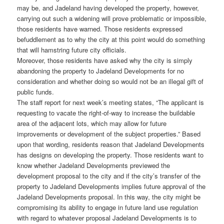
may be, and Jadeland having developed the property, however,
carrying out such a widening will prove problematic or impossible,
those residents have warned. Those residents expressed
befuddlement as to why the city at this point would do something
that will hamstring future city officials.
Moreover, those residents have asked why the city is simply
abandoning the property to Jadeland Developments for no
consideration and whether doing so would not be an illegal gift of
public funds.
The staff report for next week’s meeting states, “The applicant is
requesting to vacate the right-of-way to increase the buildable
area of the adjacent lots, which may allow for future
improvements or development of the subject properties.” Based
upon that wording, residents reason that Jadeland Developments
has designs on developing the property. Those residents want to
know whether Jadeland Developments previewed the
development proposal to the city and if the city’s transfer of the
property to Jadeland Developments implies future approval of the
Jadeland Developments proposal. In this way, the city might be
compromising its ability to engage in future land use regulation
with regard to whatever proposal Jadeland Developments is to