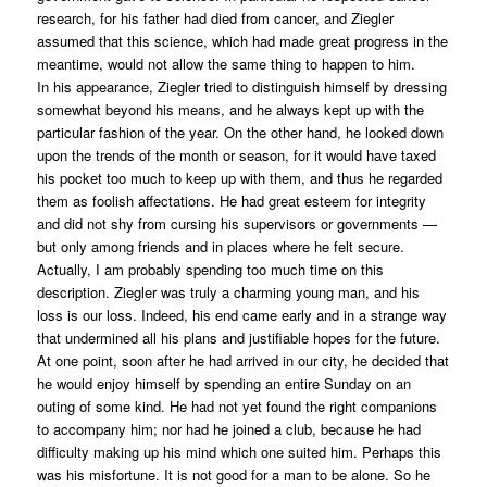
research, for his father had died from cancer, and Ziegler
assumed that this science, which had made great progress in the
meantime, would not allow the same thing to happen to him.
In his appearance, Ziegler tried to distinguish himself by dressing
somewhat beyond his means, and he always kept up with the
particular fashion of the year. On the other hand, he looked down
upon the trends of the month or season, for it would have taxed
his pocket too much to keep up with them, and thus he regarded
them as foolish affectations. He had great esteem for integrity
and did not shy from cursing his supervisors or governments —
but only among friends and in places where he felt secure.
Actually, I am probably spending too much time on this
description. Ziegler was truly a charming young man, and his
loss is our loss. Indeed, his end came early and in a strange way
that undermined all his plans and justifiable hopes for the future.
At one point, soon after he had arrived in our city, he decided that
he would enjoy himself by spending an entire Sunday on an
outing of some kind. He had not yet found the right companions
to accompany him; nor had he joined a club, because he had
difficulty making up his mind which one suited him. Perhaps this
was his misfortune. It is not good for a man to be alone. So he