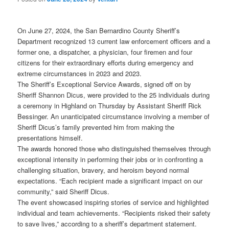
On June 27, 2024, the San Bernardino County Sheriff’s
Department recognized 13 current law enforcement officers and a
former one, a dispatcher, a physician, four firemen and four
citizens for their extraordinary efforts during emergency and
extreme circumstances in 2023 and 2023.
The Sheriff’s Exceptional Service Awards, signed off on by
Sheriff Shannon Dicus, were provided to the 25 individuals during
a ceremony in Highland on Thursday by Assistant Sheriff Rick
Bessinger. An unanticipated circumstance involving a member of
Sheriff Dicus’s family prevented him from making the
presentations himself.
The awards honored those who distinguished themselves through
exceptional intensity in performing their jobs or in confronting a
challenging situation, bravery, and heroism beyond normal
expectations. “Each recipient made a significant impact on our
community,” said Sheriff Dicus.
The event showcased inspiring stories of service and highlighted
individual and team achievements. “Recipients risked their safety
to save lives,” according to a sheriff’s department statement.