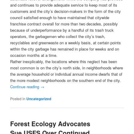
and continues to provide adequate service to keep most of its
customers and the city’s decision-makers in the form of the city
council satisfied enough to have maintained that citywide
franchise contract overall for more than two decades, possibly
because of underperformance by a handful of its trash truck
operators, the garbagemen who collect the city’s trash,
recyclables and greenwaste on a weekly basis, at certain points
within the city garbage has remained in place for weeks and on
occasion months at a time.
Rather inexplicably, the locations where this neglect has been
most common is on the city’s north side, in neighborhoods where
the average household or individual annual income dwarfs that of
the more modest neighborhoods on the southern end of the city.
Continue reading
→
Posted in
Uncategorized
Forest Ecology Advocates
Sue USFS Over Continued