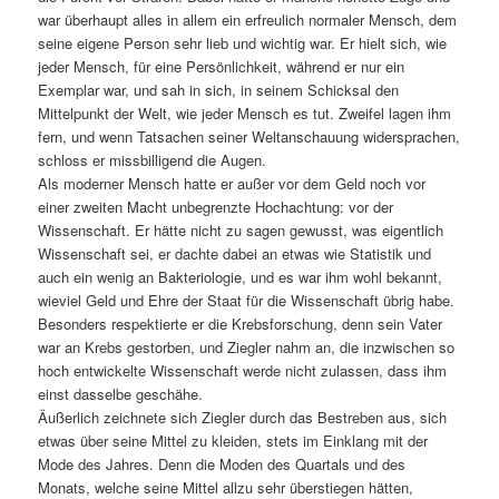
war überhaupt alles in allem ein erfreulich normaler Mensch, dem
seine eigene Person sehr lieb und wichtig war. Er hielt sich, wie
jeder Mensch, für eine Persönlichkeit, während er nur ein
Exemplar war, und sah in sich, in seinem Schicksal den
Mittelpunkt der Welt, wie jeder Mensch es tut. Zweifel lagen ihm
fern, und wenn Tatsachen seiner Weltanschauung widersprachen,
schloss er missbilligend die Augen.
Als moderner Mensch hatte er außer vor dem Geld noch vor
einer zweiten Macht unbegrenzte Hochachtung: vor der
Wissenschaft. Er hätte nicht zu sagen gewusst, was eigentlich
Wissenschaft sei, er dachte dabei an etwas wie Statistik und
auch ein wenig an Bakteriologie, und es war ihm wohl bekannt,
wieviel Geld und Ehre der Staat für die Wissenschaft übrig habe.
Besonders respektierte er die Krebsforschung, denn sein Vater
war an Krebs gestorben, und Ziegler nahm an, die inzwischen so
hoch entwickelte Wissenschaft werde nicht zulassen, dass ihm
einst dasselbe geschähe.
Äußerlich zeichnete sich Ziegler durch das Bestreben aus, sich
etwas über seine Mittel zu kleiden, stets im Einklang mit der
Mode des Jahres. Denn die Moden des Quartals und des
Monats, welche seine Mittel allzu sehr überstiegen hätten,