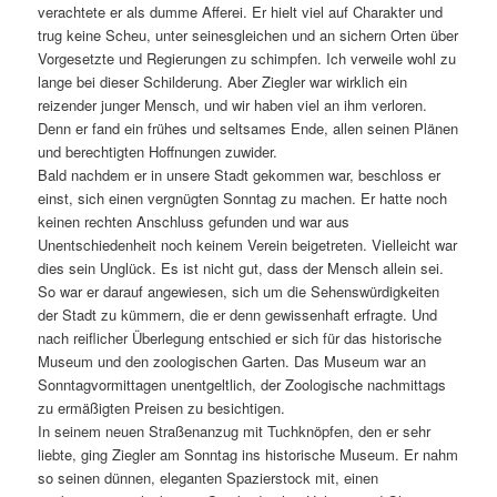
verachtete er als dumme Afferei. Er hielt viel auf Charakter und
trug keine Scheu, unter seinesgleichen und an sichern Orten über
Vorgesetzte und Regierungen zu schimpfen. Ich verweile wohl zu
lange bei dieser Schilderung. Aber Ziegler war wirklich ein
reizender junger Mensch, und wir haben viel an ihm verloren.
Denn er fand ein frühes und seltsames Ende, allen seinen Plänen
und berechtigten Hoffnungen zuwider.
Bald nachdem er in unsere Stadt gekommen war, beschloss er
einst, sich einen vergnügten Sonntag zu machen. Er hatte noch
keinen rechten Anschluss gefunden und war aus
Unentschiedenheit noch keinem Verein beigetreten. Vielleicht war
dies sein Unglück. Es ist nicht gut, dass der Mensch allein sei.
So war er darauf angewiesen, sich um die Sehenswürdigkeiten
der Stadt zu kümmern, die er denn gewissenhaft erfragte. Und
nach reiflicher Überlegung entschied er sich für das historische
Museum und den zoologischen Garten. Das Museum war an
Sonntagvormittagen unentgeltlich, der Zoologische nachmittags
zu ermäßigten Preisen zu besichtigen.
In seinem neuen Straßenanzug mit Tuchknöpfen, den er sehr
liebte, ging Ziegler am Sonntag ins historische Museum. Er nahm
so seinen dünnen, eleganten Spazierstock mit, einen