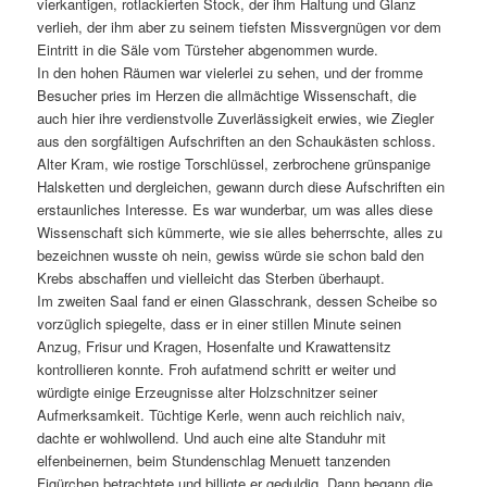
vierkantigen, rotlackierten Stock, der ihm Haltung und Glanz
verlieh, der ihm aber zu seinem tiefsten Missvergnügen vor dem
Eintritt in die Säle vom Türsteher abgenommen wurde.
In den hohen Räumen war vielerlei zu sehen, und der fromme
Besucher pries im Herzen die allmächtige Wissenschaft, die
auch hier ihre verdienstvolle Zuverlässigkeit erwies, wie Ziegler
aus den sorgfältigen Aufschriften an den Schaukästen schloss.
Alter Kram, wie rostige Torschlüssel, zerbrochene grünspanige
Halsketten und dergleichen, gewann durch diese Aufschriften ein
erstaunliches Interesse. Es war wunderbar, um was alles diese
Wissenschaft sich kümmerte, wie sie alles beherrschte, alles zu
bezeichnen wusste oh nein, gewiss würde sie schon bald den
Krebs abschaffen und vielleicht das Sterben überhaupt.
Im zweiten Saal fand er einen Glasschrank, dessen Scheibe so
vorzüglich spiegelte, dass er in einer stillen Minute seinen
Anzug, Frisur und Kragen, Hosenfalte und Krawattensitz
kontrollieren konnte. Froh aufatmend schritt er weiter und
würdigte einige Erzeugnisse alter Holzschnitzer seiner
Aufmerksamkeit. Tüchtige Kerle, wenn auch reichlich naiv,
dachte er wohlwollend. Und auch eine alte Standuhr mit
elfenbeinernen, beim Stundenschlag Menuett tanzenden
Figürchen betrachtete und billigte er geduldig. Dann begann die