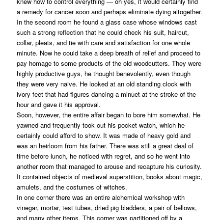
knew how to control everything — oh yes, it would certainly find
a remedy for cancer soon and perhaps eliminate dying altogether.
In the second room he found a glass case whose windows cast
such a strong reflection that he could check his suit, haircut,
collar, pleats, and tie with care and satisfaction for one whole
minute. Now he could take a deep breath of relief and proceed to
pay homage to some products of the old woodcutters. They were
highly productive guys, he thought benevolently, even though
they were very naive. He looked at an old standing clock with
ivory feet that had figures dancing a minuet at the stroke of the
hour and gave it his approval.
Soon, however, the entire affair began to bore him somewhat. He
yawned and frequently took out his pocket watch, which he
certainly could afford to show. It was made of heavy gold and
was an heirloom from his father. There was still a great deal of
time before lunch, he noticed with regret, and so he went into
another room that managed to arouse and recapture his curiosity.
It contained objects of medieval superstition, books about magic,
amulets, and the costumes of witches.
In one corner there was an entire alchemical workshop with
vinegar, mortar, test tubes, dried pig bladders, a pair of bellows,
and many other items. This corner was partitioned off by a