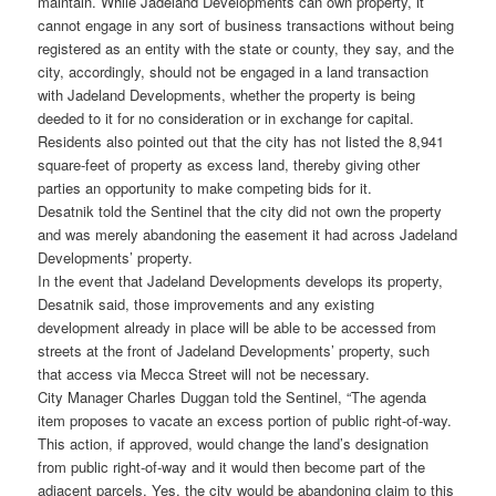
maintain. While Jadeland Developments can own property, it
cannot engage in any sort of business transactions without being
registered as an entity with the state or county, they say, and the
city, accordingly, should not be engaged in a land transaction
with Jadeland Developments, whether the property is being
deeded to it for no consideration or in exchange for capital.
Residents also pointed out that the city has not listed the 8,941
square-feet of property as excess land, thereby giving other
parties an opportunity to make competing bids for it.
Desatnik told the Sentinel that the city did not own the property
and was merely abandoning the easement it had across Jadeland
Developments’ property.
In the event that Jadeland Developments develops its property,
Desatnik said, those improvements and any existing
development already in place will be able to be accessed from
streets at the front of Jadeland Developments’ property, such
that access via Mecca Street will not be necessary.
City Manager Charles Duggan told the Sentinel, “The agenda
item proposes to vacate an excess portion of public right-of-way.
This action, if approved, would change the land’s designation
from public right-of-way and it would then become part of the
adjacent parcels. Yes, the city would be abandoning claim to this