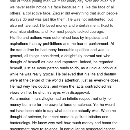
one of those young men we meet every day over and over, but
we never really notice his face because it is like the face of all
others, a collective face. Ziegler did everything that such people
always do and was just like them. He was not untalented, but
also not talented. He loved money and entertainment, liked to
wear nice clothes, and like most people lacked courage.
His life and actions were determined less by impulses and
aspirations than by prohibitions and the fear of punishment. At
the same time he had many honorable qualities and was in
general, all things considered, a delightfully normal sort who
thought of himself as nice and important. Indeed, he regarded
himself, just as every person tends to do, as a unique individual,
while he was really typical. He believed that his life and destiny
were at the center of the world’s attention, just as everyone does.
He had very few doubts, and when the facts contradicted his
views on life, he shut his eyes with disapproval.
As a modern man, Ziegler had an infinite respect not only for
money but also for the powerful force of science. Yet he would
not have been able to say what science actually was. When he
thought of science, he meant something like statistics and
bacteriology. He knew very well how much money and honor the
government gave to science. In particular he respected cancer