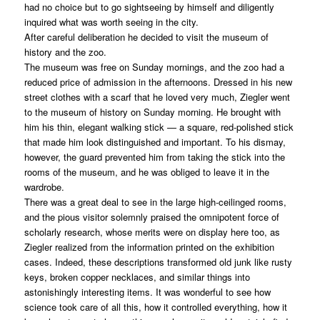
had no choice but to go sightseeing by himself and diligently
inquired what was worth seeing in the city.
After careful deliberation he decided to visit the museum of
history and the zoo.
The museum was free on Sunday mornings, and the zoo had a
reduced price of admission in the afternoons. Dressed in his new
street clothes with a scarf that he loved very much, Ziegler went
to the museum of history on Sunday morning. He brought with
him his thin, elegant walking stick — a square, red-polished stick
that made him look distinguished and important. To his dismay,
however, the guard prevented him from taking the stick into the
rooms of the museum, and he was obliged to leave it in the
wardrobe.
There was a great deal to see in the large high-ceilinged rooms,
and the pious visitor solemnly praised the omnipotent force of
scholarly research, whose merits were on display here too, as
Ziegler realized from the information printed on the exhibition
cases. Indeed, these descriptions transformed old junk like rusty
keys, broken copper necklaces, and similar things into
astonishingly interesting items. It was wonderful to see how
science took care of all this, how it controlled everything, how it