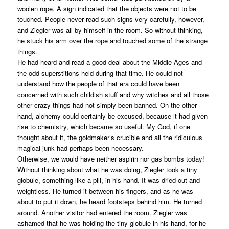
woolen rope. A sign indicated that the objects were not to be
touched. People never read such signs very carefully, however,
and Ziegler was all by himself in the room. So without thinking,
he stuck his arm over the rope and touched some of the strange
things.
He had heard and read a good deal about the Middle Ages and
the odd superstitions held during that time. He could not
understand how the people of that era could have been
concerned with such childish stuff and why witches and all those
other crazy things had not simply been banned. On the other
hand, alchemy could certainly be excused, because it had given
rise to chemistry, which became so useful. My God, if one
thought about it, the goldmaker’s crucible and all the ridiculous
magical junk had perhaps been necessary.
Otherwise, we would have neither aspirin nor gas bombs today!
Without thinking about what he was doing, Ziegler took a tiny
globule, something like a pill, in his hand. It was dried-out and
weightless. He turned it between his fingers, and as he was
about to put it down, he heard footsteps behind him. He turned
around. Another visitor had entered the room. Ziegler was
ashamed that he was holding the tiny globule in his hand, for he