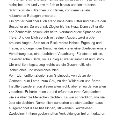
nicht; bestürzt und verwirrt floh er hinaus und lenkte seine
Schritte zu den Hirschen und Rehen, von denen er ein
hübscheres Betragen erwartete.
Ein großer herrlicher Elch stand nahe beim Gitter und blickte den
Besucher an. Da erschrak Ziegler bis ins Herz. Denn seit er die
alte Zauberpille geschluckt hatte, verstand er die Sprache der
Tiere. Und der Elch sprach mit seinen Augen, zwei großen
braunen Augen. Sein stiller Blick redete Hoheit, Ergebung und
Trauer, und gegen den Besucher drückte er eine überlegen ernste
Verachtung aus, eine furchtbare Verachtung. Für diesen stillen,
majestätischen Blick, so las Ziegler, war er samt Hut und Stock,
Uhr und Sonntagsanzug nichts als ein Geschmeiß, ein
lächerliches und widerliches Vieh.
Vom Elch entfloh Ziegler zum Steinbock, von da zu den
Gemsen, zum Lama, zum Gnu, zu den Wildsäuen und Bären.
Insultiert wurde er von diesen allen nicht, aber er wurde von allen
verachtet. Er hörte ihnen zu und erfuhr aus ihren Gesprächen,
wie sie über die Menschen dachten. Es war schrecklich, wie sie
über sie dachten. Namentlich wunderten sie sich darüber, dass
ausgerechnet diese hässlichen, stinkenden, würdelosen
Zweibeiner in ihren geckenhaften Verkleidungen frei umherlaufen