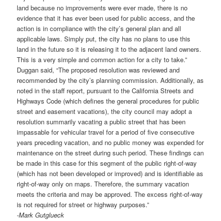
land because no improvements were ever made, there is no
evidence that it has ever been used for public access, and the
action is in compliance with the city’s general plan and all
applicable laws. Simply put, the city has no plans to use this
land in the future so it is releasing it to the adjacent land owners.
This is a very simple and common action for a city to take.”
Duggan said, “The proposed resolution was reviewed and
recommended by the city’s planning commission. Additionally, as
noted in the staff report, pursuant to the California Streets and
Highways Code (which defines the general procedures for public
street and easement vacations), the city council may adopt a
resolution summarily vacating a public street that has been
impassable for vehicular travel for a period of five consecutive
years preceding vacation, and no public money was expended for
maintenance on the street during such period. These findings can
be made in this case for this segment of the public right-of-way
(which has not been developed or improved) and is identifiable as
right-of-way only on maps. Therefore, the summary vacation
meets the criteria and may be approved. The excess right-of-way
is not required for street or highway purposes.”
-Mark Gutglueck