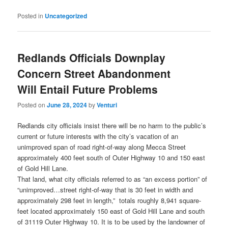
Posted in
Uncategorized
Redlands Officials Downplay
Concern Street Abandonment
Will Entail Future Problems
Posted on
June 28, 2024
by
Venturi
Redlands city officials insist there will be no harm to the public’s
current or future interests with the city’s vacation of an
unimproved span of road right-of-way along Mecca Street
approximately 400 feet south of Outer Highway 10 and 150 east
of Gold Hill Lane.
That land, what city officials referred to as “an excess portion” of
“unimproved…street right-of-way that is 30 feet in width and
approximately 298 feet in length,” totals roughly 8,941 square-
feet located approximately 150 east of Gold Hill Lane and south
of 31119 Outer Highway 10. It is to be used by the landowner of