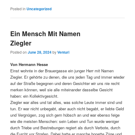
Posted in
Uncategorized
Ein Mensch Mit Namen
Ziegler
Posted on
June 28, 2024
by
Venturi
Von Hermann Hesse
Einst wohnte in der Brauergasse ein junger Herr mit Namen
Ziegler. Er gehörte zu denen, die uns jeden Tag und immer wieder
auf der Straße begegnen und deren Gesichter wir uns nie recht
merken können, weil sie alle miteinander dasselbe Gesicht
haben: ein Kollektivgesicht.
Ziegler war alles und tat alles, was solche Leute immer sind und
tun. Er war nicht unbegabt, aber auch nicht begabt, er liebte Geld
und Vergnügen, zog sich gern hübsch an und war ebenso feige
wie die meisten Menschen: sein Leben und Tun wurde weniger
durch Triebe und Bestrebungen regiert als durch Verbote, durch
die Furcht vor Strafen. Dabei hatte er manche honette Züge und