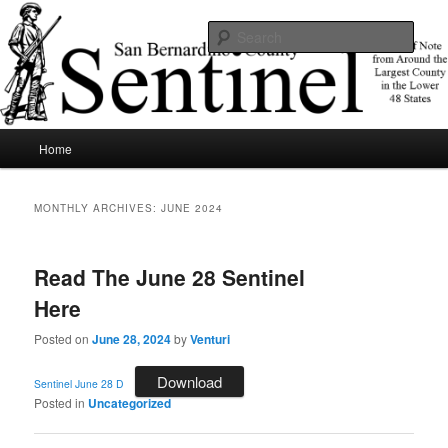
Skip
Skip
News of note from around the largest county in the lower 48 states.
to
to
Sear
primary
secondary
content
content
SBCSentinel
Main
Home
menu
MONTHLY ARCHIVES:
JUNE 2024
Read The June 28 Sentinel
Here
Posted on
June 28, 2024
by
Venturi
Download
Sentinel June 28 D
Posted in
Uncategorized