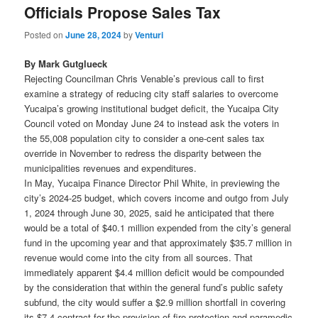
Officials Propose Sales Tax
Posted on
June 28, 2024
by
Venturi
By Mark Gutglueck
Rejecting Councilman Chris Venable’s previous call to first
examine a strategy of reducing city staff salaries to overcome
Yucaipa’s growing institutional budget deficit, the Yucaipa City
Council voted on Monday June 24 to instead ask the voters in
the 55,008 population city to consider a one-cent sales tax
override in November to redress the disparity between the
municipalities revenues and expenditures.
In May, Yucaipa Finance Director Phil White, in previewing the
city’s 2024-25 budget, which covers income and outgo from July
1, 2024 through June 30, 2025, said he anticipated that there
would be a total of $40.1 million expended from the city’s general
fund in the upcoming year and that approximately $35.7 million in
revenue would come into the city from all sources. That
immediately apparent $4.4 million deficit would be compounded
by the consideration that within the general fund’s public safety
subfund, the city would suffer a $2.9 million shortfall in covering
its $7.4 contract for the provision of fire protection and paramedic