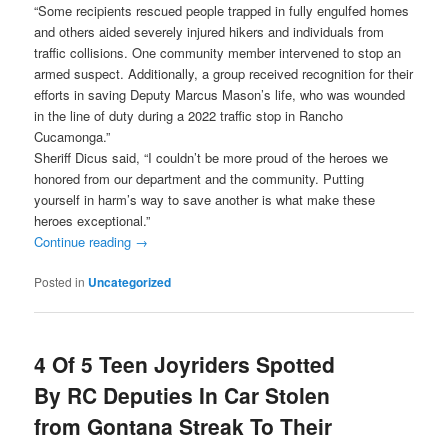
“Some recipients rescued people trapped in fully engulfed homes
and others aided severely injured hikers and individuals from
traffic collisions. One community member intervened to stop an
armed suspect. Additionally, a group received recognition for their
efforts in saving Deputy Marcus Mason’s life, who was wounded
in the line of duty during a 2022 traffic stop in Rancho
Cucamonga.”
Sheriff Dicus said, “I couldn’t be more proud of the heroes we
honored from our department and the community. Putting
yourself in harm’s way to save another is what make these
heroes exceptional.”
Continue reading
→
Posted in
Uncategorized
4 Of 5 Teen Joyriders Spotted
By RC Deputies In Car Stolen
from Gontana Streak To Their