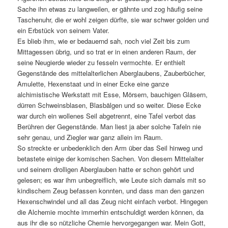
Sache ihn etwas zu langweilen, er gähnte und zog häufig seine
Taschenuhr, die er wohl zeigen dürfte, sie war schwer golden und
ein Erbstück von seinem Vater.
Es blieb ihm, wie er bedauernd sah, noch viel Zeit bis zum
Mittagessen übrig, und so trat er in einen anderen Raum, der
seine Neugierde wieder zu fesseln vermochte. Er enthielt
Gegenstände des mittelalterlichen Aberglaubens, Zauberbücher,
Amulette, Hexenstaat und in einer Ecke eine ganze
alchimistische Werkstatt mit Esse, Mörsern, bauchigen Gläsern,
dürren Schweinsblasen, Blasbälgen und so weiter. Diese Ecke
war durch ein wollenes Seil abgetrennt, eine Tafel verbot das
Berühren der Gegenstände. Man liest ja aber solche Tafeln nie
sehr genau, und Ziegler war ganz allein im Raum.
So streckte er unbedenklich den Arm über das Seil hinweg und
betastete einige der komischen Sachen. Von diesem Mittelalter
und seinem drolligen Aberglauben hatte er schon gehört und
gelesen; es war ihm unbegreiflich, wie Leute sich damals mit so
kindischem Zeug befassen konnten, und dass man den ganzen
Hexenschwindel und all das Zeug nicht einfach verbot. Hingegen
die Alchemie mochte immerhin entschuldigt werden können, da
aus ihr die so nützliche Chemie hervorgegangen war. Mein Gott,