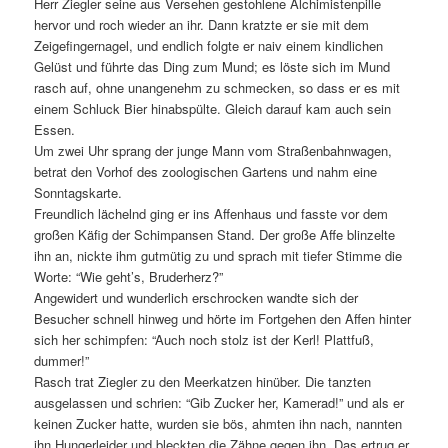
Herr Ziegler seine aus Versehen gestohlene Alchimistenpille
hervor und roch wieder an ihr. Dann kratzte er sie mit dem
Zeigefingernagel, und endlich folgte er naiv einem kindlichen
Gelüst und führte das Ding zum Mund; es löste sich im Mund
rasch auf, ohne unangenehm zu schmecken, so dass er es mit
einem Schluck Bier hinabspülte. Gleich darauf kam auch sein
Essen.
Um zwei Uhr sprang der junge Mann vom Straßenbahnwagen,
betrat den Vorhof des zoologischen Gartens und nahm eine
Sonntagskarte.
Freundlich lächelnd ging er ins Affenhaus und fasste vor dem
großen Käfig der Schimpansen Stand. Der große Affe blinzelte
ihn an, nickte ihm gutmütig zu und sprach mit tiefer Stimme die
Worte: “Wie geht’s, Bruderherz?”
Angewidert und wunderlich erschrocken wandte sich der
Besucher schnell hinweg und hörte im Fortgehen den Affen hinter
sich her schimpfen: “Auch noch stolz ist der Kerl! Plattfuß,
dummer!”
Rasch trat Ziegler zu den Meerkatzen hinüber. Die tanzten
ausgelassen und schrien: “Gib Zucker her, Kamerad!” und als er
keinen Zucker hatte, wurden sie bös, ahmten ihn nach, nannten
ihn Hungerleider und bleckten die Zähne gegen ihn. Das ertrug er