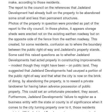
make, according to those residents.
The report to the council on the references that Jadeland
Development had already built on the property to be abandoned
some small and less than permanent structures.
Photos of the property in question were provided as part of the
report to the city council. In those photos, it appears storage
sheds were erected not on the existing earthen roadway but on
the opposite side of the fence from the earthen roadway. This
created, for some residents, confusion as to where the boundary
between the public right-of-way and Jadeland’s property stands.
Some said this raised questions as to whether Jadeland
Developments had acted properly in constructing improvements
– modest though they might have been – on public land. They
suggested that Jadeland Developments had usurped a portion of
the public right-of-way and that what the city is now on the brink
of doing, by abandoning the property, is to reward a private
landowner for having taken adverse possession of public
property. This could set an unfortunate precedent, they assert.
Furthermore, Jadeland Developments’ failure to register as a
business entity with the state or county is of significance when it
comes to the city turning property over to it, those residents