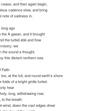
 cease, and then again begin,
ulous cadence slow, and bring
l note of sadness in.
 long ago
n the A gaean, and it brought
ind the turbid ebb and flow
misery; we
in the sound a thought,
by this distant northern sea.
 Faith
too, at the full, and round earth’s shore
e folds of a bright girdle furled.
only hear
holy, long, withdrawing roar,
, to the breath
ht-wind, down the vast edges drear