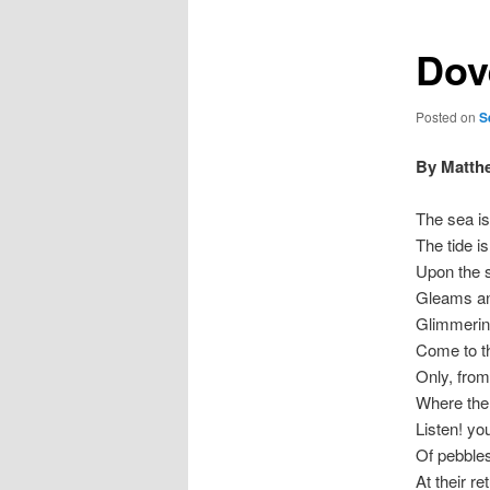
Dov
Posted on
S
By Matth
The sea is
The tide is
Upon the s
Gleams and
Glimmering
Come to th
Only, from
Where the
Listen! yo
Of pebbles
At their re