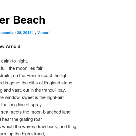
er Beach
eptember 28, 2018
by
Venturi
ew Arnold
 calm to-night.
 full, the moon lies fair
traits; on the French coast the light
 is gone; the cliffs of England stand;
 and vast, out in the tranquil bay.
e window, sweet is the night-air!
 the long line of spray
 sea meets the moon-blanched land,
u hear the grating roar
 which the waves draw back, and fling,
turn, up the high strand,