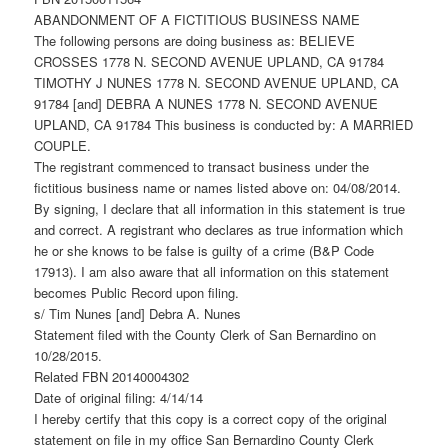
ABANDONMENT OF A FICTITIOUS BUSINESS NAME
The following persons are doing business as: BELIEVE
CROSSES 1778 N. SECOND AVENUE UPLAND, CA 91784
TIMOTHY J NUNES 1778 N. SECOND AVENUE UPLAND, CA
91784 [and] DEBRA A NUNES 1778 N. SECOND AVENUE
UPLAND, CA 91784 This business is conducted by: A MARRIED
COUPLE.
The registrant commenced to transact business under the
fictitious business name or names listed above on: 04/08/2014.
By signing, I declare that all information in this statement is true
and correct. A registrant who declares as true information which
he or she knows to be false is guilty of a crime (B&P Code
17913). I am also aware that all information on this statement
becomes Public Record upon filing.
s/ Tim Nunes [and] Debra A. Nunes
Statement filed with the County Clerk of San Bernardino on
10/28/2015.
Related FBN 20140004302
Date of original filing: 4/14/14
I hereby certify that this copy is a correct copy of the original
statement on file in my office San Bernardino County Clerk