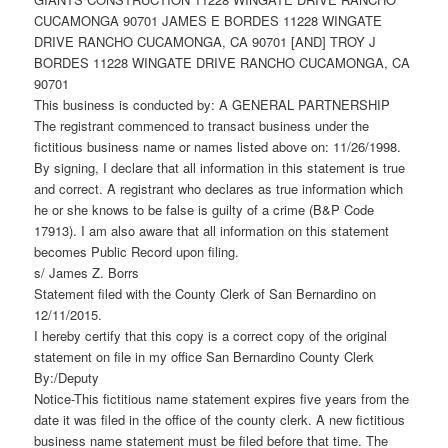
CUCAMONGA 90701 JAMES E BORDES 11228 WINGATE
DRIVE RANCHO CUCAMONGA, CA 90701 [AND] TROY J
BORDES 11228 WINGATE DRIVE RANCHO CUCAMONGA, CA
90701
This business is conducted by: A GENERAL PARTNERSHIP
The registrant commenced to transact business under the
fictitious business name or names listed above on: 11/26/1998.
By signing, I declare that all information in this statement is true
and correct. A registrant who declares as true information which
he or she knows to be false is guilty of a crime (B&P Code
17913). I am also aware that all information on this statement
becomes Public Record upon filing.
s/ James Z. Borrs
Statement filed with the County Clerk of San Bernardino on
12/11/2015.
I hereby certify that this copy is a correct copy of the original
statement on file in my office San Bernardino County Clerk
By:/Deputy
Notice-This fictitious name statement expires five years from the
date it was filed in the office of the county clerk. A new fictitious
business name statement must be filed before that time. The