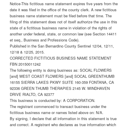
Notice-This fictitious name statement expires five years from the
date it was filed in the office of the county clerk. A new fictitious
business name statement must be filed before that time. The
filing of this statement does not of itself authorize the use in this
state of a fictitious business name in violation of the rights of
another under federal, state, or common law (see Section 14411
et seq., Business and Professions Code).
Published in the San Bernardino County Sentinel 12/04, 12/11,
12/18 & 12/25, 2015.
CORRECTED FICTITIOUS BUSINESS NAME STATEMENT
FBN 20150011242
The following entity is doing business as: SOCAL FLOWERS
[and] WEST COAST FLOWERS [and] SOCAL GREENTHUMB
16155 SIERRA LAKES PKWY SUITE 160-359 FONTANA, CA
92336 GREEN THUMB THERAPIES 2145 W. WINDHAVEN
DRIVE RIALTO, CA 92377
This business is conducted by: A CORPORATION.
The registrant commenced to transact business under the
fictitious business name or names listed above on: N/A.
By signing, I declare that all information in this statement is true
and correct. A registrant who declares as true information which