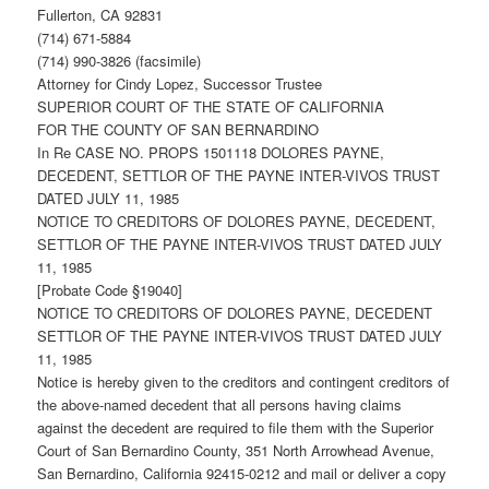
Fullerton, CA 92831
(714) 671-5884
(714) 990-3826 (facsimile)
Attorney for Cindy Lopez, Successor Trustee
SUPERIOR COURT OF THE STATE OF CALIFORNIA
FOR THE COUNTY OF SAN BERNARDINO
In Re CASE NO. PROPS 1501118 DOLORES PAYNE,
DECEDENT, SETTLOR OF THE PAYNE INTER-VIVOS TRUST
DATED JULY 11, 1985
NOTICE TO CREDITORS OF DOLORES PAYNE, DECEDENT,
SETTLOR OF THE PAYNE INTER-VIVOS TRUST DATED JULY
11, 1985
[Probate Code §19040]
NOTICE TO CREDITORS OF DOLORES PAYNE, DECEDENT
SETTLOR OF THE PAYNE INTER-VIVOS TRUST DATED JULY
11, 1985
Notice is hereby given to the creditors and contingent creditors of
the above-named decedent that all persons having claims
against the decedent are required to file them with the Superior
Court of San Bernardino County, 351 North Arrowhead Avenue,
San Bernardino, California 92415-0212 and mail or deliver a copy