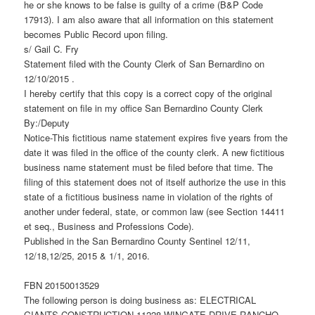
he or she knows to be false is guilty of a crime (B&P Code
17913). I am also aware that all information on this statement
becomes Public Record upon filing.
s/ Gail C. Fry
Statement filed with the County Clerk of San Bernardino on
12/10/2015 .
I hereby certify that this copy is a correct copy of the original
statement on file in my office San Bernardino County Clerk
By:/Deputy
Notice-This fictitious name statement expires five years from the
date it was filed in the office of the county clerk. A new fictitious
business name statement must be filed before that time. The
filing of this statement does not of itself authorize the use in this
state of a fictitious business name in violation of the rights of
another under federal, state, or common law (see Section 14411
et seq., Business and Professions Code).
Published in the San Bernardino County Sentinel 12/11,
12/18,12/25, 2015 & 1/1, 2016.
FBN 20150013529
The following person is doing business as: ELECTRICAL
GIANTS CONSTRUCTION 11228 WINGATE DRIVE RANCHO