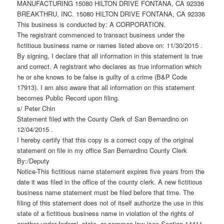
MANUFACTURING 15080 HILTON DRIVE FONTANA, CA 92336
BREAKTHRU, INC. 15080 HILTON DRIVE FONTANA, CA 92336
This business is conducted by: A CORPORATION.
The registrant commenced to transact business under the
fictitious business name or names listed above on: 11/30/2015 .
By signing, I declare that all information in this statement is true
and correct. A registrant who declares as true information which
he or she knows to be false is guilty of a crime (B&P Code
17913). I am also aware that all information on this statement
becomes Public Record upon filing.
s/ Peter Chin
Statement filed with the County Clerk of San Bernardino on
12/04/2015 .
I hereby certify that this copy is a correct copy of the original
statement on file in my office San Bernardino County Clerk
By:/Deputy
Notice-This fictitious name statement expires five years from the
date it was filed in the office of the county clerk. A new fictitious
business name statement must be filed before that time. The
filing of this statement does not of itself authorize the use in this
state of a fictitious business name in violation of the rights of
another under federal, state, or common law (see Section 14411