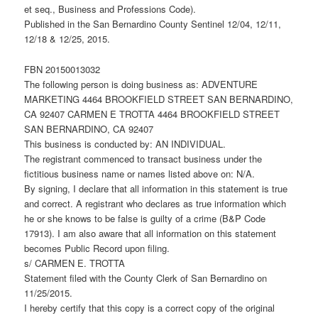
et seq., Business and Professions Code).
Published in the San Bernardino County Sentinel 12/04, 12/11,
12/18 & 12/25, 2015.
FBN 20150013032
The following person is doing business as: ADVENTURE
MARKETING 4464 BROOKFIELD STREET SAN BERNARDINO,
CA 92407 CARMEN E TROTTA 4464 BROOKFIELD STREET
SAN BERNARDINO, CA 92407
This business is conducted by: AN INDIVIDUAL.
The registrant commenced to transact business under the
fictitious business name or names listed above on: N/A.
By signing, I declare that all information in this statement is true
and correct. A registrant who declares as true information which
he or she knows to be false is guilty of a crime (B&P Code
17913). I am also aware that all information on this statement
becomes Public Record upon filing.
s/ CARMEN E. TROTTA
Statement filed with the County Clerk of San Bernardino on
11/25/2015.
I hereby certify that this copy is a correct copy of the original