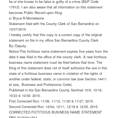
he or she knows to be false is guilty of a crime (B&P Code
17913). I am also aware that all information on this statement
becomes Public Record upon filing.
s/ Bryce N Monteleone
Statement filed with the County Clerk of San Bernardino on
10/07/2015.
I hereby certify that this copy is a correct copy of the original
statement on file in my office San Bernardino County Clerk
By:/Deputy.
Notice-This fictitious name statement expires five years from the
date it was filed in the office of the county clerk. A new fictitious
business name statement must be filed before that time. The
filing of this statement does not of itself authorize the use in this
state of a fictitious business name in violation of the rights of
another under federal, state, or common law (see Section 14411
et seq., Business and Professions Code).
Published in the San Bernardino County Sentinel 10/9, 10/16,
10/23 & 10/30, 2015.
First Corrected Run: 11/06, 11/13, 11/20 & 11/27, 2015.
Second Corrected Run: 12/04, 12/11, 12/18 & 12/25. 2015.
CORRECTED FICTITIOUS BUSINESS NAME STATEMENT
FBN 20150011564