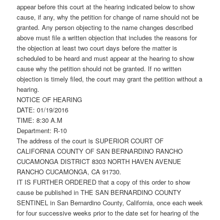
appear before this court at the hearing indicated below to show
cause, if any, why the petition for change of name should not be
granted. Any person objecting to the name changes described
above must file a written objection that includes the reasons for
the objection at least two court days before the matter is
scheduled to be heard and must appear at the hearing to show
cause why the petition should not be granted. If no written
objection is timely filed, the court may grant the petition without a
hearing.
NOTICE OF HEARING
DATE: 01/19/2016
TIME: 8:30 A.M
Department: R-10
The address of the court is SUPERIOR COURT OF
CALIFORNIA COUNTY OF SAN BERNARDINO RANCHO
CUCAMONGA DISTRICT 8303 NORTH HAVEN AVENUE
RANCHO CUCAMONGA, CA 91730.
IT IS FURTHER ORDERED that a copy of this order to show
cause be published in THE SAN BERNARDINO COUNTY
SENTINEL in San Bernardino County, California, once each week
for four successive weeks prior to the date set for hearing of the