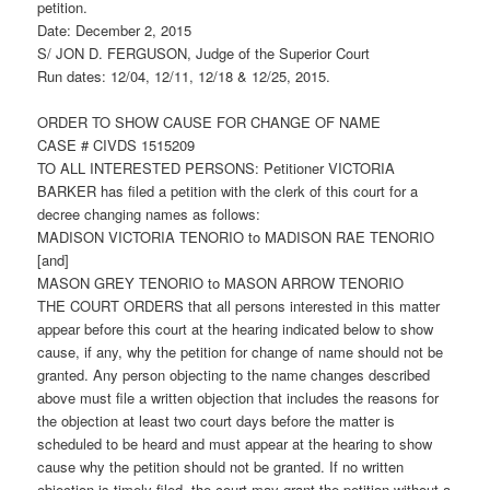
petition.
Date: December 2, 2015
S/ JON D. FERGUSON, Judge of the Superior Court
Run dates: 12/04, 12/11, 12/18 & 12/25, 2015.
ORDER TO SHOW CAUSE FOR CHANGE OF NAME
CASE # CIVDS 1515209
TO ALL INTERESTED PERSONS: Petitioner VICTORIA
BARKER has filed a petition with the clerk of this court for a
decree changing names as follows:
MADISON VICTORIA TENORIO to MADISON RAE TENORIO
[and]
MASON GREY TENORIO to MASON ARROW TENORIO
THE COURT ORDERS that all persons interested in this matter
appear before this court at the hearing indicated below to show
cause, if any, why the petition for change of name should not be
granted. Any person objecting to the name changes described
above must file a written objection that includes the reasons for
the objection at least two court days before the matter is
scheduled to be heard and must appear at the hearing to show
cause why the petition should not be granted. If no written
objection is timely filed, the court may grant the petition without a