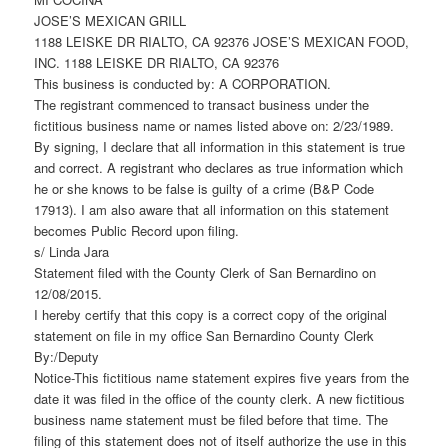
JOSE’S MEXICAN GRILL
1188 LEISKE DR RIALTO, CA 92376 JOSE’S MEXICAN FOOD,
INC. 1188 LEISKE DR RIALTO, CA 92376
This business is conducted by: A CORPORATION.
The registrant commenced to transact business under the
fictitious business name or names listed above on: 2/23/1989.
By signing, I declare that all information in this statement is true
and correct. A registrant who declares as true information which
he or she knows to be false is guilty of a crime (B&P Code
17913). I am also aware that all information on this statement
becomes Public Record upon filing.
s/ Linda Jara
Statement filed with the County Clerk of San Bernardino on
12/08/2015.
I hereby certify that this copy is a correct copy of the original
statement on file in my office San Bernardino County Clerk
By:/Deputy
Notice-This fictitious name statement expires five years from the
date it was filed in the office of the county clerk. A new fictitious
business name statement must be filed before that time. The
filing of this statement does not of itself authorize the use in this