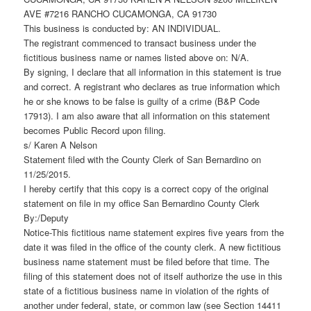
AVE #7216 RANCHO CUCAMONGA, CA 91730
This business is conducted by: AN INDIVIDUAL.
The registrant commenced to transact business under the
fictitious business name or names listed above on: N/A.
By signing, I declare that all information in this statement is true
and correct. A registrant who declares as true information which
he or she knows to be false is guilty of a crime (B&P Code
17913). I am also aware that all information on this statement
becomes Public Record upon filing.
s/ Karen A Nelson
Statement filed with the County Clerk of San Bernardino on
11/25/2015.
I hereby certify that this copy is a correct copy of the original
statement on file in my office San Bernardino County Clerk
By:/Deputy
Notice-This fictitious name statement expires five years from the
date it was filed in the office of the county clerk. A new fictitious
business name statement must be filed before that time. The
filing of this statement does not of itself authorize the use in this
state of a fictitious business name in violation of the rights of
another under federal, state, or common law (see Section 14411