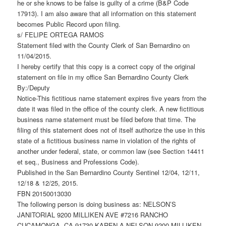
he or she knows to be false is guilty of a crime (B&P Code
17913). I am also aware that all information on this statement
becomes Public Record upon filing.
s/ FELIPE ORTEGA RAMOS
Statement filed with the County Clerk of San Bernardino on
11/04/2015.
I hereby certify that this copy is a correct copy of the original
statement on file in my office San Bernardino County Clerk
By:/Deputy
Notice-This fictitious name statement expires five years from the
date it was filed in the office of the county clerk. A new fictitious
business name statement must be filed before that time. The
filing of this statement does not of itself authorize the use in this
state of a fictitious business name in violation of the rights of
another under federal, state, or common law (see Section 14411
et seq., Business and Professions Code).
Published in the San Bernardino County Sentinel 12/04, 12/11,
12/18 & 12/25, 2015.
FBN 20150013030
The following person is doing business as: NELSON’S
JANITORIAL 9200 MILLIKEN AVE #7216 RANCHO
CUCAMONGA, CA 91730 KAREN A NELSON 9200 MILLIKEN