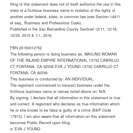
filing of this statement does not of itself authorize the use in this
state of a fictitious business name in violation of the rights of
another under federal, state, or common law (see Section 14411
et seq., Business and Professions Code).
Published in the San Bernardino County Sentinel 12/11, 12/18,
12/25, 2015 & 1/1, 2016.
FBN 20150012752
The following person is doing business as: WAILING WOMAN
OF THE INLAND EMPIRE INTERNATIONAL 13732 CABRILLO
CT FONTANA, CA 92336 EVA J YOUNG 13732 CABRILLO CT
FONTANA, CA 92336
This business is conducted by: AN INDIVIDUAL.
The registrant commenced to transact business under the
fictitious business name or names listed above on: N/A.
By signing, I declare that all information in this statement is true
and correct. A registrant who declares as true information which
he or she knows to be false is guilty of a crime (B&P Code
17913). I am also aware that all information on this statement
becomes Public Record upon filing.
s/ EVA J YOUNG