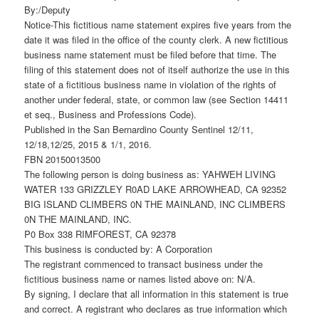
By:/Deputy
Notice-This fictitious name statement expires five years from the
date it was filed in the office of the county clerk. A new fictitious
business name statement must be filed before that time. The
filing of this statement does not of itself authorize the use in this
state of a fictitious business name in violation of the rights of
another under federal, state, or common law (see Section 14411
et seq., Business and Professions Code).
Published in the San Bernardino County Sentinel 12/11,
12/18,12/25, 2015 & 1/1, 2016.
FBN 20150013500
The following person is doing business as: YAHWEH LIVING
WATER 133 GRIZZLEY R0AD LAKE ARROWHEAD, CA 92352
BIG ISLAND CLIMBERS 0N THE MAINLAND, INC CLIMBERS
0N THE MAINLAND, INC.
P0 Box 338 RIMFOREST, CA 92378
This business is conducted by: A Corporation
The registrant commenced to transact business under the
fictitious business name or names listed above on: N/A.
By signing, I declare that all information in this statement is true
and correct. A registrant who declares as true information which