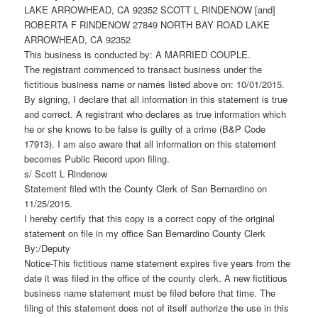
LAKE ARROWHEAD, CA 92352 SCOTT L RINDENOW [and]
ROBERTA F RINDENOW 27849 NORTH BAY ROAD LAKE
ARROWHEAD, CA 92352
This business is conducted by: A MARRIED COUPLE.
The registrant commenced to transact business under the
fictitious business name or names listed above on: 10/01/2015.
By signing, I declare that all information in this statement is true
and correct. A registrant who declares as true information which
he or she knows to be false is guilty of a crime (B&P Code
17913). I am also aware that all information on this statement
becomes Public Record upon filing.
s/ Scott L Rindenow
Statement filed with the County Clerk of San Bernardino on
11/25/2015.
I hereby certify that this copy is a correct copy of the original
statement on file in my office San Bernardino County Clerk
By:/Deputy
Notice-This fictitious name statement expires five years from the
date it was filed in the office of the county clerk. A new fictitious
business name statement must be filed before that time. The
filing of this statement does not of itself authorize the use in this