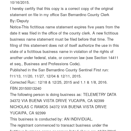
10/16/2015.
I hereby certify that this copy is a correct copy of the original
statement on file in my office San Bernardino County Clerk
By:/Deputy
Notice-This fictitious name statement expires five years from the
date it was filed in the office of the county clerk. A new fictitious
business name statement must be filed before that time. The
filing of this statement does not of itself authorize the use in this
state of a fictitious business name in violation of the rights of
another under federal, state, or common law (see Section 14411
et seq., Business and Professions Code).
Published in the San Bernardino County Sentinel First run:
f11/13, 11/20, 11/27, 12/04 & 12/11, 2015.
Corrected Run:: 12/18 & 12/25, 2015 and 1.1 & 1/8, 2016.
FBN 20150013240
The following person is doing business as: TELEMETRY DATA
34372 VIA BUENA VISTA DRIVE YUCAIPA, CA 92399
NICHOLAS C RAMOS 34372 VIA BUENA VISTA DRIVE
YUCAIPA, CA 92399
This business is conducted by: AN INDIVIDUAL.
The registrant commenced to transact business under the