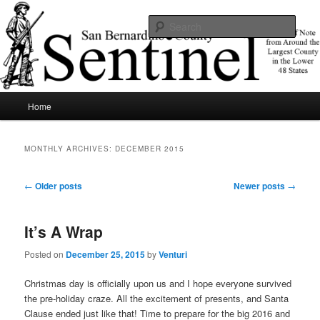
Skip
Skip
News of note from around the largest county in the lower 48 states.
to
to
Sear
primary
secondary
content
content
SBCSentinel
Main
Home
menu
MONTHLY ARCHIVES:
DECEMBER 2015
Post
←
Older posts
Newer posts
→
navigation
It’s A Wrap
Posted on
December 25, 2015
by
Venturi
Christmas day is officially upon us and I hope everyone survived
the pre-holiday craze. All the excitement of presents, and Santa
Clause ended just like that! Time to prepare for the big 2016 and