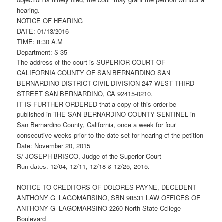
hearing.
NOTICE OF HEARING
DATE: 01/13/2016
TIME: 8:30 A.M
Department: S-35
The address of the court is SUPERIOR COURT OF
CALIFORNIA COUNTY OF SAN BERNARDINO SAN
BERNARDINO DISTRICT-CIVIL DIVISION 247 WEST THIRD
STREET SAN BERNARDINO, CA 92415-0210.
IT IS FURTHER ORDERED that a copy of this order be
published in THE SAN BERNARDINO COUNTY SENTINEL in
San Bernardino County, California, once a week for four
consecutive weeks prior to the date set for hearing of the petition
Date: November 20, 2015
S/ JOSEPH BRISCO, Judge of the Superior Court
Run dates: 12/04, 12/11, 12/18 & 12/25, 2015.
NOTICE TO CREDITORS OF DOLORES PAYNE, DECEDENT
ANTHONY G. LAGOMARSINO, SBN 98531 LAW OFFICES OF
ANTHONY G. LAGOMARSINO 2260 North State College
Boulevard