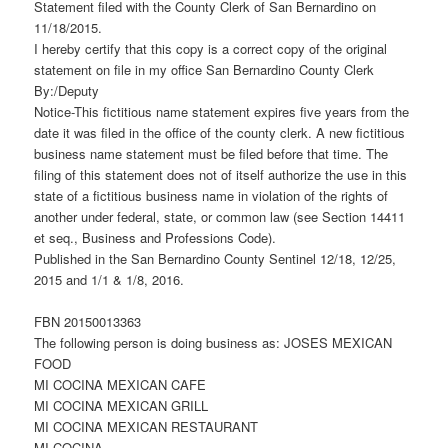
Statement filed with the County Clerk of San Bernardino on
11/18/2015.
I hereby certify that this copy is a correct copy of the original
statement on file in my office San Bernardino County Clerk
By:/Deputy
Notice-This fictitious name statement expires five years from the
date it was filed in the office of the county clerk. A new fictitious
business name statement must be filed before that time. The
filing of this statement does not of itself authorize the use in this
state of a fictitious business name in violation of the rights of
another under federal, state, or common law (see Section 14411
et seq., Business and Professions Code).
Published in the San Bernardino County Sentinel 12/18, 12/25,
2015 and 1/1 & 1/8, 2016.
FBN 20150013363
The following person is doing business as: JOSES MEXICAN
FOOD
MI COCINA MEXICAN CAFE
MI COCINA MEXICAN GRILL
MI COCINA MEXICAN RESTAURANT
MI COCINA