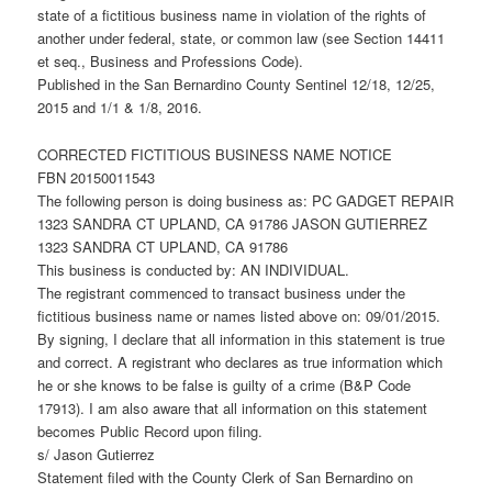
state of a fictitious business name in violation of the rights of
another under federal, state, or common law (see Section 14411
et seq., Business and Professions Code).
Published in the San Bernardino County Sentinel 12/18, 12/25,
2015 and 1/1 & 1/8, 2016.
CORRECTED FICTITIOUS BUSINESS NAME NOTICE
FBN 20150011543
The following person is doing business as: PC GADGET REPAIR
1323 SANDRA CT UPLAND, CA 91786 JASON GUTIERREZ
1323 SANDRA CT UPLAND, CA 91786
This business is conducted by: AN INDIVIDUAL.
The registrant commenced to transact business under the
fictitious business name or names listed above on: 09/01/2015.
By signing, I declare that all information in this statement is true
and correct. A registrant who declares as true information which
he or she knows to be false is guilty of a crime (B&P Code
17913). I am also aware that all information on this statement
becomes Public Record upon filing.
s/ Jason Gutierrez
Statement filed with the County Clerk of San Bernardino on