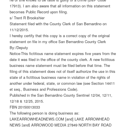
17913). I am also aware that all information on this statement
becomes Public Record upon filing.
s/ Trent R Brookshier
Statement filed with the County Clerk of San Bernardino on
11/12/2015.
I hereby certify that this copy is a correct copy of the original
statement on file in my office San Bernardino County Clerk
By:/Deputy
Notice-This fictitious name statement expires five years from the
date it was filed in the office of the county clerk. A new fictitious
business name statement must be filed before that time. The
filing of this statement does not of itself authorize the use in this
state of a fictitious business name in violation of the rights of
another under federal, state, or common law (see Section 14411
et seq., Business and Professions Code).
Published in the San Bernardino County Sentinel 12/04, 12/11,
12/18 & 12/25, 2015.
FBN 20150013033
The following person is doing business as:
LAKEARROWHEADNEWS.COM [and] LAKE ARROWHEAD
NEWS [and] ARROWOOD MEDIA 27849 NORTH BAY ROAD