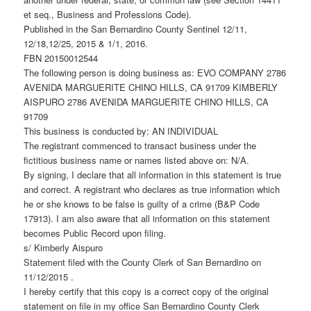
et seq., Business and Professions Code).
Published in the San Bernardino County Sentinel 12/11,
12/18,12/25, 2015 & 1/1, 2016.
FBN 20150012544
The following person is doing business as: EVO COMPANY 2786
AVENIDA MARGUERITE CHINO HILLS, CA 91709 KIMBERLY
AISPURO 2786 AVENIDA MARGUERITE CHINO HILLS, CA
91709
This business is conducted by: AN INDIVIDUAL
The registrant commenced to transact business under the
fictitious business name or names listed above on: N/A.
By signing, I declare that all information in this statement is true
and correct. A registrant who declares as true information which
he or she knows to be false is guilty of a crime (B&P Code
17913). I am also aware that all information on this statement
becomes Public Record upon filing.
s/ Kimberly Aispuro
Statement filed with the County Clerk of San Bernardino on
11/12/2015 .
I hereby certify that this copy is a correct copy of the original
statement on file in my office San Bernardino County Clerk