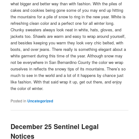
what bigger and better way than with fashion. With the piles of
cakes and cookies being gone some of you may end up hitting
the mountains for a pile of snow to ring in the new year. White is
refreshing clean color and a perfect one for all winter long.
Chunky sweaters always look neat in white, hats, gloves, and
jackets too. Shawls are warm and easy to wrap around yourself,
and besides keeping you warm they look very chic belted, with
boots, and over jeans. There really is something elegant about a
white garment during this time of the year. Although snow may
not be everywhere in San Bernardino County the color we wrap
ourselves in reflects the snowy tips of its mountains. There’s so
much to see in the world and a lot of it happens by chance just
like fashion. With that said wrap it up, get out there, and enjoy
the color of winter.
Posted in
Uncategorized
December 25 Sentinel Legal
Notices