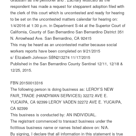
respondent has made a request for stepparent adoption filed with
the clerk of this court which is uncontested and ready for hearing
to be set on the uncontested matters calendar for hearing on:
1/4/2016 at 1:30 p.m. in Department S-44 at the Superior Court of
California, County of San Bernardino San Bernardino District 351
N. Arrowhead Ave. San Bernardino, CA 92415
This may be heard as an uncontested matter because social
workers reports have been completed on 9/21/2015
s/ Elizabeth Johnson SBN213274 11/17/2015
Published in the San Bernardino County Sentinel 12/11, 12/18 &
12/25, 2015.
FBN 20150013316
The following person is doing business as: LEROY’S NEW
FAIR_TRADE (HANDYMAN SERVICES) 32272 AVE E.
YUCAIPA, CA 92399 LEROY VADEN 32272 AVE E. YUCAIPA,
CA 92399
This business is conducted by: AN INDIVIDUAL.
The registrant commenced to transact business under the
fictitious business name or names listed above on: N/A.
By signing, I declare that all information in this statement is true