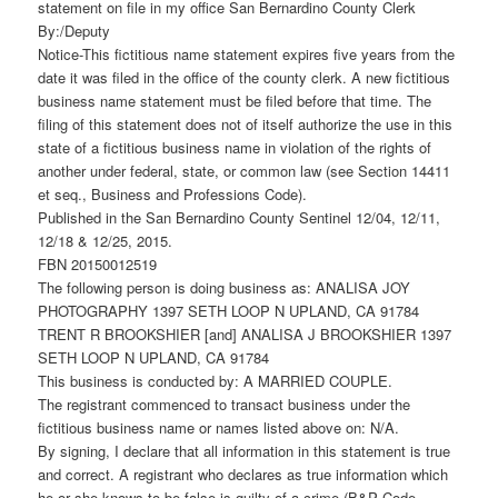
statement on file in my office San Bernardino County Clerk
By:/Deputy
Notice-This fictitious name statement expires five years from the
date it was filed in the office of the county clerk. A new fictitious
business name statement must be filed before that time. The
filing of this statement does not of itself authorize the use in this
state of a fictitious business name in violation of the rights of
another under federal, state, or common law (see Section 14411
et seq., Business and Professions Code).
Published in the San Bernardino County Sentinel 12/04, 12/11,
12/18 & 12/25, 2015.
FBN 20150012519
The following person is doing business as: ANALISA JOY
PHOTOGRAPHY 1397 SETH LOOP N UPLAND, CA 91784
TRENT R BROOKSHIER [and] ANALISA J BROOKSHIER 1397
SETH LOOP N UPLAND, CA 91784
This business is conducted by: A MARRIED COUPLE.
The registrant commenced to transact business under the
fictitious business name or names listed above on: N/A.
By signing, I declare that all information in this statement is true
and correct. A registrant who declares as true information which
he or she knows to be false is guilty of a crime (B&P Code