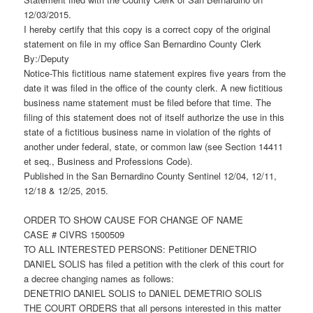
12/03/2015.
I hereby certify that this copy is a correct copy of the original
statement on file in my office San Bernardino County Clerk
By:/Deputy
Notice-This fictitious name statement expires five years from the
date it was filed in the office of the county clerk. A new fictitious
business name statement must be filed before that time. The
filing of this statement does not of itself authorize the use in this
state of a fictitious business name in violation of the rights of
another under federal, state, or common law (see Section 14411
et seq., Business and Professions Code).
Published in the San Bernardino County Sentinel 12/04, 12/11,
12/18 & 12/25, 2015.
ORDER TO SHOW CAUSE FOR CHANGE OF NAME
CASE # CIVRS 1500509
TO ALL INTERESTED PERSONS: Petitioner DENETRIO
DANIEL SOLIS has filed a petition with the clerk of this court for
a decree changing names as follows:
DENETRIO DANIEL SOLIS to DANIEL DEMETRIO SOLIS
THE COURT ORDERS that all persons interested in this matter