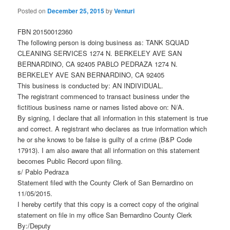
Posted on
December 25, 2015
by
Venturi
FBN 20150012360
The following person is doing business as: TANK SQUAD
CLEANING SERVICES 1274 N. BERKELEY AVE SAN
BERNARDINO, CA 92405 PABLO PEDRAZA 1274 N.
BERKELEY AVE SAN BERNARDINO, CA 92405
This business is conducted by: AN INDIVIDUAL.
The registrant commenced to transact business under the
fictitious business name or names listed above on: N/A.
By signing, I declare that all information in this statement is true
and correct. A registrant who declares as true information which
he or she knows to be false is guilty of a crime (B&P Code
17913). I am also aware that all information on this statement
becomes Public Record upon filing.
s/ Pablo Pedraza
Statement filed with the County Clerk of San Bernardino on
11/05/2015.
I hereby certify that this copy is a correct copy of the original
statement on file in my office San Bernardino County Clerk
By:/Deputy