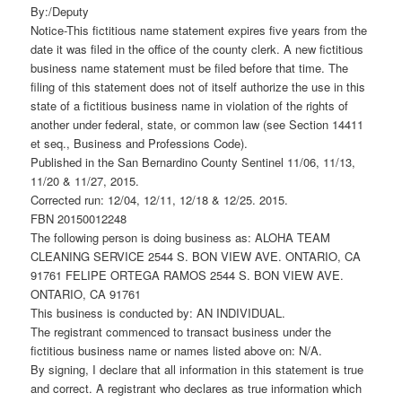
By:/Deputy
Notice-This fictitious name statement expires five years from the
date it was filed in the office of the county clerk. A new fictitious
business name statement must be filed before that time. The
filing of this statement does not of itself authorize the use in this
state of a fictitious business name in violation of the rights of
another under federal, state, or common law (see Section 14411
et seq., Business and Professions Code).
Published in the San Bernardino County Sentinel 11/06, 11/13,
11/20 & 11/27, 2015.
Corrected run: 12/04, 12/11, 12/18 & 12/25. 2015.
FBN 20150012248
The following person is doing business as: ALOHA TEAM
CLEANING SERVICE 2544 S. BON VIEW AVE. ONTARIO, CA
91761 FELIPE ORTEGA RAMOS 2544 S. BON VIEW AVE.
ONTARIO, CA 91761
This business is conducted by: AN INDIVIDUAL.
The registrant commenced to transact business under the
fictitious business name or names listed above on: N/A.
By signing, I declare that all information in this statement is true
and correct. A registrant who declares as true information which