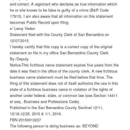
and correct. A registrant who declares as true information which
he or she knows to be false is guilty of a crime (B&P Code
17913). I am also aware that all information on this statement
becomes Public Record upon filing.
s/ Leroy Vaden
Statement filed with the County Clerk of San Bernardino on
12/07/2015.
I hereby certify that this copy is a correct copy of the original
statement on file in my office San Bernardino County Clerk
By:/Deputy
Notice-This fictitious name statement expires five years from the
date it was filed in the office of the county clerk. A new fictitious
business name statement must be filed before that time. The
filing of this statement does not of itself authorize the use in this
state of a fictitious business name in violation of the rights of
another under federal, state, or common law (see Section 14411
et seq., Business and Professions Code).
Published in the San Bernardino County Sentinel 12/11,
12/18,12/25, 2015 & 1/1, 2016.
FBN 20150013237
The following person is doing business as: BEYOND