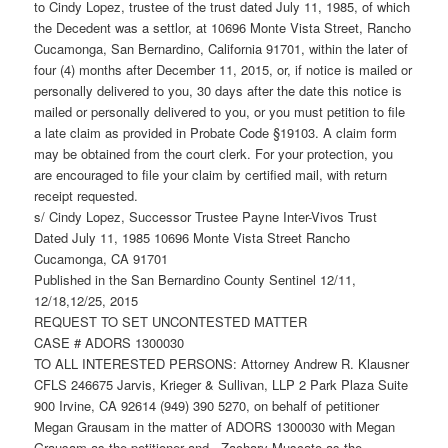
to Cindy Lopez, trustee of the trust dated July 11, 1985, of which
the Decedent was a settlor, at 10696 Monte Vista Street, Rancho
Cucamonga, San Bernardino, California 91701, within the later of
four (4) months after December 11, 2015, or, if notice is mailed or
personally delivered to you, 30 days after the date this notice is
mailed or personally delivered to you, or you must petition to file
a late claim as provided in Probate Code §19103. A claim form
may be obtained from the court clerk. For your protection, you
are encouraged to file your claim by certified mail, with return
receipt requested.
s/ Cindy Lopez, Successor Trustee Payne Inter-Vivos Trust
Dated July 11, 1985 10696 Monte Vista Street Rancho
Cucamonga, CA 91701
Published in the San Bernardino County Sentinel 12/11,
12/18,12/25, 2015
REQUEST TO SET UNCONTESTED MATTER
CASE # ADORS 1300030
TO ALL INTERESTED PERSONS: Attorney Andrew R. Klausner
CFLS 246675 Jarvis, Krieger & Sullivan, LLP 2 Park Plaza Suite
900 Irvine, CA 92614 (949) 390 5270, on behalf of petitioner
Megan Grausam in the matter of ADORS 1300030 with Megan
Grausam as the petitioner and . Zachary Muscato as the