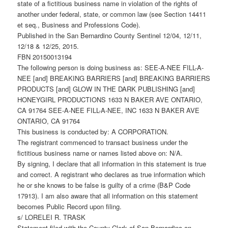
state of a fictitious business name in violation of the rights of
another under federal, state, or common law (see Section 14411
et seq., Business and Professions Code).
Published in the San Bernardino County Sentinel 12/04, 12/11,
12/18 & 12/25, 2015.
FBN 20150013194
The following person is doing business as: SEE-A-NEE FILL-A-
NEE [and] BREAKING BARRIERS [and] BREAKING BARRIERS
PRODUCTS [and] GLOW IN THE DARK PUBLISHING [and]
HONEYGIRL PRODUCTIONS 1633 N BAKER AVE ONTARIO,
CA 91764 SEE-A-NEE FILL-A-NEE, INC 1633 N BAKER AVE
ONTARIO, CA 91764
This business is conducted by: A CORPORATION.
The registrant commenced to transact business under the
fictitious business name or names listed above on: N/A.
By signing, I declare that all information in this statement is true
and correct. A registrant who declares as true information which
he or she knows to be false is guilty of a crime (B&P Code
17913). I am also aware that all information on this statement
becomes Public Record upon filing.
s/ LORELEI R. TRASK
Statement filed with the County Clerk of San Bernardino on