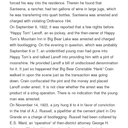
forced his way into the residence. Therein he found that
Santeena, a rancher, had ten gallons of wine in large jugs, which
he was transferring into quart bottles. Santeena was arrested and
charged with violating Ordinance 194.
On September 9, 1922, it was reported that a few nights before
”Happy Tom” Lanoff, an ex-jockey, and the then-owner of Happy
Tom’s Mountain Inn in Big Bear Lake was arrested and charged
with bootlegging. On the evening in question, which was probably
September 6 or 7, an unidentified young man had gone into
Happy Tom’s and talked Lanoff into providing him with a pint of
moonshine. He provided Lanoff a bill of undisclosed denomination
for it. It just so happened that Big Bear Constable “Hank” Crain
walked in upon the scene just as the transaction was going
down. Crain confiscated the pint and the money and placed
Lanoff under arrest. It is not clear whether the arrest was the
product of a sting operation. There is no indication that the young
man was arrested.
On November 14, 1923, a jury hung 8 to 4 in favor of conviction
in the trial of A.J. Russell, a pipefitter at the cement plant in Oro
Grande on a charge of bootlegging. Russell had been collared by
E.S. Ward, an “operative” of then-district attorney George H.