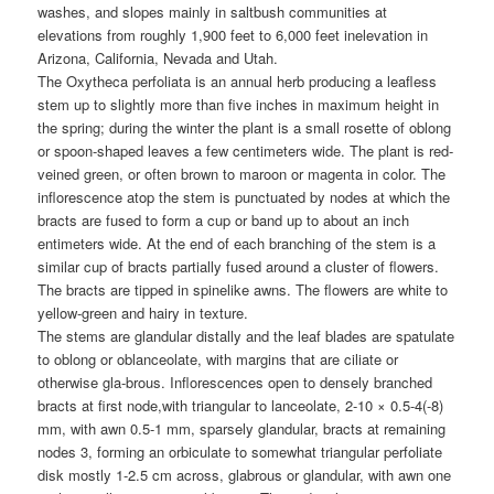
washes, and slopes mainly in saltbush communities at
elevations from roughly 1,900 feet to 6,000 feet inelevation in
Arizona, California, Nevada and Utah.
The Oxytheca perfoliata is an annual herb producing a leafless
stem up to slightly more than five inches in maximum height in
the spring; during the winter the plant is a small rosette of oblong
or spoon-shaped leaves a few centimeters wide. The plant is red-
veined green, or often brown to maroon or magenta in color. The
inflorescence atop the stem is punctuated by nodes at which the
bracts are fused to form a cup or band up to about an inch
entimeters wide. At the end of each branching of the stem is a
similar cup of bracts partially fused around a cluster of flowers.
The bracts are tipped in spinelike awns. The flowers are white to
yellow-green and hairy in texture.
The stems are glandular distally and the leaf blades are spatulate
to oblong or oblanceolate, with margins that are ciliate or
otherwise gla-brous. Inflorescences open to densely branched
bracts at first node,with triangular to lanceolate, 2-10 × 0.5-4(-8)
mm, with awn 0.5-1 mm, sparsely glandular, bracts at remaining
nodes 3, forming an orbiculate to somewhat triangular perfoliate
disk mostly 1-2.5 cm across, glabrous or glandular, with awn one