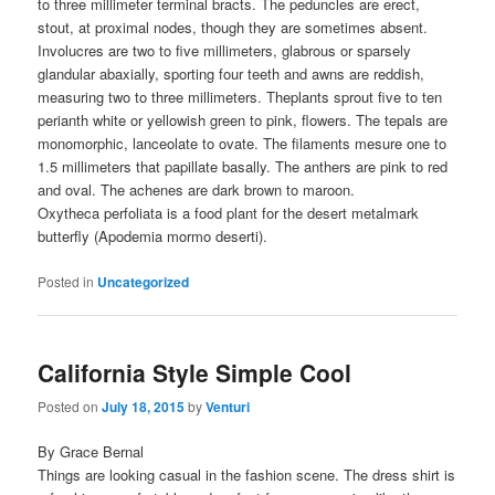
to three millimeter terminal bracts. The peduncles are erect,
stout, at proximal nodes, though they are sometimes absent.
Involucres are two to five millimeters, glabrous or sparsely
glandular abaxially, sporting four teeth and awns are reddish,
measuring two to three millimeters. Theplants sprout five to ten
perianth white or yellowish green to pink, flowers. The tepals are
monomorphic, lanceolate to ovate. The filaments mesure one to
1.5 millimeters that papillate basally. The anthers are pink to red
and oval. The achenes are dark brown to maroon.
Oxytheca perfoliata is a food plant for the desert metalmark
butterfly (Apodemia mormo deserti).
Posted in
Uncategorized
California Style Simple Cool
Posted on
July 18, 2015
by
Venturi
By Grace Bernal
Things are looking casual in the fashion scene. The dress shirt is