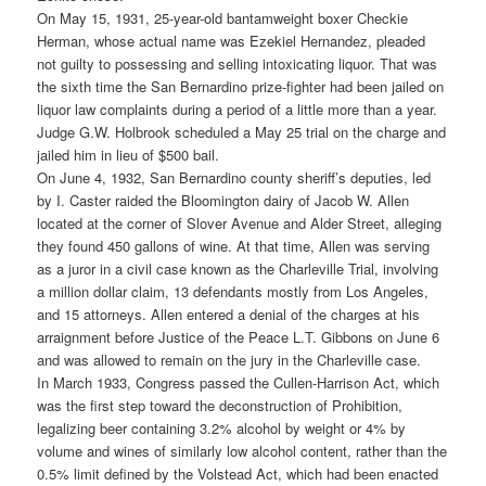
On May 15, 1931, 25-year-old bantamweight boxer Checkie
Herman, whose actual name was Ezekiel Hernandez, pleaded
not guilty to possessing and selling intoxicating liquor. That was
the sixth time the San Bernardino prize-fighter had been jailed on
liquor law complaints during a period of a little more than a year.
Judge G.W. Holbrook scheduled a May 25 trial on the charge and
jailed him in lieu of $500 bail.
On June 4, 1932, San Bernardino county sheriff’s deputies, led
by I. Caster raided the Bloomington dairy of Jacob W. Allen
located at the corner of Slover Avenue and Alder Street, alleging
they found 450 gallons of wine. At that time, Allen was serving
as a juror in a civil case known as the Charleville Trial, involving
a million dollar claim, 13 defendants mostly from Los Angeles,
and 15 attorneys. Allen entered a denial of the charges at his
arraignment before Justice of the Peace L.T. Gibbons on June 6
and was allowed to remain on the jury in the Charleville case.
In March 1933, Congress passed the Cullen-Harrison Act, which
was the first step toward the deconstruction of Prohibition,
legalizing beer containing 3.2% alcohol by weight or 4% by
volume and wines of similarly low alcohol content, rather than the
0.5% limit defined by the Volstead Act, which had been enacted