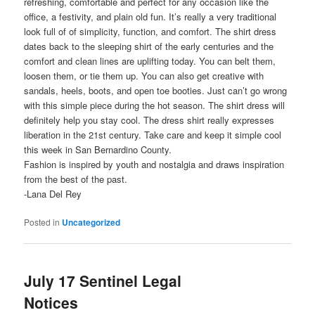
refreshing, comfortable and perfect for any occasion like the
office, a festivity, and plain old fun. It’s really a very traditional
look full of of simplicity, function, and comfort. The shirt dress
dates back to the sleeping shirt of the early centuries and the
comfort and clean lines are uplifting today. You can belt them,
loosen them, or tie them up. You can also get creative with
sandals, heels, boots, and open toe booties. Just can’t go wrong
with this simple piece during the hot season. The shirt dress will
definitely help you stay cool. The dress shirt really expresses
liberation in the 21st century. Take care and keep it simple cool
this week in San Bernardino County.
Fashion is inspired by youth and nostalgia and draws inspiration
from the best of the past.
-Lana Del Rey
Posted in
Uncategorized
July 17 Sentinel Legal
Notices