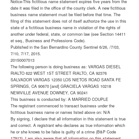
Notice-This fictitious name statement expires five years from the
date it was filed in the office of the county clerk. A new fictitious
business name statement must be filed before that time. The
filing of this statement does not of itself authorize the use in this
state of a fictitious business name in violation of the rights of
another under federal, state, or common law (see Section 14411
et seq., Business and Professions Code).
Published in the San Bernardino County Sentinel 6/26, /7/03,
7/10, 7/17, 2015.
20150007013
The following person is doing business as: VARGAS DIESEL
RIALTO 622 WEST 1ST STREET RIALTO, CA 92376
SALVADOR VARGAS 12350 LOS NIETOS ROAD SANTA FE
SPRINGS, CA 90670 [and] GRACIELA VARGAS 10218
NEWVILLE AVENUE DOWNEY, CA 90241
This business is conducted by: A MARRIED COUPLE
The registrant commenced to transact business under the
fictitious business name or names listed above on: N/A
By signing, I declare that all information in this statement is true
and correct. A registrant who declares as true information which
he or she knows to be false is guilty of a crime (B&P Code
17913). I am also aware that all information on this statement