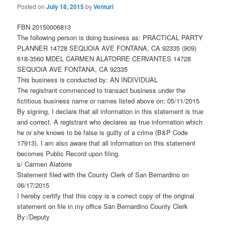
Posted on
July 18, 2015
by
Venturi
FBN 20150006813
The following person is doing business as: PRACTICAL PARTY
PLANNER 14728 SEQUOIA AVE FONTANA, CA 92335 (909)
618-3560 MDEL CARMEN ALATORRE CERVANTES 14728
SEQUOIA AVE FONTANA, CA 92335
This business is conducted by: AN INDIVIDUAL
The registrant commenced to transact business under the
fictitious business name or names listed above on: 05/11/2015
By signing, I declare that all information in this statement is true
and correct. A registrant who declares as true information which
he or she knows to be false is guilty of a crime (B&P Code
17913). I am also aware that all information on this statement
becomes Public Record upon filing.
s/ Carmen Alatorre
Statement filed with the County Clerk of San Bernardino on
06/17/2015
I hereby certify that this copy is a correct copy of the original
statement on file in my office San Bernardino County Clerk
By:/Deputy