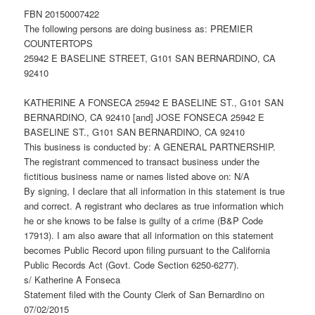
FBN 20150007422
The following persons are doing business as: PREMIER
COUNTERTOPS
25942 E BASELINE STREET, G101 SAN BERNARDINO, CA
92410
KATHERINE A FONSECA 25942 E BASELINE ST., G101 SAN
BERNARDINO, CA 92410 [and] JOSE FONSECA 25942 E
BASELINE ST., G101 SAN BERNARDINO, CA 92410
This business is conducted by: A GENERAL PARTNERSHIP.
The registrant commenced to transact business under the
fictitious business name or names listed above on: N/A
By signing, I declare that all information in this statement is true
and correct. A registrant who declares as true information which
he or she knows to be false is guilty of a crime (B&P Code
17913). I am also aware that all information on this statement
becomes Public Record upon filing pursuant to the California
Public Records Act (Govt. Code Section 6250-6277).
s/ Katherine A Fonseca
Statement filed with the County Clerk of San Bernardino on
07/02/2015