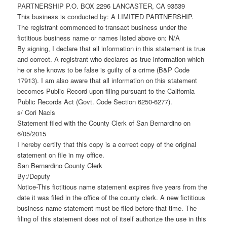
PARTNERSHIP P.O. BOX 2296 LANCASTER, CA 93539
This business is conducted by: A LIMITED PARTNERSHIP.
The registrant commenced to transact business under the
fictitious business name or names listed above on: N/A
By signing, I declare that all information in this statement is true
and correct. A registrant who declares as true information which
he or she knows to be false is guilty of a crime (B&P Code
17913). I am also aware that all information on this statement
becomes Public Record upon filing pursuant to the California
Public Records Act (Govt. Code Section 6250-6277).
s/ Cori Nacis
Statement filed with the County Clerk of San Bernardino on
6/05/2015
I hereby certify that this copy is a correct copy of the original
statement on file in my office.
San Bernardino County Clerk
By:/Deputy
Notice-This fictitious name statement expires five years from the
date it was filed in the office of the county clerk. A new fictitious
business name statement must be filed before that time. The
filing of this statement does not of itself authorize the use in this