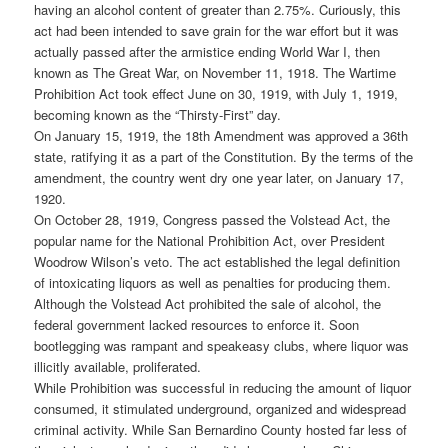
having an alcohol content of greater than 2.75%. Curiously, this
act had been intended to save grain for the war effort but it was
actually passed after the armistice ending World War I, then
known as The Great War, on November 11, 1918. The Wartime
Prohibition Act took effect June on 30, 1919, with July 1, 1919,
becoming known as the “Thirsty-First” day.
On January 15, 1919, the 18th Amendment was approved a 36th
state, ratifying it as a part of the Constitution. By the terms of the
amendment, the country went dry one year later, on January 17,
1920.
On October 28, 1919, Congress passed the Volstead Act, the
popular name for the National Prohibition Act, over President
Woodrow Wilson’s veto. The act established the legal definition
of intoxicating liquors as well as penalties for producing them.
Although the Volstead Act prohibited the sale of alcohol, the
federal government lacked resources to enforce it. Soon
bootlegging was rampant and speakeasy clubs, where liquor was
illicitly available, proliferated.
While Prohibition was successful in reducing the amount of liquor
consumed, it stimulated underground, organized and widespread
criminal activity. While San Bernardino County hosted far less of