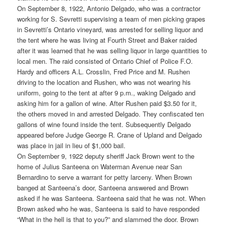
On September 8, 1922, Antonio Delgado, who was a contractor
working for S. Sevretti supervising a team of men picking grapes
in Sevretti’s Ontario vineyard, was arrested for selling liquor and
the tent where he was living at Fourth Street and Baker raided
after it was learned that he was selling liquor in large quantities to
local men. The raid consisted of Ontario Chief of Police F.O.
Hardy and officers A.L. Crosslin, Fred Price and M. Rushen
driving to the location and Rushen, who was not wearing his
uniform, going to the tent at after 9 p.m., waking Delgado and
asking him for a gallon of wine. After Rushen paid $3.50 for it,
the others moved in and arrested Delgado. They confiscated ten
gallons of wine found inside the tent. Subsequently Delgado
appeared before Judge George R. Crane of Upland and Delgado
was place in jail in lieu of $1,000 bail.
On September 9, 1922 deputy sheriff Jack Brown went to the
home of Julius Santeena on Waterman Avenue near San
Bernardino to serve a warrant for petty larceny. When Brown
banged at Santeena’s door, Santeena answered and Brown
asked if he was Santeena. Santeena said that he was not. When
Brown asked who he was, Santeena is said to have responded
“What in the hell is that to you?” and slammed the door. Brown