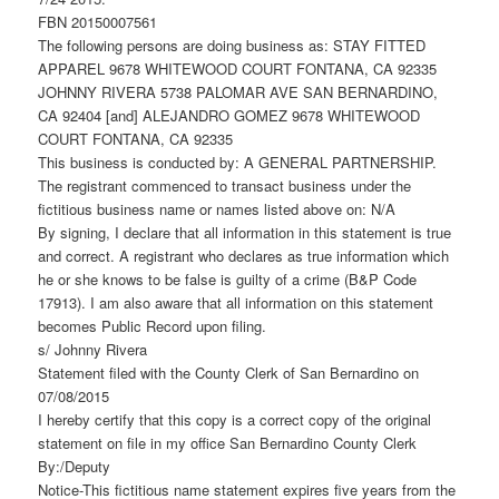
FBN 20150007561
The following persons are doing business as: STAY FITTED
APPAREL 9678 WHITEWOOD COURT FONTANA, CA 92335
JOHNNY RIVERA 5738 PALOMAR AVE SAN BERNARDINO,
CA 92404 [and] ALEJANDRO GOMEZ 9678 WHITEWOOD
COURT FONTANA, CA 92335
This business is conducted by: A GENERAL PARTNERSHIP.
The registrant commenced to transact business under the
fictitious business name or names listed above on: N/A
By signing, I declare that all information in this statement is true
and correct. A registrant who declares as true information which
he or she knows to be false is guilty of a crime (B&P Code
17913). I am also aware that all information on this statement
becomes Public Record upon filing.
s/ Johnny Rivera
Statement filed with the County Clerk of San Bernardino on
07/08/2015
I hereby certify that this copy is a correct copy of the original
statement on file in my office San Bernardino County Clerk
By:/Deputy
Notice-This fictitious name statement expires five years from the