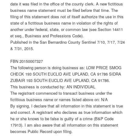
date it was filed in the office of the county clerk. A new fictitious
business name statement must be filed before that time. The
filing of this statement does not of itself authorize the use in this
state of a fictitious business name in violation of the rights of
another under federal, state, or common law (see Section 14411
et seq., Business and Professions Code).
Published in the San Bernardino County Sentinel 7/10, 7/17, 7/24
& 7/31, 2015.
FBN 20150007327
The following person is doing business as: LOW PRICE SMOG
CHECK 193 SOUTH EUCLID AVE UPLAND, CA 91786 SIDRA
ZUBAIR 193 SOUTH EUCLID AVE UPLAND, CA 91786.
This business is conducted by: AN INDIVIDUAL
The registrant commenced to transact business under the
fictitious business name or names listed above on: N/A
By signing, I declare that all information in this statement is true
and correct. A registrant who declares as true information which
he or she knows to be false is guilty of a crime (B&P Code
17913). I am also aware that all information on this statement
becomes Public Record upon filing.