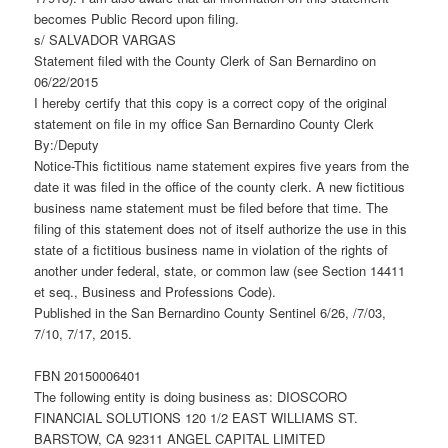
becomes Public Record upon filing.
s/ SALVADOR VARGAS
Statement filed with the County Clerk of San Bernardino on
06/22/2015
I hereby certify that this copy is a correct copy of the original
statement on file in my office San Bernardino County Clerk
By:/Deputy
Notice-This fictitious name statement expires five years from the
date it was filed in the office of the county clerk. A new fictitious
business name statement must be filed before that time. The
filing of this statement does not of itself authorize the use in this
state of a fictitious business name in violation of the rights of
another under federal, state, or common law (see Section 14411
et seq., Business and Professions Code).
Published in the San Bernardino County Sentinel 6/26, /7/03,
7/10, 7/17, 2015.
FBN 20150006401
The following entity is doing business as: DIOSCORO
FINANCIAL SOLUTIONS 120 1/2 EAST WILLIAMS ST.
BARSTOW, CA 92311 ANGEL CAPITAL LIMITED