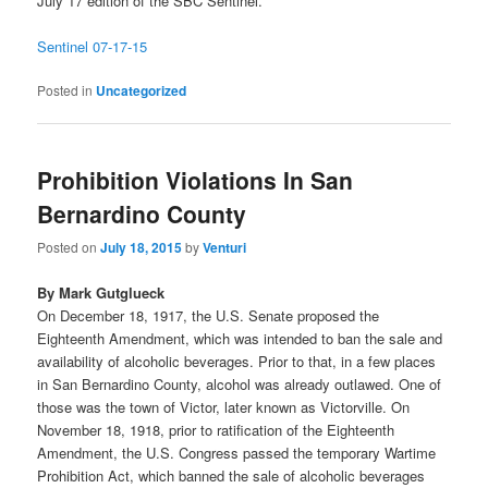
July 17 edition of the SBC Sentinel.
Sentinel 07-17-15
Posted in
Uncategorized
Prohibition Violations In San
Bernardino County
Posted on
July 18, 2015
by
Venturi
By Mark Gutglueck
On December 18, 1917, the U.S. Senate proposed the
Eighteenth Amendment, which was intended to ban the sale and
availability of alcoholic beverages. Prior to that, in a few places
in San Bernardino County, alcohol was already outlawed. One of
those was the town of Victor, later known as Victorville. On
November 18, 1918, prior to ratification of the Eighteenth
Amendment, the U.S. Congress passed the temporary Wartime
Prohibition Act, which banned the sale of alcoholic beverages