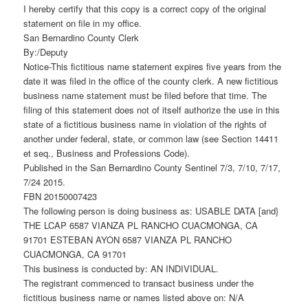
I hereby certify that this copy is a correct copy of the original
statement on file in my office.
San Bernardino County Clerk
By:/Deputy
Notice-This fictitious name statement expires five years from the
date it was filed in the office of the county clerk. A new fictitious
business name statement must be filed before that time. The
filing of this statement does not of itself authorize the use in this
state of a fictitious business name in violation of the rights of
another under federal, state, or common law (see Section 14411
et seq., Business and Professions Code).
Published in the San Bernardino County Sentinel 7/3, 7/10, 7/17,
7/24 2015.
FBN 20150007423
The following person is doing business as: USABLE DATA [and}
THE LCAP 6587 VIANZA PL RANCHO CUACMONGA, CA
91701 ESTEBAN AYON 6587 VIANZA PL RANCHO
CUACMONGA, CA 91701
This business is conducted by: AN INDIVIDUAL.
The registrant commenced to transact business under the
fictitious business name or names listed above on: N/A