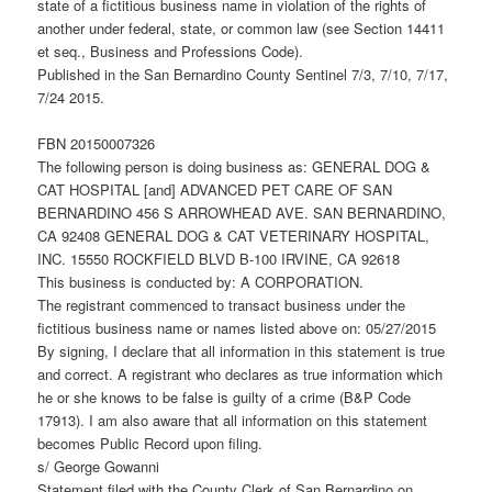
state of a fictitious business name in violation of the rights of
another under federal, state, or common law (see Section 14411
et seq., Business and Professions Code).
Published in the San Bernardino County Sentinel 7/3, 7/10, 7/17,
7/24 2015.
FBN 20150007326
The following person is doing business as: GENERAL DOG &
CAT HOSPITAL [and] ADVANCED PET CARE OF SAN
BERNARDINO 456 S ARROWHEAD AVE. SAN BERNARDINO,
CA 92408 GENERAL DOG & CAT VETERINARY HOSPITAL,
INC. 15550 ROCKFIELD BLVD B-100 IRVINE, CA 92618
This business is conducted by: A CORPORATION.
The registrant commenced to transact business under the
fictitious business name or names listed above on: 05/27/2015
By signing, I declare that all information in this statement is true
and correct. A registrant who declares as true information which
he or she knows to be false is guilty of a crime (B&P Code
17913). I am also aware that all information on this statement
becomes Public Record upon filing.
s/ George Gowanni
Statement filed with the County Clerk of San Bernardino on