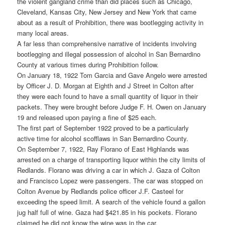
the violent gangland crime than did places such as Chicago,
Cleveland, Kansas City, New Jersey and New York that came
about as a result of Prohibition, there was bootlegging activity in
many local areas.
A far less than comprehensive narrative of incidents involving
bootlegging and illegal possession of alcohol in San Bernardino
County at various times during Prohibition follow.
On January 18, 1922 Tom Garcia and Gave Angelo were arrested
by Officer J. D. Morgan at Eighth and J Street in Colton after
they were each found to have a small quantity of liquor in their
packets. They were brought before Judge F. H. Owen on January
19 and released upon paying a fine of $25 each.
The first part of September 1922 proved to be a particularly
active time for alcohol scofflaws in San Bernardino County.
On September 7, 1922, Ray Florano of East Highlands was
arrested on a charge of transporting liquor within the city limits of
Redlands. Florano was driving a car in which J. Gaza of Colton
and Francisco Lopez were passengers. The car was stopped on
Colton Avenue by Redlands police officer J.F. Casteel for
exceeding the speed limit. A search of the vehicle found a gallon
jug half full of wine. Gaza had $421.85 in his pockets. Florano
claimed he did not know the wine was in the car.