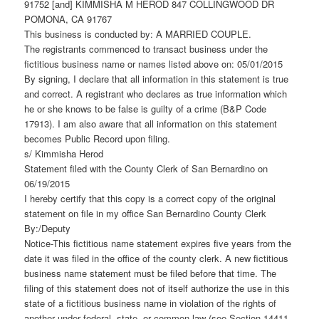
91752 [and] KIMMISHA M HEROD 847 COLLINGWOOD DR
POMONA, CA 91767
This business is conducted by: A MARRIED COUPLE.
The registrants commenced to transact business under the
fictitious business name or names listed above on: 05/01/2015
By signing, I declare that all information in this statement is true
and correct. A registrant who declares as true information which
he or she knows to be false is guilty of a crime (B&P Code
17913). I am also aware that all information on this statement
becomes Public Record upon filing.
s/ Kimmisha Herod
Statement filed with the County Clerk of San Bernardino on
06/19/2015
I hereby certify that this copy is a correct copy of the original
statement on file in my office San Bernardino County Clerk
By:/Deputy
Notice-This fictitious name statement expires five years from the
date it was filed in the office of the county clerk. A new fictitious
business name statement must be filed before that time. The
filing of this statement does not of itself authorize the use in this
state of a fictitious business name in violation of the rights of
another under federal, state, or common law (see Section 14411