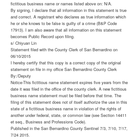
fictitious business name or names listed above on: N/A.
By signing, I declare that all information in this statement is true
and correct. A registrant who declares as true information which
he or she knows to be false is guilty of a crime (B&P Code
17913). I am also aware that all information on this statement
becomes Public Record upon filing.
s/ Chiyuan Lin
Statement filed with the County Clerk of San Bernardino on
06/10/2015
I hereby certify that this copy is a correct copy of the original
statement on file in my office San Bernardino County Clerk
By:/Deputy
Notice-This fictitious name statement expires five years from the
date it was filed in the office of the county clerk. A new fictitious
business name statement must be filed before that time. The
filing of this statement does not of itself authorize the use in this
state of a fictitious business name in violation of the rights of
another under federal, state, or common law (see Section 14411
et seq., Business and Professions Code).
Published in the San Bernardino County Sentinel 7/3, 7/10, 7/17,
7/24 2015.