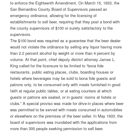
to enforce the Eighteenth Amendment. On March 15, 1933, the
San Bernardino County Board of Supervisors passed an
emergency ordinance, allowing for the licensing of
establishments to sell beer, requiring that they post a bond with
the county supervisors of $100 or surety satisfactory to the
supervisors.
The $100 bond was required as a guarantee that the beer dealer
would not violate the ordinance by selling any liquor having more
than 2.2 percent alcohol by weight or more than 4 percent by
volume. At that point, chief deputy district attorney James L.
King called for the licensure to be limited to “bona fide
restaurants, public eating places, clubs, boarding houses or
hotels where beverages may be sold to bona fide guests and
patrons only, to be consumed only with meals furnished in good
faith at regular public tables, or at eating counters at which
guests or patrons are seated, or in guests’ rooms at hotels or
clubs.” A special proviso was made for drive-in places where beer
was permitted to be served with meals consumed in automobiles
or elsewhere on the premises of the beer seller. In May 1933, the
board of supervisors was inundated with the applications from
more than 300 people seeking permission to sell beer.