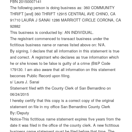
FBN 20150007141
The following person is doing business as: 360 COMMUNITY
THRIFT [and] 360 THRIFT 12915 CENTRAL AVE CHINO, CA
91710 LAURA J SANAI 1286 MARRIOTT CIRCLE CORONA, CA
92882
This business is conducted by: AN INDIVIDUAL.
The registrant commenced to transact business under the
fictitious business name or names listed above on: N/A.
By signing, I declare that all information in this statement is true
and correct. A registrant who declares as true information which
he or she knows to be false is guilty of a crime (B&P Code
179130. I am also aware that all information on this statement
becomes Public Record upon filing.
s/ Laura J. Sanai
Statement filed with the County Clerk of San Bernardino on
06/24/2015
I hereby certify that this copy is a correct copy of the original
statement on file in my office San Bernardino County Clerk
By:/Deputy
Notice-This fictitious name statement expires five years from the
date it was filed in the office of the county clerk. A new fictitious
business name statement must be filed before that time. The