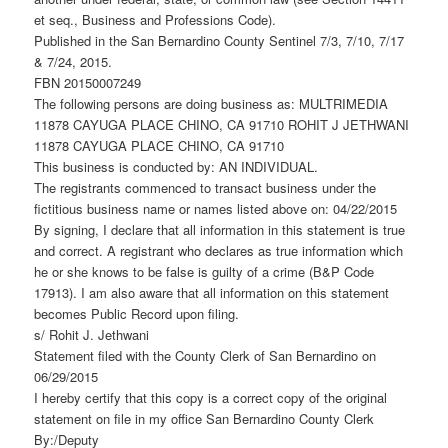
et seq., Business and Professions Code).
Published in the San Bernardino County Sentinel 7/3, 7/10, 7/17
& 7/24, 2015.
FBN 20150007249
The following persons are doing business as: MULTRIMEDIA
11878 CAYUGA PLACE CHINO, CA 91710 ROHIT J JETHWANI
11878 CAYUGA PLACE CHINO, CA 91710
This business is conducted by: AN INDIVIDUAL.
The registrants commenced to transact business under the
fictitious business name or names listed above on: 04/22/2015
By signing, I declare that all information in this statement is true
and correct. A registrant who declares as true information which
he or she knows to be false is guilty of a crime (B&P Code
17913). I am also aware that all information on this statement
becomes Public Record upon filing.
s/ Rohit J. Jethwani
Statement filed with the County Clerk of San Bernardino on
06/29/2015
I hereby certify that this copy is a correct copy of the original
statement on file in my office San Bernardino County Clerk
By:/Deputy