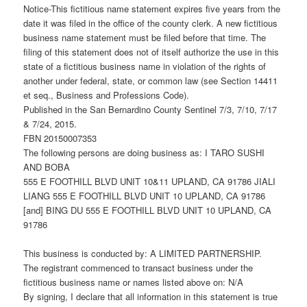
Notice-This fictitious name statement expires five years from the
date it was filed in the office of the county clerk. A new fictitious
business name statement must be filed before that time. The
filing of this statement does not of itself authorize the use in this
state of a fictitious business name in violation of the rights of
another under federal, state, or common law (see Section 14411
et seq., Business and Professions Code).
Published in the San Bernardino County Sentinel 7/3, 7/10, 7/17
& 7/24, 2015.
FBN 20150007353
The following persons are doing business as: I TARO SUSHI
AND BOBA
555 E FOOTHILL BLVD UNIT 10&11 UPLAND, CA 91786 JIALI
LIANG 555 E FOOTHILL BLVD UNIT 10 UPLAND, CA 91786
[and] BING DU 555 E FOOTHILL BLVD UNIT 10 UPLAND, CA
91786
This business is conducted by: A LIMITED PARTNERSHIP.
The registrant commenced to transact business under the
fictitious business name or names listed above on: N/A
By signing, I declare that all information in this statement is true