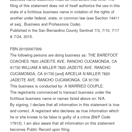
filing of this statement does not of itself authorize the use in this
state of a fictitious business name in violation of the rights of
another under federal, state, or common law (see Section 14411
et seq., Business and Professions Code).
Published in the San Bernardino County Sentinel 7/3, 7/10, 7/17
& 7/24, 2015.
FBN 20150007309
The following persons are doing business as: THE BAREFOOT
COACHES 7820 JADEITE AVE. RANCHO CUCAMONGA, CA
91730 WILLIAM A MILLER 7820 JADEITE AVE. RANCHO
CUCAMONGA, CA 91730 [and] ARCELIA N MILLER 7820
JADEITE AVE. RANCHO CUCAMONGA, CA 91730
This business is conducted by: A MARRIED COUPLE.
The registrants commenced to transact business under the
fictitious business name or names listed above on: N/A.
By signing, I declare that all information in this statement is true
and correct. A registrant who declares as true information which
he or she knows to be false is guilty of a crime (B&P Code
17913). I am also aware that all information on this statement
becomes Public Record upon filing.