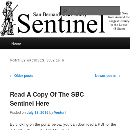
Skip
Skip
News of note from around the largest county in the lower 48 states.
to
to
Sear
primary
secondary
content
content
SBCSentinel
Main
Home
menu
MONTHLY ARCHIVES:
JULY 2015
Post
←
Older posts
Newer posts
→
navigation
Read A Copy Of The SBC
Sentinel Here
Posted on
July 18, 2015
by
Venturi
By clicking on the portal below, you can download a PDF of the