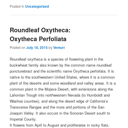
Posted in
Uncategorized
Roundleaf Oxytheca:
Oxytheca Perfoliata
Posted on
July 18, 2015
by
Venturi
Roundleaf oxytheca is a species of flowering plant in the
buckwheat family also known by the common name roundleaf
puncturebract and the scientific name Oxytheca perfoliata. It is
native to the southwestern United States, where it is a common
plant of the deserts and some woodland and valley areas. It is a
common plant in the Mojave Desert, with extensions along the
Lahontan Trough into northwestern Nevada (to Humboldt and
Washoe counties), and along the desert edge of California’s
Transverse Ranges and the more arid portions of the San
Joaquin Valley. It also occurs in the Sonoran Desert south to
Imperial County.
It flowers from April to August and proliferates in rocky flats,