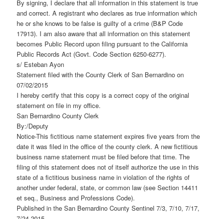
By signing, I declare that all information in this statement is true
and correct. A registrant who declares as true information which
he or she knows to be false is guilty of a crime (B&P Code
17913). I am also aware that all information on this statement
becomes Public Record upon filing pursuant to the California
Public Records Act (Govt. Code Section 6250-6277).
s/ Esteban Ayon
Statement filed with the County Clerk of San Bernardino on
07/02/2015
I hereby certify that this copy is a correct copy of the original
statement on file in my office.
San Bernardino County Clerk
By:/Deputy
Notice-This fictitious name statement expires five years from the
date it was filed in the office of the county clerk. A new fictitious
business name statement must be filed before that time. The
filing of this statement does not of itself authorize the use in this
state of a fictitious business name in violation of the rights of
another under federal, state, or common law (see Section 14411
et seq., Business and Professions Code).
Published in the San Bernardino County Sentinel 7/3, 7/10, 7/17,
7/24 2015.