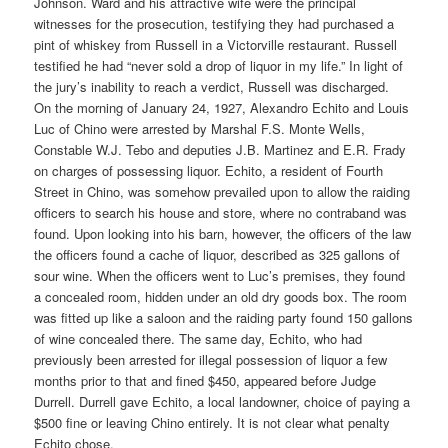
Johnson. Ward and his attractive wife were the principal
witnesses for the prosecution, testifying they had purchased a
pint of whiskey from Russell in a Victorville restaurant. Russell
testified he had “never sold a drop of liquor in my life.” In light of
the jury’s inability to reach a verdict, Russell was discharged.
On the morning of January 24, 1927, Alexandro Echito and Louis
Luc of Chino were arrested by Marshal F.S. Monte Wells,
Constable W.J. Tebo and deputies J.B. Martinez and E.R. Frady
on charges of possessing liquor. Echito, a resident of Fourth
Street in Chino, was somehow prevailed upon to allow the raiding
officers to search his house and store, where no contraband was
found. Upon looking into his barn, however, the officers of the law
the officers found a cache of liquor, described as 325 gallons of
sour wine. When the officers went to Luc’s premises, they found
a concealed room, hidden under an old dry goods box. The room
was fitted up like a saloon and the raiding party found 150 gallons
of wine concealed there. The same day, Echito, who had
previously been arrested for illegal possession of liquor a few
months prior to that and fined $450, appeared before Judge
Durrell. Durrell gave Echito, a local landowner, choice of paying a
$500 fine or leaving Chino entirely. It is not clear what penalty
Echito chose.