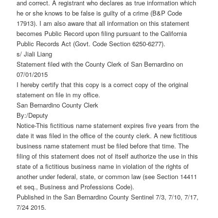
and correct. A registrant who declares as true information which
he or she knows to be false is guilty of a crime (B&P Code
17913). I am also aware that all information on this statement
becomes Public Record upon filing pursuant to the California
Public Records Act (Govt. Code Section 6250-6277).
s/ Jiali Liang
Statement filed with the County Clerk of San Bernardino on
07/01/2015
I hereby certify that this copy is a correct copy of the original
statement on file in my office.
San Bernardino County Clerk
By:/Deputy
Notice-This fictitious name statement expires five years from the
date it was filed in the office of the county clerk. A new fictitious
business name statement must be filed before that time. The
filing of this statement does not of itself authorize the use in this
state of a fictitious business name in violation of the rights of
another under federal, state, or common law (see Section 14411
et seq., Business and Professions Code).
Published in the San Bernardino County Sentinel 7/3, 7/10, 7/17,
7/24 2015.