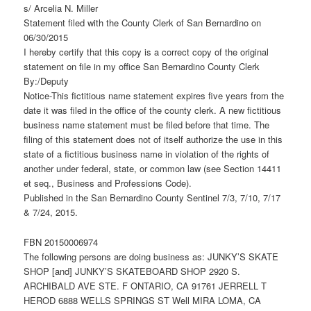
s/ Arcelia N. Miller
Statement filed with the County Clerk of San Bernardino on
06/30/2015
I hereby certify that this copy is a correct copy of the original
statement on file in my office San Bernardino County Clerk
By:/Deputy
Notice-This fictitious name statement expires five years from the
date it was filed in the office of the county clerk. A new fictitious
business name statement must be filed before that time. The
filing of this statement does not of itself authorize the use in this
state of a fictitious business name in violation of the rights of
another under federal, state, or common law (see Section 14411
et seq., Business and Professions Code).
Published in the San Bernardino County Sentinel 7/3, 7/10, 7/17
& 7/24, 2015.
FBN 20150006974
The following persons are doing business as: JUNKY’S SKATE
SHOP [and] JUNKY’S SKATEBOARD SHOP 2920 S.
ARCHIBALD AVE STE. F ONTARIO, CA 91761 JERRELL T
HEROD 6888 WELLS SPRINGS ST Well MIRA LOMA, CA