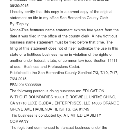
06/30/2015
I hereby certify that this copy is a correct copy of the original
statement on file in my office San Bernardino County Clerk
By:/Deputy
Notice-This fictitious name statement expires five years from the
date it was filed in the office of the county clerk. A new fictitious
business name statement must be filed before that time. The
filing of this statement does not of itself authorize the use in this
state of a fictitious business name in violation of the rights of
another under federal, state, or common law (see Section 14411
et seq., Business and Professions Code).
Published in the San Bernardino County Sentinel 7/3, 7/10, 7/17,
7/24 2015.
FBN 20150006568
The following person is doing business as: EDUCATION
WITHOUT BOUNDARIES 13801 E ROSWELL UNIT#E CHINO,
CA 91710 LUXE GLOBAL ENTERPRISES, LLC 14636 ORANGE
GROVE AVE HACIENDA HEIGHTS, CA 91745
This business is conducted by: A LIMITED LIABILITY
COMPANY.
The registrant commenced to transact business under the