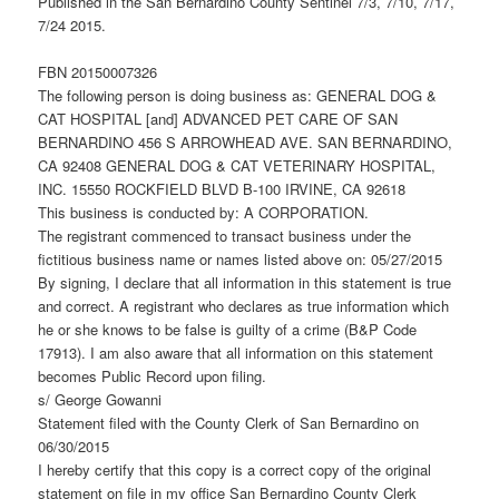
Published in the San Bernardino County Sentinel 7/3, 7/10, 7/17,
7/24 2015.
FBN 20150007326
The following person is doing business as: GENERAL DOG &
CAT HOSPITAL [and] ADVANCED PET CARE OF SAN
BERNARDINO 456 S ARROWHEAD AVE. SAN BERNARDINO,
CA 92408 GENERAL DOG & CAT VETERINARY HOSPITAL,
INC. 15550 ROCKFIELD BLVD B-100 IRVINE, CA 92618
This business is conducted by: A CORPORATION.
The registrant commenced to transact business under the
fictitious business name or names listed above on: 05/27/2015
By signing, I declare that all information in this statement is true
and correct. A registrant who declares as true information which
he or she knows to be false is guilty of a crime (B&P Code
17913). I am also aware that all information on this statement
becomes Public Record upon filing.
s/ George Gowanni
Statement filed with the County Clerk of San Bernardino on
06/30/2015
I hereby certify that this copy is a correct copy of the original
statement on file in my office San Bernardino County Clerk