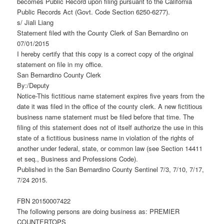
becomes Public Record upon filing pursuant to the California
Public Records Act (Govt. Code Section 6250-6277).
s/ Jiali Liang
Statement filed with the County Clerk of San Bernardino on
07/01/2015
I hereby certify that this copy is a correct copy of the original
statement on file in my office.
San Bernardino County Clerk
By:/Deputy
Notice-This fictitious name statement expires five years from the
date it was filed in the office of the county clerk. A new fictitious
business name statement must be filed before that time. The
filing of this statement does not of itself authorize the use in this
state of a fictitious business name in violation of the rights of
another under federal, state, or common law (see Section 14411
et seq., Business and Professions Code).
Published in the San Bernardino County Sentinel 7/3, 7/10, 7/17,
7/24 2015.
FBN 20150007422
The following persons are doing business as: PREMIER
COUNTERTOPS