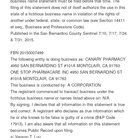
business name statement must be filed before that time. The
filing of this statement does not of itself authorize the use in this
state of a fictitious business name in violation of the rights of
another under federal, state, or common law (see Section 14411
et seq., Business and Professions Code).
Published in the San Bernardino County Sentinel 7/10, 7/17, 7/24
& 7/31, 2015.
FBN 20150007499
The following entity is doing business as: CANARY PHARMACY
4950 SAN BERNARDINO ST #101A MONTCLAIR, CA 91763
ONE STOP PHARMACARE INC 4950 SAN BERNARDINO ST
#101A MONTCLAIR, CA 91763
This business is conducted by: A CORPORATION
The registrant commenced to transact business under the
fictitious business name or names listed above on: N/A
By signing, I declare that all information in this statement is true
and correct. A registrant who declares as true information which
he or she knows to be false is guilty of a crime (B&P Code
17913). I am also aware that all information on this statement
becomes Public Record upon filing.
s/ Vanson T. Luu