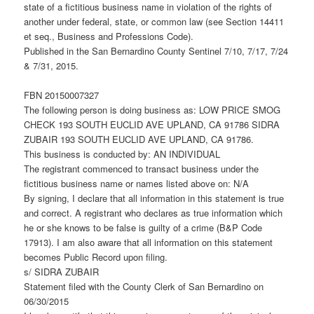
state of a fictitious business name in violation of the rights of
another under federal, state, or common law (see Section 14411
et seq., Business and Professions Code).
Published in the San Bernardino County Sentinel 7/10, 7/17, 7/24
& 7/31, 2015.
FBN 20150007327
The following person is doing business as: LOW PRICE SMOG
CHECK 193 SOUTH EUCLID AVE UPLAND, CA 91786 SIDRA
ZUBAIR 193 SOUTH EUCLID AVE UPLAND, CA 91786.
This business is conducted by: AN INDIVIDUAL
The registrant commenced to transact business under the
fictitious business name or names listed above on: N/A
By signing, I declare that all information in this statement is true
and correct. A registrant who declares as true information which
he or she knows to be false is guilty of a crime (B&P Code
17913). I am also aware that all information on this statement
becomes Public Record upon filing.
s/ SIDRA ZUBAIR
Statement filed with the County Clerk of San Bernardino on
06/30/2015