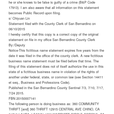
he or she knows to be false is guilty of a crime (B&P Code
17913). I am also aware that all information on this statement
becomes Public Record upon filing.
s/ Chiyuan Lin
Statement filed with the County Clerk of San Bernardino on
06/10/2015
I hereby certify that this copy is a correct copy of the original
statement on file in my office San Bernardino County Clerk
By:/Deputy
Notice-This fictitious name statement expires five years from the
date it was filed in the office of the county clerk. A new fictitious
business name statement must be filed before that time. The
filing of this statement does not of itself authorize the use in this
state of a fictitious business name in violation of the rights of
another under federal, state, or common law (see Section 14411
et seq., Business and Professions Code).
Published in the San Bernardino County Sentinel 7/3, 7/10, 7/17,
7/24 2015.
FBN 20150007141
The following person is doing business as: 360 COMMUNITY
THRIFT [and] 360 THRIFT 12915 CENTRAL AVE CHINO, CA