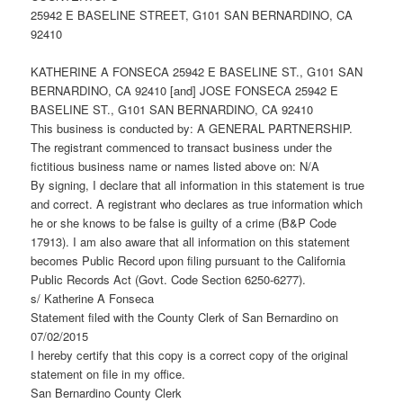
25942 E BASELINE STREET, G101 SAN BERNARDINO, CA
92410
KATHERINE A FONSECA 25942 E BASELINE ST., G101 SAN
BERNARDINO, CA 92410 [and] JOSE FONSECA 25942 E
BASELINE ST., G101 SAN BERNARDINO, CA 92410
This business is conducted by: A GENERAL PARTNERSHIP.
The registrant commenced to transact business under the
fictitious business name or names listed above on: N/A
By signing, I declare that all information in this statement is true
and correct. A registrant who declares as true information which
he or she knows to be false is guilty of a crime (B&P Code
17913). I am also aware that all information on this statement
becomes Public Record upon filing pursuant to the California
Public Records Act (Govt. Code Section 6250-6277).
s/ Katherine A Fonseca
Statement filed with the County Clerk of San Bernardino on
07/02/2015
I hereby certify that this copy is a correct copy of the original
statement on file in my office.
San Bernardino County Clerk