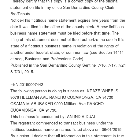
I hereby certify that this copy is a correct copy of the original
statement on file in my office San Bernardino County Clerk
By:/Deputy
Notice-This fictitious name statement expires five years from the
date it was filed in the office of the county clerk. A new fictitious
business name statement must be filed before that time. The
filing of this statement does not of itself authorize the use in this
state of a fictitious business name in violation of the rights of
another under federal, state, or common law (see Section 14411
et seq., Business and Professions Code).
Published in the San Bernardino County Sentinel 7/10, 7/17, 7/24
& 7/31, 2015.
FBN 20150007442
The following person is doing business as: KRAZE WHEELS
9076 HELLMAN AVE RANCHO CUCAMONGA, CA 91730
OSAMA M ABUBAKER 9200 Milliken Ave RANCHO
CUCAMONGA, CA 91730.
This business is conducted by: AN INDIVIDUAL
The registrant commenced to transact business under the
fictitious business name or names listed above on: 06/01/2015
By signing, I declare that all information in this statement is true