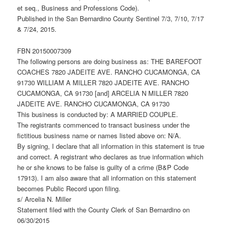
et seq., Business and Professions Code).
Published in the San Bernardino County Sentinel 7/3, 7/10, 7/17
& 7/24, 2015.
FBN 20150007309
The following persons are doing business as: THE BAREFOOT
COACHES 7820 JADEITE AVE. RANCHO CUCAMONGA, CA
91730 WILLIAM A MILLER 7820 JADEITE AVE. RANCHO
CUCAMONGA, CA 91730 [and] ARCELIA N MILLER 7820
JADEITE AVE. RANCHO CUCAMONGA, CA 91730
This business is conducted by: A MARRIED COUPLE.
The registrants commenced to transact business under the
fictitious business name or names listed above on: N/A.
By signing, I declare that all information in this statement is true
and correct. A registrant who declares as true information which
he or she knows to be false is guilty of a crime (B&P Code
17913). I am also aware that all information on this statement
becomes Public Record upon filing.
s/ Arcelia N. Miller
Statement filed with the County Clerk of San Bernardino on
06/30/2015