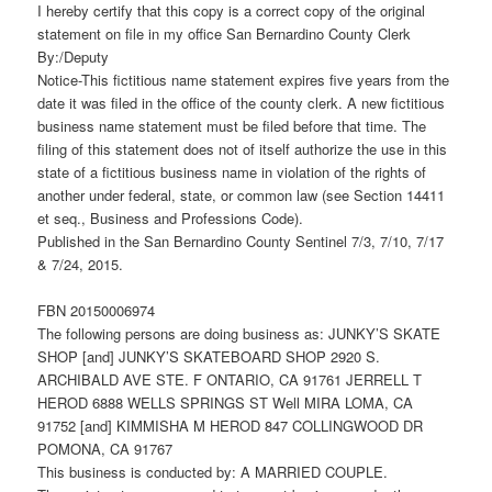
I hereby certify that this copy is a correct copy of the original
statement on file in my office San Bernardino County Clerk
By:/Deputy
Notice-This fictitious name statement expires five years from the
date it was filed in the office of the county clerk. A new fictitious
business name statement must be filed before that time. The
filing of this statement does not of itself authorize the use in this
state of a fictitious business name in violation of the rights of
another under federal, state, or common law (see Section 14411
et seq., Business and Professions Code).
Published in the San Bernardino County Sentinel 7/3, 7/10, 7/17
& 7/24, 2015.
FBN 20150006974
The following persons are doing business as: JUNKY’S SKATE
SHOP [and] JUNKY’S SKATEBOARD SHOP 2920 S.
ARCHIBALD AVE STE. F ONTARIO, CA 91761 JERRELL T
HEROD 6888 WELLS SPRINGS ST Well MIRA LOMA, CA
91752 [and] KIMMISHA M HEROD 847 COLLINGWOOD DR
POMONA, CA 91767
This business is conducted by: A MARRIED COUPLE.