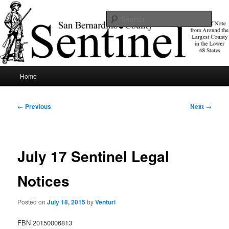
Skip
News of note from around the largest county in the lower 48 states.
to
Sear
primary
content
SBCSentinel
Main
Home
menu
Post
←
Previous
Next
→
navigation
July 17 Sentinel Legal
Notices
Posted on
July 18, 2015
by
Venturi
FBN 20150006813