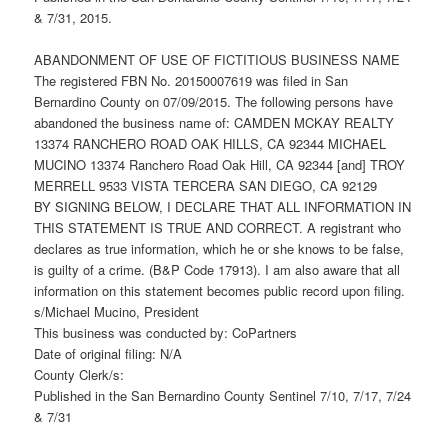
& 7/31, 2015.
ABANDONMENT OF USE OF FICTITIOUS BUSINESS NAME
The registered FBN No. 20150007619 was filed in San
Bernardino County on 07/09/2015. The following persons have
abandoned the business name of: CAMDEN MCKAY REALTY
13374 RANCHERO ROAD OAK HILLS, CA 92344 MICHAEL
MUCINO 13374 Ranchero Road Oak Hill, CA 92344 [and] TROY
MERRELL 9533 VISTA TERCERA SAN DIEGO, CA 92129
BY SIGNING BELOW, I DECLARE THAT ALL INFORMATION IN
THIS STATEMENT IS TRUE AND CORRECT. A registrant who
declares as true information, which he or she knows to be false,
is guilty of a crime. (B&P Code 17913). I am also aware that all
information on this statement becomes public record upon filing.
s/Michael Mucino, President
This business was conducted by: CoPartners
Date of original filing: N/A
County Clerk/s:
Published in the San Bernardino County Sentinel 7/10, 7/17, 7/24
& 7/31