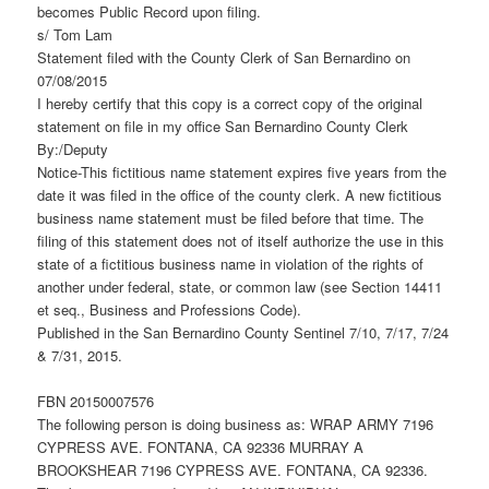
becomes Public Record upon filing.
s/ Tom Lam
Statement filed with the County Clerk of San Bernardino on
07/08/2015
I hereby certify that this copy is a correct copy of the original
statement on file in my office San Bernardino County Clerk
By:/Deputy
Notice-This fictitious name statement expires five years from the
date it was filed in the office of the county clerk. A new fictitious
business name statement must be filed before that time. The
filing of this statement does not of itself authorize the use in this
state of a fictitious business name in violation of the rights of
another under federal, state, or common law (see Section 14411
et seq., Business and Professions Code).
Published in the San Bernardino County Sentinel 7/10, 7/17, 7/24
& 7/31, 2015.
FBN 20150007576
The following person is doing business as: WRAP ARMY 7196
CYPRESS AVE. FONTANA, CA 92336 MURRAY A
BROOKSHEAR 7196 CYPRESS AVE. FONTANA, CA 92336.