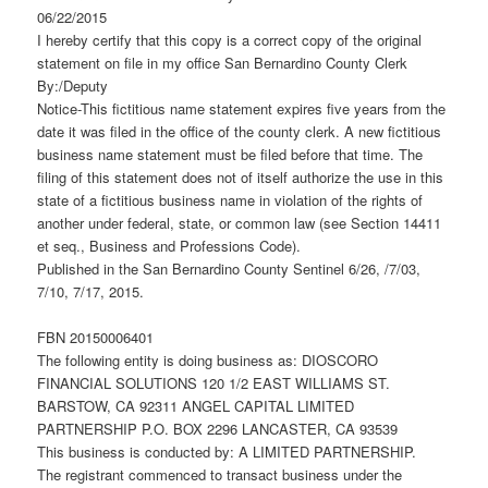
06/22/2015
I hereby certify that this copy is a correct copy of the original
statement on file in my office San Bernardino County Clerk
By:/Deputy
Notice-This fictitious name statement expires five years from the
date it was filed in the office of the county clerk. A new fictitious
business name statement must be filed before that time. The
filing of this statement does not of itself authorize the use in this
state of a fictitious business name in violation of the rights of
another under federal, state, or common law (see Section 14411
et seq., Business and Professions Code).
Published in the San Bernardino County Sentinel 6/26, /7/03,
7/10, 7/17, 2015.
FBN 20150006401
The following entity is doing business as: DIOSCORO
FINANCIAL SOLUTIONS 120 1/2 EAST WILLIAMS ST.
BARSTOW, CA 92311 ANGEL CAPITAL LIMITED
PARTNERSHIP P.O. BOX 2296 LANCASTER, CA 93539
This business is conducted by: A LIMITED PARTNERSHIP.
The registrant commenced to transact business under the