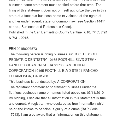
business name statement must be filed before that time. The
filing of this statement does not of itself authorize the use in this
state of a fictitious business name in violation of the rights of
another under federal, state, or common law (see Section 14411
et seq., Business and Professions Code).
Published in the San Bernardino County Sentinel 7/10, 7/17, 7/24
& 7/31, 2015.
FBN 20150007573
The following person is doing business as: TOOTH BOOTH
PEDIATRIC DENTISTRY 10165 FOOTHILL BLVD STE# 4
RANCHO CUCAMONGA, CA 91730 LAM DENTAL
CORPORATION 10165 FOOTHILL BLVD STE#4 RANCHO
CUCAMONGA, CA 91730.
This business is conducted by: A CORPORATION.
The registrant commenced to transact business under the
fictitious business name or names listed above on: 03/11/2010
By signing, I declare that all information in this statement is true
and correct. A registrant who declares as true information which
he or she knows to be false is guilty of a crime (B&P Code
17913). I am also aware that all information on this statement