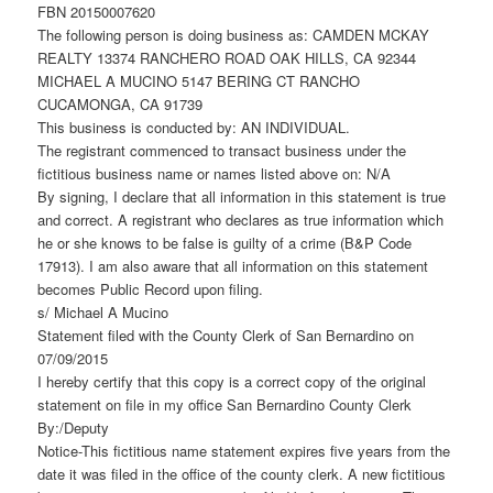
FBN 20150007620
The following person is doing business as: CAMDEN MCKAY
REALTY 13374 RANCHERO ROAD OAK HILLS, CA 92344
MICHAEL A MUCINO 5147 BERING CT RANCHO
CUCAMONGA, CA 91739
This business is conducted by: AN INDIVIDUAL.
The registrant commenced to transact business under the
fictitious business name or names listed above on: N/A
By signing, I declare that all information in this statement is true
and correct. A registrant who declares as true information which
he or she knows to be false is guilty of a crime (B&P Code
17913). I am also aware that all information on this statement
becomes Public Record upon filing.
s/ Michael A Mucino
Statement filed with the County Clerk of San Bernardino on
07/09/2015
I hereby certify that this copy is a correct copy of the original
statement on file in my office San Bernardino County Clerk
By:/Deputy
Notice-This fictitious name statement expires five years from the
date it was filed in the office of the county clerk. A new fictitious