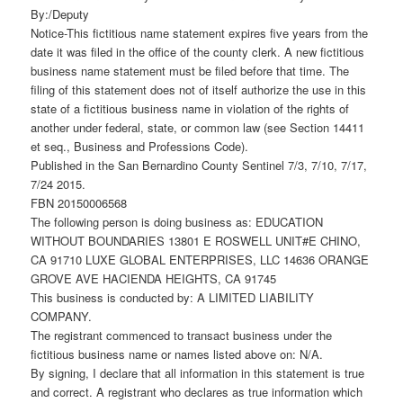
By:/Deputy
Notice-This fictitious name statement expires five years from the
date it was filed in the office of the county clerk. A new fictitious
business name statement must be filed before that time. The
filing of this statement does not of itself authorize the use in this
state of a fictitious business name in violation of the rights of
another under federal, state, or common law (see Section 14411
et seq., Business and Professions Code).
Published in the San Bernardino County Sentinel 7/3, 7/10, 7/17,
7/24 2015.
FBN 20150006568
The following person is doing business as: EDUCATION
WITHOUT BOUNDARIES 13801 E ROSWELL UNIT#E CHINO,
CA 91710 LUXE GLOBAL ENTERPRISES, LLC 14636 ORANGE
GROVE AVE HACIENDA HEIGHTS, CA 91745
This business is conducted by: A LIMITED LIABILITY
COMPANY.
The registrant commenced to transact business under the
fictitious business name or names listed above on: N/A.
By signing, I declare that all information in this statement is true
and correct. A registrant who declares as true information which