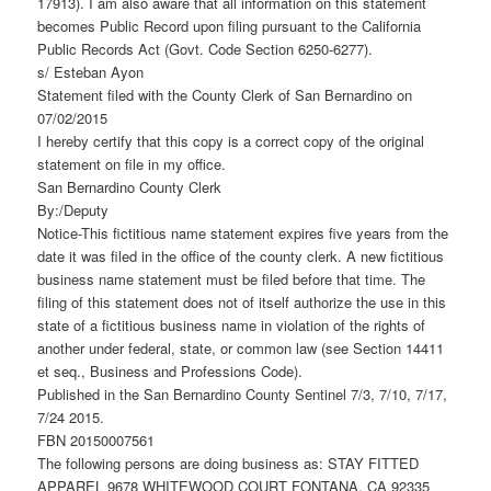
17913). I am also aware that all information on this statement
becomes Public Record upon filing pursuant to the California
Public Records Act (Govt. Code Section 6250-6277).
s/ Esteban Ayon
Statement filed with the County Clerk of San Bernardino on
07/02/2015
I hereby certify that this copy is a correct copy of the original
statement on file in my office.
San Bernardino County Clerk
By:/Deputy
Notice-This fictitious name statement expires five years from the
date it was filed in the office of the county clerk. A new fictitious
business name statement must be filed before that time. The
filing of this statement does not of itself authorize the use in this
state of a fictitious business name in violation of the rights of
another under federal, state, or common law (see Section 14411
et seq., Business and Professions Code).
Published in the San Bernardino County Sentinel 7/3, 7/10, 7/17,
7/24 2015.
FBN 20150007561
The following persons are doing business as: STAY FITTED
APPAREL 9678 WHITEWOOD COURT FONTANA, CA 92335