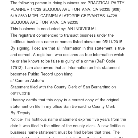
The following person is doing business as: PRACTICAL PARTY
PLANNER 14728 SEQUOIA AVE FONTANA, CA 92335 (909)
618-3560 MDEL CARMEN ALATORRE CERVANTES 14728
SEQUOIA AVE FONTANA, CA 92335
This business is conducted by: AN INDIVIDUAL
The registrant commenced to transact business under the
fictitious business name or names listed above on: 05/11/2015
By signing, I declare that all information in this statement is true
and correct. A registrant who declares as true information which
he or she knows to be false is guilty of a crime (B&P Code
17913). I am also aware that all information on this statement
becomes Public Record upon filing.
s/ Carmen Alatorre
Statement filed with the County Clerk of San Bernardino on
06/17/2015
I hereby certify that this copy is a correct copy of the original
statement on file in my office San Bernardino County Clerk
By:/Deputy
Notice-This fictitious name statement expires five years from the
date it was filed in the office of the county clerk. A new fictitious
business name statement must be filed before that time. The