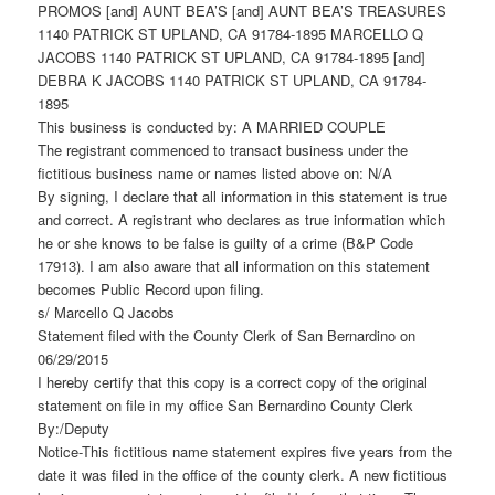
PROMOS [and] AUNT BEA’S [and] AUNT BEA’S TREASURES
1140 PATRICK ST UPLAND, CA 91784-1895 MARCELLO Q
JACOBS 1140 PATRICK ST UPLAND, CA 91784-1895 [and]
DEBRA K JACOBS 1140 PATRICK ST UPLAND, CA 91784-
1895
This business is conducted by: A MARRIED COUPLE
The registrant commenced to transact business under the
fictitious business name or names listed above on: N/A
By signing, I declare that all information in this statement is true
and correct. A registrant who declares as true information which
he or she knows to be false is guilty of a crime (B&P Code
17913). I am also aware that all information on this statement
becomes Public Record upon filing.
s/ Marcello Q Jacobs
Statement filed with the County Clerk of San Bernardino on
06/29/2015
I hereby certify that this copy is a correct copy of the original
statement on file in my office San Bernardino County Clerk
By:/Deputy
Notice-This fictitious name statement expires five years from the
date it was filed in the office of the county clerk. A new fictitious