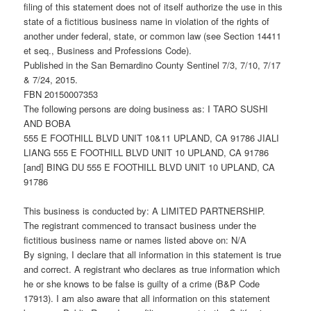
filing of this statement does not of itself authorize the use in this
state of a fictitious business name in violation of the rights of
another under federal, state, or common law (see Section 14411
et seq., Business and Professions Code).
Published in the San Bernardino County Sentinel 7/3, 7/10, 7/17
& 7/24, 2015.
FBN 20150007353
The following persons are doing business as: I TARO SUSHI
AND BOBA
555 E FOOTHILL BLVD UNIT 10&11 UPLAND, CA 91786 JIALI
LIANG 555 E FOOTHILL BLVD UNIT 10 UPLAND, CA 91786
[and] BING DU 555 E FOOTHILL BLVD UNIT 10 UPLAND, CA
91786
This business is conducted by: A LIMITED PARTNERSHIP.
The registrant commenced to transact business under the
fictitious business name or names listed above on: N/A
By signing, I declare that all information in this statement is true
and correct. A registrant who declares as true information which
he or she knows to be false is guilty of a crime (B&P Code
17913). I am also aware that all information on this statement