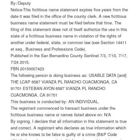
By:/Deputy
Notice-This fictitious name statement expires five years from the
date it was filed in the office of the county clerk. A new fictitious
business name statement must be filed before that time. The
filing of this statement does not of itself authorize the use in this
state of a fictitious business name in violation of the rights of
another under federal, state, or common law (see Section 14411
et seq., Business and Professions Code).
Published in the San Bernardino County Sentinel 7/3, 7/10, 7/17,
7/24 2015.
FBN 20150007423
The following person is doing business as: USABLE DATA [and}
THE LCAP 6587 VIANZA PL RANCHO CUACMONGA, CA
91701 ESTEBAN AYON 6587 VIANZA PL RANCHO
CUACMONGA, CA 91701
This business is conducted by: AN INDIVIDUAL.
The registrant commenced to transact business under the
fictitious business name or names listed above on: N/A
By signing, I declare that all information in this statement is true
and correct. A registrant who declares as true information which
he or she knows to be false is guilty of a crime (B&P Code