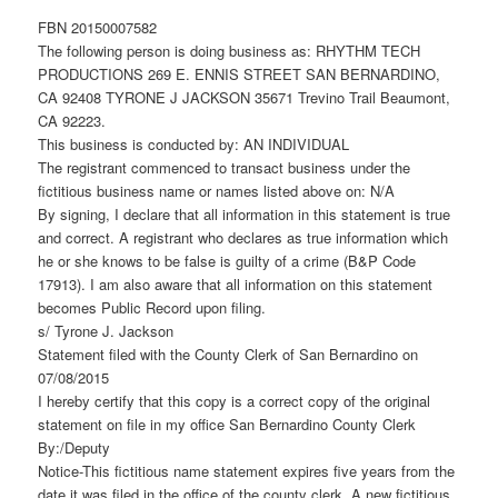
FBN 20150007582
The following person is doing business as: RHYTHM TECH
PRODUCTIONS 269 E. ENNIS STREET SAN BERNARDINO,
CA 92408 TYRONE J JACKSON 35671 Trevino Trail Beaumont,
CA 92223.
This business is conducted by: AN INDIVIDUAL
The registrant commenced to transact business under the
fictitious business name or names listed above on: N/A
By signing, I declare that all information in this statement is true
and correct. A registrant who declares as true information which
he or she knows to be false is guilty of a crime (B&P Code
17913). I am also aware that all information on this statement
becomes Public Record upon filing.
s/ Tyrone J. Jackson
Statement filed with the County Clerk of San Bernardino on
07/08/2015
I hereby certify that this copy is a correct copy of the original
statement on file in my office San Bernardino County Clerk
By:/Deputy
Notice-This fictitious name statement expires five years from the
date it was filed in the office of the county clerk. A new fictitious