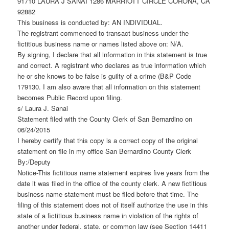
91710 LAURA J SANAI 1286 MARRIOTT CIRCLE CORONA, CA
92882
This business is conducted by: AN INDIVIDUAL.
The registrant commenced to transact business under the
fictitious business name or names listed above on: N/A.
By signing, I declare that all information in this statement is true
and correct. A registrant who declares as true information which
he or she knows to be false is guilty of a crime (B&P Code
179130. I am also aware that all information on this statement
becomes Public Record upon filing.
s/ Laura J. Sanai
Statement filed with the County Clerk of San Bernardino on
06/24/2015
I hereby certify that this copy is a correct copy of the original
statement on file in my office San Bernardino County Clerk
By:/Deputy
Notice-This fictitious name statement expires five years from the
date it was filed in the office of the county clerk. A new fictitious
business name statement must be filed before that time. The
filing of this statement does not of itself authorize the use in this
state of a fictitious business name in violation of the rights of
another under federal, state, or common law (see Section 14411