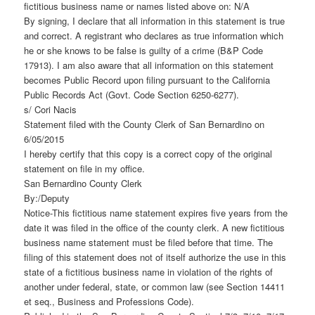
fictitious business name or names listed above on: N/A
By signing, I declare that all information in this statement is true
and correct. A registrant who declares as true information which
he or she knows to be false is guilty of a crime (B&P Code
17913). I am also aware that all information on this statement
becomes Public Record upon filing pursuant to the California
Public Records Act (Govt. Code Section 6250-6277).
s/ Cori Nacis
Statement filed with the County Clerk of San Bernardino on
6/05/2015
I hereby certify that this copy is a correct copy of the original
statement on file in my office.
San Bernardino County Clerk
By:/Deputy
Notice-This fictitious name statement expires five years from the
date it was filed in the office of the county clerk. A new fictitious
business name statement must be filed before that time. The
filing of this statement does not of itself authorize the use in this
state of a fictitious business name in violation of the rights of
another under federal, state, or common law (see Section 14411
et seq., Business and Professions Code).