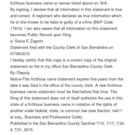
fictitious business name or names listed above on: N/A
By signing, I declare that all information in this statement is true
and correct. A registrant who declares as true information which
he or she knows to be false is guilty of a crime (B&P Code
17913). I am also aware that all information on this statement
becomes Public Record upon filing.
s/ Steve E Zagorin
Statement filed with the County Clerk of San Bernardino on
07/08/2015
I hereby certify that this copy is a correct copy of the original
statement on file in my office San Bernardino County Clerk
By:/Deputy
Notice-This fictitious name statement expires five years from the
date it was filed in the office of the county clerk. A new fictitious
business name statement must be filed before that time. The
filing of this statement does not of itself authorize the use in this
state of a fictitious business name in violation of the rights of
another under federal, state, or common law (see Section 14411
et seq., Business and Professions Code).
Published in the San Bernardino County Sentinel 7/10, 7/17, 7/24
& 7/31, 2015.