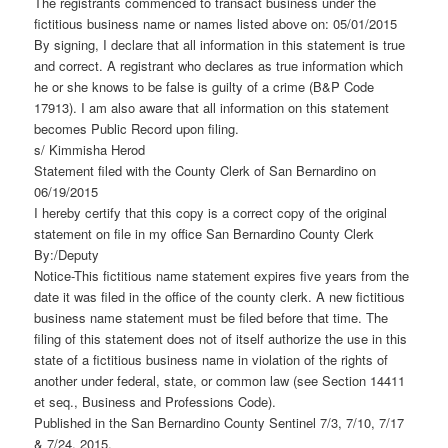
The registrants commenced to transact business under the
fictitious business name or names listed above on: 05/01/2015
By signing, I declare that all information in this statement is true
and correct. A registrant who declares as true information which
he or she knows to be false is guilty of a crime (B&P Code
17913). I am also aware that all information on this statement
becomes Public Record upon filing.
s/ Kimmisha Herod
Statement filed with the County Clerk of San Bernardino on
06/19/2015
I hereby certify that this copy is a correct copy of the original
statement on file in my office San Bernardino County Clerk
By:/Deputy
Notice-This fictitious name statement expires five years from the
date it was filed in the office of the county clerk. A new fictitious
business name statement must be filed before that time. The
filing of this statement does not of itself authorize the use in this
state of a fictitious business name in violation of the rights of
another under federal, state, or common law (see Section 14411
et seq., Business and Professions Code).
Published in the San Bernardino County Sentinel 7/3, 7/10, 7/17
& 7/24, 2015.