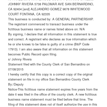
JOHNNY RIVERA 5738 PALOMAR AVE SAN BERNARDINO,
CA 92404 [and] ALEJANDRO GOMEZ 9678 WHITEWOOD
COURT FONTANA, CA 92335
This business is conducted by: A GENERAL PARTNERSHIP.
The registrant commenced to transact business under the
fictitious business name or names listed above on: N/A
By signing, I declare that all information in this statement is true
and correct. A registrant who declares as true information which
he or she knows to be false is guilty of a crime (B&P Code
17913). I am also aware that all information on this statement
becomes Public Record upon filing.
s/ Johnny Rivera
Statement filed with the County Clerk of San Bernardino on
07/08/2015
I hereby certify that this copy is a correct copy of the original
statement on file in my office San Bernardino County Clerk
By:/Deputy
Notice-This fictitious name statement expires five years from the
date it was filed in the office of the county clerk. A new fictitious
business name statement must be filed before that time. The
filing of this statement does not of itself authorize the use in this