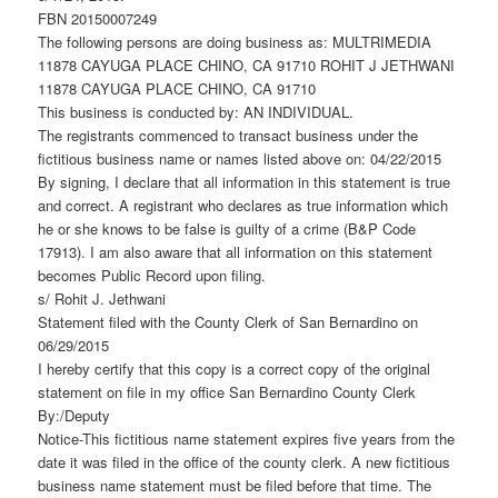
FBN 20150007249
The following persons are doing business as: MULTRIMEDIA
11878 CAYUGA PLACE CHINO, CA 91710 ROHIT J JETHWANI
11878 CAYUGA PLACE CHINO, CA 91710
This business is conducted by: AN INDIVIDUAL.
The registrants commenced to transact business under the
fictitious business name or names listed above on: 04/22/2015
By signing, I declare that all information in this statement is true
and correct. A registrant who declares as true information which
he or she knows to be false is guilty of a crime (B&P Code
17913). I am also aware that all information on this statement
becomes Public Record upon filing.
s/ Rohit J. Jethwani
Statement filed with the County Clerk of San Bernardino on
06/29/2015
I hereby certify that this copy is a correct copy of the original
statement on file in my office San Bernardino County Clerk
By:/Deputy
Notice-This fictitious name statement expires five years from the
date it was filed in the office of the county clerk. A new fictitious
business name statement must be filed before that time. The