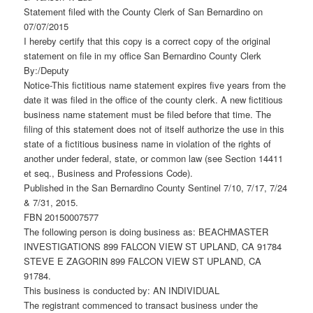
Statement filed with the County Clerk of San Bernardino on
07/07/2015
I hereby certify that this copy is a correct copy of the original
statement on file in my office San Bernardino County Clerk
By:/Deputy
Notice-This fictitious name statement expires five years from the
date it was filed in the office of the county clerk. A new fictitious
business name statement must be filed before that time. The
filing of this statement does not of itself authorize the use in this
state of a fictitious business name in violation of the rights of
another under federal, state, or common law (see Section 14411
et seq., Business and Professions Code).
Published in the San Bernardino County Sentinel 7/10, 7/17, 7/24
& 7/31, 2015.
FBN 20150007577
The following person is doing business as: BEACHMASTER
INVESTIGATIONS 899 FALCON VIEW ST UPLAND, CA 91784
STEVE E ZAGORIN 899 FALCON VIEW ST UPLAND, CA
91784.
This business is conducted by: AN INDIVIDUAL
The registrant commenced to transact business under the