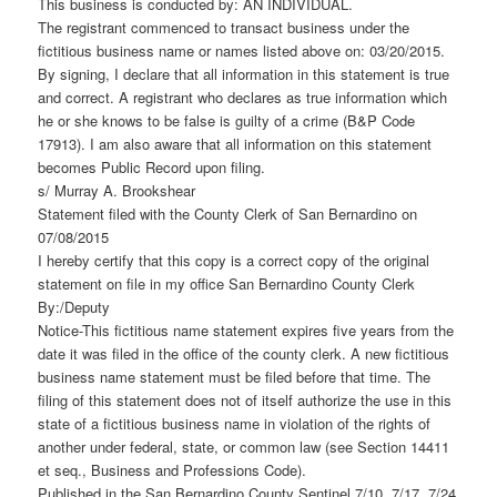
This business is conducted by: AN INDIVIDUAL.
The registrant commenced to transact business under the
fictitious business name or names listed above on: 03/20/2015.
By signing, I declare that all information in this statement is true
and correct. A registrant who declares as true information which
he or she knows to be false is guilty of a crime (B&P Code
17913). I am also aware that all information on this statement
becomes Public Record upon filing.
s/ Murray A. Brookshear
Statement filed with the County Clerk of San Bernardino on
07/08/2015
I hereby certify that this copy is a correct copy of the original
statement on file in my office San Bernardino County Clerk
By:/Deputy
Notice-This fictitious name statement expires five years from the
date it was filed in the office of the county clerk. A new fictitious
business name statement must be filed before that time. The
filing of this statement does not of itself authorize the use in this
state of a fictitious business name in violation of the rights of
another under federal, state, or common law (see Section 14411
et seq., Business and Professions Code).
Published in the San Bernardino County Sentinel 7/10, 7/17, 7/24