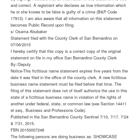
and correct. A registrant who declares as true information which
he or she knows to be false is guilty of a crime (B&P Code
17913). I am also aware that all information on this statement
becomes Public Record upon filing.
s/ Osama Abubaker
Statement filed with the County Clerk of San Bernardino on
07/06/2015
I hereby certify that this copy is a correct copy of the original
statement on file in my office San Bernardino County Clerk
By:/Deputy
Notice-This fictitious name statement expires five years from the
date it was filed in the office of the county clerk. A new fictitious
business name statement must be filed before that time. The
filing of this statement does not of itself authorize the use in this
state of a fictitious business name in violation of the rights of
another under federal, state, or common law (see Section 14411
et seq., Business and Professions Code).
Published in the San Bernardino County Sentinel 7/10, 7/17, 7/24
& 7/31, 2015.
FBN 20150007248
The following persons are doing business as: SHOWCASE