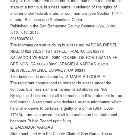
filing of this statement does not of itself authorize the use in this
state of a fictitious business name in violation of the rights of
another under federal, state, or common law (see Section 14411
et seq., Business and Professions Code).
Published in the San Bernardino County Sentinel 6/26, /7/03,
7/10, 7/17, 2015.
20150007013
The following person is doing business as: VARGAS DIESEL
RIALTO 622 WEST 1ST STREET RIALTO, CA 92376
SALVADOR VARGAS 12350 LOS NIETOS ROAD SANTA FE
SPRINGS, CA 90670 [and] GRACIELA VARGAS 10218
NEWVILLE AVENUE DOWNEY, CA 90241
This business is conducted by: A MARRIED COUPLE
The registrant commenced to transact business under the
fictitious business name or names listed above on: N/A
By signing, I declare that all information in this statement is true
and correct. A registrant who declares as true information which
he or she knows to be false is guilty of a crime (B&P Code
17913). I am also aware that all information on this statement
becomes Public Record upon filing.
s/ SALVADOR VARGAS
Statement filed with the County Clerk of San Bernardino on