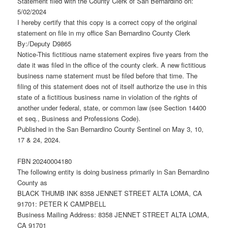
Statement filed with the County Clerk of San Bernardino on:
5/02/2024
I hereby certify that this copy is a correct copy of the original
statement on file in my office San Bernardino County Clerk
By:/Deputy D9865
Notice-This fictitious name statement expires five years from the
date it was filed in the office of the county clerk. A new fictitious
business name statement must be filed before that time. The
filing of this statement does not of itself authorize the use in this
state of a fictitious business name in violation of the rights of
another under federal, state, or common law (see Section 14400
et seq., Business and Professions Code).
Published in the San Bernardino County Sentinel on May 3, 10,
17 & 24, 2024.
FBN 20240004180
The following entity is doing business primarily in San Bernardino
County as
BLACK THUMB INK 8358 JENNET STREET ALTA LOMA, CA
91701: PETER K CAMPBELL
Business Mailing Address: 8358 JENNET STREET ALTA LOMA,
CA 91701