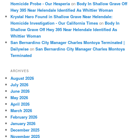
Homicide Probe - Our Hesperia
on
Body In Shallow Grave Off
Hwy 395 Near Helendale Identified As Whittier Woman
Krystal Haro Found in Shallow Grave Near Helendale:
Homicide Investigation - Our California Times
on
Body In
Shallow Grave Off Hwy 395 Near Helendale Identified As
Whittier Woman
San Bernardino City Manager Charles Montoya Terminated |
Dailywise
on
San Bernardino City Manager Charles Montoya
Terminated
ARCHIVES
August 2026
July 2026
June 2026
May 2026
April 2026
March 2026
February 2026
January 2026
December 2025
November 2025