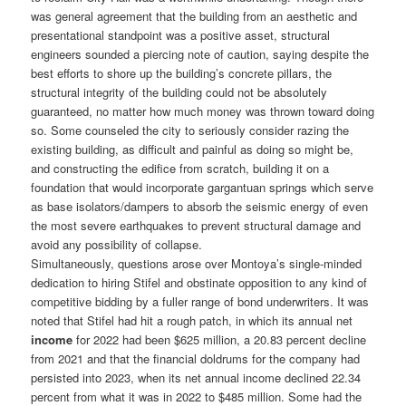
was general agreement that the building from an aesthetic and
presentational standpoint was a positive asset, structural
engineers sounded a piercing note of caution, saying despite the
best efforts to shore up the building’s concrete pillars, the
structural integrity of the building could not be absolutely
guaranteed, no matter how much money was thrown toward doing
so. Some counseled the city to seriously consider razing the
existing building, as difficult and painful as doing so might be,
and constructing the edifice from scratch, building it on a
foundation that would incorporate gargantuan springs which serve
as base isolators/dampers to absorb the seismic energy of even
the most severe earthquakes to prevent structural damage and
avoid any possibility of collapse.
Simultaneously, questions arose over Montoya’s single-minded
dedication to hiring Stifel and obstinate opposition to any kind of
competitive bidding by a fuller range of bond underwriters. It was
noted that Stifel had hit a rough patch, in which its annual net
income
for 2022 had been $625 million, a 20.83 percent decline
from 2021 and that the financial doldrums for the company had
persisted into 2023, when its net annual income declined 22.34
percent from what it was in 2022 to $485 million. Some had the