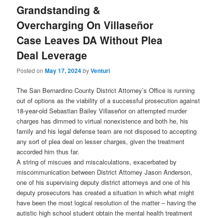
Grandstanding &
Overcharging On Villaseñor
Case Leaves DA Without Plea
Deal Leverage
Posted on
May 17, 2024
by
Venturi
The San Bernardino County District Attorney’s Office is running
out of options as the viability of a successful prosecution against
18-year-old Sebastian Bailey Villaseñor on attempted murder
charges has dimmed to virtual nonexistence and both he, his
family and his legal defense team are not disposed to accepting
any sort of plea deal on lesser charges, given the treatment
accorded him thus far.
A string of miscues and miscalculations, exacerbated by
miscommunication between District Attorney Jason Anderson,
one of his supervising deputy district attorneys and one of his
deputy prosecutors has created a situation in which what might
have been the most logical resolution of the matter – having the
autistic high school student obtain the mental health treatment