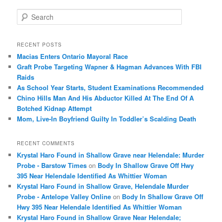
S
e
a
r
RECENT POSTS
c
Macias Enters Ontario Mayoral Race
h
Graft Probe Targeting Wapner & Hagman Advances With FBI
Raids
As School Year Starts, Student Examinations Recommended
Chino Hills Man And His Abductor Killed At The End Of A
Botched Kidnap Attempt
Mom, Live-In Boyfriend Guilty In Toddler’s Scalding Death
RECENT COMMENTS
Krystal Haro Found in Shallow Grave near Helendale: Murder
Probe - Barstow Times
on
Body In Shallow Grave Off Hwy
395 Near Helendale Identified As Whittier Woman
Krystal Haro Found in Shallow Grave, Helendale Murder
Probe - Antelope Valley Online
on
Body In Shallow Grave Off
Hwy 395 Near Helendale Identified As Whittier Woman
Krystal Haro Found in Shallow Grave Near Helendale;