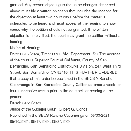
granted. Any person objecting to the name changes described
above must file a written objection that includes the reasons for
the objection at least two court days before the matter is
scheduled to be heard and must appear at the hearing to show
cause why the petition should not be granted. If no written
objection is timely filed, the court may grant the petition without a
hearing.
Notice of Hearing:
Date: 06/07/2024, Time: 08:30 AM, Department: S26The address
of the court is Superior Court of California, County of San
Bernardino, San Bernardino District-Civil Division, 247 West Third
Street, San Bernardino, CA 92415, IT IS FURTHER ORDERED
that a copy of this order be published in the SBCS ? Rancho
Cucamonga in San Bernardino County California, once a week for
four successive weeks prior to the date set for hearing of the
petition.
Dated: 04/23/2024
Judge of the Superior Court: Gilbert G. Ochoa
Published in the SBCS Rancho Cucamonga on 05/03/2024,
05/10/2024, 05/17/2024, 05/24/2024