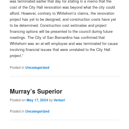
was terminated earlier that day for stating in a memo that the
cost of the City Hall renovation was beyond what the city could
afford. However, contrary to Whitehorn’s claims, the renovation
project has yet to be designed, and construction costs have yet
to be determined. Construction cost estimates and project
financing options will be presented to the council during future
meetings. The City of San Bernardino has confirmed that
Whitehorn was an at-will employee and was terminated for cause
involving financial issues that were unrelated to the City Hall
project.”
Posted in
Uncategorized
Murray’s Superior
Posted on
May 17, 2024
by
Venturi
Posted in
Uncategorized