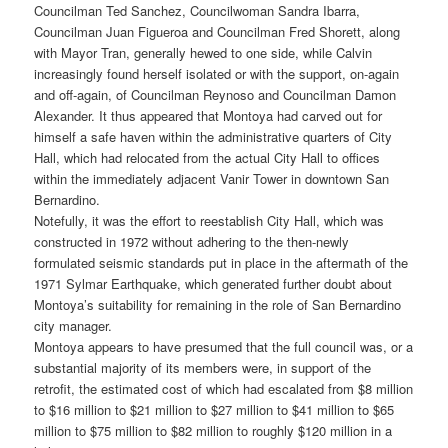
Councilman Ted Sanchez, Councilwoman Sandra Ibarra,
Councilman Juan Figueroa and Councilman Fred Shorett, along
with Mayor Tran, generally hewed to one side, while Calvin
increasingly found herself isolated or with the support, on-again
and off-again, of Councilman Reynoso and Councilman Damon
Alexander. It thus appeared that Montoya had carved out for
himself a safe haven within the administrative quarters of City
Hall, which had relocated from the actual City Hall to offices
within the immediately adjacent Vanir Tower in downtown San
Bernardino.
Notefully, it was the effort to reestablish City Hall, which was
constructed in 1972 without adhering to the then-newly
formulated seismic standards put in place in the aftermath of the
1971 Sylmar Earthquake, which generated further doubt about
Montoya’s suitability for remaining in the role of San Bernardino
city manager.
Montoya appears to have presumed that the full council was, or a
substantial majority of its members were, in support of the
retrofit, the estimated cost of which had escalated from $8 million
to $16 million to $21 million to $27 million to $41 million to $65
million to $75 million to $82 million to roughly $120 million in a