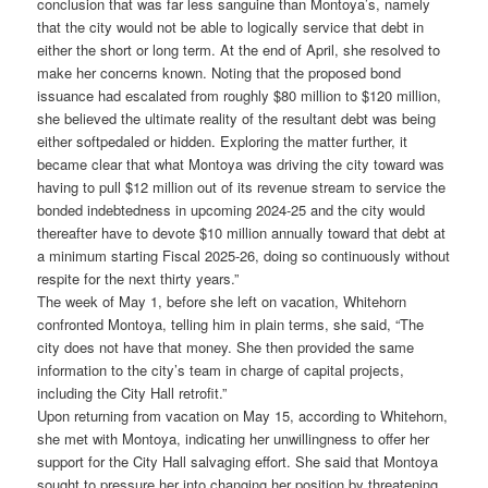
conclusion that was far less sanguine than Montoya’s, namely
that the city would not be able to logically service that debt in
either the short or long term. At the end of April, she resolved to
make her concerns known. Noting that the proposed bond
issuance had escalated from roughly $80 million to $120 million,
she believed the ultimate reality of the resultant debt was being
either softpedaled or hidden. Exploring the matter further, it
became clear that what Montoya was driving the city toward was
having to pull $12 million out of its revenue stream to service the
bonded indebtedness in upcoming 2024-25 and the city would
thereafter have to devote $10 million annually toward that debt at
a minimum starting Fiscal 2025-26, doing so continuously without
respite for the next thirty years.”
The week of May 1, before she left on vacation, Whitehorn
confronted Montoya, telling him in plain terms, she said, “The
city does not have that money. She then provided the same
information to the city’s team in charge of capital projects,
including the City Hall retrofit.”
Upon returning from vacation on May 15, according to Whitehorn,
she met with Montoya, indicating her unwillingness to offer her
support for the City Hall salvaging effort. She said that Montoya
sought to pressure her into changing her position by threatening