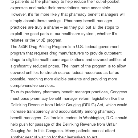
to patients at the pharmacy to help reduce their out-of-pocket
expenses and make their prescriptions more accessible.
However, it’s far more likely that pharmacy benefit managers will
simply absorb these savings. Pharmacy benefit manager
practices are truly a shame – as they pull out all the stops to
exploit the good parts of our healthcare system, whether it’s
rebates or the 340B program.
The 340B Drug Pricing Program is a U.S. federal government
program that requires drug manufacturers to provide outpatient
drugs to eligible health care organizations and covered entities at
significantly reduced prices. The intent of the program is to allow
covered entities to stretch scarce federal resources as far as
possible, reaching more eligible patients and providing more
comprehensive services.
To curb predatory pharmacy benefit manager practices, Congress
must pass pharmacy benefit manager reform legislation like the
Delinking Revenue from Unfair Gouging (DRUG) Act, which would
increase transparency and accountability among pharmacy
benefit managers. California’s leaders in Washington, D.C. should
help push for passage of the Delinking Revenue from Unfair
Gouging Act in this Congress. Many patients cannot afford
another year of waiting for their lawmakers to act.