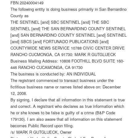
FBN 20240004149
The following entity is doing business primarily in San Bernardino
County as
THE SENTINEL [and] SBC SENTINEL [and] THE SBC
SENTINEL [and] THE SAN BERNARDINO COUNTY SENTINEL
[and] SAN BERNARDINO COUNTY SENTINEL [and] SENTINEL
[and] SBCS [and] FORTUNADO PUBLICATIONS [and]
COUNTYWIDE NEWS SERVICE 10788 CIVIC CENTER DRIVE
RANCHO CUCMONGA, CA 91730: MARK R GUTGLUECK
Business Mailing Address: 10808 FOOTHILL BLVD SUITE 160-
446 RANCHO CUCAMONGA, CA 91730
The business is conducted by: AN INDIVIDUAL
The registrant commenced to transact business under the
fictitious business name or names listed above on: December
12, 2008.
By signing, I declare that all information in this statement is true
and correct. A registrant who declares as true information which
he or she knows to be false is guilty of a crime (B&P Code
179130). I am also aware that all information on this statement
becomes Public Record upon filing.
/s/ MARK R GUTGLUECK, Owner