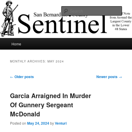
Skip
Skip
News of note from around the largest county in the lower 48 states.
to
to
Sear
primary
secondary
content
content
SBCSentinel
Main
Home
menu
MONTHLY ARCHIVES:
MAY 2024
Post
←
Older posts
Newer posts
→
navigation
Garcia Arraigned In Murder
Of Gunnery Sergeant
McDonald
Posted on
May 24, 2024
by
Venturi