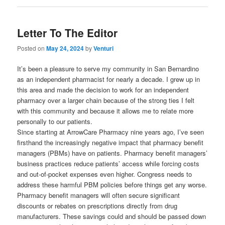
Letter To The Editor
Posted on
May 24, 2024
by
Venturi
It’s been a pleasure to serve my community in San Bernardino
as an independent pharmacist for nearly a decade. I grew up in
this area and made the decision to work for an independent
pharmacy over a larger chain because of the strong ties I felt
with this community and because it allows me to relate more
personally to our patients.
Since starting at ArrowCare Pharmacy nine years ago, I’ve seen
firsthand the increasingly negative impact that pharmacy benefit
managers (PBMs) have on patients. Pharmacy benefit managers’
business practices reduce patients’ access while forcing costs
and out-of-pocket expenses even higher. Congress needs to
address these harmful PBM policies before things get any worse.
Pharmacy benefit managers will often secure significant
discounts or rebates on prescriptions directly from drug
manufacturers. These savings could and should be passed down