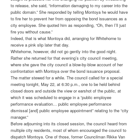
to release, she said, “information damaging to my career into the
public domain.” She responded by telling Montoya he would have
to fire her to prevent her from opposing the bond issuances as a
city employee. She quoted him as responding, “Oh, then I’ll just
fire you without cause.”
Indeed, that is what Montoya did, arranging for Whitehorne to
receive a pink slip later that day.
Whitehorne, however, did not go gently into the good night.
Rather she returned for that evening’s city council meeting,
where she gave the city council a blow-by-blow account of her
confrontation with Montoya over the bond issuance proposal.
The matter stewed for a while. The council called for a special
meeting tonight, May 22, at 6:30 p.m., one to be held behind
closed doors and outside the view or earshot of the public, at
which it was scheduled to engage in a “public employee
performance evaluation… public employee performance
dismissal [and] public employee appointment” relating to the “city
manager.”
Before adjourning into its closed session, the council heard from
multiple city residents, most of whom encouraged the council to
dispatch Montoya. One of those, former Councilman Rikke Van