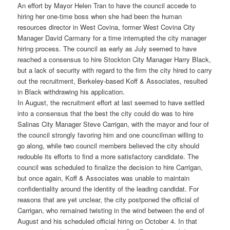
An effort by Mayor Helen Tran to have the council accede to
hiring her one-time boss when she had been the human
resources director in West Covina, former West Covina City
Manager David Carmany for a time interrupted the city manager
hiring process. The council as early as July seemed to have
reached a consensus to hire Stockton City Manager Harry Black,
but a lack of security with regard to the firm the city hired to carry
out the recruitment, Berkeley-based Koff & Associates, resulted
in Black withdrawing his application.
In August, the recruitment effort at last seemed to have settled
into a consensus that the best the city could do was to hire
Salinas City Manager Steve Carrigan, with the mayor and four of
the council strongly favoring him and one councilman willing to
go along, while two council members believed the city should
redouble its efforts to find a more satisfactory candidate. The
council was scheduled to finalize the decision to hire Carrigan,
but once again, Koff & Associates was unable to maintain
confidentiality around the identity of the leading candidat. For
reasons that are yet unclear, the city postponed the official of
Carrigan, who remained twisting in the wind between the end of
August and his scheduled official hiring on October 4. In that