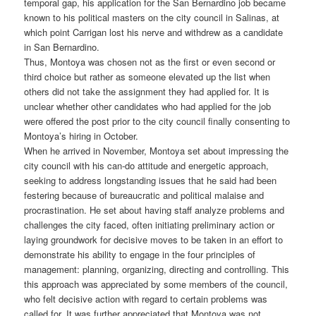
temporal gap, his application for the San Bernardino job became
known to his political masters on the city council in Salinas, at
which point Carrigan lost his nerve and withdrew as a candidate
in San Bernardino.
Thus, Montoya was chosen not as the first or even second or
third choice but rather as someone elevated up the list when
others did not take the assignment they had applied for. It is
unclear whether other candidates who had applied for the job
were offered the post prior to the city council finally consenting to
Montoya’s hiring in October.
When he arrived in November, Montoya set about impressing the
city council with his can-do attitude and energetic approach,
seeking to address longstanding issues that he said had been
festering because of bureaucratic and political malaise and
procrastination. He set about having staff analyze problems and
challenges the city faced, often initiating preliminary action or
laying groundwork for decisive moves to be taken in an effort to
demonstrate his ability to engage in the four principles of
management: planning, organizing, directing and controlling. This
this approach was appreciated by some members of the council,
who felt decisive action with regard to certain problems was
called for. It was further appreciated that Montoya was not