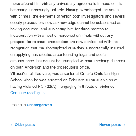
those around him virtually universally agree he is in need of – is
becoming increasingly unlikely. Having overcharged the youth
with crimes, the elements of which both investigators and several
deputy prosecutors now acknowledge cannot be established as
having occurred, and subjecting him for three months to
incarceration with a host of hardened criminals without any
prospect for release, prosecutors are now confronted with the
recognition that the shortsighted cure they autocratically insisted
on applying has created a confounding legal and social
circumstance that cannot be untangled without shedding discredit
on both Anderson and the prosecutor’s office.
Villaseñor, of Eastvale, was a senior at Ontario Christian High
School when he was arrested on February 10 on suspicion of
having violated PC 422(A) – engaging in threats of violence.
Continue reading
→
Posted in
Uncategorized
Post
←
Older posts
Newer posts
→
navigation