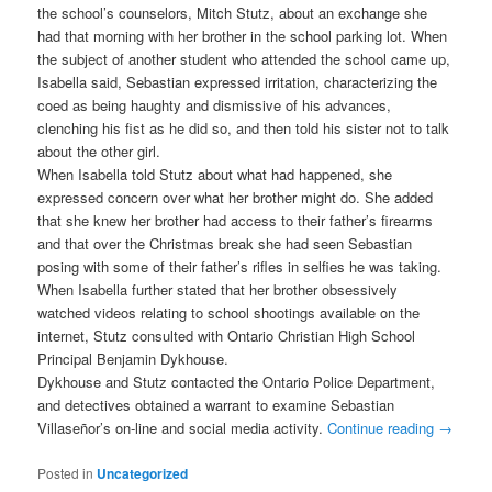
the school’s counselors, Mitch Stutz, about an exchange she
had that morning with her brother in the school parking lot. When
the subject of another student who attended the school came up,
Isabella said, Sebastian expressed irritation, characterizing the
coed as being haughty and dismissive of his advances,
clenching his fist as he did so, and then told his sister not to talk
about the other girl.
When Isabella told Stutz about what had happened, she
expressed concern over what her brother might do. She added
that she knew her brother had access to their father’s firearms
and that over the Christmas break she had seen Sebastian
posing with some of their father’s rifles in selfies he was taking.
When Isabella further stated that her brother obsessively
watched videos relating to school shootings available on the
internet, Stutz consulted with Ontario Christian High School
Principal Benjamin Dykhouse.
Dykhouse and Stutz contacted the Ontario Police Department,
and detectives obtained a warrant to examine Sebastian
Villaseñor’s on-line and social media activity.
Continue reading
→
Posted in
Uncategorized