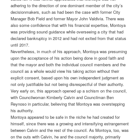
adhering to the direction of one dominant member of the city’s
decisionmakers, such as had been the case with former City
Manager Bob Field and former Mayor John Valdivia. There was
also some confidence that with his financial expertise, Montoya
was providing sound guidance while overseeing a city that had
declared bankruptcy in 2012 and had not exited from that status
until 2017.
Nevertheless, in much of his approach, Montoya was presuming
upon the acceptance of his action being done in good faith and
that the mayor and both the individual council members and the
council as a whole would view his taking action without their
explicit consent, based upon his own independent judgment as
not only justifiable but not being disrespectful of their authority.
Very early on, this approach opened up a schism on the council,
with Councilwoman Kimberly Calvin and Councilman Ben
Reynoso in particular, believing that Montoya was overstepping
his authority.
Montoya appeared to be safe in the niche he had created for
himself, since there was a growing and intensifying estrangement
between Calvin and the rest of the council. As Montoya, too, was
on the outs with Calvin, he and the council majority, primarily