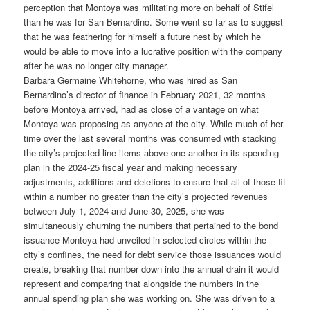
perception that Montoya was militating more on behalf of Stifel
than he was for San Bernardino. Some went so far as to suggest
that he was feathering for himself a future nest by which he
would be able to move into a lucrative position with the company
after he was no longer city manager.
Barbara Germaine Whitehorne, who was hired as San
Bernardino’s director of finance in February 2021, 32 months
before Montoya arrived, had as close of a vantage on what
Montoya was proposing as anyone at the city. While much of her
time over the last several months was consumed with stacking
the city’s projected line items above one another in its spending
plan in the 2024-25 fiscal year and making necessary
adjustments, additions and deletions to ensure that all of those fit
within a number no greater than the city’s projected revenues
between July 1, 2024 and June 30, 2025, she was
simultaneously churning the numbers that pertained to the bond
issuance Montoya had unveiled in selected circles within the
city’s confines, the need for debt service those issuances would
create, breaking that number down into the annual drain it would
represent and comparing that alongside the numbers in the
annual spending plan she was working on. She was driven to a