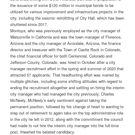
the issuance of some $120 million in municipal bonds to be
utilized for various improvement and infrastructure projects in the
city, including the seismic retrofitting of City Hall, which has been
shuttered since 2017.
Montoya, who was previously employed as the city manager of
Watsonville in California and was the town manager of Florence,
Arizona and the city manager of Avondale, Arizona, the finance
director and treasurer with the Town of Castle Rock in Colorado,
the chief financial officer for both Centennial, Colorado and
Jefferson County, Colorado, was hired in October after a city
manager recruitment effort in the spring and summer of 2023 that
attracted 57 applicants. That headhunting effort was marred by
multiple glitches, including some shifting attitudes with regard to
ending the recruitment altogether and settling on hiring the interim
city manager who had managed the city previously, Charles
McNeely. McNeely’s early sentiment against taking the
permanent position, followed by his change of heart to wanting to
step out of retirement to again take on the top administrative role
in the city he left in 2012, along with the commitment the council
had made to not hire the interim city manager into the full-time
post, thwarted his belated candidacy.