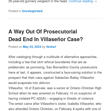
35-year-old gunnery sergeant in the head.
Continue reading
→
Posted in
Uncategorized
A Way Out Of Prosecutorial
Dead End In Villaseñor Case?
Posted on
May 24, 2024
by
Venturi
After cataloging through a multitude of alternative approaches,
including a few that skirt ethical boundaries that are as
problematic as promising, San Bernardino County prosecutors
have at last, it appears, constructed a face-saving solution to the
prospect that their case against Sebastian Bailey Villaseñor
would evaporate into oblivion.
Villaseñor, 18 of Eastvale, was a senior at Ontario Christian High
School when he was arrested on February 10 on suspicion of
having violated PC 422(A) – engaging in threats of violence.
The arrest came after Villaseñor’s sister, Isabella Villaseñor, who
also attended Ontario Christian, on February 8 spoke with one of