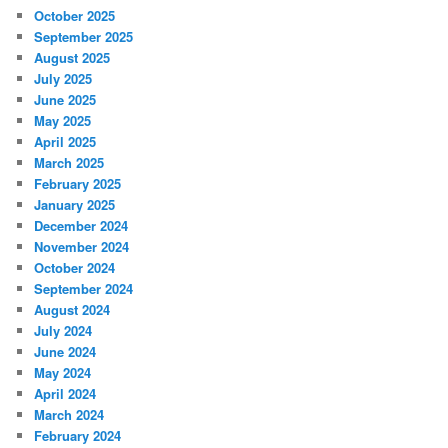
October 2025
September 2025
August 2025
July 2025
June 2025
May 2025
April 2025
March 2025
February 2025
January 2025
December 2024
November 2024
October 2024
September 2024
August 2024
July 2024
June 2024
May 2024
April 2024
March 2024
February 2024