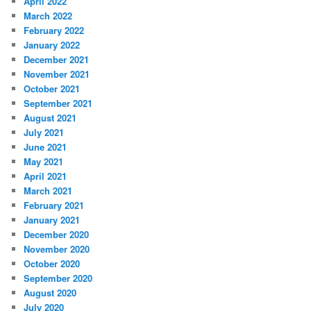
April 2022
March 2022
February 2022
January 2022
December 2021
November 2021
October 2021
September 2021
August 2021
July 2021
June 2021
May 2021
April 2021
March 2021
February 2021
January 2021
December 2020
November 2020
October 2020
September 2020
August 2020
July 2020