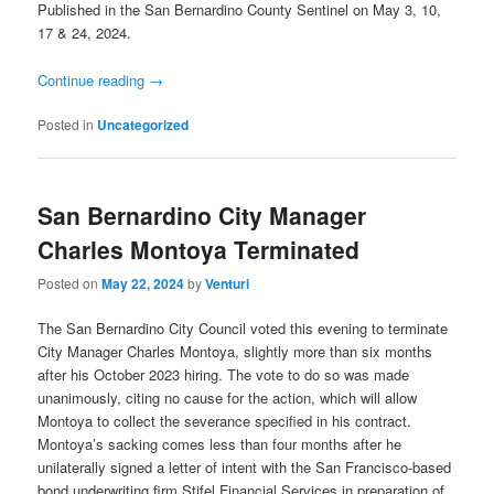
Published in the San Bernardino County Sentinel on May 3, 10,
17 & 24, 2024.
Continue reading
→
Posted in
Uncategorized
San Bernardino City Manager
Charles Montoya Terminated
Posted on
May 22, 2024
by
Venturi
The San Bernardino City Council voted this evening to terminate
City Manager Charles Montoya, slightly more than six months
after his October 2023 hiring. The vote to do so was made
unanimously, citing no cause for the action, which will allow
Montoya to collect the severance specified in his contract.
Montoya’s sacking comes less than four months after he
unilaterally signed a letter of intent with the San Francisco-based
bond underwriting firm Stifel Financial Services in preparation of