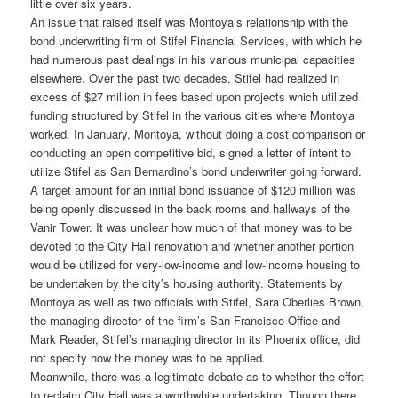
little over six years.
An issue that raised itself was Montoya’s relationship with the
bond underwriting firm of Stifel Financial Services, with which he
had numerous past dealings in his various municipal capacities
elsewhere. Over the past two decades, Stifel had realized in
excess of $27 million in fees based upon projects which utilized
funding structured by Stifel in the various cities where Montoya
worked. In January, Montoya, without doing a cost comparison or
conducting an open competitive bid, signed a letter of intent to
utilize Stifel as San Bernardino’s bond underwriter going forward.
A target amount for an initial bond issuance of $120 million was
being openly discussed in the back rooms and hallways of the
Vanir Tower. It was unclear how much of that money was to be
devoted to the City Hall renovation and whether another portion
would be utilized for very-low-income and low-income housing to
be undertaken by the city’s housing authority. Statements by
Montoya as well as two officials with Stifel, Sara Oberlies Brown,
the managing director of the firm’s San Francisco Office and
Mark Reader, Stifel’s managing director in its Phoenix office, did
not specify how the money was to be applied.
Meanwhile, there was a legitimate debate as to whether the effort
to reclaim City Hall was a worthwhile undertaking. Though there