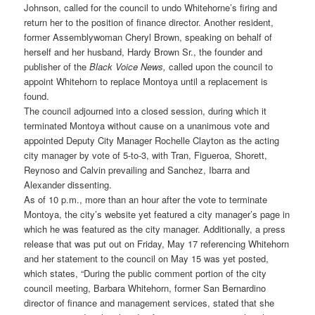
Johnson, called for the council to undo Whitehorne’s firing and
return her to the position of finance director. Another resident,
former Assemblywoman Cheryl Brown, speaking on behalf of
herself and her husband, Hardy Brown Sr., the founder and
publisher of the
Black Voice News,
called upon the council to
appoint Whitehorn to replace Montoya until a replacement is
found.
The council adjourned into a closed session, during which it
terminated Montoya without cause on a unanimous vote and
appointed Deputy City Manager Rochelle Clayton as the acting
city manager by vote of 5-to-3, with Tran, Figueroa, Shorett,
Reynoso and Calvin prevailing and Sanchez, Ibarra and
Alexander dissenting.
As of 10 p.m., more than an hour after the vote to terminate
Montoya, the city’s website yet featured a city manager’s page in
which he was featured as the city manager. Additionally, a press
release that was put out on Friday, May 17 referencing Whitehorn
and her statement to the council on May 15 was yet posted,
which states, “During the public comment portion of the city
council meeting, Barbara Whitehorn, former San Bernardino
director of finance and management services, stated that she