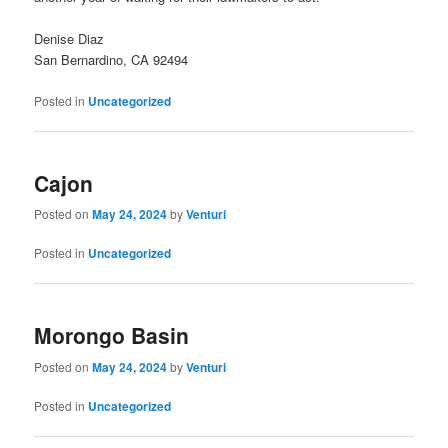
Denise Diaz
San Bernardino, CA 92494
Posted in
Uncategorized
Cajon
Posted on
May 24, 2024
by
Venturi
Posted in
Uncategorized
Morongo Basin
Posted on
May 24, 2024
by
Venturi
Posted in
Uncategorized