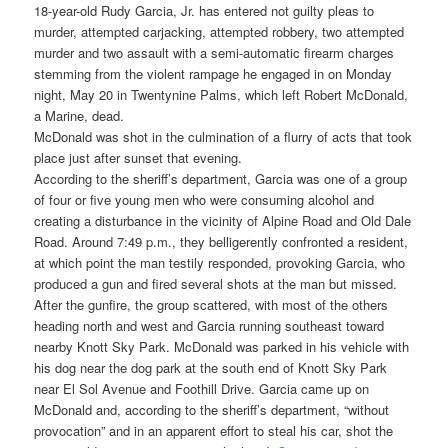
18-year-old Rudy Garcia, Jr. has entered not guilty pleas to
murder, attempted carjacking, attempted robbery, two attempted
murder and two assault with a semi-automatic firearm charges
stemming from the violent rampage he engaged in on Monday
night, May 20 in Twentynine Palms, which left Robert McDonald,
a Marine, dead.
McDonald was shot in the culmination of a flurry of acts that took
place just after sunset that evening.
According to the sheriff’s department, Garcia was one of a group
of four or five young men who were consuming alcohol and
creating a disturbance in the vicinity of Alpine Road and Old Dale
Road. Around 7:49 p.m., they belligerently confronted a resident,
at which point the man testily responded, provoking Garcia, who
produced a gun and fired several shots at the man but missed.
After the gunfire, the group scattered, with most of the others
heading north and west and Garcia running southeast toward
nearby Knott Sky Park. McDonald was parked in his vehicle with
his dog near the dog park at the south end of Knott Sky Park
near El Sol Avenue and Foothill Drive. Garcia came up on
McDonald and, according to the sheriff’s department, “without
provocation” and in an apparent effort to steal his car, shot the