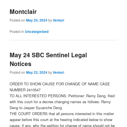
Montclair
Posted on
May 24, 2024
by
Venturi
Posted in
Uncategorized
May 24 SBC Sentinel Legal
Notices
Posted on
May 23, 2024
by
Venturi
ORDER TO SHOW CAUSE FOR CHANGE OF NAME CASE
NUMBER 2410547
TO ALL INTERESTED PERSONS: Petitioner: Remy Deng, filed
with this court for a decree changing names as follows: Remy
Deng to Jasper Syuanche Deng
THE COURT ORDERS that all persons interested in this matter
appear before this court at the hearing indicated below to show
cause, if any, why the petition for change of name should not be