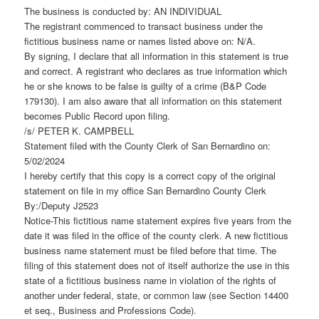
The business is conducted by: AN INDIVIDUAL
The registrant commenced to transact business under the
fictitious business name or names listed above on: N/A.
By signing, I declare that all information in this statement is true
and correct. A registrant who declares as true information which
he or she knows to be false is guilty of a crime (B&P Code
179130). I am also aware that all information on this statement
becomes Public Record upon filing.
/s/ PETER K. CAMPBELL
Statement filed with the County Clerk of San Bernardino on:
5/02/2024
I hereby certify that this copy is a correct copy of the original
statement on file in my office San Bernardino County Clerk
By:/Deputy J2523
Notice-This fictitious name statement expires five years from the
date it was filed in the office of the county clerk. A new fictitious
business name statement must be filed before that time. The
filing of this statement does not of itself authorize the use in this
state of a fictitious business name in violation of the rights of
another under federal, state, or common law (see Section 14400
et seq., Business and Professions Code).