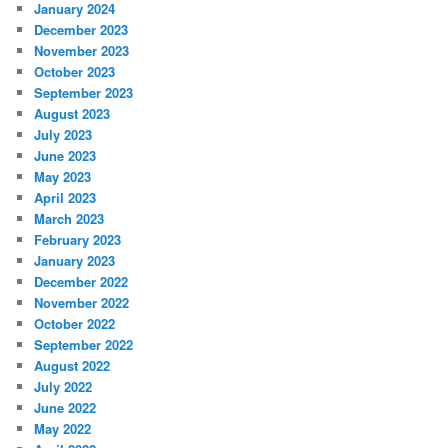
January 2024
December 2023
November 2023
October 2023
September 2023
August 2023
July 2023
June 2023
May 2023
April 2023
March 2023
February 2023
January 2023
December 2022
November 2022
October 2022
September 2022
August 2022
July 2022
June 2022
May 2022