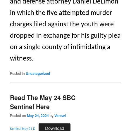
and defense attorney Daniel DeLimon
in which the five attempted murder
charges filed against the youth were
dropped in exchange for his guilty plea
on a single county of intimidating a
witness.
Posted in
Uncategorized
Read The May 24 SBC
Sentinel Here
Posted on
May 24, 2024
by
Venturi
Download
Sentinel-May-24-D