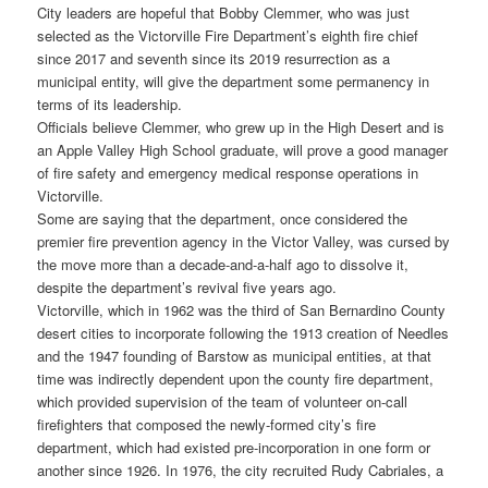
City leaders are hopeful that Bobby Clemmer, who was just
selected as the Victorville Fire Department’s eighth fire chief
since 2017 and seventh since its 2019 resurrection as a
municipal entity, will give the department some permanency in
terms of its leadership.
Officials believe Clemmer, who grew up in the High Desert and is
an Apple Valley High School graduate, will prove a good manager
of fire safety and emergency medical response operations in
Victorville.
Some are saying that the department, once considered the
premier fire prevention agency in the Victor Valley, was cursed by
the move more than a decade-and-a-half ago to dissolve it,
despite the department’s revival five years ago.
Victorville, which in 1962 was the third of San Bernardino County
desert cities to incorporate following the 1913 creation of Needles
and the 1947 founding of Barstow as municipal entities, at that
time was indirectly dependent upon the county fire department,
which provided supervision of the team of volunteer on-call
firefighters that composed the newly-formed city’s fire
department, which had existed pre-incorporation in one form or
another since 1926. In 1976, the city recruited Rudy Cabriales, a