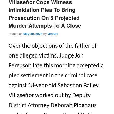
Villaseñor Cops Witness
Intimidation Plea To Bring
Prosecution On 5 Projected
Murder Attempts To A Close
Posted on
May 30, 2024
by
Venturi
Over the objections of the father of
one alleged victims, Judge Jon
Ferguson late this morning accepted a
plea settlement in the criminal case
against 18-year-old Sebastion Bailey
Villaseñor worked out by Deputy
District Attorney Deborah Ploghaus