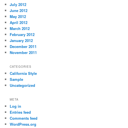
July 2012
June 2012
May 2012
April 2012
March 2012
February 2012
January 2012
December 2011
November 2011
CATEGORIES
California Style
Sample
Uncategorized
META
Log in
Entries feed
Comments feed
WordPress.org