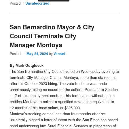
Posted in
Uncategorized
San Bernardino Mayor & City
Council Terminate City
Manager Montoya
Posted on
May 24, 2024
by
Venturi
By Mark Gutglueck
The San Bernardino City Council voted on Wednesday evening to
terminate City Manager Charles Montoya, more than six months
after his October 2023 hiring. The vote to do so was made
unanimously, citing no cause for the action. Pursuant to Section
11.7 of his employment contract, his termination without cause
entitles Montoya to collect a specified severance equivalent to
12 months of his base salary, or $325,000.
Montoya’s sacking comes less than four months after he
unilaterally signed a letter of intent with the San Francisco-based
bond underwriting firm Stifel Financial Services in preparation of