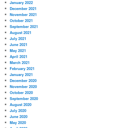
January 2022
December 2021
November 2021
October 2021
September 2021
August 2021
July 2021
June 2021
May 2021
April 2021
March 2021
February 2021
January 2021
December 2020
November 2020
October 2020
September 2020
August 2020
July 2020
June 2020
May 2020