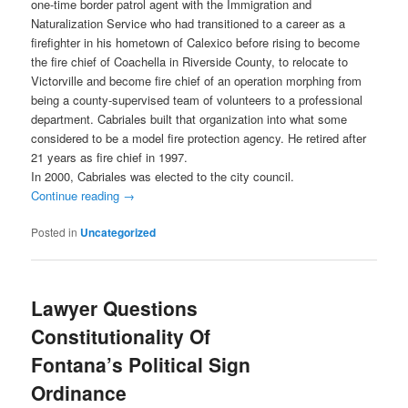
one-time border patrol agent with the Immigration and
Naturalization Service who had transitioned to a career as a
firefighter in his hometown of Calexico before rising to become
the fire chief of Coachella in Riverside County, to relocate to
Victorville and become fire chief of an operation morphing from
being a county-supervised team of volunteers to a professional
department. Cabriales built that organization into what some
considered to be a model fire protection agency. He retired after
21 years as fire chief in 1997.
In 2000, Cabriales was elected to the city council.
Continue reading
→
Posted in
Uncategorized
Lawyer Questions
Constitutionality Of
Fontana’s Political Sign
Ordinance