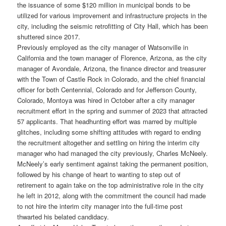
the issuance of some $120 million in municipal bonds to be
utilized for various improvement and infrastructure projects in the
city, including the seismic retrofitting of City Hall, which has been
shuttered since 2017.
Previously employed as the city manager of Watsonville in
California and the town manager of Florence, Arizona, as the city
manager of Avondale, Arizona, the finance director and treasurer
with the Town of Castle Rock in Colorado, and the chief financial
officer for both Centennial, Colorado and for Jefferson County,
Colorado, Montoya was hired in October after a city manager
recruitment effort in the spring and summer of 2023 that attracted
57 applicants. That headhunting effort was marred by multiple
glitches, including some shifting attitudes with regard to ending
the recruitment altogether and settling on hiring the interim city
manager who had managed the city previously, Charles McNeely.
McNeely’s early sentiment against taking the permanent position,
followed by his change of heart to wanting to step out of
retirement to again take on the top administrative role in the city
he left in 2012, along with the commitment the council had made
to not hire the interim city manager into the full-time post
thwarted his belated candidacy.