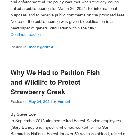
and enforcement of the policy was met when “the city council
called a public hearing for March 26, 2024, for informational
purposes and to receive public comments on the proposed fees.
Notice of the public hearing was given by publication in a
newspaper of general circulation within the city.”
Continue reading
→
Posted in
Uncategorized
Why We Had to Petition Fish
and Wildlife to Protect
Strawberry Creek
Posted on
May 24, 2024
by
Venturi
By Steve Loe
In September 2013 alarmed retired Forest Service employees
(Gary Earney and myself), who had worked for the San
Bernardino National Forest for over 50 years combined, raised a