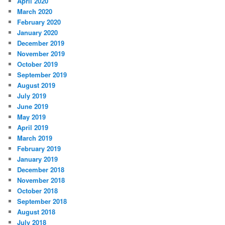
April 2020
March 2020
February 2020
January 2020
December 2019
November 2019
October 2019
September 2019
August 2019
July 2019
June 2019
May 2019
April 2019
March 2019
February 2019
January 2019
December 2018
November 2018
October 2018
September 2018
August 2018
July 2018