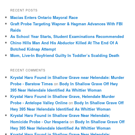
a
r
RECENT POSTS
c
Macias Enters Ontario Mayoral Race
h
Graft Probe Targeting Wapner & Hagman Advances With FBI
Raids
As School Year Starts, Student Examinations Recommended
Chino Hills Man And His Abductor Killed At The End Of A
Botched Kidnap Attempt
Mom, Live-In Boyfriend Guilty In Toddler’s Scalding Death
RECENT COMMENTS
Krystal Haro Found in Shallow Grave near Helendale: Murder
Probe - Barstow Times
on
Body In Shallow Grave Off Hwy
395 Near Helendale Identified As Whittier Woman
Krystal Haro Found in Shallow Grave, Helendale Murder
Probe - Antelope Valley Online
on
Body In Shallow Grave Off
Hwy 395 Near Helendale Identified As Whittier Woman
Krystal Haro Found in Shallow Grave Near Helendale;
Homicide Probe - Our Hesperia
on
Body In Shallow Grave Off
Hwy 395 Near Helendale Identified As Whittier Woman
Krystal Haro Found in Shallow Grave Near Helendale: