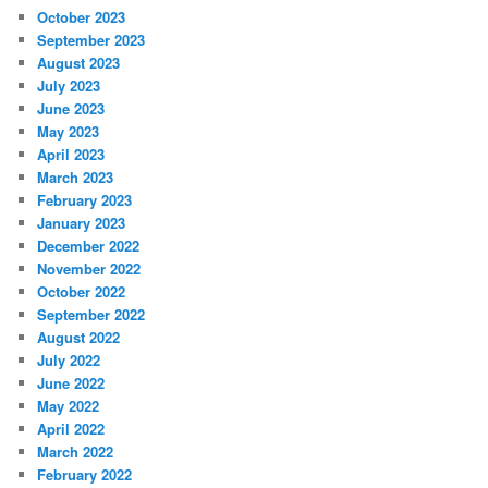
October 2023
September 2023
August 2023
July 2023
June 2023
May 2023
April 2023
March 2023
February 2023
January 2023
December 2022
November 2022
October 2022
September 2022
August 2022
July 2022
June 2022
May 2022
April 2022
March 2022
February 2022