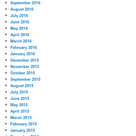
September 2016
August 2016
July 2016
June 2016
May 2016
April 2016
March 2016
February 2016
January 2016
December 2015
November 2015
October 2015
September 2015
August 2015
July 2015
June 2015
May 2015
April 2015
March 2015
February 2015
January 2015