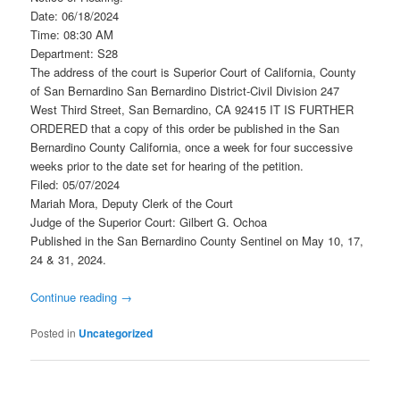
Date: 06/18/2024
Time: 08:30 AM
Department: S28
The address of the court is Superior Court of California, County
of San Bernardino San Bernardino District-Civil Division 247
West Third Street, San Bernardino, CA 92415 IT IS FURTHER
ORDERED that a copy of this order be published in the San
Bernardino County California, once a week for four successive
weeks prior to the date set for hearing of the petition.
Filed: 05/07/2024
Mariah Mora, Deputy Clerk of the Court
Judge of the Superior Court: Gilbert G. Ochoa
Published in the San Bernardino County Sentinel on May 10, 17,
24 & 31, 2024.
Continue reading
→
Posted in
Uncategorized