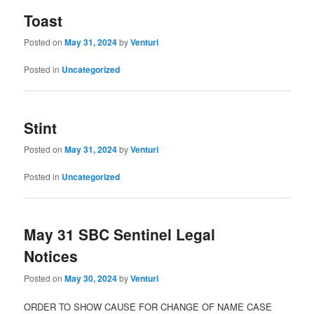
Toast
Posted on
May 31, 2024
by
Venturi
Posted in
Uncategorized
Stint
Posted on
May 31, 2024
by
Venturi
Posted in
Uncategorized
May 31 SBC Sentinel Legal
Notices
Posted on
May 30, 2024
by
Venturi
ORDER TO SHOW CAUSE FOR CHANGE OF NAME CASE