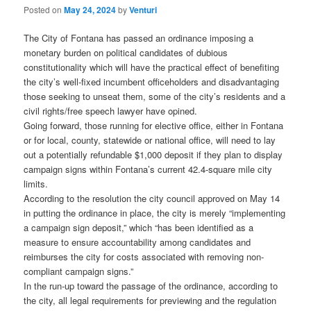
Posted on
May 24, 2024
by
Venturi
The City of Fontana has passed an ordinance imposing a
monetary burden on political candidates of dubious
constitutionality which will have the practical effect of benefiting
the city’s well-fixed incumbent officeholders and disadvantaging
those seeking to unseat them, some of the city’s residents and a
civil rights/free speech lawyer have opined.
Going forward, those running for elective office, either in Fontana
or for local, county, statewide or national office, will need to lay
out a potentially refundable $1,000 deposit if they plan to display
campaign signs within Fontana’s current 42.4-square mile city
limits.
According to the resolution the city council approved on May 14
in putting the ordinance in place, the city is merely “implementing
a campaign sign deposit,” which “has been identified as a
measure to ensure accountability among candidates and
reimburses the city for costs associated with removing non-
compliant campaign signs.”
In the run-up toward the passage of the ordinance, according to
the city, all legal requirements for previewing and the regulation