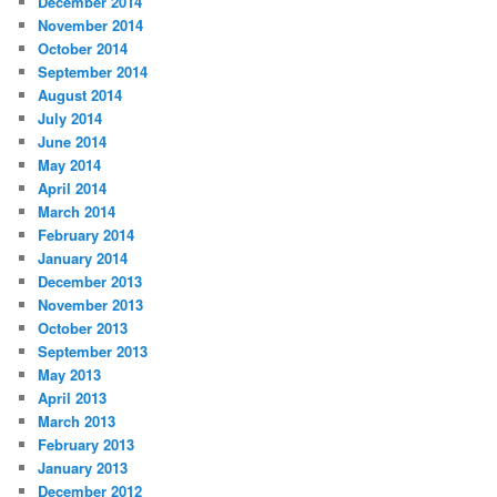
December 2014
November 2014
October 2014
September 2014
August 2014
July 2014
June 2014
May 2014
April 2014
March 2014
February 2014
January 2014
December 2013
November 2013
October 2013
September 2013
May 2013
April 2013
March 2013
February 2013
January 2013
December 2012