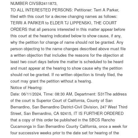
NUMBER CIVSB2411873,
TO ALL INTERESTED PERSONS: Petitioner: Terri A Parker,
filed with this court for a decree changing names as follows:
TERRI A PARKER to ELDER TJ LIPPENSKI, THE COURT
ORDERS that all persons interested in this matter appear before
this court at the hearing indicated below to show cause, if any,
why the petition for change of name should not be granted. Any
person objecting to the name changes described above must file
a written objection that includes the reasons for the objection at
least two court days before the matter is scheduled to be heard
and must appear at the hearing to show cause why the petition
should not be granted. If no written objection is timely filed, the
court may grant the petition without a hearing.
Notice of Hearing:
Date: 06/11/2024, Time: 08:30 AM, Department: S31The address
of the court is Superior Court of California, County of San
Bernardino, San Bernardino District-Civil Division, 247 West Third
Street, San Bernardino, CA 92415, IT IS FURTHER ORDERED
that a copy of this order be published in the SBCS Rancho
Cucamonga in San Bernardino County California, once a week for
four successive weeks prior to the date set for hearing of the