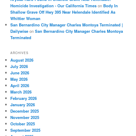
Homicide Investigation - Our California Times
on
Body In
Shallow Grave Off Hwy 395 Near Helendale Identified As
Whittier Woman
San Bernardino City Manager Charles Montoya Terminated |
Dailywise
on
San Bernardino City Manager Charles Montoya
Terminated
ARCHIVES
August 2026
July 2026
June 2026
May 2026
April 2026
March 2026
February 2026
January 2026
December 2025
November 2025
October 2025
September 2025