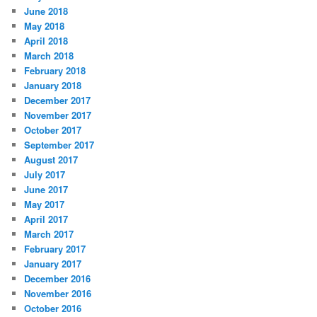
June 2018
May 2018
April 2018
March 2018
February 2018
January 2018
December 2017
November 2017
October 2017
September 2017
August 2017
July 2017
June 2017
May 2017
April 2017
March 2017
February 2017
January 2017
December 2016
November 2016
October 2016