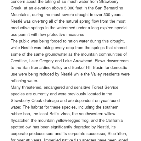
concern about the taking of so much water from Strawberry
Creek, at an elevation above 5,000 feet in the San Bernardino
Mountains, during the most severe drought in over 300 years.
Nestlé was diverting all of the natural spring flow from the most
productive springs in the watershed under a long-expired special
use permit with few protective measures.
The public was being forced to ration water during this drought,
while Nestlé was taking every drop from the springs that shared
some of the same groundwater as the mountain communities of
Crestline, Lake Gregory and Lake Arrowhead. Flows downstream
to the San Bernardino Valley and Bunker Hill Basin for domestic
use were being reduced by Nestlé while the Valley residents were
rationing water.
Many threatened, endangered and sensitive Forest Service
species are currently and were previously located in the
Strawberry Creek drainage and are dependent on year-round
water. The habitat for these species, including the southern
rubber boa, the least Bell’s vireo, the southwestern willow
flycatcher, the mountain yellow-legged frog, and the California
spotted owl has been significantly degraded by Nestlé, its
corporate predecessors and its corporate successor, BlueTriton,
for over 90 years. Imperiled native fish species have been wiped