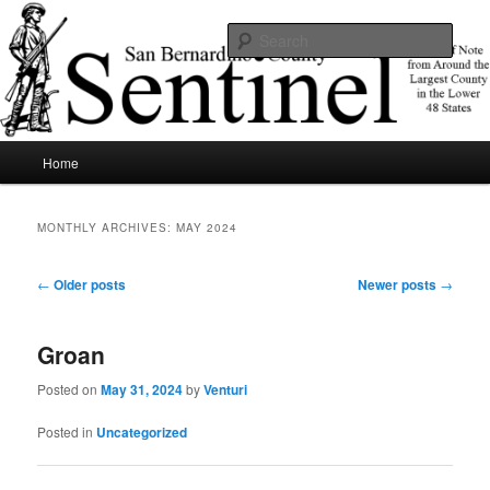
Skip
Skip
News of note from around the largest county in the lower 48 states.
to
to
Sear
primary
secondary
content
content
SBCSentinel
Main
Home
menu
MONTHLY ARCHIVES:
MAY 2024
Post
←
Older posts
Newer posts
→
navigation
Groan
Posted on
May 31, 2024
by
Venturi
Posted in
Uncategorized