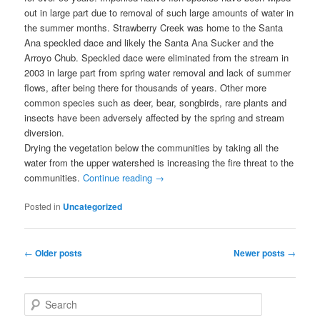
out in large part due to removal of such large amounts of water in
the summer months. Strawberry Creek was home to the Santa
Ana speckled dace and likely the Santa Ana Sucker and the
Arroyo Chub. Speckled dace were eliminated from the stream in
2003 in large part from spring water removal and lack of summer
flows, after being there for thousands of years. Other more
common species such as deer, bear, songbirds, rare plants and
insects have been adversely affected by the spring and stream
diversion.
Drying the vegetation below the communities by taking all the
water from the upper watershed is increasing the fire threat to the
communities.
Continue reading
→
Posted in
Uncategorized
Post
←
Older posts
Newer posts
→
navigation
S
e