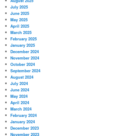
August 2025
July 2025
June 2025
May 2025
April 2025
March 2025
February 2025
January 2025
December 2024
November 2024
October 2024
September 2024
August 2024
July 2024
June 2024
May 2024
April 2024
March 2024
February 2024
January 2024
December 2023
November 2023