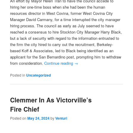
An effort by Mayor Helen Tran to have the council accede to
hiring her one-time boss when she had been the human
resources director in West Covina, former West Covina City
Manager David Carmany, for a time interrupted the city manager
hiring process. The council as early as July seemed to have
reached a consensus to hire Stockton City Manager Harry Black,
but a lack of security with regard to the information entrusted to
the firm the city hired to carry out the recruitment, Berkeley-
based Koff & Associates, led to Black being identified as an
applicant for the San Bernardino post, prompting him to withdraw
from consideration.
Continue reading
→
Posted in
Uncategorized
Clemmer In As Victorville’s
Fire Chief
Posted on
May 24, 2024
by
Venturi