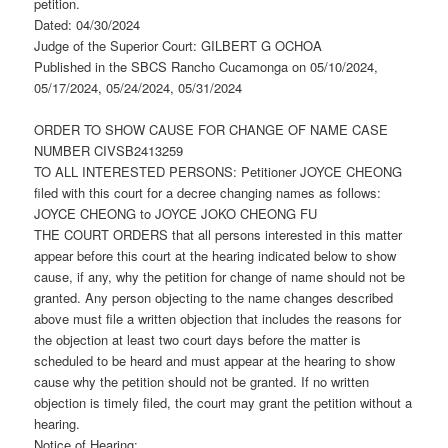
petition.
Dated: 04/30/2024
Judge of the Superior Court: GILBERT G OCHOA
Published in the SBCS Rancho Cucamonga on 05/10/2024,
05/17/2024, 05/24/2024, 05/31/2024
ORDER TO SHOW CAUSE FOR CHANGE OF NAME CASE
NUMBER CIVSB2413259
TO ALL INTERESTED PERSONS: Petitioner JOYCE CHEONG
filed with this court for a decree changing names as follows:
JOYCE CHEONG to JOYCE JOKO CHEONG FU
THE COURT ORDERS that all persons interested in this matter
appear before this court at the hearing indicated below to show
cause, if any, why the petition for change of name should not be
granted. Any person objecting to the name changes described
above must file a written objection that includes the reasons for
the objection at least two court days before the matter is
scheduled to be heard and must appear at the hearing to show
cause why the petition should not be granted. If no written
objection is timely filed, the court may grant the petition without a
hearing.
Notice of Hearing: