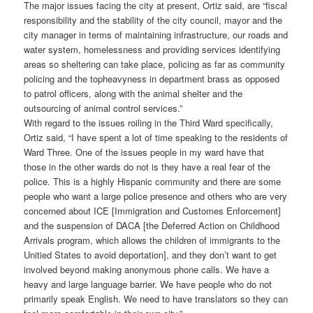
The major issues facing the city at present, Ortiz said, are “fiscal
responsibility and the stability of the city council, mayor and the
city manager in terms of maintaining infrastructure, our roads and
water system, homelessness and providing services identifying
areas so sheltering can take place, policing as far as community
policing and the topheavyness in department brass as opposed
to patrol officers, along with the animal shelter and the
outsourcing of animal control services.”
With regard to the issues roiling in the Third Ward specifically,
Ortiz said, “I have spent a lot of time speaking to the residents of
Ward Three. One of the issues people in my ward have that
those in the other wards do not is they have a real fear of the
police. This is a highly Hispanic community and there are some
people who want a large police presence and others who are very
concerned about ICE [Immigration and Customes Enforcement]
and the suspension of DACA [the Deferred Action on Childhood
Arrivals program, which allows the children of immigrants to the
Unitied States to avoid deportation], and they don’t want to get
involved beyond making anonymous phone calls. We have a
heavy and large language barrier. We have people who do not
primarily speak English. We need to have translators so they can