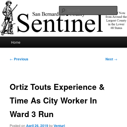
Skip
News of note from around the largest county in the lower 48 states.
to
Sear
primary
content
SBCSentinel
Main
Home
menu
Post
←
Previous
Next
→
navigation
Ortiz Touts Experience &
Time As City Worker In
Ward 3 Run
Posted on
April 26, 2019
by
Venturi