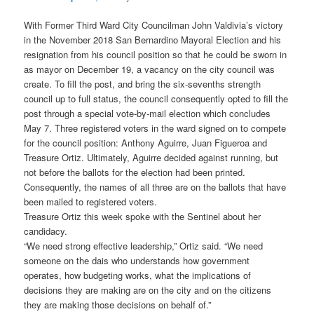
With Former Third Ward City Councilman John Valdivia’s victory
in the November 2018 San Bernardino Mayoral Election and his
resignation from his council position so that he could be sworn in
as mayor on December 19, a vacancy on the city council was
create. To fill the post, and bring the six-sevenths strength
council up to full status, the council consequently opted to fill the
post through a special vote-by-mail election which concludes
May 7. Three registered voters in the ward signed on to compete
for the council position: Anthony Aguirre, Juan Figueroa and
Treasure Ortiz. Ultimately, Aguirre decided against running, but
not before the ballots for the election had been printed.
Consequently, the names of all three are on the ballots that have
been mailed to registered voters.
Treasure Ortiz this week spoke with the Sentinel about her
candidacy.
“We need strong effective leadership,” Ortiz said. “We need
someone on the dais who understands how government
operates, how budgeting works, what the implications of
decisions they are making are on the city and on the citizens
they are making those decisions on behalf of.”