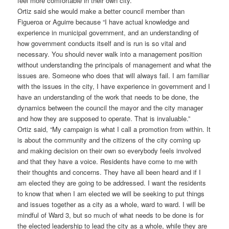
feel more comfortable in their own city.”
Ortiz said she would make a better council member than
Figueroa or Aguirre because “I have actual knowledge and
experience in municipal government, and an understanding of
how government conducts itself and is run is so vital and
necessary. You should never walk into a management position
without understanding the principals of management and what the
issues are. Someone who does that will always fail. I am familiar
with the issues in the city, I have experience in government and I
have an understanding of the work that needs to be done, the
dynamics between the council the mayor and the city manager
and how they are supposed to operate. That is invaluable.”
Ortiz said, “My campaign is what I call a promotion from within. It
is about the community and the citizens of the city coming up
and making decision on their own so everybody feels involved
and that they have a voice. Residents have come to me with
their thoughts and concerns. They have all been heard and if I
am elected they are going to be addressed. I want the residents
to know that when I am elected we will be seeking to put things
and issues together as a city as a whole, ward to ward. I will be
mindful of Ward 3, but so much of what needs to be done is for
the elected leadership to lead the city as a whole, while they are