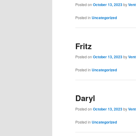
Posted on
October 13, 2023
by
Vent
Posted in
Uncategorized
Fritz
Posted on
October 13, 2023
by
Vent
Posted in
Uncategorized
Daryl
Posted on
October 13, 2023
by
Vent
Posted in
Uncategorized