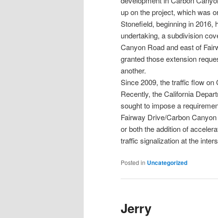
development in Carbon Canyon
up on the project, which was or
Stonefield, beginning in 2016,
undertaking, a subdivision cov
Canyon Road and east of Fairwa
granted those extension reque
another.
Since 2009, the traffic flow o
Recently, the California Depar
sought to impose a requiremen
Fairway Drive/Carbon Canyon 
or both the addition of accele
traffic signalization at the inter
Posted in
Uncategorized
Jerry