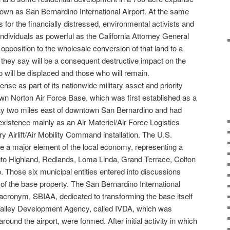
own as San Bernardino International Airport. At the same
s for the financially distressed, environmental activists and
individuals as powerful as the California Attorney General
 opposition to the wholesale conversion of that land to a
t they say will be a consequent destructive impact on the
o will be displaced and those who will remain.
nse as part of its nationwide military asset and priority
n Norton Air Force Base, which was first established as a
ity two miles east of downtown San Bernardino and had
 existence mainly as an Air Materiel/Air Force Logistics
 Airlift/Air Mobility Command installation. The U.S.
e a major element of the local economy, representing a
l into Highland, Redlands, Loma Linda, Grand Terrace, Colton
. Those six municipal entities entered into discussions
 of the base property. The San Bernardino International
s acronym, SBIAA, dedicated to transforming the base itself
d Valley Development Agency, called IVDA, which was
round the airport, were formed. After initial activity in which