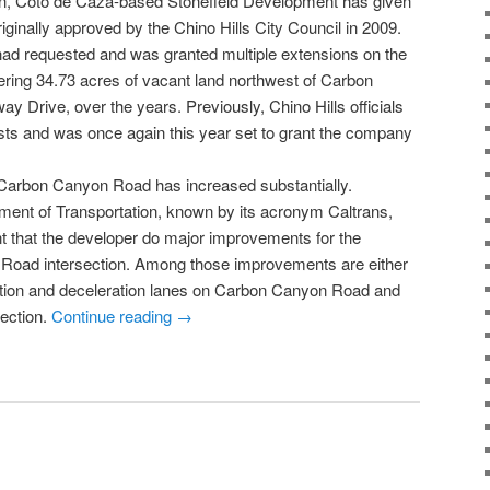
, Coto de Caza-based Stonefield Development has given
iginally approved by the Chino Hills City Council in 2009.
 had requested and was granted multiple extensions on the
ering 34.73 acres of vacant land northwest of Carbon
y Drive, over the years. Previously, Chino Hills officials
sts and was once again this year set to grant the company
n Carbon Canyon Road has increased substantially.
tment of Transportation, known by its acronym Caltrans,
t that the developer do major improvements for the
Road intersection. Among those improvements are either
ration and deceleration lanes on Carbon Canyon Road and
section.
Continue reading
→