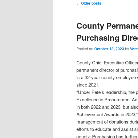
Post
←
Older posts
navigation
County Permane
Purchasing Dire
Posted on
October 13, 2023
by
Vent
County Chief Executive Office
permanent director of purchas
is a 32-year county employee 
since 2021.
“Under Pete’s leadership, the 
Excellence in Procurement Ach
in both 2022 and 2023, but also
Achievement Awards in 2023,” 
management of donations durin
efforts to educate and assist 
county. Purchasing has furthe