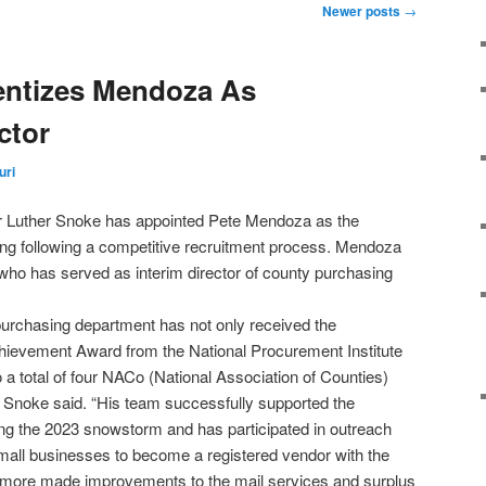
Newer posts
→
ntizes Mendoza As
ctor
uri
r Luther Snoke has appointed Pete Mendoza as the
ing following a competitive recruitment process. Mendoza
who has served as interim director of county purchasing
purchasing department has not only received the
ievement Award from the National Procurement Institute
 a total of four NACo (National Association of Counties)
Snoke said. “His team successfully supported the
g the 2023 snowstorm and has participated in outreach
small businesses to become a registered vendor with the
rmore made improvements to the mail services and surplus