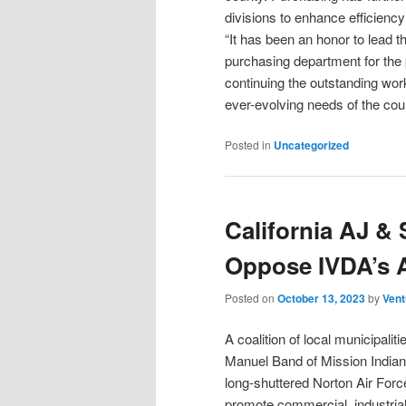
divisions to enhance efficiency
“It has been an honor to lead t
purchasing department for the 
continuing the outstanding wor
ever-evolving needs of the co
Posted in
Uncategorized
California AJ & 
Oppose IVDA’s A
Posted on
October 13, 2023
by
Vent
A coalition of local municipali
Manuel Band of Mission Indians
long-shuttered Norton Air Forc
promote commercial, industria