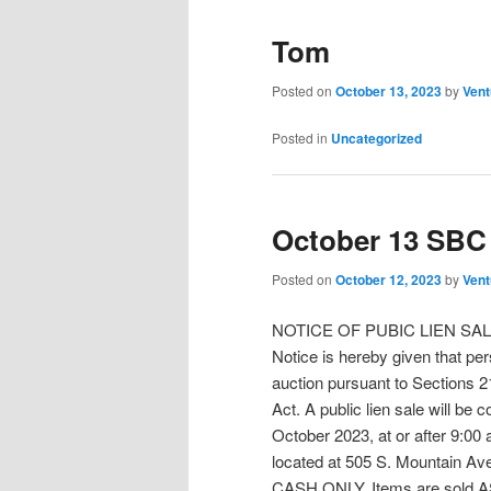
Tom
Posted on
October 13, 2023
by
Vent
Posted in
Uncategorized
October 13 SBC 
Posted on
October 12, 2023
by
Vent
NOTICE OF PUBIC LIEN SA
Notice is hereby given that pers
auction pursuant to Sections 21
Act. A public lien sale will b
October 2023, at or after 9:00
located at 505 S. Mountain A
CASH ONLY. Items are sold AS