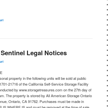
uri
Sentinel Legal Notices
uri
LE
onal property in the following units will be sold at public
701-21716 of the California Self-Service Storage Facility
e conducted by www.storagetreasures.com on the 27th day of
 am. The property is stored by All American Storage Ontario
venue, Ontario, CA 91762. Purchases must be made in
 IS WHERE IS and must be removed at the time of sale.