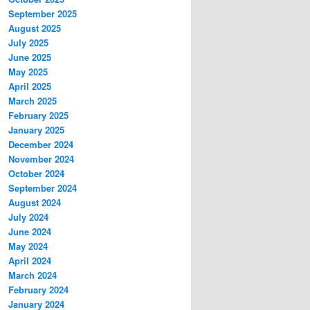
September 2025
August 2025
July 2025
June 2025
May 2025
April 2025
March 2025
February 2025
January 2025
December 2024
November 2024
October 2024
September 2024
August 2024
July 2024
June 2024
May 2024
April 2024
March 2024
February 2024
January 2024