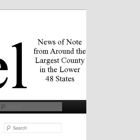
Search
S
e
a