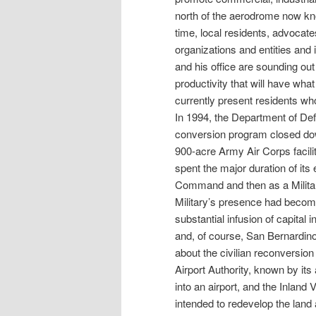
north of the aerodrome now kn
time, local residents, advocate
organizations and entities and 
and his office are sounding out
productivity that will have wha
currently present residents wh
In 1994, the Department of Defe
conversion program closed dow
900-acre Army Air Corps facil
spent the major duration of its
Command and then as a Military
Military’s presence had becom
substantial infusion of capita
and, of course, San Bernardino
about the civilian reconversion
Airport Authority, known by it
into an airport, and the Inlan
intended to redevelop the land a