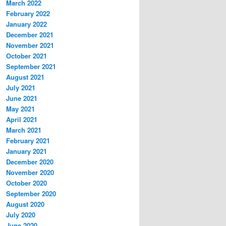
March 2022
February 2022
January 2022
December 2021
November 2021
October 2021
September 2021
August 2021
July 2021
June 2021
May 2021
April 2021
March 2021
February 2021
January 2021
December 2020
November 2020
October 2020
September 2020
August 2020
July 2020
June 2020