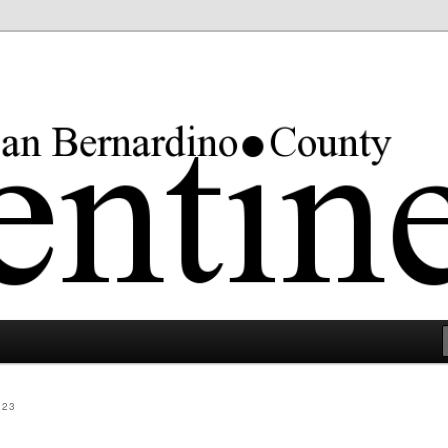
rgest county in the lower 48 states.
023