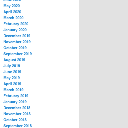
May 2020
April 2020
March 2020
February 2020
January 2020
December 2019
November 2019
October 2019
September 2019
August 2019
July 2019
June 2019
May 2019
April 2019
March 2019
February 2019
January 2019
December 2018
November 2018
October 2018
September 2018