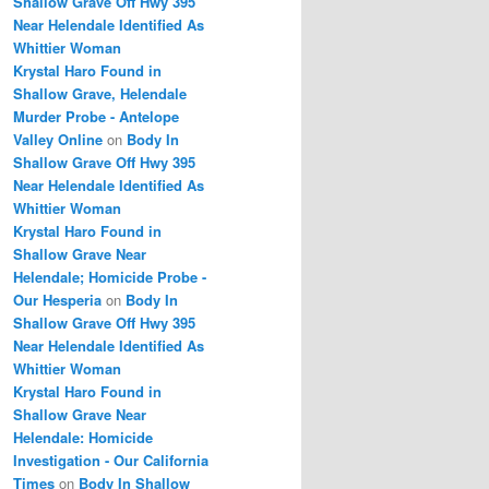
Shallow Grave Off Hwy 395
Near Helendale Identified As
Whittier Woman
Krystal Haro Found in
Shallow Grave, Helendale
Murder Probe - Antelope
Valley Online
on
Body In
Shallow Grave Off Hwy 395
Near Helendale Identified As
Whittier Woman
Krystal Haro Found in
Shallow Grave Near
Helendale; Homicide Probe -
Our Hesperia
on
Body In
Shallow Grave Off Hwy 395
Near Helendale Identified As
Whittier Woman
Krystal Haro Found in
Shallow Grave Near
Helendale: Homicide
Investigation - Our California
Times
on
Body In Shallow