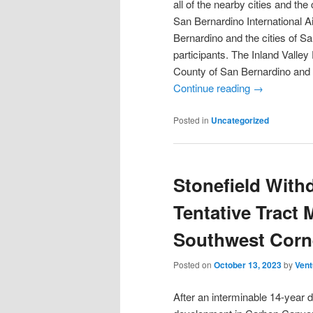
all of the nearby cities and the
San Bernardino International A
Bernardino and the cities of S
participants. The Inland Vall
County of San Bernardino and 
Continue reading
→
Posted in
Uncategorized
Stonefield With
Tentative Tract
Southwest Corn
Posted on
October 13, 2023
by
Vent
After an interminable 14-year 