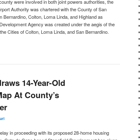
 county were involved in both joint powers authorities, the
irport Authority was chartered with the County of San
an Bernardino, Colton, Loma Linda, and Highland as
ey Development Agency was created under the aegis of the
the Cities of Colton, Loma Linda, and San Bernardino.
draws 14-Year-Old
 Map At County’s
er
uri
delay in proceeding with its proposed 28-home housing