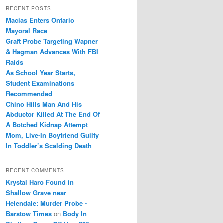
r
RECENT POSTS
c
Macias Enters Ontario
h
Mayoral Race
Graft Probe Targeting Wapner
& Hagman Advances With FBI
Raids
As School Year Starts,
Student Examinations
Recommended
Chino Hills Man And His
Abductor Killed At The End Of
A Botched Kidnap Attempt
Mom, Live-In Boyfriend Guilty
In Toddler’s Scalding Death
RECENT COMMENTS
Krystal Haro Found in
Shallow Grave near
Helendale: Murder Probe -
Barstow Times
on
Body In