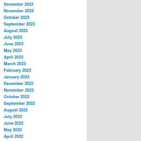
December 2023
November 2023
October 2023
September 2023
August 2023
July 2023
June 2023
May 2023
April 2023
March 2023
February 2023
January 2023
December 2022
November 2022
October 2022
September 2022
August 2022
July 2022
June 2022
May 2022
April 2022