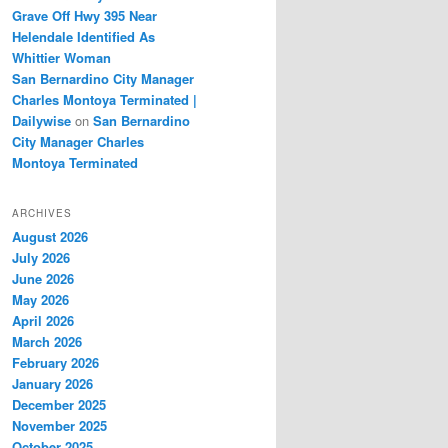
Grave Off Hwy 395 Near
Helendale Identified As
Whittier Woman
San Bernardino City Manager
Charles Montoya Terminated |
Dailywise
on
San Bernardino
City Manager Charles
Montoya Terminated
ARCHIVES
August 2026
July 2026
June 2026
May 2026
April 2026
March 2026
February 2026
January 2026
December 2025
November 2025
October 2025