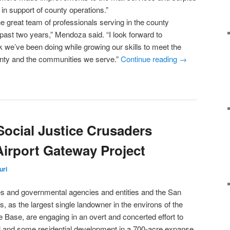
 in support of county operations.”
he great team of professionals serving in the county
past two years,” Mendoza said. “I look forward to
k we’ve been doing while growing our skills to meet the
unty and the communities we serve.”
Continue reading
→
Social Justice Crusaders
irport Gateway Project
uri
ties and governmental agencies and entities and the San
, as the largest single landowner in the environs of the
e Base, are engaging in an overt and concerted effort to
l and some residential development in a 700-acre expanse