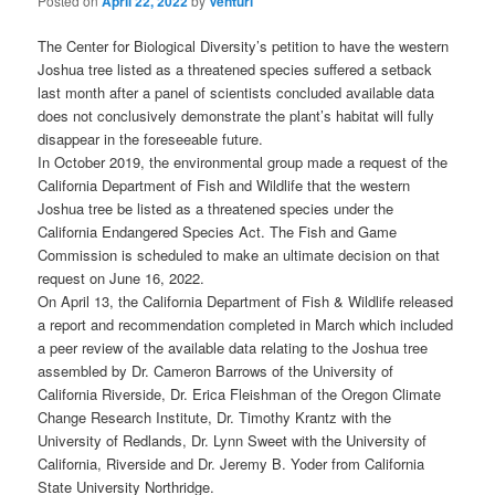
Posted on
April 22, 2022
by
Venturi
The Center for Biological Diversity’s petition to have the western
Joshua tree listed as a threatened species suffered a setback
last month after a panel of scientists concluded available data
does not conclusively demonstrate the plant’s habitat will fully
disappear in the foreseeable future.
In October 2019, the environmental group made a request of the
California Department of Fish and Wildlife that the western
Joshua tree be listed as a threatened species under the
California Endangered Species Act. The Fish and Game
Commission is scheduled to make an ultimate decision on that
request on June 16, 2022.
On April 13, the California Department of Fish & Wildlife released
a report and recommendation completed in March which included
a peer review of the available data relating to the Joshua tree
assembled by Dr. Cameron Barrows of the University of
California Riverside, Dr. Erica Fleishman of the Oregon Climate
Change Research Institute, Dr. Timothy Krantz with the
University of Redlands, Dr. Lynn Sweet with the University of
California, Riverside and Dr. Jeremy B. Yoder from California
State University Northridge.