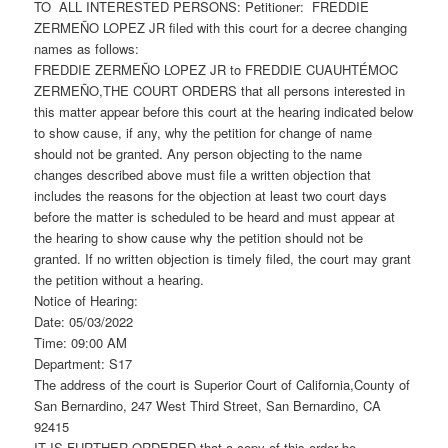
TO ALL INTERESTED PERSONS: Petitioner: FREDDIE
ZERMEÑO LOPEZ JR filed with this court for a decree changing
names as follows:
FREDDIE ZERMEÑO LOPEZ JR to FREDDIE CUAUHTÉMOC
ZERMEÑO,THE COURT ORDERS that all persons interested in
this matter appear before this court at the hearing indicated below
to show cause, if any, why the petition for change of name
should not be granted. Any person objecting to the name
changes described above must file a written objection that
includes the reasons for the objection at least two court days
before the matter is scheduled to be heard and must appear at
the hearing to show cause why the petition should not be
granted. If no written objection is timely filed, the court may grant
the petition without a hearing.
Notice of Hearing:
Date: 05/03/2022
Time: 09:00 AM
Department: S17
The address of the court is Superior Court of California,County of
San Bernardino, 247 West Third Street, San Bernardino, CA
92415
IT IS FURTHER ORDERED that a copy of this order be