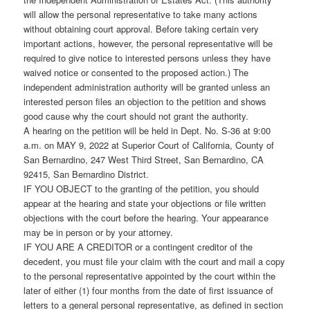
will allow the personal representative to take many actions
without obtaining court approval. Before taking certain very
important actions, however, the personal representative will be
required to give notice to interested persons unless they have
waived notice or consented to the proposed action.) The
independent administration authority will be granted unless an
interested person files an objection to the petition and shows
good cause why the court should not grant the authority.
A hearing on the petition will be held in Dept. No. S-36 at 9:00
a.m. on MAY 9, 2022 at Superior Court of California, County of
San Bernardino, 247 West Third Street, San Bernardino, CA
92415, San Bernardino District.
IF YOU OBJECT to the granting of the petition, you should
appear at the hearing and state your objections or file written
objections with the court before the hearing. Your appearance
may be in person or by your attorney.
IF YOU ARE A CREDITOR or a contingent creditor of the
decedent, you must file your claim with the court and mail a copy
to the personal representative appointed by the court within the
later of either (1) four months from the date of first issuance of
letters to a general personal representative, as defined in section