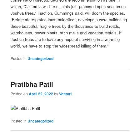
which, “California wildlife officials just proposed open season on
Joshua trees.” Inaction, Cummings said, will doom the species.
“Before state protections took effect, developers were bulldozing
these beautiful, fragile trees by the thousands to build roads,
warehouses, power plants, strip malls and vacation rentals. If
Joshua trees are to have any hope of surviving in a warming
world, we have to stop the widespread killing of them.”
Posted in
Uncategorized
Pratibha Patil
Posted on
April 22, 2022
by
Venturi
Posted in
Uncategorized