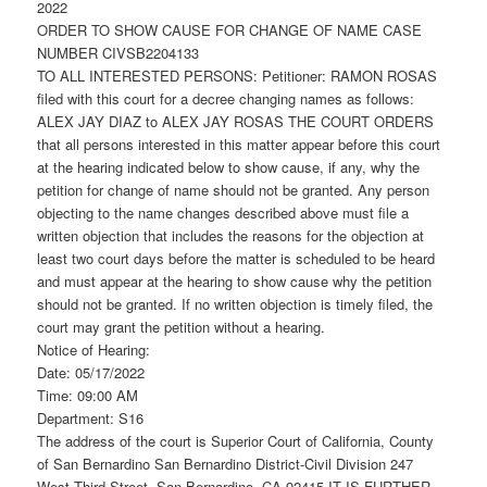
2022
ORDER TO SHOW CAUSE FOR CHANGE OF NAME CASE
NUMBER CIVSB2204133
TO ALL INTERESTED PERSONS: Petitioner: RAMON ROSAS
filed with this court for a decree changing names as follows:
ALEX JAY DIAZ to ALEX JAY ROSAS THE COURT ORDERS
that all persons interested in this matter appear before this court
at the hearing indicated below to show cause, if any, why the
petition for change of name should not be granted. Any person
objecting to the name changes described above must file a
written objection that includes the reasons for the objection at
least two court days before the matter is scheduled to be heard
and must appear at the hearing to show cause why the petition
should not be granted. If no written objection is timely filed, the
court may grant the petition without a hearing.
Notice of Hearing:
Date: 05/17/2022
Time: 09:00 AM
Department: S16
The address of the court is Superior Court of California, County
of San Bernardino San Bernardino District-Civil Division 247
West Third Street, San Bernardino, CA 92415 IT IS FURTHER