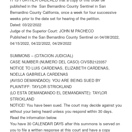
published in the San Bernardino County Sentinel in San
Bernardino County California, once a week for four successive
weeks prior to the date set for hearing of the petition.
Dated: 03/22/2022
Judge of the Superior Court: JOHN M PACHECO
Published in the San Bernardino County Sentinel on 04/08/2022,
04/15/2022, 04/22/2022, 04/29/2022
SUMMONS – (CITACION JUDICIAL)
CASE NUMBER (NUMERO DEL CASO) CIVSB2123357
NOTICE TO LUIS CARDENAS, ELIZABETH CARDENAS,
NOELLA GABRIELA CARDENAS
(AVISO DEMANDADO): YOU ARE BEING SUED BY
PLAINTIFF: TAYLOR STRICKLAND
(LO ESTA DEMANDANDO EL DEMANDANTE): TAYLOR
STRICKLAND
NOTICE! You have been sued. The court may decide against you
without your being heard unless you respond within 30 days.
Read the information below.
You have 30 CALENDAR DAYS after this summons is served on
you to file a written response at this court and have a copy