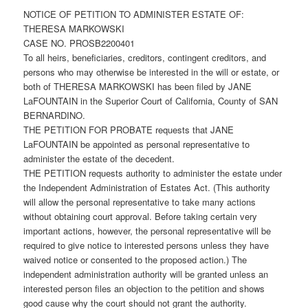
NOTICE OF PETITION TO ADMINISTER ESTATE OF:
THERESA MARKOWSKI
CASE NO. PROSB2200401
To all heirs, beneficiaries, creditors, contingent creditors, and
persons who may otherwise be interested in the will or estate, or
both of THERESA MARKOWSKI has been filed by JANE
LaFOUNTAIN in the Superior Court of California, County of SAN
BERNARDINO.
THE PETITION FOR PROBATE requests that JANE
LaFOUNTAIN be appointed as personal representative to
administer the estate of the decedent.
THE PETITION requests authority to administer the estate under
the Independent Administration of Estates Act. (This authority
will allow the personal representative to take many actions
without obtaining court approval. Before taking certain very
important actions, however, the personal representative will be
required to give notice to interested persons unless they have
waived notice or consented to the proposed action.) The
independent administration authority will be granted unless an
interested person files an objection to the petition and shows
good cause why the court should not grant the authority.