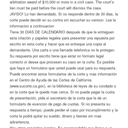
arbitration award of $10,000 or more in a civil case. The court’s
lien must be paid before the court will dismiss the case.
¡AVISO! Lo han demandado. Si no responde dentro de 30 dias, la
corte puede decidir en su contra sin escuchar su version. Lea la
informacion a continuacion
Tiene 30 DIAS DE CALENDARIO después de que le entreguen
esta citación y papeles legales para presentar una repuesta por
escrito en esta corte y hacer que se entreque una copia al
demandante. Una carta o una llamada telefonica no le protegen.
Su respuesta por escrito tiene que estar on formato legal
correcto si desea que procesen su caso en la corte. Es posible
que haya un formulano que usted puede usar para su respuesta.
Puede encontrar estos formularios de la corte y mas información
en el Centro de Ayuda de las Cortes de California
(www.sucorte.ca.gov), en la biblioteca de leyes de su condado o
en la corte que le quede mas cerca. Si no puede pagar la cuota
de presentación, pida si secretario de la corta que le de un
formulario de exencion de pago de cuotas. Si no presenta su
respuesta a tiempo, puede perder el caso por incumplimiento y la
corta le podrá quitar su sueldo, dinero y bienes sin mas
advertencia.
Hay otros requisitos legales. Es recomendable que llame a un