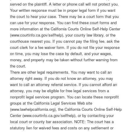
served on the plaintiff. A letter or phone call will not protect you.
Your written response must be in proper legal form if you want
the court to hear your case. There may be a court form that you
can use for your response. You can find these court forms and
more information at the California Courts Online Self-Help Center
(www.courtinfo.ca.gov/selfhelp), your county law library, or the
courthouse nearest you. If you cannot pay the filing fee, ask the
court clerk for a fee waiver form. If you do not file your response
on time, you may lose the case by default, and your wages,
money, and property may be taken without further warning from
the court.
There are other legal requirements. You may want to call an
attorney right away. If you do not know an attorney, you may
want to call an attorney referral service. If you cannot afford an
attorney, you may be eligible for free legal services from a
nonprofit legal services program. You can locate these nonprofit
groups at the California Legal Services Web site
(www.lawhelpcalifornia.org), the California Courts Online Self-Help
Center (www.courtinfo.ca.gov/selfhelp), or by contacting your
local court or county bar association. NOTE: The court has a
statutory lien for waived fees and costs on any settlement or