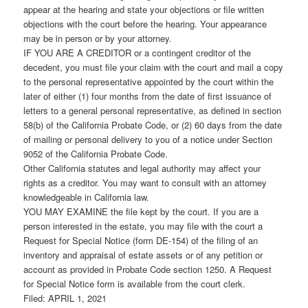
appear at the hearing and state your objections or file written
objections with the court before the hearing. Your appearance
may be in person or by your attorney.
IF YOU ARE A CREDITOR or a contingent creditor of the
decedent, you must file your claim with the court and mail a copy
to the personal representative appointed by the court within the
later of either (1) four months from the date of first issuance of
letters to a general personal representative, as defined in section
58(b) of the California Probate Code, or (2) 60 days from the date
of mailing or personal delivery to you of a notice under Section
9052 of the California Probate Code.
Other California statutes and legal authority may affect your
rights as a creditor. You may want to consult with an attorney
knowledgeable in California law.
YOU MAY EXAMINE the file kept by the court. If you are a
person interested in the estate, you may file with the court a
Request for Special Notice (form DE-154) of the filing of an
inventory and appraisal of estate assets or of any petition or
account as provided in Probate Code section 1250. A Request
for Special Notice form is available from the court clerk.
Filed: APRIL 1, 2021