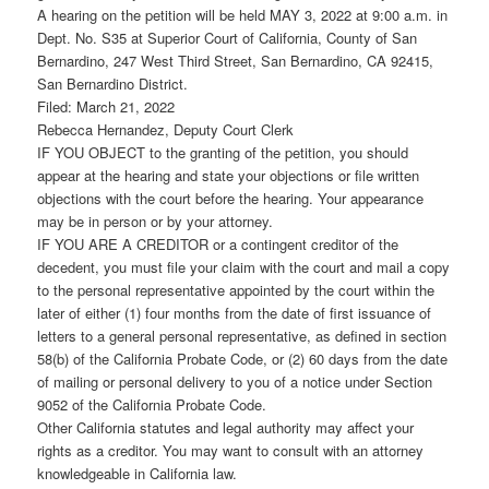
A hearing on the petition will be held MAY 3, 2022 at 9:00 a.m. in
Dept. No. S35 at Superior Court of California, County of San
Bernardino, 247 West Third Street, San Bernardino, CA 92415,
San Bernardino District.
Filed: March 21, 2022
Rebecca Hernandez, Deputy Court Clerk
IF YOU OBJECT to the granting of the petition, you should
appear at the hearing and state your objections or file written
objections with the court before the hearing. Your appearance
may be in person or by your attorney.
IF YOU ARE A CREDITOR or a contingent creditor of the
decedent, you must file your claim with the court and mail a copy
to the personal representative appointed by the court within the
later of either (1) four months from the date of first issuance of
letters to a general personal representative, as defined in section
58(b) of the California Probate Code, or (2) 60 days from the date
of mailing or personal delivery to you of a notice under Section
9052 of the California Probate Code.
Other California statutes and legal authority may affect your
rights as a creditor. You may want to consult with an attorney
knowledgeable in California law.