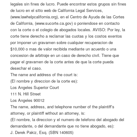
legales sin fines de lucro. Puede encontrar estos grupos sin fines
de lucro en el sitio web de California Legal Services,
(www.lawhelpcalifornia.org), en el Centro de Ayuda de las Cortes
de California, (www.sucorte.ca.gov) o poniendose en contacto
con la corte o el colegio de abogados locales. AVISO: Por ley, la
corte tiene derecho a reclamar las cuotas y los costos exentos
por imponer un gravamen sobre cualquier recuperacion de
$10,000 o mas de valor recibida mediante un acuerdo o una
concesion de arbitraje en un caso de derecho civil. Tiene que
pagar el gravamen de la corte antes de que la corte pueda
desechar el caso.
The name and address of the court is:
(El nombre y direccion de la corte es):
Los Angeles Superior Court
111 N. Hill Street
Los Angeles 90012
The name, address, and telephone number of the plaintiff’s
attorney, or plaintiff without an attorney, is:
(El nombre, la direccion y el numero de telefono del abogado del
demandante, o del demandante que no tiene abogado, es):
J. Derek Pakiz, Esq. (SBN 140605)