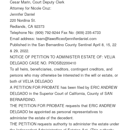
Cesar Marin, Court Deputy Clerk
Attorney for Nicole Cruz:
Jennifer Daniel
220 Nordina St.
Redlands, CA 92373
Telephone No: (909) 792-9244 Fax No: (909) 235-4733
Email address: team@lawofficeofjenniferdaniel.com
Published in the San Bernardino County Sentinel April 8, 15, 22
& 29, 2022.
NOTICE OF PETITION TO ADMINISTER ESTATE OF: VELIA
DELGADO CASE NO. PROSB2200410
To all heirs, beneficiaries, creditors, contingent creditors, and
persons who may otherwise be interested in the will or estate, or
both of VELIA DELGADO
A PETITION FOR PROBATE has been filed by ERIC ANDREW
DELGADO in the Superior Court of California, County of SAN
BERNARDINO.
THE PETITION FOR PROBATE requests that ERIC ANDREW
DELGADO be appointed as personal representatives to
administer the estate of the decedent.
THE PETITION requests authority to administer the estate under
the Independent Administration of Estates Act. (This authority