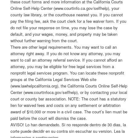
these court forms and more information at the California Courts
Online Self-Help Center (www.courtinfo.ca.gov/selfhelp), your
county law library, or the courthouse nearest you. If you cannot
pay the filing fee, ask the court clerk for a fee waiver form. If you
do not file your response on time, you may lose the case by
default, and your wages, money, and property may be taken
without further warning from the court.
There are other legal requirements. You may want to call an
attorney right away. If you do not know any attorney, you may
want to call an attorney referral service. If you cannot afford an
attorney, you may be eligible for free legal services from a
nonprofit legal services program. You can locate these nonprofit
groups at the California Legal Services Web site
(www.lawhelpcalifornia.org), the California Courts Online Self-Help
Center (www.courtinfoca.gov/selfhelp), or by contacting your local
court or county bar association. NOTE: The court has a statutory
lien for waived fees and costs on any settlement or arbitration
award of $10,000 or more in a civil case. The court’s lien must be
paid before the court will dismiss the case.
AVISO! Lo han demandado. Si no responde dentro de 30 dias, la
corte puede decidir en su contra sin escuchar su version. Lea la
informacion a continuacion.