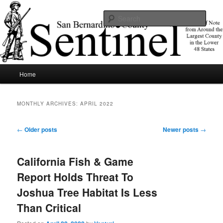
Skip
Skip
News of note from around the largest county in the lower 48 states.
to
to
Sear
primary
secondary
content
content
SBCSentinel
Main
Home
menu
MONTHLY ARCHIVES:
APRIL 2022
Post
←
Older posts
Newer posts
→
navigation
California Fish & Game
Report Holds Threat To
Joshua Tree Habitat Is Less
Than Critical