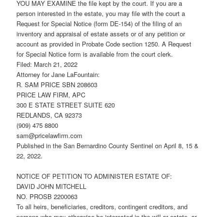
YOU MAY EXAMINE the file kept by the court. If you are a
person interested in the estate, you may file with the court a
Request for Special Notice (form DE-154) of the filing of an
inventory and appraisal of estate assets or of any petition or
account as provided in Probate Code section 1250. A Request
for Special Notice form is available from the court clerk.
Filed: March 21, 2022
Attorney for Jane LaFountain:
R. SAM PRICE SBN 208603
PRICE LAW FIRM, APC
300 E STATE STREET SUITE 620
REDLANDS, CA 92373
(909) 475 8800
sam@pricelawfirm.com
Published in the San Bernardino County Sentinel on April 8, 15 &
22, 2022.
NOTICE OF PETITION TO ADMINISTER ESTATE OF:
DAVID JOHN MITCHELL
NO. PROSB 2200063
To all heirs, beneficiaries, creditors, contingent creditors, and
persons who may otherwise be interested in the will or estate, or