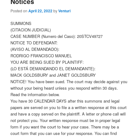
Notices
Posted on
April 22, 2022
by
Venturi
SUMMONS
(CITACION JUDICIAL)
CASE NUMBER (Numero del Caso): 20STCV49727
NOTICE TO DEFENDANT:
(AVISO AL DEMANDADO):
RODRIGO FRANCISCO MANUEL
YOU ARE BEING SUED BY PLAINTIFF:
(LO ESTÁ DEMANDANDO EL DEMANDANTE):
MACK GOLDSBURY and JANET GOLDSBURY
NOTICE! You have been sued. The court may decide against you
without your being heard unless you respond within 30 days.
Read the information below.
You have 30 CALENDAR DAYS after this summons and legal
papers are served on you to file a a written response at this court
and have a copy served on the plaintiff. A letter or phone call will
not protect you. Your written response must be in proper legal
form if you want the court to hear your case. There may be a
court form that you can use for your response. You can find