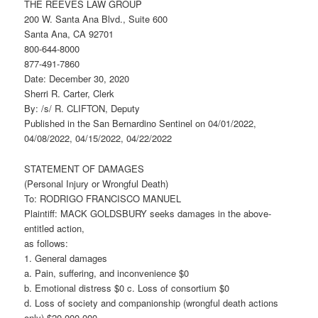
THE REEVES LAW GROUP
200 W. Santa Ana Blvd., Suite 600
Santa Ana, CA 92701
800-644-8000
877-491-7860
Date: December 30, 2020
Sherri R. Carter, Clerk
By: /s/ R. CLIFTON, Deputy
Published in the San Bernardino Sentinel on 04/01/2022,
04/08/2022, 04/15/2022, 04/22/2022
STATEMENT OF DAMAGES
(Personal Injury or Wrongful Death)
To: RODRIGO FRANCISCO MANUEL
Plaintiff: MACK GOLDSBURY seeks damages in the above-
entitled action,
as follows:
1. General damages
a. Pain, suffering, and inconvenience $0
b. Emotional distress $0 c. Loss of consortium $0
d. Loss of society and companionship (wrongful death actions
only) $20,000,000