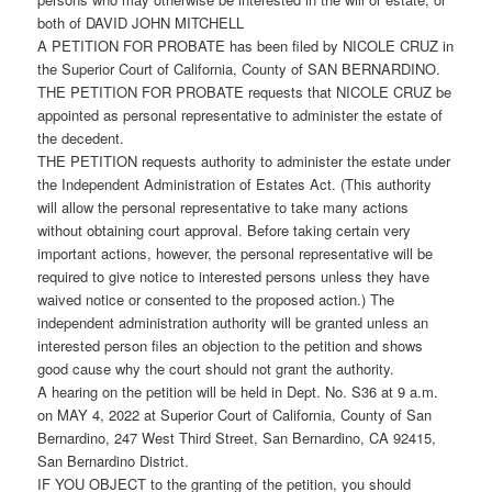
both of DAVID JOHN MITCHELL
A PETITION FOR PROBATE has been filed by NICOLE CRUZ in
the Superior Court of California, County of SAN BERNARDINO.
THE PETITION FOR PROBATE requests that NICOLE CRUZ be
appointed as personal representative to administer the estate of
the decedent.
THE PETITION requests authority to administer the estate under
the Independent Administration of Estates Act. (This authority
will allow the personal representative to take many actions
without obtaining court approval. Before taking certain very
important actions, however, the personal representative will be
required to give notice to interested persons unless they have
waived notice or consented to the proposed action.) The
independent administration authority will be granted unless an
interested person files an objection to the petition and shows
good cause why the court should not grant the authority.
A hearing on the petition will be held in Dept. No. S36 at 9 a.m.
on MAY 4, 2022 at Superior Court of California, County of San
Bernardino, 247 West Third Street, San Bernardino, CA 92415,
San Bernardino District.
IF YOU OBJECT to the granting of the petition, you should