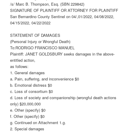
/s/ Marc B. Thompson, Esq. (SBN 229842)
SIGNATURE OF PLAINTIFF OR ATTORNEY FOR PLAINTIFF
San Bernardino County Sentinel on 04/,01/2022, 04/08/2022,
04/15/2022, 04/22/2022
STATEMENT OF DAMAGES
(Personal Injury or Wrongful Death)
To:RODRIGO FRANCISCO MANUEL
Plaintiff: JANET GOLDSBURY seeks damages in the above-
entitled action,
as follows:
1. General damages
a. Pain, suffering, and inconvenience $0
b. Emotional distress $0
c. Loss of consortium $0
d. Loss of society and companionship (wrongful death actions
only) $20,000,000
e. Other (specify) $0
f. Other (specify) $0
g. Continued on Attachment 1.g.
2. Special damages