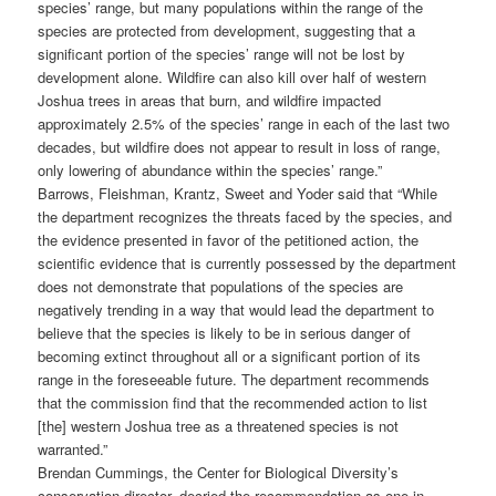
species’ range, but many populations within the range of the
species are protected from development, suggesting that a
significant portion of the species’ range will not be lost by
development alone. Wildfire can also kill over half of western
Joshua trees in areas that burn, and wildfire impacted
approximately 2.5% of the species’ range in each of the last two
decades, but wildfire does not appear to result in loss of range,
only lowering of abundance within the species’ range.”
Barrows, Fleishman, Krantz, Sweet and Yoder said that “While
the department recognizes the threats faced by the species, and
the evidence presented in favor of the petitioned action, the
scientific evidence that is currently possessed by the department
does not demonstrate that populations of the species are
negatively trending in a way that would lead the department to
believe that the species is likely to be in serious danger of
becoming extinct throughout all or a significant portion of its
range in the foreseeable future. The department recommends
that the commission find that the recommended action to list
[the] western Joshua tree as a threatened species is not
warranted.”
Brendan Cummings, the Center for Biological Diversity’s
conservation director, decried the recommendation as one in