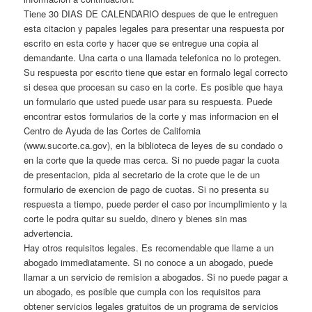
Tiene 30 DIAS DE CALENDARIO despues de que le entreguen
esta citacion y papales legales para presentar una respuesta por
escrito en esta corte y hacer que se entregue una copia al
demandante. Una carta o una llamada telefonica no lo protegen.
Su respuesta por escrito tiene que estar en formalo legal correcto
si desea que procesan su caso en la corte. Es posible que haya
un formulario que usted puede usar para su respuesta. Puede
encontrar estos formularios de la corte y mas informacion en el
Centro de Ayuda de las Cortes de California
(www.sucorte.ca.gov), en la biblioteca de leyes de su condado o
en la corte que la quede mas cerca. Si no puede pagar la cuota
de presentacion, pida al secretario de la crote que le de un
formulario de exencion de pago de cuotas. Si no presenta su
respuesta a tiempo, puede perder el caso por incumplimiento y la
corte le podra quitar su sueldo, dinero y bienes sin mas
advertencia.
Hay otros requisitos legales. Es recomendable que llame a un
abogado immediatamente. Si no conoce a un abogado, puede
llamar a un servicio de remision a abogados. Si no puede pagar a
un abogado, es posible que cumpla con los requisitos para
obtener servicios legales gratuitos de un programa de servicios