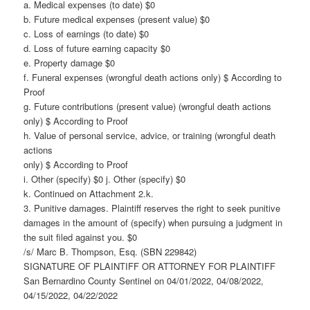
a. Medical expenses (to date) $0
b. Future medical expenses (present value) $0
c. Loss of earnings (to date) $0
d. Loss of future earning capacity $0
e. Property damage $0
f. Funeral expenses (wrongful death actions only) $ According to
Proof
g. Future contributions (present value) (wrongful death actions
only) $ According to Proof
h. Value of personal service, advice, or training (wrongful death
actions
only) $ According to Proof
i. Other (specify) $0 j. Other (specify) $0
k. Continued on Attachment 2.k.
3. Punitive damages. Plaintiff reserves the right to seek punitive
damages in the amount of (specify) when pursuing a judgment in
the suit filed against you. $0
/s/ Marc B. Thompson, Esq. (SBN 229842)
SIGNATURE OF PLAINTIFF OR ATTORNEY FOR PLAINTIFF
San Bernardino County Sentinel on 04/01/2022, 04/08/2022,
04/15/2022, 04/22/2022