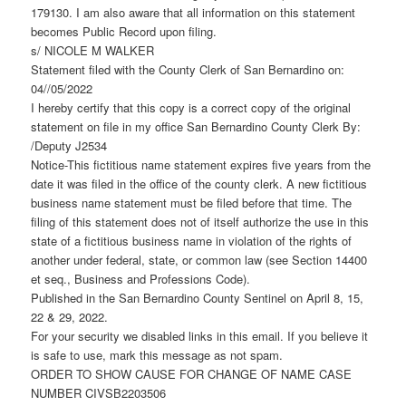
179130. I am also aware that all information on this statement
becomes Public Record upon filing.
s/ NICOLE M WALKER
Statement filed with the County Clerk of San Bernardino on:
04//05/2022
I hereby certify that this copy is a correct copy of the original
statement on file in my office San Bernardino County Clerk By:
/Deputy J2534
Notice-This fictitious name statement expires five years from the
date it was filed in the office of the county clerk. A new fictitious
business name statement must be filed before that time. The
filing of this statement does not of itself authorize the use in this
state of a fictitious business name in violation of the rights of
another under federal, state, or common law (see Section 14400
et seq., Business and Professions Code).
Published in the San Bernardino County Sentinel on April 8, 15,
22 & 29, 2022.
For your security we disabled links in this email. If you believe it
is safe to use, mark this message as not spam.
ORDER TO SHOW CAUSE FOR CHANGE OF NAME CASE
NUMBER CIVSB2203506