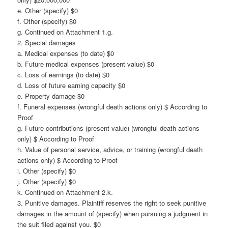
e. Other (specify) $0
f. Other (specify) $0
g. Continued on Attachment 1.g.
2. Special damages
a. Medical expenses (to date) $0
b. Future medical expenses (present value) $0
c. Loss of earnings (to date) $0
d. Loss of future earning capacity $0
e. Property damage $0
f. Funeral expenses (wrongful death actions only) $ According to
Proof
g. Future contributions (present value) (wrongful death actions
only) $ According to Proof
h. Value of personal service, advice, or training (wrongful death
actions only) $ According to Proof
i. Other (specify) $0
j. Other (specify) $0
k. Continued on Attachment 2.k.
3. Punitive damages. Plaintiff reserves the right to seek punitive
damages in the amount of (specify) when pursuing a judgment in
the suit filed against you. $0