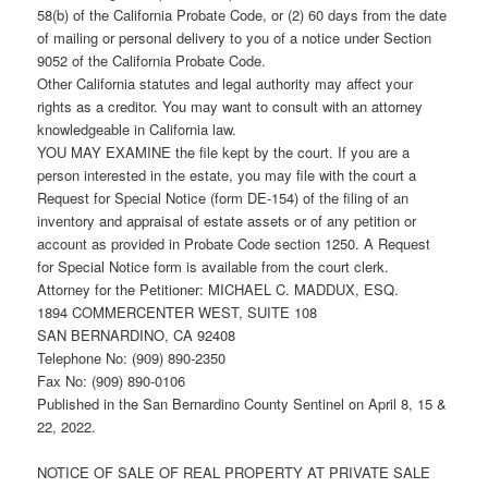
58(b) of the California Probate Code, or (2) 60 days from the date
of mailing or personal delivery to you of a notice under Section
9052 of the California Probate Code.
Other California statutes and legal authority may affect your
rights as a creditor. You may want to consult with an attorney
knowledgeable in California law.
YOU MAY EXAMINE the file kept by the court. If you are a
person interested in the estate, you may file with the court a
Request for Special Notice (form DE-154) of the filing of an
inventory and appraisal of estate assets or of any petition or
account as provided in Probate Code section 1250. A Request
for Special Notice form is available from the court clerk.
Attorney for the Petitioner: MICHAEL C. MADDUX, ESQ.
1894 COMMERCENTER WEST, SUITE 108
SAN BERNARDINO, CA 92408
Telephone No: (909) 890-2350
Fax No: (909) 890-0106
Published in the San Bernardino County Sentinel on April 8, 15 &
22, 2022.
NOTICE OF SALE OF REAL PROPERTY AT PRIVATE SALE