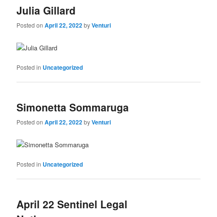
Julia Gillard
Posted on
April 22, 2022
by
Venturi
Posted in
Uncategorized
Simonetta Sommaruga
Posted on
April 22, 2022
by
Venturi
Posted in
Uncategorized
April 22 Sentinel Legal