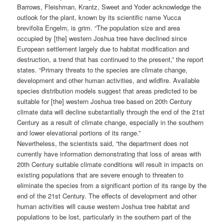
Barrows, Fleishman, Krantz, Sweet and Yoder acknowledge the
outlook for the plant, known by its scientific name Yucca
brevifolia Engelm, is grim. “The population size and area
occupied by [the] western Joshua tree have declined since
European settlement largely due to habitat modification and
destruction, a trend that has continued to the present,” the report
states. “Primary threats to the species are climate change,
development and other human activities, and wildfire. Available
species distribution models suggest that areas predicted to be
suitable for [the] western Joshua tree based on 20th Century
climate data will decline substantially through the end of the 21st
Century as a result of climate change, especially in the southern
and lower elevational portions of its range.”
Nevertheless, the scientists said, “the department does not
currently have information demonstrating that loss of areas with
20th Century suitable climate conditions will result in impacts on
existing populations that are severe enough to threaten to
eliminate the species from a significant portion of its range by the
end of the 21st Century. The effects of development and other
human activities will cause western Joshua tree habitat and
populations to be lost, particularly in the southern part of the