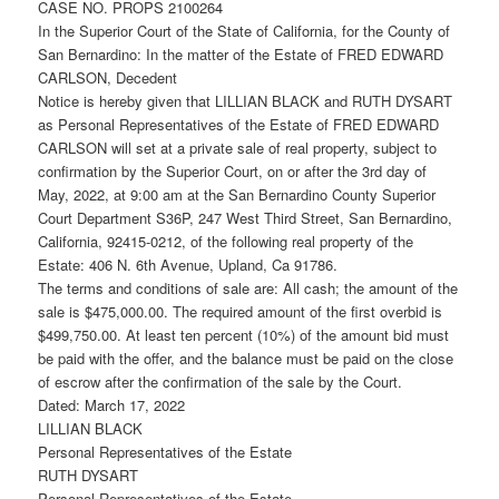
CASE NO. PROPS 2100264
In the Superior Court of the State of California, for the County of
San Bernardino: In the matter of the Estate of FRED EDWARD
CARLSON, Decedent
Notice is hereby given that LILLIAN BLACK and RUTH DYSART
as Personal Representatives of the Estate of FRED EDWARD
CARLSON will set at a private sale of real property, subject to
confirmation by the Superior Court, on or after the 3rd day of
May, 2022, at 9:00 am at the San Bernardino County Superior
Court Department S36P, 247 West Third Street, San Bernardino,
California, 92415-0212, of the following real property of the
Estate: 406 N. 6th Avenue, Upland, Ca 91786.
The terms and conditions of sale are: All cash; the amount of the
sale is $475,000.00. The required amount of the first overbid is
$499,750.00. At least ten percent (10%) of the amount bid must
be paid with the offer, and the balance must be paid on the close
of escrow after the confirmation of the sale by the Court.
Dated: March 17, 2022
LILLIAN BLACK
Personal Representatives of the Estate
RUTH DYSART
Personal Representatives of the Estate