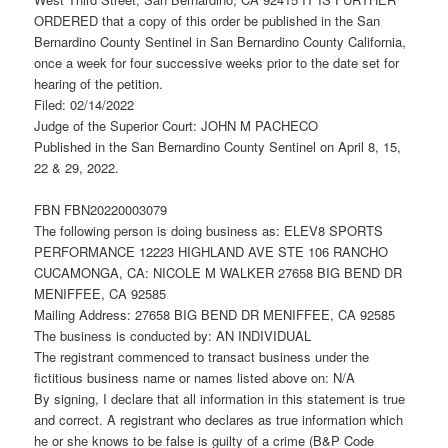
ORDERED that a copy of this order be published in the San
Bernardino County Sentinel in San Bernardino County California,
once a week for four successive weeks prior to the date set for
hearing of the petition.
Filed: 02/14/2022
Judge of the Superior Court: JOHN M PACHECO
Published in the San Bernardino County Sentinel on April 8, 15,
22 & 29, 2022.
FBN FBN20220003079
The following person is doing business as: ELEV8 SPORTS
PERFORMANCE 12223 HIGHLAND AVE STE 106 RANCHO
CUCAMONGA, CA: NICOLE M WALKER 27658 BIG BEND DR
MENIFFEE, CA 92585
Mailing Address: 27658 BIG BEND DR MENIFFEE, CA 92585
The business is conducted by: AN INDIVIDUAL
The registrant commenced to transact business under the
fictitious business name or names listed above on: N/A
By signing, I declare that all information in this statement is true
and correct. A registrant who declares as true information which
he or she knows to be false is guilty of a crime (B&P Code