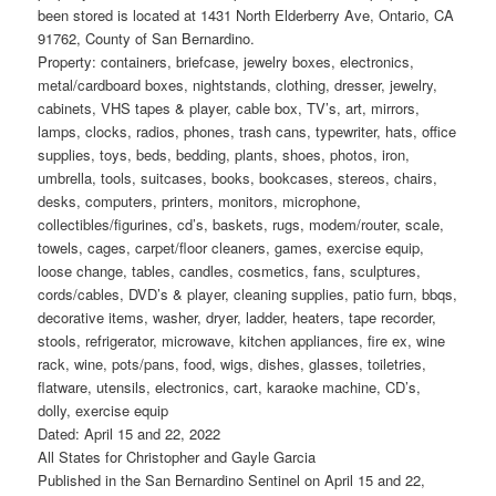
been stored is located at 1431 North Elderberry Ave, Ontario, CA
91762, County of San Bernardino.
Property: containers, briefcase, jewelry boxes, electronics,
metal/cardboard boxes, nightstands, clothing, dresser, jewelry,
cabinets, VHS tapes & player, cable box, TV’s, art, mirrors,
lamps, clocks, radios, phones, trash cans, typewriter, hats, office
supplies, toys, beds, bedding, plants, shoes, photos, iron,
umbrella, tools, suitcases, books, bookcases, stereos, chairs,
desks, computers, printers, monitors, microphone,
collectibles/figurines, cd’s, baskets, rugs, modem/router, scale,
towels, cages, carpet/floor cleaners, games, exercise equip,
loose change, tables, candles, cosmetics, fans, sculptures,
cords/cables, DVD’s & player, cleaning supplies, patio furn, bbqs,
decorative items, washer, dryer, ladder, heaters, tape recorder,
stools, refrigerator, microwave, kitchen appliances, fire ex, wine
rack, wine, pots/pans, food, wigs, dishes, glasses, toiletries,
flatware, utensils, electronics, cart, karaoke machine, CD’s,
dolly, exercise equip
Dated: April 15 and 22, 2022
All States for Christopher and Gayle Garcia
Published in the San Bernardino Sentinel on April 15 and 22,