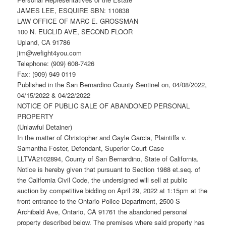
JAMES LEE, ESQUIRE SBN: 110838
LAW OFFICE OF MARC E. GROSSMAN
100 N. EUCLID AVE, SECOND FLOOR
Upland, CA 91786
jim@wefight4you.com
Telephone: (909) 608-7426
Fax: (909) 949 0119
Published in the San Bernardino County Sentinel on, 04/08/2022,
04/15/2022 & 04/22/2022
NOTICE OF PUBLIC SALE OF ABANDONED PERSONAL
PROPERTY
(Unlawful Detainer)
In the matter of Christopher and Gayle Garcia, Plaintiffs v.
Samantha Foster, Defendant, Superior Court Case
LLTVA2102894, County of San Bernardino, State of California.
Notice is hereby given that pursuant to Section 1988 et.seq. of
the California Civil Code, the undersigned will sell at public
auction by competitive bidding on April 29, 2022 at 1:15pm at the
front entrance to the Ontario Police Department, 2500 S
Archibald Ave, Ontario, CA 91761 the abandoned personal
property described below. The premises where said property has