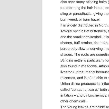
also bear many stinging hairs 
transforming the hair into a ne
sting or paresthesia, giving th
burn weed, or burn hazel.
It is widely distributed in Nort
several species of butterflies
and the small tortoiseshell. It
shades, buff ermine, dot moth, 
bordered yellow underwing, m
shades. The roots are sometim
Stinging nettle is particularly 
also found in meadows. Although 
livestock, presumably because 
rhizomes, and is often able to s
Urtica dioica produces its infl
called “contact urticaria,” bot
irritation – and by biochemical
other chemicals.
The young leaves are edible and