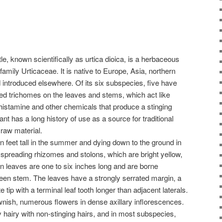
tle, known scientifically as urtica dioica, is a herbaceous
 family Urticaceae. It is native to Europe, Asia, northern
 introduced elsewhere. Of its six subspecies, five have
led trichomes on the leaves and stems, which act like
histamine and other chemicals that produce a stinging
nt has a long history of use as a source for traditional
 raw material.
n feet tall in the summer and dying down to the ground in
y spreading rhizomes and stolons, which are bright yellow,
en leaves are one to six inches long and are borne
green stem. The leaves have a strongly serrated margin, a
tip with a terminal leaf tooth longer than adjacent laterals.
ownish, numerous flowers in dense axillary inflorescences.
hairy with non-stinging hairs, and in most subspecies,