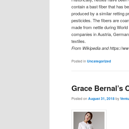
contain a bast fiber that has b
produced by a similar retting p
pesticides. The fibers are coa
made from nettle during World W
companies in Austria, Germany
textiles.
From Wikipedia and https://www
Posted in
Uncategorized
Grace Bernal’s C
Posted on
August 31, 2018
by
Ventu