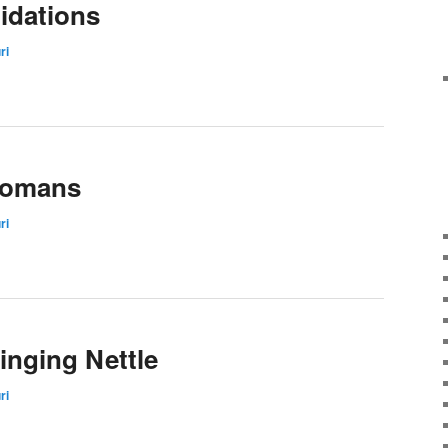
idations
ri
oomans
ri
tinging Nettle
ri