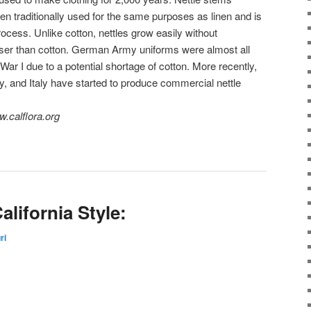
een traditionally used for the same purposes as linen and is
rocess. Unlike cotton, nettles grow easily without
rser than cotton. German Army uniforms were almost all
ar I due to a potential shortage of cotton. More recently,
, and Italy have started to produce commercial nettle
.calflora.org
alifornia Style:
ri