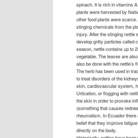
spinach. It is rich in vitamin
plants were harvested by Nati
other food plants were scarce.
stinging chemicals from the pl
injury. After the stinging nettl
develop gritty particles called c
season, nettle contains up to 2
vegetable. The leaves are also
also be done with the nettle’s f
The herb has been used in tradi
to treat disorders of the kidney
skin, cardiovascular system, 
Urtication, or flogging with nett
the skin in order to provoke i
(something that causes redness
rheumatism. In Ecuador there a
belief that they improve fatigue
directly on the body.
Historically, nettles have been