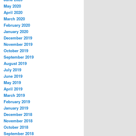
May 2020
April 2020
March 2020
February 2020
January 2020
December 2019
November 2019
October 2019
September 2019
August 2019
July 2019
June 2019
May 2019
April 2019
March 2019
February 2019
January 2019
December 2018
November 2018
October 2018
September 2018