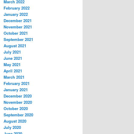
March 2022
February 2022
January 2022
December 2021
November 2021
October 2021
September 2021
August 2021
July 2021
June 2021
May 2021
April 2021
March 2021
February 2021
January 2021
December 2020
November 2020
October 2020
September 2020
August 2020
July 2020
June 2020