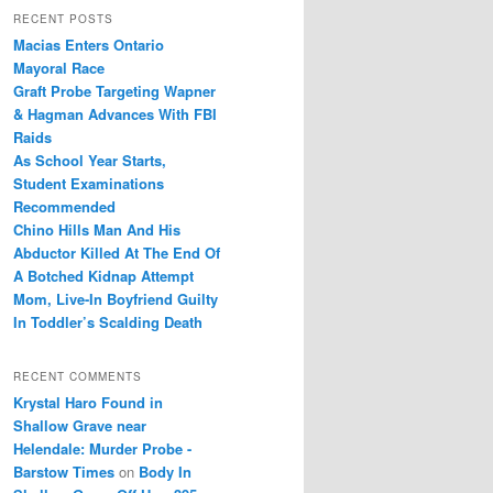
r
RECENT POSTS
c
Macias Enters Ontario
h
Mayoral Race
Graft Probe Targeting Wapner
& Hagman Advances With FBI
Raids
As School Year Starts,
Student Examinations
Recommended
Chino Hills Man And His
Abductor Killed At The End Of
A Botched Kidnap Attempt
Mom, Live-In Boyfriend Guilty
In Toddler’s Scalding Death
RECENT COMMENTS
Krystal Haro Found in
Shallow Grave near
Helendale: Murder Probe -
Barstow Times
on
Body In