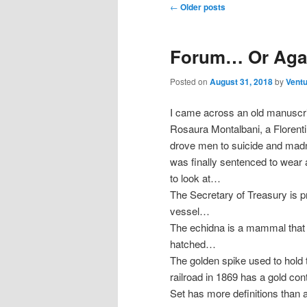
Post
←
Older posts
navigation
Forum… Or Agai
Posted on
August 31, 2018
by
Ventu
I came across an old manuscrip
Rosaura Montalbani, a Florent
drove men to suicide and madn
was finally sentenced to wear
to look at…
The Secretary of Treasury is p
vessel…
The echidna is a mammal that 
hatched…
The golden spike used to hold th
railroad in 1869 has a gold co
Set has more definitions than