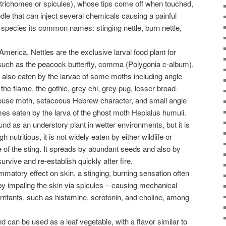
(trichomes or spicules), whose tips come off when touched,
edle that can inject several chemicals causing a painful
e species its common names: stinging nettle, burn nettle,
h America. Nettles are the exclusive larval food plant for
, such as the peacock butterfly, comma (Polygonia c-album),
 is also eaten by the larvae of some moths including angle
the flame, the gothic, grey chi, grey pug, lesser broad-
ouse moth, setaceous Hebrew character, and small angle
es eaten by the larva of the ghost moth Hepialus humuli.
found as an understory plant in wetter environments, but it is
nutritious, it is not widely eaten by either wildlife or
of the sting. It spreads by abundant seeds and also by
urvive and re-establish quickly after fire.
ammatory effect on skin, a stinging, burning sensation often
h by impaling the skin via spicules – causing mechanical
 irritants, such as histamine, serotonin, and choline, among
 can be used as a leaf vegetable, with a flavor similar to