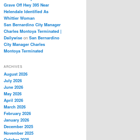
Grave Off Hwy 395 Near
Helendale Identified As
Whittier Woman
San Bernardino City Manager
Charles Montoya Terminated |
Dailywise
on
San Bernardino
City Manager Charles
Montoya Terminated
ARCHIVES
August 2026
July 2026
June 2026
May 2026
April 2026
March 2026
February 2026
January 2026
December 2025
November 2025
October 2025