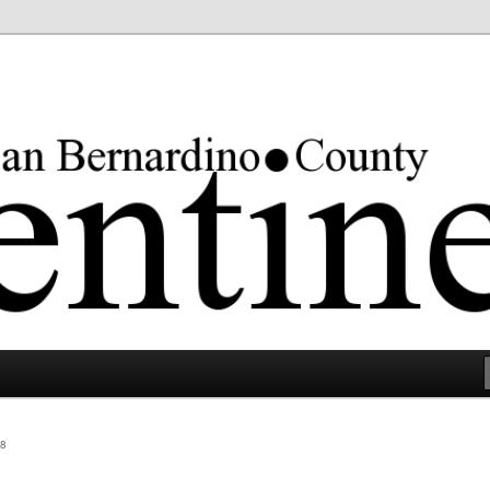
rgest county in the lower 48 states.
8