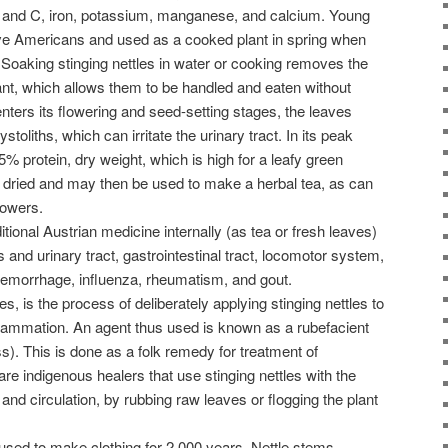
s A and C, iron, potassium, manganese, and calcium. Young
ve Americans and used as a cooked plant in spring when
 Soaking stinging nettles in water or cooking removes the
ant, which allows them to be handled and eaten without
e enters its flowering and seed-setting stages, the leaves
ystoliths, which can irritate the urinary tract. In its peak
5% protein, dry weight, which is high for a leafy green
 dried and may then be used to make a herbal tea, as can
lowers.
tional Austrian medicine internally (as tea or fresh leaves)
s and urinary tract, gastrointestinal tract, locomotor system,
hemorrhage, influenza, rheumatism, and gout.
les, is the process of deliberately applying stinging nettles to
nflammation. An agent thus used is known as a rubefacient
). This is done as a folk remedy for treatment of
re indigenous healers that use stinging nettles with the
 and circulation, by rubbing raw leaves or flogging the plant
 used to make clothing for 2,000 years. Nettle stems