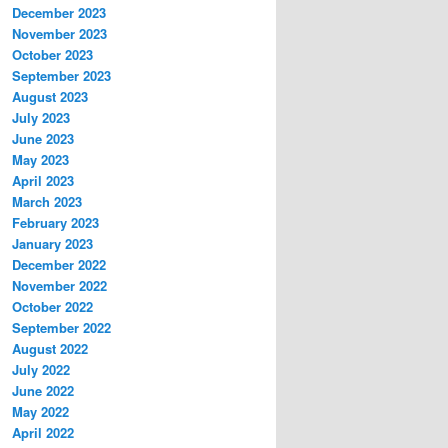
December 2023
November 2023
October 2023
September 2023
August 2023
July 2023
June 2023
May 2023
April 2023
March 2023
February 2023
January 2023
December 2022
November 2022
October 2022
September 2022
August 2022
July 2022
June 2022
May 2022
April 2022