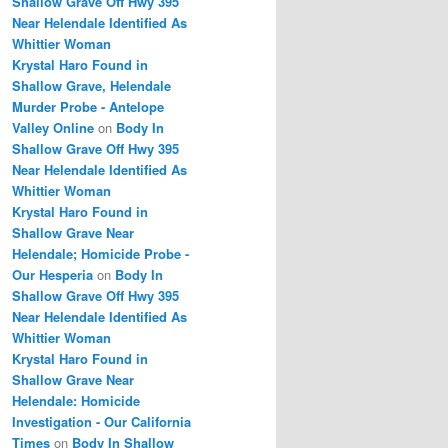
Shallow Grave Off Hwy 395
Near Helendale Identified As
Whittier Woman
Krystal Haro Found in
Shallow Grave, Helendale
Murder Probe - Antelope
Valley Online
on
Body In
Shallow Grave Off Hwy 395
Near Helendale Identified As
Whittier Woman
Krystal Haro Found in
Shallow Grave Near
Helendale; Homicide Probe -
Our Hesperia
on
Body In
Shallow Grave Off Hwy 395
Near Helendale Identified As
Whittier Woman
Krystal Haro Found in
Shallow Grave Near
Helendale: Homicide
Investigation - Our California
Times
on
Body In Shallow