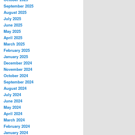
September 2025
August 2025
July 2025
June 2025
May 2025
April 2025
March 2025
February 2025
January 2025
December 2024
November 2024
October 2024
September 2024
August 2024
July 2024
June 2024
May 2024
April 2024
March 2024
February 2024
January 2024