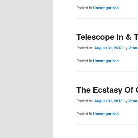
Posted in
Uncategorized
Telescope In & 
Posted on
August 31, 2018
by
Ventu
Posted in
Uncategorized
The Ecstasy Of 
Posted on
August 31, 2018
by
Ventu
Posted in
Uncategorized