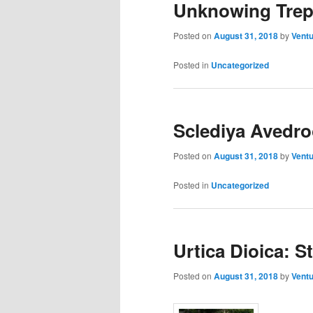
Unknowing Trep
Posted on
August 31, 2018
by
Ventu
Posted in
Uncategorized
Sclediya Avedr
Posted on
August 31, 2018
by
Ventu
Posted in
Uncategorized
Urtica Dioica: S
Posted on
August 31, 2018
by
Ventu