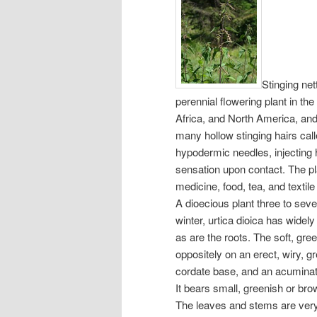
Stinging net
perennial flowering plant in the
Africa, and North America, and
many hollow stinging hairs cal
hypodermic needles, injecting 
sensation upon contact. The pla
medicine, food, tea, and textile
A dioecious plant three to seve
winter, urtica dioica has widel
as are the roots. The soft, gre
oppositely on an erect, wiry, 
cordate base, and an acuminate 
It bears small, greenish or br
The leaves and stems are very 