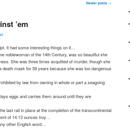
Newer posts
→
nst ’em
ri
t. It had some interesting things on it…
ine noblewoman of the 14th Century, was so beautiful she
ess. She was three times acquitted of murder, though she
 a death mask for 39 years because she was too dangerous
rohibited by law from owning in whole or part a seagoing
lays eggs and carries them around until they are
e last rail in place at the completion of the transcontinental
ntent of 14.13 ounces troy…
 any other English word…