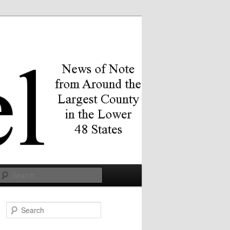
Search
S
e
a