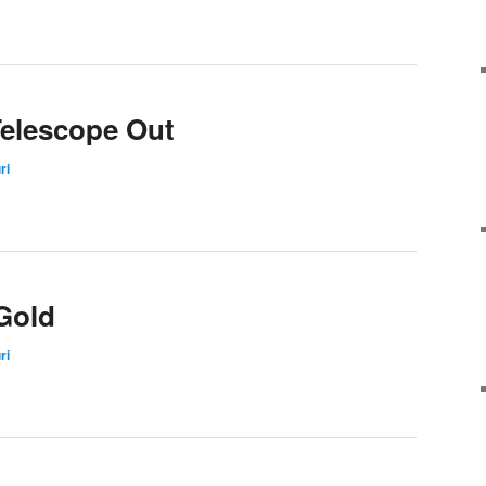
Telescope Out
ri
Gold
ri