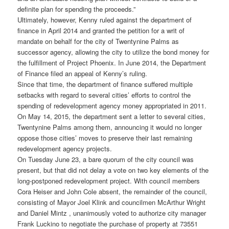
definite plan for spending the proceeds.”
Ultimately, however, Kenny ruled against the department of
finance in April 2014 and granted the petition for a writ of
mandate on behalf for the city of Twentynine Palms as
successor agency, allowing the city to utilize the bond money for
the fulfillment of Project Phoenix. In June 2014, the Department
of Finance filed an appeal of Kenny’s ruling.
Since that time, the department of finance suffered multiple
setbacks with regard to several cities’ efforts to control the
spending of redevelopment agency money appropriated in 2011.
On May 14, 2015, the department sent a letter to several cities,
Twentynine Palms among them, announcing it would no longer
oppose those cities’ moves to preserve their last remaining
redevelopment agency projects.
On Tuesday June 23, a bare quorum of the city council was
present, but that did not delay a vote on two key elements of the
long-postponed redevelopment project. With council members
Cora Heiser and John Cole absent, the remainder of the council,
consisting of Mayor Joel Klink and councilmen McArthur Wright
and Daniel Mintz , unanimously voted to authorize city manager
Frank Luckino to negotiate the purchase of property at 73551