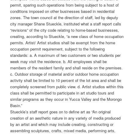
permit, sparing such operations from being subject to a host of
conditions imposed on other businesses based in residential
zones. The town council at the direction of staff, led by deputy
city manager Shane Stueckle, instituted what a staff report calls
“revisions” of the city code relating to home-based businesses,
creating, according to Stueckle, “a new class of home occupation
permits. Artist/ Artist studios shall be exempt from the home
occupation permit requirement, subject to the following
standards: a. A maximum of two customers or two students per
week may visit the residence. b. All employees shall be
members of the resident family and shall reside on the premises.
c. Outdoor storage of material and/or outdoor home occupation
activity shall be limited to 10 percent of the lot area and shall be
completely screened from public view. d. Artist studios within this
class shall be permitted to participate in art studio tours and
similar programs as they occur in Yucca Valley and the Morongo
Basin.”
Stueckle’s staff report goes on to define art as “An original
creation of an aesthetic nature in any variety of media produced
by an artist and which may include creating, constructing or
assembling sculptures, crafts, mixed media, performing arts,