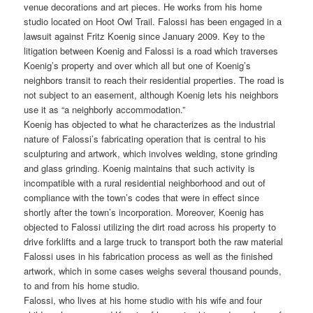
venue decorations and art pieces. He works from his home
studio located on Hoot Owl Trail. Falossi has been engaged in a
lawsuit against Fritz Koenig since January 2009. Key to the
litigation between Koenig and Falossi is a road which traverses
Koenig’s property and over which all but one of Koenig’s
neighbors transit to reach their residential properties. The road is
not subject to an easement, although Koenig lets his neighbors
use it as “a neighborly accommodation.”
Koenig has objected to what he characterizes as the industrial
nature of Falossi’s fabricating operation that is central to his
sculpturing and artwork, which involves welding, stone grinding
and glass grinding. Koenig maintains that such activity is
incompatible with a rural residential neighborhood and out of
compliance with the town’s codes that were in effect since
shortly after the town’s incorporation. Moreover, Koenig has
objected to Falossi utilizing the dirt road across his property to
drive forklifts and a large truck to transport both the raw material
Falossi uses in his fabrication process as well as the finished
artwork, which in some cases weighs several thousand pounds,
to and from his home studio.
Falossi, who lives at his home studio with his wife and four