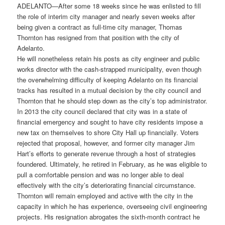
ADELANTO—After some 18 weeks since he was enlisted to fill
the role of interim city manager and nearly seven weeks after
being given a contract as full-time city manager, Thomas
Thornton has resigned from that position with the city of
Adelanto.
He will nonetheless retain his posts as city engineer and public
works director with the cash-strapped municipality, even though
the overwhelming difficulty of keeping Adelanto on its financial
tracks has resulted in a mutual decision by the city council and
Thornton that he should step down as the city’s top administrator.
In 2013 the city council declared that city was in a state of
financial emergency and sought to have city residents impose a
new tax on themselves to shore City Hall up financially. Voters
rejected that proposal, however, and former city manager Jim
Hart’s efforts to generate revenue through a host of strategies
foundered. Ultimately, he retired in February, as he was eligible to
pull a comfortable pension and was no longer able to deal
effectively with the city’s deteriorating financial circumstance.
Thornton will remain employed and active with the city in the
capacity in which he has experience, overseeing civil engineering
projects. His resignation abrogates the sixth-month contract he