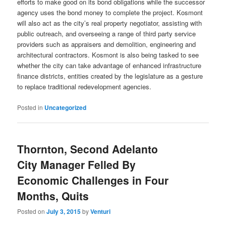
efforts to make good on its bond obligations while the successor
agency uses the bond money to complete the project. Kosmont
will also act as the city’s real property negotiator, assisting with
public outreach, and overseeing a range of third party service
providers such as appraisers and demolition, engineering and
architectural contractors. Kosmont is also being tasked to see
whether the city can take advantage of enhanced infrastructure
finance districts, entities created by the legislature as a gesture
to replace traditional redevelopment agencies.
Posted in
Uncategorized
Thornton, Second Adelanto
City Manager Felled By
Economic Challenges in Four
Months, Quits
Posted on
July 3, 2015
by
Venturi