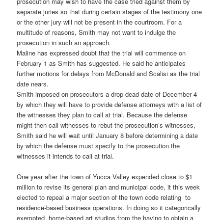
prosecution may wish to have the case tried against them by
separate juries so that during certain stages of the testimony one
or the other jury will not be present in the courtroom. For a
multitude of reasons, Smith may not want to indulge the
prosecution in such an approach.
Maline has expressed doubt that the trial will commence on
February 1 as Smith has suggested. He said he anticipates
further motions for delays from McDonald and Scalisi as the trial
date nears.
Smith imposed on prosecutors a drop dead date of December 4
by which they will have to provide defense attorneys with a list of
the witnesses they plan to call at trial. Because the defense
might then call witnesses to rebut the prosecution’s witnesses,
Smith said he will wait until January 8 before determining a date
by which the defense must specify to the prosecution the
witnesses it intends to call at trial.
One year after the town of Yucca Valley expended close to $1
million to revise its general plan and municipal code, it this week
elected to repeal a major section of the town code relating to
residence-based business operations. In doing so it categorically
exempted home-based art studios from the having to obtain a