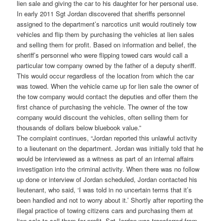
lien sale and giving the car to his daughter for her personal use.
In early 2011 Sgt Jordan discovered that sheriffs personnel
assigned to the department’s narcotics unit would routinely tow
vehicles and flip them by purchasing the vehicles at lien sales
and selling them for profit. Based on information and belief, the
sheriff’s personnel who were flipping towed cars would call a
particular tow company owned by the father of a deputy sheriff.
This would occur regardless of the location from which the car
was towed. When the vehicle came up for lien sale the owner of
the tow company would contact the deputies and offer them the
first chance of purchasing the vehicle. The owner of the tow
company would discount the vehicles, often selling them for
thousands of dollars below bluebook value.”
The complaint continues, “Jordan reported this unlawful activity
to a lieutenant on the department. Jordan was initially told that he
would be interviewed as a witness as part of an internal affairs
investigation into the criminal activity. When there was no follow
up done or interview of Jordan scheduled, Jordan contacted his
lieutenant, who said, ‘I was told in no uncertain terms that it’s
been handled and not to worry about it.’ Shortly after reporting the
illegal practice of towing citizens cars and purchasing them at
lien sale to sell them for profit, Sgt Jordan was transferred from