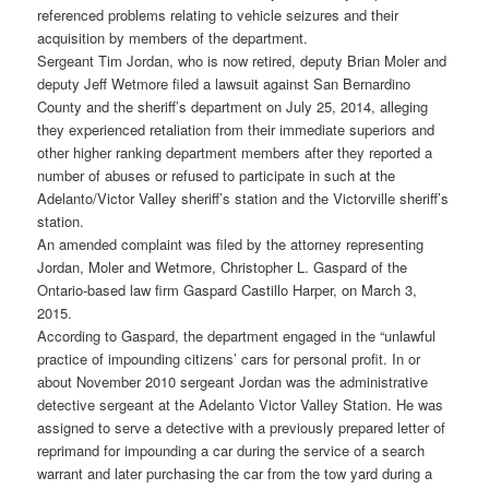
referenced problems relating to vehicle seizures and their
acquisition by members of the department.
Sergeant Tim Jordan, who is now retired, deputy Brian Moler and
deputy Jeff Wetmore filed a lawsuit against San Bernardino
County and the sheriff’s department on July 25, 2014, alleging
they experienced retaliation from their immediate superiors and
other higher ranking department members after they reported a
number of abuses or refused to participate in such at the
Adelanto/Victor Valley sheriff’s station and the Victorville sheriff’s
station.
An amended complaint was filed by the attorney representing
Jordan, Moler and Wetmore, Christopher L. Gaspard of the
Ontario-based law firm Gaspard Castillo Harper, on March 3,
2015.
According to Gaspard, the department engaged in the “unlawful
practice of impounding citizens’ cars for personal profit. In or
about November 2010 sergeant Jordan was the administrative
detective sergeant at the Adelanto Victor Valley Station. He was
assigned to serve a detective with a previously prepared letter of
reprimand for impounding a car during the service of a search
warrant and later purchasing the car from the tow yard during a