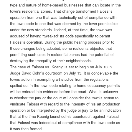
type and nature of home-based businesses that can locate in the
town’s residential zones. That change transformed Falossi’s
operation from one that was technically out of compliance with
the town code to one that was deemed by the town permissible
under the new standards. Indeed, at that time, the town was
accused of having “tweaked” its code specifically to permit
Falossi’s operation. During the public hearing process prior to
those changes being adopted, some residents objected that
permitting such uses in residential zones had the potential of
destroying the tranquility of their neighborhoods.
The case of Falossi vs. Koenig is set to begin on July 13 in
Judge David Cohn’s courtroom on July 13. It is conceivable the
towns action in exempting art studios from the regulations
spelled out in the town code relating to home occupancy permits
will be entered into evidence before the court. What is unknown
is whether the jury or the court will consider the town’s action to
vindicate Falossi with regard to the intensity of his art production
operation or be interpreted by the judge or jury to be an indication
that at the time Koenig launched his countersuit against Falossi
that Falossi was indeed out of compliance with the town code as
it was then framed.