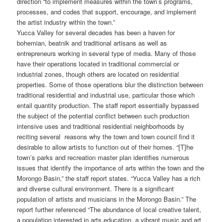
direction “to implement measures within the town’s programs,
processes, and codes that support, encourage, and implement
the artist industry within the town.”
Yucca Valley for several decades has been a haven for
bohemian, beatnik and traditional artisans as well as
entrepreneurs working in several type of media. Many of those
have their operations located in traditional commercial or
industrial zones, though others are located on residential
properties. Some of those operations blur the distinction between
traditional residential and industrial use, particular those which
entail quantity production. The staff report essentially bypassed
the subject of the potential conflict between such production
intensive uses and traditional residential neighborhoods by
reciting several reasons why the town and town council find it
desirable to allow artists to function out of their homes. “[T]he
town’s parks and recreation master plan identifies numerous
issues that identify the importance of arts within the town and the
Morongo Basin,” the staff report states. “Yucca Valley has a rich
and diverse cultural environment. There is a significant
population of artists and musicians in the Morongo Basin.” The
report further referenced “The abundance of local creative talent,
a population interested in arts education, a vibrant music and art