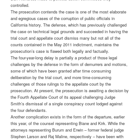
controlled.
The prosecution contends the case is one of the most elaborate
and egregious cases of the corruption of public officials in
California history. The defense, which has previously challenged
the case on technical legal grounds and succeeded in having the
trial court and appellate court dismiss many but not all of the
counts contained in the May 2011 indictment, maintains the
prosecution’s case is flawed both legally and factually.
The four-year-long delay is partially a product of those legal
challenges by the defense in the form of demurrers and motions,
some of which have been granted after time consuming
deliberation by the trial court, and more time-consuming
challenges of those rulings to the appellate court by the
prosecution. At present, the prosecution is awaiting a decision by
the Fourth Appellate Court of its appeal challenging Judge
Smith’s dismissal of a single conspiracy count lodged against
the four defendants.
Another complication exists in the form of the departure, earlier
this year, of the counsel representing Biane and Kirk. While the
attorneys representing Burum and Erwin – former federal judge
Stephen Larson and Raj Maline, respectively – have been with