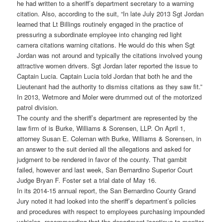
he had written to a sheriff’s department secretary to a warning
citation. Also, according to the suit, “In late July 2013 Sgt Jordan
learned that Lt Billings routinely engaged in the practice of
pressuring a subordinate employee into changing red light
camera citations warning citations. He would do this when Sgt
Jordan was not around and typically the citations involved young
attractive women drivers. Sgt Jordan later reported the issue to
Captain Lucia. Captain Lucia told Jordan that both he and the
Lieutenant had the authority to dismiss citations as they saw fit.”
In 2013, Wetmore and Moler were drummed out of the motorized
patrol division.
The county and the sheriff’s department are represented by the
law firm of is Burke, Williams & Sorensen, LLP. On April 1,
attorney Susan E. Coleman with Burke, Williams & Sorensen, in
an answer to the suit denied all the allegations and asked for
judgment to be rendered in favor of the county. That gambit
failed, however and last week, San Bernardino Superior Court
Judge Bryan F. Foster set a trial date of May 16.
In its 2014-15 annual report, the San Bernardino County Grand
Jury noted it had looked into the sheriff’s department’s policies
and procedures with respect to employees purchasing impounded
vehicles, recommending that the department “continue to monitor