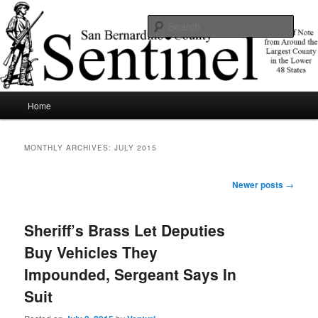
Skip
Skip
News of note from around the largest county in the lower 48 states.
to
to
Sear
primary
secondary
content
content
SBCSentinel
Main
Home
menu
MONTHLY ARCHIVES:
JULY 2015
Post
Newer posts
→
navigation
Sheriff’s Brass Let Deputies
Buy Vehicles They
Impounded, Sergeant Says In
Suit