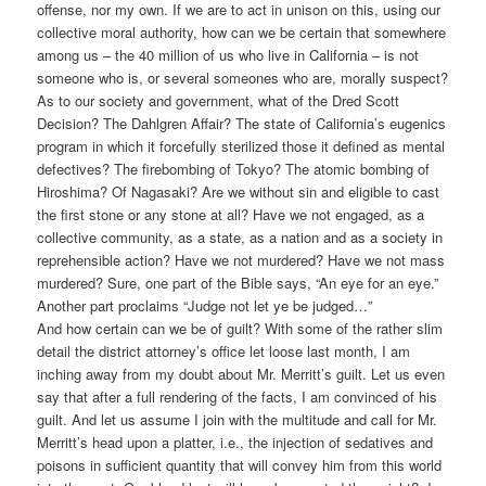
offense, nor my own. If we are to act in unison on this, using our
collective moral authority, how can we be certain that somewhere
among us – the 40 million of us who live in California – is not
someone who is, or several someones who are, morally suspect?
As to our society and government, what of the Dred Scott
Decision? The Dahlgren Affair? The state of California’s eugenics
program in which it forcefully sterilized those it defined as mental
defectives? The firebombing of Tokyo? The atomic bombing of
Hiroshima? Of Nagasaki? Are we without sin and eligible to cast
the first stone or any stone at all? Have we not engaged, as a
collective community, as a state, as a nation and as a society in
reprehensible action? Have we not murdered? Have we not mass
murdered? Sure, one part of the Bible says, “An eye for an eye.”
Another part proclaims “Judge not let ye be judged…”
And how certain can we be of guilt? With some of the rather slim
detail the district attorney’s office let loose last month, I am
inching away from my doubt about Mr. Merritt’s guilt. Let us even
say that after a full rendering of the facts, I am convinced of his
guilt. And let us assume I join with the multitude and call for Mr.
Merritt’s head upon a platter, i.e., the injection of sedatives and
poisons in sufficient quantity that will convey him from this world