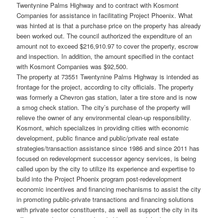
Twentynine Palms Highway and to contract with Kosmont
Companies for assistance in facilitating Project Phoenix. What
was hinted at is that a purchase price on the property has already
been worked out. The council authorized the expenditure of an
amount not to exceed $216,910.97 to cover the property, escrow
and inspection. In addition, the amount specified in the contact
with Kosmont Companies was $92,500.
The property at 73551 Twentynine Palms Highway is intended as
frontage for the project, according to city officials. The property
was formerly a Chevron gas station, later a tire store and is now
a smog check station. The city’s purchase of the property will
relieve the owner of any environmental clean-up responsibility.
Kosmont, which specializes in providing cities with economic
development, public finance and public/private real estate
strategies/transaction assistance since 1986 and since 2011 has
focused on redevelopment successor agency services, is being
called upon by the city to utilize its experience and expertise to
build into the Project Phoenix program post-redevelopment
economic incentives and financing mechanisms to assist the city
in promoting public-private transactions and financing solutions
with private sector constituents, as well as support the city in its