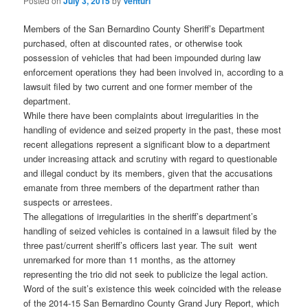
Posted on
July 3, 2015
by
Venturi
Members of the San Bernardino County Sheriff’s Department
purchased, often at discounted rates, or otherwise took
possession of vehicles that had been impounded during law
enforcement operations they had been involved in, according to a
lawsuit filed by two current and one former member of the
department.
While there have been complaints about irregularities in the
handling of evidence and seized property in the past, these most
recent allegations represent a significant blow to a department
under increasing attack and scrutiny with regard to questionable
and illegal conduct by its members, given that the accusations
emanate from three members of the department rather than
suspects or arrestees.
The allegations of irregularities in the sheriff’s department’s
handling of seized vehicles is contained in a lawsuit filed by the
three past/current sheriff’s officers last year. The suit went
unremarked for more than 11 months, as the attorney
representing the trio did not seek to publicize the legal action.
Word of the suit’s existence this week coincided with the release
of the 2014-15 San Bernardino County Grand Jury Report, which