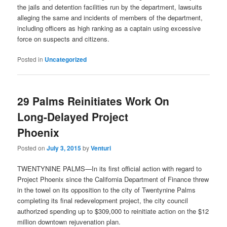
the jails and detention facilities run by the department, lawsuits
alleging the same and incidents of members of the department,
including officers as high ranking as a captain using excessive
force on suspects and citizens.
Posted in
Uncategorized
29 Palms Reinitiates Work On
Long-Delayed Project
Phoenix
Posted on
July 3, 2015
by
Venturi
TWENTYNINE PALMS—In its first official action with regard to
Project Phoenix since the California Department of Finance threw
in the towel on its opposition to the city of Twentynine Palms
completing its final redevelopment project, the city council
authorized spending up to $309,000 to reinitiate action on the $12
million downtown rejuvenation plan.