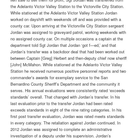
the Adelanto Victor Valley Station to the Victorville City Station.
While stationed at the Adelanto Victor Valley Station Jordan
worked on dayshift with weekends off and was provided with a
county car. Upon arriving at the Victorville City Station sergeant
Jordan was assigned to graveyard patrol, working weekends with
no assigned county car. On multiple occasions a captain at the
department told Sgt Jordan that Jordan ‘got f—ed,’ and that
Jordan’s transfer was a backdoor deal that had been worked out
between Captain [Greg] Herbert and then-deputy chief now sheriff
[John] McMahon. While stationed at the Adelanto Victor Valley
Station he received numerous positive personnel reports and two
commander’s awards for exemplary service to the San
Bernardino County Sheriff’s Department and the community it
serves. His annual evaluations were consistently rated ‘exceeds
standards’ overall. That changed with Jordan’s transfer. In his
last evaluation prior to the transfer Jordan had been rated
exceeds standards in eight of the nine rating categories. In his
first post transfer evaluation, Jordan was rated meets standards
in every category. The retaliation against Jordan continued. In
2012 Jordan was assigned to complete an administrative
investigation of a deputy under his supervision. Jordan’s