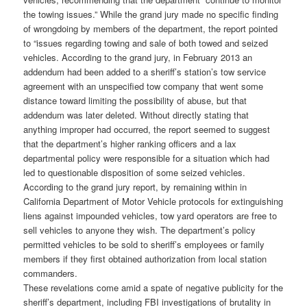
the towing issues.” While the grand jury made no specific finding
of wrongdoing by members of the department, the report pointed
to “issues regarding towing and sale of both towed and seized
vehicles. According to the grand jury, in February 2013 an
addendum had been added to a sheriff’s station’s tow service
agreement with an unspecified tow company that went some
distance toward limiting the possibility of abuse, but that
addendum was later deleted. Without directly stating that
anything improper had occurred, the report seemed to suggest
that the department’s higher ranking officers and a lax
departmental policy were responsible for a situation which had
led to questionable disposition of some seized vehicles.
According to the grand jury report, by remaining within in
California Department of Motor Vehicle protocols for extinguishing
liens against impounded vehicles, tow yard operators are free to
sell vehicles to anyone they wish. The department’s policy
permitted vehicles to be sold to sheriff’s employees or family
members if they first obtained authorization from local station
commanders.
These revelations come amid a spate of negative publicity for the
sheriff’s department, including FBI investigations of brutality in