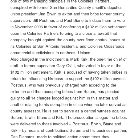
one of two managing principals in the Colonies Partners,
conspired with former San Bernardino County sheriff’s deputies
union president Jim Erwin to extort and then bribe former county
supervisors Bill Postmus and Paul Biane to induce them to vote
in November 2006 in favor of conferring a $102 million settlement
upon the Colonies Partners to bring to a close a lawsuit that
company brought against the county over flood control issues at
its Colonies at San Antonio residential and Colonies Crossroads
commercial subdivisions in northeast Upland.
Also charged in the indictment is Mark Kirk, the one-time chief of
staff to former supervisor Gary Ovitt, who voted in favor of the
$102 million settlement. Kirk is accused of having taken bribes in
return for influencing his boss to support the $102 million payout.
Postmus, who was previously charged with acceding to the
extortion and then accepting bribes from Burum, has pleaded
guilty to all 14 charges lodged against him in this matter and
another relating to his corruption in office when he later served as
county assessor. He is set to serve as a central witness against
Burum, Erwin, Biane and Kirk. The prosecution alleges the bribes
were delivered to those involved – Postmus, Erwin, Biane and
Kirk – by means of contributions Burum and his business partner,
Dan Richards, made to political action committees they