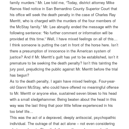
family murders.” Mr. Lee told me, “Today, district attorney Mike
Ramos filed notice in San Bernardino County Superior Court that
his office will seek the death penalty in the case of Charles Ray
Merritt, who is charged with the murders of the four members of
the McStay family.” Mr. Lee abruptly ended the message with the
following sentence: “No further comment or information will be
provided at this time.” Well, I have mixed feelings on all of this…
I think someone is putting the cart in front of the horse here. Isn’t
there a presumption of innocence in the American system of
justice? And if Mr. Merritt’s guilt has yet to be established, isn’t it
premature to be seeking the death penalty? Isn’t this tainting the
jury pool, prejudicing the public against Mr. Merritt before the trial
has begun?
As to the death penalty, I again have mixed feelings. Four-year-
old Gianni McStay, who could have offered no meaningful offense
to Mr. Merritt or anyone else, sustained seven blows to his head
with a small sledgehammer. Being beaten about the head in this
way was the last thing that poor little fellow experienced in his
too brief life…
This was the act of a depraved, deeply antisocial, psychopathic
individual. The outrage of that act alone – not even considering