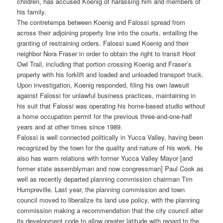
children, has accused Koenig of harassing him and members of
his family.
The contretemps between Koenig and Falossi spread from
across their adjoining property line into the courts, entailing the
granting of restraining orders. Falossi sued Koenig and their
neighbor Nora Fraser in order to obtain the right to transit Hoot
Owl Trail, including that portion crossing Koenig and Fraser’s
property with his forklift and loaded and unloaded transport truck.
Upon investigation, Koenig responded, filing his own lawsuit
against Falossi for unlawful business practices, maintaining in
his suit that Falossi was operating his home-based studio without
a home occupation permit for the previous three-and-one-half
years and at other times since 1989.
Falossi is well connected politically in Yucca Valley, having been
recognized by the town for the quality and nature of his work. He
also has warm relations with former Yucca Valley Mayor [and
former state assemblyman and now congressman] Paul Cook as
well as recently departed planning commission chairman Tim
Humpreville. Last year, the planning commission and town
council moved to liberalize its land use policy, with the planning
commission making a recommendation that the city council alter
its development code to allow greater latitude with regard to the