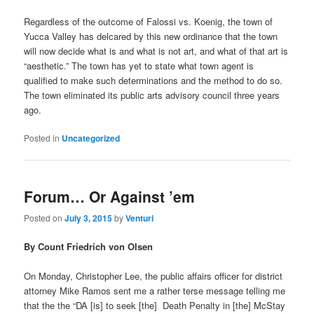
Regardless of the outcome of Falossi vs. Koenig, the town of
Yucca Valley has delcared by this new ordinance that the town
will now decide what is and what is not art, and what of that art is
“aesthetic.” The town has yet to state what town agent is
qualified to make such determinations and the method to do so.
The town eliminated its public arts advisory council three years
ago.
Posted in
Uncategorized
Forum… Or Against ’em
Posted on
July 3, 2015
by
Venturi
By Count Friedrich von Olsen
On Monday, Christopher Lee, the public affairs officer for district
attorney Mike Ramos sent me a rather terse message telling me
that the the “DA [is] to seek [the] Death Penalty in [the] McStay