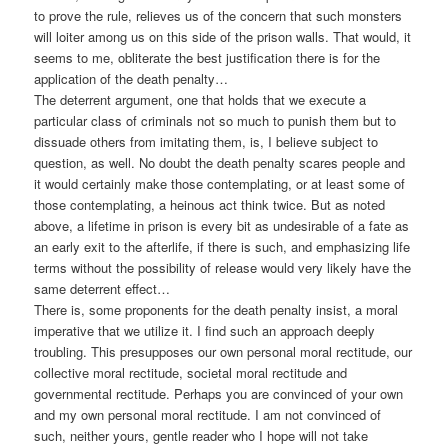
to prove the rule, relieves us of the concern that such monsters
will loiter among us on this side of the prison walls. That would, it
seems to me, obliterate the best justification there is for the
application of the death penalty…
The deterrent argument, one that holds that we execute a
particular class of criminals not so much to punish them but to
dissuade others from imitating them, is, I believe subject to
question, as well. No doubt the death penalty scares people and
it would certainly make those contemplating, or at least some of
those contemplating, a heinous act think twice. But as noted
above, a lifetime in prison is every bit as undesirable of a fate as
an early exit to the afterlife, if there is such, and emphasizing life
terms without the possibility of release would very likely have the
same deterrent effect…
There is, some proponents for the death penalty insist, a moral
imperative that we utilize it. I find such an approach deeply
troubling. This presupposes our own personal moral rectitude, our
collective moral rectitude, societal moral rectitude and
governmental rectitude. Perhaps you are convinced of your own
and my own personal moral rectitude. I am not convinced of
such, neither yours, gentle reader who I hope will not take