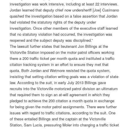
investigation was work intensive, including at least 22 interviews.
Jordan learned that deputy chief now undersheriff [Joe] Cusimano
quashed the investigation based on a false assertion that Jordan
had violated the statutory rights of the deputy under
investigation. Once other members of the executive staff learned
that no statutory violation had occurred, the investigation was
reopened and the subject deputy was disciplined.”
The lawsuit further states that lieutenant Jon Billings at the
Victorville Station imposed on the motor patrol officers working
there a 200 traffic ticket per month quota and instituted a traffic
citation tracking system in an effort to ensure they met that
quota. Both Jordan and Wetmore resisted the quota system,
insisting that setting citation writing goals was a violation of state
law. According to the suit, in early July 2013 Billings gave
recruits into the Victorville motorized patrol division an ultimatum
that required them to sign an at-will agreement in which they
pledged to achieve the 200 citation a month quota in exchange
for being given the motor patrol assignments. There were further
issues with regard to traffic citations, according to the suit. One
of these entailed Billings and the captain at the Victorville
Station, Sam Lucia, pressuring Moler into changing a traffic ticket