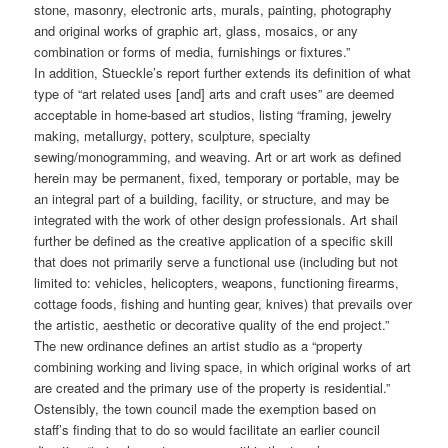
stone, masonry, electronic arts, murals, painting, photography
and original works of graphic art, glass, mosaics, or any
combination or forms of media, furnishings or fixtures.”
In addition, Stueckle’s report further extends its definition of what
type of “art related uses [and] arts and craft uses” are deemed
acceptable in home-based art studios, listing “framing, jewelry
making, metallurgy, pottery, sculpture, specialty
sewing/monogramming, and weaving. Art or art work as defined
herein may be permanent, fixed, temporary or portable, may be
an integral part of a building, facility, or structure, and may be
integrated with the work of other design professionals. Art shail
further be defined as the creative application of a specific skill
that does not primarily serve a functional use (including but not
limited to: vehicles, helicopters, weapons, functioning firearms,
cottage foods, fishing and hunting gear, knives) that prevails over
the artistic, aesthetic or decorative quality of the end project.”
The new ordinance defines an artist studio as a “property
combining working and living space, in which original works of art
are created and the primary use of the property is residential.”
Ostensibly, the town council made the exemption based on
staff’s finding that to do so would facilitate an earlier council