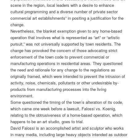
scene in the region, local leaders with a desire to enhance
cultural programming and a diverse number of private sector
commercial art establishments” in positing a justification for the
change.
Nevertheless, the blanket exemption given to any home-based
operation that involves what is represented as “art” or “artistic
pursuit,” was not universally supported by town residents. The
change has provoked the concern of those advocating strict
enforcement of the town code to prevent commercial or
manufacturing operations in residential areas. They questioned
the need and rationale for any change to the regulations as
originally framed, which were intended to prevent the intrusion of
activity, noise, chemicals, pollutants or other undesirable by-
products from manufacturing processes into the living
environment.
Some questioned the timing of the town’s alteration of its code,
which came one week before a lawsuit, Falossi vs. Koenig,
relating to the obtrusiveness of a home-based operation, which
happens to be an art studio, goes to trial.
David Falossi is an accomplished artist and sculptor who works
in many media, including large heavy objects intended as outdoor