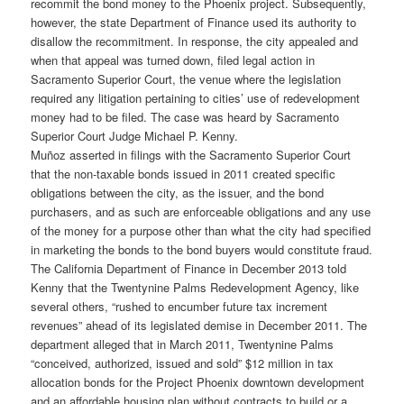
recommit the bond money to the Phoenix project. Subsequently,
however, the state Department of Finance used its authority to
disallow the recommitment. In response, the city appealed and
when that appeal was turned down, filed legal action in
Sacramento Superior Court, the venue where the legislation
required any litigation pertaining to cities’ use of redevelopment
money had to be filed. The case was heard by Sacramento
Superior Court Judge Michael P. Kenny.
Muñoz asserted in filings with the Sacramento Superior Court
that the non-taxable bonds issued in 2011 created specific
obligations between the city, as the issuer, and the bond
purchasers, and as such are enforceable obligations and any use
of the money for a purpose other than what the city had specified
in marketing the bonds to the bond buyers would constitute fraud.
The California Department of Finance in December 2013 told
Kenny that the Twentynine Palms Redevelopment Agency, like
several others, “rushed to encumber future tax increment
revenues” ahead of its legislated demise in December 2011. The
department alleged that in March 2011, Twentynine Palms
“conceived, authorized, issued and sold” $12 million in tax
allocation bonds for the Project Phoenix downtown development
and an affordable housing plan without contracts to build or a