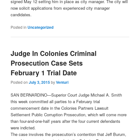
signed May 12 setting him in place as city manager. The city will
now solicit applications from experienced city manager
candidates.
Posted in
Uncategorized
Judge In Colonies Criminal
Prosecution Case Sets
February 1 Trial Date
Posted on
July 3, 2015
by
Venturi
SAN BERNARDINO—Superior Court Judge Michael A. Smith
this week committed all parties to a February trial
commencement date in the Colonies Partners Lawsuit
Settlement Public Corruption Prosecution, which will come more
than four-and-one-half years after the four current defendants
were indicted.
The case involves the prosecution’s contention that Jeff Burum,