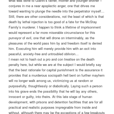
what was done to Gianni’s father, mother and younger brother –
conjures in me a near apoplectic anger, one that drives me
toward wanting to plunge the needle into the perpetrator myself…
Still, there are other considerations, not the least of which is that
death by lethal injection is too good of a fate for the McStay
Family’s murderer. I happen to think a lifetime of imprisonment
would represent a far more miserable circumstance for this
purveyor of evil, one that will drone on interminably, as the
pleasures of the world pass him by and freedom itself is denied
him. Executing him will merely provide him with an exit into
peaceful, anxiety-free and untroubled oblivion…
I mean not to hash out a pro and con treatise on the death
penalty here, but while we are at the subject I would briefly say
that the best rationale for capital punishment is the assurance it
provides that a murderous sociopath hell bent on further mayhem
will no longer walk among us, victimizing us at random or
purposefully, thoughtlessly or diabolically. Laying such a person
into his grave ends the possibility that he will lay any others,
innocent or guilty, into theirs. At this late stage of human
development, with prisons and detention facilities that are for all
practical and realistic purposes impregnable from inside and
without, although there may be the exceptions of a few breakouts