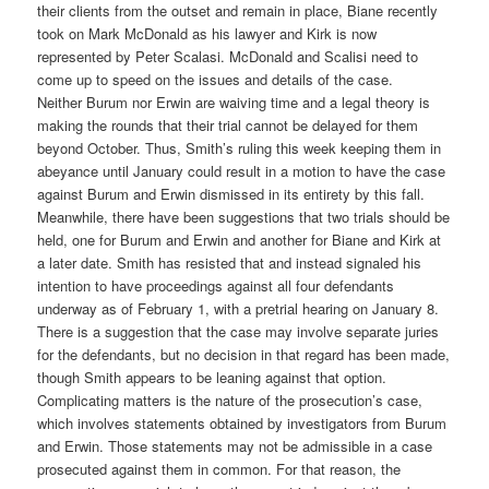
their clients from the outset and remain in place, Biane recently
took on Mark McDonald as his lawyer and Kirk is now
represented by Peter Scalasi. McDonald and Scalisi need to
come up to speed on the issues and details of the case.
Neither Burum nor Erwin are waiving time and a legal theory is
making the rounds that their trial cannot be delayed for them
beyond October. Thus, Smith’s ruling this week keeping them in
abeyance until January could result in a motion to have the case
against Burum and Erwin dismissed in its entirety by this fall.
Meanwhile, there have been suggestions that two trials should be
held, one for Burum and Erwin and another for Biane and Kirk at
a later date. Smith has resisted that and instead signaled his
intention to have proceedings against all four defendants
underway as of February 1, with a pretrial hearing on January 8.
There is a suggestion that the case may involve separate juries
for the defendants, but no decision in that regard has been made,
though Smith appears to be leaning against that option.
Complicating matters is the nature of the prosecution’s case,
which involves statements obtained by investigators from Burum
and Erwin. Those statements may not be admissible in a case
prosecuted against them in common. For that reason, the