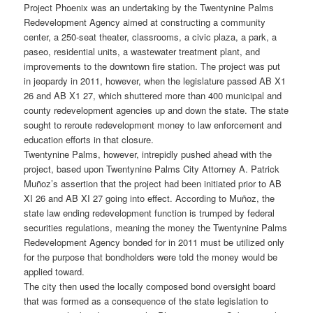
Project Phoenix was an undertaking by the Twentynine Palms
Redevelopment Agency aimed at constructing a community
center, a 250-seat theater, classrooms, a civic plaza, a park, a
paseo, residential units, a wastewater treatment plant, and
improvements to the downtown fire station. The project was put
in jeopardy in 2011, however, when the legislature passed AB X1
26 and AB X1 27, which shuttered more than 400 municipal and
county redevelopment agencies up and down the state. The state
sought to reroute redevelopment money to law enforcement and
education efforts in that closure.
Twentynine Palms, however, intrepidly pushed ahead with the
project, based upon Twentynine Palms City Attorney A. Patrick
Muñoz’s assertion that the project had been initiated prior to AB
XI 26 and AB XI 27 going into effect. According to Muñoz, the
state law ending redevelopment function is trumped by federal
securities regulations, meaning the money the Twentynine Palms
Redevelopment Agency bonded for in 2011 must be utilized only
for the purpose that bondholders were told the money would be
applied toward.
The city then used the locally composed bond oversight board
that was formed as a consequence of the state legislation to