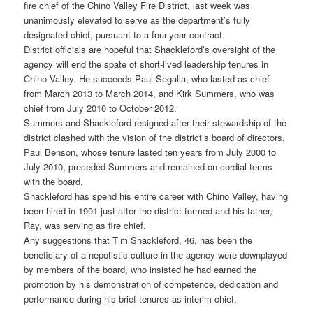
fire chief of the Chino Valley Fire District, last week was
unanimously elevated to serve as the department’s fully
designated chief, pursuant to a four-year contract.
District officials are hopeful that Shackleford’s oversight of the
agency will end the spate of short-lived leadership tenures in
Chino Valley. He succeeds Paul Segalla, who lasted as chief
from March 2013 to March 2014, and Kirk Summers, who was
chief from July 2010 to October 2012.
Summers and Shackleford resigned after their stewardship of the
district clashed with the vision of the district’s board of directors.
Paul Benson, whose tenure lasted ten years from July 2000 to
July 2010, preceded Summers and remained on cordial terms
with the board.
Shackleford has spend his entire career with Chino Valley, having
been hired in 1991 just after the district formed and his father,
Ray, was serving as fire chief.
Any suggestions that Tim Shackleford, 46, has been the
beneficiary of a nepotistic culture in the agency were downplayed
by members of the board, who insisted he had earned the
promotion by his demonstration of competence, dedication and
performance during his brief tenures as interim chief.