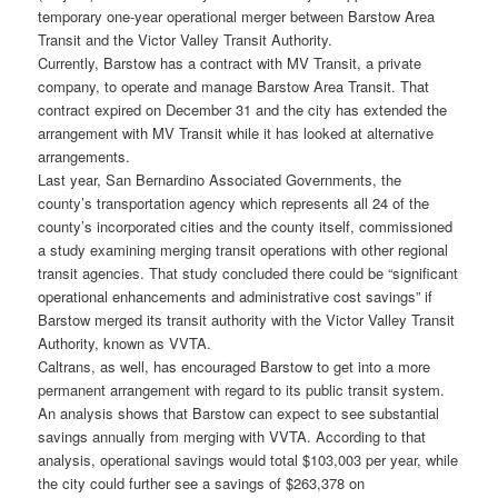
temporary one-year operational merger between Barstow Area
Transit and the Victor Valley Transit Authority.
Currently, Barstow has a contract with MV Transit, a private
company, to operate and manage Barstow Area Transit. That
contract expired on December 31 and the city has extended the
arrangement with MV Transit while it has looked at alternative
arrangements.
Last year, San Bernardino Associated Governments, the
county’s transportation agency which represents all 24 of the
county’s incorporated cities and the county itself, commissioned
a study examining merging transit operations with other regional
transit agencies. That study concluded there could be “significant
operational enhancements and administrative cost savings” if
Barstow merged its transit authority with the Victor Valley Transit
Authority, known as VVTA.
Caltrans, as well, has encouraged Barstow to get into a more
permanent arrangement with regard to its public transit system.
An analysis shows that Barstow can expect to see substantial
savings annually from merging with VVTA. According to that
analysis, operational savings would total $103,003 per year, while
the city could further see a savings of $263,378 on