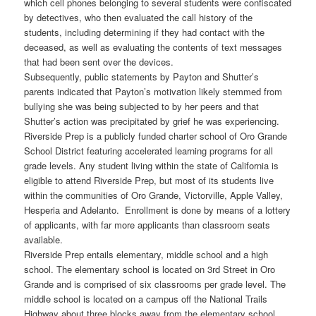
which cell phones belonging to several students were confiscated
by detectives, who then evaluated the call history of the
students, including determining if they had contact with the
deceased, as well as evaluating the contents of text messages
that had been sent over the devices.
Subsequently, public statements by Payton and Shutter’s
parents indicated that Payton’s motivation likely stemmed from
bullying she was being subjected to by her peers and that
Shutter’s action was precipitated by grief he was experiencing.
Riverside Prep is a publicly funded charter school of Oro Grande
School District featuring accelerated learning programs for all
grade levels. Any student living within the state of California is
eligible to attend Riverside Prep, but most of its students live
within the communities of Oro Grande, Victorville, Apple Valley,
Hesperia and Adelanto. Enrollment is done by means of a lottery
of applicants, with far more applicants than classroom seats
available.
Riverside Prep entails elementary, middle school and a high
school. The elementary school is located on 3rd Street in Oro
Grande and is comprised of six classrooms per grade level. The
middle school is located on a campus off the National Trails
Highway about three blocks away from the elementary school.