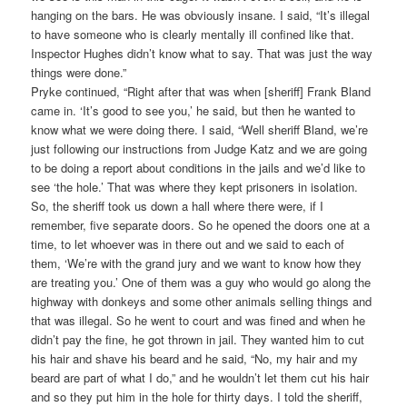
hanging on the bars. He was obviously insane. I said, “It’s illegal
to have someone who is clearly mentally ill confined like that.
Inspector Hughes didn’t know what to say. That was just the way
things were done.”
Pryke continued, “Right after that was when [sheriff] Frank Bland
came in. ‘It’s good to see you,’ he said, but then he wanted to
know what we were doing there. I said, “Well sheriff Bland, we’re
just following our instructions from Judge Katz and we are going
to be doing a report about conditions in the jails and we’d like to
see ‘the hole.’ That was where they kept prisoners in isolation.
So, the sheriff took us down a hall where there were, if I
remember, five separate doors. So he opened the doors one at a
time, to let whoever was in there out and we said to each of
them, ‘We’re with the grand jury and we want to know how they
are treating you.’ One of them was a guy who would go along the
highway with donkeys and some other animals selling things and
that was illegal. So he went to court and was fined and when he
didn’t pay the fine, he got thrown in jail. They wanted him to cut
his hair and shave his beard and he said, “No, my hair and my
beard are part of what I do,” and he wouldn’t let them cut his hair
and so they put him in the hole for thirty days. I told the sheriff,