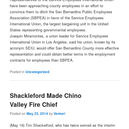
have been approaching county employees in an effort to
convince them to ditch the San Bernardino Public Employees
Association (SBPEA) in favor of the Service Employees
International Union, the largest bargaining unit in the United
States representing governmental employees.
Joaquin Miramontes, a union leader for Service Employees
International Union in Los Angeles, said his union, known by its
acronym SEIU, would offer San Bernardino County more effective
representation and could obtain better terms in the employment
contracts for employees than SBPEA.
Posted in
Uncategorized
Shackleford Made Chino
Valley Fire Chief
Posted on
May 23, 2014
by
Venturi
(May 19) Tim Shackelford, who has twice served as the interim