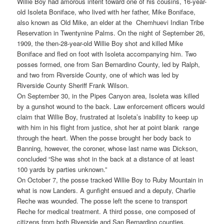
Willie Boy had amorous intent toward one of his cousins, 16-year-
old Isoleta Boniface, who lived with her father, Mike Boniface,
also known as Old Mike, an elder at the Chemhuevi Indian Tribe
Reservation in Twentynine Palms. On the night of September 26,
1909, the then-28-year-old Willie Boy shot and killed Mike
Boniface and fled on foot with Isoleta accompanying him. Two
posses formed, one from San Bernardino County, led by Ralph,
and two from Riverside County, one of which was led by
Riverside County Sheriff Frank Wilson.
On September 30, in the Pipes Canyon area, Isoleta was killed
by a gunshot wound to the back. Law enforcement officers would
claim that Willie Boy, frustrated at Isoleta’s inability to keep up
with him in his flight from justice, shot her at point blank range
through the heart. When the posse brought her body back to
Banning, however, the coroner, whose last name was Dickson,
concluded “She was shot in the back at a distance of at least
100 yards by parties unknown.”
On October 7, the posse tracked Willie Boy to Ruby Mountain in
what is now Landers. A gunfight ensued and a deputy, Charlie
Reche was wounded. The posse left the scene to transport
Reche for medical treatment. A third posse, one composed of
citizens from both Riverside and San Bernardino counties,