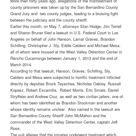
More than forty years ago, allegations of the mistreatment of
county prisoners was taken up by the San Bernardino County
Grand Jury and two county judges, leading to a bruising fight
between the judiciary and the county sheriff.
Earlier this month, on May 7, attorneys Stan Hodge, Jim Terrell
and Sharon Bruner filed a lawsuit in U.S. Federal Court in Los
Angeles on behalf of John Hanson, Lamar Graves, Brandon
Schilling, Christopher J. Sly, Eddie Caldero and Michael Mesa,
all of whom were housed at the West Valley Detention Center in
Rancho Cucamonga between January 1, 2013 and the end of
March 2014.
According to that lawsuit, Hanson, Graves, Schilling, Sly,
Caldero and Mesa were subjected to horrific treatment inflicted
directly by deputies Brock Teyechea, Nicholas Oakley, Russell
Kopasz, Robert Escamilla, Robert Morris, Eric Smale, Daniel
Stryffeler and Andrew Cruz, as well as two civilian jailers, one of
whom has been identified as Brandon Stockman and another
whose identity remains unclear. Also named in the lawsuit are
San Bernardino County Sheriff John McMahon and the
commander of the West Valley Detention Center, captain Jeff
Rose,
The suit alleges that the inmates underwent treatment which