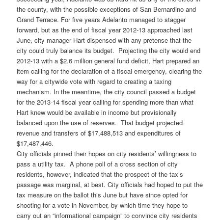
the county, with the possible exceptions of San Bernardino and
Grand Terrace. For five years Adelanto managed to stagger
forward, but as the end of fiscal year 2012-13 approached last
June, city manager Hart dispensed with any pretense that the
city could truly balance its budget. Projecting the city would end
2012-13 with a $2.6 million general fund deficit, Hart prepared an
item calling for the declaration of a fiscal emergency, clearing the
way for a citywide vote with regard to creating a taxing
mechanism. In the meantime, the city council passed a budget
for the 2013-14 fiscal year calling for spending more than what
Hart knew would be available in income but provisionally
balanced upon the use of reserves. That budget projected
revenue and transfers of $17,488,513 and expenditures of
$17,487,446.
City officials pinned their hopes on city residents’ willingness to
pass a utility tax. A phone poll of a cross section of city
residents, however, indicated that the prospect of the tax’s
passage was marginal, at best. City officials had hoped to put the
tax measure on the ballot this June but have since opted for
shooting for a vote in November, by which time they hope to
carry out an “informational campaign” to convince city residents