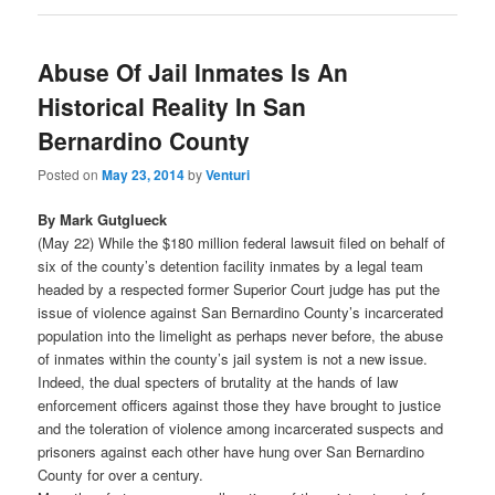
Abuse Of Jail Inmates Is An
Historical Reality In San
Bernardino County
Posted on
May 23, 2014
by
Venturi
By Mark Gutglueck
(May 22) While the $180 million federal lawsuit filed on behalf of
six of the county’s detention facility inmates by a legal team
headed by a respected former Superior Court judge has put the
issue of violence against San Bernardino County’s incarcerated
population into the limelight as perhaps never before, the abuse
of inmates within the county’s jail system is not a new issue.
Indeed, the dual specters of brutality at the hands of law
enforcement officers against those they have brought to justice
and the toleration of violence among incarcerated suspects and
prisoners against each other have hung over San Bernardino
County for over a century.