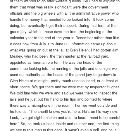
of them wanted to go after welfare queens. So I had to explain to
them that what was really significant were the government
officials and the big wheels with all the administrative power who
handle the money that needed to be looked into. It took some
doing, but eventually I got their support. During that term of the
grand jury, which in those days ran from the beginning of the
calendar year to the end of the year in December rather than like
it does now from July 1 to June 30, information came up about
what was going on out at the jail at Glen Helen. I had gotten Jim
Mealey, who had been the trainmaster at the railroad yard,
appointed as foreman pro tem. He was the head of the
committee looking into the running of the jails and one night we
used our authority as the heads of the grand jury to go down to
Glen Helen at midnight, pretty much unannounced, or at least at
short notice. We got there and we were met by inspector Hughes.
We told him who we were and said we were there to inspect the
jails and he just put his hand to his lips and pointed to where
there was a microphone in the room. Then we went outside and
he told us, “The sheriff knows you’re here. He’s on his way now.
Look, I’ve got eight children and a lot to lose. I need to be careful
here.” So, he took us back inside and number one, the first thing
we see is this man in this cage. It wasn’t even a cell, and he is