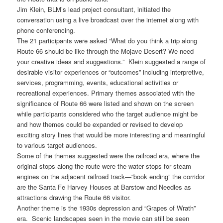
Jim Klein, BLM’s lead project consultant, initiated the
conversation using a live broadcast over the internet along with
phone conferencing.
The 21 participants were asked “What do you think a trip along
Route 66 should be like through the Mojave Desert? We need
your creative ideas and suggestions.” Klein suggested a range of
desirable visitor experiences or “outcomes” including interpretive,
services, programming, events, educational activities or
recreational experiences. Primary themes associated with the
significance of Route 66 were listed and shown on the screen
while participants considered who the target audience might be
and how themes could be expanded or revised to develop
exciting story lines that would be more interesting and meaningful
to various target audiences.
Some of the themes suggested were the railroad era, where the
original stops along the route were the water stops for steam
engines on the adjacent railroad track—“book ending” the corridor
are the Santa Fe Harvey Houses at Barstow and Needles as
attractions drawing the Route 66 visitor.
Another theme is the 1930s depression and “Grapes of Wrath”
era. Scenic landscapes seen in the movie can still be seen