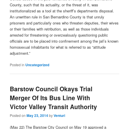
County, such that its actuality, or the threat of it, was
institutionalized as a tool at the sheriff’s departments disposal.
An unwritten rule in San Bernardino County is that unruly
prisoners and particularly ones who threaten deputies, their wives
or their families with retribution, as well as those individuals
arrested for threatening or overzealously questioning public
officials are to be placed into confinement among the jail’s known
homosexual inhabitants for what is referred to as “attitude
adjustment.”
Posted in
Uncategorized
Barstow Council Okays Trial
Merger Of Its Bus Line With
Victor Valley Transit Authority
Posted on
May 23, 2014
by
Venturi
(May 22) The Barstow City Council on May 19 approved a