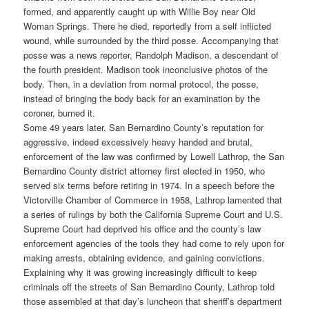
formed, and apparently caught up with Willie Boy near Old
Woman Springs. There he died, reportedly from a self inflicted
wound, while surrounded by the third posse. Accompanying that
posse was a news reporter, Randolph Madison, a descendant of
the fourth president. Madison took inconclusive photos of the
body. Then, in a deviation from normal protocol, the posse,
instead of bringing the body back for an examination by the
coroner, burned it.
Some 49 years later, San Bernardino County’s reputation for
aggressive, indeed excessively heavy handed and brutal,
enforcement of the law was confirmed by Lowell Lathrop, the San
Bernardino County district attorney first elected in 1950, who
served six terms before retiring in 1974. In a speech before the
Victorville Chamber of Commerce in 1958, Lathrop lamented that
a series of rulings by both the California Supreme Court and U.S.
Supreme Court had deprived his office and the county’s law
enforcement agencies of the tools they had come to rely upon for
making arrests, obtaining evidence, and gaining convictions.
Explaining why it was growing increasingly difficult to keep
criminals off the streets of San Bernardino County, Lathrop told
those assembled at that day’s luncheon that sheriff’s department