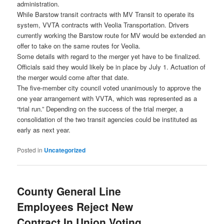
administration.
While Barstow transit contracts with MV Transit to operate its
system, VVTA contracts with Veolia Transportation. Drivers
currently working the Barstow route for MV would be extended an
offer to take on the same routes for Veolia.
Some details with regard to the merger yet have to be finalized.
Officials said they would likely be in place by July 1. Actuation of
the merger would come after that date.
The five-member city council voted unanimously to approve the
one year arrangement with VVTA, which was represented as a
“trial run.” Depending on the success of the trial merger, a
consolidation of the two transit agencies could be instituted as
early as next year.
Posted in
Uncategorized
County General Line
Employees Reject New
Contract In Union Voting