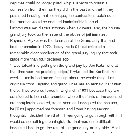
deputies could no longer pistol whip suspects to obtain a
confession from them as they did in the past and that if they
persisted in using that technique, the confessions obtained in
that manner would be deemed inadmissible in court.
Lathrop was yet district attorney when 12 years later, the county
grand jury took up the issue of the abuse of jail inmates.
Raymond Pryke, was the foreman of the Grand Jury that had
been impaneled in 1970. Today, he is 91, but evinced a
remarkably clear recollection of the grand jury inquiry that took
place more than four decades ago.
“I was talked into getting on the grand jury by Joe Katz, who at
that time was the presiding judge,” Pryke told the Sentinel this
week. “I really had mixed feelings about the whole thing. I am
originally from England and grand juries are an archaic institution
there. They were outlawed in England in 1931 because they are
considered to be a star chamber, where the rights of the accused
are completely violated, so as soon as I accepted the position,
he [Katz] appointed me foreman and I was having second
thoughts. I decided then that if I was going to go through with it, I
would do something meaningful. But that was quite difficult
because I had to get the rest of the grand jury on my side. Most