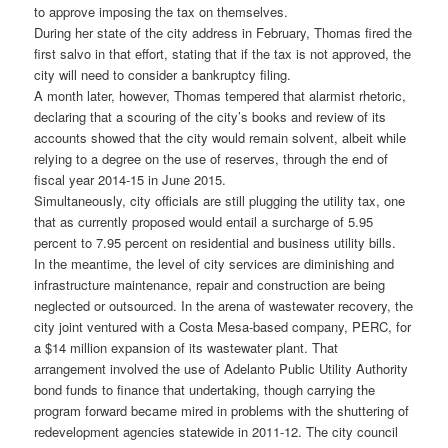
to approve imposing the tax on themselves.
During her state of the city address in February, Thomas fired the
first salvo in that effort, stating that if the tax is not approved, the
city will need to consider a bankruptcy filing.
A month later, however, Thomas tempered that alarmist rhetoric,
declaring that a scouring of the city’s books and review of its
accounts showed that the city would remain solvent, albeit while
relying to a degree on the use of reserves, through the end of
fiscal year 2014-15 in June 2015.
Simultaneously, city officials are still plugging the utility tax, one
that as currently proposed would entail a surcharge of 5.95
percent to 7.95 percent on residential and business utility bills.
In the meantime, the level of city services are diminishing and
infrastructure maintenance, repair and construction are being
neglected or outsourced. In the arena of wastewater recovery, the
city joint ventured with a Costa Mesa-based company, PERC, for
a $14 million expansion of its wastewater plant. That
arrangement involved the use of Adelanto Public Utility Authority
bond funds to finance that undertaking, though carrying the
program forward became mired in problems with the shuttering of
redevelopment agencies statewide in 2011-12. The city council