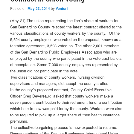
Posted on
May 23, 2014
by
Venturi
(May 21) The union representing the lion’s share of workers for
San Bernardino County rejected the latest contract offered to the
various classifications of county workers by the county. Of the
5,524 county employees who voted on the proposal, known as a
tentative agreement, 3,523 voted no. The other 2,001 members
of the San Bernardino Public Employees Association who are
employed by the county who participated in the vote cast ballots
of acceptance. Some 7,000 county employees represented by
the union did not participate in the vote.
Two classifications of county workers, nursing division
supervisors and managers, did accept the county’s offer.
In the county’s proposed contract, County Chief Executive
Officer Greg Devereaux asked that county workers make a
seven percent contribution to their retirement fund, a contribution
which here-to-now was paid for by the county. Workers were also
to be required to pick up a larger share of their health insurance
premiums.
The collective bargaining process is now expected to resume.
Representatives of the Service Employees International Union