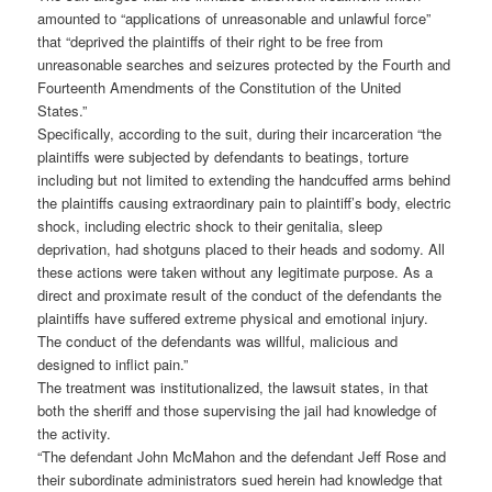
amounted to “applications of unreasonable and unlawful force”
that “deprived the plaintiffs of their right to be free from
unreasonable searches and seizures protected by the Fourth and
Fourteenth Amendments of the Constitution of the United
States.”
Specifically, according to the suit, during their incarceration “the
plaintiffs were subjected by defendants to beatings, torture
including but not limited to extending the handcuffed arms behind
the plaintiffs causing extraordinary pain to plaintiff’s body, electric
shock, including electric shock to their genitalia, sleep
deprivation, had shotguns placed to their heads and sodomy. All
these actions were taken without any legitimate purpose. As a
direct and proximate result of the conduct of the defendants the
plaintiffs have suffered extreme physical and emotional injury.
The conduct of the defendants was willful, malicious and
designed to inflict pain.”
The treatment was institutionalized, the lawsuit states, in that
both the sheriff and those supervising the jail had knowledge of
the activity.
“The defendant John McMahon and the defendant Jeff Rose and
their subordinate administrators sued herein had knowledge that