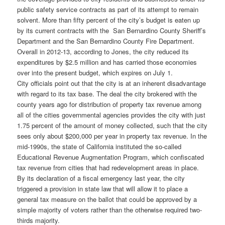
public safety service contracts as part of its attempt to remain
solvent. More than fifty percent of the city’s budget is eaten up
by its current contracts with the San Bernardino County Sheriff’s
Department and the San Bernardino County Fire Department.
Overall in 2012-13, according to Jones, the city reduced its
expenditures by $2.5 million and has carried those economies
over into the present budget, which expires on July 1.
City officials point out that the city is at an inherent disadvantage
with regard to its tax base. The deal the city brokered with the
county years ago for distribution of property tax revenue among
all of the cities governmental agencies provides the city with just
1.75 percent of the amount of money collected, such that the city
sees only about $200,000 per year in property tax revenue. In the
mid-1990s, the state of California instituted the so-called
Educational Revenue Augmentation Program, which confiscated
tax revenue from cities that had redevelopment areas in place.
By its declaration of a fiscal emergency last year, the city
triggered a provision in state law that will allow it to place a
general tax measure on the ballot that could be approved by a
simple majority of voters rather than the otherwise required two-
thirds majority.