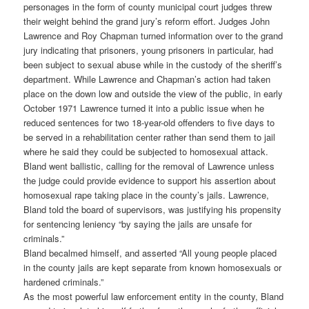
personages in the form of county municipal court judges threw
their weight behind the grand jury’s reform effort. Judges John
Lawrence and Roy Chapman turned information over to the grand
jury indicating that prisoners, young prisoners in particular, had
been subject to sexual abuse while in the custody of the sheriff’s
department. While Lawrence and Chapman’s action had taken
place on the down low and outside the view of the public, in early
October 1971 Lawrence turned it into a public issue when he
reduced sentences for two 18-year-old offenders to five days to
be served in a rehabilitation center rather than send them to jail
where he said they could be subjected to homosexual attack.
Bland went ballistic, calling for the removal of Lawrence unless
the judge could provide evidence to support his assertion about
homosexual rape taking place in the county’s jails. Lawrence,
Bland told the board of supervisors, was justifying his propensity
for sentencing leniency “by saying the jails are unsafe for
criminals.”
Bland becalmed himself, and asserted “All young people placed
in the county jails are kept separate from known homosexuals or
hardened criminals.”
As the most powerful law enforcement entity in the county, Bland