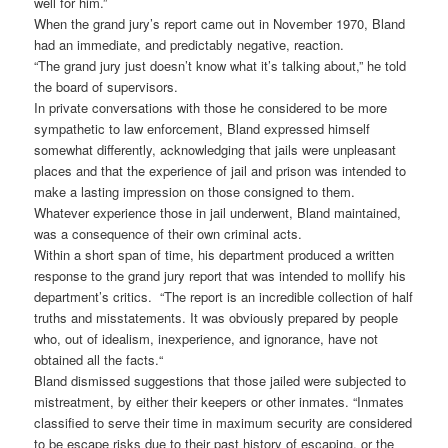
well for him.”
When the grand jury’s report came out in November 1970, Bland
had an immediate, and predictably negative, reaction.
“The grand jury just doesn’t know what it’s talking about,” he told
the board of supervisors.
In private conversations with those he considered to be more
sympathetic to law enforcement, Bland expressed himself
somewhat differently, acknowledging that jails were unpleasant
places and that the experience of jail and prison was intended to
make a lasting impression on those consigned to them.
Whatever experience those in jail underwent, Bland maintained,
was a consequence of their own criminal acts.
Within a short span of time, his department produced a written
response to the grand jury report that was intended to mollify his
department’s critics. “The report is an incredible collection of half
truths and misstatements. It was obviously prepared by people
who, out of idealism, inexperience, and ignorance, have not
obtained all the facts.“
Bland dismissed suggestions that those jailed were subjected to
mistreatment, by either their keepers or other inmates. “Inmates
classified to serve their time in maximum security are considered
to be escape risks due to their past history of escaping, or the