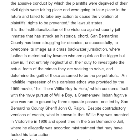
the abusive conduct by which the plaintiffs were deprived of their
civil rights were taking place and were going to take place in the
future and failed to take any action to cause the violation of
plaintiffs’ rights to be prevented,” the lawsuit states.
It is the institutionalization of the violence against county jail
inmates that has struck an historical chord. San Bernardino
County has been struggling for decades, unsuccessfully, to
overcome its image as a crass backwater jurisdiction, where
justice is meted out by lawmen who are quick on the trigger but
slow in, if not entirely neglectful of, their duty to investigate the
actual facts of the crimes they are seeking to solve, and
determine the guilt of those assumed to be the perpetrators. An
indelible impression of this careless ethos was provided by the
1969 movie, “Tell Them Willie Boy Is Here,” which concerns itself
with the 1909 pursuit of Willie Boy, a Chemehuevi Indian fugitive
who was run to ground by three separate posses, one led by San
Bernardino County Sheriff John C. Ralph. Despite contradictory
versions of events, what is known is that Willie Boy was arrested
in Victorville in 1906 and spent time in the San Bernardino Jail,
where he allegedly was accorded mistreatment that may have
fueled his later action.