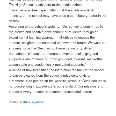
The High School is adjacent to the middle school.
There has also been speculation that the sheer academic
intensity of the school may have been a contributory factor in the
deaths.
According to the school’s website, “Our school is committed to
the growth and positive development of students through an
experimental learning approach that strives to engage the
student, enlighten the mind and empower the future. We want our
students to be the ‘Best’ without reservation or qualified
restrictions. We seek to promote a diverse, challenging and
supportive environment of firmly grounded, tolerant, respectful,
accountable and academically motivated students.”
A sense of how intensified the instruction regimen at the school
is can be gleaned from the school’s mission and vision
statement, also posted on the website, which is “Good enough is
not good enough; Excellence is our standard! Our mission is to
empower every student to become a successful learner.”
Posted in
Uncategorized