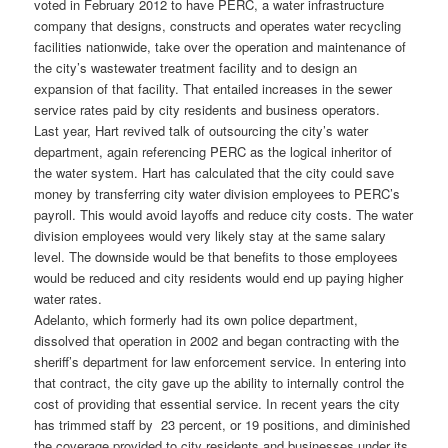
voted in February 2012 to have PERC, a water infrastructure
company that designs, constructs and operates water recycling
facilities nationwide, take over the operation and maintenance of
the city’s wastewater treatment facility and to design an
expansion of that facility. That entailed increases in the sewer
service rates paid by city residents and business operators.
Last year, Hart revived talk of outsourcing the city’s water
department, again referencing PERC as the logical inheritor of
the water system. Hart has calculated that the city could save
money by transferring city water division employees to PERC’s
payroll. This would avoid layoffs and reduce city costs. The water
division employees would very likely stay at the same salary
level. The downside would be that benefits to those employees
would be reduced and city residents would end up paying higher
water rates.
Adelanto, which formerly had its own police department,
dissolved that operation in 2002 and began contracting with the
sheriff’s department for law enforcement service. In entering into
that contract, the city gave up the ability to internally control the
cost of providing that essential service. In recent years the city
has trimmed staff by 23 percent, or 19 positions, and diminished
the coverage provided to city residents and businesses under its