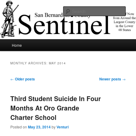
Skip
Skip
News of note from around the largest county in the lower 48 states.
to
to
Sear
primary
secondary
content
content
SBCSentinel
Main
Home
menu
MONTHLY ARCHIVES:
MAY 2014
Post
←
Older posts
Newer posts
→
navigation
Third Student Suicide In Four
Months At Oro Grande
Charter School
Posted on
May 23, 2014
by
Venturi