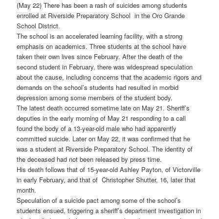
(May 22) There has been a rash of suicides among students
enrolled at Riverside Preparatory School in the Oro Grande
School District.
The school is an accelerated learning facility, with a strong
emphasis on academics. Three students at the school have
taken their own lives since February. After the death of the
second student in February, there was widespread speculation
about the cause, including concerns that the academic rigors and
demands on the school’s students had resulted in morbid
depression among some members of the student body.
The latest death occurred sometime late on May 21. Sheriff’s
deputies in the early morning of May 21 responding to a call
found the body of a 13-year-old male who had apparently
committed suicide. Later on May 22, it was confirmed that he
was a student at Riverside Preparatory School. The identity of
the deceased had not been released by press time.
His death follows that of 15-year-old Ashley Payton, of Victorville
in early February, and that of Christopher Shutter, 16, later that
month.
Speculation of a suicide pact among some of the school’s
students ensued, triggering a sheriff’s department investigation in