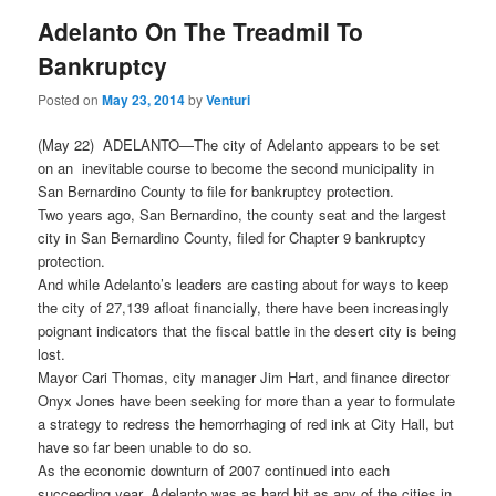
Adelanto On The Treadmil To
Bankruptcy
Posted on
May 23, 2014
by
Venturi
(May 22) ADELANTO—The city of Adelanto appears to be set
on an inevitable course to become the second municipality in
San Bernardino County to file for bankruptcy protection.
Two years ago, San Bernardino, the county seat and the largest
city in San Bernardino County, filed for Chapter 9 bankruptcy
protection.
And while Adelanto’s leaders are casting about for ways to keep
the city of 27,139 afloat financially, there have been increasingly
poignant indicators that the fiscal battle in the desert city is being
lost.
Mayor Cari Thomas, city manager Jim Hart, and finance director
Onyx Jones have been seeking for more than a year to formulate
a strategy to redress the hemorrhaging of red ink at City Hall, but
have so far been unable to do so.
As the economic downturn of 2007 continued into each
succeeding year, Adelanto was as hard hit as any of the cities in