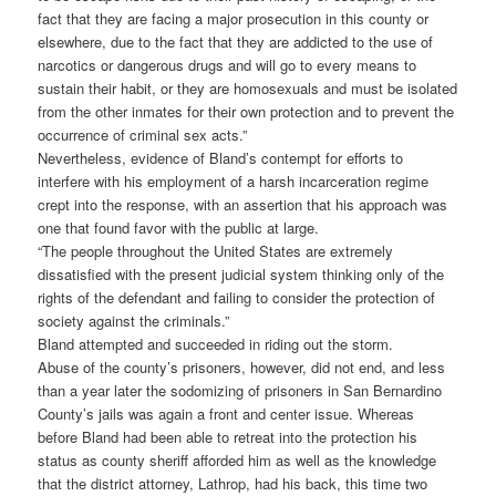
fact that they are facing a major prosecution in this county or
elsewhere, due to the fact that they are addicted to the use of
narcotics or dangerous drugs and will go to every means to
sustain their habit, or they are homosexuals and must be isolated
from the other inmates for their own protection and to prevent the
occurrence of criminal sex acts.”
Nevertheless, evidence of Bland’s contempt for efforts to
interfere with his employment of a harsh incarceration regime
crept into the response, with an assertion that his approach was
one that found favor with the public at large.
“The people throughout the United States are extremely
dissatisfied with the present judicial system thinking only of the
rights of the defendant and failing to consider the protection of
society against the criminals.”
Bland attempted and succeeded in riding out the storm.
Abuse of the county’s prisoners, however, did not end, and less
than a year later the sodomizing of prisoners in San Bernardino
County’s jails was again a front and center issue. Whereas
before Bland had been able to retreat into the protection his
status as county sheriff afforded him as well as the knowledge
that the district attorney, Lathrop, had his back, this time two