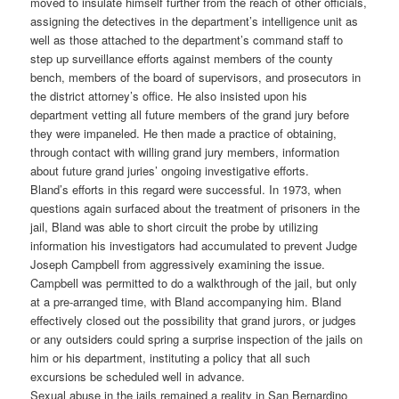
moved to insulate himself further from the reach of other officials,
assigning the detectives in the department’s intelligence unit as
well as those attached to the department’s command staff to
step up surveillance efforts against members of the county
bench, members of the board of supervisors, and prosecutors in
the district attorney’s office. He also insisted upon his
department vetting all future members of the grand jury before
they were impaneled. He then made a practice of obtaining,
through contact with willing grand jury members, information
about future grand juries’ ongoing investigative efforts.
Bland’s efforts in this regard were successful. In 1973, when
questions again surfaced about the treatment of prisoners in the
jail, Bland was able to short circuit the probe by utilizing
information his investigators had accumulated to prevent Judge
Joseph Campbell from aggressively examining the issue.
Campbell was permitted to do a walkthrough of the jail, but only
at a pre-arranged time, with Bland accompanying him. Bland
effectively closed out the possibility that grand jurors, or judges
or any outsiders could spring a surprise inspection of the jails on
him or his department, instituting a policy that all such
excursions be scheduled well in advance.
Sexual abuse in the jails remained a reality in San Bernardino