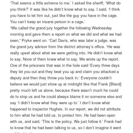
‘That seems a little extreme to me.’ I asked the sheriff, ‘What do
you think?’ It was like he didn’t know what to say. I said, ‘I think
you have to let him out, just like the guy you have in the cage.
You can’t keep an insane person in a cage.’
“We called the grand jury together the following Wednesday
morning and gave them a report on what we did and what we had
seen,” Pryke went on. “Carl Davis, who was later a judge, was
the grand jury advisor from the district attorney’s office. “He was
really upset about what we were getting into. He didn’t know what
to say. None of them knew what to say. We wrote up the report.
One of the prisoners that was in the hole said ‘Every three days
they let you out and they beat you up and claim you attacked a
deputy and then they throw you back in.’ Everyone couldn’t
believe we would just show up at midnight like that Frank [Bland]
pretty much left us alone, because there wasn’t much he could
do to stop us and he could always blame it on someone else and
say ‘I didn’t know what they were up to.’ I don’t know what
happened to inspector Hughes. In our report, we did not attribute
to him what he had told us, to protect him. He had been open
with us, and said, ‘This is the policy. We just follow it.’ Frank had
to know that he had been talking to us, so I don’t imagine it went