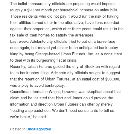
The ballot measure city officials are proposing would impose
roughly a $20 per month per household increase on utility bills.
Those residents who did not pay it would run the risk of having
their utilities turned off or in the alternative, have liens recorded
against their properties, which after three years could result in the
tax sale of their homes to satisfy the arrearages.
Last week, Adelanto city officials tried to put on a brave face
once again, but moved yet closer to an anticipated bankruptcy
filing by hiring Orange-based Urban Futures, Inc. as a consultant
to deal with its burgeoning fiscal crisis.
Recently, Urban Futures guided the city of Stockton with regard
to its bankruptcy filing. Adelanto city officials sought to suggest
that the retention of Urban Futures, at an initial cost of $30,000,
was a ploy to avoid bankruptcy.
Councilman Jermaine Wright, however, was skeptical about that
claim and he insisted that Hart and Jones could provide the
information and direction Urban Futures can offer by merely
“reading a spreadsheet. We don’t need consultants to tell us
we’re broke,” he said.
Posted in
Uncategorized