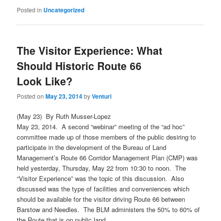
Posted in
Uncategorized
The Visitor Experience: What
Should Historic Route 66
Look Like?
Posted on
May 23, 2014
by
Venturi
(May 23) By Ruth Musser-Lopez
May 23, 2014. A second “webinar” meeting of the “ad hoc”
committee made up of those members of the public desiring to
participate in the development of the Bureau of Land
Management’s Route 66 Corridor Management Plan (CMP) was
held yesterday, Thursday, May 22 from 10:30 to noon. The
“Visitor Experience” was the topic of this discussion. Also
discussed was the type of facilities and conveniences which
should be available for the visitor driving Route 66 between
Barstow and Needles. The BLM administers the 50% to 60% of
the Route that is on public land.