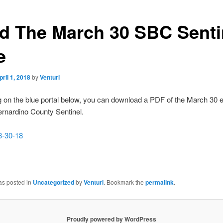
d The March 30 SBC Senti
e
pril 1, 2018
by
Venturi
g on the blue portal below, you can download a PDF of the March 30 ed
rnardino County Sentinel.
3-30-18
as posted in
Uncategorized
by
Venturi
. Bookmark the
permalink
.
Proudly powered by WordPress