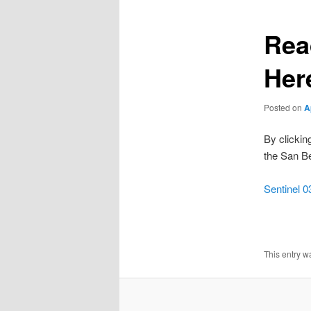
Rea
Her
Posted on
A
By clickin
the San Be
Sentinel 0
This entry w