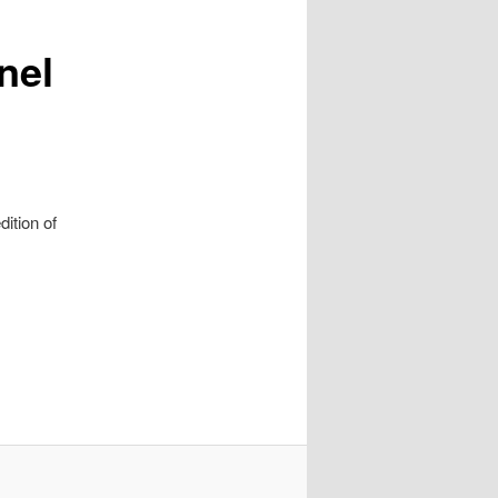
nel
ition of