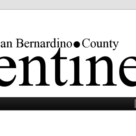
rgest county in the lower 48 states.