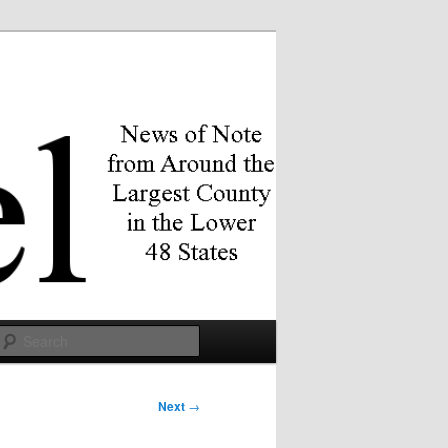
Search
Next
→