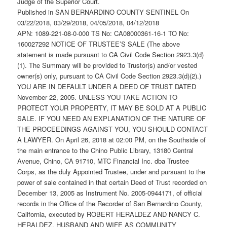
Judge of the Superior Court.
Published in SAN BERNARDINO COUNTY SENTINEL On
03/22/2018, 03/29/2018, 04/05/2018, 04/12/2018
APN: 1089-221-08-0-000 TS No: CA08000361-16-1 TO No:
160027292 NOTICE OF TRUSTEE’S SALE (The above
statement is made pursuant to CA Civil Code Section 2923.3(d)
(1). The Summary will be provided to Trustor(s) and/or vested
owner(s) only, pursuant to CA Civil Code Section 2923.3(d)(2).)
YOU ARE IN DEFAULT UNDER A DEED OF TRUST DATED
November 22, 2005. UNLESS YOU TAKE ACTION TO
PROTECT YOUR PROPERTY, IT MAY BE SOLD AT A PUBLIC
SALE. IF YOU NEED AN EXPLANATION OF THE NATURE OF
THE PROCEEDINGS AGAINST YOU, YOU SHOULD CONTACT
A LAWYER. On April 26, 2018 at 02:00 PM, on the Southside of
the main entrance to the Chino Public Library, 13180 Central
Avenue, Chino, CA 91710, MTC Financial Inc. dba Trustee
Corps, as the duly Appointed Trustee, under and pursuant to the
power of sale contained in that certain Deed of Trust recorded on
December 13, 2005 as Instrument No. 2005-0944171, of official
records in the Office of the Recorder of San Bernardino County,
California, executed by ROBERT HERALDEZ AND NANCY C.
HERALDEZ, HUSBAND AND WIFE AS COMMUNITY