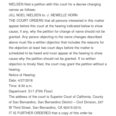
NIELSEN filed a petition with this court for a decree changing
names as follows:
JILL NOEL NIELSEN to: J. NEWELLE HORN
THE COURT ORDERS that all persons interested in this matter
appear before this court at the hearing indicated below to show
cause, if any, why the petition for change of name should not be
granted. Any person objecting to the name changes described
above must file a written objection that includes the reasons for
the objection at least two court days before the matter is
scheduled to be heard and must appear at the hearing to show
cause why the petition should not be granted. If no written
objection is timely filed, the court may grant the petition without a
hearing.
Notice of Hearing:
Date: 4/27/2018
Time: 8:30 a.m.
Department: S17 (Fifth Floor)
The address of the court is Superior Court of California, County
of San Bernardino, San Bernardino District – Civil Division, 247
W Third Street, San Bernardino, CA 92415-0210,
IT IS FURTHER ORDERED that a copy of this order be