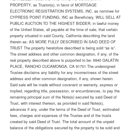
PROPERTY, as Trustor(s), in favor of MORTGAGE
ELECTRONIC REGISTRATION SYSTEMS, INC. as nominee for
CYPRESS POINT FUNDING, INC as Beneficiary, WILL SELL AT
PUBLIC AUCTION TO THE HIGHEST BIDDER, in lawful money
of the United States, all payable at the time of sale, that certain
property situated in said County, California describing the land
therein as: AS MORE FULLY DESCRIBED IN SAID DEED OF
TRUST The property heretofore described is being sold “as is”.
The street address and other common designation, if any, of the
real property described above is purported to be: 6940 GALATIN
PLACE, RANCHO CUCAMONGA, CA 91701 The undersigned
Trustee disclaims any liability for any incorrectness of the street
address and other common designation, if any, shown herein.
Said sale will be made without covenant or warranty, express or
implied, regarding title, possession, or encumbrances, to pay the
remaining principal sum of the Note(s) secured by said Deed of
Trust, with interest thereon, as provided in said Note(s),
advances if any, under the terms of the Deed of Trust, estimated
fees, charges and expenses of the Trustee and of the trusts
created by said Deed of Trust. The total amount of the unpaid
balance of the obligations secured by the property to be sold and