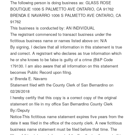
The following person is doing business as: GLASS ROSE
BOUTIQUE 1006 S PALMETTO AVE ONTARIO, CA 91762
BRENDA E NAVARRO 1006 S PALMETTO AVE ONTARIO, CA
91762
This business is conducted by: AN INDIVIDUAL
The registrant commenced to transact business under the
fictitious business name or names listed above on: N/A
By signing, I declare that all information in this statement is true
and correct. A registrant who declares as true information which
he or she knows to be false is guilty of a crime (B&P Code
179130. I am also aware that all information on this statement
becomes Public Record upon filing.
s/ Brenda E. Navarro
Statement filed with the County Clerk of San Bernardino on
02/26/2018
I hereby certify that this copy is a correct copy of the original
statement on file in my office San Bernardino County Clerk
By:/Deputy
Notice-This fictitious name statement expires five years from the
date it was filed in the office of the county clerk. A new fictitious
business name statement must be filed before that time. The