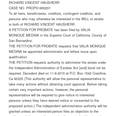
RICHARD VINCENT HAUSHERR
CASE NO. PROPS1800201
To all heirs, beneficiaries, creditors, contingent creditors, and
persons who may otherwise be interested in the WILL or estate,
or both of RICHARD VINCENT HAUSHERR
A PETITION FOR PROBATE has been filed by VALIA
MONIQUE MEDINA in the Superior Court of California, County of
San Bernardino.
THE PETITION FOR PROBATE requests that VALIA MONIQUE
MEDINA be appointed administrator and letters issue upon
qualification.
THE PETITION requests authority to administer the estate under
the Independent Administration of Estates Act [and] bond not be
required. Decedent died on 11-9-2015 at P.O. Box 1542 Crestline,
Ca 92325 (This authority will allow the personal representative to
take many actions without obtaining court approval. Before taking
certain very important actions, however, the personal
representative will be required to give notice to interested
persons unless they have waived notice or consented to the
proposed action.) The independent administration authority will be
granted unless an interested person files an objection to the