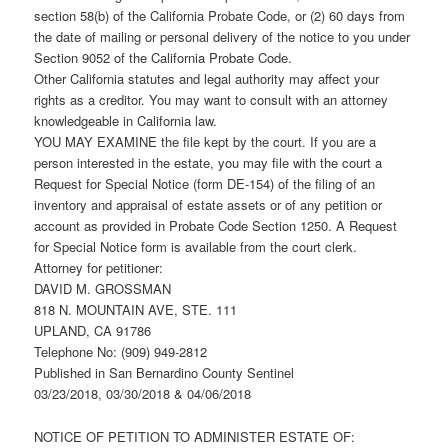
section 58(b) of the California Probate Code, or (2) 60 days from
the date of mailing or personal delivery of the notice to you under
Section 9052 of the California Probate Code.
Other California statutes and legal authority may affect your
rights as a creditor. You may want to consult with an attorney
knowledgeable in California law.
YOU MAY EXAMINE the file kept by the court. If you are a
person interested in the estate, you may file with the court a
Request for Special Notice (form DE-154) of the filing of an
inventory and appraisal of estate assets or of any petition or
account as provided in Probate Code Section 1250. A Request
for Special Notice form is available from the court clerk.
Attorney for petitioner:
DAVID M. GROSSMAN
818 N. MOUNTAIN AVE, STE. 111
UPLAND, CA 91786
Telephone No: (909) 949-2812
Published in San Bernardino County Sentinel
03/23/2018, 03/30/2018 & 04/06/2018
NOTICE OF PETITION TO ADMINISTER ESTATE OF: