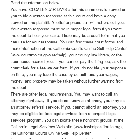
Read the information below.
You have 30 CALENDAR DAYS after this summons is served on
you to file a written response at this court and have a copy
served on the plaintiff. A letter or phone call will not protect you.
Your written response must be in proper legal form if you want
the court to hear your case. There may be a court form that you
can use for your response. You can find these court forms and
more information at the California Courts Online Self-Help Center
(www.courtinfo.ca.gov/selfhelp), your county law library, or the
courthouse nearest you. If you cannot pay the filing fee, ask the
court clerk for a fee waiver form. If you do not file your response
on time, you may lose the case by default, and your wages,
money, and property may be taken without further warning from
the court.
There are other legal requirements. You may want to call an
attorney right away. If you do not know an attorney, you may call
an attorney referral service. If you cannot afford an attorney, you
may be eligible for free legal services from a nonprofit legal
services program. You can locate these nonprofit groups at the
California Legal Services Web site (www.lawhelpcalifornia.org),
the California Courts Online Self-Help Center