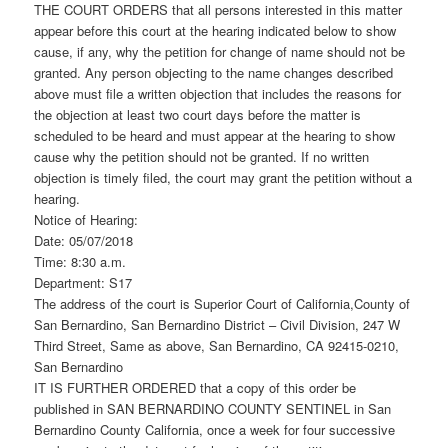
THE COURT ORDERS that all persons interested in this matter
appear before this court at the hearing indicated below to show
cause, if any, why the petition for change of name should not be
granted. Any person objecting to the name changes described
above must file a written objection that includes the reasons for
the objection at least two court days before the matter is
scheduled to be heard and must appear at the hearing to show
cause why the petition should not be granted. If no written
objection is timely filed, the court may grant the petition without a
hearing.
Notice of Hearing:
Date: 05/07/2018
Time: 8:30 a.m.
Department: S17
The address of the court is Superior Court of California,County of
San Bernardino, San Bernardino District – Civil Division, 247 W
Third Street, Same as above, San Bernardino, CA 92415-0210,
San Bernardino
IT IS FURTHER ORDERED that a copy of this order be
published in SAN BERNARDINO COUNTY SENTINEL in San
Bernardino County California, once a week for four successive