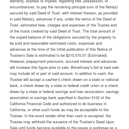
warranty, express or implied, regarding title, possession, or
encumbrances, to pay the remaining principal sum of the Note(s)
secured by said Deed of Trust, with interest thereon, as provided
in said Note(s), advances if any, under the terms of the Deed of
Trust, estimated fees, charges and expenses of the Trustee and
of the trusts created by said Deed of Trust. The total amount of
the unpaid balance of the obligations secured by the property to
be sold and reasonable estimated costs, expenses and
advances at the time of the initial publication of this Notice of
Trustee’s Sale is estimated to be $210,570.07 (Estimated).
However, prepayment premiums, accrued interest and advances
will increase this figure prior to sale. Beneficiary’s bid at said sale
may include all or part of said amount. In addition to cash, the
Trustee will accept a cashier’s check drawn on a state or national
bank, a check drawn by a state or federal credit union or a check
drawn by a state or federal savings and loan association, savings
association or savings bank specified in Section 5102 of the
California Financial Code and authorized to do business in
California, or other such funds as may be acceptable to the
Trustee. In the event tender other than cash is accepted, the
Trustee may withhold the issuance of the Trustee’s Deed Upon
Sale until funds become available to the payee or endorsee as a