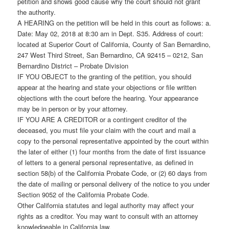
petition and shows good cause why the court should not grant
the authority.
A HEARING on the petition will be held in this court as follows: a.
Date: May 02, 2018 at 8:30 am in Dept. S35. Address of court:
located at Superior Court of California, County of San Bernardino,
247 West Third Street, San Bernardino, CA 92415 – 0212, San
Bernardino District – Probate Division
IF YOU OBJECT to the granting of the petition, you should
appear at the hearing and state your objections or file written
objections with the court before the hearing. Your appearance
may be in person or by your attorney.
IF YOU ARE A CREDITOR or a contingent creditor of the
deceased, you must file your claim with the court and mail a
copy to the personal representative appointed by the court within
the later of either (1) four months from the date of first issuance
of letters to a general personal representative, as defined in
section 58(b) of the California Probate Code, or (2) 60 days from
the date of mailing or personal delivery of the notice to you under
Section 9052 of the California Probate Code.
Other California statutes and legal authority may affect your
rights as a creditor. You may want to consult with an attorney
knowledgeable in California law.