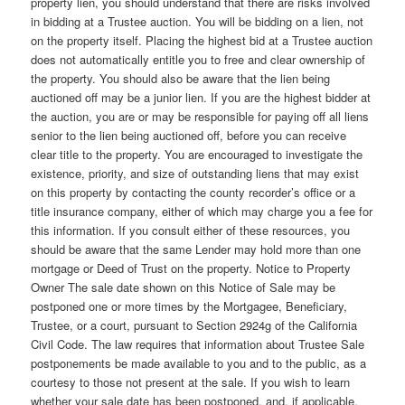
property lien, you should understand that there are risks involved
in bidding at a Trustee auction. You will be bidding on a lien, not
on the property itself. Placing the highest bid at a Trustee auction
does not automatically entitle you to free and clear ownership of
the property. You should also be aware that the lien being
auctioned off may be a junior lien. If you are the highest bidder at
the auction, you are or may be responsible for paying off all liens
senior to the lien being auctioned off, before you can receive
clear title to the property. You are encouraged to investigate the
existence, priority, and size of outstanding liens that may exist
on this property by contacting the county recorder’s office or a
title insurance company, either of which may charge you a fee for
this information. If you consult either of these resources, you
should be aware that the same Lender may hold more than one
mortgage or Deed of Trust on the property. Notice to Property
Owner The sale date shown on this Notice of Sale may be
postponed one or more times by the Mortgagee, Beneficiary,
Trustee, or a court, pursuant to Section 2924g of the California
Civil Code. The law requires that information about Trustee Sale
postponements be made available to you and to the public, as a
courtesy to those not present at the sale. If you wish to learn
whether your sale date has been postponed, and, if applicable,