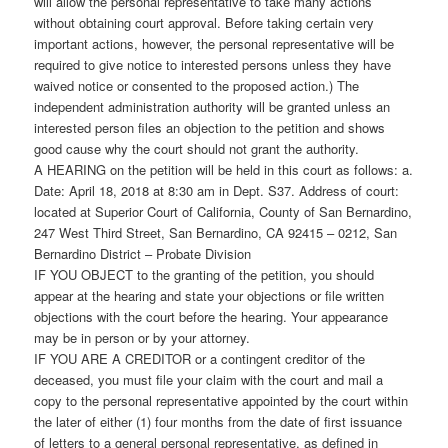
will allow the personal representative to take many actions
without obtaining court approval. Before taking certain very
important actions, however, the personal representative will be
required to give notice to interested persons unless they have
waived notice or consented to the proposed action.) The
independent administration authority will be granted unless an
interested person files an objection to the petition and shows
good cause why the court should not grant the authority.
A HEARING on the petition will be held in this court as follows: a.
Date: April 18, 2018 at 8:30 am in Dept. S37. Address of court:
located at Superior Court of California, County of San Bernardino,
247 West Third Street, San Bernardino, CA 92415 – 0212, San
Bernardino District – Probate Division
IF YOU OBJECT to the granting of the petition, you should
appear at the hearing and state your objections or file written
objections with the court before the hearing. Your appearance
may be in person or by your attorney.
IF YOU ARE A CREDITOR or a contingent creditor of the
deceased, you must file your claim with the court and mail a
copy to the personal representative appointed by the court within
the later of either (1) four months from the date of first issuance
of letters to a general personal representative, as defined in