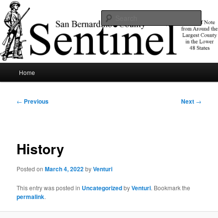
Skip
News of note from around the largest county in the lower 48 states.
to
Sear
primary
content
SBCSentinel
Main
Home
menu
Post
←
Previous
Next
→
navigation
History
Posted on
March 4, 2022
by
Venturi
This entry was posted in
Uncategorized
by
Venturi
. Bookmark the
permalink
.