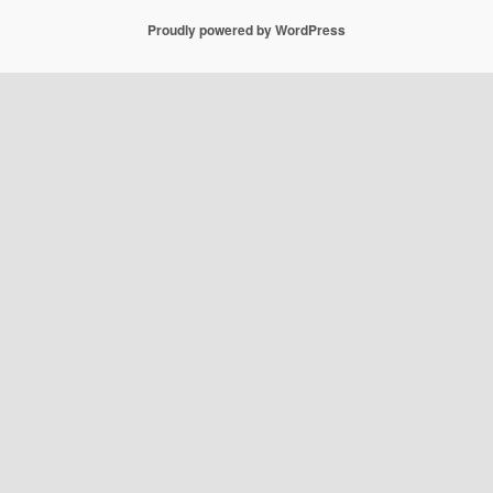
Proudly powered by WordPress