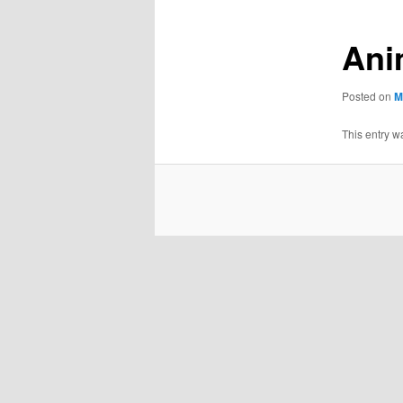
Ani
Posted on
M
This entry w