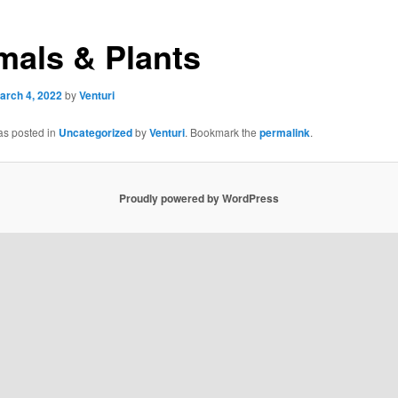
mals & Plants
arch 4, 2022
by
Venturi
as posted in
Uncategorized
by
Venturi
. Bookmark the
permalink
.
Proudly powered by WordPress