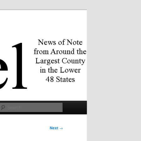
Search
Next
→