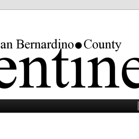
rgest county in the lower 48 states.