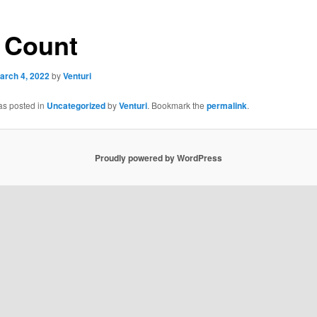
 Count
arch 4, 2022
by
Venturi
as posted in
Uncategorized
by
Venturi
. Bookmark the
permalink
.
Proudly powered by WordPress