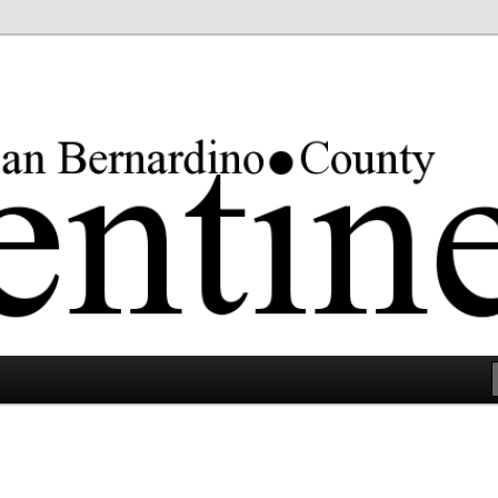
rgest county in the lower 48 states.