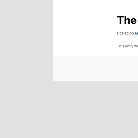
The
Posted on
M
This entry w