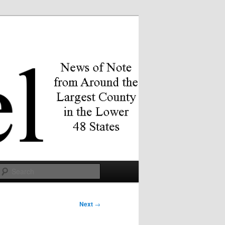
Search
Next
→