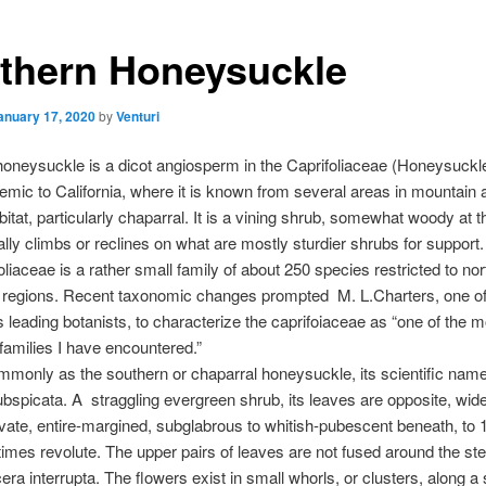
thern Honeysuckle
anuary 17, 2020
by
Venturi
oneysuckle is a dicot angiosperm in the Caprifoliaceae (Honeysuckle
demic to California, where it is known from several areas in mountain 
bitat, particularly chaparral. It is a vining shrub, somewhat woody at 
lly climbs or reclines on what are mostly sturdier shrubs for support.
oliaceae is a rather small family of about 250 species restricted to no
 regions. Recent taxonomic changes prompted M. L.Charters, one o
’s leading botanists, to characterize the caprifoiaceae as “one of the m
families I have encountered.”
only as the southern or chaparral honeysuckle, its scientific name
ubspicata. A straggling evergreen shrub, its leaves are opposite, widel
vate, entire-margined, subglabrous to whitish-pubescent beneath, to 1
mes revolute. The upper pairs of leaves are not fused around the st
cera interrupta. The flowers exist in small whorls, or clusters, along a 