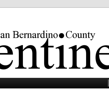
rgest county in the lower 48 states.