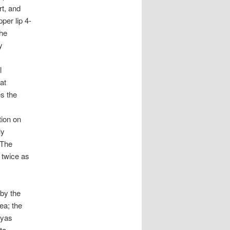
rt, and
per lip 4-
the
y
l
at
s the
tion on
ly
 The
 twice as
 by the
ea; the
ryas
ta