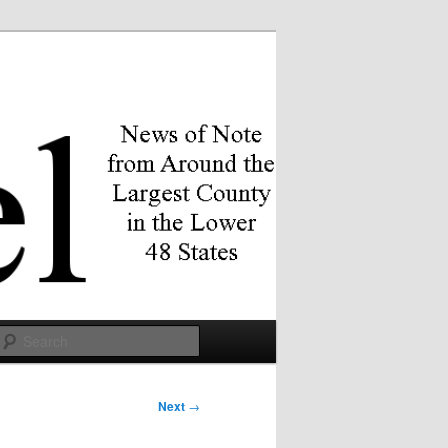
Search
Next
→