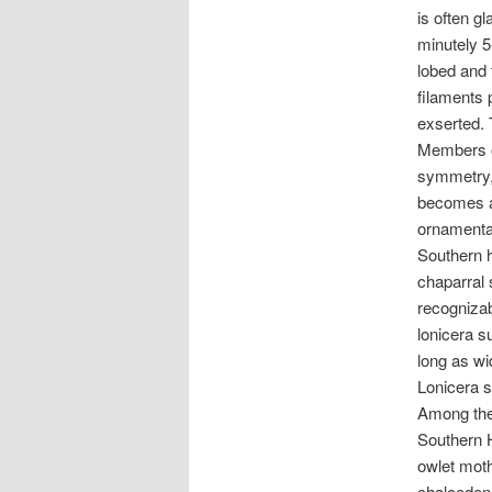
is often gl
minutely 5
lobed and 
filaments 
exserted. 
Members of
symmetry, 
becomes a 
ornamental
Southern h
chaparral 
recognizab
lonicera s
long as wi
Lonicera s
Among the 
Southern H
owlet moth
chalcedona,