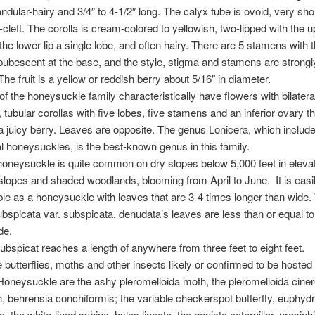
andular-hairy and 3/4″ to 4-1/2″ long. The calyx tube is ovoid, very sho
-cleft. The corolla is cream-colored to yellowish, two-lipped with the up
the lower lip a single lobe, and often hairy. There are 5 stamens with 
pubescent at the base, and the style, stigma and stamens are strongl
The fruit is a yellow or reddish berry about 5/16″ in diameter.
 the honeysuckle family characteristically have flowers with bilatera
tubular corollas with five lobes, five stamens and an inferior ovary th
juicy berry. Leaves are opposite. The genus Lonicera, which include
 honeysuckles, is the best-known genus in this family.
oneysuckle is quite common on dry slopes below 5,000 feet in eleva
slopes and shaded woodlands, blooming from April to June. It is easi
le as a honeysuckle with leaves that are 3-4 times longer than wide.
ubspicata var. subspicata. denudata’s leaves are less than or equal to
de.
ubspicat reaches a length of anywhere from three feet to eight feet.
butterflies, moths and other insects likely or confirmed to be hosted
oneysuckle are the ashy pleromelloida moth, the pleromelloida ciner
, behrensia conchiformis; the variable checkerspot butterfly, euphyd
 the white-lined sphinx, hyles lineata, the genista caterpillar, uresiphi