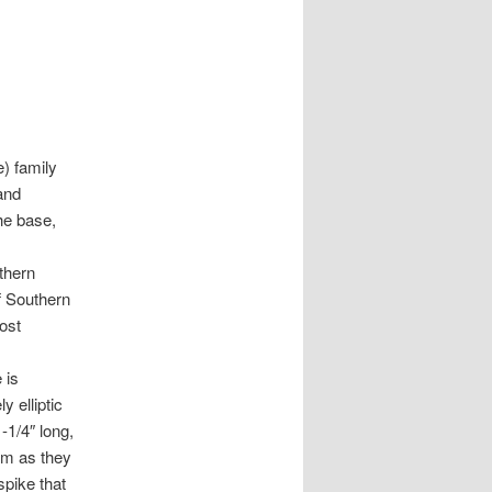
) family
and
the base,
rthern
f Southern
ost
 is
y elliptic
-1/4″ long,
em as they
spike that