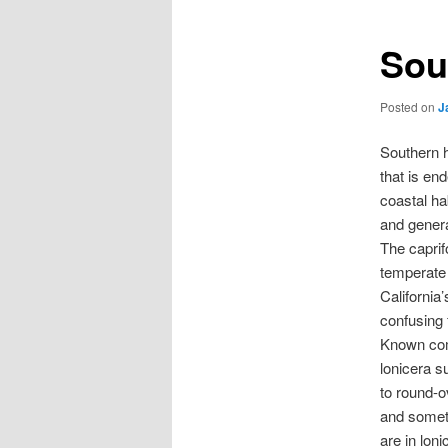
Sou
Posted on
J
Southern h
that is en
coastal ha
and genera
The caprif
temperate
California
confusing 
Known comm
lonicera s
to round-o
and someti
are in loni