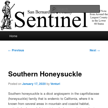
Skip
News of note from around the largest county in the lower 48 states.
to
Sear
primary
content
SBCSentinel
Main
Home
menu
Post
←
Previous
Next
→
navigation
Southern Honeysuckle
Posted on
January 17, 2020
by
Venturi
Southern honeysuckle is a dicot angiosperm in the caprifoliaceae
(honeysuckle) family that is endemic to California, where it is
known from several areas in mountain and coastal habitat,