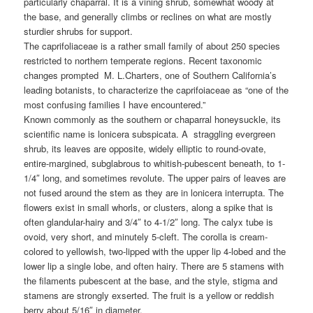
particularly chaparral. It is a vining shrub, somewhat woody at
the base, and generally climbs or reclines on what are mostly
sturdier shrubs for support.
The caprifoliaceae is a rather small family of about 250 species
restricted to northern temperate regions. Recent taxonomic
changes prompted M. L.Charters, one of Southern California’s
leading botanists, to characterize the caprifoiaceae as “one of the
most confusing families I have encountered.”
Known commonly as the southern or chaparral honeysuckle, its
scientific name is lonicera subspicata. A straggling evergreen
shrub, its leaves are opposite, widely elliptic to round-ovate,
entire-margined, subglabrous to whitish-pubescent beneath, to 1-
1/4″ long, and sometimes revolute. The upper pairs of leaves are
not fused around the stem as they are in lonicera interrupta. The
flowers exist in small whorls, or clusters, along a spike that is
often glandular-hairy and 3/4″ to 4-1/2″ long. The calyx tube is
ovoid, very short, and minutely 5-cleft. The corolla is cream-
colored to yellowish, two-lipped with the upper lip 4-lobed and the
lower lip a single lobe, and often hairy. There are 5 stamens with
the filaments pubescent at the base, and the style, stigma and
stamens are strongly exserted. The fruit is a yellow or reddish
berry about 5/16″ in diameter.