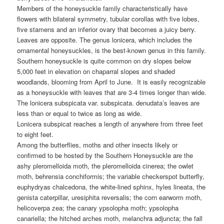
Members of the honeysuckle family characteristically have
flowers with bilateral symmetry, tubular corollas with five lobes,
five stamens and an inferior ovary that becomes a juicy berry.
Leaves are opposite. The genus lonicera, which includes the
ornamental honeysuckles, is the best-known genus in this family.
Southern honeysuckle is quite common on dry slopes below
5,000 feet in elevation on chaparral slopes and shaded
woodlands, blooming from April to June. It is easily recognizable
as a honeysuckle with leaves that are 3-4 times longer than wide.
The lonicera subspicata var. subspicata. denudata’s leaves are
less than or equal to twice as long as wide.
Lonicera subspicat reaches a length of anywhere from three feet
to eight feet.
Among the butterflies, moths and other insects likely or
confirmed to be hosted by the Southern Honeysuckle are the
ashy pleromelloida moth, the pleromelloida cinerea; the owlet
moth, behrensia conchiformis; the variable checkerspot butterfly,
euphydryas chalcedona, the white-lined sphinx, hyles lineata, the
genista caterpillar, uresiphita reversalis; the corn earworm moth,
helicoverpa zea; the canary ypsolopha moth; ypsolopha
canariella; the hitched arches moth, melanchra adjuncta; the fall