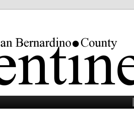
rgest county in the lower 48 states.