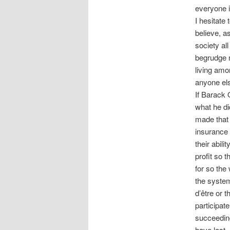
everyone i
I hesitate
believe, a
society all
begrudge no
living amo
anyone e
If Barack O
what he di
made that 
insurance 
their abili
profit so 
for so the
the system 
d’être or 
participat
succeeding.
have lost –