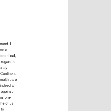
ound. I
lso a
 critical,
 regard to
a sly
 Continent
health care
, indeed a
h against
his one
me of us,
 to