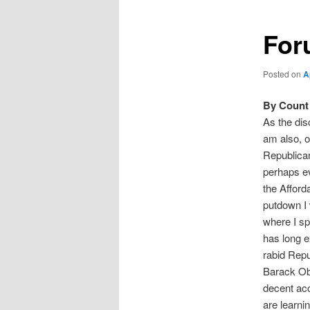
For
Posted on
A
By Count 
As the dis
am also, o
Republican
perhaps ev
the Afford
putdown I 
where I sp
has long ex
rabid Repu
Barack Oba
decent acc
are learni