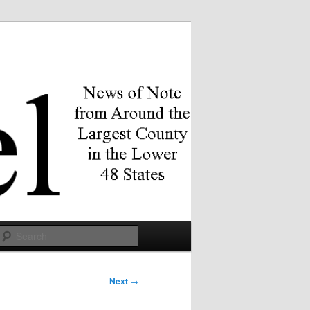
Search
Next
→