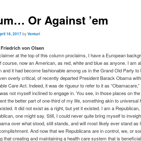
um… Or Against ’em
pril 16, 2017
by
Venturi
Friedrich von Olsen
claimer at the top of this column proclaims, I have a European backgr
f course, now an American, as red, white and blue as anyone. I am a
 and it had become fashionable among us in the Grand Old Party to be
en overly critical, of recently departed President Barack Obama with
able Care Act. Indeed, it was de rigueur to refer to it as “Obamacare,” 
was not myself inclined to engage in. You see, in those places on the
ent the better part of one-third of my life, something akin to universal 
isted. It did not exist as a right, but yet it existed. I am a Republican
blican, one might say. Still, I could never quite bring myself to inveig
ma over what stood, still stands, and will most likely ever stand as 
omplishment. And now that we Republicans are in control, we, or so
ng that creating and maintaining a health care system that is beneficial