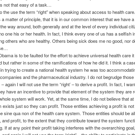
s not that easy of a task…
 to the use the term “right” when speaking about access to health care.
s a matter of principle, that it is in our common interest that we have a
 the way around, both generally and at the level of every individual citi
 one his or her health. In fact, I think every one of us has a selfish in
ng others who are healthy. Others being sick does me no good, nor do
lse…
bama is to be faulted for the effort to achieve universal health care it 
d but rather in some of the ramifications of how he did it. I think a ca
in trying to create a national health system he was too accommodatin
companies and the pharmaceutical industry. I do not begrudge those e
ty – again I will not use the term “right’ – to derive a profit. In fact, I wa
they have an incentive to provide that element of the system they are 
 whole system will work. Yet, at the same time, I do not believe that at 
exists just so they can profit. Those entities achieving a profit is not
the sine qua non of the health care system. Those entities should be a
e, and profit, to the extent that they contribute toward the system func
 If at any point their profit taking interferes with the overarching goal
 and again I will not use the term “right” – the ability to participate in