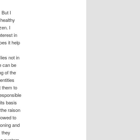
 But I
 healthy
zen. I
terest in
es it help
lies not in
se can be
g of the
ntities
nt them to
responsible
its basis
 the raison
llowed to
tioning and
, they
 the system