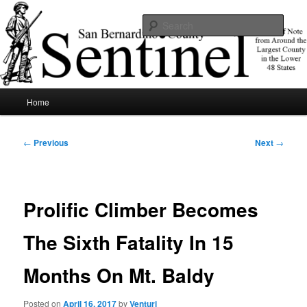
Skip
News of note from around the largest county in the lower 48 states.
to
Sear
primary
content
SBCSentinel
Main
Home
menu
Post
←
Previous
Next
→
navigation
Prolific Climber Becomes
The Sixth Fatality In 15
Months On Mt. Baldy
Posted on
April 16, 2017
by
Venturi