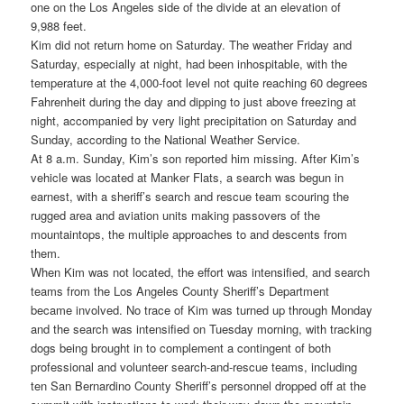
one on the Los Angeles side of the divide at an elevation of
9,988 feet.
Kim did not return home on Saturday. The weather Friday and
Saturday, especially at night, had been inhospitable, with the
temperature at the 4,000-foot level not quite reaching 60 degrees
Fahrenheit during the day and dipping to just above freezing at
night, accompanied by very light precipitation on Saturday and
Sunday, according to the National Weather Service.
At 8 a.m. Sunday, Kim’s son reported him missing. After Kim’s
vehicle was located at Manker Flats, a search was begun in
earnest, with a sheriff’s search and rescue team scouring the
rugged area and aviation units making passovers of the
mountaintops, the multiple approaches to and descents from
them.
When Kim was not located, the effort was intensified, and search
teams from the Los Angeles County Sheriff’s Department
became involved. No trace of Kim was turned up through Monday
and the search was intensified on Tuesday morning, with tracking
dogs being brought in to complement a contingent of both
professional and volunteer search-and-rescue teams, including
ten San Bernardino County Sheriff’s personnel dropped off at the