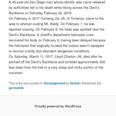
A 45-year-old San Diego man whose identity was never released
by authorities fell to his death while hiking across the Devil’s
Backbone on Saturday February 20, 2016.
On February 4, 2017 Yucheng Jia, 26, of Torrance, came to the
area to attempt scaling Mt. Baldy. On February 7, he was
reported missing. On February 8, his body was spotted near the
Devil’s Backbone. A sheriff’s department helicopter crew
recovered his body on February 9, having been delayed because
the helicopter that originally located the corpse wasn’t equipped
to recover a body and attendant dangerous conditions.
On Saturday, March 11, 2017, Lloyd Charton, 69, died after he
pitched off the Devil’s Backbone and tumbled approximately 300
feet down from the trail to a very steep and rocky portion of the
mountain.
This entry was posted in
Uncategorized
by
Venturi
. Bookmark the
permalink
.
Proudly powered by WordPress