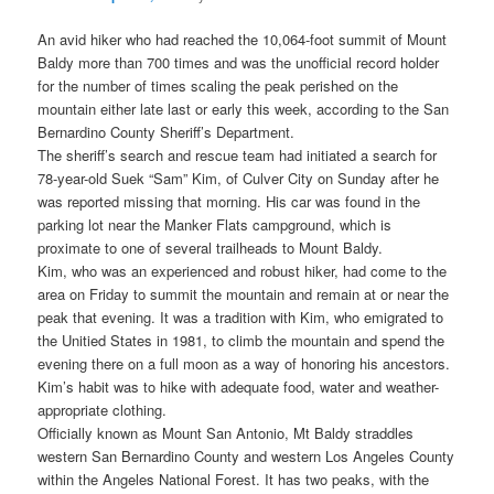
An avid hiker who had reached the 10,064-foot summit of Mount
Baldy more than 700 times and was the unofficial record holder
for the number of times scaling the peak perished on the
mountain either late last or early this week, according to the San
Bernardino County Sheriff’s Department.
The sheriff’s search and rescue team had initiated a search for
78-year-old Suek “Sam” Kim, of Culver City on Sunday after he
was reported missing that morning. His car was found in the
parking lot near the Manker Flats campground, which is
proximate to one of several trailheads to Mount Baldy.
Kim, who was an experienced and robust hiker, had come to the
area on Friday to summit the mountain and remain at or near the
peak that evening. It was a tradition with Kim, who emigrated to
the Unitied States in 1981, to climb the mountain and spend the
evening there on a full moon as a way of honoring his ancestors.
Kim’s habit was to hike with adequate food, water and weather-
appropriate clothing.
Officially known as Mount San Antonio, Mt Baldy straddles
western San Bernardino County and western Los Angeles County
within the Angeles National Forest. It has two peaks, with the