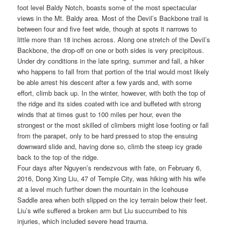
foot level Baldy Notch, boasts some of the most spectacular
views in the Mt. Baldy area. Most of the Devil’s Backbone trail is
between four and five feet wide, though at spots it narrows to
little more than 18 inches across. Along one stretch of the Devil’s
Backbone, the drop-off on one or both sides is very precipitous.
Under dry conditions in the late spring, summer and fall, a hiker
who happens to fall from that portion of the trial would most likely
be able arrest his descent after a few yards and, with some
effort, climb back up. In the winter, however, with both the top of
the ridge and its sides coated with ice and buffeted with strong
winds that at times gust to 100 miles per hour, even the
strongest or the most skilled of climbers might lose footing or fall
from the parapet, only to be hard pressed to stop the ensuing
downward slide and, having done so, climb the steep icy grade
back to the top of the ridge.
Four days after Nguyen’s rendezvous with fate, on February 6,
2016, Dong Xing Liu, 47 of Temple City, was hiking with his wife
at a level much further down the mountain in the Icehouse
Saddle area when both slipped on the icy terrain below their feet.
Liu’s wife suffered a broken arm but Liu succumbed to his
injuries, which included severe head trauma.