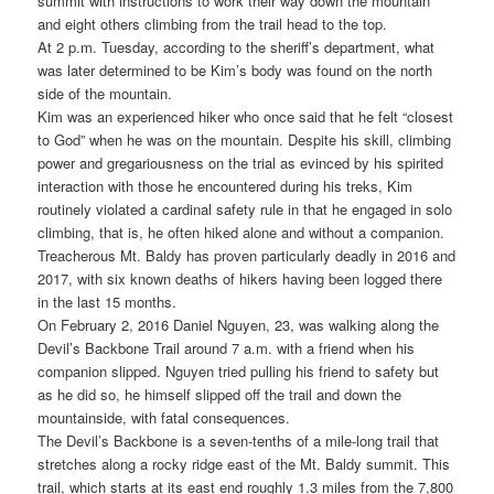
summit with instructions to work their way down the mountain
and eight others climbing from the trail head to the top.
At 2 p.m. Tuesday, according to the sheriff’s department, what
was later determined to be Kim’s body was found on the north
side of the mountain.
Kim was an experienced hiker who once said that he felt “closest
to God” when he was on the mountain. Despite his skill, climbing
power and gregariousness on the trial as evinced by his spirited
interaction with those he encountered during his treks, Kim
routinely violated a cardinal safety rule in that he engaged in solo
climbing, that is, he often hiked alone and without a companion.
Treacherous Mt. Baldy has proven particularly deadly in 2016 and
2017, with six known deaths of hikers having been logged there
in the last 15 months.
On February 2, 2016 Daniel Nguyen, 23, was walking along the
Devil’s Backbone Trail around 7 a.m. with a friend when his
companion slipped. Nguyen tried pulling his friend to safety but
as he did so, he himself slipped off the trail and down the
mountainside, with fatal consequences.
The Devil’s Backbone is a seven-tenths of a mile-long trail that
stretches along a rocky ridge east of the Mt. Baldy summit. This
trail, which starts at its east end roughly 1.3 miles from the 7,800