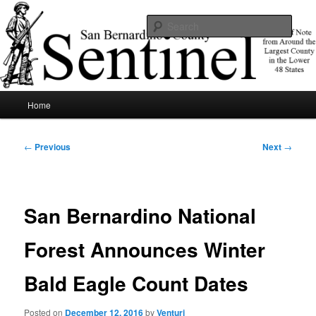
Skip
News of note from around the largest county in the lower 48 states.
to
Sear
primary
content
SBCSentinel
Main
Home
menu
Post
←
Previous
Next
→
navigation
San Bernardino National
Forest Announces Winter
Bald Eagle Count Dates
Posted on
December 12, 2016
by
Venturi