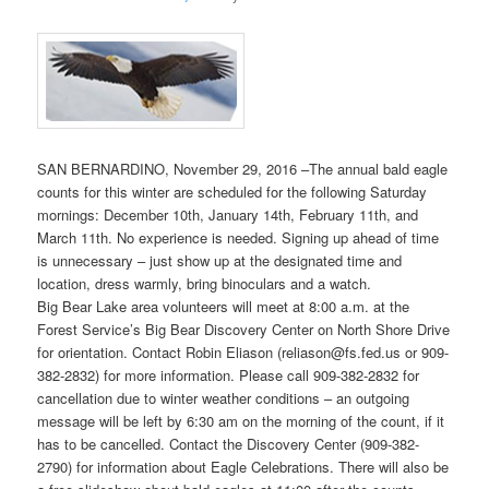
SAN BERNARDINO, November 29, 2016 –The annual bald eagle
counts for this winter are scheduled for the following Saturday
mornings: December 10th, January 14th, February 11th, and
March 11th. No experience is needed. Signing up ahead of time
is unnecessary – just show up at the designated time and
location, dress warmly, bring binoculars and a watch.
Big Bear Lake area volunteers will meet at 8:00 a.m. at the
Forest Service’s Big Bear Discovery Center on North Shore Drive
for orientation. Contact Robin Eliason (reliason@fs.fed.us or 909-
382-2832) for more information. Please call 909-382-2832 for
cancellation due to winter weather conditions – an outgoing
message will be left by 6:30 am on the morning of the count, if it
has to be cancelled. Contact the Discovery Center (909-382-
2790) for information about Eagle Celebrations. There will also be