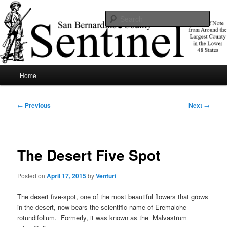
Skip
News of note from around the largest county in the lower 48 states.
to
Sear
primary
content
SBCSentinel
Main
Home
menu
Post
←
Previous
Next
→
navigation
The Desert Five Spot
Posted on
April 17, 2015
by
Venturi
The desert five-spot, one of the most beautiful flowers that grows
in the desert, now bears the scientific name of Eremalche
rotundifolium. Formerly, it was known as the Malvastrum