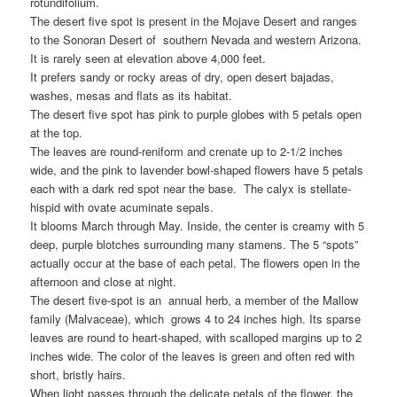
rotundifolium.
The desert five spot is present in the Mojave Desert and ranges
to the Sonoran Desert of southern Nevada and western Arizona.
It is rarely seen at elevation above 4,000 feet.
It prefers sandy or rocky areas of dry, open desert bajadas,
washes, mesas and flats as its habitat.
The desert five spot has pink to purple globes with 5 petals open
at the top.
The leaves are round-reniform and crenate up to 2-1/2 inches
wide, and the pink to lavender bowl-shaped flowers have 5 petals
each with a dark red spot near the base. The calyx is stellate-
hispid with ovate acuminate sepals.
It blooms March through May. Inside, the center is creamy with 5
deep, purple blotches surrounding many stamens. The 5 “spots”
actually occur at the base of each petal. The flowers open in the
afternoon and close at night.
The desert five-spot is an annual herb, a member of the Mallow
family (Malvaceae), which grows 4 to 24 inches high. Its sparse
leaves are round to heart-shaped, with scalloped margins up to 2
inches wide. The color of the leaves is green and often red with
short, bristly hairs.
When light passes through the delicate petals of the flower, the