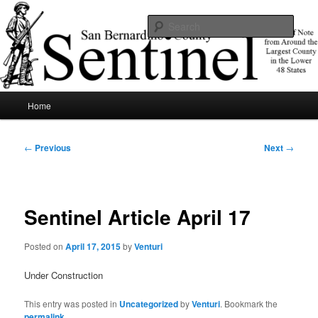
Skip
News of note from around the largest county in the lower 48 states.
to
Sear
primary
content
SBCSentinel
Main
Home
menu
Post
←
Previous
Next
→
navigation
Sentinel Article April 17
Posted on
April 17, 2015
by
Venturi
Under Construction
This entry was posted in
Uncategorized
by
Venturi
. Bookmark the
permalink
.