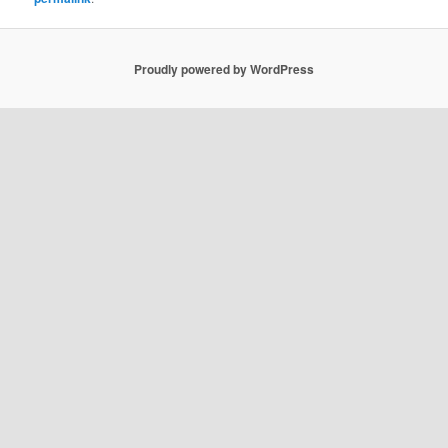
Proudly powered by WordPress