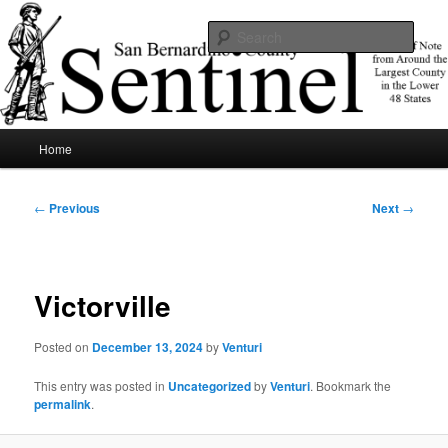
Skip
News of note from around the largest county in the lower 48 states.
to
Sear
primary
content
SBCSentinel
Main
Home
menu
Post
←
Previous
Next
→
navigation
Victorville
Posted on
December 13, 2024
by
Venturi
This entry was posted in
Uncategorized
by
Venturi
. Bookmark the
permalink
.