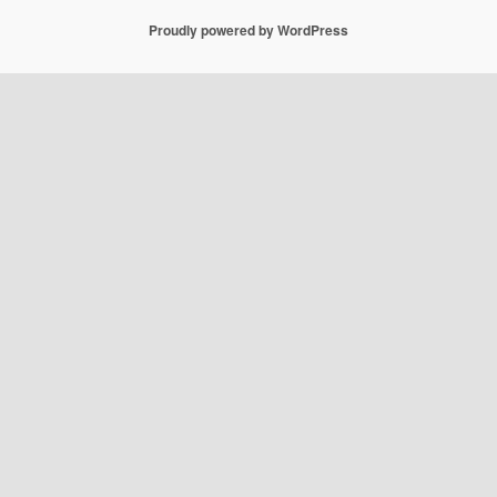
Proudly powered by WordPress