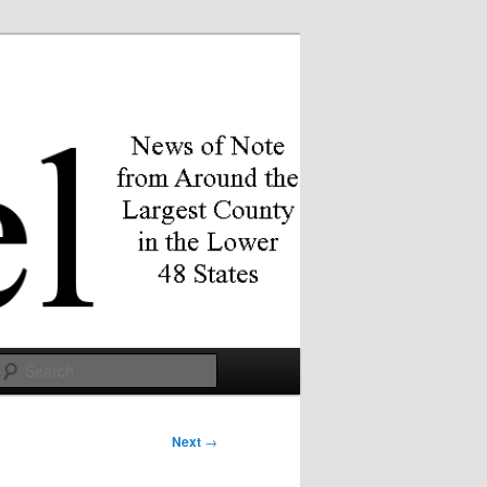
Search
Next
→