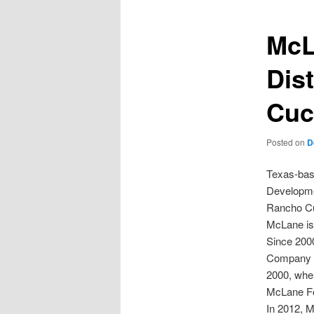
McL
Dis
Cuc
Posted on
D
Texas-bas
Developmen
Rancho Cuc
McLane is
Since 2000
Company h
2000, when
McLane Fo
In 2012, 