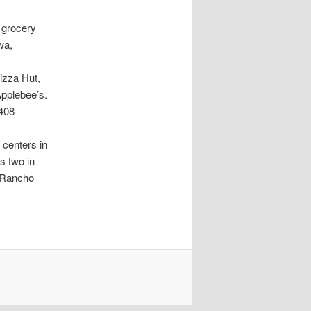
 grocery
wa,
izza Hut,
Applebee’s.
9408
 centers in
s two in
n Rancho