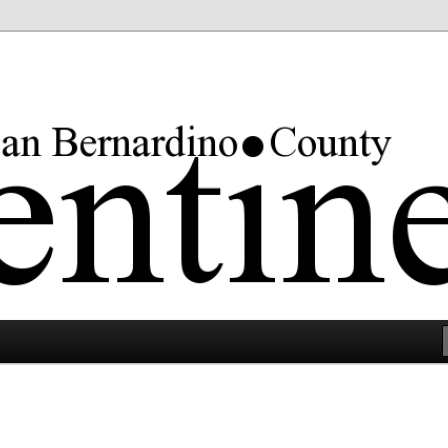
rgest county in the lower 48 states.