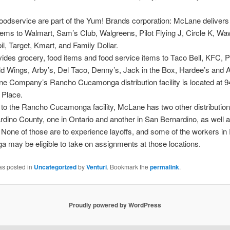
odservice are part of the Yum! Brands corporation: McLane delivers
tems to Walmart, Sam’s Club, Walgreens, Pilot Flying J, Circle K, Wa
, Target, Kmart, and Family Dollar.
ovides grocery, food items and food service items to Taco Bell, KFC, P
ld Wings, Arby’s, Del Taco, Denny’s, Jack in the Box, Hardee’s and 
e Company’s Rancho Cucamonga distribution facility is located at 
Place.
n to the Rancho Cucamonga facility, McLane has two other distribution
dino County, one in Ontario and another in San Bernardino, as well a
 None of those are to experience layoffs, and some of the workers i
may be eligible to take on assignments at those locations.
as posted in
Uncategorized
by
Venturi
. Bookmark the
permalink
.
Proudly powered by WordPress