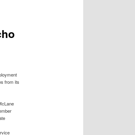
cho
ployment
s from its
 McLane
cember
ate
rvice