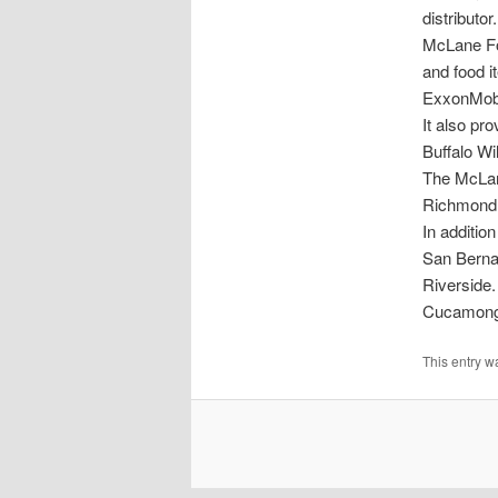
distributor.
McLane Fo
and food i
ExxonMobil
It also pr
Buffalo Wi
The McLan
Richmond 
In additio
San Bernar
Riverside.
Cucamonga 
This entry w