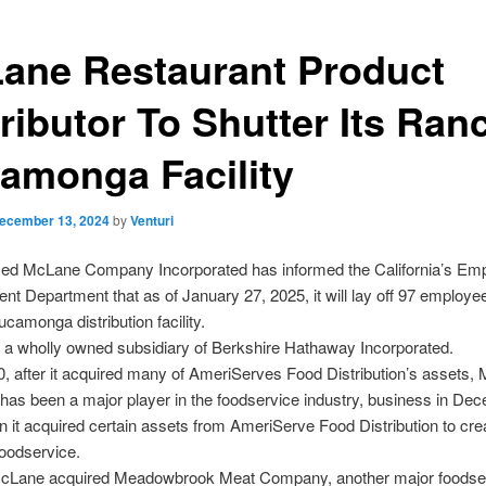
ane Restaurant Product
tributor To Shutter Its Ran
amonga Facility
ecember 13, 2024
by
Venturi
ed McLane Company Incorporated has informed the California’s Em
t Department that as of January 27, 2025, it will lay off 97 employee
amonga distribution facility.
 a wholly owned subsidiary of Berkshire Hathaway Incorporated.
, after it acquired many of AmeriServes Food Distribution’s assets,
as been a major player in the foodservice industry, business in De
 it acquired certain assets from AmeriServe Food Distribution to cre
odservice.
McLane acquired Meadowbrook Meat Company, another major foodse