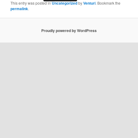
This entry was posted in
Uncategorized
by
Venturi
. Bookmark the
permalink
.
Proudly powered by WordPress