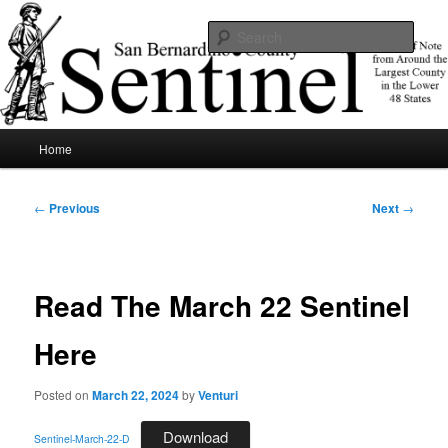
Skip
News of note from around the largest county in the lower 48 states.
to
Sear
primary
content
SBCSentinel
Main
Home
menu
Post
←
Previous
Next
→
navigation
Read The March 22 Sentinel
Here
Posted on
March 22, 2024
by
Venturi
Download
Sentinel-March-22-D