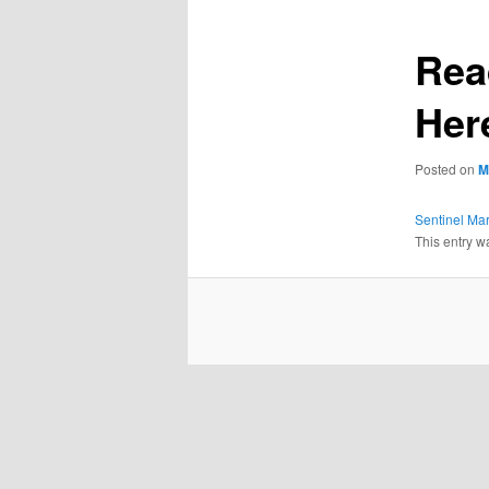
Rea
Her
Posted on
M
Sentinel Ma
This entry w