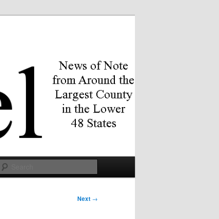
Search
Next
→