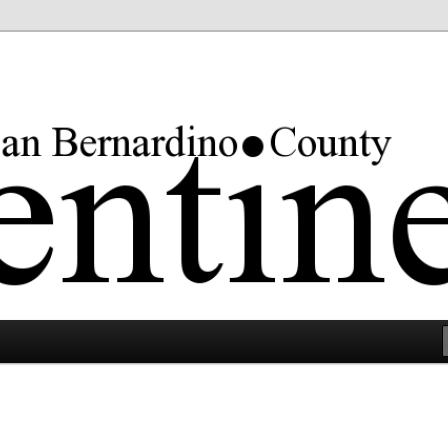
rgest county in the lower 48 states.