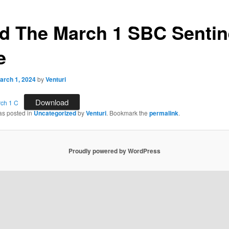
d The March 1 SBC Sentin
e
arch 1, 2024
by
Venturi
Download
rch 1 C
as posted in
Uncategorized
by
Venturi
. Bookmark the
permalink
.
Proudly powered by WordPress