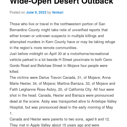
Wide-Open Desert Outback
Posted on
June 9, 2023
by
Venturi
Those who live or travel in the northwestern portion of San
Bernardino County might take note of unverified reports that
either known or unknown suspects in multiple killings and
attempted murders in Kern County have or may be taking refuge
in the region’s more remote communities.
Just before midnight on April 30 at a motorhome/recreational
vehicle parked in a lot beside H Street proximate to both Cerro
Gordo Road and Belshaw Street in Mojave four people were
killed.
The victims were Darius Travon Canada, 31, of Mojave; Anna
Marie Hester, 34, of Mojave; Martina Barraza, 33, of Mojave and
Faith Leighanne Rose Asbry, 20, of California City. All four were
shot in the head. Canada, Hester and Barraza were pronounced
dead at the scene. Asby was transported alive to Antelope Valley
Hospital, but was pronounced dead in the early morning of May
1.
Canada and Hester were parents to two sons, aged 6 and 12.
They met in Apple Valley about 15 years ago and were