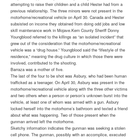
attempting to raise their children and a child Hester had from a
previous relationship. The three minors were not present in the
motorhome/recreational vehicle on April 30. Canada and Hester
subsisted on income they obtained from doing odd jobs and low
skill maintenance work in Mojave.
Kern County Sheriff Donny
Youngblood referred to the killings as “an isolated incident” that
grew out of the consideration that the motorhome/recreational
vehicle was a “drug house.” Youngblood said the “lifestyle of the
residence,” meaning the drug culture in which those there were
involved, contributed to the shooting.
Barraza was a mother of five.
The last of the four to be shot was Asbury, who had been human
trafficked as a teenager. On April 30, Asbury was present in the
motorhome/recreational vehicle along with the three other victims
and two others when a person or person’s unknown burst into the
vehicle, at least one of whom was armed with a gun. Asbury
locked herself into the motorhome’s bathroom and texted a friend
about what was happening. Two of those present when the
gunman arrived left the motorhome.
Sketchy information indicates the gunman was seeking a stolen
cell phone. The gunman, possibly with an accomplice, executed