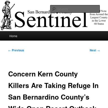
Skip
News of note from around the largest county in the lower 48 states.
to
Sear
primary
content
SBCSentinel
Main
Home
menu
Post
←
Previous
Next
→
navigation
Concern Kern County
Killers Are Taking Refuge In
San Bernardino County’s