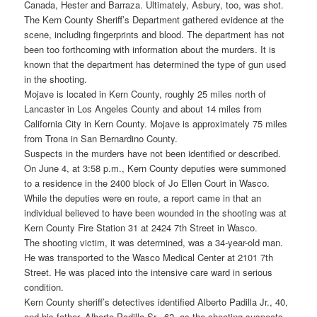
Canada, Hester and Barraza. Ultimately, Asbury, too, was shot.
The Kern County Sheriff’s Department gathered evidence at the
scene, including fingerprints and blood. The department has not
been too forthcoming with information about the murders. It is
known that the department has determined the type of gun used
in the shooting.
Mojave is located in Kern County, roughly 25 miles north of
Lancaster in Los Angeles County and about 14 miles from
California City in Kern County. Mojave is approximately 75 miles
from Trona in San Bernardino County.
Suspects in the murders have not been identified or described.
On June 4, at 3:58 p.m., Kern County deputies were summoned
to a residence in the 2400 block of Jo Ellen Court in Wasco.
While the deputies were en route, a report came in that an
individual believed to have been wounded in the shooting was at
Kern County Fire Station 31 at 2424 7th Street in Wasco.
The shooting victim, it was determined, was a 34-year-old man.
He was transported to the Wasco Medical Center at 2101 7th
Street. He was placed into the intensive care ward in serious
condition.
Kern County sheriff’s detectives identified Alberto Padilla Jr., 40,
and his father, Alberto Padilla Sr., 62, as the shooting suspects.