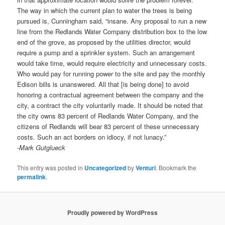
The way in which the current plan to water the trees is being
pursued is, Cunningham said, “insane. Any proposal to run a new
line from the Redlands Water Company distribution box to the low
end of the grove, as proposed by the utilities director, would
require a pump and a sprinkler system. Such an arrangement
would take time, would require electricity and unnecessary costs.
Who would pay for running power to the site and pay the monthly
Edison bills is unanswered. All that [is being done] to avoid
honoring a contractual agreement between the company and the
city, a contract the city voluntarily made. It should be noted that
the city owns 83 percent of Redlands Water Company, and the
citizens of Redlands will bear 83 percent of these unnecessary
costs. Such an act borders on idiocy, if not lunacy.”
-Mark Gutglueck
This entry was posted in
Uncategorized
by
Venturi
. Bookmark the
permalink
.
Proudly powered by WordPress