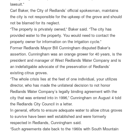
lawsuit.”
Carl Baker, the City of Redlands’ official spokesman, maintains
the city is not responsible for the upkeep of the grove and should
not be blamed for its neglect.
“The property is privately owned,” Baker said. “The city has
provided water to the property. You would need to contact the
property owner for information on the irrigation cycle.”
Former Redlands Mayor Bill Cunningham disputed Baker’s
assertion. Cunningham was an orange grower for 40 years, is the
president and manager of West Redlands Water Company and is
an indefatigable advocate of the preservation of Redlands’
existing citrus groves.
“The whole crisis lies at the feet of one individual, your utilizes
director, who has made the unilateral decision to not honor
Redlands Water Company’s legally binding agreement with the
city that was entered into in 1996,” Cunningham on August 4 told
the Redlands City Council in a letter.
In general, efforts to ensure adequate water to allow citrus groves
to survive have been well established and were formerly
respected in Redlands, Cunningham said.
“Such agreements date back to the 1960s with South Mountain