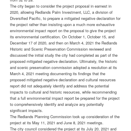
The city began to consider the project proposal in earnest in
2020, allowing Redlands Palm Investment, LLC, a division of
Diversified Pacific, to prepare a mitigated negative declaration for
the project rather than insisting upon a much more exhaustive
environmental impact report on the proposal to give the project
its environmental certification. On October 1, October 15, and
December 17 of 2020, and then on March 4, 2021 the Redlands
Historic and Scenic Preservation Commission reviewed and
discussed the initial study the city had completed as part of the
proposed mitigated negative declaration. Ultimately, the historic
and scenic preservation commission adopted a resolution at its
March 4, 2021 meeting documenting its findings that the
proposed mitigated negative declaration and cultural resources
report did not adequately identify and address the potential
impacts to cultural and historic resources, while recommending
that a full environmental impact report be prepared for the project
to comprehensively identify and analyze any potentially
significant impacts.
The Redlands Planning Commission took up consideration of the
project at its May 11, 2021 and June 8, 2021 meetings.
The city council considered the project at its July 20, 2021 and