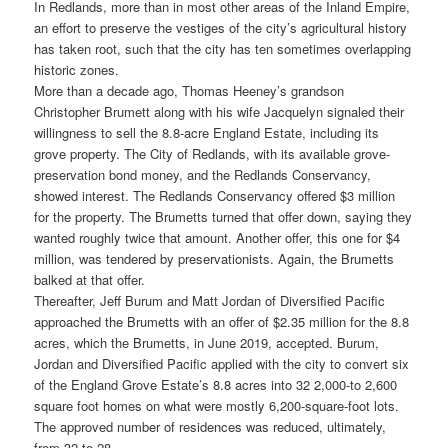
In Redlands, more than in most other areas of the Inland Empire,
an effort to preserve the vestiges of the city’s agricultural history
has taken root, such that the city has ten sometimes overlapping
historic zones.
More than a decade ago, Thomas Heeney’s grandson
Christopher Brumett along with his wife Jacquelyn signaled their
willingness to sell the 8.8-acre England Estate, including its
grove property. The City of Redlands, with its available grove-
preservation bond money, and the Redlands Conservancy,
showed interest. The Redlands Conservancy offered $3 million
for the property. The Brumetts turned that offer down, saying they
wanted roughly twice that amount. Another offer, this one for $4
million, was tendered by preservationists. Again, the Brumetts
balked at that offer.
Thereafter, Jeff Burum and Matt Jordan of Diversified Pacific
approached the Brumetts with an offer of $2.35 million for the 8.8
acres, which the Brumetts, in June 2019, accepted. Burum,
Jordan and Diversified Pacific applied with the city to convert six
of the England Grove Estate’s 8.8 acres into 32 2,000-to 2,600
square foot homes on what were mostly 6,200-square-foot lots.
The approved number of residences was reduced, ultimately,
from 32 to 28.