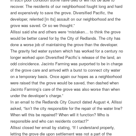
recover. The residents of our neighborhood fought long and hard
and expensively to save the grove. Diversified Pacific, the
developer, relented [in its] assault on our neighborhood and the
grove was saved. Or so we thought.”
Allissi said she and others were “mistaken… to think the grove
would be better cared for by the City of Redlands. The city has
done a worse job of maintaining the grove than the developer.
The gravity fed water system which has worked for a century no
longer worked upon Diversified Pacific’s release of the land, an
odd coincidence. Jacinto Farming was purported to be in charge
of the grove care and arrived with a burst to connect city water
on a temporary basis. Once again our hopes as a neighborhood
were raised that the grove would be saved, then dashed when
Jacinto Farming’s care of the grove was also worse than when
under the developer’s charge.”
In an email to the Redlands City Council dated August 4, Allissi
asked, “Isn’t the city responsible for the repair of the water line?
When will this be repaired? When will it function? Who is
responsible and who can residents contact?”
Allissi closed her email by stating, “If I understand properly,
letting the grove die upon settlement was not a part of the