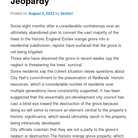
Jeopardy
Posted on
August 5, 2022
by
Venturi
Some eight months after a considerable contretemps over an
ultimately abandoned plan to convert the vast majority of the
trees in the historic England Estate orange grove into a
residential subdivision, reports have surfaced that the grove is
not being irrigated.
Those who have observed the grove in recent weeks say the
neglect is threatening the trees’ survival.
Some residents say the current situation raises questions about
City Hall’s commitment to the preservation of Redlands’ historic
resources, which a considerable number of residents over
multiple generations have consistently supported. It has been
suggested that the essentially pro-development city council has
cast a blind eye toward the destruction of the grove because
doing so will serve to remove an element central to the property’s
historic significance, which would ultimately result in the property
being intensively developed.
City officials maintain that they are not a party to the grove’s
neglect or destruction.
The historic orange grove property, which