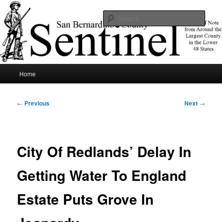
Skip
News of note from around the largest county in the lower 48 states.
to
Sear
primary
content
SBCSentinel
Main
Home
menu
Post
←
Previous
Next
→
navigation
City Of Redlands’ Delay In
Getting Water To England
Estate Puts Grove In