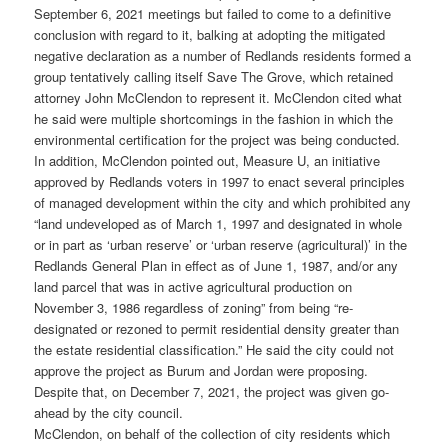
September 6, 2021 meetings but failed to come to a definitive
conclusion with regard to it, balking at adopting the mitigated
negative declaration as a number of Redlands residents formed a
group tentatively calling itself Save The Grove, which retained
attorney John McClendon to represent it. McClendon cited what
he said were multiple shortcomings in the fashion in which the
environmental certification for the project was being conducted.
In addition, McClendon pointed out, Measure U, an initiative
approved by Redlands voters in 1997 to enact several principles
of managed development within the city and which prohibited any
“land undeveloped as of March 1, 1997 and designated in whole
or in part as ‘urban reserve’ or ‘urban reserve (agricultural)’ in the
Redlands General Plan in effect as of June 1, 1987, and/or any
land parcel that was in active agricultural production on
November 3, 1986 regardless of zoning” from being “re-
designated or rezoned to permit residential density greater than
the estate residential classification.” He said the city could not
approve the project as Burum and Jordan were proposing.
Despite that, on December 7, 2021, the project was given go-
ahead by the city council.
McClendon, on behalf of the collection of city residents which