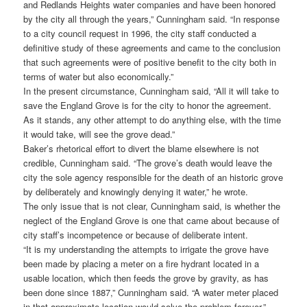
and Redlands Heights water companies and have been honored
by the city all through the years,” Cunningham said. “In response
to a city council request in 1996, the city staff conducted a
definitive study of these agreements and came to the conclusion
that such agreements were of positive benefit to the city both in
terms of water but also economically.”
In the present circumstance, Cunningham said, “All it will take to
save the England Grove is for the city to honor the agreement.
As it stands, any other attempt to do anything else, with the time
it would take, will see the grove dead.”
Baker’s rhetorical effort to divert the blame elsewhere is not
credible, Cunningham said. “The grove’s death would leave the
city the sole agency responsible for the death of an historic grove
by deliberately and knowingly denying it water,” he wrote.
The only issue that is not clear, Cunningham said, is whether the
neglect of the England Grove is one that came about because of
city staff’s incompetence or because of deliberate intent.
“It is my understanding the attempts to irrigate the grove have
been made by placing a meter on a fire hydrant located in a
usable location, which then feeds the grove by gravity, as has
been done since 1887,” Cunningham said. “A water meter placed
in that approximate location would solve the problem forever.”