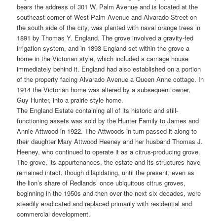
bears the address of 301 W. Palm Avenue and is located at the
southeast corner of West Palm Avenue and Alvarado Street on
the south side of the city, was planted with naval orange trees in
1891 by Thomas Y. England. The grove involved a gravity-fed
irrigation system, and in 1893 England set within the grove a
home in the Victorian style, which included a carriage house
immediately behind it. England had also established on a portion
of the property facing Alvarado Avenue a Queen Anne cottage. In
1914 the Victorian home was altered by a subsequent owner,
Guy Hunter, into a prairie style home.
The England Estate containing all of its historic and still-
functioning assets was sold by the Hunter Family to James and
Annie Attwood in 1922. The Attwoods in turn passed it along to
their daughter Mary Attwood Heeney and her husband Thomas J.
Heeney, who continued to operate it as a citrus-producing grove.
The grove, its appurtenances, the estate and its structures have
remained intact, though dilapidating, until the present, even as
the lion’s share of Redlands’ once ubiquitous citrus groves,
beginning in the 1950s and then over the next six decades, were
steadily eradicated and replaced primarily with residential and
commercial development.