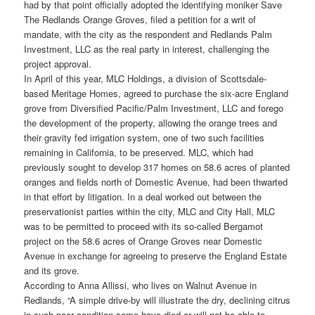
had by that point officially adopted the identifying moniker Save
The Redlands Orange Groves, filed a petition for a writ of
mandate, with the city as the respondent and Redlands Palm
Investment, LLC as the real party in interest, challenging the
project approval.
In April of this year, MLC Holdings, a division of Scottsdale-
based Meritage Homes, agreed to purchase the six-acre England
grove from Diversified Pacific/Palm Investment, LLC and forego
the development of the property, allowing the orange trees and
their gravity fed irrigation system, one of two such facilities
remaining in California, to be preserved. MLC, which had
previously sought to develop 317 homes on 58.6 acres of planted
oranges and fields north of Domestic Avenue, had been thwarted
in that effort by litigation. In a deal worked out between the
preservationist parties within the city, MLC and City Hall, MLC
was to be permitted to proceed with its so-called Bergamot
project on the 58.6 acres of Orange Groves near Domestic
Avenue in exchange for agreeing to preserve the England Estate
and its grove.
According to Anna Allissi, who lives on Walnut Avenue in
Redlands, “A simple drive-by will illustrate the dry, declining citrus
in such poor condition some have died or will not be able to