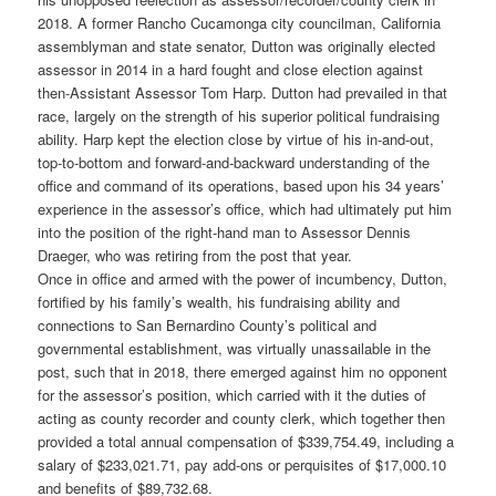
2018. A former Rancho Cucamonga city councilman, California
assemblyman and state senator, Dutton was originally elected
assessor in 2014 in a hard fought and close election against
then-Assistant Assessor Tom Harp. Dutton had prevailed in that
race, largely on the strength of his superior political fundraising
ability. Harp kept the election close by virtue of his in-and-out,
top-to-bottom and forward-and-backward understanding of the
office and command of its operations, based upon his 34 years’
experience in the assessor’s office, which had ultimately put him
into the position of the right-hand man to Assessor Dennis
Draeger, who was retiring from the post that year.
Once in office and armed with the power of incumbency, Dutton,
fortified by his family’s wealth, his fundraising ability and
connections to San Bernardino County’s political and
governmental establishment, was virtually unassailable in the
post, such that in 2018, there emerged against him no opponent
for the assessor’s position, which carried with it the duties of
acting as county recorder and county clerk, which together then
provided a total annual compensation of $339,754.49, including a
salary of $233,021.71, pay add-ons or perquisites of $17,000.10
and benefits of $89,732.68.