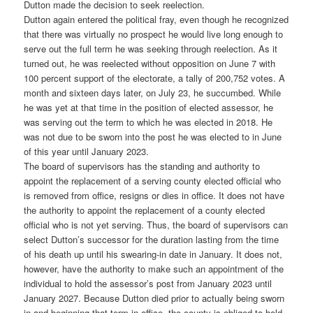
Dutton made the decision to seek reelection.
Dutton again entered the political fray, even though he recognized
that there was virtually no prospect he would live long enough to
serve out the full term he was seeking through reelection. As it
turned out, he was reelected without opposition on June 7 with
100 percent support of the electorate, a tally of 200,752 votes. A
month and sixteen days later, on July 23, he succumbed. While
he was yet at that time in the position of elected assessor, he
was serving out the term to which he was elected in 2018. He
was not due to be sworn into the post he was elected to in June
of this year until January 2023.
The board of supervisors has the standing and authority to
appoint the replacement of a serving county elected official who
is removed from office, resigns or dies in office. It does not have
the authority to appoint the replacement of a county elected
official who is not yet serving. Thus, the board of supervisors can
select Dutton’s successor for the duration lasting from the time
of his death up until his swearing-in date in January. It does not,
however, have the authority to make such an appointment of the
individual to hold the assessor’s post from January 2023 until
January 2027. Because Dutton died prior to actually being sworn
in and beginning that term in office, the county is obliged to hold