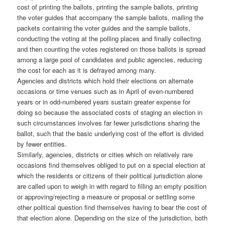
cost of printing the ballots, printing the sample ballots, printing
the voter guides that accompany the sample ballots, mailing the
packets containing the voter guides and the sample ballots,
conducting the voting at the polling places and finally collecting
and then counting the votes registered on those ballots is spread
among a large pool of candidates and public agencies, reducing
the cost for each as it is defrayed among many.
Agencies and districts which hold their elections on alternate
occasions or time venues such as in April of even-numbered
years or in odd-numbered years sustain greater expense for
doing so because the associated costs of staging an election in
such circumstances involves far fewer jurisdictions sharing the
ballot, such that the basic underlying cost of the effort is divided
by fewer entities.
Similarly, agencies, districts or cities which on relatively rare
occasions find themselves obliged to put on a special election at
which the residents or citizens of their political jurisdiction alone
are called upon to weigh in with regard to filling an empty position
or approving/rejecting a measure or proposal or settling some
other political question find themselves having to bear the cost of
that election alone. Depending on the size of the jurisdiction, both