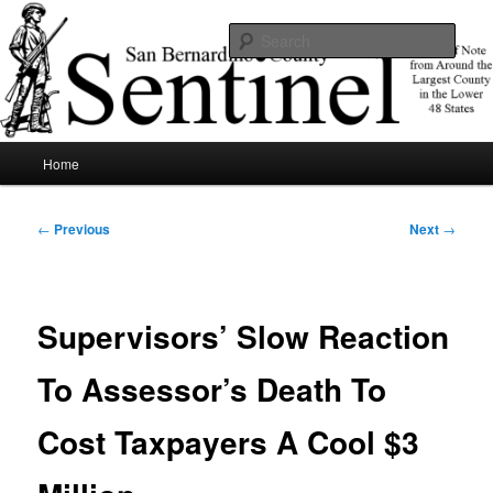
Skip
News of note from around the largest county in the lower 48 states.
to
Sear
primary
content
SBCSentinel
Main
Home
menu
Post
←
Previous
Next
→
navigation
Supervisors’ Slow Reaction
To Assessor’s Death To
Cost Taxpayers A Cool $3