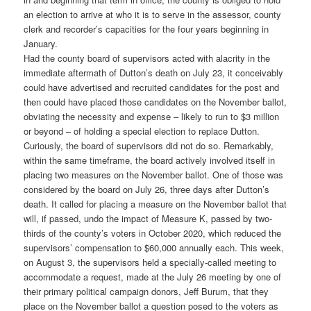
an election to arrive at who it is to serve in the assessor, county
clerk and recorder’s capacities for the four years beginning in
January.
Had the county board of supervisors acted with alacrity in the
immediate aftermath of Dutton’s death on July 23, it conceivably
could have advertised and recruited candidates for the post and
then could have placed those candidates on the November ballot,
obviating the necessity and expense – likely to run to $3 million
or beyond – of holding a special election to replace Dutton.
Curiously, the board of supervisors did not do so. Remarkably,
within the same timeframe, the board actively involved itself in
placing two measures on the November ballot. One of those was
considered by the board on July 26, three days after Dutton’s
death. It called for placing a measure on the November ballot that
will, if passed, undo the impact of Measure K, passed by two-
thirds of the county’s voters in October 2020, which reduced the
supervisors’ compensation to $60,000 annually each. This week,
on August 3, the supervisors held a specially-called meeting to
accommodate a request, made at the July 26 meeting by one of
their primary political campaign donors, Jeff Burum, that they
place on the November ballot a question posed to the voters as