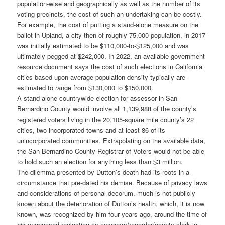
population-wise and geographically as well as the number of its
voting precincts, the cost of such an undertaking can be costly.
For example, the cost of putting a stand-alone measure on the
ballot in Upland, a city then of roughly 75,000 population, in 2017
was initially estimated to be $110,000-to-$125,000 and was
ultimately pegged at $242,000. In 2022, an available government
resource document says the cost of such elections in California
cities based upon average population density typically are
estimated to range from $130,000 to $150,000.
A stand-alone countrywide election for assessor in San
Bernardino County would involve all 1,139,988 of the county’s
registered voters living in the 20,105-square mile county’s 22
cities, two incorporated towns and at least 86 of its
unincorporated communities. Extrapolating on the available data,
the San Bernardino County Registrar of Voters would not be able
to hold such an election for anything less than $3 million.
The dilemma presented by Dutton’s death had its roots in a
circumstance that pre-dated his demise. Because of privacy laws
and considerations of personal decorum, much is not publicly
known about the deterioration of Dutton’s health, which, it is now
known, was recognized by him four years ago, around the time of
his unopposed reelection as assessor/recorder/county clerk in