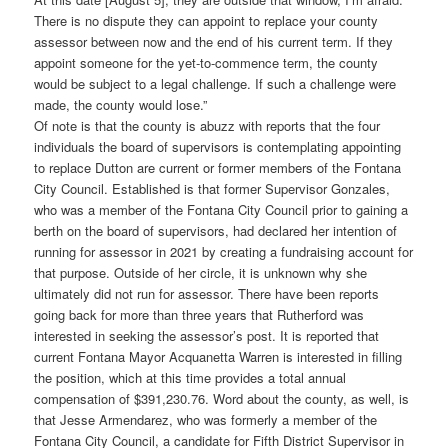
There is no dispute they can appoint to replace your county
assessor between now and the end of his current term. If they
appoint someone for the yet-to-commence term, the county
would be subject to a legal challenge. If such a challenge were
made, the county would lose.”
Of note is that the county is abuzz with reports that the four
individuals the board of supervisors is contemplating appointing
to replace Dutton are current or former members of the Fontana
City Council. Established is that former Supervisor Gonzales,
who was a member of the Fontana City Council prior to gaining a
berth on the board of supervisors, had declared her intention of
running for assessor in 2021 by creating a fundraising account for
that purpose. Outside of her circle, it is unknown why she
ultimately did not run for assessor. There have been reports
going back for more than three years that Rutherford was
interested in seeking the assessor’s post. It is reported that
current Fontana Mayor Acquanetta Warren is interested in filling
the position, which at this time provides a total annual
compensation of $391,230.76. Word about the county, as well, is
that Jesse Armendarez, who was formerly a member of the
Fontana City Council, a candidate for Fifth District Supervisor in