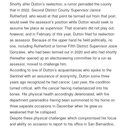
Shortly after Dutton’s reelection, a rumor pervaded the county
that in 2022, Second District County Supervisor Janice
Rutherford, who would at that point be termed out from that post,
would seek the assessor’s position while Dutton would seek to
assume her place as supervisor. That scenario did not play out,
however, and in February of this year, Dutton filed for reelection
as assessor. Because of the upper hand he held politically, no
one, including Rutherford or former Fifth District Supervisor Josie
Gonzales, who had been termed out in 2020 and who had shortly
thereafter opened up an electioneering committee for a run as
assessor, moved to challenge him.
According to one of Dutton’s acquaintances who spoke to the
Sentinel
with an assurance of anonymity, Dutton some three
years ago recognized he had cancer. Last year, the condition
turned critical, with the cancer having metastasized into his
bones. His physical health accordingly deteriorated, with fire
department paramedics having been summoned to his home on
three separate occasions in December when he grew so
weakened that he collapsed.
Despite these physical challenges which compromised his focus
and ability on occasion to report to his office in San Bernardino,