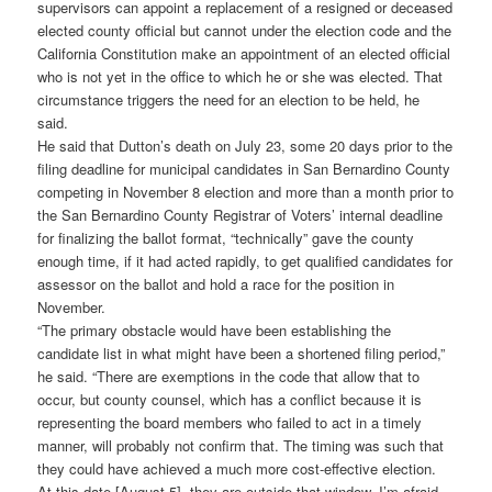
supervisors can appoint a replacement of a resigned or deceased
elected county official but cannot under the election code and the
California Constitution make an appointment of an elected official
who is not yet in the office to which he or she was elected. That
circumstance triggers the need for an election to be held, he
said.
He said that Dutton’s death on July 23, some 20 days prior to the
filing deadline for municipal candidates in San Bernardino County
competing in November 8 election and more than a month prior to
the San Bernardino County Registrar of Voters’ internal deadline
for finalizing the ballot format, “technically” gave the county
enough time, if it had acted rapidly, to get qualified candidates for
assessor on the ballot and hold a race for the position in
November.
“The primary obstacle would have been establishing the
candidate list in what might have been a shortened filing period,”
he said. “There are exemptions in the code that allow that to
occur, but county counsel, which has a conflict because it is
representing the board members who failed to act in a timely
manner, will probably not confirm that. The timing was such that
they could have achieved a much more cost-effective election.
At this date [August 5], they are outside that window, I’m afraid.