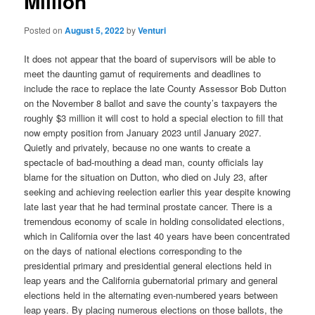
Million
Posted on
August 5, 2022
by
Venturi
It does not appear that the board of supervisors will be able to
meet the daunting gamut of requirements and deadlines to
include the race to replace the late County Assessor Bob Dutton
on the November 8 ballot and save the county’s taxpayers the
roughly $3 million it will cost to hold a special election to fill that
now empty position from January 2023 until January 2027.
Quietly and privately, because no one wants to create a
spectacle of bad-mouthing a dead man, county officials lay
blame for the situation on Dutton, who died on July 23, after
seeking and achieving reelection earlier this year despite knowing
late last year that he had terminal prostate cancer.
There is a
tremendous economy of scale in holding consolidated elections,
which in California over the last 40 years have been concentrated
on the days of national elections corresponding to the
presidential primary and presidential general elections held in
leap years and the California gubernatorial primary and general
elections held in the alternating even-numbered years between
leap years. By placing numerous elections on those ballots, the