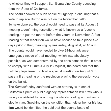
to whether they will support San Bernardino County seceding
from the State of California.
The board showed no such sense of urgency in ensuring that a
vote to replace Dutton was put on the November ballot.
To have done so, the board would need to pass at its August 9
meeting a confirming resolution, what is known as a “second
reading,” to put the matter before the voters in November. A first
reading of that resolution would have needed to take place five
days prior to that, meaning by yesterday, August 4, at 10 a.m.
The county would have needed to give 24-hour advance
emergency notice of that meeting, which was absolutely
possible, as was demonstrated by the consideration that in order
to comply with Burum’s July 26 request, the board had met the
noticing requirement to hold a special meeting on August 3 to
pass a first reading of the resolution placing the secession vote
on the ballot.
The
Sentinel
today conferred with an attorney with one of
California’s premier public agency representation law firms who is
widely considered to be among the state’s leading authorities on
election law. Speaking on the condition that neither he nor his law
firm would be identified, he said that the county board of