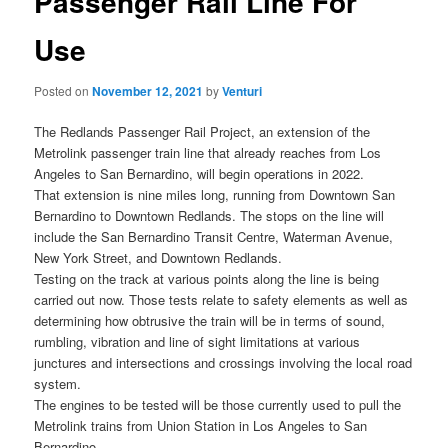
Passenger Rail Line For
Use
Posted on
November 12, 2021
by
Venturi
The Redlands Passenger Rail Project, an extension of the
Metrolink passenger train line that already reaches from Los
Angeles to San Bernardino, will begin operations in 2022.
That extension is nine miles long, running from Downtown San
Bernardino to Downtown Redlands. The stops on the line will
include the San Bernardino Transit Centre, Waterman Avenue,
New York Street, and Downtown Redlands.
Testing on the track at various points along the line is being
carried out now. Those tests relate to safety elements as well as
determining how obtrusive the train will be in terms of sound,
rumbling, vibration and line of sight limitations at various
junctures and intersections and crossings involving the local road
system.
The engines to be tested will be those currently used to pull the
Metrolink trains from Union Station in Los Angeles to San
Bernardino.