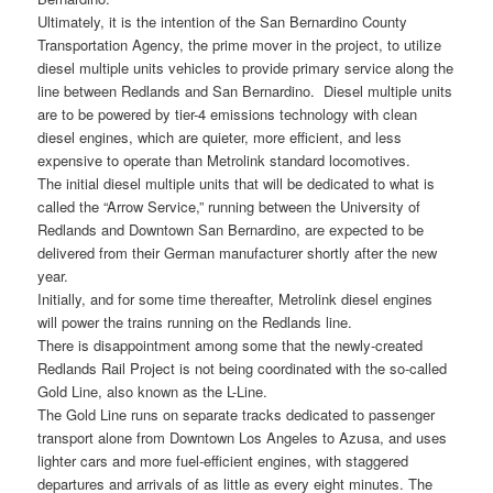
Ultimately, it is the intention of the San Bernardino County
Transportation Agency, the prime mover in the project, to utilize
diesel multiple units vehicles to provide primary service along the
line between Redlands and San Bernardino. Diesel multiple units
are to be powered by tier-4 emissions technology with clean
diesel engines, which are quieter, more efficient, and less
expensive to operate than Metrolink standard locomotives.
The initial diesel multiple units that will be dedicated to what is
called the “Arrow Service,” running between the University of
Redlands and Downtown San Bernardino, are expected to be
delivered from their German manufacturer shortly after the new
year.
Initially, and for some time thereafter, Metrolink diesel engines
will power the trains running on the Redlands line.
There is disappointment among some that the newly-created
Redlands Rail Project is not being coordinated with the so-called
Gold Line, also known as the L-Line.
The Gold Line runs on separate tracks dedicated to passenger
transport alone from Downtown Los Angeles to Azusa, and uses
lighter cars and more fuel-efficient engines, with staggered
departures and arrivals of as little as every eight minutes. The