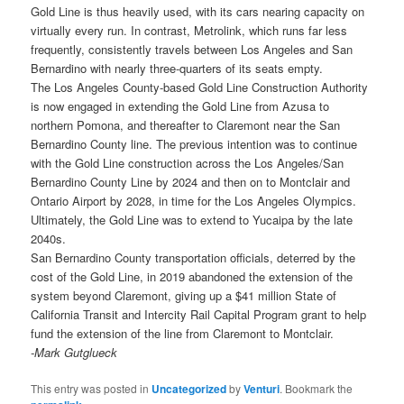
Gold Line is thus heavily used, with its cars nearing capacity on
virtually every run. In contrast, Metrolink, which runs far less
frequently, consistently travels between Los Angeles and San
Bernardino with nearly three-quarters of its seats empty.
The Los Angeles County-based Gold Line Construction Authority
is now engaged in extending the Gold Line from Azusa to
northern Pomona, and thereafter to Claremont near the San
Bernardino County line. The previous intention was to continue
with the Gold Line construction across the Los Angeles/San
Bernardino County Line by 2024 and then on to Montclair and
Ontario Airport by 2028, in time for the Los Angeles Olympics.
Ultimately, the Gold Line was to extend to Yucaipa by the late
2040s.
San Bernardino County transportation officials, deterred by the
cost of the Gold Line, in 2019 abandoned the extension of the
system beyond Claremont, giving up a $41 million State of
California Transit and Intercity Rail Capital Program grant to help
fund the extension of the line from Claremont to Montclair.
-Mark Gutglueck
This entry was posted in
Uncategorized
by
Venturi
. Bookmark the