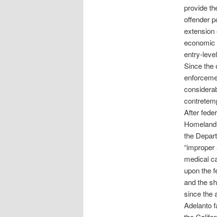
provide th
offender po
extension 
economic b
entry-leve
Since the 
enforcemen
considerab
contretem
After feder
Homeland S
the Depar
“improper 
medical ca
upon the f
and the sh
since the 
Adelanto fa
the Califo