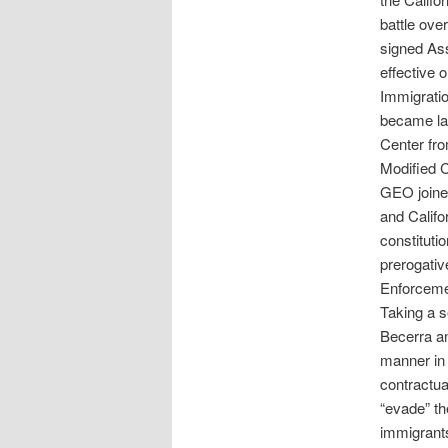
battle ove
signed Ass
effective 
Immigrati
became law
Center fro
Modified C
GEO joined
and Califo
constituti
prerogativ
Enforceme
Taking a s
Becerra an
manner in 
contractua
“evade” th
immigrant