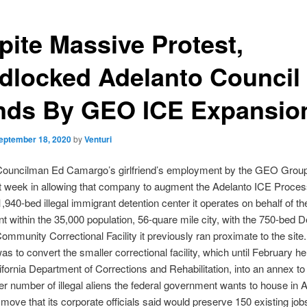
pite Massive Protest,
dlocked Adelanto Council
nds By GEO ICE Expansio
eptember 18, 2020
by
Venturi
Councilman Ed Camargo’s girlfriend’s employment by the GEO Grou
st week in allowing that company to augment the Adelanto ICE Proces
1,940-bed illegal immigrant detention center it operates on behalf of th
 within the 35,000 population, 56-quare mile city, with the 750-bed 
ommunity Correctional Facility it previously ran proximate to the sit
as to convert the smaller correctional facility, which until February h
lifornia Department of Corrections and Rehabilitation, into an annex to
er number of illegal aliens the federal government wants to house in 
move that its corporate officials said would preserve 150 existing job