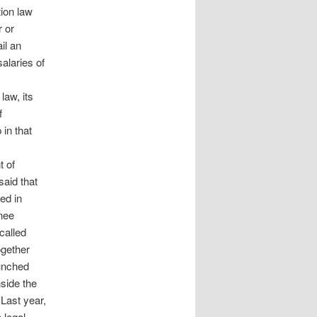
ion law
r or
il an
alaries of
law, its
f
in that
t of
said that
ed in
inee
called
ogether
aunched
nside the
 Last year,
 legal