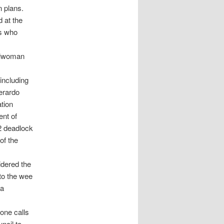
n plans.
 at the
s who
cilwoman
including
erardo
tion
nt of
2 deadlock
of the
idered the
to the wee
 a
one calls
ncil to