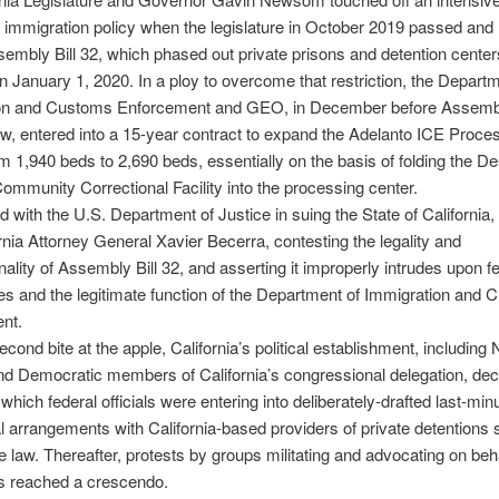
r immigration policy when the legislature in October 2019 passed a
embly Bill 32, which phased out private prisons and detention center
on January 1, 2020. In a ploy to overcome that restriction, the Departm
on and Customs Enforcement and GEO, in December before Assembly
, entered into a 15-year contract to expand the Adelanto ICE Proce
m 1,940 beds to 2,690 beds, essentially on the basis of folding the D
ommunity Correctional Facility into the processing center.
 with the U.S. Department of Justice in suing the State of Californi
rnia Attorney General Xavier Becerra, contesting the legality and
onality of Assembly Bill 32, and asserting it improperly intrudes upon f
es and the legitimate function of the Department of Immigration and
nt.
econd bite at the apple, California’s political establishment, includin
d Democratic members of California’s congressional delegation, dec
which federal officials were entering into deliberately-drafted last-min
l arrangements with California-based providers of private detentions 
e law. Thereafter, protests by groups militating and advocating on beha
s reached a crescendo.