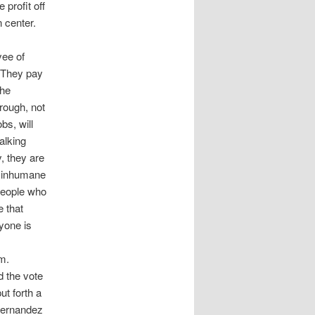
profit off
 center.
yee of
 They pay
the
rough, not
bs, will
alking
y, they are
d inhumane
 people who
 that
yone is
m.
 the vote
t forth a
 Hernandez