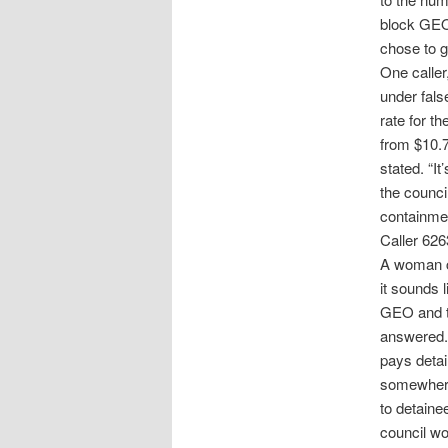
block GEO’
chose to g
One calle
under fals
rate for t
from $10.7
stated. “It
the counci
containment
Caller 626
A woman c
it sounds 
GEO and th
answered. 
pays detai
somewhere
to detaine
council wo