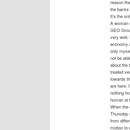
reason tha
the backs 
It’s the o
A woman ca
GEO Group
very well.
economy an
only mysel
not be abl
about the 
treated ve
towards th
are here. 
nothing ho
human at t
When the c
Thursday 
from diffe
motion to 