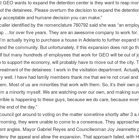
t GEO wants to expand the detention center is they want to reap more 
of the detainees. Please overturn the decision to expand the detention
nly acceptable and humane decision you can make.”
ller identified by the nomenclature 760792 said she was “an emplo
 …for over five years. They are an awesome company to work for.
 I’m actually trying to purchase a house in Adelanto to further expand 
d the community. But unfortunately, if this expansion does not go th
f but many hundreds of employees that work for GEO will be out of jo
e to support the economy, will probably have to move out of the city. T
treatment of the detainees: I work in the visitation department. Actuall
ry well. I have had family members thank me that we’re not cruel an
em. Most of us are minorities that work with them. So, it’s their own
I’m a minority myself. We are watching over our own, and making sure
rrible is happening to these guys, because we do care, because ever
he end of the day.”
ouncil got around to voting on the matter sometime shortly after 3 a.
morning, they were unable to come to a consensus. They approached
rent angles. Mayor Gabriel Reyes and Councilwoman Joy Jeannette pu
deny the appeal and allow the expansion. That approach failed, with