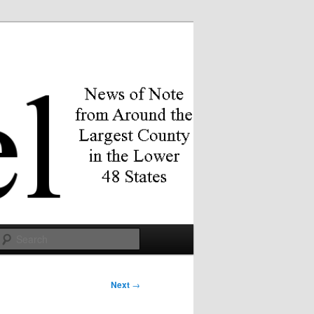
Search
Next
→