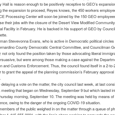
ty Hall is reason enough to be positively receptive to GEO’s expansio
ng the expansion to proceed, Reyes knows, the 450 workers employed
ICE Processing Center will soon be joined by the 150 GEO employee
ose their jobs with the closure of the Desert View Modified Community
al Facility in February. He is backed in his support of GEO by Coun
ette.
an Stevevonna Evans, who is active in Democratic political circles 
ernardino County Democratic Central Committee, and Councilman G
not only found the position taken by those advocating liberal immigra
ersuasive, but were among those making a case against the Departme
n and Customs Enforcement. Thus, the council found itself in a 2-to-
 to grant the appeal of the planning commission’s February approval 
.
e delaying a vote on the matter, the city council last week, at last cons
a meeting that began on Wednesday, September 9 but which lasted in
Thursday morning, September 10. The meeting was held by means of
ence, owing to the danger of the ongoing COVID-19 situation.
mbers of the public weighed in on the matter through a queue of ph
ber 1-415-655-0001, with the lion’s share seeking to persuade the cou