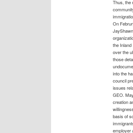
Thus, the 
community 
immigratio
On Februr
JayShawn 
organizati
the Inland
over the u
those deta
undocumen
into the ha
council p
issues rel
GEO. Mayo
creation an
willingnes
basis of s
immigrants
employer a