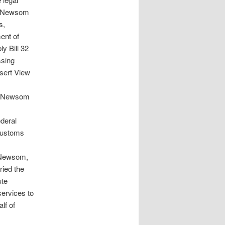
nd Newsom
s,
ent of
 Bill 32
ssing
esert View
a, Newsom
ederal
 Customs
g Newsom,
ried the
ute
services to
lf of