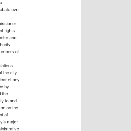
to
debate over
issioner
t rights
enter and
hority
 numbers of
lations
f the city
ear of any
ed by
 the
ity to and
son on the
nt of
ty’s major
nistrative