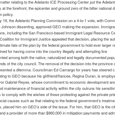
matter relating to the Adelanto ICE Processing Center put the Adelan
at the forefront, the epicenter and ground zero of the bitter national 
n policy.
y 19, the Adelanto Planning Commission on a 4-to-1 vote, with Comm
Johnson dissenting, approved GEO making the expansion. Immigran
ons, including the San Francisco-based Immigrant Legal Resource C
 Coalition for Immigrant Justice appealed that decision, placing the aut
ltimate fate of the plan by the federal government to hold ever larger
ined for having come into the country illegally and attempting live
ted among both the native, naturalized and legally documented popu
nds of the city council. The removal of the decision into the province o
resented a dilemma. Councilman Ed Camargo for years has steered cl
ating to GEO because his girlfriend/fiancee, Regina Duran, is employ
r Gabriel Reyes, whose commitment to economic development and
d maintenance of financial activity within the city outruns his sensitiv
s to comply with the wishes of those protesting against the private pri
ocial causes such as that relating to the federal government’s treatme
, placed him on GEO’s side of the issue. For him, that GEO is the ci
nd a provider of more than $960,000 in mitigation payments and admi