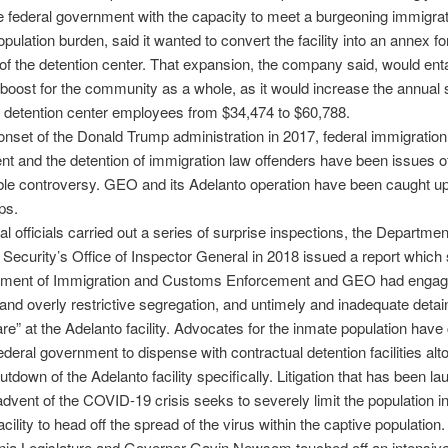
e federal government with the capacity to meet a burgeoning immigrat
pulation burden, said it wanted to convert the facility into an annex fo
of the detention center. That expansion, the company said, would enta
oost for the community as a whole, as it would increase the annual s
l detention center employees from $34,474 to $60,788.
onset of the Donald Trump administration in 2017, federal immigration 
t and the detention of immigration law offenders have been issues o
le controversy. GEO and its Adelanto operation have been caught up 
ps.
al officials carried out a series of surprise inspections, the Departmen
ecurity’s Office of Inspector General in 2018 issued a report which 
tment of Immigration and Customs Enforcement and GEO had engag
and overly restrictive segregation, and untimely and inadequate deta
re” at the Adelanto facility. Advocates for the inmate population have 
ederal government to dispense with contractual detention facilities alt
utdown of the Adelanto facility specifically. Litigation that has been l
advent of the COVID-19 crisis seeks to severely limit the population i
cility to head off the spread of the virus within the captive population.
rnia Legislature and Governor Gavin Newsom touched off an intensive