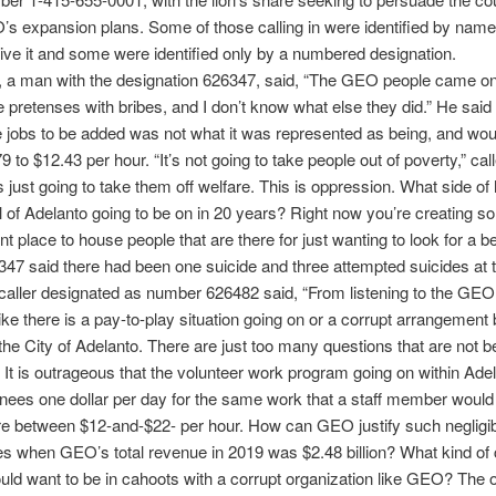
s expansion plans. Some of those calling in were identified by name 
ive it and some were identified only by a numbered designation.
r, a man with the designation 626347, said, “The GEO people came o
e pretenses with bribes, and I don’t know what else they did.” He said
he jobs to be added was not what it was represented as being, and wo
9 to $12.43 per hour. “It’s not going to take people out of poverty,” ca
’s just going to take them off welfare. This is oppression. What side of 
l of Adelanto going to be on in 20 years? Right now you’re creating s
 place to house people that are there for just wanting to look for a bett
347 said there had been one suicide and three attempted suicides at th
aller designated as number 626482 said, “From listening to the GEO
like there is a pay-to-play situation going on or a corrupt arrangemen
e City of Adelanto. There are just too many questions that are not b
It is outrageous that the volunteer work program going on within Ade
nees one dollar per day for the same work that a staff member woul
 between $12-and-$22- per hour. How can GEO justify such negligi
es when GEO’s total revenue in 2019 was $2.48 billion? What kind of 
uld want to be in cahoots with a corrupt organization like GEO? The 