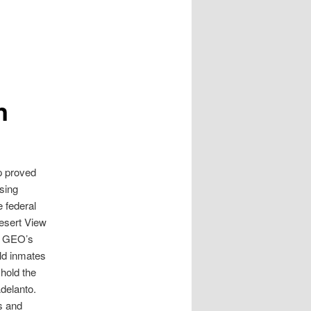
n
p proved
sing
e federal
Desert View
e. GEO’s
eld inmates
 hold the
Adelanto.
s and