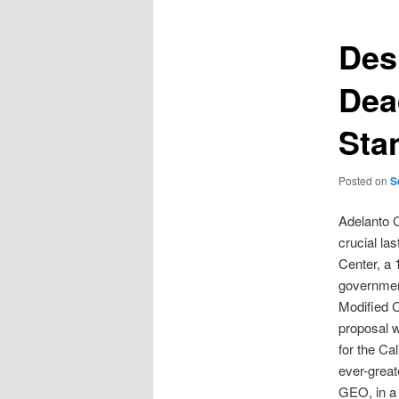
Des
Dea
Sta
Posted on
S
Adelanto 
crucial la
Center, a 
government
Modified C
proposal w
for the Ca
ever-great
GEO, in a 