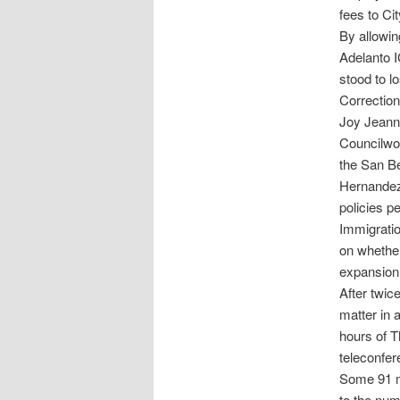
fees to Ci
By allowi
Adelanto 
stood to l
Correction
Joy Jeann
Councilwom
the San B
Hernandez 
policies p
Immigratio
on whether
expansion
After twic
matter in 
hours of 
teleconfer
Some 91 me
to the num