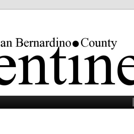
rgest county in the lower 48 states.