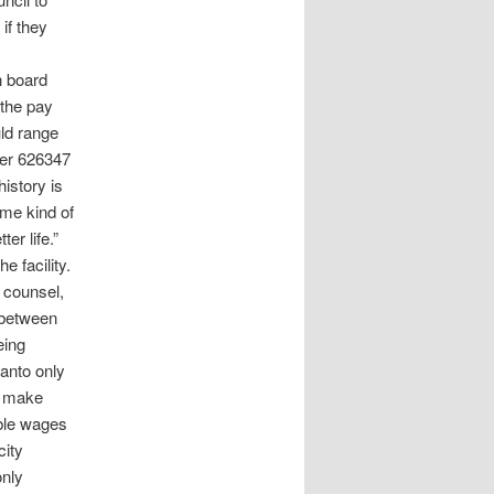
if they
n board
 the pay
uld range
ller 626347
history is
ome kind of
er life.”
e facility.
 counsel,
t between
eing
lanto only
d make
ble wages
city
only