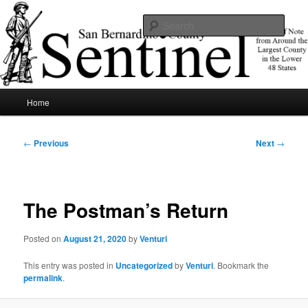
Skip
News of note from around the largest county in the lower 48 states.
to
Sear
primary
content
SBCSentinel
Main
Home
menu
Post
←
Previous
Next
→
navigation
The Postman’s Return
Posted on
August 21, 2020
by
Venturi
This entry was posted in
Uncategorized
by
Venturi
. Bookmark the
permalink
.