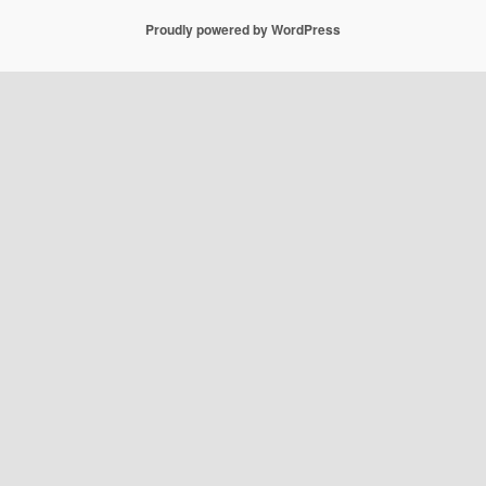
Proudly powered by WordPress