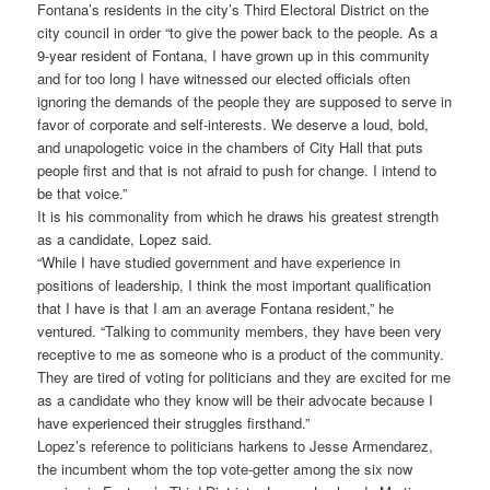
Fontana’s residents in the city’s Third Electoral District on the
city council in order “to give the power back to the people. As a
9-year resident of Fontana, I have grown up in this community
and for too long I have witnessed our elected officials often
ignoring the demands of the people they are supposed to serve in
favor of corporate and self-interests. We deserve a loud, bold,
and unapologetic voice in the chambers of City Hall that puts
people first and that is not afraid to push for change. I intend to
be that voice.”
It is his commonality from which he draws his greatest strength
as a candidate, Lopez said.
“While I have studied government and have experience in
positions of leadership, I think the most important qualification
that I have is that I am an average Fontana resident,” he
ventured. “Talking to community members, they have been very
receptive to me as someone who is a product of the community.
They are tired of voting for politicians and they are excited for me
as a candidate who they know will be their advocate because I
have experienced their struggles firsthand.”
Lopez’s reference to politicians harkens to Jesse Armendarez,
the incumbent whom the top vote-getter among the six now