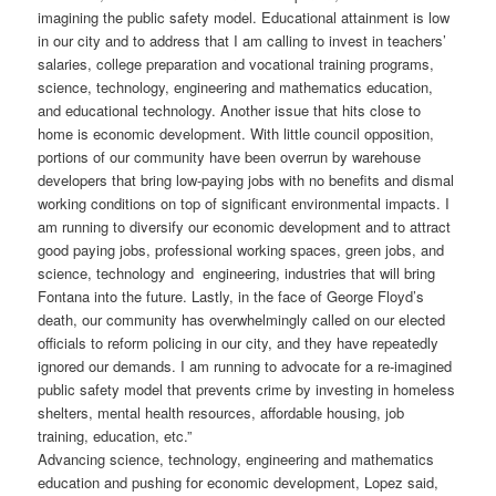
imagining the public safety model. Educational attainment is low
in our city and to address that I am calling to invest in teachers’
salaries, college preparation and vocational training programs,
science, technology, engineering and mathematics education,
and educational technology. Another issue that hits close to
home is economic development. With little council opposition,
portions of our community have been overrun by warehouse
developers that bring low-paying jobs with no benefits and dismal
working conditions on top of significant environmental impacts. I
am running to diversify our economic development and to attract
good paying jobs, professional working spaces, green jobs, and
science, technology and engineering, industries that will bring
Fontana into the future. Lastly, in the face of George Floyd’s
death, our community has overwhelmingly called on our elected
officials to reform policing in our city, and they have repeatedly
ignored our demands. I am running to advocate for a re-imagined
public safety model that prevents crime by investing in homeless
shelters, mental health resources, affordable housing, job
training, education, etc.”
Advancing science, technology, engineering and mathematics
education and pushing for economic development, Lopez said,