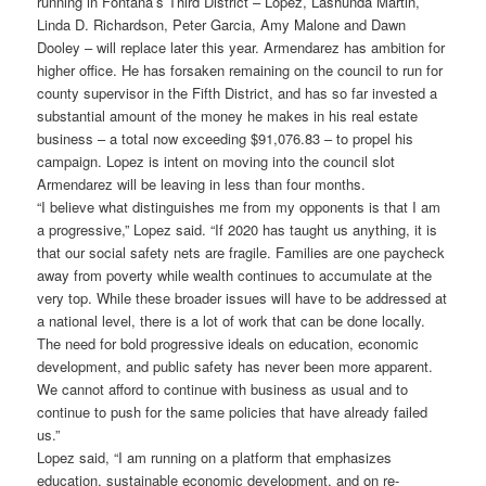
running in Fontana’s Third District – Lopez, Lashunda Martin,
Linda D. Richardson, Peter Garcia, Amy Malone and Dawn
Dooley – will replace later this year. Armendarez has ambition for
higher office. He has forsaken remaining on the council to run for
county supervisor in the Fifth District, and has so far invested a
substantial amount of the money he makes in his real estate
business – a total now exceeding $91,076.83 – to propel his
campaign. Lopez is intent on moving into the council slot
Armendarez will be leaving in less than four months.
“I believe what distinguishes me from my opponents is that I am
a progressive,” Lopez said. “If 2020 has taught us anything, it is
that our social safety nets are fragile. Families are one paycheck
away from poverty while wealth continues to accumulate at the
very top. While these broader issues will have to be addressed at
a national level, there is a lot of work that can be done locally.
The need for bold progressive ideals on education, economic
development, and public safety has never been more apparent.
We cannot afford to continue with business as usual and to
continue to push for the same policies that have already failed
us.”
Lopez said, “I am running on a platform that emphasizes
education, sustainable economic development, and on re-