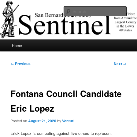
Skip
News of note from around the largest county in the lower 48 states.
to
Sear
primary
content
SBCSentinel
Main
Home
menu
Post
←
Previous
Next
→
navigation
Fontana Council Candidate
Eric Lopez
Posted on
August 21, 2020
by
Venturi
Erick Lopez is competing against five others to represent