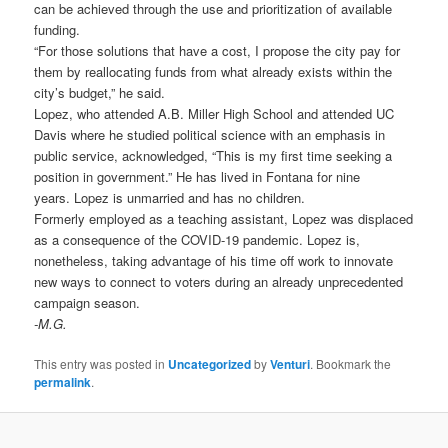
can be achieved through the use and prioritization of available
funding.
“For those solutions that have a cost, I propose the city pay for
them by reallocating funds from what already exists within the
city’s budget,” he said.
Lopez, who attended A.B. Miller High School and attended UC
Davis where he studied political science with an emphasis in
public service, acknowledged, “This is my first time seeking a
position in government.” He has lived in Fontana for nine
years. Lopez is unmarried and has no children.
Formerly employed as a teaching assistant, Lopez was displaced
as a consequence of the COVID-19 pandemic. Lopez is,
nonetheless, taking advantage of his time off work to innovate
new ways to connect to voters during an already unprecedented
campaign season.
-M.G.
This entry was posted in
Uncategorized
by
Venturi
. Bookmark the
permalink
.