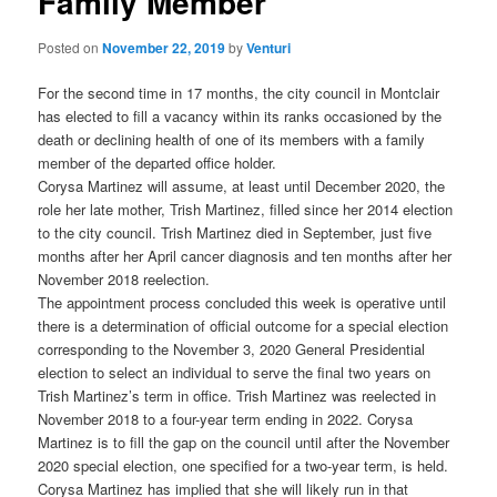
Family Member
Posted on
November 22, 2019
by
Venturi
For the second time in 17 months, the city council in Montclair
has elected to fill a vacancy within its ranks occasioned by the
death or declining health of one of its members with a family
member of the departed office holder.
Corysa Martinez will assume, at least until December 2020, the
role her late mother, Trish Martinez, filled since her 2014 election
to the city council. Trish Martinez died in September, just five
months after her April cancer diagnosis and ten months after her
November 2018 reelection.
The appointment process concluded this week is operative until
there is a determination of official outcome for a special election
corresponding to the November 3, 2020 General Presidential
election to select an individual to serve the final two years on
Trish Martinez’s term in office. Trish Martinez was reelected in
November 2018 to a four-year term ending in 2022. Corysa
Martinez is to fill the gap on the council until after the November
2020 special election, one specified for a two-year term, is held.
Corysa Martinez has implied that she will likely run in that