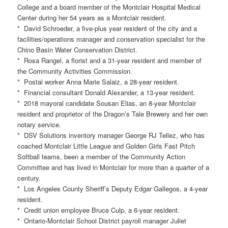
College and a board member of the Montclair Hospital Medical
Center during her 54 years as a Montclair resident.
* David Schroeder, a five-plus year resident of the city and a
facilities/operations manager and conservation specialist for the
Chino Basin Water Conservation District.
* Rosa Rangel, a florist and a 31-year resident and member of
the Community Activities Commission.
* Postal worker Anna Marie Salaiz, a 28-year resident.
* Financial consultant Donald Alexander, a 13-year resident.
* 2018 mayoral candidate Sousan Elias, an 8-year Montclair
resident and proprietor of the Dragon’s Tale Brewery and her own
notary service.
* DSV Solutions inventory manager George RJ Tellez, who has
coached Montclair Little League and Golden Girls Fast Pitch
Softball teams, been a member of the Community Action
Committee and has lived in Montclair for more than a quarter of a
century.
* Los Angeles County Sheriff’s Deputy Edgar Gallegos, a 4-year
resident.
* Credit union employee Bruce Culp, a 6-year resident.
* Ontario-Montclair School District payroll manager Juliet