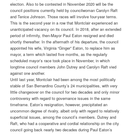
election. Also to be contested in November 2020 will be the
council positions currently held by councilwoman Carolyn Raft
and Tenice Johnson. Those races will involve four-year terms.
This is the second year in a row that Montclair experienced an
unanticipated vacancy on its council. In 2018, after an extended
period of infirmity, then-Mayor Paul Eaton resigned and died
shortly thereafter. In the aftermath of his departure, the council
appointed his wife, Virginia “Ginger” Eaton, to replace him as
mayor, a term which lasted five months, as the regularly
scheduled mayor’s race took place in November, in which
longtime council members John Dutrey and Carolyn Raft vied
against one another.
Until last year, Montclair had been among the most politically
stable of San Bernardino County’s 24 municipalities, with very
little changeover on the council for two decades and only minor
controversy with regard to governance issues in the same
timeframe. Eaton’s resignation, however, precipitated an
uncommon degree of rivalry, albeit only with regard to relatively
superficial issues, among the council’s members. Dutrey and
Raft, who had a cooperative and cordial relationship on the city
council going back nearly two decades during Paul Eaton’s