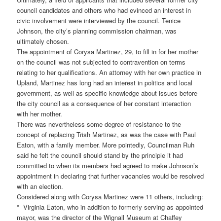
council candidates and others who had evinced an interest in
civic involvement were interviewed by the council. Tenice
Johnson, the city’s planning commission chairman, was
ultimately chosen.
The appointment of Corysa Martinez, 29, to fill in for her mother
on the council was not subjected to contravention on terms
relating to her qualifications. An attorney with her own practice in
Upland, Martinez has long had an interest in politics and local
government, as well as specific knowledge about issues before
the city council as a consequence of her constant interaction
with her mother.
There was nevertheless some degree of resistance to the
concept of replacing Trish Martinez, as was the case with Paul
Eaton, with a family member. More pointedly, Councilman Ruh
said he felt the council should stand by the principle it had
committed to when its members had agreed to make Johnson’s
appointment in declaring that further vacancies would be resolved
with an election.
Considered along with Corysa Martinez were 11 others, including:
* Virginia Eaton, who in addition to formerly serving as appointed
mayor, was the director of the Wignall Museum at Chaffey