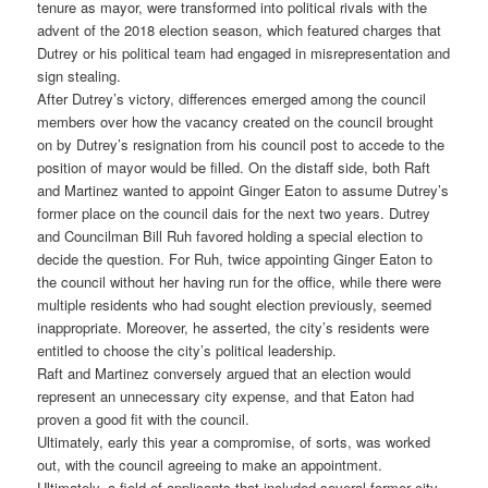
tenure as mayor, were transformed into political rivals with the
advent of the 2018 election season, which featured charges that
Dutrey or his political team had engaged in misrepresentation and
sign stealing.
After Dutrey’s victory, differences emerged among the council
members over how the vacancy created on the council brought
on by Dutrey’s resignation from his council post to accede to the
position of mayor would be filled. On the distaff side, both Raft
and Martinez wanted to appoint Ginger Eaton to assume Dutrey’s
former place on the council dais for the next two years. Dutrey
and Councilman Bill Ruh favored holding a special election to
decide the question. For Ruh, twice appointing Ginger Eaton to
the council without her having run for the office, while there were
multiple residents who had sought election previously, seemed
inappropriate. Moreover, he asserted, the city’s residents were
entitled to choose the city’s political leadership.
Raft and Martinez conversely argued that an election would
represent an unnecessary city expense, and that Eaton had
proven a good fit with the council.
Ultimately, early this year a compromise, of sorts, was worked
out, with the council agreeing to make an appointment.
Ultimately, a field of applicants that included several former city