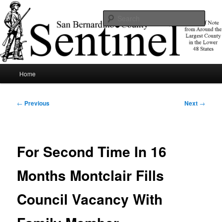
Skip
News of note from around the largest county in the lower 48 states.
to
Sear
primary
content
SBCSentinel
Main
Home
menu
Post
←
Previous
Next
→
navigation
For Second Time In 16
Months Montclair Fills
Council Vacancy With