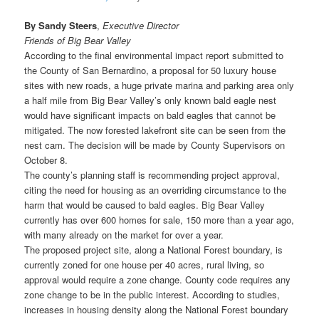
By Sandy Steers
,
Executive Director
Friends of Big Bear Valley
According to the final environmental impact report submitted to
the County of San Bernardino, a proposal for 50 luxury house
sites with new roads, a huge private marina and parking area only
a half mile from Big Bear Valley’s only known bald eagle nest
would have significant impacts on bald eagles that cannot be
mitigated. The now forested lakefront site can be seen from the
nest cam. The decision will be made by County Supervisors on
October 8.
The county’s planning staff is recommending project approval,
citing the need for housing as an overriding circumstance to the
harm that would be caused to bald eagles. Big Bear Valley
currently has over 600 homes for sale, 150 more than a year ago,
with many already on the market for over a year.
The proposed project site, along a National Forest boundary, is
currently zoned for one house per 40 acres, rural living, so
approval would require a zone change. County code requires any
zone change to be in the public interest. According to studies,
increases in housing density along the National Forest boundary